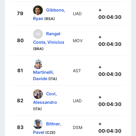
+
Gibbons,
79
UAD
00:04:30
Ryan
(RSA)
Rangel
+
80
MOV
Costa, Vinicius
00:04:30
(BRA)
+
81
AST
Martinelli,
00:04:30
Davide
(ITA)
Covi,
+
82
UAD
Alessandro
00:04:30
(ITA)
+
Bittner,
83
DSM
00:04:30
Pavel
(CZE)