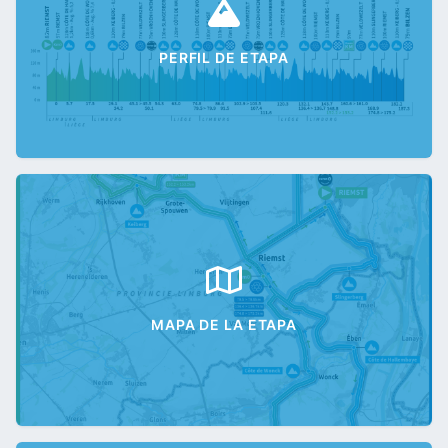
PERFIL DE ETAPA
MAPA DE LA ETAPA