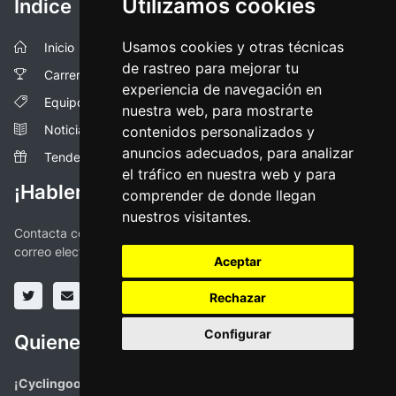
Utilizamos cookies
Índice
Usamos cookies y otras técnicas
Inicio
de rastreo para mejorar tu
Carreras
experiencia de navegación en
Equipos
nuestra web, para mostrarte
Noticias
contenidos personalizados y
anuncios adecuados, para analizar
Tendencias
el tráfico en nuestra web y para
¡Hablemos!
comprender de donde llegan
nuestros visitantes.
Contacta con nosotros a través de las redes sociales o vía
correo electronico
Aceptar
Rechazar
Configurar
Quienes somos
¡Cyclingoo es la app ciclista que estabas buscando!
. Todas