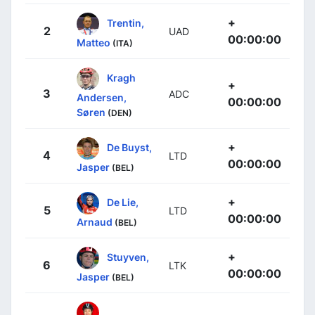
+
Trentin,
2
UAD
00:00:00
Matteo
(ITA)
Kragh
+
3
ADC
Andersen,
00:00:00
Søren
(DEN)
+
De Buyst,
4
LTD
00:00:00
Jasper
(BEL)
+
De Lie,
5
LTD
00:00:00
Arnaud
(BEL)
+
Stuyven,
6
LTK
00:00:00
Jasper
(BEL)