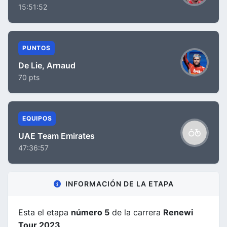
15:51:52
PUNTOS
De Lie, Arnaud
70 pts
EQUIPOS
UAE Team Emirates
47:36:57
INFORMACIÓN DE LA ETAPA
Esta el etapa
número 5
de la carrera
Renewi
Tour 2023
.