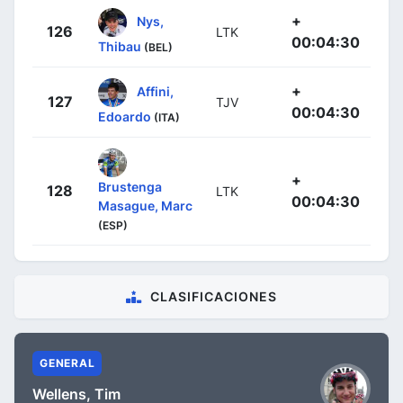
+
Nys,
126
LTK
00:04:30
Thibau
(BEL)
+
Affini,
127
TJV
00:04:30
Edoardo
(ITA)
+
Brustenga
128
LTK
00:04:30
Masague, Marc
(ESP)
CLASIFICACIONES
GENERAL
Wellens, Tim