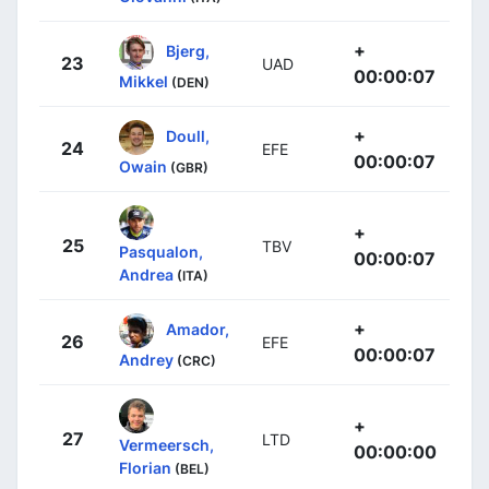
+
Bjerg,
23
UAD
00:00:07
Mikkel
(DEN)
+
Doull,
24
EFE
00:00:07
Owain
(GBR)
+
25
TBV
Pasqualon,
00:00:07
Andrea
(ITA)
+
Amador,
26
EFE
00:00:07
Andrey
(CRC)
+
27
LTD
Vermeersch,
00:00:00
Florian
(BEL)