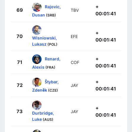
+
Rajovic,
69
TBV
00:01:41
Dusan
(SRB)
+
70
EFE
Wisniowski,
00:01:41
Lukasz
(POL)
+
Renard,
71
COF
00:01:41
Alexis
(FRA)
+
Štybar,
72
JAY
00:01:41
Zdeněk
(CZE)
+
73
JAY
Durbridge,
00:01:41
Luke
(AUS)