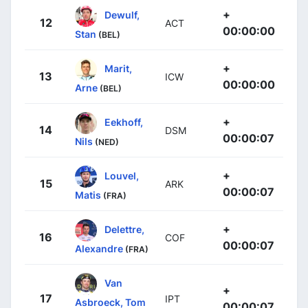
+
Dewulf,
12
ACT
00:00:00
Stan
(BEL)
+
Marit,
13
ICW
00:00:00
Arne
(BEL)
+
Eekhoff,
14
DSM
00:00:07
Nils
(NED)
+
Louvel,
15
ARK
00:00:07
Matis
(FRA)
+
Delettre,
16
COF
00:00:07
Alexandre
(FRA)
Van
+
17
IPT
Asbroeck, Tom
00:00:07