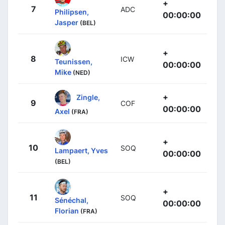
+
7
ADC
Philipsen,
00:00:00
Jasper
(BEL)
+
8
ICW
Teunissen,
00:00:00
Mike
(NED)
+
Zingle,
9
COF
00:00:00
Axel
(FRA)
+
10
SOQ
Lampaert, Yves
00:00:00
(BEL)
+
11
SOQ
Sénéchal,
00:00:00
Florian
(FRA)