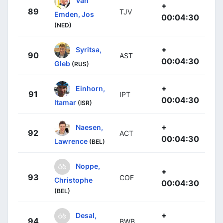
Van
+
89
TJV
Emden, Jos
00:04:30
(NED)
+
Syritsa,
90
AST
00:04:30
Gleb
(RUS)
+
Einhorn,
91
IPT
00:04:30
Itamar
(ISR)
+
Naesen,
92
ACT
00:04:30
Lawrence
(BEL)
Noppe,
+
93
COF
Christophe
00:04:30
(BEL)
+
Desal,
94
BWB