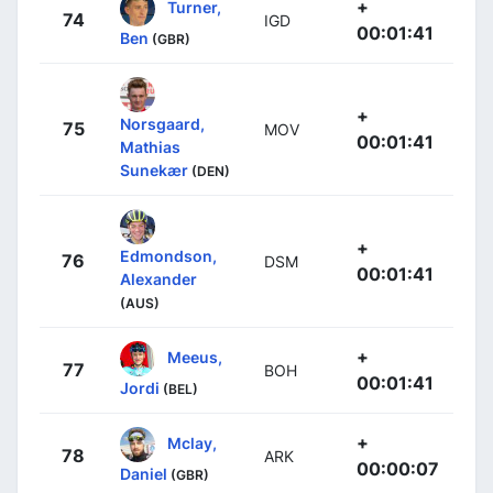
+
Turner,
74
IGD
00:01:41
Ben
(GBR)
+
Norsgaard,
75
MOV
00:01:41
Mathias
Sunekær
(DEN)
+
Edmondson,
76
DSM
00:01:41
Alexander
(AUS)
+
Meeus,
77
BOH
00:01:41
Jordi
(BEL)
+
Mclay,
78
ARK
00:00:07
Daniel
(GBR)