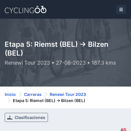
Etapa 5: Riemst (BEL) -> Bilzen
(BEL)
Renewi Tour 2023 • 27-08-2023 • 187.3 kms
Inicio
Carreras
Renewi Tour 2023
Etapa 5: Riemst (BEL) -> Bilzen (BEL)
Clasificaciones
AD