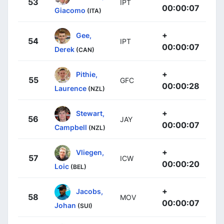
53
IPT
00:00:07
Giacomo
(ITA)
+
Gee,
54
IPT
00:00:07
Derek
(CAN)
+
Pithie,
55
GFC
00:00:28
Laurence
(NZL)
+
Stewart,
56
JAY
00:00:07
Campbell
(NZL)
+
Vliegen,
57
ICW
00:00:20
Loic
(BEL)
+
Jacobs,
58
MOV
00:00:07
Johan
(SUI)