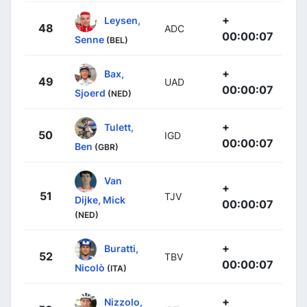
+
Leysen,
48
ADC
00:00:07
Senne
(BEL)
+
Bax,
49
UAD
00:00:07
Sjoerd
(NED)
+
Tulett,
50
IGD
00:00:07
Ben
(GBR)
Van
+
51
TJV
Dijke, Mick
00:00:07
(NED)
+
Buratti,
52
TBV
00:00:07
Nicolò
(ITA)
+
Nizzolo,