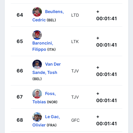
+
Beullens,
64
LTD
00:01:41
Cedric
(BEL)
+
65
LTK
Baroncini,
00:01:41
Filippo
(ITA)
Van Der
+
66
TJV
Sande, Tosh
00:01:41
(BEL)
+
Foss,
67
TJV
00:01:41
Tobias
(NOR)
+
Le Gac,
68
GFC
00:01:41
Olivier
(FRA)