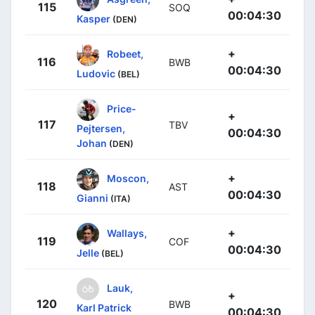
115
SOQ
00:04:30
Kasper
(DEN)
+
Robeet,
116
BWB
00:04:30
Ludovic
(BEL)
Price-
+
117
TBV
Pejtersen,
00:04:30
Johan
(DEN)
+
Moscon,
118
AST
00:04:30
Gianni
(ITA)
+
Wallays,
119
COF
00:04:30
Jelle
(BEL)
Lauk,
+
120
BWB
Karl Patrick
00:04:30