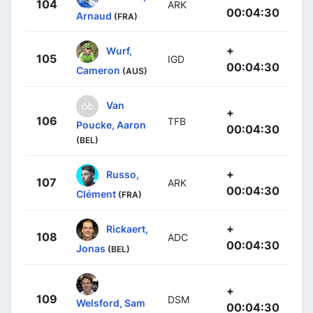
104
ARK
00:04:30
Arnaud
(FRA)
+
Wurf,
105
IGD
00:04:30
Cameron
(AUS)
Van
+
106
TFB
Poucke, Aaron
00:04:30
(BEL)
+
Russo,
107
ARK
00:04:30
Clément
(FRA)
+
Rickaert,
108
ADC
00:04:30
Jonas
(BEL)
+
109
DSM
Welsford, Sam
00:04:30