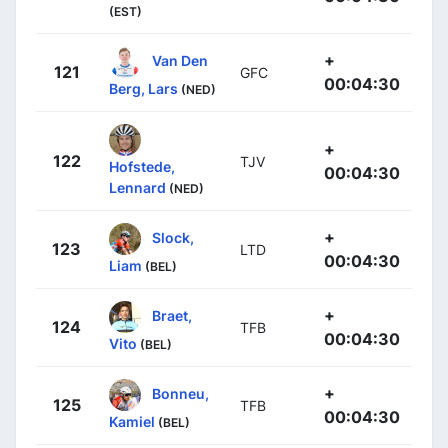
(EST)
+
Van Den
121
GFC
00:04:30
Berg, Lars
(NED)
+
122
TJV
Hofstede,
00:04:30
Lennard
(NED)
+
Slock,
123
LTD
00:04:30
Liam
(BEL)
+
Braet,
124
TFB
00:04:30
Vito
(BEL)
+
Bonneu,
125
TFB
00:04:30
Kamiel
(BEL)