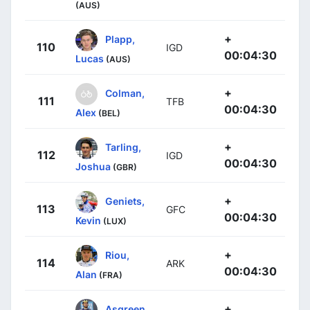
(AUS)
+
Plapp,
110
IGD
00:04:30
Lucas
(AUS)
+
Colman,
111
TFB
00:04:30
Alex
(BEL)
+
Tarling,
112
IGD
00:04:30
Joshua
(GBR)
+
Geniets,
113
GFC
00:04:30
Kevin
(LUX)
+
Riou,
114
ARK
00:04:30
Alan
(FRA)
+
Asgreen,