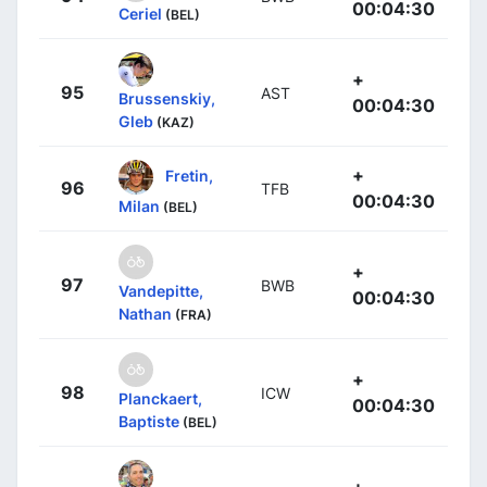
00:04:30
Ceriel
(BEL)
+
95
AST
Brussenskiy,
00:04:30
Gleb
(KAZ)
+
Fretin,
96
TFB
00:04:30
Milan
(BEL)
+
97
BWB
Vandepitte,
00:04:30
Nathan
(FRA)
+
98
ICW
Planckaert,
00:04:30
Baptiste
(BEL)