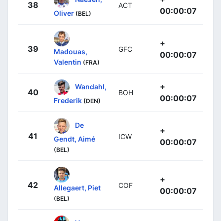
38
ACT
00:00:07
Oliver
(BEL)
+
39
GFC
Madouas,
00:00:07
Valentin
(FRA)
+
Wandahl,
40
BOH
00:00:07
Frederik
(DEN)
De
+
41
ICW
Gendt, Aimé
00:00:07
(BEL)
+
42
COF
Allegaert, Piet
00:00:07
(BEL)