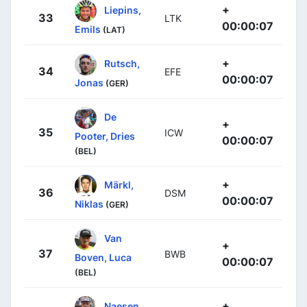
+
Liepins,
33
LTK
00:00:07
Emils
(LAT)
+
Rutsch,
34
EFE
00:00:07
Jonas
(GER)
De
+
35
ICW
Pooter, Dries
00:00:07
(BEL)
+
Märkl,
36
DSM
00:00:07
Niklas
(GER)
Van
+
37
BWB
Boven, Luca
00:00:07
(BEL)
+
Naesen,