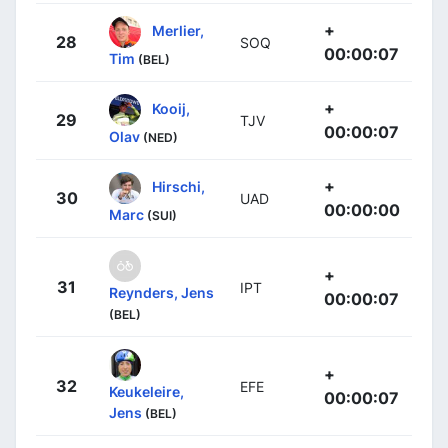
+
Merlier,
28
SOQ
00:00:07
Tim
(BEL)
+
Kooij,
29
TJV
00:00:07
Olav
(NED)
+
Hirschi,
30
UAD
00:00:00
Marc
(SUI)
+
31
IPT
Reynders, Jens
00:00:07
(BEL)
+
32
EFE
Keukeleire,
00:00:07
Jens
(BEL)