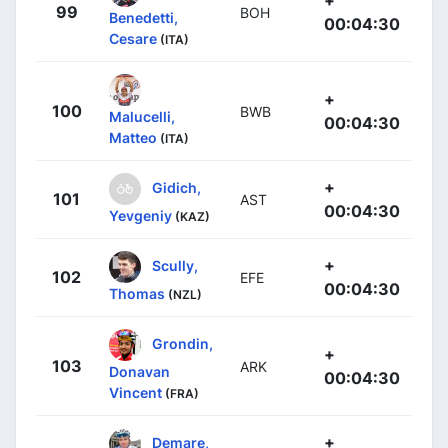
+
99
BOH
Benedetti,
00:04:30
Cesare
(ITA)
+
100
BWB
Malucelli,
00:04:30
Matteo
(ITA)
+
Gidich,
101
AST
00:04:30
Yevgeniy
(KAZ)
+
Scully,
102
EFE
00:04:30
Thomas
(NZL)
Grondin,
+
103
ARK
Donavan
00:04:30
Vincent
(FRA)
+
Demare,