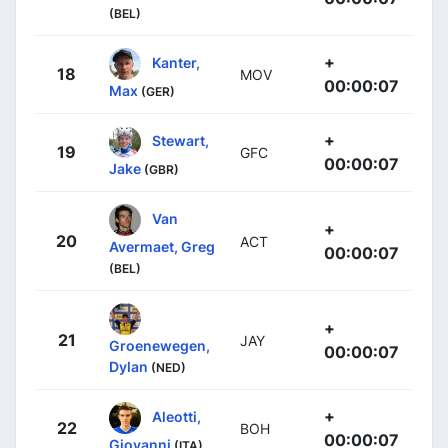
(BEL)
+
Kanter,
18
MOV
00:00:07
Max
(GER)
+
Stewart,
19
GFC
00:00:07
Jake
(GBR)
Van
+
20
ACT
Avermaet, Greg
00:00:07
(BEL)
+
21
JAY
Groenewegen,
00:00:07
Dylan
(NED)
+
Aleotti,
22
BOH
00:00:07
Giovanni
(ITA)