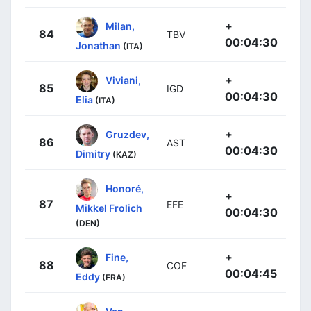
+
Milan,
84
TBV
00:04:30
Jonathan
(ITA)
+
Viviani,
85
IGD
00:04:30
Elia
(ITA)
+
Gruzdev,
86
AST
00:04:30
Dimitry
(KAZ)
Honoré,
+
87
EFE
Mikkel Frolich
00:04:30
(DEN)
+
Fine,
88
COF
00:04:45
Eddy
(FRA)