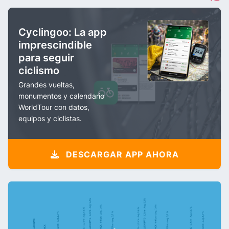
Cyclingoo: La app
imprescindible
para seguir
ciclismo
Grandes vueltas,
monumentos y calendario
WorldTour con datos,
equipos y ciclistas.
DESCARGAR APP AHORA