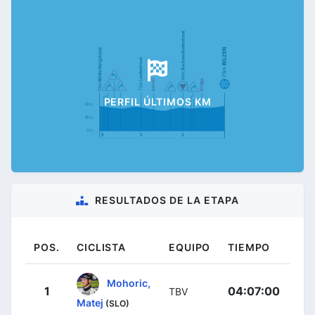
PERFIL ÚLTIMOS KM
RESULTADOS DE LA ETAPA
POS.
CICLISTA
EQUIPO
TIEMPO
Mohoric,
1
04:07:00
TBV
Matej
(SLO)