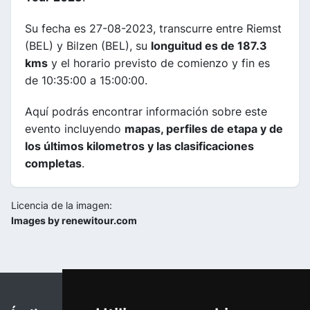
Su fecha es 27-08-2023, transcurre entre Riemst
(BEL) y Bilzen (BEL), su
longuitud es de 187.3
kms
y el horario previsto de comienzo y fin es
de 10:35:00 a 15:00:00.
Aquí podrás encontrar información sobre este
evento incluyendo
mapas, perfiles de etapa y de
los últimos kilometros y las clasificaciones
completas
.
Licencia de la imagen:
Images by renewitour.com