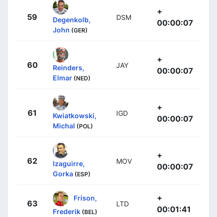
+
59
DSM
Degenkolb,
00:00:07
John
(GER)
+
60
JAY
Reinders,
00:00:07
Elmar
(NED)
+
61
IGD
Kwiatkowski,
00:00:07
Michal
(POL)
+
62
MOV
Izaguirre,
00:00:07
Gorka
(ESP)
+
Frison,
63
LTD
00:01:41
Frederik
(BEL)