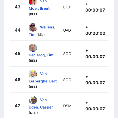
Van
+
43
LTD
Moer, Brent
00:00:07
(BEL)
+
Wellens,
44
UAD
00:00:00
Tim
(BEL)
+
45
SOQ
Declercq, Tim
00:00:07
(BEL)
Van
+
46
SOQ
Lerberghe, Bert
00:00:07
(BEL)
Van
+
47
DSM
Uden, Casper
00:00:07
(NED)