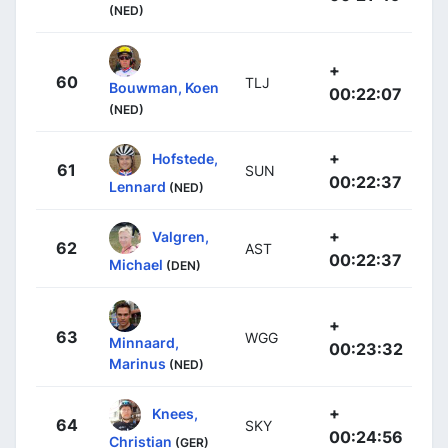
(NED)
+
60
TLJ
Bouwman, Koen
00:22:07
(NED)
+
Hofstede,
61
SUN
00:22:37
Lennard
(NED)
+
Valgren,
62
AST
00:22:37
Michael
(DEN)
+
63
WGG
Minnaard,
00:23:32
Marinus
(NED)
+
Knees,
64
SKY
00:24:56
Christian
(GER)