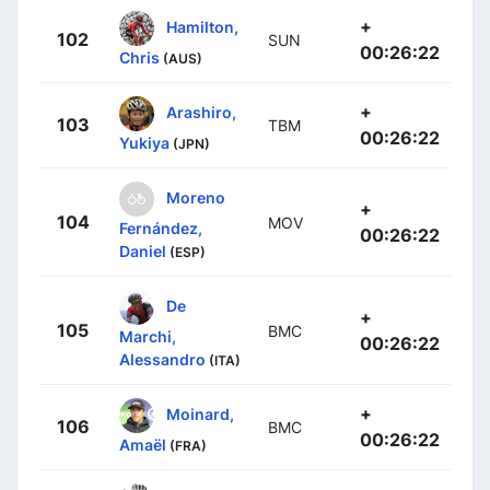
+
Hamilton,
102
SUN
00:26:22
Chris
(AUS)
+
Arashiro,
103
TBM
00:26:22
Yukiya
(JPN)
Moreno
+
104
MOV
Fernández,
00:26:22
Daniel
(ESP)
De
+
105
BMC
Marchi,
00:26:22
Alessandro
(ITA)
+
Moinard,
106
BMC
00:26:22
Amaël
(FRA)