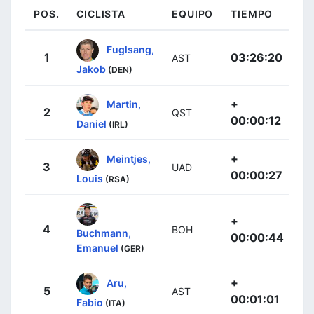
POS.
CICLISTA
EQUIPO
TIEMPO
Fuglsang,
1
03:26:20
AST
Jakob
(DEN)
+
Martin,
2
QST
00:00:12
Daniel
(IRL)
+
Meintjes,
3
UAD
00:00:27
Louis
(RSA)
+
4
BOH
Buchmann,
00:00:44
Emanuel
(GER)
+
Aru,
5
AST
00:01:01
Fabio
(ITA)