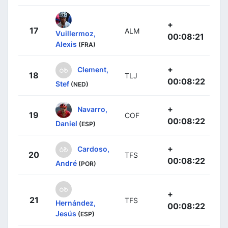
+
17
ALM
Vuillermoz,
00:08:21
Alexis
(FRA)
+
Clement,
18
TLJ
00:08:22
Stef
(NED)
+
Navarro,
19
COF
00:08:22
Daniel
(ESP)
+
Cardoso,
20
TFS
00:08:22
André
(POR)
+
21
TFS
Hernández,
00:08:22
Jesús
(ESP)