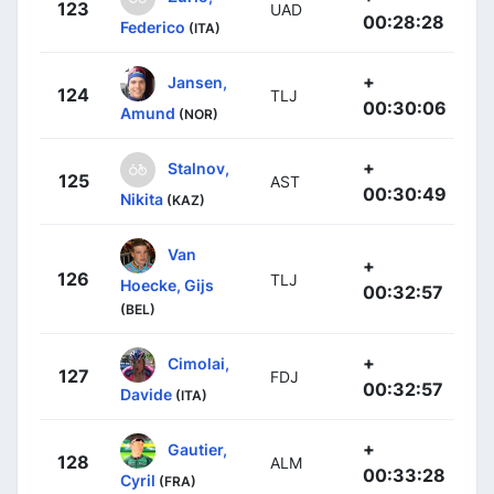
123
UAD
00:28:28
Federico
(ITA)
+
Jansen,
124
TLJ
00:30:06
Amund
(NOR)
+
Stalnov,
125
AST
00:30:49
Nikita
(KAZ)
Van
+
126
TLJ
Hoecke, Gijs
00:32:57
(BEL)
+
Cimolai,
127
FDJ
00:32:57
Davide
(ITA)
+
Gautier,
128
ALM
00:33:28
Cyril
(FRA)