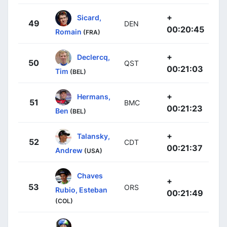
+
Sicard,
49
DEN
00:20:45
Romain
(FRA)
+
Declercq,
50
QST
00:21:03
Tim
(BEL)
+
Hermans,
51
BMC
00:21:23
Ben
(BEL)
+
Talansky,
52
CDT
00:21:37
Andrew
(USA)
Chaves
+
53
ORS
Rubio, Esteban
00:21:49
(COL)