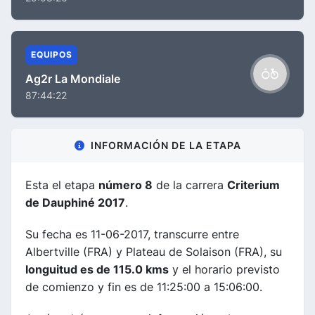
EQUIPOS
Ag2r La Mondiale
87:44:22
INFORMACIÓN DE LA ETAPA
Esta el etapa
número 8
de la carrera
Criterium
de Dauphiné 2017
.
Su fecha es 11-06-2017, transcurre entre
Albertville (FRA) y Plateau de Solaison (FRA), su
longuitud es de 115.0 kms
y el horario previsto
de comienzo y fin es de 11:25:00 a 15:06:00.