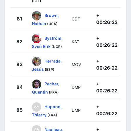
(BEL)
+
Brown,
81
CDT
00:26:22
Nathan
(USA)
+
Byström,
82
KAT
00:26:22
Sven Erik
(NOR)
+
Herrada,
83
MOV
00:26:22
Jesús
(ESP)
+
Pacher,
84
DMP
00:26:22
Quentin
(FRA)
+
Hupond,
85
DMP
00:26:22
Thierry
(FRA)
+
Naulleau,