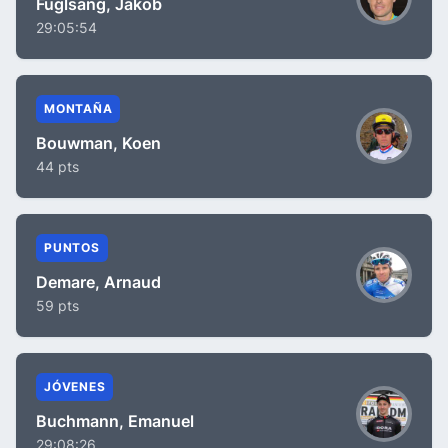
Fuglsang, Jakob
29:05:54
MONTAÑA
Bouwman, Koen
44 pts
PUNTOS
Demare, Arnaud
59 pts
JÓVENES
Buchmann, Emanuel
29:08:26