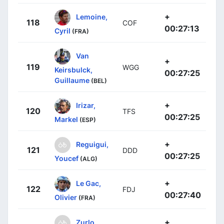
+
Lemoine,
118
COF
00:27:13
Cyril
(FRA)
Van
+
119
WGG
Keirsbulck,
00:27:25
Guillaume
(BEL)
+
Irizar,
120
TFS
00:27:25
Markel
(ESP)
+
Reguigui,
121
DDD
00:27:25
Youcef
(ALG)
+
Le Gac,
122
FDJ
00:27:40
Olivier
(FRA)
+
Zurlo,