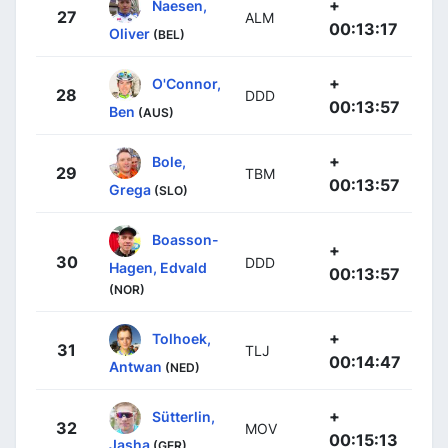
+
Naesen,
27
ALM
00:13:17
Oliver
(BEL)
+
O'Connor,
28
DDD
00:13:57
Ben
(AUS)
+
Bole,
29
TBM
00:13:57
Grega
(SLO)
Boasson-
+
30
DDD
Hagen, Edvald
00:13:57
(NOR)
+
Tolhoek,
31
TLJ
00:14:47
Antwan
(NED)
+
Sütterlin,
32
MOV
00:15:13
Jasha
(GER)