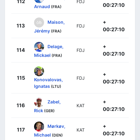
112
FDJ
00:27:10
Arnaud
(FRA)
+
Maison,
113
FDJ
00:27:10
Jérémy
(FRA)
+
Delage,
114
FDJ
00:27:10
Mickael
(FRA)
+
115
FDJ
Konovalovas,
00:27:10
Ignatas
(LTU)
+
Zabel,
116
KAT
00:27:10
Rick
(GER)
+
Mørkøv,
117
KAT
00:27:10
Michael
(DEN)