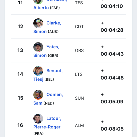
11
TFS
00:04:10
Alberto
(ESP)
+
Clarke,
12
CDT
00:04:28
Simon
(AUS)
+
Yates,
13
ORS
00:04:43
Simon
(GBR)
+
Benoot,
14
LTS
00:04:48
Tiesj
(BEL)
+
Oomen,
15
SUN
00:05:09
Sam
(NED)
Latour,
+
16
ALM
Pierre-Roger
00:08:05
(FRA)