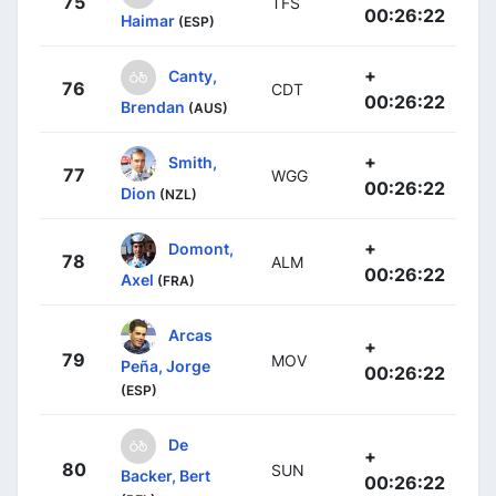
75
TFS
00:26:22
Haimar
(ESP)
+
Canty,
76
CDT
00:26:22
Brendan
(AUS)
+
Smith,
77
WGG
00:26:22
Dion
(NZL)
+
Domont,
78
ALM
00:26:22
Axel
(FRA)
Arcas
+
79
MOV
Peña, Jorge
00:26:22
(ESP)
De
+
80
SUN
Backer, Bert
00:26:22