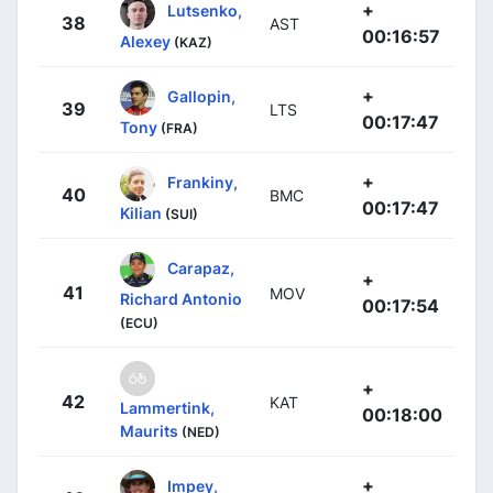
+
Lutsenko,
38
AST
00:16:57
Alexey
(KAZ)
+
Gallopin,
39
LTS
00:17:47
Tony
(FRA)
+
Frankiny,
40
BMC
00:17:47
Kilian
(SUI)
Carapaz,
+
41
MOV
Richard Antonio
00:17:54
(ECU)
+
42
KAT
Lammertink,
00:18:00
Maurits
(NED)
+
Impey,