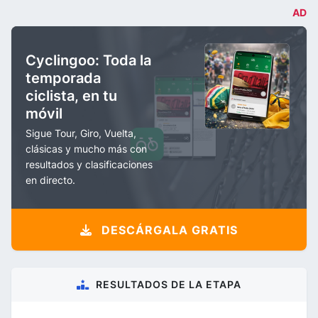
AD
Cyclingoo: Toda la
temporada
ciclista, en tu
móvil
Sigue Tour, Giro, Vuelta,
clásicas y mucho más con
resultados y clasificaciones
en directo.
DESCÁRGALA GRATIS
RESULTADOS DE LA ETAPA