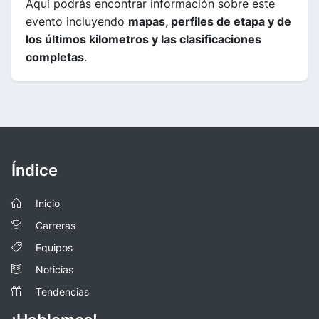
Aquí podrás encontrar información sobre este
evento incluyendo
mapas, perfiles de etapa y de
los últimos kilometros y las clasificaciones
completas
.
Índice
Inicio
Carreras
Equipos
Noticias
Tendencias