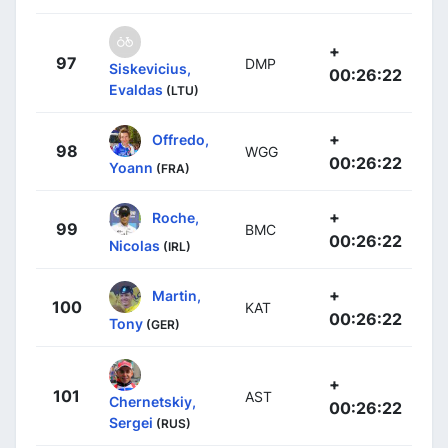
+
97
DMP
Siskevicius,
00:26:22
Evaldas
(LTU)
+
Offredo,
98
WGG
00:26:22
Yoann
(FRA)
+
Roche,
99
BMC
00:26:22
Nicolas
(IRL)
+
Martin,
100
KAT
00:26:22
Tony
(GER)
+
101
AST
Chernetskiy,
00:26:22
Sergei
(RUS)