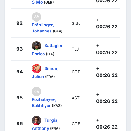
00:26:22
Silvio
(GER)
+
92
SUN
Fröhlinger,
00:26:22
Johannes
(GER)
+
Battaglin,
93
TLJ
00:26:22
Enrico
(ITA)
+
Simon,
94
COF
00:26:22
Julien
(FRA)
+
95
AST
Kozhatayev,
00:26:22
Bakhtiyar
(KAZ)
+
Turgis,
96
COF
00:26:22
Anthony
(FRA)