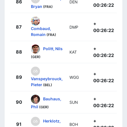
86
DEN
00:26:22
Bryan
(FRA)
+
87
DMP
Combaud,
00:26:22
Romain
(FRA)
+
Politt, Nils
88
KAT
00:26:22
(GER)
+
89
WGG
Vanspeybrouck,
00:26:22
Pieter
(BEL)
+
Bauhaus,
90
SUN
00:26:22
Phil
(GER)
+
Herklotz,
91
BOH