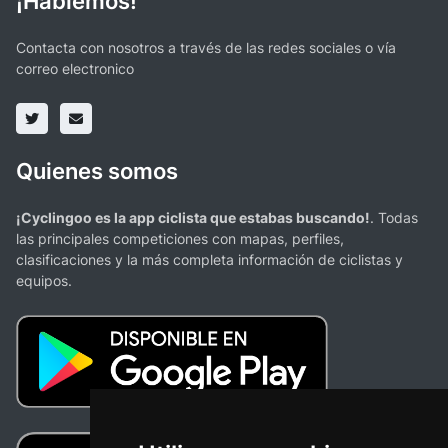
¡Hablemos!
Contacta con nosotros a través de las redes sociales o vía
correo electronico
Quienes somos
¡Cyclingoo es la app ciclista que estabas buscando!
. Todas
las principales competiciones con mapas, perfiles,
clasificaciones y la más completa información de ciclistas y
equipos.