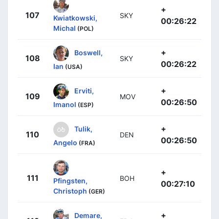
+
107
SKY
Kwiatkowski,
00:26:22
Michal
(POL)
+
Boswell,
108
SKY
00:26:22
Ian
(USA)
+
Erviti,
109
MOV
00:26:50
Imanol
(ESP)
+
Tulik,
110
DEN
00:26:50
Angelo
(FRA)
+
111
BOH
Pfingsten,
00:27:10
Christoph
(GER)
+
Demare,