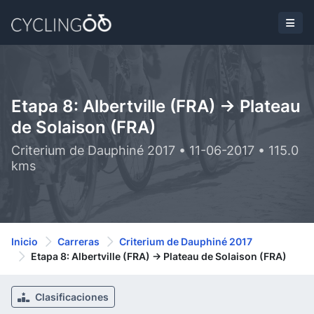
Etapa 8: Albertville (FRA) -> Plateau
de Solaison (FRA)
Criterium de Dauphiné 2017 • 11-06-2017 • 115.0
kms
Inicio
Carreras
Criterium de Dauphiné 2017
Etapa 8: Albertville (FRA) -> Plateau de Solaison (FRA)
Clasificaciones