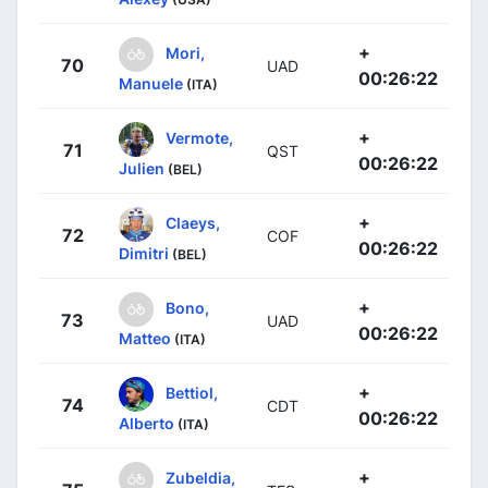
+
Mori,
70
UAD
00:26:22
Manuele
(ITA)
+
Vermote,
71
QST
00:26:22
Julien
(BEL)
+
Claeys,
72
COF
00:26:22
Dimitri
(BEL)
+
Bono,
73
UAD
00:26:22
Matteo
(ITA)
+
Bettiol,
74
CDT
00:26:22
Alberto
(ITA)
+
Zubeldia,