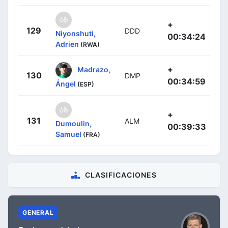
+
129
DDD
Niyonshuti,
00:34:24
Adrien
(RWA)
+
Madrazo,
130
DMP
00:34:59
Ángel
(ESP)
+
131
ALM
Dumoulin,
00:39:33
Samuel
(FRA)
CLASIFICACIONES
GENERAL