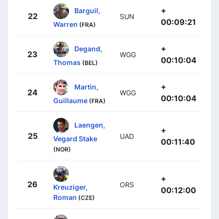
+
Barguil,
22
SUN
00:09:21
Warren
(FRA)
+
Degand,
23
WGG
00:10:04
Thomas
(BEL)
+
Martin,
24
WGG
00:10:04
Guillaume
(FRA)
Laengen,
+
25
UAD
Vegard Stake
00:11:40
(NOR)
+
26
ORS
Kreuziger,
00:12:00
Roman
(CZE)