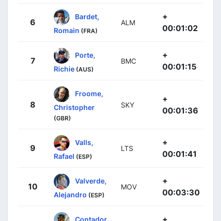
+
Bardet,
6
ALM
00:01:02
Romain
(FRA)
+
Porte,
7
BMC
00:01:15
Richie
(AUS)
Froome,
+
8
SKY
Christopher
00:01:36
(GBR)
+
Valls,
9
LTS
00:01:41
Rafael
(ESP)
+
Valverde,
10
MOV
00:03:30
Alejandro
(ESP)
+
Contador,