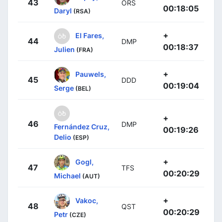
43
ORS
00:18:05
Daryl
(RSA)
+
El Fares,
44
DMP
00:18:37
Julien
(FRA)
+
Pauwels,
45
DDD
00:19:04
Serge
(BEL)
+
46
DMP
Fernández Cruz,
00:19:26
Delio
(ESP)
+
Gogl,
47
TFS
00:20:29
Michael
(AUT)
+
Vakoc,
48
QST
00:20:29
Petr
(CZE)