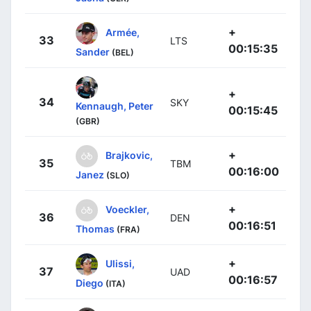
+
Armée,
33
LTS
00:15:35
Sander
(BEL)
+
34
SKY
Kennaugh, Peter
00:15:45
(GBR)
+
Brajkovic,
35
TBM
00:16:00
Janez
(SLO)
+
Voeckler,
36
DEN
00:16:51
Thomas
(FRA)
+
Ulissi,
37
UAD
00:16:57
Diego
(ITA)