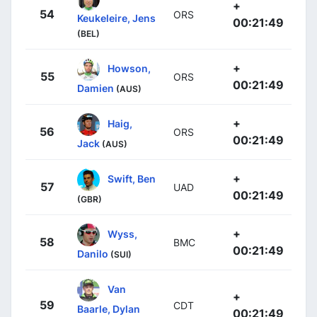
+
54
ORS
Keukeleire, Jens
00:21:49
(BEL)
+
Howson,
55
ORS
00:21:49
Damien
(AUS)
+
Haig,
56
ORS
00:21:49
Jack
(AUS)
+
Swift, Ben
57
UAD
00:21:49
(GBR)
+
Wyss,
58
BMC
00:21:49
Danilo
(SUI)
Van
+
59
CDT
Baarle, Dylan
00:21:49