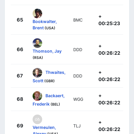
+
65
BMC
Bookwalter,
00:25:23
Brent
(USA)
+
66
DDD
Thomson, Jay
00:26:22
(RSA)
+
Thwaites,
67
DDD
00:26:22
Scott
(GBR)
+
Backaert,
68
WGG
00:26:22
Frederik
(BEL)
+
69
TLJ
Vermeulen,
00:26:22
Alexey
(USA)