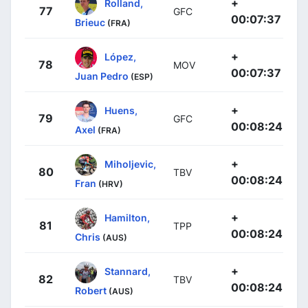
+
Rolland,
77
GFC
00:07:37
Brieuc
(FRA)
+
López,
78
MOV
00:07:37
Juan Pedro
(ESP)
+
Huens,
79
GFC
00:08:24
Axel
(FRA)
+
Miholjevic,
80
TBV
00:08:24
Fran
(HRV)
+
Hamilton,
81
TPP
00:08:24
Chris
(AUS)
+
Stannard,
82
TBV
00:08:24
Robert
(AUS)