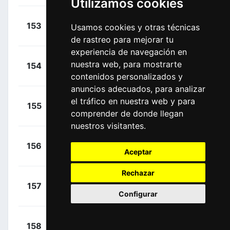
Utilizamos cookies
+
Tsvetkov,
153
BCS
Usamos cookies y otras técnicas
00:14:07
Nikita
(UZB)
de rastreo para mejorar tu
experiencia de navegación en
+
Vergallito,
nuestra web, para mostrarte
154
APT
00:14:07
Luca
(ITA)
contenidos personalizados y
anuncios adecuados, para analizar
+
Van Dijke,
el tráfico en nuestra web y para
155
RBH
00:14:07
comprender de donde llegan
Mick
(NED)
nuestros visitantes.
+
Giddings,
156
LOI
00:14:07
Aceptar
Joshua
(GBR)
Rechazar
+
Malucelli,
157
XAT
00:14:07
Configurar
Matteo
(ITA)
+
Mozzato,
158
TUD