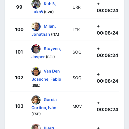
+
Kubiš,
99
URR
00:08:24
Lukáš
(SVK)
+
Milan,
100
LTK
00:08:24
Jonathan
(ITA)
+
Stuyven,
101
SOQ
00:08:24
Jasper
(BEL)
Van Den
+
102
SOQ
Bossche, Fabio
00:08:24
(BEL)
García
+
103
MOV
Cortina, Iván
00:08:24
(ESP)
+
Bjerg,