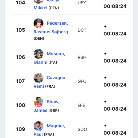
104
UEX
00:08:24
Mikkel
(DEN)
Pedersen,
+
105
DCT
Rasmus Søjberg
00:08:24
(DEN)
+
Moscon,
106
RBH
00:08:24
Gianni
(ITA)
+
Cavagna,
107
GFC
00:08:24
Rémi
(FRA)
+
Shaw,
108
EFE
00:08:24
James
(GBR)
+
Magnier,
109
SOQ
00:08:24
Paul
(FRA)