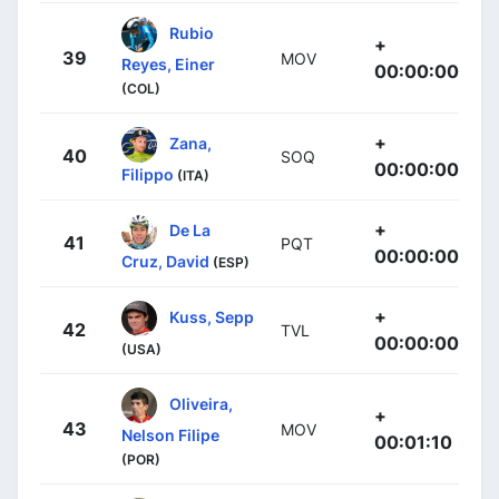
Rubio
+
39
MOV
Reyes, Einer
00:00:00
(COL)
+
Zana,
40
SOQ
00:00:00
Filippo
(ITA)
+
De La
41
PQT
00:00:00
Cruz, David
(ESP)
+
Kuss, Sepp
42
TVL
00:00:00
(USA)
Oliveira,
+
43
MOV
Nelson Filipe
00:01:10
(POR)