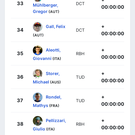
33
DCT
Mühlberger,
00:00:00
Gregor
(AUT)
+
Gall, Felix
34
DCT
00:00:00
(AUT)
+
Aleotti,
35
RBH
00:00:00
Giovanni
(ITA)
+
Storer,
36
TUD
00:00:00
Michael
(AUS)
+
Rondel,
37
TUD
00:00:00
Mathys
(FRA)
+
Pellizzari,
38
RBH
00:00:00
Giulio
(ITA)