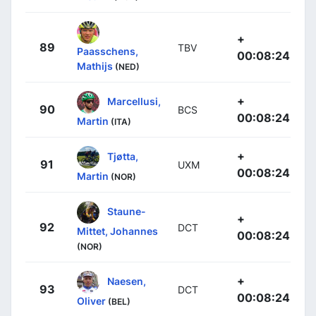
+
89
TBV
Paasschens,
00:08:24
Mathijs
(NED)
+
Marcellusi,
90
BCS
00:08:24
Martin
(ITA)
+
Tjøtta,
91
UXM
00:08:24
Martin
(NOR)
Staune-
+
92
DCT
Mittet, Johannes
00:08:24
(NOR)
+
Naesen,
93
DCT
00:08:24
Oliver
(BEL)