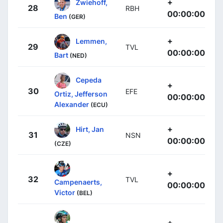
+
Zwiehoff,
28
RBH
00:00:00
Ben
(GER)
+
Lemmen,
29
TVL
00:00:00
Bart
(NED)
Cepeda
+
30
EFE
Ortiz, Jefferson
00:00:00
Alexander
(ECU)
+
Hirt, Jan
31
NSN
00:00:00
(CZE)
+
32
TVL
Campenaerts,
00:00:00
Victor
(BEL)
+