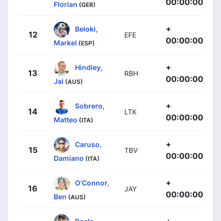
00:00:00
Florian
(GER)
+
Beloki,
12
EFE
00:00:00
Markel
(ESP)
+
Hindley,
13
RBH
00:00:00
Jai
(AUS)
+
Sobrero,
14
LTK
00:00:00
Matteo
(ITA)
+
Caruso,
15
TBV
00:00:00
Damiano
(ITA)
+
O'Connor,
16
JAY
00:00:00
Ben
(AUS)
+
Poels,