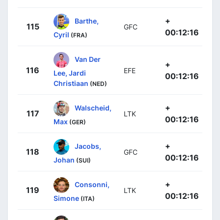
+
Barthe,
115
GFC
00:12:16
Cyril
(FRA)
Van Der
+
116
EFE
Lee, Jardi
00:12:16
Christiaan
(NED)
+
Walscheid,
117
LTK
00:12:16
Max
(GER)
+
Jacobs,
118
GFC
00:12:16
Johan
(SUI)
+
Consonni,
119
LTK
00:12:16
Simone
(ITA)