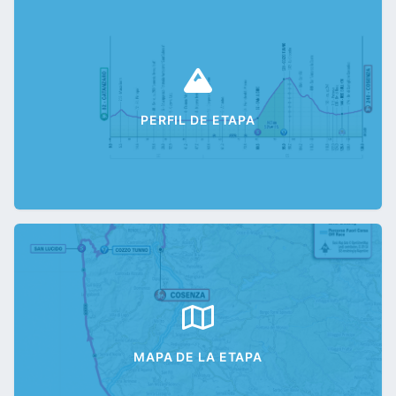
PERFIL DE ETAPA
MAPA DE LA ETAPA