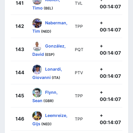
141
TVL
00:14:07
Timo
(BEL)
+
Naberman,
142
TPP
00:14:07
Tim
(NED)
+
González,
143
PQT
00:14:07
David
(ESP)
+
Lonardi,
144
PTV
00:14:07
Giovanni
(ITA)
+
Flynn,
145
TPP
00:14:07
Sean
(GBR)
+
Leemreize,
146
TPP
00:14:07
Gijs
(NED)