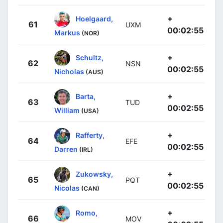
+
Hoelgaard,
61
UXM
00:02:55
Markus
(NOR)
+
Schultz,
62
NSN
00:02:55
Nicholas
(AUS)
+
Barta,
63
TUD
00:02:55
William
(USA)
+
Rafferty,
64
EFE
00:02:55
Darren
(IRL)
+
Zukowsky,
65
PQT
00:02:55
Nicolas
(CAN)
+
Romo,
66
MOV