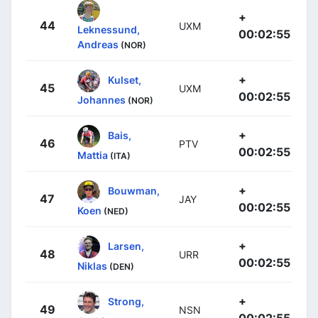
+
44
UXM
Leknessund,
00:02:55
Andreas
(NOR)
+
Kulset,
45
UXM
00:02:55
Johannes
(NOR)
+
Bais,
46
PTV
00:02:55
Mattia
(ITA)
+
Bouwman,
47
JAY
00:02:55
Koen
(NED)
+
Larsen,
48
URR
00:02:55
Niklas
(DEN)
+
Strong,
49
NSN
00:02:55