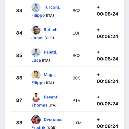
+
Turconi,
83
BCS
00:08:24
Filippo
(ITA)
+
Rutsch,
84
LOI
00:08:24
Jonas
(GER)
+
Paletti,
85
BCS
00:08:24
Luca
(ITA)
+
Magli,
86
BCS
00:08:24
Filippo
(ITA)
+
Pesenti,
87
PTV
00:08:24
Thomas
(ITA)
+
Dversnes,
88
UXM
00:08:24
Fredrik
(NOR)