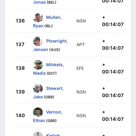
00:14:07
Jonas
(BEL)
+
Mullen,
136
NSN
00:14:07
Ryan
(IRL)
+
Plowright,
137
APT
00:14:07
Jensen
(AUS)
+
Mihkels,
138
EFE
00:14:07
Madis
(EST)
+
Stewart,
139
NSN
00:14:07
Jake
(GBR)
+
Vernon,
140
NSN
00:14:07
Ethan
(GBR)
+
Kielich,