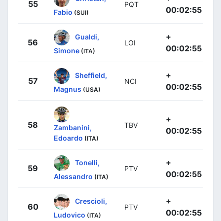
55
PQT
00:02:55
Fabio
(SUI)
+
Gualdi,
56
LOI
00:02:55
Simone
(ITA)
+
Sheffield,
57
NCI
00:02:55
Magnus
(USA)
+
58
TBV
Zambanini,
00:02:55
Edoardo
(ITA)
+
Tonelli,
59
PTV
00:02:55
Alessandro
(ITA)
+
Crescioli,
60
PTV
00:02:55
Ludovico
(ITA)