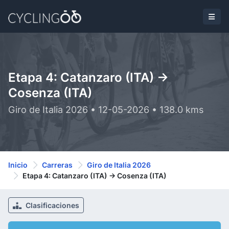
Etapa 4: Catanzaro (ITA) ->
Cosenza (ITA)
Giro de Italia 2026 • 12-05-2026 • 138.0 kms
Inicio
Carreras
Giro de Italia 2026
Etapa 4: Catanzaro (ITA) -> Cosenza (ITA)
Clasificaciones