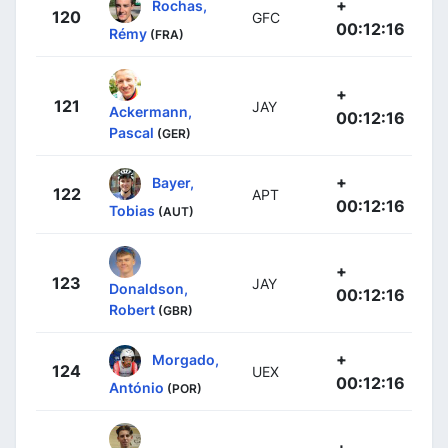
+
Rochas,
120
GFC
00:12:16
Rémy
(FRA)
+
121
JAY
Ackermann,
00:12:16
Pascal
(GER)
+
Bayer,
122
APT
00:12:16
Tobias
(AUT)
+
123
JAY
Donaldson,
00:12:16
Robert
(GBR)
+
Morgado,
124
UEX
00:12:16
António
(POR)
+