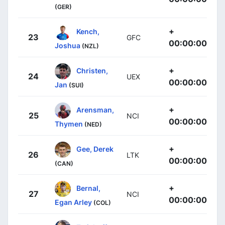
(GER)
+
Kench,
23
GFC
00:00:00
Joshua
(NZL)
+
Christen,
24
UEX
00:00:00
Jan
(SUI)
+
Arensman,
25
NCI
00:00:00
Thymen
(NED)
+
Gee, Derek
26
LTK
00:00:00
(CAN)
+
Bernal,
27
NCI
00:00:00
Egan Arley
(COL)