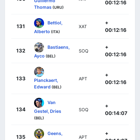
Guillermo
00:12:16
Thomas
(URU)
+
Bettiol,
131
XAT
00:12:16
Alberto
(ITA)
+
Bastiaens,
132
SOQ
00:12:16
Ayco
(BEL)
+
133
APT
Planckaert,
00:12:16
Edward
(BEL)
Van
+
134
SOQ
Gestel, Dries
00:14:07
(BEL)
+
Geens,
135
APT