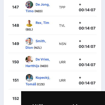
+
De Jong,
147
TPP
00:14:07
Timo
(NED)
+
Rex, Tim
148
TVL
00:14:07
(BEL)
+
Smith,
149
NSN
00:14:07
Dion
(NZL)
+
De Vries,
150
URR
00:14:07
Hartthijs
(NED)
+
Kopecký,
151
URR
00:14:07
Tomáš
(CZE)
+
Denz, Nico
152
RBH
00:14:07
(GER)