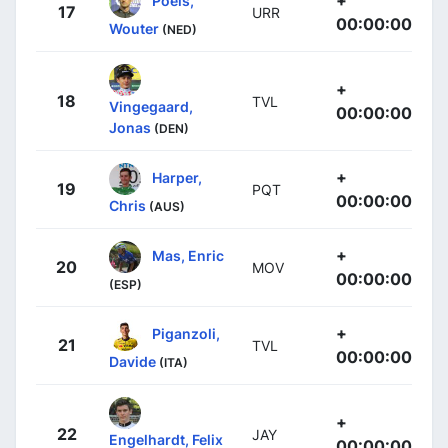
17
URR
00:00:00
Wouter
(NED)
+
18
TVL
Vingegaard,
00:00:00
Jonas
(DEN)
+
Harper,
19
PQT
00:00:00
Chris
(AUS)
+
Mas, Enric
20
MOV
00:00:00
(ESP)
+
Piganzoli,
21
TVL
00:00:00
Davide
(ITA)
+
22
JAY
Engelhardt, Felix
00:00:00