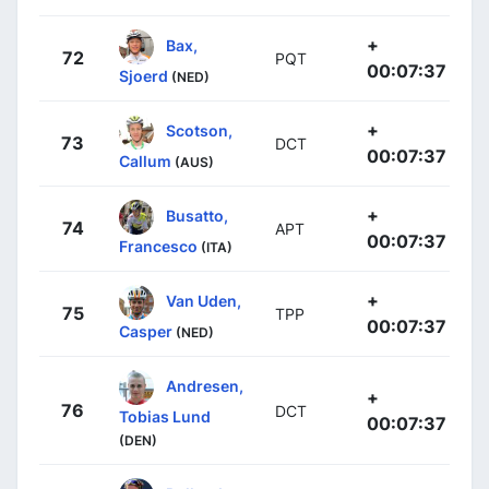
+
Bax,
72
PQT
00:07:37
Sjoerd
(NED)
+
Scotson,
73
DCT
00:07:37
Callum
(AUS)
+
Busatto,
74
APT
00:07:37
Francesco
(ITA)
+
Van Uden,
75
TPP
00:07:37
Casper
(NED)
Andresen,
+
76
DCT
Tobias Lund
00:07:37
(DEN)