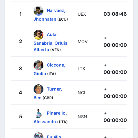
Narváez,
1
03:08:46
UEX
Jhonnatan
(ECU)
Aular
+
2
MOV
Sanabria, Orluis
00:00:00
Alberto
(VEN)
+
Ciccone,
3
LTK
00:00:00
Giulio
(ITA)
+
Turner,
4
NCI
00:00:00
Ben
(GBR)
+
Pinarello,
5
NSN
00:00:00
Alessandro
(ITA)
+
Eulálio,