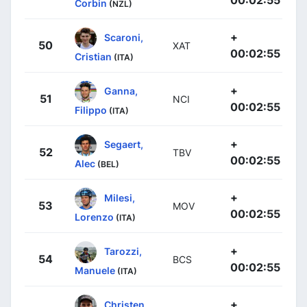
Corbin
(NZL)
+
Scaroni,
50
XAT
00:02:55
Cristian
(ITA)
+
Ganna,
51
NCI
00:02:55
Filippo
(ITA)
+
Segaert,
52
TBV
00:02:55
Alec
(BEL)
+
Milesi,
53
MOV
00:02:55
Lorenzo
(ITA)
+
Tarozzi,
54
BCS
00:02:55
Manuele
(ITA)
+
Christen,