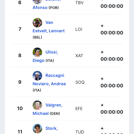
6
TBV
00:00:00
Afonso
(POR)
Van
+
7
LOI
Eetvelt, Lennert
00:00:00
(BEL)
+
Ulissi,
8
XAT
00:00:00
Diego
(ITA)
Raccagni
+
9
SOQ
Noviero, Andrea
00:00:00
(ITA)
+
Valgren,
10
EFE
00:00:00
Michael
(DEN)
+
Stork,
11
TUD