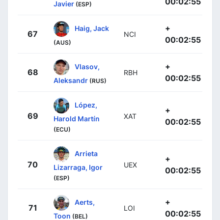
00:02:55
Javier
(ESP)
+
Haig, Jack
67
NCI
00:02:55
(AUS)
+
Vlasov,
68
RBH
00:02:55
Aleksandr
(RUS)
López,
+
69
XAT
Harold Martín
00:02:55
(ECU)
Arrieta
+
70
UEX
Lizarraga, Igor
00:02:55
(ESP)
+
Aerts,
71
LOI
00:02:55
Toon
(BEL)