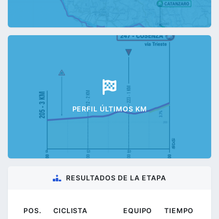
PERFIL ÚLTIMOS KM
RESULTADOS DE LA ETAPA
POS.
CICLISTA
EQUIPO
TIEMPO