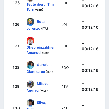
125
LTK
Teutenberg, Tim
00:12:16
Torn
(GER)
+
Rota,
126
LOI
00:12:16
Lorenzo
(ITA)
+
127
LTK
Ghebreigzabhier,
00:12:16
Amanuel
(ERI)
+
Garofoli,
128
SOQ
00:12:16
Gianmarco
(ITA)
+
Mifsud,
129
PTV
00:12:16
Andréa
(MLT)
Silva,
+
130
XAT