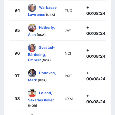
+
Warbasse,
94
TUD
00:08:24
Lawrence
(USA)
+
Hatherly,
95
JAY
00:08:24
Alan
(RSA)
Svestad-
+
96
NCI
Bårdseng,
00:08:24
Embret
(NOR)
+
Donovan,
97
PQT
00:08:24
Mark
(GBR)
Løland,
+
98
UXM
Sakarias Koller
00:08:24
(NOR)