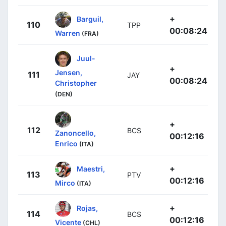
+
Barguil,
110
TPP
00:08:24
Warren
(FRA)
Juul-
+
Jensen,
111
JAY
00:08:24
Christopher
(DEN)
+
112
BCS
Zanoncello,
00:12:16
Enrico
(ITA)
+
Maestri,
113
PTV
00:12:16
Mirco
(ITA)
+
Rojas,
114
BCS
00:12:16
Vicente
(CHL)