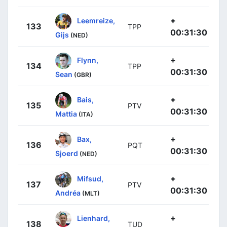
+
Leemreize,
133
TPP
00:31:30
Gijs
(NED)
+
Flynn,
134
TPP
00:31:30
Sean
(GBR)
+
Bais,
135
PTV
00:31:30
Mattia
(ITA)
+
Bax,
136
PQT
00:31:30
Sjoerd
(NED)
+
Mifsud,
137
PTV
00:31:30
Andréa
(MLT)
+
Lienhard,
138
TUD