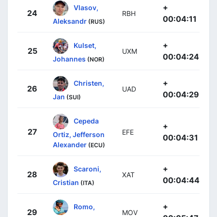
+
Vlasov,
24
RBH
00:04:11
Aleksandr
(RUS)
+
Kulset,
25
UXM
00:04:24
Johannes
(NOR)
+
Christen,
26
UAD
00:04:29
Jan
(SUI)
Cepeda
+
27
EFE
Ortiz, Jefferson
00:04:31
Alexander
(ECU)
+
Scaroni,
28
XAT
00:04:44
Cristian
(ITA)
+
Romo,
29
MOV