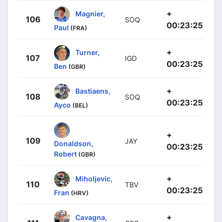
+
Magnier,
106
SOQ
00:23:25
Paul
(FRA)
+
Turner,
107
IGD
00:23:25
Ben
(GBR)
+
Bastiaens,
108
SOQ
00:23:25
Ayco
(BEL)
+
109
JAY
Donaldson,
00:23:25
Robert
(GBR)
+
Miholjevic,
110
TBV
00:23:25
Fran
(HRV)
+
Cavagna,