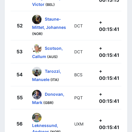
00:15:15
Victor
(BEL)
Staune-
+
52
DCT
Mittet, Johannes
00:15:41
(NOR)
+
Scotson,
53
DCT
00:15:41
Callum
(AUS)
+
Tarozzi,
54
BCS
00:15:41
Manuele
(ITA)
+
Donovan,
55
PQT
00:15:41
Mark
(GBR)
+
56
UXM
Leknessund,
00:15:41
Andreas
(NOR)