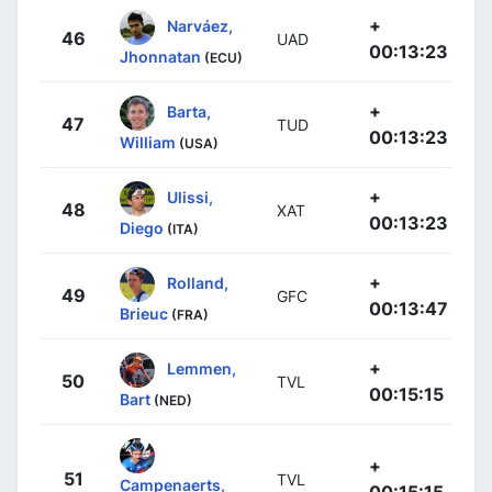
+
Narváez,
46
UAD
00:13:23
Jhonnatan
(ECU)
+
Barta,
47
TUD
00:13:23
William
(USA)
+
Ulissi,
48
XAT
00:13:23
Diego
(ITA)
+
Rolland,
49
GFC
00:13:47
Brieuc
(FRA)
+
Lemmen,
50
TVL
00:15:15
Bart
(NED)
+
51
TVL
Campenaerts,