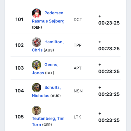
Pedersen,
+
101
DCT
Rasmus Søjberg
00:23:25
(DEN)
+
Hamilton,
102
TPP
00:23:25
Chris
(AUS)
+
Geens,
103
APT
00:23:25
Jonas
(BEL)
+
Schultz,
104
NSN
00:23:25
Nicholas
(AUS)
+
105
LTK
Teutenberg, Tim
00:23:25
Torn
(GER)