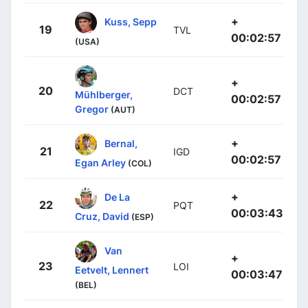
+
Kuss, Sepp
19
TVL
00:02:57
(USA)
+
20
DCT
Mühlberger,
00:02:57
Gregor
(AUT)
+
Bernal,
21
IGD
00:02:57
Egan Arley
(COL)
+
De La
22
PQT
00:03:43
Cruz, David
(ESP)
Van
+
23
LOI
Eetvelt, Lennert
00:03:47
(BEL)