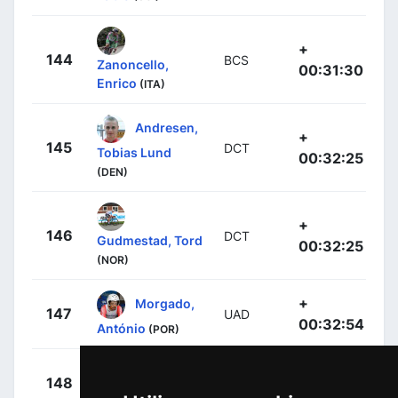
+
144
BCS
Zanoncello,
00:31:30
Enrico
(ITA)
Andresen,
+
145
DCT
Tobias Lund
00:32:25
(DEN)
+
146
DCT
Gudmestad, Tord
00:32:25
(NOR)
+
Morgado,
147
UAD
00:32:54
António
(POR)
+
Denz, Nico
148
RBH
00:33:26