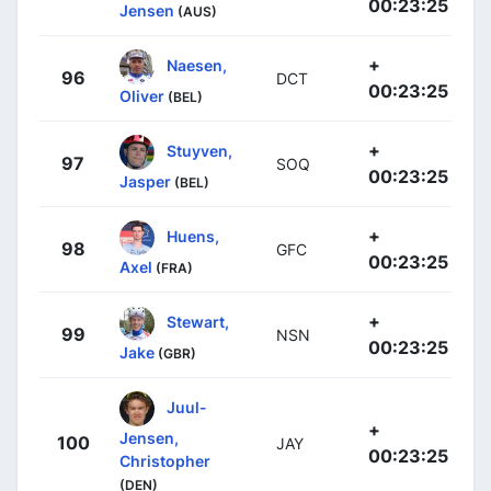
00:23:25
Jensen
(AUS)
+
Naesen,
96
DCT
00:23:25
Oliver
(BEL)
+
Stuyven,
97
SOQ
00:23:25
Jasper
(BEL)
+
Huens,
98
GFC
00:23:25
Axel
(FRA)
+
Stewart,
99
NSN
00:23:25
Jake
(GBR)
Juul-
+
Jensen,
100
JAY
00:23:25
Christopher
(DEN)