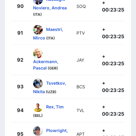
+
90
SOQ
Noviero, Andrea
00:23:25
(ITA)
+
Maestri,
91
PTV
00:23:25
Mirco
(ITA)
+
92
JAY
Ackermann,
00:23:25
Pascal
(GER)
+
Tsvetkov,
93
BCS
00:23:25
Nikita
(UZB)
+
Rex, Tim
94
TVL
00:23:25
(BEL)
+
Plowright,
95
APT