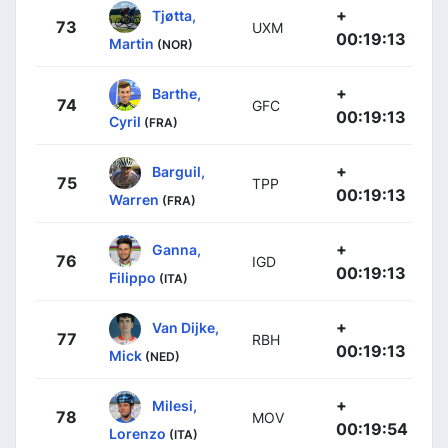
+
Tjøtta,
73
UXM
00:19:13
Martin
(NOR)
+
Barthe,
74
GFC
00:19:13
Cyril
(FRA)
+
Barguil,
75
TPP
00:19:13
Warren
(FRA)
+
Ganna,
76
IGD
00:19:13
Filippo
(ITA)
+
Van Dijke,
77
RBH
00:19:13
Mick
(NED)
+
Milesi,
78
MOV
00:19:54
Lorenzo
(ITA)