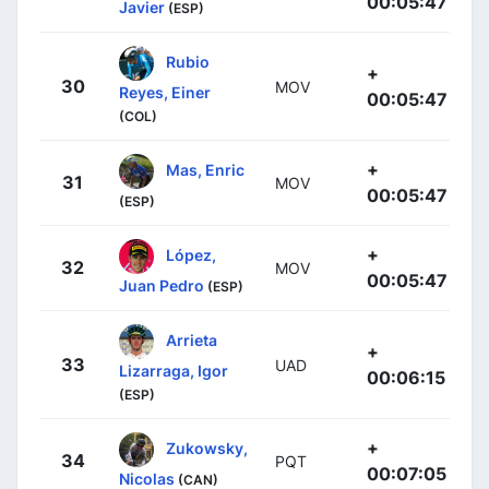
00:05:47
Javier
(ESP)
Rubio
+
30
MOV
Reyes, Einer
00:05:47
(COL)
+
Mas, Enric
31
MOV
00:05:47
(ESP)
+
López,
32
MOV
00:05:47
Juan Pedro
(ESP)
Arrieta
+
33
UAD
Lizarraga, Igor
00:06:15
(ESP)
+
Zukowsky,
34
PQT
00:07:05
Nicolas
(CAN)