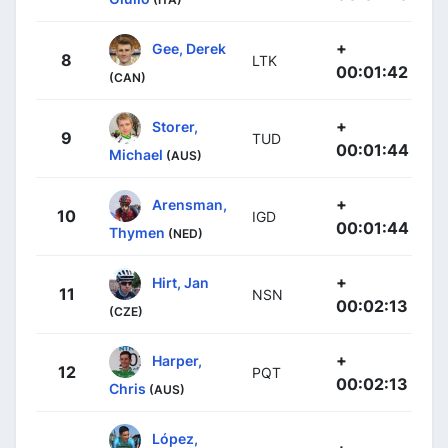
+
Gee, Derek
8
LTK
00:01:42
(CAN)
+
Storer,
9
TUD
00:01:44
Michael
(AUS)
+
Arensman,
10
IGD
00:01:44
Thymen
(NED)
+
Hirt, Jan
11
NSN
00:02:13
(CZE)
+
Harper,
12
PQT
00:02:13
Chris
(AUS)
López,