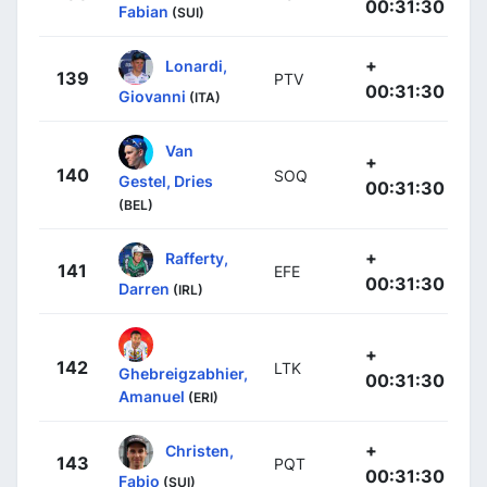
00:31:30
Fabian
(SUI)
+
Lonardi,
139
PTV
00:31:30
Giovanni
(ITA)
Van
+
140
SOQ
Gestel, Dries
00:31:30
(BEL)
+
Rafferty,
141
EFE
00:31:30
Darren
(IRL)
+
142
LTK
Ghebreigzabhier,
00:31:30
Amanuel
(ERI)
+
Christen,
143
PQT
00:31:30
Fabio
(SUI)