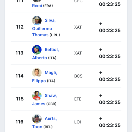
111
GFC
00:23:25
Rémi
(FRA)
Silva,
+
112
XAT
Guillermo
00:23:25
Thomas
(URU)
+
Bettiol,
113
XAT
00:23:25
Alberto
(ITA)
+
Magli,
114
BCS
00:23:25
Filippo
(ITA)
+
Shaw,
115
EFE
00:23:25
James
(GBR)
+
Aerts,
116
LOI
00:23:25
Toon
(BEL)