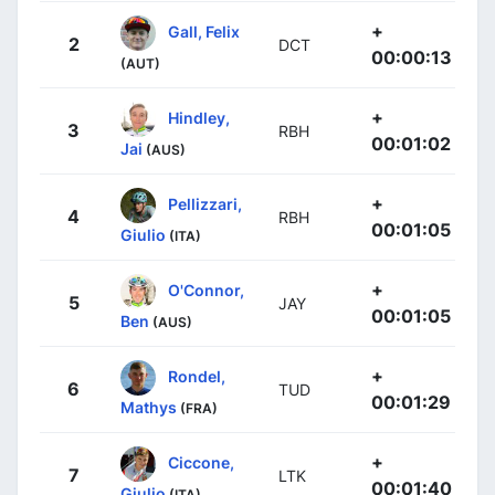
+
Gall, Felix
2
DCT
00:00:13
(AUT)
+
Hindley,
3
RBH
00:01:02
Jai
(AUS)
+
Pellizzari,
4
RBH
00:01:05
Giulio
(ITA)
+
O'Connor,
5
JAY
00:01:05
Ben
(AUS)
+
Rondel,
6
TUD
00:01:29
Mathys
(FRA)
+
Ciccone,
7
LTK
00:01:40
Giulio
(ITA)