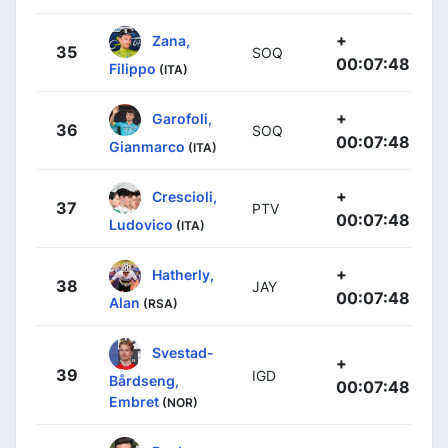
+
Zana,
35
SOQ
00:07:48
Filippo
(ITA)
+
Garofoli,
36
SOQ
00:07:48
Gianmarco
(ITA)
+
Crescioli,
37
PTV
00:07:48
Ludovico
(ITA)
+
Hatherly,
38
JAY
00:07:48
Alan
(RSA)
Svestad-
+
39
IGD
Bårdseng,
00:07:48
Embret
(NOR)