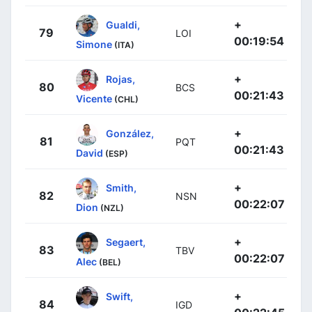
+
Gualdi,
79
LOI
00:19:54
Simone
(ITA)
+
Rojas,
80
BCS
00:21:43
Vicente
(CHL)
+
González,
81
PQT
00:21:43
David
(ESP)
+
Smith,
82
NSN
00:22:07
Dion
(NZL)
+
Segaert,
83
TBV
00:22:07
Alec
(BEL)
+
Swift,
84
IGD