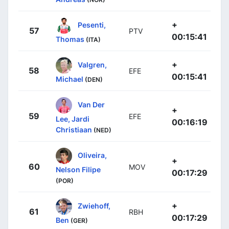
+
Pesenti,
57
PTV
00:15:41
Thomas
(ITA)
+
Valgren,
58
EFE
00:15:41
Michael
(DEN)
Van Der
+
59
EFE
Lee, Jardi
00:16:19
Christiaan
(NED)
Oliveira,
+
60
MOV
Nelson Filipe
00:17:29
(POR)
+
Zwiehoff,
61
RBH
00:17:29
Ben
(GER)