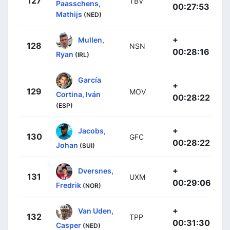
127
TBV
Paasschens,
00:27:53
Mathijs
(NED)
+
Mullen,
128
NSN
00:28:16
Ryan
(IRL)
García
+
129
MOV
Cortina, Iván
00:28:22
(ESP)
+
Jacobs,
130
GFC
00:28:22
Johan
(SUI)
+
Dversnes,
131
UXM
00:29:06
Fredrik
(NOR)
+
Van Uden,
132
TPP
00:31:30
Casper
(NED)