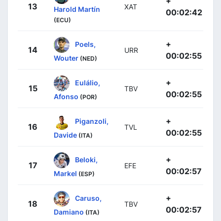
+
13
XAT
Harold Martín
00:02:42
(ECU)
+
Poels,
14
URR
00:02:55
Wouter
(NED)
+
Eulálio,
15
TBV
00:02:55
Afonso
(POR)
+
Piganzoli,
16
TVL
00:02:55
Davide
(ITA)
+
Beloki,
17
EFE
00:02:57
Markel
(ESP)
+
Caruso,
18
TBV
00:02:57
Damiano
(ITA)