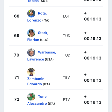
Tobias
(AUT)
+
Rota,
68
LOI
00:19:13
Lorenzo
(ITA)
+
Stork,
69
TUD
00:19:13
Florian
(GER)
+
Warbasse,
70
TUD
00:19:13
Lawrence
(USA)
+
71
TBV
Zambanini,
00:19:13
Edoardo
(ITA)
+
Tonelli,
72
PTV
00:19:13
Alessandro
(ITA)