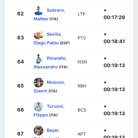
+
Sobrero,
62
LTK
00:17:29
Matteo
(ITA)
+
Sevilla,
63
PTV
00:18:41
Diego Pablo
(ESP)
+
Pinarello,
64
NSN
00:19:13
Alessandro
(ITA)
+
Moscon,
65
RBH
00:19:13
Gianni
(ITA)
+
Turconi,
66
BCS
00:19:13
Filippo
(ITA)
+
Bayer,
67
APT
00:19:13