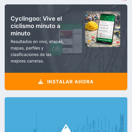
Cyclingoo: Vive el
ciclismo minuto a
minuto
Resultados en vivo, etapas,
mapas, perfiles y
clasificaciones de las
mejores carreras.
INSTALAR AHORA