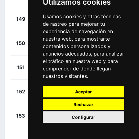
Utilizamos cookies
(GER)
+
Kopecký,
Usamos cookies y otras técnicas
149
URR
00:35:06
de rastreo para mejorar tu
Tomáš
(CZE)
experiencia de navegación en
nuestra web, para mostrarte
+
Kopecký,
150
URR
contenidos personalizados y
00:35:06
Matyáš
(CZE)
anuncios adecuados, para analizar
el tráfico en nuestra web y para
+
Strong,
151
NSN
comprender de donde llegan
00:35:06
Corbin
(NZL)
nuestros visitantes.
+
Milan,
152
Aceptar
LTK
00:35:06
Jonathan
(ITA)
Rechazar
+
Hoelgaard,
153
UXM
Configurar
00:35:49
Markus
(NOR)
Price-