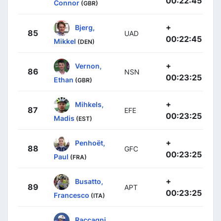
00:22:45
Connor
(GBR)
+
Bjerg,
85
UAD
00:22:45
Mikkel
(DEN)
+
Vernon,
86
NSN
00:23:25
Ethan
(GBR)
+
Mihkels,
87
EFE
00:23:25
Madis
(EST)
+
Penhoët,
88
GFC
00:23:25
Paul
(FRA)
+
Busatto,
89
APT
00:23:25
Francesco
(ITA)
Raccagni