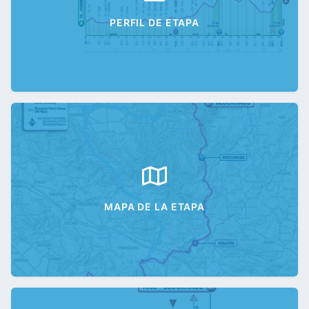
PERFIL DE ETAPA
MAPA DE LA ETAPA