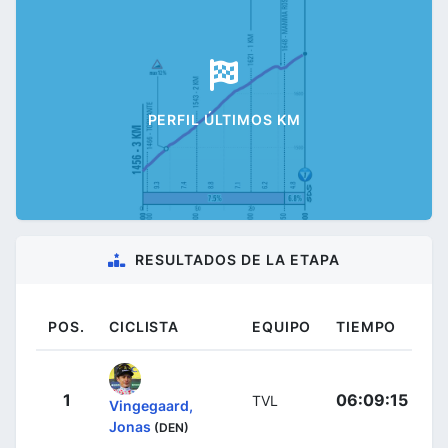
PERFIL ÚLTIMOS KM
RESULTADOS DE LA ETAPA
POS.
CICLISTA
EQUIPO
TIEMPO
1
06:09:15
TVL
Vingegaard,
Jonas
(DEN)