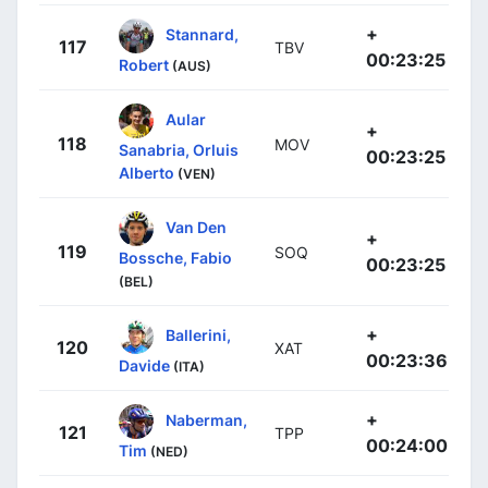
+
Stannard,
117
TBV
00:23:25
Robert
(AUS)
Aular
+
118
MOV
Sanabria, Orluis
00:23:25
Alberto
(VEN)
Van Den
+
119
SOQ
Bossche, Fabio
00:23:25
(BEL)
+
Ballerini,
120
XAT
00:23:36
Davide
(ITA)
+
Naberman,
121
TPP
00:24:00
Tim
(NED)