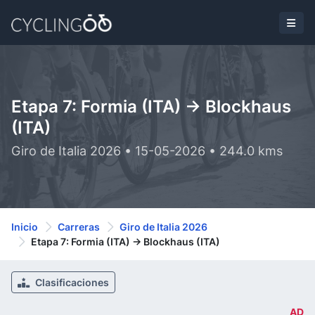
Etapa 7: Formia (ITA) -> Blockhaus
(ITA)
Giro de Italia 2026 • 15-05-2026 • 244.0 kms
Inicio
Carreras
Giro de Italia 2026
Etapa 7: Formia (ITA) -> Blockhaus (ITA)
Clasificaciones
AD