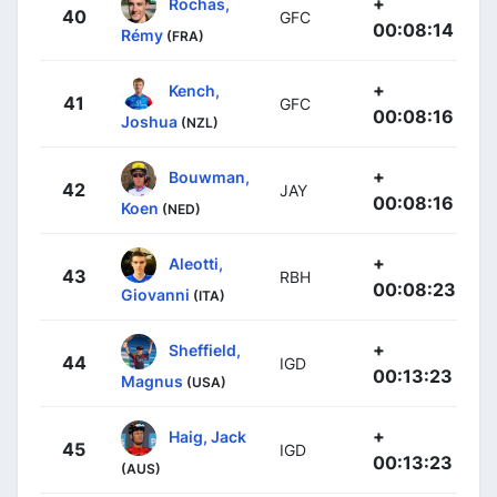
+
Rochas,
40
GFC
00:08:14
Rémy
(FRA)
+
Kench,
41
GFC
00:08:16
Joshua
(NZL)
+
Bouwman,
42
JAY
00:08:16
Koen
(NED)
+
Aleotti,
43
RBH
00:08:23
Giovanni
(ITA)
+
Sheffield,
44
IGD
00:13:23
Magnus
(USA)
+
Haig, Jack
45
IGD
00:13:23
(AUS)