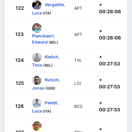
+
Vergallito,
122
APT
00:26:06
Luca
(ITA)
+
123
APT
Planckaert,
00:26:06
Edward
(BEL)
+
Kielich,
124
TVL
00:27:53
Timo
(BEL)
+
Rutsch,
125
LOI
00:27:53
Jonas
(GER)
+
Paletti,
126
BCS
00:27:53
Luca
(ITA)
+