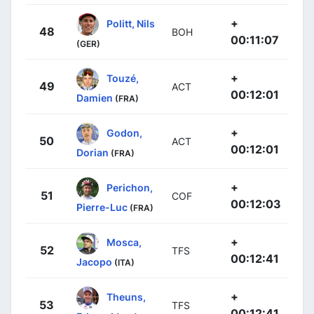
+
Politt, Nils
48
BOH
00:11:07
(GER)
+
Touzé,
49
ACT
00:12:01
Damien
(FRA)
+
Godon,
50
ACT
00:12:01
Dorian
(FRA)
+
Perichon,
51
COF
00:12:03
Pierre-Luc
(FRA)
+
Mosca,
52
TFS
00:12:41
Jacopo
(ITA)
+
Theuns,
53
TFS
00:12:41