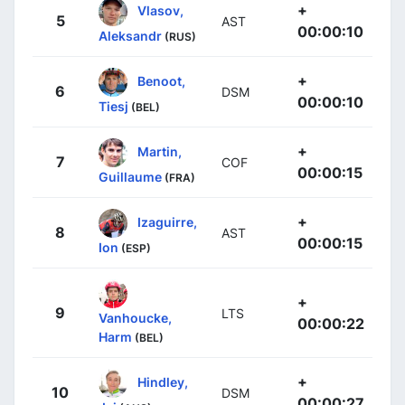
+
Vlasov,
5
AST
00:00:10
Aleksandr
(RUS)
+
Benoot,
6
DSM
00:00:10
Tiesj
(BEL)
+
Martin,
7
COF
00:00:15
Guillaume
(FRA)
+
Izaguirre,
8
AST
00:00:15
Ion
(ESP)
+
9
LTS
Vanhoucke,
00:00:22
Harm
(BEL)
+
Hindley,
10
DSM
00:00:27