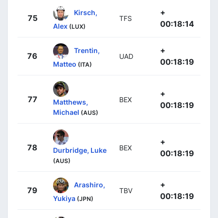
+
Kirsch,
75
TFS
00:18:14
Alex
(LUX)
+
Trentin,
76
UAD
00:18:19
Matteo
(ITA)
+
77
BEX
Matthews,
00:18:19
Michael
(AUS)
+
78
BEX
Durbridge, Luke
00:18:19
(AUS)
+
Arashiro,
79
TBV
00:18:19
Yukiya
(JPN)