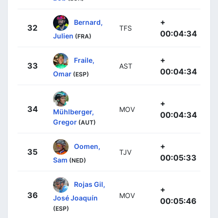
+
Bernard,
32
TFS
00:04:34
Julien
(FRA)
+
Fraile,
33
AST
00:04:34
Omar
(ESP)
+
34
MOV
Mühlberger,
00:04:34
Gregor
(AUT)
+
Oomen,
35
TJV
00:05:33
Sam
(NED)
Rojas Gil,
+
36
MOV
José Joaquín
00:05:46
(ESP)