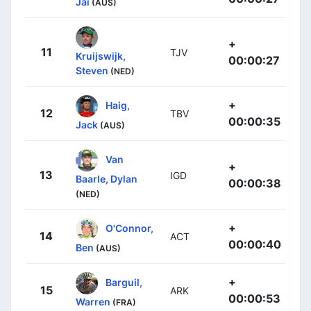
Jai
(AUS)
+
11
TJV
Kruijswijk,
00:00:27
Steven
(NED)
+
Haig,
12
TBV
00:00:35
Jack
(AUS)
Van
+
13
IGD
Baarle, Dylan
00:00:38
(NED)
+
O'Connor,
14
ACT
00:00:40
Ben
(AUS)
+
Barguil,
15
ARK
00:00:53
Warren
(FRA)