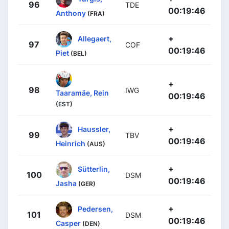
96
TDE
00:19:46
Anthony
(FRA)
+
Allegaert,
97
COF
00:19:46
Piet
(BEL)
+
98
IWG
Taaramäe, Rein
00:19:46
(EST)
+
Haussler,
99
TBV
00:19:46
Heinrich
(AUS)
+
Sütterlin,
100
DSM
00:19:46
Jasha
(GER)
+
Pedersen,
101
DSM
00:19:46
Casper
(DEN)