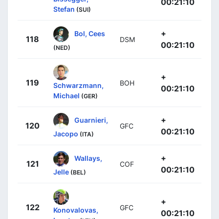
00:21:10
Stefan
(SUI)
+
Bol, Cees
118
DSM
00:21:10
(NED)
+
119
BOH
Schwarzmann,
00:21:10
Michael
(GER)
+
Guarnieri,
120
GFC
00:21:10
Jacopo
(ITA)
+
Wallays,
121
COF
00:21:10
Jelle
(BEL)
+
122
GFC
Konovalovas,
00:21:10