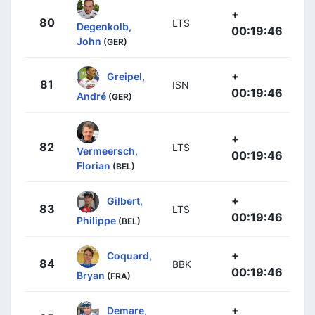
+
80
LTS
Degenkolb,
00:19:46
John
(GER)
+
Greipel,
81
ISN
00:19:46
André
(GER)
+
82
LTS
Vermeersch,
00:19:46
Florian
(BEL)
+
Gilbert,
83
LTS
00:19:46
Philippe
(BEL)
+
Coquard,
84
BBK
00:19:46
Bryan
(FRA)
+
Demare,