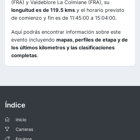
(FRA) y Valdeblore La Colmiane (FRA), su
longuitud es de 119.5 kms
y el horario previsto
de comienzo y fin es de 11:45:00 a 15:04:00.
Aquí podrás encontrar información sobre este
evento incluyendo
mapas, perfiles de etapa y de
los últimos kilometros y las clasificaciones
completas
.
Índice
Inicio
Carreras
Equipos