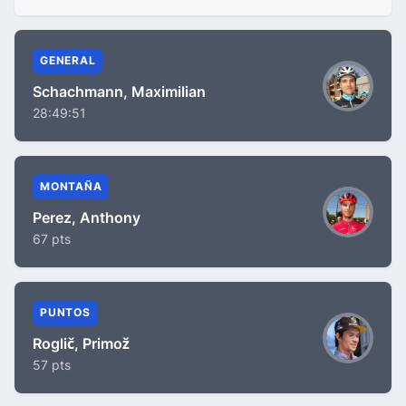
GENERAL
Schachmann, Maximilian
28:49:51
MONTAÑA
Perez, Anthony
67 pts
PUNTOS
Roglič, Primož
57 pts