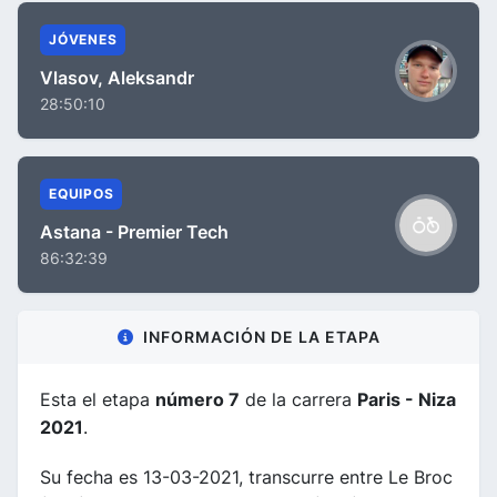
JÓVENES
Vlasov, Aleksandr
28:50:10
EQUIPOS
Astana - Premier Tech
86:32:39
INFORMACIÓN DE LA ETAPA
Esta el etapa
número 7
de la carrera
Paris - Niza
2021
.
Su fecha es 13-03-2021, transcurre entre Le Broc