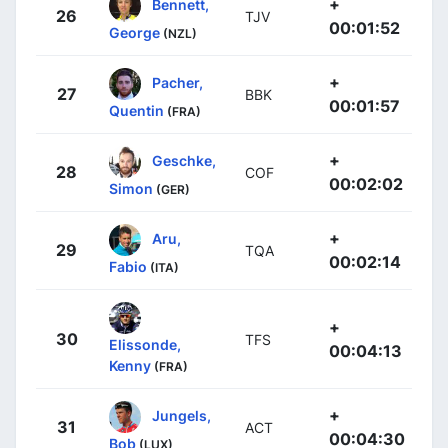
+
Bennett,
26
TJV
00:01:52
George
(NZL)
+
Pacher,
27
BBK
00:01:57
Quentin
(FRA)
+
Geschke,
28
COF
00:02:02
Simon
(GER)
+
Aru,
29
TQA
00:02:14
Fabio
(ITA)
+
30
TFS
Elissonde,
00:04:13
Kenny
(FRA)
+
Jungels,
31
ACT
00:04:30
Bob
(LUX)