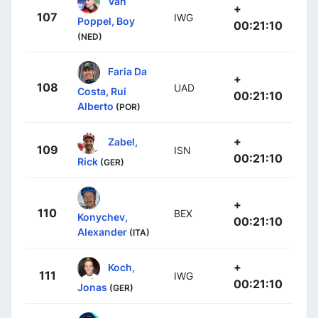
Van
+
107
IWG
Poppel, Boy
00:21:10
(NED)
Faria Da
+
108
UAD
Costa, Rui
00:21:10
Alberto
(POR)
+
Zabel,
109
ISN
00:21:10
Rick
(GER)
+
110
BEX
Konychev,
00:21:10
Alexander
(ITA)
+
Koch,
111
IWG
00:21:10
Jonas
(GER)