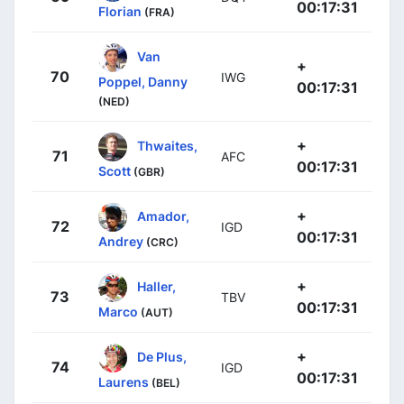
00:17:31
Florian
(FRA)
Van
+
70
IWG
Poppel, Danny
00:17:31
(NED)
+
Thwaites,
71
AFC
00:17:31
Scott
(GBR)
+
Amador,
72
IGD
00:17:31
Andrey
(CRC)
+
Haller,
73
TBV
00:17:31
Marco
(AUT)
+
De Plus,
74
IGD
00:17:31
Laurens
(BEL)