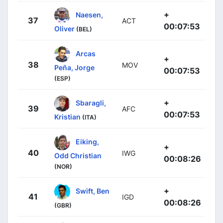
+
Naesen,
37
ACT
00:07:53
Oliver
(BEL)
Arcas
+
38
MOV
Peña, Jorge
00:07:53
(ESP)
+
Sbaragli,
39
AFC
00:07:53
Kristian
(ITA)
Eiking,
+
40
IWG
Odd Christian
00:08:26
(NOR)
+
Swift, Ben
41
IGD
00:08:26
(GBR)