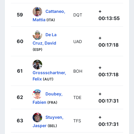
+
Cattaneo,
59
DQT
00:13:55
Mattia
(ITA)
De La
+
60
UAD
Cruz, David
00:17:18
(ESP)
+
61
BOH
Grossschartner,
00:17:18
Felix
(AUT)
+
Doubey,
62
TDE
00:17:31
Fabien
(FRA)
+
Stuyven,
63
TFS
00:17:31
Jasper
(BEL)