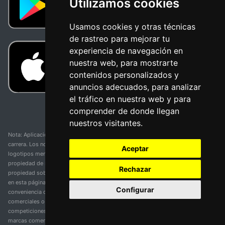
Utilizamos cookies
Usamos cookies y otras técnicas
de rastreo para mejorar tu
experiencia de navegación en
nuestra web, para mostrarte
contenidos personalizados y
anuncios adecuados, para analizar
el tráfico en nuestra web y para
comprender de donde llegan
nuestros visitantes.
Nota: Aplicación y web no oficial y no relacionada con ninguna organización o
carrera. Los nombres de equipos, competiciones, marcas comerciales y
Aceptar
logotipos mencionados en esta página de resultados de ciclismo son
propiedad de sus respectivos dueños. No tenemos afiliación, patrocinio ni
Rechazar
propiedad sobre estas marcas comerciales. Toda la información proporcionada
en esta página se presenta únicamente con fines informativos y para la
Configurar
conveniencia de nuestros usuarios. Cualquier uso de nombres, marcas
comerciales o logotipos tiene el único propósito de identificar equipos y
competiciones y no implica asociación o respaldo. Todos los derechos de las
marcas comerciales mencionadas aquí pertenecen a sus propietarios legítimos.