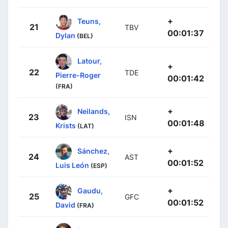
+
Teuns,
21
TBV
00:01:37
Dylan
(BEL)
Latour,
+
22
TDE
Pierre-Roger
00:01:42
(FRA)
+
Neilands,
23
ISN
00:01:48
Krists
(LAT)
+
Sánchez,
24
AST
00:01:52
Luis León
(ESP)
+
Gaudu,
25
GFC
00:01:52
David
(FRA)