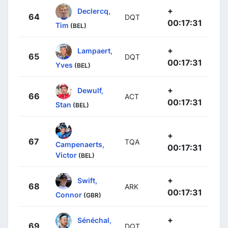
+
Declercq,
64
DQT
00:17:31
Tim
(BEL)
+
Lampaert,
65
DQT
00:17:31
Yves
(BEL)
+
Dewulf,
66
ACT
00:17:31
Stan
(BEL)
+
67
TQA
Campenaerts,
00:17:31
Victor
(BEL)
+
Swift,
68
ARK
00:17:31
Connor
(GBR)
+
Sénéchal,
69
DQT