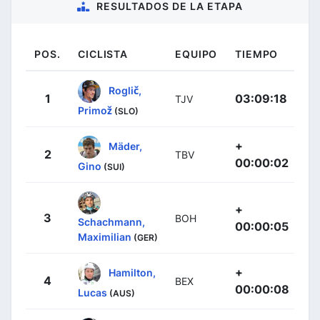
RESULTADOS DE LA ETAPA
POS.
CICLISTA
EQUIPO
TIEMPO
Roglič,
1
03:09:18
TJV
Primož
(SLO)
+
Mäder,
2
TBV
00:00:02
Gino
(SUI)
+
3
BOH
Schachmann,
00:00:05
Maximilian
(GER)
+
Hamilton,
4
BEX
00:00:08
Lucas
(AUS)