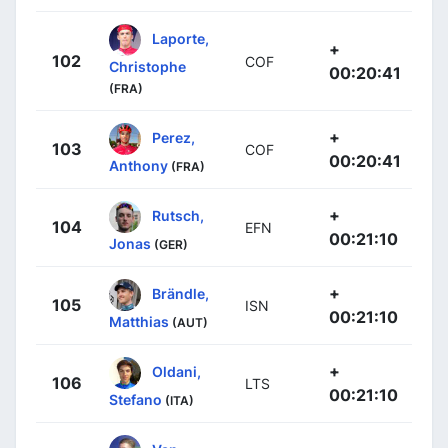
Laporte,
+
102
COF
Christophe
00:20:41
(FRA)
+
Perez,
103
COF
00:20:41
Anthony
(FRA)
+
Rutsch,
104
EFN
00:21:10
Jonas
(GER)
+
Brändle,
105
ISN
00:21:10
Matthias
(AUT)
+
Oldani,
106
LTS
00:21:10
Stefano
(ITA)