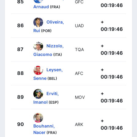
85
GFC
00:19:46
Arnaud
(FRA)
+
Oliveira,
86
UAD
00:19:46
Rui
(POR)
+
Nizzolo,
87
TQA
00:19:46
Giacomo
(ITA)
+
Leysen,
88
AFC
00:19:46
Senne
(BEL)
+
Erviti,
89
MOV
00:19:46
Imanol
(ESP)
+
90
ARK
Bouhanni,
00:19:46
Nacer
(FRA)