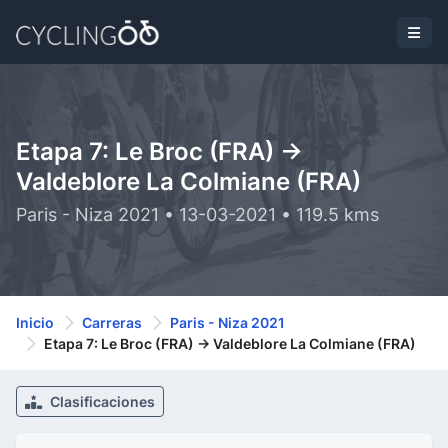
Etapa 7: Le Broc (FRA) ->
Valdeblore La Colmiane (FRA)
Paris - Niza 2021 • 13-03-2021 • 119.5 kms
Inicio
Carreras
Paris - Niza 2021
Etapa 7: Le Broc (FRA) -> Valdeblore La Colmiane (FRA)
Clasificaciones