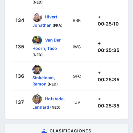
(NED)
+
Hivert,
134
BBK
00:25:10
Jonathan
(FRA)
Van Der
+
135
IWG
Hoorn, Taco
00:25:35
(NED)
+
136
GFC
Sinkeldam,
00:25:35
Ramon
(NED)
+
Hofstede,
137
TJV
00:25:35
Lennard
(NED)
CLASIFICACIONES