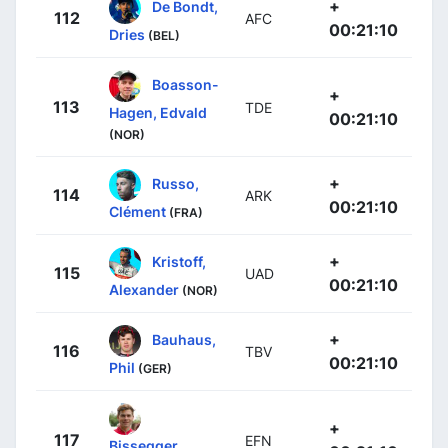
+
De Bondt,
112
AFC
00:21:10
Dries
(BEL)
Boasson-
+
113
TDE
Hagen, Edvald
00:21:10
(NOR)
+
Russo,
114
ARK
00:21:10
Clément
(FRA)
+
Kristoff,
115
UAD
00:21:10
Alexander
(NOR)
+
Bauhaus,
116
TBV
00:21:10
Phil
(GER)
+
117
EFN
Bissegger,