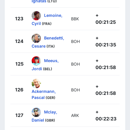
Ignatas
(LTU)
+
Lemoine,
123
BBK
00:21:25
Cyril
(FRA)
+
Benedetti,
124
BOH
00:21:35
Cesare
(ITA)
+
Meeus,
125
BOH
00:21:58
Jordi
(BEL)
+
126
BOH
Ackermann,
00:21:58
Pascal
(GER)
+
Mclay,
127
ARK
00:22:23
Daniel
(GBR)