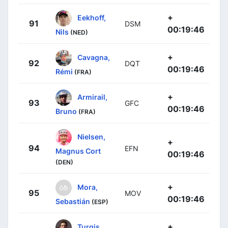
+
Eekhoff,
91
DSM
00:19:46
Nils
(NED)
+
Cavagna,
92
DQT
00:19:46
Rémi
(FRA)
+
Armirail,
93
GFC
00:19:46
Bruno
(FRA)
Nielsen,
+
94
EFN
Magnus Cort
00:19:46
(DEN)
+
Mora,
95
MOV
00:19:46
Sebastián
(ESP)
+
Turgis,