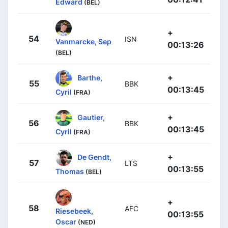
Edward
(BEL)
+
54
ISN
Vanmarcke, Sep
00:13:26
(BEL)
+
Barthe,
55
BBK
00:13:45
Cyril
(FRA)
+
Gautier,
56
BBK
00:13:45
Cyril
(FRA)
+
De Gendt,
57
LTS
00:13:55
Thomas
(BEL)
+
58
AFC
Riesebeek,
00:13:55
Oscar
(NED)