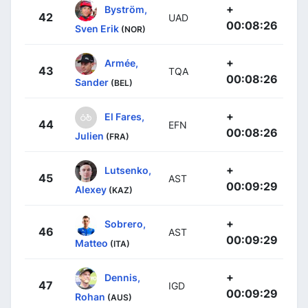
+
Byström,
42
UAD
00:08:26
Sven Erik
(NOR)
+
Armée,
43
TQA
00:08:26
Sander
(BEL)
+
El Fares,
44
EFN
00:08:26
Julien
(FRA)
+
Lutsenko,
45
AST
00:09:29
Alexey
(KAZ)
+
Sobrero,
46
AST
00:09:29
Matteo
(ITA)
+
Dennis,
47
IGD
00:09:29
Rohan
(AUS)