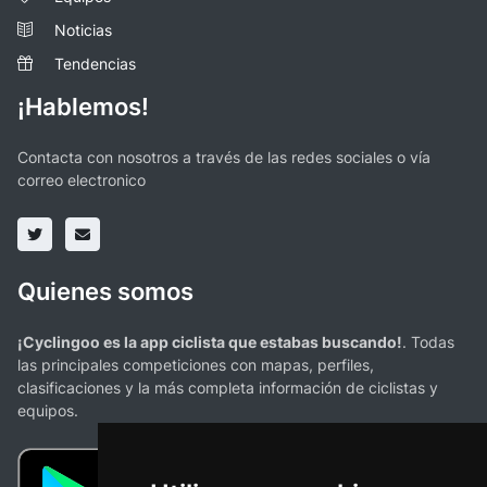
Noticias
Tendencias
¡Hablemos!
Contacta con nosotros a través de las redes sociales o vía
correo electronico
Quienes somos
¡Cyclingoo es la app ciclista que estabas buscando!
. Todas
las principales competiciones con mapas, perfiles,
clasificaciones y la más completa información de ciclistas y
equipos.