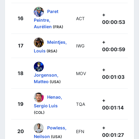
Paret
+
16
ACT
Peintre,
00:00:53
Aurélien
(FRA)
+
Meintjes,
17
IWG
00:00:59
Louis
(RSA)
+
18
MOV
Jorgenson,
00:01:03
Matteo
(USA)
Henao,
+
19
TQA
Sergio Luis
00:01:14
(COL)
+
Powless,
20
EFN
00:01:27
Neilson
(USA)