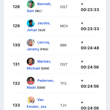
+
Bennett,
128
DQT
00:23:33
Sam
(IRL)
+
Jacobs,
129
MOV
00:23:33
Johan
(SUI)
+
Lecroq,
130
BBK
00:24:48
Jeremy
(FRA)
+
Mørkøv,
131
DQT
00:24:56
Michael
(DEN)
+
Pedersen,
132
TFS
00:24:56
Mads
(DEN)
Van
+
133
TJV
Emden, Jos
00:24:56