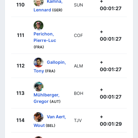
+
Kämna,
110
SUN
00:01:27
Lennard
(GER)
+
Perichon,
111
COF
00:01:27
Pierre-Luc
(FRA)
+
Gallopin,
112
ALM
00:01:27
Tony
(FRA)
+
113
BOH
Mühlberger,
00:01:27
Gregor
(AUT)
+
Van Aert,
114
TJV
00:01:29
Wout
(BEL)