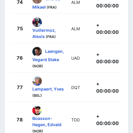
74
ALM
00:00:00
Mikael
(FRA)
+
75
ALM
Vuillermoz,
00:00:00
Alexis
(FRA)
Laengen,
+
76
UAD
Vegard Stake
00:00:00
(NOR)
+
77
DQT
Lampaert, Yves
00:00:00
(BEL)
+
Boasson-
78
TDD
00:00:00
Hagen, Edvald
(NOR)