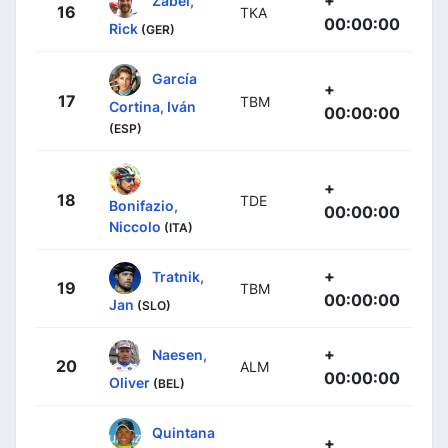
16
TKA
00:00:00
Rick
(GER)
García
+
17
TBM
Cortina, Iván
00:00:00
(ESP)
+
18
TDE
Bonifazio,
00:00:00
Niccolo
(ITA)
+
Tratnik,
19
TBM
00:00:00
Jan
(SLO)
+
Naesen,
20
ALM
00:00:00
Oliver
(BEL)
Quintana
+