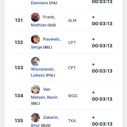
00:03:13
Damiano
(ITA)
+
Frank,
131
ALM
00:03:13
Mathias
(SUI)
+
Pauwels,
132
CPT
00:03:13
Serge
(BEL)
+
133
CPT
Wisniowski,
00:03:13
Lukasz
(POL)
Van
+
134
WGG
Melsen, Kevin
00:03:13
(BEL)
+
Zakarin,
135
TKA
00:03:13
Ilnur
(RUS)