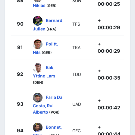
89
SUN
00:00:25
Nikias
(GER)
+
Bernard,
90
TFS
00:00:29
Julien
(FRA)
+
Politt,
91
TKA
00:00:29
Nils
(GER)
Bak,
+
92
TDD
Ytting Lars
00:00:35
(DEN)
Faria Da
+
93
UAD
Costa, Rui
00:00:42
Alberto
(POR)
+
Bonnet,
94
GFC
00:00:44