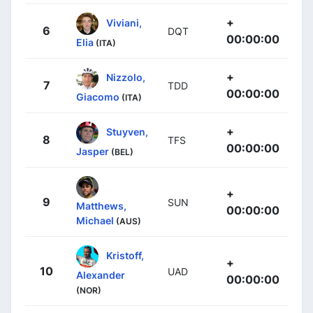
+
Viviani,
6
DQT
00:00:00
Elia
(ITA)
+
Nizzolo,
7
TDD
00:00:00
Giacomo
(ITA)
+
Stuyven,
8
TFS
00:00:00
Jasper
(BEL)
+
9
SUN
Matthews,
00:00:00
Michael
(AUS)
Kristoff,
+
10
UAD
Alexander
00:00:00
(NOR)