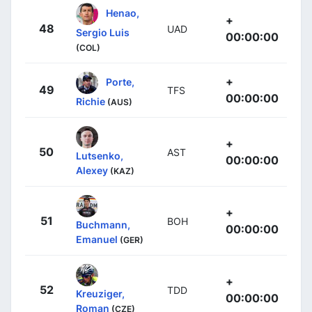
Henao,
+
48
UAD
Sergio Luis
00:00:00
(COL)
+
Porte,
49
TFS
00:00:00
Richie
(AUS)
+
50
AST
Lutsenko,
00:00:00
Alexey
(KAZ)
+
51
BOH
Buchmann,
00:00:00
Emanuel
(GER)
+
52
TDD
Kreuziger,
00:00:00
Roman
(CZE)