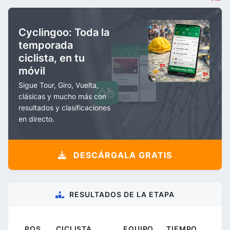
Cyclingoo: Toda la
temporada
ciclista, en tu
móvil
Sigue Tour, Giro, Vuelta,
clásicas y mucho más con
resultados y clasificaciones
en directo.
DESCÁRGALA GRATIS
RESULTADOS DE LA ETAPA
POS.
CICLISTA
EQUIPO
TIEMPO