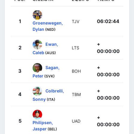
1
06:02:44
TJV
Groenewegen,
Dylan
(NED)
+
Ewan,
2
LTS
00:00:00
Caleb
(AUS)
+
Sagan,
3
BOH
00:00:00
Peter
(SVK)
+
Colbrelli,
4
TBM
00:00:00
Sonny
(ITA)
+
5
UAD
Philipsen,
00:00:00
Jasper
(BEL)