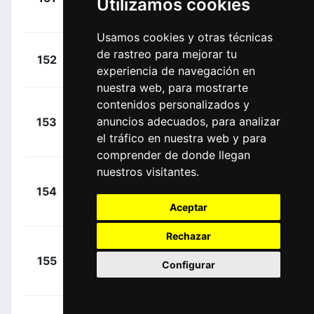
Utilizamos cookies
Cummings,
00:03:13
Sthepen
(GBR)
Usamos cookies y otras técnicas
+
Haig,
de rastreo para mejorar tu
152
MTS
00:03:13
experiencia de navegación en
Jack
(AUS)
nuestra web, para mostrarte
contenidos personalizados y
Nielsen,
+
anuncios adecuados, para analizar
153
AST
Magnus Cort
00:03:13
el tráfico en nuestra web y para
(DEN)
comprender de donde llegan
nuestros visitantes.
+
154
INS
Castroviejo,
00:03:13
Aceptar
Jonathan
(ESP)
Rechazar
+
155
EF1
Langeveld,
Configurar
00:03:13
Sebastian
(NED)