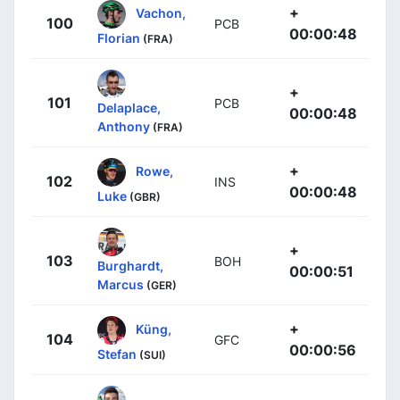
+
Vachon,
100
PCB
00:00:48
Florian
(FRA)
+
101
PCB
Delaplace,
00:00:48
Anthony
(FRA)
+
Rowe,
102
INS
00:00:48
Luke
(GBR)
+
103
BOH
Burghardt,
00:00:51
Marcus
(GER)
+
Küng,
104
GFC
00:00:56
Stefan
(SUI)