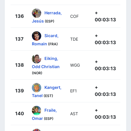
+
Herrada,
136
COF
00:03:13
Jesús
(ESP)
+
Sicard,
137
TDE
00:03:13
Romain
(FRA)
Eiking,
+
138
WGG
Odd Christian
00:03:13
(NOR)
+
Kangert,
139
EF1
00:03:13
Tanel
(EST)
+
Fraile,
140
AST
00:03:13
Omar
(ESP)