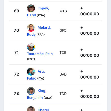
+
Impey,
69
MTS
00:00:00
Daryl
(RSA)
+
Molard,
70
GFC
00:00:00
Rudy
(FRA)
+
71
TDE
Taaramäe, Rein
00:00:00
(EST)
+
Aru,
72
UAD
00:00:00
Fabio
(ITA)
+
King,
73
TDD
00:00:00
Benjamin
(USA)
+
Cherel,