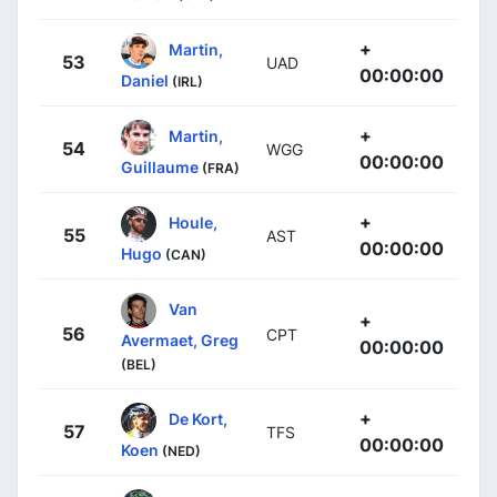
+
Martin,
53
UAD
00:00:00
Daniel
(IRL)
+
Martin,
54
WGG
00:00:00
Guillaume
(FRA)
+
Houle,
55
AST
00:00:00
Hugo
(CAN)
Van
+
56
CPT
Avermaet, Greg
00:00:00
(BEL)
+
De Kort,
57
TFS
00:00:00
Koen
(NED)