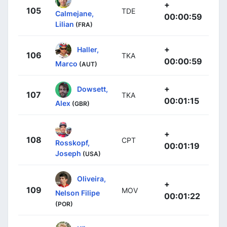
+
105
TDE
Calmejane,
00:00:59
Lilian
(FRA)
+
Haller,
106
TKA
00:00:59
Marco
(AUT)
+
Dowsett,
107
TKA
00:01:15
Alex
(GBR)
+
108
CPT
Rosskopf,
00:01:19
Joseph
(USA)
Oliveira,
+
109
MOV
Nelson Filipe
00:01:22
(POR)