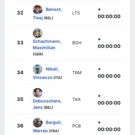
+
Benoot,
32
LTS
00:00:00
Tiesj
(BEL)
+
Schachmann,
33
BOH
00:00:00
Maximilian
(GER)
+
Nibali,
34
TBM
00:00:00
Vincenzo
(ITA)
+
35
TKA
Debusschere,
00:00:00
Jens
(BEL)
+
Barguil,
36
PCB
00:00:00
Warren
(FRA)