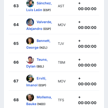
+
Sánchez,
63
AST
00:00:00
Luis León
(ESP)
+
Valverde,
64
MOV
00:00:00
Alejandro
(ESP)
+
Bennett,
65
TJV
00:00:00
George
(NZL)
+
Teuns,
66
TBM
00:00:00
Dylan
(BEL)
+
Erviti,
67
MOV
00:00:00
Imanol
(ESP)
+
Mollema,
68
TFS
00:00:00
Bauke
(NED)