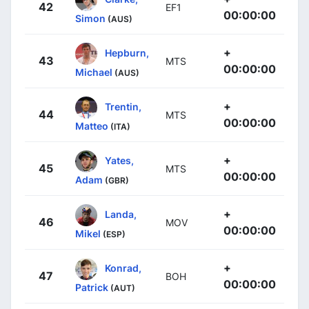
42
EF1
00:00:00
Simon
(AUS)
+
Hepburn,
43
MTS
00:00:00
Michael
(AUS)
+
Trentin,
44
MTS
00:00:00
Matteo
(ITA)
+
Yates,
45
MTS
00:00:00
Adam
(GBR)
+
Landa,
46
MOV
00:00:00
Mikel
(ESP)
+
Konrad,
47
BOH
00:00:00
Patrick
(AUT)