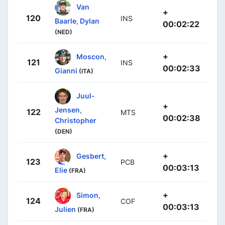
Van
+
120
INS
Baarle, Dylan
00:02:22
(NED)
+
Moscon,
121
INS
00:02:33
Gianni
(ITA)
Juul-
+
Jensen,
122
MTS
00:02:38
Christopher
(DEN)
+
Gesbert,
123
PCB
00:03:13
Elie
(FRA)
+
Simon,
124
COF
00:03:13
Julien
(FRA)