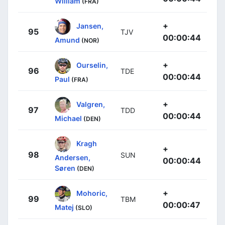
William
(FRA)
+
Jansen,
95
TJV
00:00:44
Amund
(NOR)
+
Ourselin,
96
TDE
00:00:44
Paul
(FRA)
+
Valgren,
97
TDD
00:00:44
Michael
(DEN)
Kragh
+
98
SUN
Andersen,
00:00:44
Søren
(DEN)
+
Mohoric,
99
TBM
00:00:47
Matej
(SLO)