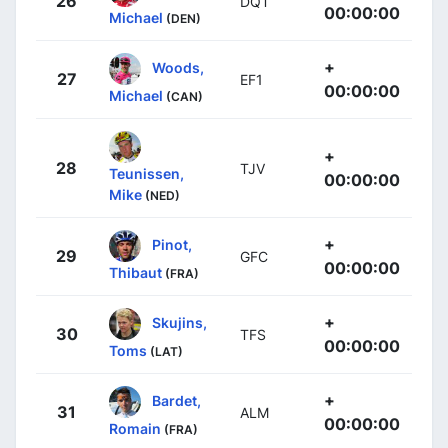
26
DQT
00:00:00
Michael
(DEN)
+
Woods,
27
EF1
00:00:00
Michael
(CAN)
+
28
TJV
Teunissen,
00:00:00
Mike
(NED)
+
Pinot,
29
GFC
00:00:00
Thibaut
(FRA)
+
Skujins,
30
TFS
00:00:00
Toms
(LAT)
+
Bardet,
31
ALM
00:00:00
Romain
(FRA)