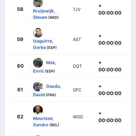
+
58
TJV
Kruijswijk,
00:00:00
Steven
(NED)
+
59
AST
Izaguirre,
00:00:00
Gorka
(ESP)
+
Mas,
60
DQT
00:00:00
Enric
(ESP)
+
Gaudu,
61
GFC
00:00:00
David
(FRA)
+
62
WGG
Meurisse,
00:00:00
Xandro
(BEL)