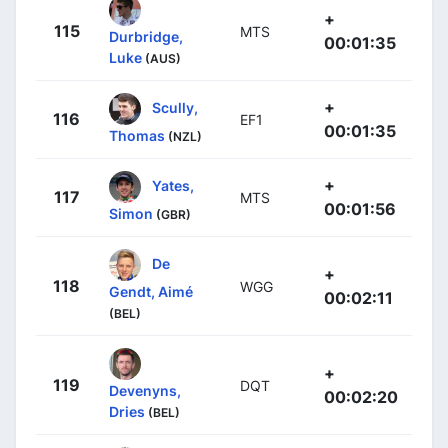
+
115
MTS
Durbridge,
00:01:35
Luke
(AUS)
+
Scully,
116
EF1
00:01:35
Thomas
(NZL)
+
Yates,
117
MTS
00:01:56
Simon
(GBR)
De
+
118
WGG
Gendt, Aimé
00:02:11
(BEL)
+
119
DQT
Devenyns,
00:02:20
Dries
(BEL)