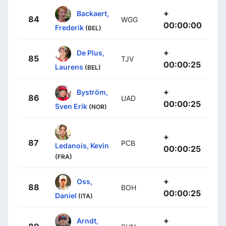
+
Backaert,
84
WGG
00:00:00
Frederik
(BEL)
+
De Plus,
85
TJV
00:00:25
Laurens
(BEL)
+
Byström,
86
UAD
00:00:25
Sven Erik
(NOR)
+
87
PCB
Ledanois, Kevin
00:00:25
(FRA)
+
Oss,
88
BOH
00:00:25
Daniel
(ITA)
+
Arndt,