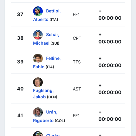
+
Bettiol,
37
EF1
00:00:00
Alberto
(ITA)
+
Schär,
38
CPT
00:00:00
Michael
(SUI)
+
Felline,
39
TFS
00:00:00
Fabio
(ITA)
+
40
AST
Fuglsang,
00:00:00
Jakob
(DEN)
+
Urán,
41
EF1
00:00:00
Rigoberto
(COL)
+
Clarke,