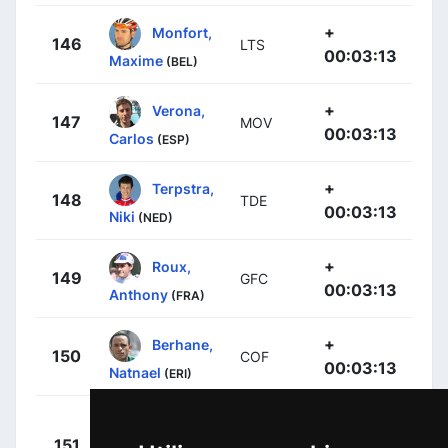
+
Monfort,
146
LTS
00:03:13
Maxime
(BEL)
+
Verona,
147
MOV
00:03:13
Carlos
(ESP)
+
Terpstra,
148
TDE
00:03:13
Niki
(NED)
+
Roux,
149
GFC
00:03:13
Anthony
(FRA)
+
Berhane,
150
COF
00:03:13
Natnael
(ERI)
+
151
TDD