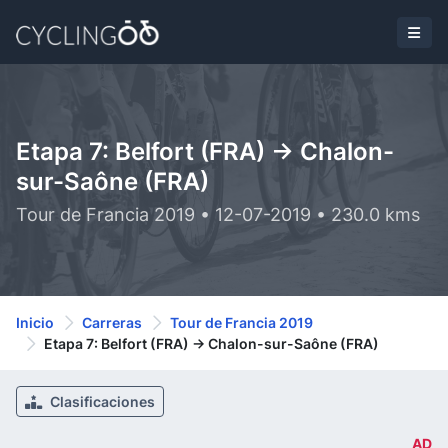
Etapa 7: Belfort (FRA) -> Chalon-
sur-Saône (FRA)
Tour de Francia 2019 • 12-07-2019 • 230.0 kms
Inicio
Carreras
Tour de Francia 2019
Etapa 7: Belfort (FRA) -> Chalon-sur-Saône (FRA)
Clasificaciones
AD