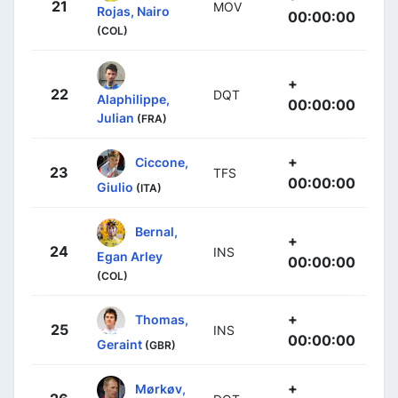
21
MOV
Rojas, Nairo
00:00:00
(COL)
+
22
DQT
Alaphilippe,
00:00:00
Julian
(FRA)
+
Ciccone,
23
TFS
00:00:00
Giulio
(ITA)
Bernal,
+
24
INS
Egan Arley
00:00:00
(COL)
+
Thomas,
25
INS
00:00:00
Geraint
(GBR)
+
Mørkøv,