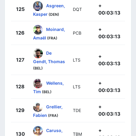
+
Asgreen,
125
DQT
00:03:13
Kasper
(DEN)
+
Moinard,
126
PCB
00:03:13
Amaël
(FRA)
De
+
127
LTS
Gendt, Thomas
00:03:13
(BEL)
+
Wellens,
128
LTS
00:03:13
Tim
(BEL)
+
Grellier,
129
TDE
00:03:13
Fabien
(FRA)
+
Caruso,
130
TBM