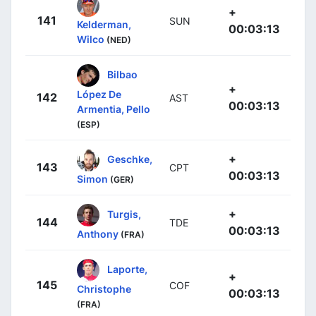
+
141
SUN
Kelderman,
00:03:13
Wilco
(NED)
Bilbao
+
López De
142
AST
00:03:13
Armentia, Pello
(ESP)
+
Geschke,
143
CPT
00:03:13
Simon
(GER)
+
Turgis,
144
TDE
00:03:13
Anthony
(FRA)
Laporte,
+
145
COF
Christophe
00:03:13
(FRA)