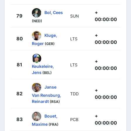
+
Bol, Cees
79
SUN
00:00:00
(NED)
+
Kluge,
80
LTS
00:00:00
Roger
(GER)
+
81
LTS
Keukeleire,
00:00:00
Jens
(BEL)
Janse
+
82
TDD
Van Rensburg,
00:00:00
Reinardt
(RSA)
+
Bouet,
83
PCB
00:00:00
Maxime
(FRA)