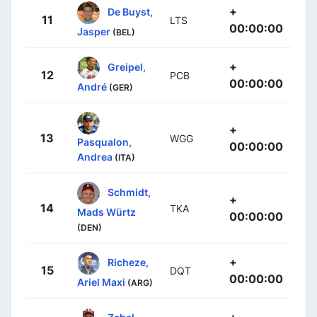
+
De Buyst,
11
LTS
00:00:00
Jasper
(BEL)
+
Greipel,
12
PCB
00:00:00
André
(GER)
+
13
WGG
Pasqualon,
00:00:00
Andrea
(ITA)
Schmidt,
+
14
TKA
Mads Würtz
00:00:00
(DEN)
+
Richeze,
15
DQT
00:00:00
Ariel Maxi
(ARG)
+
Zabel,