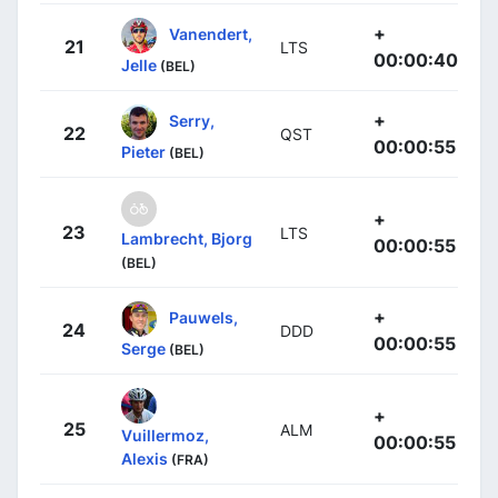
+
Vanendert,
21
LTS
00:00:40
Jelle
(BEL)
+
Serry,
22
QST
00:00:55
Pieter
(BEL)
+
23
LTS
Lambrecht, Bjorg
00:00:55
(BEL)
+
Pauwels,
24
DDD
00:00:55
Serge
(BEL)
+
25
ALM
Vuillermoz,
00:00:55
Alexis
(FRA)