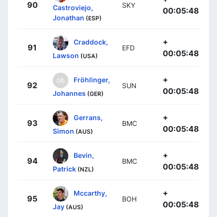
90
SKY
Castroviejo,
00:05:48
Jonathan
(ESP)
+
Craddock,
91
EFD
00:05:48
Lawson
(USA)
+
Fröhlinger,
92
SUN
00:05:48
Johannes
(GER)
+
Gerrans,
93
BMC
00:05:48
Simon
(AUS)
+
Bevin,
94
BMC
00:05:48
Patrick
(NZL)
+
Mccarthy,
95
BOH
00:05:48
Jay
(AUS)