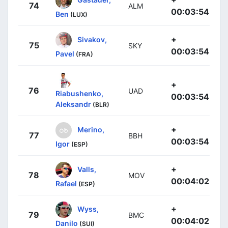
74
ALM
00:03:54
Ben
(LUX)
+
Sivakov,
75
SKY
00:03:54
Pavel
(FRA)
+
76
UAD
Riabushenko,
00:03:54
Aleksandr
(BLR)
+
Merino,
77
BBH
00:03:54
Igor
(ESP)
+
Valls,
78
MOV
00:04:02
Rafael
(ESP)
+
Wyss,
79
BMC
00:04:02
Danilo
(SUI)