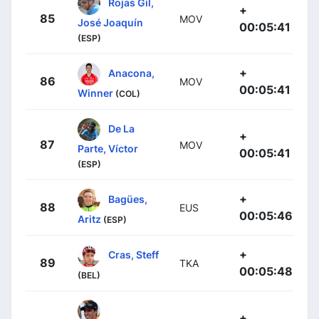
Rojas Gil,
+
85
MOV
José Joaquín
00:05:41
(ESP)
+
Anacona,
86
MOV
00:05:41
Winner
(COL)
De La
+
87
MOV
Parte, Víctor
00:05:41
(ESP)
+
Bagües,
88
EUS
00:05:46
Aritz
(ESP)
+
Cras, Steff
89
TKA
00:05:48
(BEL)
+