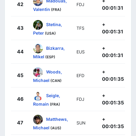
+
Madouas,
42
FDJ
00:01:31
Valentin
(FRA)
+
Stetina,
43
TFS
00:01:31
Peter
(USA)
+
Bizkarra,
44
EUS
00:01:31
Mikel
(ESP)
+
Woods,
45
EFD
00:01:35
Michael
(CAN)
+
Seigle,
46
FDJ
00:01:35
Romain
(FRA)
+
Matthews,
47
SUN
00:01:35
Michael
(AUS)