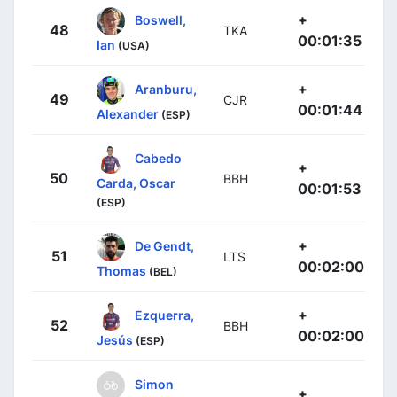
+
Boswell,
48
TKA
00:01:35
Ian
(USA)
+
Aranburu,
49
CJR
00:01:44
Alexander
(ESP)
Cabedo
+
50
BBH
Carda, Oscar
00:01:53
(ESP)
+
De Gendt,
51
LTS
00:02:00
Thomas
(BEL)
+
Ezquerra,
52
BBH
00:02:00
Jesús
(ESP)
Simon
+