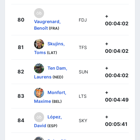
+
80
FDJ
Vaugrenard,
00:04:02
Benoît
(FRA)
+
Skujins,
81
TFS
00:04:02
Toms
(LAT)
+
Ten Dam,
82
SUN
00:04:02
Laurens
(NED)
+
Monfort,
83
LTS
00:04:49
Maxime
(BEL)
+
López,
84
SKY
00:05:41
David
(ESP)