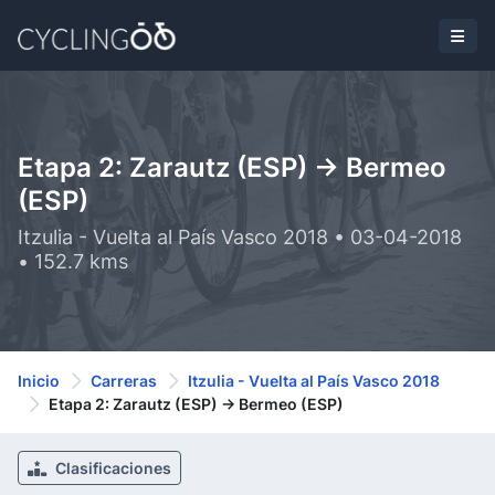
Etapa 2: Zarautz (ESP) -> Bermeo
(ESP)
Itzulia - Vuelta al País Vasco 2018 • 03-04-2018
• 152.7 kms
Inicio
Carreras
Itzulia - Vuelta al País Vasco 2018
Etapa 2: Zarautz (ESP) -> Bermeo (ESP)
Clasificaciones