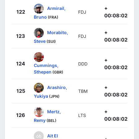
+
Armirail,
122
FDJ
00:08:02
Bruno
(FRA)
+
Morabito,
123
FDJ
00:08:02
Steve
(SUI)
+
124
DDD
Cummings,
00:08:02
Sthepen
(GBR)
+
Arashiro,
125
TBM
00:08:02
Yukiya
(JPN)
+
Mertz,
126
LTS
00:08:02
Remy
(BEL)
Ait El
+