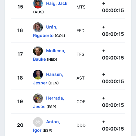
+
Haig, Jack
15
MTS
00:00:15
(AUS)
+
Urán,
16
EFD
00:00:15
Rigoberto
(COL)
+
Mollema,
17
TFS
00:00:15
Bauke
(NED)
+
Hansen,
18
AST
00:00:15
Jesper
(DEN)
+
Herrada,
19
COF
00:00:15
Jesús
(ESP)
+
Anton,
20
DDD
00:00:15
Igor
(ESP)