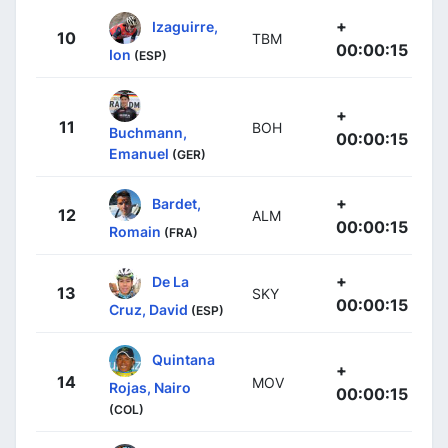
+
Izaguirre,
10
TBM
00:00:15
Ion
(ESP)
+
11
BOH
Buchmann,
00:00:15
Emanuel
(GER)
+
Bardet,
12
ALM
00:00:15
Romain
(FRA)
+
De La
13
SKY
00:00:15
Cruz, David
(ESP)
Quintana
+
14
MOV
Rojas, Nairo
00:00:15
(COL)