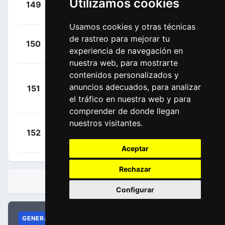
Utilizamos cookies
149
EUS
00:12:43
Enrique
(ESP)
Usamos cookies y otras técnicas
+
Kuss, Sepp
de rastreo para mejorar tu
150
TLJ
00:12:43
experiencia de navegación en
(USA)
nuestra web, para mostrarte
contenidos personalizados y
Barceló
+
anuncios adecuados, para analizar
151
EUS
Aragón,
00:12:43
el tráfico en nuestra web y para
Fernando
(ESP)
comprender de donde llegan
nuestros visitantes.
+
Bizhigitov,
152
AST
00:12:43
Zhandos
(KAZ)
Aceptar
Rechazar
CLASIFICACIONES
Configurar
GENERAL