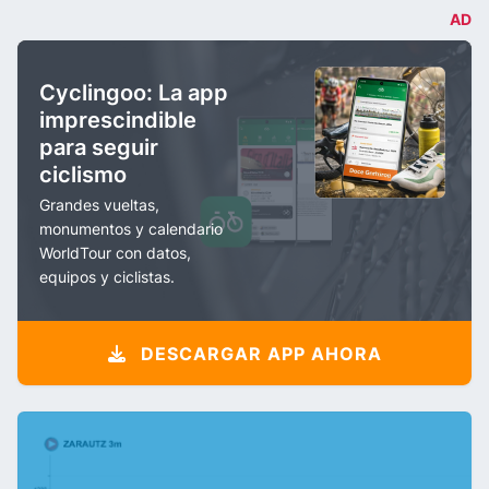
AD
Cyclingoo: La app
imprescindible
para seguir
ciclismo
Grandes vueltas,
monumentos y calendario
WorldTour con datos,
equipos y ciclistas.
DESCARGAR APP AHORA