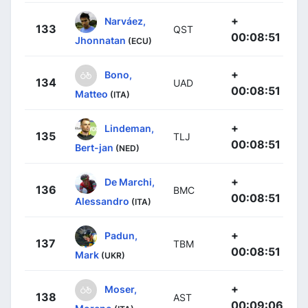
+
Narváez,
133
QST
00:08:51
Jhonnatan
(ECU)
+
Bono,
134
UAD
00:08:51
Matteo
(ITA)
+
Lindeman,
135
TLJ
00:08:51
Bert-jan
(NED)
+
De Marchi,
136
BMC
00:08:51
Alessandro
(ITA)
+
Padun,
137
TBM
00:08:51
Mark
(UKR)
+
Moser,
138
AST
00:09:06