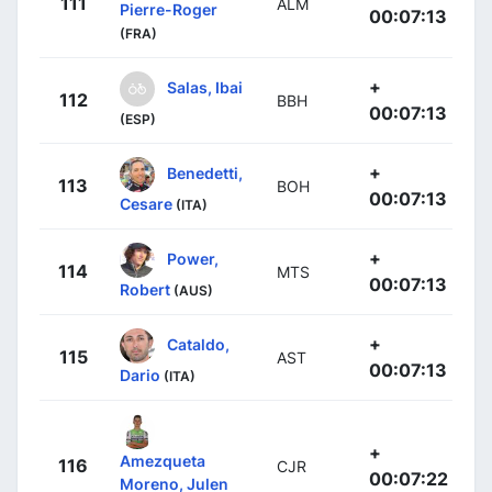
111
ALM
Pierre-Roger
00:07:13
(FRA)
+
Salas, Ibai
112
BBH
00:07:13
(ESP)
+
Benedetti,
113
BOH
00:07:13
Cesare
(ITA)
+
Power,
114
MTS
00:07:13
Robert
(AUS)
+
Cataldo,
115
AST
00:07:13
Dario
(ITA)
+
Amezqueta
116
CJR
00:07:22
Moreno, Julen