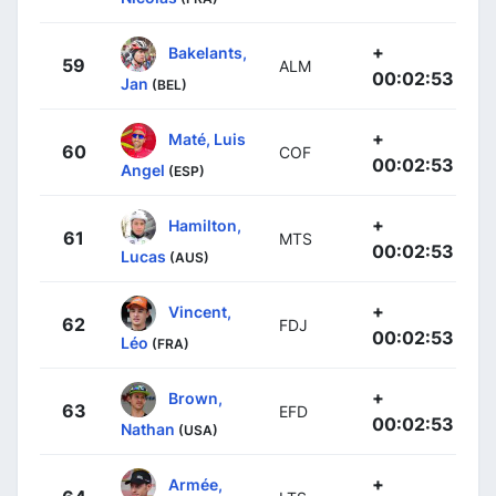
+
Bakelants,
59
ALM
00:02:53
Jan
(BEL)
+
Maté, Luis
60
COF
00:02:53
Angel
(ESP)
+
Hamilton,
61
MTS
00:02:53
Lucas
(AUS)
+
Vincent,
62
FDJ
00:02:53
Léo
(FRA)
+
Brown,
63
EFD
00:02:53
Nathan
(USA)
+
Armée,