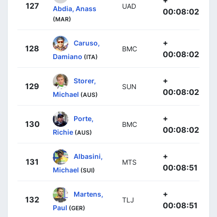
127
UAD
Abdia, Anass
00:08:02
(MAR)
+
Caruso,
128
BMC
00:08:02
Damiano
(ITA)
+
Storer,
129
SUN
00:08:02
Michael
(AUS)
+
Porte,
130
BMC
00:08:02
Richie
(AUS)
+
Albasini,
131
MTS
00:08:51
Michael
(SUI)
+
Martens,
132
TLJ
00:08:51
Paul
(GER)