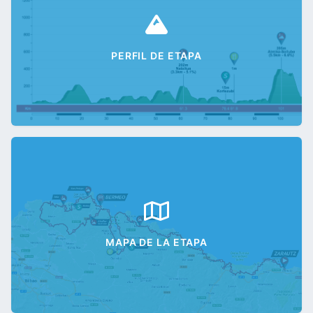
PERFIL DE ETAPA
MAPA DE LA ETAPA