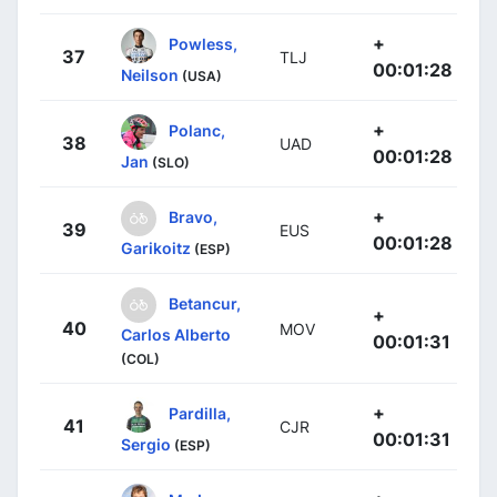
+
Powless,
37
TLJ
00:01:28
Neilson
(USA)
+
Polanc,
38
UAD
00:01:28
Jan
(SLO)
+
Bravo,
39
EUS
00:01:28
Garikoitz
(ESP)
Betancur,
+
40
MOV
Carlos Alberto
00:01:31
(COL)
+
Pardilla,
41
CJR
00:01:31
Sergio
(ESP)