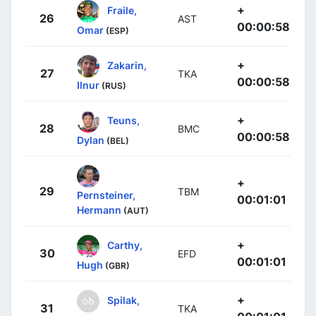
+
Fraile,
26
AST
00:00:58
Omar
(ESP)
+
Zakarin,
27
TKA
00:00:58
Ilnur
(RUS)
+
Teuns,
28
BMC
00:00:58
Dylan
(BEL)
+
29
TBM
Pernsteiner,
00:01:01
Hermann
(AUT)
+
Carthy,
30
EFD
00:01:01
Hugh
(GBR)
+
Spilak,
31
TKA