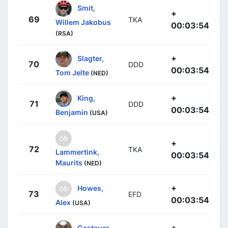
Smit,
+
69
TKA
Willem Jakobus
00:03:54
(RSA)
+
Slagter,
70
DDD
00:03:54
Tom Jelte
(NED)
+
King,
71
DDD
00:03:54
Benjamin
(USA)
+
72
TKA
Lammertink,
00:03:54
Maurits
(NED)
+
Howes,
73
EFD
00:03:54
Alex
(USA)
+
Gastauer,