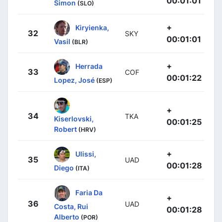
00:01:01
Simon
(SLO)
+
Kiryienka,
32
SKY
00:01:01
Vasil
(BLR)
+
Herrada
33
COF
00:01:22
Lopez, José
(ESP)
+
34
TKA
Kiserlovski,
00:01:25
Robert
(HRV)
+
Ulissi,
35
UAD
00:01:28
Diego
(ITA)
Faria Da
+
36
UAD
Costa, Rui
00:01:28
Alberto
(POR)