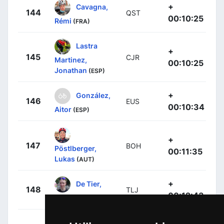
+
Cavagna,
144
QST
00:10:25
Rémi
(FRA)
Lastra
+
145
CJR
Martinez,
00:10:25
Jonathan
(ESP)
+
González,
146
EUS
00:10:34
Aitor
(ESP)
+
147
BOH
Pöstlberger,
00:11:35
Lukas
(AUT)
+
De Tier,
148
TLJ
00:12:43
Floris
(BEL)
+
Sanz,