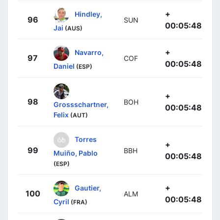
+
Hindley,
96
SUN
00:05:48
Jai
(AUS)
+
Navarro,
97
COF
00:05:48
Daniel
(ESP)
+
98
BOH
Grossschartner,
00:05:48
Felix
(AUT)
Torres
+
99
BBH
Muiño, Pablo
00:05:48
(ESP)
+
Gautier,
100
ALM
00:05:48
Cyril
(FRA)