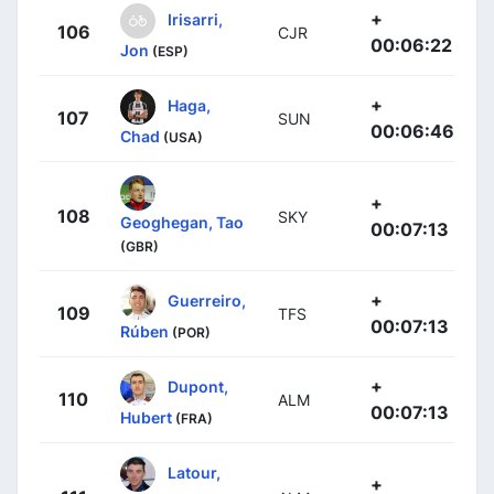
+
Irisarri,
106
CJR
00:06:22
Jon
(ESP)
+
Haga,
107
SUN
00:06:46
Chad
(USA)
+
108
SKY
Geoghegan, Tao
00:07:13
(GBR)
+
Guerreiro,
109
TFS
00:07:13
Rúben
(POR)
+
Dupont,
110
ALM
00:07:13
Hubert
(FRA)
Latour,
+