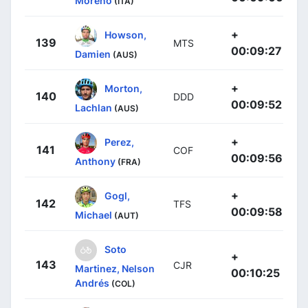
Moreno
(ITA)
+
Howson,
139
MTS
00:09:27
Damien
(AUS)
+
Morton,
140
DDD
00:09:52
Lachlan
(AUS)
+
Perez,
141
COF
00:09:56
Anthony
(FRA)
+
Gogl,
142
TFS
00:09:58
Michael
(AUT)
Soto
+
143
CJR
Martinez, Nelson
00:10:25
Andrés
(COL)