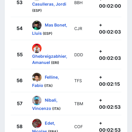
53
BBH
Casulleras, Jordi
00:02:00
(ESP)
+
Mas Bonet,
54
CJR
00:02:03
Lluis
(ESP)
+
55
DDD
Ghebreigzabhier,
00:02:03
Amanuel
(ERI)
+
Felline,
56
TFS
00:02:15
Fabio
(ITA)
+
Nibali,
57
TBM
00:02:53
Vincenzo
(ITA)
+
Edet,
58
COF
00:02:53
Nicolas
(FRA)