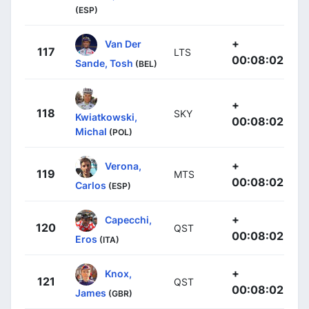
(ESP)
+
Van Der
117
LTS
00:08:02
Sande, Tosh
(BEL)
+
118
SKY
Kwiatkowski,
00:08:02
Michal
(POL)
+
Verona,
119
MTS
00:08:02
Carlos
(ESP)
+
Capecchi,
120
QST
00:08:02
Eros
(ITA)
+
Knox,
121
QST
00:08:02
James
(GBR)