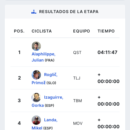
RESULTADOS DE LA ETAPA
POS.
CICLISTA
EQUIPO
TIEMPO
1
04:11:47
QST
Alaphilippe,
Julian
(FRA)
+
Roglič,
2
TLJ
00:00:00
Primož
(SLO)
+
Izaguirre,
3
TBM
00:00:00
Gorka
(ESP)
+
Landa,
4
MOV
00:00:00
Mikel
(ESP)