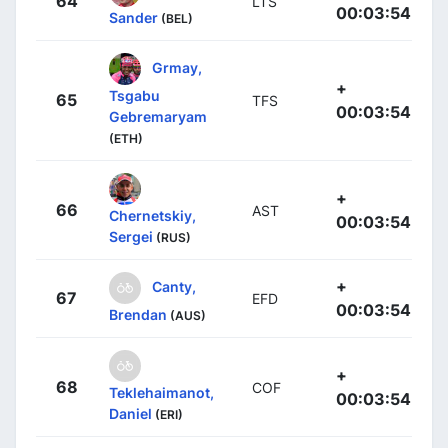
64
LTS
00:03:54
Sander
(BEL)
Grmay,
+
Tsgabu
65
TFS
00:03:54
Gebremaryam
(ETH)
+
66
AST
Chernetskiy,
00:03:54
Sergei
(RUS)
+
Canty,
67
EFD
00:03:54
Brendan
(AUS)
+
68
COF
Teklehaimanot,
00:03:54
Daniel
(ERI)