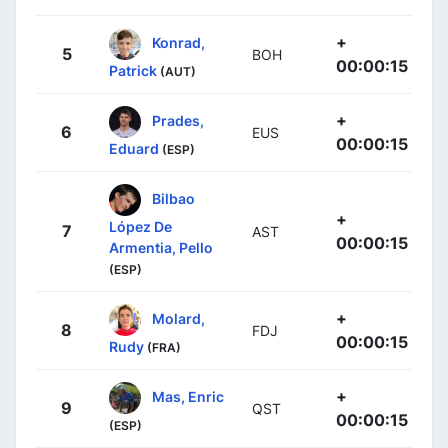
+
Konrad,
5
BOH
00:00:15
Patrick
(AUT)
+
Prades,
6
EUS
00:00:15
Eduard
(ESP)
Bilbao
+
López De
7
AST
00:00:15
Armentia, Pello
(ESP)
+
Molard,
8
FDJ
00:00:15
Rudy
(FRA)
+
Mas, Enric
9
QST
00:00:15
(ESP)