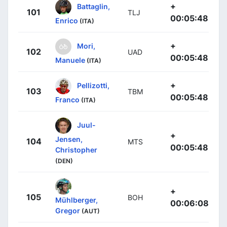
+
Battaglin,
101
TLJ
00:05:48
Enrico
(ITA)
+
Mori,
102
UAD
00:05:48
Manuele
(ITA)
+
Pellizotti,
103
TBM
00:05:48
Franco
(ITA)
Juul-
+
Jensen,
104
MTS
00:05:48
Christopher
(DEN)
+
105
BOH
Mühlberger,
00:06:08
Gregor
(AUT)