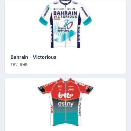
Bahrain - Victorious
TBV ·
BHR