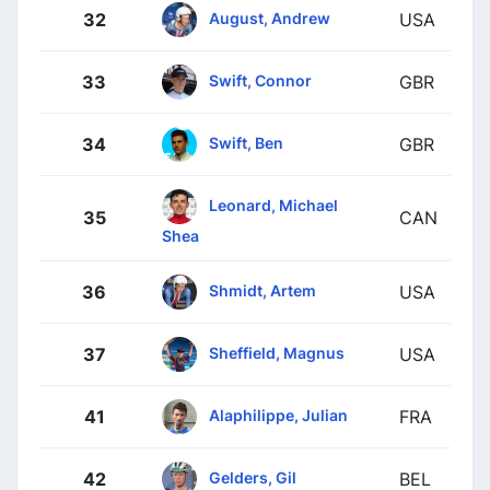
August, Andrew
32
USA
Swift, Connor
33
GBR
Swift, Ben
34
GBR
Leonard, Michael
35
CAN
Shea
Shmidt, Artem
36
USA
Sheffield, Magnus
37
USA
Alaphilippe, Julian
41
FRA
Gelders, Gil
42
BEL