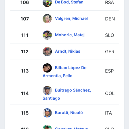
De Bod, Stefan
106
RSA
Valgren, Michael
107
DEN
Mohoric, Matej
111
SLO
Arndt, Nikias
112
GER
Bilbao López De
113
ESP
Armentia, Pello
Buitrago Sánchez,
114
COL
Santiago
Buratti, Nicolò
115
ITA
Govekar, Matevz