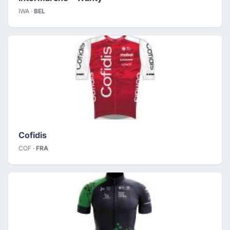
IWA ·
BEL
Cofidis
COF ·
FRA