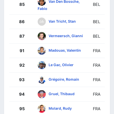
Van Den Bossche,
85
BEL
Fabio
Van Tricht, Stan
86
BEL
Vermeersch, Gianni
87
BEL
Madouas, Valentin
91
FRA
Le Gac, Olivier
92
FRA
Grégoire, Romain
93
FRA
Gruel, Thibaud
94
FRA
Molard, Rudy
95
FRA