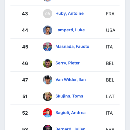
Huby, Antoine
43
FRA
Lamperti, Luke
44
USA
Masnada, Fausto
45
ITA
Serry, Pieter
46
BEL
Van Wilder, Ilan
47
BEL
Skujins, Toms
51
LAT
Bagioli, Andrea
52
ITA
Bernard, Julien
53
FRA