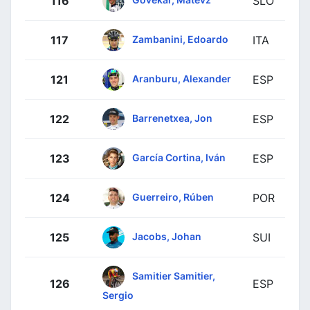
116
SLO
Zambanini, Edoardo
117
ITA
Aranburu, Alexander
121
ESP
Barrenetxea, Jon
122
ESP
García Cortina, Iván
123
ESP
Guerreiro, Rúben
124
POR
Jacobs, Johan
125
SUI
Samitier Samitier,
126
ESP
Sergio