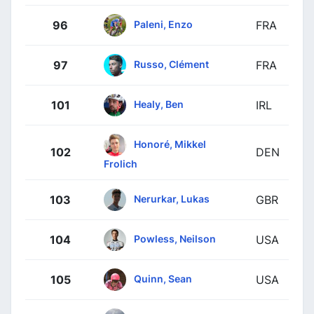
Paleni, Enzo
96
FRA
Russo, Clément
97
FRA
Healy, Ben
101
IRL
Honoré, Mikkel
102
DEN
Frolich
Nerurkar, Lukas
103
GBR
Powless, Neilson
104
USA
Quinn, Sean
105
USA