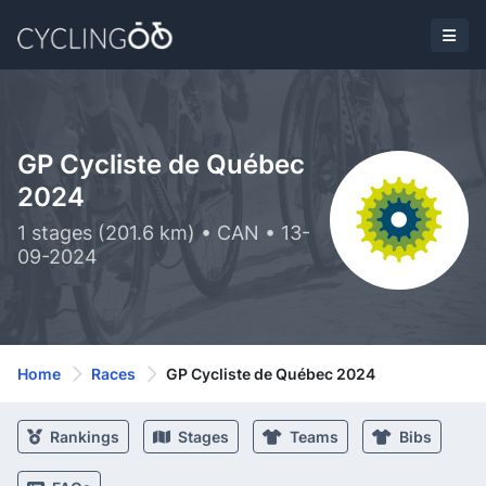
GP Cycliste de Québec
2024
1 stages (201.6 km) • CAN • 13-
09-2024
Home
Races
GP Cycliste de Québec 2024
Rankings
Stages
Teams
Bibs