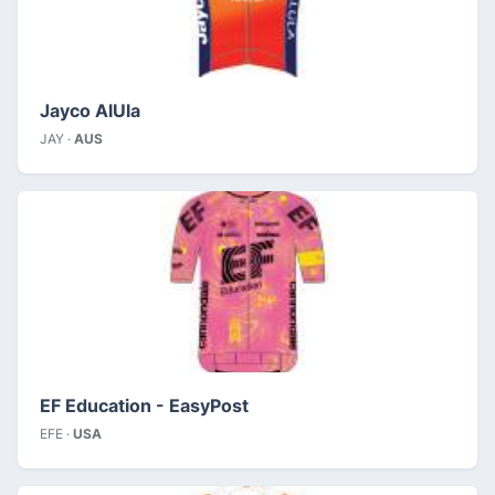
Jayco AlUla
JAY ·
AUS
EF Education - EasyPost
EFE ·
USA