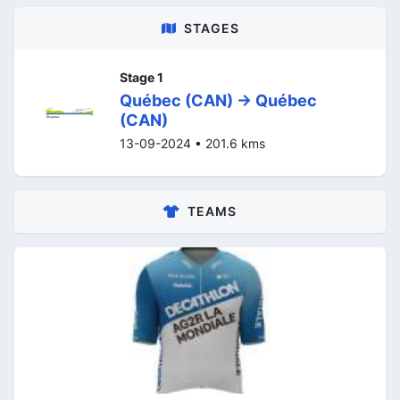
STAGES
Stage 1
Québec (CAN) -> Québec
(CAN)
13-09-2024 • 201.6 kms
TEAMS