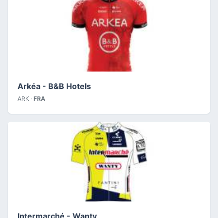
Arkéa - B&B Hotels
ARK ·
FRA
Intermarché - Wanty