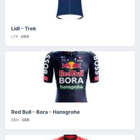
Lidl - Trek
LTK ·
USA
Red Bull - Bora - Hansgrohe
RBH ·
GER