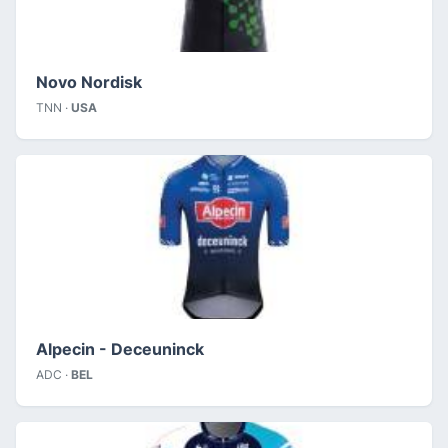
Novo Nordisk
TNN ·
USA
Alpecin - Deceuninck
ADC ·
BEL