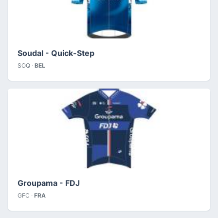
Soudal - Quick-Step
SOQ ·
BEL
Groupama - FDJ
GFC ·
FRA