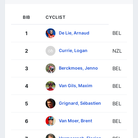
BIB
CYCLIST
BEL
De Lie, Arnaud
1
Currie, Logan
2
NZL
Berckmoes, Jenno
3
BEL
Van Gils, Maxim
4
BEL
Grignard, Sébastien
5
BEL
Van Moer, Brent
6
BEL