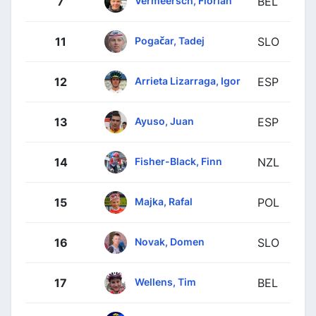
Vermeersch, Florian
7
BEL
Pogačar, Tadej
11
SLO
Arrieta Lizarraga, Igor
12
ESP
Ayuso, Juan
13
ESP
Fisher-Black, Finn
14
NZL
Majka, Rafal
15
POL
Novak, Domen
16
SLO
Wellens, Tim
17
BEL