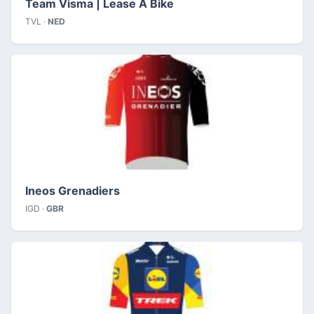
Team Visma | Lease A Bike
TVL ·
NED
Ineos Grenadiers
IGD ·
GBR