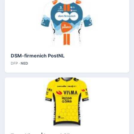
DSM-firmenich PostNL
DFP ·
NED