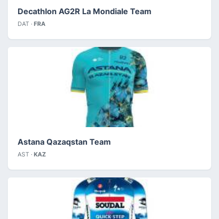
Decathlon AG2R La Mondiale Team
DAT ·
FRA
Astana Qazaqstan Team
AST ·
KAZ