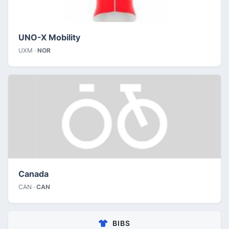
UNO-X Mobility
UXM ·
NOR
Canada
CAN ·
CAN
BIBS