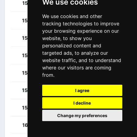
We use cookies
Bardet, Romain
151
FRA
We use cookies and other
Barguil, Warren
152
FRA
tracking technologies to improve
your browsing experience on our
Combaud, Romain
153
FRA
website, to show you
personalized content and
targeted ads, to analyze our
Flynn, Sean
154
GBR
website traffic, and to understand
where our visitors are coming
Tusveld, Martijn
155
NED
from.
Van Den Broek, Frank
156
NED
I agree
I decline
Vermaerke, Kevin
157
USA
Change my preferences
Girmay, Biniam
161
ERI