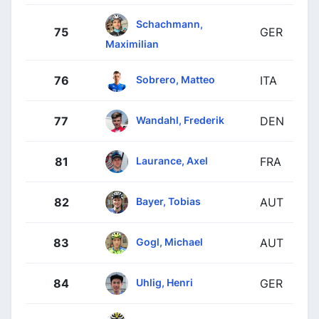
Schachmann,
75
GER
Maximilian
Sobrero, Matteo
76
ITA
Wandahl, Frederik
77
DEN
Laurance, Axel
81
FRA
Bayer, Tobias
82
AUT
Gogl, Michael
83
AUT
Uhlig, Henri
84
GER