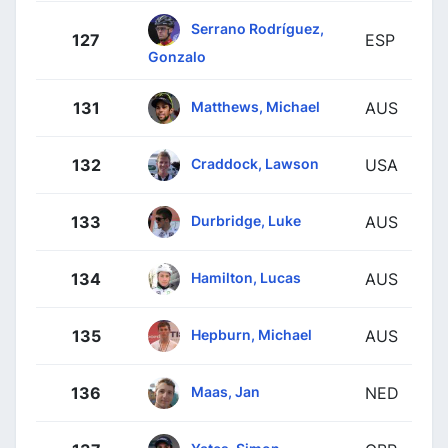
Serrano Rodríguez,
127
ESP
Gonzalo
Matthews, Michael
131
AUS
Craddock, Lawson
132
USA
Durbridge, Luke
133
AUS
Hamilton, Lucas
134
AUS
Hepburn, Michael
135
AUS
Maas, Jan
136
NED