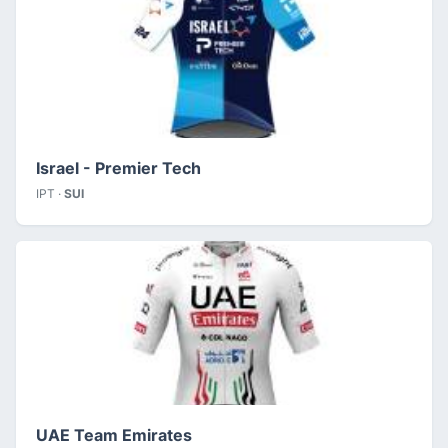
Israel - Premier Tech
IPT ·
SUI
UAE Team Emirates