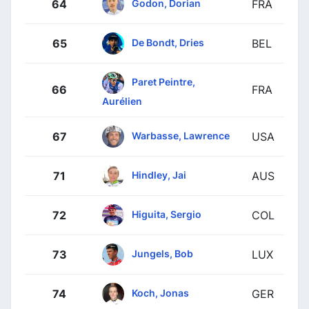
Godon, Dorian
64
FRA
De Bondt, Dries
65
BEL
Paret Peintre,
66
FRA
Aurélien
Warbasse, Lawrence
67
USA
Hindley, Jai
71
AUS
Higuita, Sergio
72
COL
Jungels, Bob
73
LUX
Koch, Jonas
74
GER