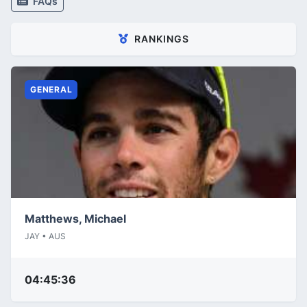
FAQs
RANKINGS
GENERAL
Matthews, Michael
JAY • AUS
04:45:36