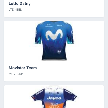
Lotto Dstny
LTD ·
BEL
Movistar Team
MOV ·
ESP