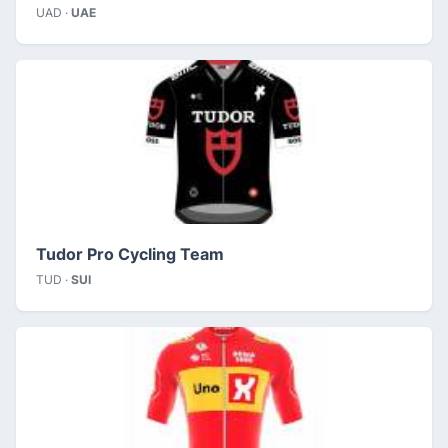
UAD ·
UAE
Tudor Pro Cycling Team
TUD ·
SUI