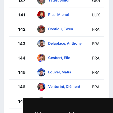
Yates, Simon
137
GBR
Ries, Michel
141
LUX
Costiou, Ewen
142
FRA
Delaplace, Anthony
143
FRA
Gesbert, Elie
144
FRA
Louvel, Matis
145
FRA
Venturini, Clément
146
FRA
Thierry, Pierre
147
FRA