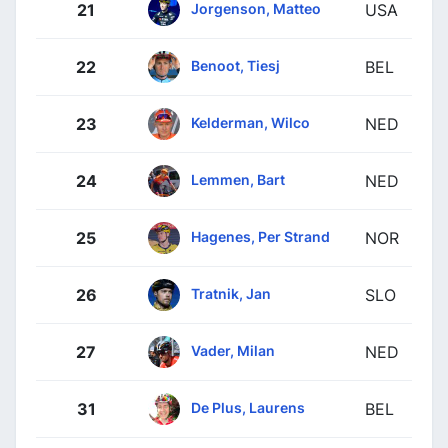
Jorgenson, Matteo
21
USA
Benoot, Tiesj
22
BEL
Kelderman, Wilco
23
NED
Lemmen, Bart
24
NED
Hagenes, Per Strand
25
NOR
Tratnik, Jan
26
SLO
Vader, Milan
27
NED
De Plus, Laurens
31
BEL