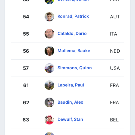
Konrad, Patrick
54
AUT
Cataldo, Dario
55
ITA
Mollema, Bauke
56
NED
Simmons, Quinn
57
USA
Lapeira, Paul
61
FRA
Baudin, Alex
62
FRA
Dewulf, Stan
63
BEL