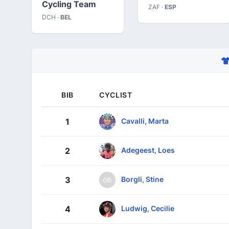
Cycling Team
ZAF ·
ESP
DCH ·
BEL
BIB
CYCLIST
Cavalli, Marta
1
Adegeest, Loes
2
Borgli, Stine
3
Ludwig, Cecilie
4