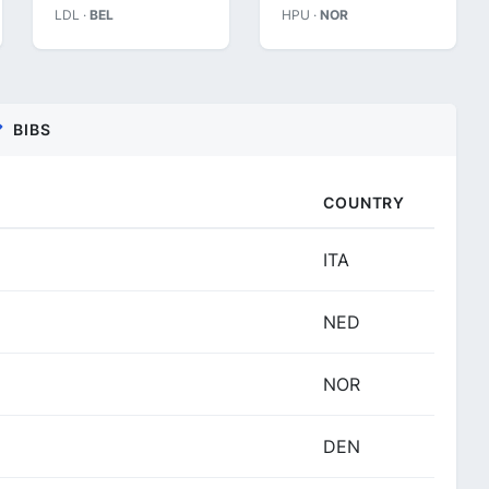
LDL ·
BEL
HPU ·
NOR
BIBS
COUNTRY
ITA
NED
NOR
DEN