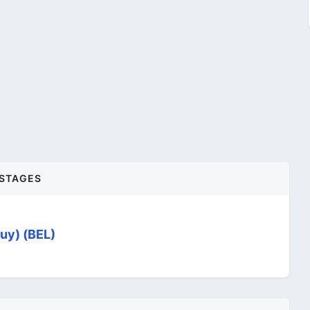
STAGES
uy) (BEL)