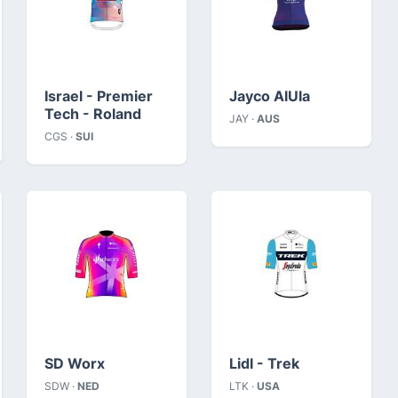
Israel - Premier
Jayco AlUla
Tech - Roland
JAY ·
AUS
CGS ·
SUI
SD Worx
Lidl - Trek
SDW ·
NED
LTK ·
USA