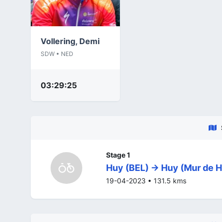
Vollering, Demi
SDW • NED
03:29:25
Stage 1
Huy (BEL) -> Huy (Mur de H
19-04-2023 • 131.5 kms