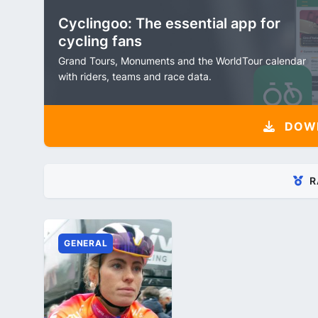
Cyclingoo: The essential app for
cycling fans
Grand Tours, Monuments and the WorldTour calendar
with riders, teams and race data.
DOW
R
GENERAL