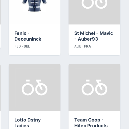
Fenix -
St Michel - Mavic
Deceuninck
- Auber93
FED ·
BEL
AUB ·
FRA
Lotto Dstny
Team Coop -
Ladies
Hitec Products