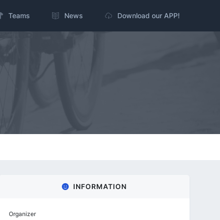
Teams
News
Download our APP!
INFORMATION
Organizer