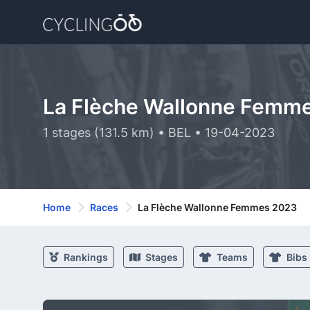
La Flèche Wallonne Femm
1 stages (131.5 km) • BEL • 19-04-2023
Home
Races
La Flèche Wallonne Femmes 2023
Rankings
Stages
Teams
Bibs