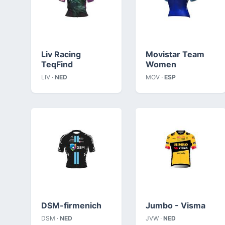
Liv Racing
Movistar Team
TeqFind
Women
LIV ·
NED
MOV ·
ESP
DSM-firmenich
Jumbo - Visma
DSM ·
NED
JVW ·
NED