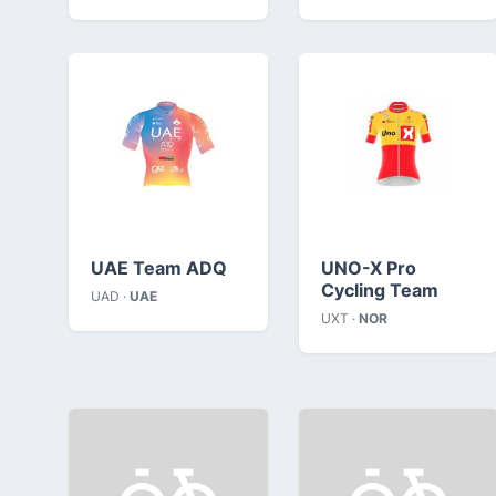
UAE Team ADQ
UNO-X Pro
Cycling Team
UAD ·
UAE
UXT ·
NOR