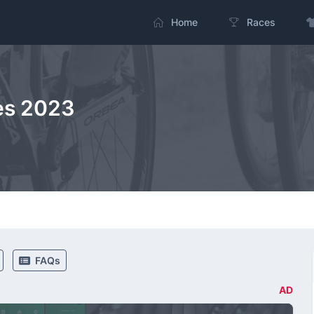
Home
Races
es 2023
FAQs
AD