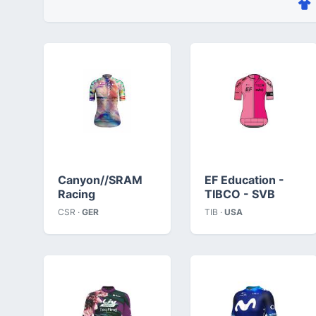
Canyon//SRAM
EF Education -
Racing
TIBCO - SVB
CSR ·
GER
TIB ·
USA