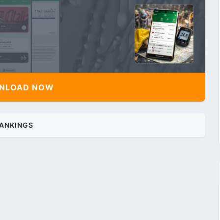
NLOAD NOW
ANKINGS