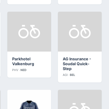
Parkhotel
AG Insurance -
Valkenburg
Soudal Quick-
Step
PHV ·
NED
AGI ·
BEL