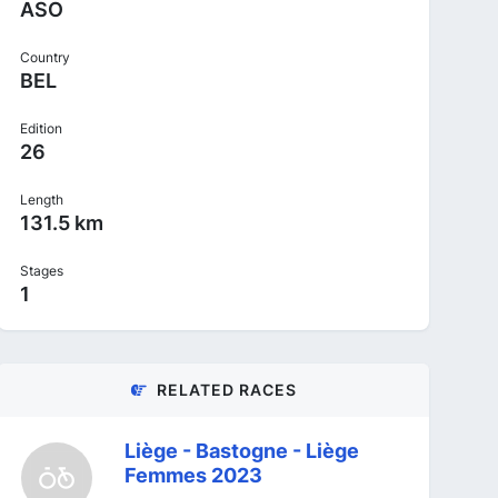
ASO
Country
BEL
Edition
26
Length
131.5 km
Stages
1
RELATED RACES
Liège - Bastogne - Liège
Femmes 2023