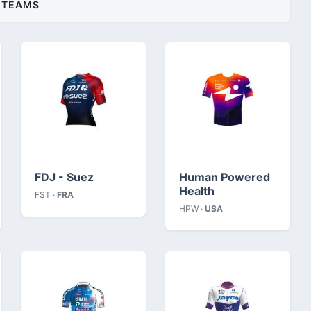
TEAMS
FDJ - Suez
Human Powered
Health
FST ·
FRA
HPW ·
USA