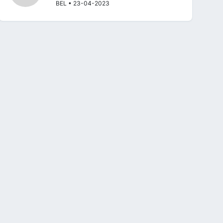
BEL • 23-04-2023