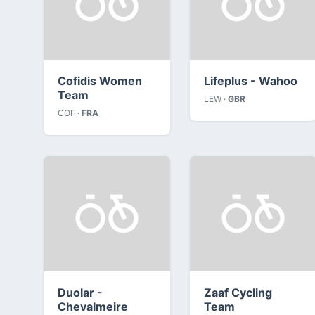
Cofidis Women
Lifeplus - Wahoo
Team
LEW ·
GBR
COF ·
FRA
Duolar -
Zaaf Cycling
Chevalmeire
Team