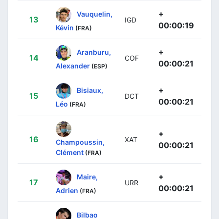
+
Vauquelin,
13
IGD
00:00:19
Kévin
(FRA)
+
Aranburu,
14
COF
00:00:21
Alexander
(ESP)
+
Bisiaux,
15
DCT
00:00:21
Léo
(FRA)
+
16
XAT
Champoussin,
00:00:21
Clément
(FRA)
+
Maire,
17
URR
00:00:21
Adrien
(FRA)
Bilbao