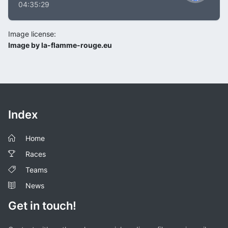
04:35:29
Image license:
Image by la-flamme-rouge.eu
Index
Home
Races
Teams
News
Get in touch!