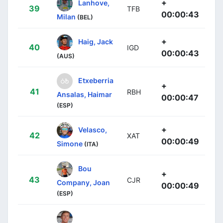
+
Lanhove,
39
TFB
00:00:43
Milan
(BEL)
+
Haig, Jack
40
IGD
00:00:43
(AUS)
Etxeberria
+
41
RBH
Ansalas, Haimar
00:00:47
(ESP)
+
Velasco,
42
XAT
00:00:49
Simone
(ITA)
Bou
+
43
CJR
Company, Joan
00:00:49
(ESP)