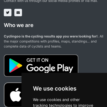
Contact with us through our social media profiles or via mail.
Who we are
Cyclingoo is the cycling results app you were looking for!
. All
the major competitions with profiles, maps, standings... and
complete data of cyclists and teams.
We use cookies
We use cookies and other
tracking technologies to improve