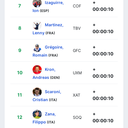
+
Izaguirre,
7
COF
00:00:10
Ion
(ESP)
+
Martínez,
8
TBV
00:00:10
Lenny
(FRA)
+
Grégoire,
9
GFC
00:00:10
Romain
(FRA)
+
Kron,
10
UXM
00:00:10
Andreas
(DEN)
+
Scaroni,
11
XAT
00:00:10
Cristian
(ITA)
+
Zana,
12
SOQ
00:00:10
Filippo
(ITA)