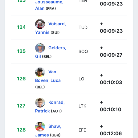
TEN
Jousseaume,
00:09:23
Alan
(FRA)
+
Voisard,
124
TUD
00:09:23
Yannis
(SUI)
+
Gelders,
125
SOQ
00:09:27
Gil
(BEL)
Van
+
126
LOI
Boven, Luca
00:10:03
(BEL)
+
Konrad,
127
LTK
00:10:10
Patrick
(AUT)
+
Shaw,
128
EFE
00:12:06
James
(GBR)