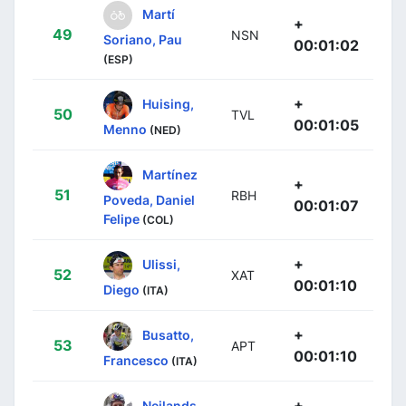
Martí
+
49
NSN
Soriano, Pau
00:01:02
(ESP)
+
Huising,
50
TVL
00:01:05
Menno
(NED)
Martínez
+
51
RBH
Poveda, Daniel
00:01:07
Felipe
(COL)
+
Ulissi,
52
XAT
00:01:10
Diego
(ITA)
+
Busatto,
53
APT
00:01:10
Francesco
(ITA)
+
Neilands,