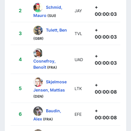
+
Schmid,
2
JAY
00:00:03
Mauro
(SUI)
+
Tulett, Ben
3
TVL
00:00:03
(GBR)
+
4
UAD
Cosnefroy,
00:00:03
Benoît
(FRA)
Skjelmose
+
5
LTK
Jensen, Mattias
00:00:08
(DEN)
+
Baudin,
6
EFE
00:00:08
Alex
(FRA)