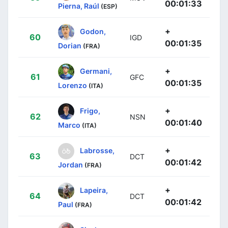
00:01:33
Pierna, Raúl
(ESP)
+
Godon,
60
IGD
00:01:35
Dorian
(FRA)
+
Germani,
61
GFC
00:01:35
Lorenzo
(ITA)
+
Frigo,
62
NSN
00:01:40
Marco
(ITA)
+
Labrosse,
63
DCT
00:01:42
Jordan
(FRA)
+
Lapeira,
64
DCT
00:01:42
Paul
(FRA)