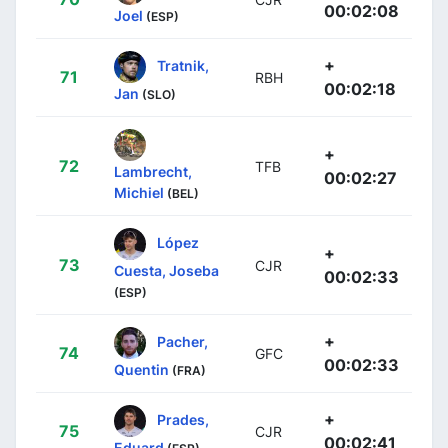
00:02:08
Joel
(ESP)
+
Tratnik,
71
RBH
00:02:18
Jan
(SLO)
+
72
TFB
Lambrecht,
00:02:27
Michiel
(BEL)
López
+
73
CJR
Cuesta, Joseba
00:02:33
(ESP)
+
Pacher,
74
GFC
00:02:33
Quentin
(FRA)
+
Prades,
75
CJR
00:02:41
Eduard