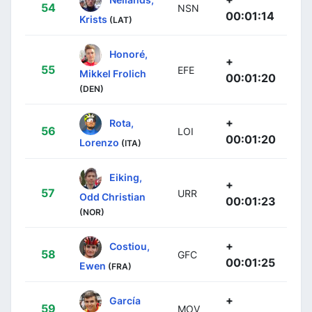
54
NSN
00:01:14
Krists
(LAT)
Honoré,
+
55
EFE
Mikkel Frolich
00:01:20
(DEN)
+
Rota,
56
LOI
00:01:20
Lorenzo
(ITA)
Eiking,
+
57
URR
Odd Christian
00:01:23
(NOR)
+
Costiou,
58
GFC
00:01:25
Ewen
(FRA)
+
García
59
MOV