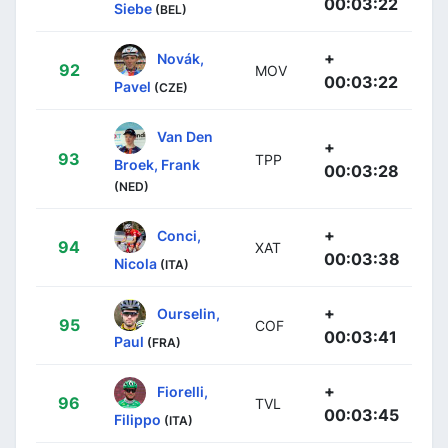
00:03:22
Siebe
(BEL)
+
Novák,
92
MOV
00:03:22
Pavel
(CZE)
Van Den
+
93
TPP
Broek, Frank
00:03:28
(NED)
+
Conci,
94
XAT
00:03:38
Nicola
(ITA)
+
Ourselin,
95
COF
00:03:41
Paul
(FRA)
+
Fiorelli,
96
TVL
00:03:45
Filippo
(ITA)