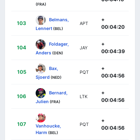
(FRA)
+
Belmans,
103
APT
00:04:20
Lennert
(BEL)
+
Foldager,
104
JAY
00:04:39
Anders
(DEN)
+
Bax,
105
PQT
00:04:56
Sjoerd
(NED)
+
Bernard,
106
LTK
00:04:56
Julien
(FRA)
+
107
PQT
Vanhoucke,
00:04:56
Harm
(BEL)