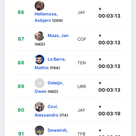
+
86
JAY
Hellemose,
00:03:13
Asbjørn
(DEN)
+
Maas, Jan
87
COF
00:03:13
(NED)
+
Le Berre,
88
TEN
00:03:13
Mathis
(FRA)
+
Geleijn,
89
URR
00:03:13
Owen
(NED)
+
Covi,
90
JAY
00:03:19
Alessandro
(ITA)
+
Deweirdt,
91
TFB