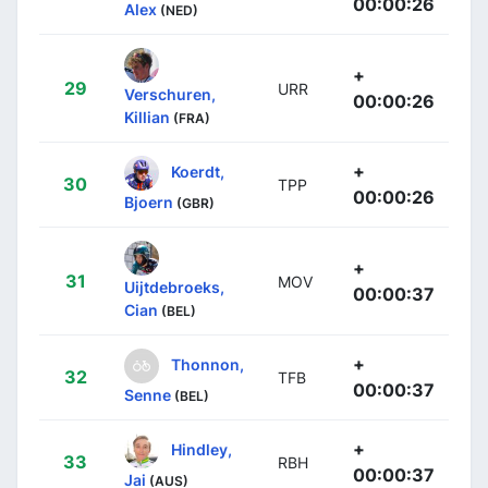
00:00:26
Alex
(NED)
+
29
URR
Verschuren,
00:00:26
Killian
(FRA)
+
Koerdt,
30
TPP
00:00:26
Bjoern
(GBR)
+
31
MOV
Uijtdebroeks,
00:00:37
Cian
(BEL)
+
Thonnon,
32
TFB
00:00:37
Senne
(BEL)
+
Hindley,
33
RBH
00:00:37
Jai
(AUS)