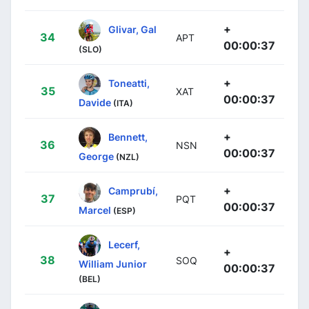
+
Glivar, Gal
34
APT
00:00:37
(SLO)
+
Toneatti,
35
XAT
00:00:37
Davide
(ITA)
+
Bennett,
36
NSN
00:00:37
George
(NZL)
+
Camprubí,
37
PQT
00:00:37
Marcel
(ESP)
Lecerf,
+
38
SOQ
William Junior
00:00:37
(BEL)