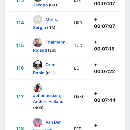
LTK
00:07:07
Jacopo
(ITA)
+
Meris,
114
URR
00:07:07
Sergio
(ITA)
+
Thalmann,
115
TUD
00:07:15
Roland
(SUI)
+
Orins,
116
LOI
00:07:22
Robin
(BEL)
+
Johannessen,
117
UXM
00:07:44
Anders Halland
(NOR)
Van Der
+
118
EFE