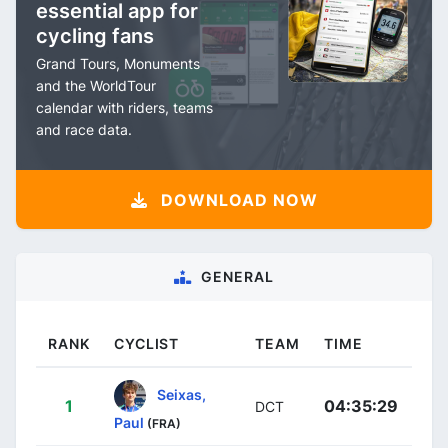
essential app for
cycling fans
Grand Tours, Monuments
and the WorldTour
calendar with riders, teams
and race data.
DOWNLOAD NOW
GENERAL
RANK
CYCLIST
TEAM
TIME
Seixas,
1
04:35:29
DCT
Paul
(FRA)