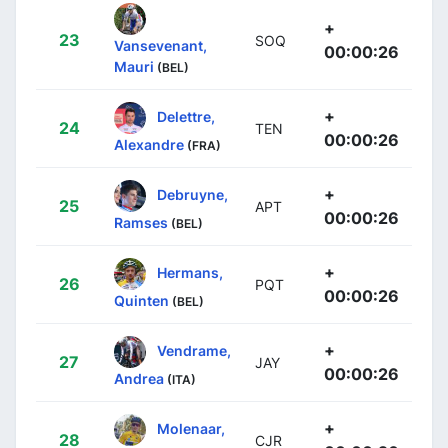
+
23
SOQ
Vansevenant,
00:00:26
Mauri
(BEL)
+
Delettre,
24
TEN
00:00:26
Alexandre
(FRA)
+
Debruyne,
25
APT
00:00:26
Ramses
(BEL)
+
Hermans,
26
PQT
00:00:26
Quinten
(BEL)
+
Vendrame,
27
JAY
00:00:26
Andrea
(ITA)
+
Molenaar,
28
CJR