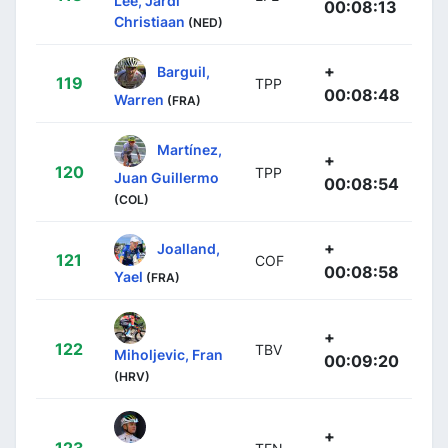
Lee, Jardi
00:08:13
Christiaan
(NED)
+
Barguil,
119
TPP
00:08:48
Warren
(FRA)
Martínez,
+
120
TPP
Juan Guillermo
00:08:54
(COL)
+
Joalland,
121
COF
00:08:58
Yael
(FRA)
+
122
TBV
Miholjevic, Fran
00:09:20
(HRV)
+
123