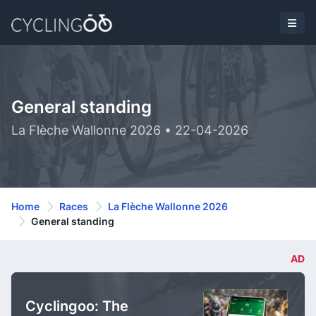
General standing
La Flèche Wallonne 2026 • 22-04-2026
Home
Races
La Flèche Wallonne 2026
General standing
AD
Cyclingoo: The