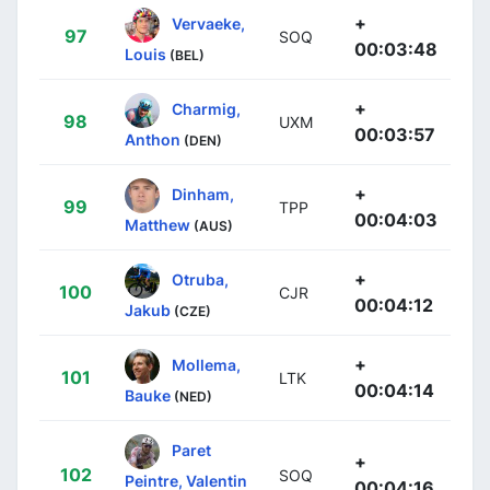
+
Vervaeke,
97
SOQ
00:03:48
Louis
(BEL)
+
Charmig,
98
UXM
00:03:57
Anthon
(DEN)
+
Dinham,
99
TPP
00:04:03
Matthew
(AUS)
+
Otruba,
100
CJR
00:04:12
Jakub
(CZE)
+
Mollema,
101
LTK
00:04:14
Bauke
(NED)
Paret
+
102
SOQ
Peintre, Valentin
00:04:16