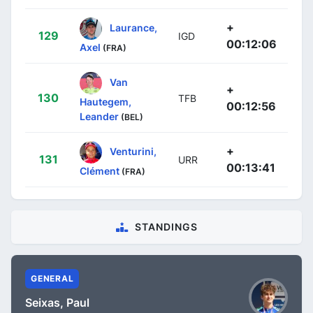
+
Laurance,
129
IGD
00:12:06
Axel
(FRA)
Van
+
130
TFB
Hautegem,
00:12:56
Leander
(BEL)
+
Venturini,
131
URR
00:13:41
Clément
(FRA)
STANDINGS
GENERAL
Seixas, Paul