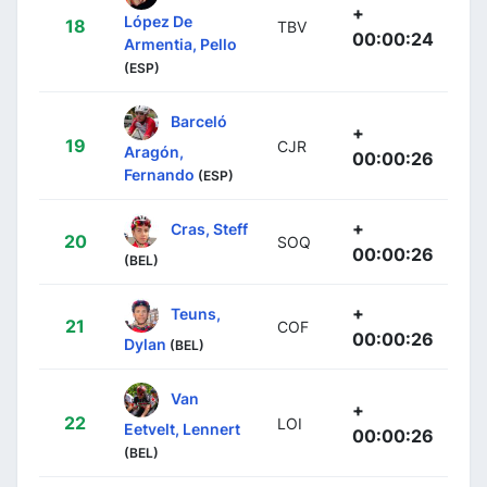
+
López De
18
TBV
00:00:24
Armentia, Pello
(ESP)
Barceló
+
19
CJR
Aragón,
00:00:26
Fernando
(ESP)
+
Cras, Steff
20
SOQ
00:00:26
(BEL)
+
Teuns,
21
COF
00:00:26
Dylan
(BEL)
Van
+
22
LOI
Eetvelt, Lennert
00:00:26
(BEL)