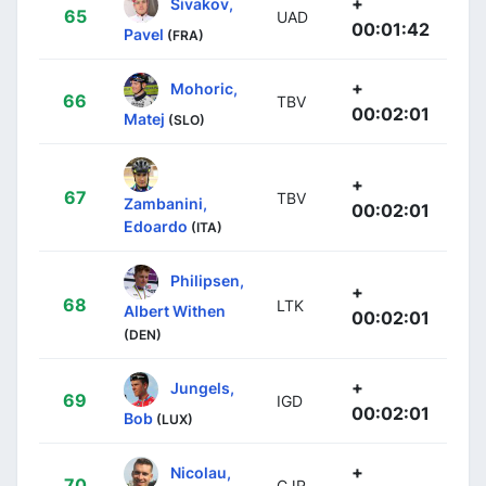
+
Sivakov,
65
UAD
00:01:42
Pavel
(FRA)
+
Mohoric,
66
TBV
00:02:01
Matej
(SLO)
+
67
TBV
Zambanini,
00:02:01
Edoardo
(ITA)
Philipsen,
+
68
LTK
Albert Withen
00:02:01
(DEN)
+
Jungels,
69
IGD
00:02:01
Bob
(LUX)
+
Nicolau,
70
CJR