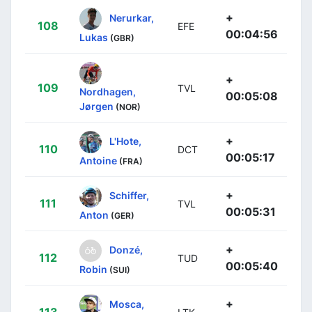
+
Nerurkar,
108
EFE
00:04:56
Lukas
(GBR)
+
109
TVL
Nordhagen,
00:05:08
Jørgen
(NOR)
+
L'Hote,
110
DCT
00:05:17
Antoine
(FRA)
+
Schiffer,
111
TVL
00:05:31
Anton
(GER)
+
Donzé,
112
TUD
00:05:40
Robin
(SUI)
+
Mosca,
113