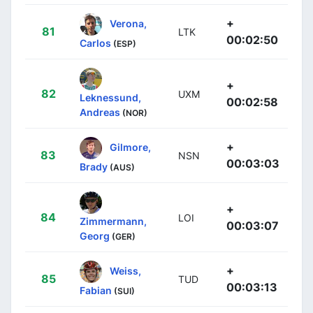
+
Verona,
81
LTK
00:02:50
Carlos
(ESP)
+
82
UXM
Leknessund,
00:02:58
Andreas
(NOR)
+
Gilmore,
83
NSN
00:03:03
Brady
(AUS)
+
84
LOI
Zimmermann,
00:03:07
Georg
(GER)
+
Weiss,
85
TUD
00:03:13
Fabian
(SUI)