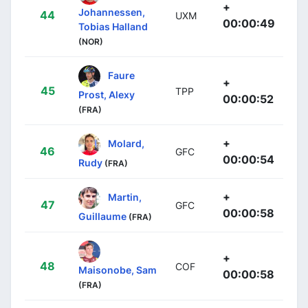
+
Johannessen,
44
UXM
00:00:49
Tobias Halland
(NOR)
Faure
+
45
TPP
Prost, Alexy
00:00:52
(FRA)
+
Molard,
46
GFC
00:00:54
Rudy
(FRA)
+
Martin,
47
GFC
00:00:58
Guillaume
(FRA)
+
48
COF
Maisonobe, Sam
00:00:58
(FRA)