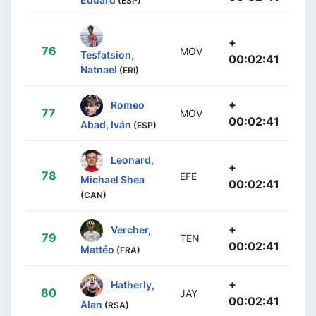
(ESP)
+
76
MOV
Tesfatsion,
00:02:41
Natnael
(ERI)
+
Romeo
77
MOV
00:02:41
Abad, Iván
(ESP)
Leonard,
+
78
EFE
Michael Shea
00:02:41
(CAN)
+
Vercher,
79
TEN
00:02:41
Mattéo
(FRA)
+
Hatherly,
80
JAY
00:02:41
Alan
(RSA)