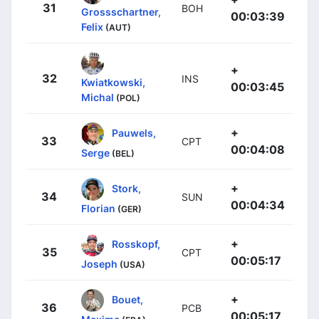
31
BOH
Grossschartner,
00:03:39
Felix
(AUT)
+
32
INS
Kwiatkowski,
00:03:45
Michal
(POL)
+
Pauwels,
33
CPT
00:04:08
Serge
(BEL)
+
Stork,
34
SUN
00:04:34
Florian
(GER)
+
Rosskopf,
35
CPT
00:05:17
Joseph
(USA)
+
Bouet,
36
PCB
00:05:17