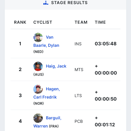
STAGE RESULTS
RANK
CYCLIST
TEAM
TIME
Van
1
03:05:48
INS
Baarle, Dylan
(NED)
+
Haig, Jack
2
MTS
00:00:00
(AUS)
Hagen,
+
3
LTS
Carl Fredrik
00:00:50
(NOR)
+
Barguil,
4
PCB
00:01:12
Warren
(FRA)