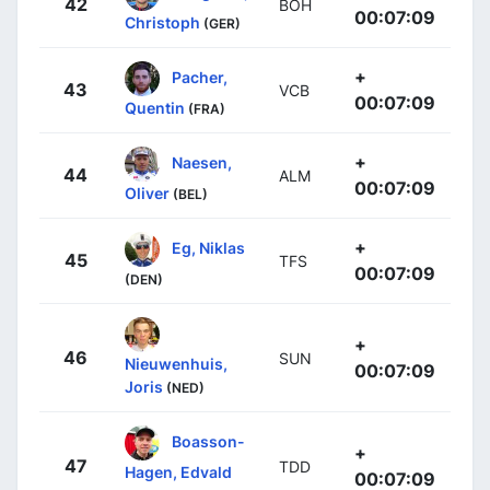
42
BOH
00:07:09
Christoph
(GER)
+
Pacher,
43
VCB
00:07:09
Quentin
(FRA)
+
Naesen,
44
ALM
00:07:09
Oliver
(BEL)
+
Eg, Niklas
45
TFS
00:07:09
(DEN)
+
46
SUN
Nieuwenhuis,
00:07:09
Joris
(NED)
Boasson-
+
47
TDD
Hagen, Edvald
00:07:09