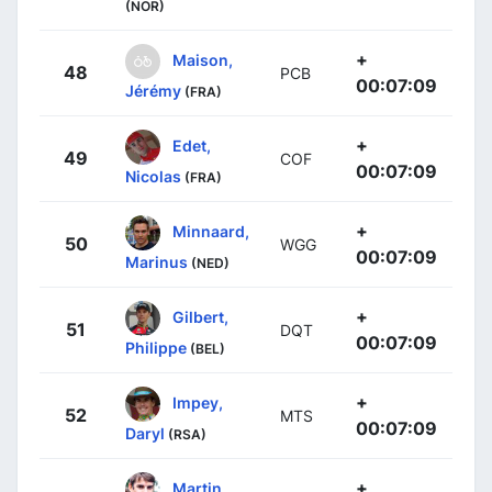
(NOR)
+
Maison,
48
PCB
00:07:09
Jérémy
(FRA)
+
Edet,
49
COF
00:07:09
Nicolas
(FRA)
+
Minnaard,
50
WGG
00:07:09
Marinus
(NED)
+
Gilbert,
51
DQT
00:07:09
Philippe
(BEL)
+
Impey,
52
MTS
00:07:09
Daryl
(RSA)
+
Martin,