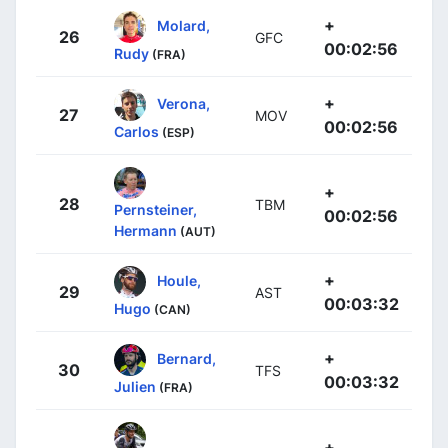
+
Molard,
26
GFC
00:02:56
Rudy
(FRA)
+
Verona,
27
MOV
00:02:56
Carlos
(ESP)
+
28
TBM
Pernsteiner,
00:02:56
Hermann
(AUT)
+
Houle,
29
AST
00:03:32
Hugo
(CAN)
+
Bernard,
30
TFS
00:03:32
Julien
(FRA)
+