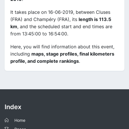
It takes place on 16-06-2019, between Cluses
(FRA) and Champéry (FRA), its
length is 113.5
km
, and the scheduled start and end times are
from 13:45:00 to 16:54:00.
Here, you will find information about this event,
including
maps, stage profiles, final kilometers
profile, and complete rankings
.
Index
Home