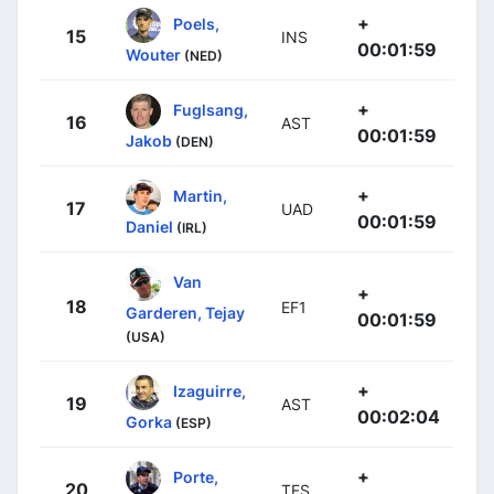
+
Poels,
15
INS
00:01:59
Wouter
(NED)
+
Fuglsang,
16
AST
00:01:59
Jakob
(DEN)
+
Martin,
17
UAD
00:01:59
Daniel
(IRL)
Van
+
18
EF1
Garderen, Tejay
00:01:59
(USA)
+
Izaguirre,
19
AST
00:02:04
Gorka
(ESP)
+
Porte,
20
TFS