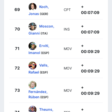
+
Koch,
69
CPT
00:07:09
Jonas
(GER)
+
Moscon,
70
INS
00:07:09
Gianni
(ITA)
+
Erviti,
71
MOV
00:09:29
Imanol
(ESP)
+
Valls,
72
MOV
00:09:29
Rafael
(ESP)
+
73
MOV
Fernández,
00:09:29
Rúben
(ESP)
+
Theuns,