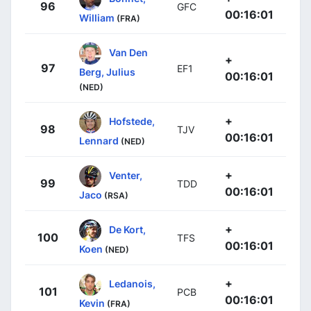
96
GFC
00:16:01
William
(FRA)
Van Den
+
97
EF1
Berg, Julius
00:16:01
(NED)
+
Hofstede,
98
TJV
00:16:01
Lennard
(NED)
+
Venter,
99
TDD
00:16:01
Jaco
(RSA)
+
De Kort,
100
TFS
00:16:01
Koen
(NED)
+
Ledanois,
101
PCB
00:16:01
Kevin
(FRA)