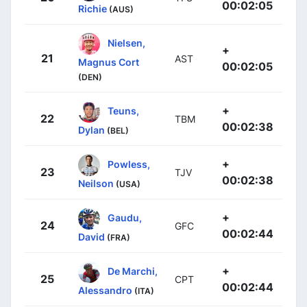
00:02:05
Richie
(AUS)
Nielsen,
+
21
AST
Magnus Cort
00:02:05
(DEN)
+
Teuns,
22
TBM
00:02:38
Dylan
(BEL)
+
Powless,
23
TJV
00:02:38
Neilson
(USA)
+
Gaudu,
24
GFC
00:02:44
David
(FRA)
+
De Marchi,
25
CPT
00:02:44
Alessandro
(ITA)