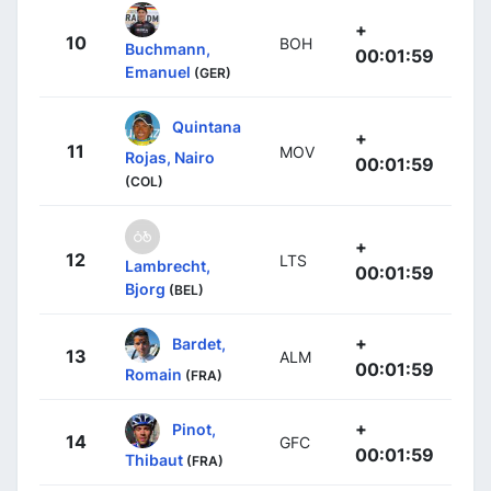
+
10
BOH
Buchmann,
00:01:59
Emanuel
(GER)
Quintana
+
11
MOV
Rojas, Nairo
00:01:59
(COL)
+
12
LTS
Lambrecht,
00:01:59
Bjorg
(BEL)
+
Bardet,
13
ALM
00:01:59
Romain
(FRA)
+
Pinot,
14
GFC
00:01:59
Thibaut
(FRA)