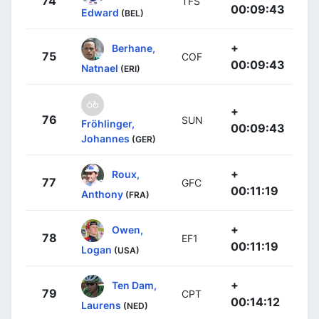
74
TFS
00:09:43
Edward
(BEL)
+
Berhane,
75
COF
00:09:43
Natnael
(ERI)
+
76
SUN
Fröhlinger,
00:09:43
Johannes
(GER)
+
Roux,
77
GFC
00:11:19
Anthony
(FRA)
+
Owen,
78
EF1
00:11:19
Logan
(USA)
+
Ten Dam,
79
CPT
00:14:12
Laurens
(NED)