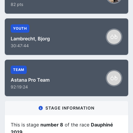
82 pts
YOUTH
Lambrecht, Bjorg
30:47:44
TEAM
Astana Pro Team
92:19:24
STAGE INFORMATION
This is stage
number 8
of the race
Dauphiné
2019
.