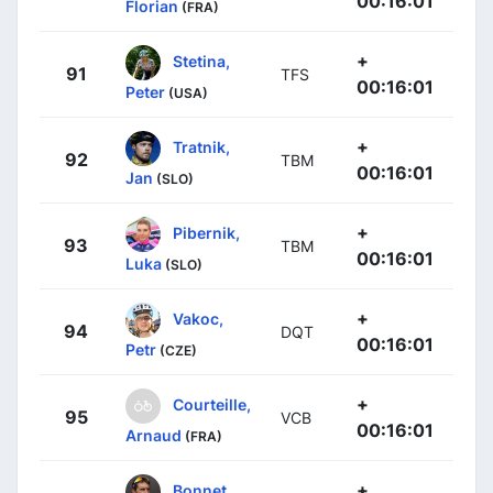
00:16:01
Florian
(FRA)
+
Stetina,
91
TFS
00:16:01
Peter
(USA)
+
Tratnik,
92
TBM
00:16:01
Jan
(SLO)
+
Pibernik,
93
TBM
00:16:01
Luka
(SLO)
+
Vakoc,
94
DQT
00:16:01
Petr
(CZE)
+
Courteille,
95
VCB
00:16:01
Arnaud
(FRA)
+
Bonnet,