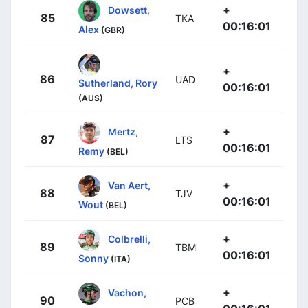
+
Dowsett,
85
TKA
00:16:01
Alex
(GBR)
+
86
UAD
Sutherland, Rory
00:16:01
(AUS)
+
Mertz,
87
LTS
00:16:01
Remy
(BEL)
+
Van Aert,
88
TJV
00:16:01
Wout
(BEL)
+
Colbrelli,
89
TBM
00:16:01
Sonny
(ITA)
+
Vachon,
90
PCB