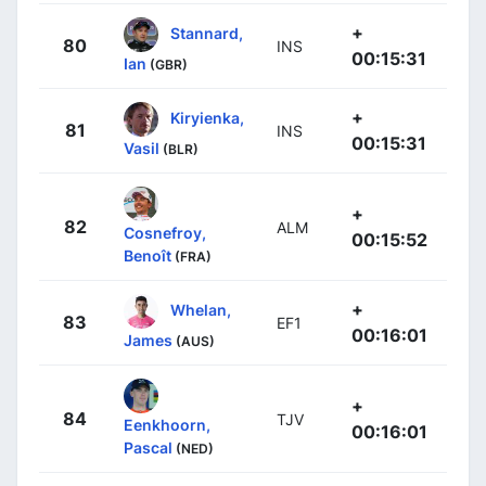
+
Stannard,
80
INS
00:15:31
Ian
(GBR)
+
Kiryienka,
81
INS
00:15:31
Vasil
(BLR)
+
82
ALM
Cosnefroy,
00:15:52
Benoît
(FRA)
+
Whelan,
83
EF1
00:16:01
James
(AUS)
+
84
TJV
Eenkhoorn,
00:16:01
Pascal
(NED)