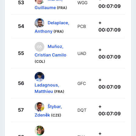
53
WGG
00:07:09
Guillaume
(FRA)
+
Delaplace,
54
PCB
00:07:09
Anthony
(FRA)
Muñoz,
+
55
UAD
Cristian Camilo
00:07:09
(COL)
+
56
GFC
Ladagnous,
00:07:09
Matthieu
(FRA)
+
Štybar,
57
DQT
00:07:09
Zdeněk
(CZE)
+