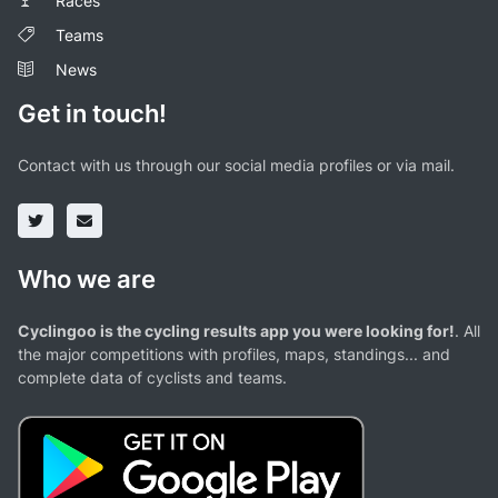
Races
Teams
News
Get in touch!
Contact with us through our social media profiles or via mail.
Who we are
Cyclingoo is the cycling results app you were looking for!
. All
the major competitions with profiles, maps, standings... and
complete data of cyclists and teams.