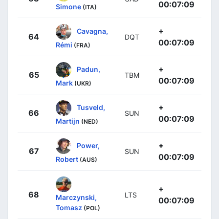
00:07:09
Simone
(ITA)
+
Cavagna,
64
DQT
00:07:09
Rémi
(FRA)
+
Padun,
65
TBM
00:07:09
Mark
(UKR)
+
Tusveld,
66
SUN
00:07:09
Martijn
(NED)
+
Power,
67
SUN
00:07:09
Robert
(AUS)
+
68
LTS
Marczynski,
00:07:09
Tomasz
(POL)