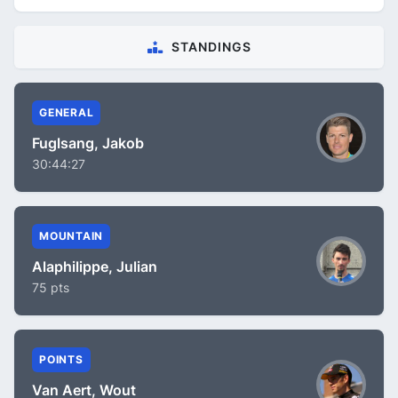
STANDINGS
GENERAL
Fuglsang, Jakob
30:44:27
MOUNTAIN
Alaphilippe, Julian
75 pts
POINTS
Van Aert, Wout