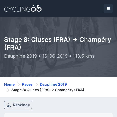
Stage 8: Cluses (FRA) -> Champéry
(FRA)
Dauphiné 2019 • 16-06-2019 • 113.5 kms
Home
Races
Dauphiné 2019
Stage 8: Cluses (FRA) -> Champéry (FRA)
Rankings