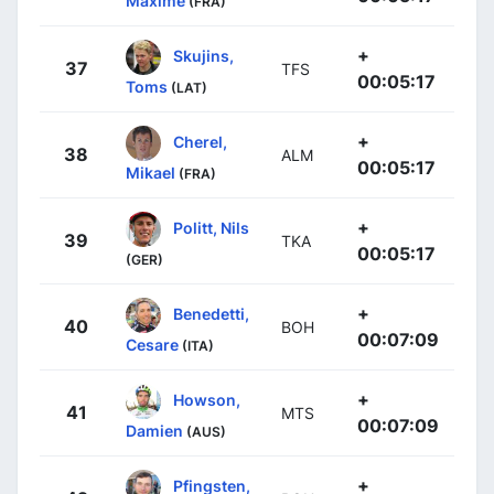
Maxime
(FRA)
+
Skujins,
37
TFS
00:05:17
Toms
(LAT)
+
Cherel,
38
ALM
00:05:17
Mikael
(FRA)
+
Politt, Nils
39
TKA
00:05:17
(GER)
+
Benedetti,
40
BOH
00:07:09
Cesare
(ITA)
+
Howson,
41
MTS
00:07:09
Damien
(AUS)
+
Pfingsten,