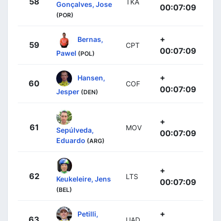
58
TKA
Gonçalves, Jose
00:07:09
(POR)
+
Bernas,
59
CPT
00:07:09
Pawel
(POL)
+
Hansen,
60
COF
00:07:09
Jesper
(DEN)
+
61
MOV
Sepúlveda,
00:07:09
Eduardo
(ARG)
+
62
LTS
Keukeleire, Jens
00:07:09
(BEL)
+
Petilli,
63
UAD