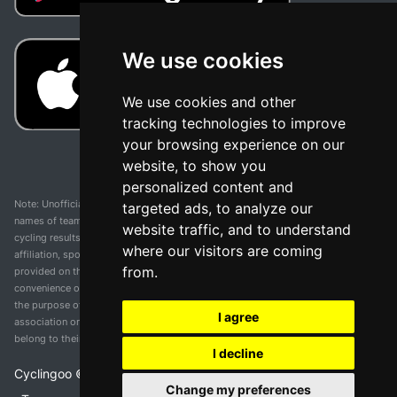
We use cookies
We use cookies and other
tracking technologies to improve
your browsing experience on our
website, to show you
personalized content and
Note: Unofficial app and web and not related with any race or organization. The
targeted ads, to analyze our
names of teams, competitions, trademarks, and logos mentioned on this
website traffic, and to understand
cycling results page are the property of their respective owners. We have no
where our visitors are coming
affiliation, sponsorship, or ownership over these trademarks. All information
from.
provided on this page is solely for informational purposes and for the
convenience of our users. Any use of names, trademarks, or logos is solely for
the purpose of identifying teams and competitions and does not imply
I agree
association or endorsement. All rights to the trademarks mentioned herein
belong to their rightful owners.
I decline
Cyclingoo ©
2026
v 5.0
Change my preferences