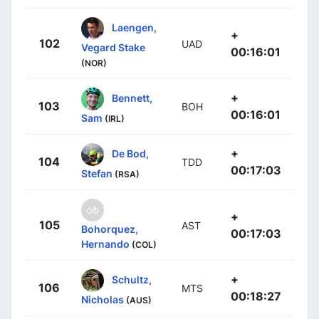
Laengen,
+
102
UAD
Vegard Stake
00:16:01
(NOR)
+
Bennett,
103
BOH
00:16:01
Sam
(IRL)
+
De Bod,
104
TDD
00:17:03
Stefan
(RSA)
+
105
AST
Bohorquez,
00:17:03
Hernando
(COL)
+
Schultz,
106
MTS
00:18:27
Nicholas
(AUS)