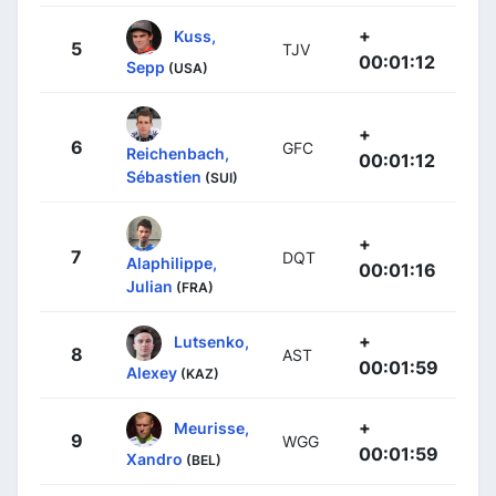
+
Kuss,
5
TJV
00:01:12
Sepp
(USA)
+
6
GFC
Reichenbach,
00:01:12
Sébastien
(SUI)
+
7
DQT
Alaphilippe,
00:01:16
Julian
(FRA)
+
Lutsenko,
8
AST
00:01:59
Alexey
(KAZ)
+
Meurisse,
9
WGG
00:01:59
Xandro
(BEL)