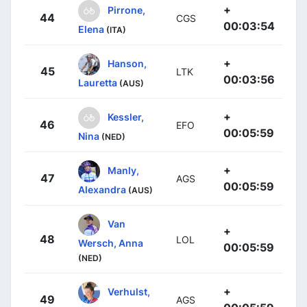
+
Pirrone,
44
CGS
00:03:54
Elena
(ITA)
+
Hanson,
45
LTK
00:03:56
Lauretta
(AUS)
+
Kessler,
46
EFO
00:05:59
Nina
(NED)
+
Manly,
47
AGS
00:05:59
Alexandra
(AUS)
Van
+
48
LOL
Wersch, Anna
00:05:59
(NED)
+
Verhulst,
49
AGS