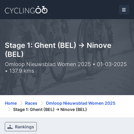
Stage 1: Ghent (BEL) -> Ninove
(BEL)
Omloop Nieuwsblad Women 2025 • 01-03-2025
• 137.9 kms
Home
Races
Omloop Nieuwsblad Women 2025
Stage 1: Ghent (BEL) -> Ninove (BEL)
Rankings