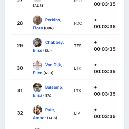
27
EFO
00:03:35
(AUS)
+
Perkins,
28
FDC
00:03:35
Flora
(GBR)
+
Chabbey,
29
TFS
00:03:35
Elise
(SUI)
+
Van Dijk,
30
LTK
00:03:35
Ellen
(NED)
+
Balsamo,
31
LTK
00:03:35
Elisa
(ITA)
+
Pate,
32
LIV
00:03:35
Amber
(AUS)