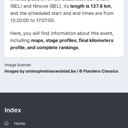
(BEL) and Ninove (BEL), its
length is 137.9 km
,
and the scheduled start and end times are from
13:20:00 to 17:07:00.
Here, you will find information about this event,
including
maps, stage profiles, final kilometers
profile, and complete rankings
.
Image license:
Images by omloophetnieuwsblad.be / © Flanders Classics
Index
Home