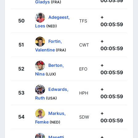
00:05:59
Gladys
(FRA)
+
Adegeest,
50
TFS
00:05:59
Loes
(NED)
+
Fortin,
51
CWT
00:05:59
Valentine
(FRA)
+
Berton,
52
EFO
00:05:59
Nina
(LUX)
+
Edwards,
53
HPH
00:05:59
Ruth
(USA)
+
Markus,
54
SDW
00:05:59
Femke
(NED)
+
Masetti,