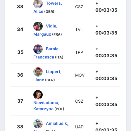
+
Towers,
33
CSZ
00:03:35
Alice
(GBR)
+
Vigie,
34
TVL
00:03:35
Margaux
(FRA)
+
Barale,
35
TPP
00:03:35
Francesca
(ITA)
+
Lippert,
36
MOV
00:03:35
Liane
(GER)
+
37
CSZ
Niewiadoma,
00:03:35
Katarzyna
(POL)
+
Amialiusik,
38
UAD
00:03:35