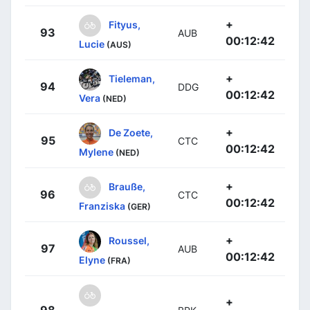
+
Fityus,
93
AUB
00:12:42
Lucie
(AUS)
+
Tieleman,
94
DDG
00:12:42
Vera
(NED)
+
De Zoete,
95
CTC
00:12:42
Mylene
(NED)
+
Brauße,
96
CTC
00:12:42
Franziska
(GER)
+
Roussel,
97
AUB
00:12:42
Elyne
(FRA)
+
98