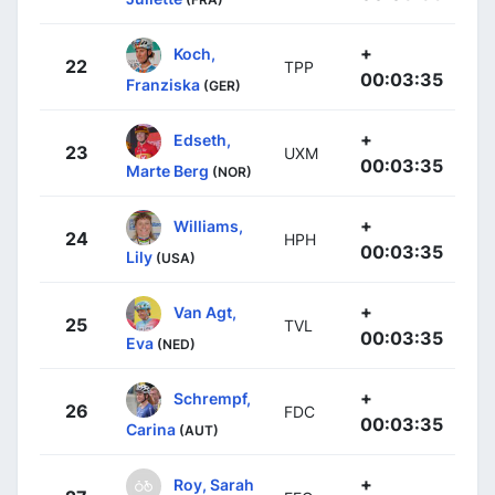
+
Koch,
22
TPP
00:03:35
Franziska
(GER)
+
Edseth,
23
UXM
00:03:35
Marte Berg
(NOR)
+
Williams,
24
HPH
00:03:35
Lily
(USA)
+
Van Agt,
25
TVL
00:03:35
Eva
(NED)
+
Schrempf,
26
FDC
00:03:35
Carina
(AUT)
+
Roy, Sarah