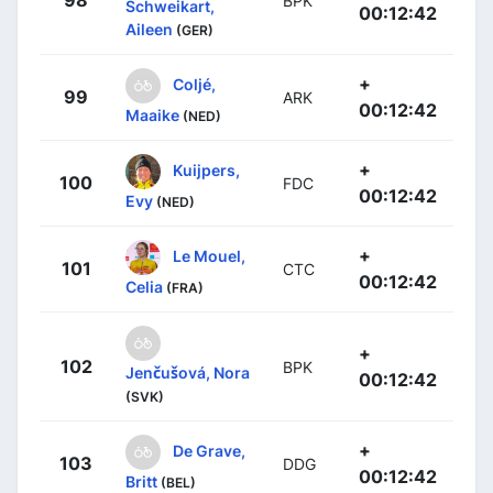
BPK
Schweikart,
00:12:42
Aileen
(GER)
+
Coljé,
99
ARK
00:12:42
Maaike
(NED)
+
Kuijpers,
100
FDC
00:12:42
Evy
(NED)
+
Le Mouel,
101
CTC
00:12:42
Celia
(FRA)
+
102
BPK
Jenčušová, Nora
00:12:42
(SVK)
+
De Grave,
103
DDG
00:12:42
Britt
(BEL)