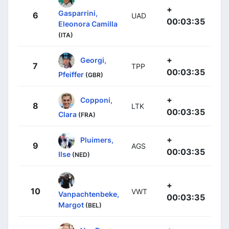
+
Gasparrini,
6
UAD
00:03:35
Eleonora Camilla
(ITA)
+
Georgi,
7
TPP
00:03:35
Pfeiffer
(GBR)
+
Copponi,
8
LTK
00:03:35
Clara
(FRA)
+
Pluimers,
9
AGS
00:03:35
Ilse
(NED)
+
10
VWT
Vanpachtenbeke,
00:03:35
Margot
(BEL)