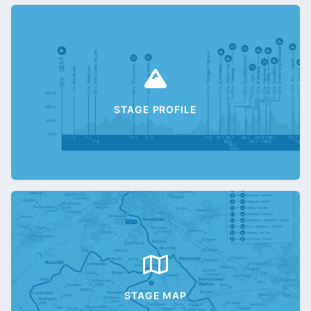
STAGE PROFILE
STAGE MAP