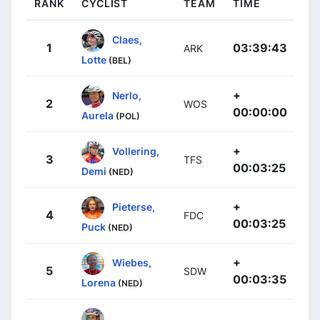
RANK
CYCLIST
TEAM
TIME
Claes,
1
03:39:43
ARK
Lotte
(BEL)
+
Nerlo,
2
WOS
00:00:00
Aurela
(POL)
+
Vollering,
3
TFS
00:03:25
Demi
(NED)
+
Pieterse,
4
FDC
00:03:25
Puck
(NED)
+
Wiebes,
5
SDW
00:03:35
Lorena
(NED)