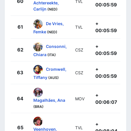
60
TVL
Achtereekte,
00:05:59
Carlijn
(NED)
+
De Vries,
61
TVL
00:05:59
Femke
(NED)
+
Consonni,
62
CSZ
00:05:59
Chiara
(ITA)
+
Cromwell,
63
CSZ
00:05:59
Tiffany
(AUS)
+
64
MOV
Magalhães, Ana
00:06:07
(BRA)
+
65
TVL
Veenhoven,
00:08:04