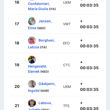
16
UXM
Confalonieri,
00:03:35
Maria Giulia
(ITA)
+
Jansen,
17
VWT
00:03:35
Eline
(NED)
+
Borghesi,
18
EFO
00:03:35
Letizia
(ITA)
+
19
CTC
Hengeveld,
00:03:35
Daniek
(NED)
+
Gåskjenn,
20
UXM
00:03:35
Ingvild
(NOR)
+
Labous,
21
TFS
00:03:35
Juliette
(FRA)