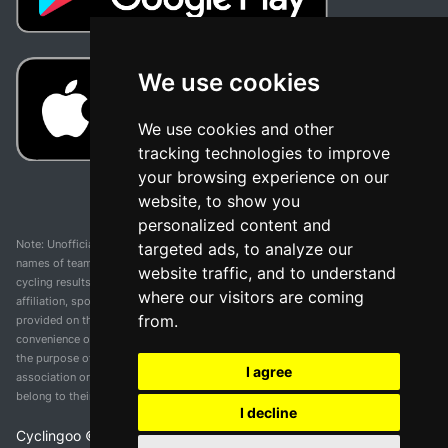
We use cookies
We use cookies and other
tracking technologies to improve
your browsing experience on our
website, to show you
personalized content and
Note: Unofficial app and web and not related with any race or organization. The
targeted ads, to analyze our
names of teams, competitions, trademarks, and logos mentioned on this
website traffic, and to understand
cycling results page are the property of their respective owners. We have no
where our visitors are coming
affiliation, sponsorship, or ownership over these trademarks. All information
from.
provided on this page is solely for informational purposes and for the
convenience of our users. Any use of names, trademarks, or logos is solely for
the purpose of identifying teams and competitions and does not imply
I agree
association or endorsement. All rights to the trademarks mentioned herein
belong to their rightful owners.
I decline
Cyclingoo ©
2026
v 5.0