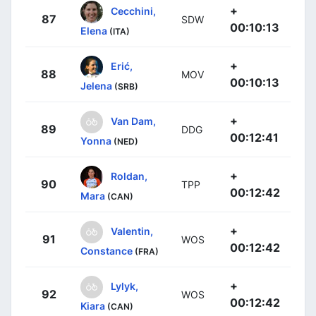
+
Cecchini,
87
SDW
00:10:13
Elena
(ITA)
+
Erić,
88
MOV
00:10:13
Jelena
(SRB)
+
Van Dam,
89
DDG
00:12:41
Yonna
(NED)
+
Roldan,
90
TPP
00:12:42
Mara
(CAN)
+
Valentin,
91
WOS
00:12:42
Constance
(FRA)
+
Lylyk,
92
WOS
00:12:42
Kiara
(CAN)