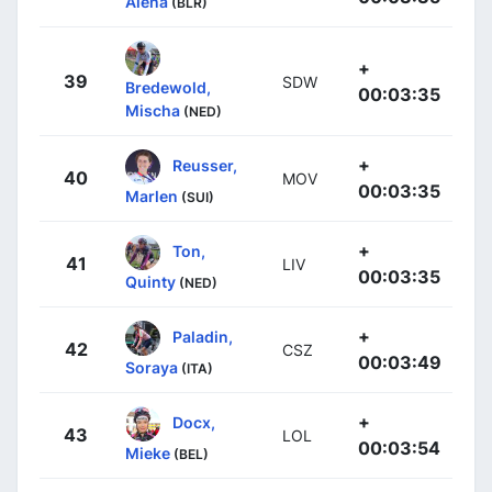
Alena
(BLR)
+
39
SDW
Bredewold,
00:03:35
Mischa
(NED)
+
Reusser,
40
MOV
00:03:35
Marlen
(SUI)
+
Ton,
41
LIV
00:03:35
Quinty
(NED)
+
Paladin,
42
CSZ
00:03:49
Soraya
(ITA)
+
Docx,
43
LOL
00:03:54
Mieke
(BEL)