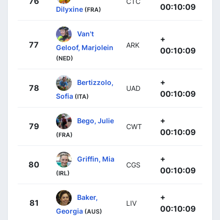
76
CTC
00:10:09
Dilyxine
(FRA)
Van't
+
77
ARK
Geloof, Marjolein
00:10:09
(NED)
+
Bertizzolo,
78
UAD
00:10:09
Sofia
(ITA)
+
Bego, Julie
79
CWT
00:10:09
(FRA)
+
Griffin, Mia
80
CGS
00:10:09
(IRL)
+
Baker,
81
LIV
00:10:09
Georgia
(AUS)