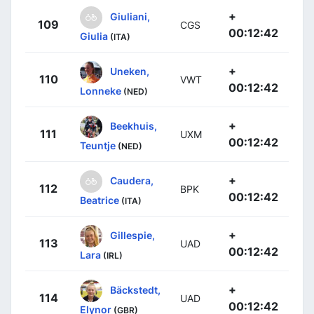
+
Giuliani,
109
CGS
00:12:42
Giulia
(ITA)
+
Uneken,
110
VWT
00:12:42
Lonneke
(NED)
+
Beekhuis,
111
UXM
00:12:42
Teuntje
(NED)
+
Caudera,
112
BPK
00:12:42
Beatrice
(ITA)
+
Gillespie,
113
UAD
00:12:42
Lara
(IRL)
+
Bäckstedt,
114
UAD
00:12:42
Elynor
(GBR)