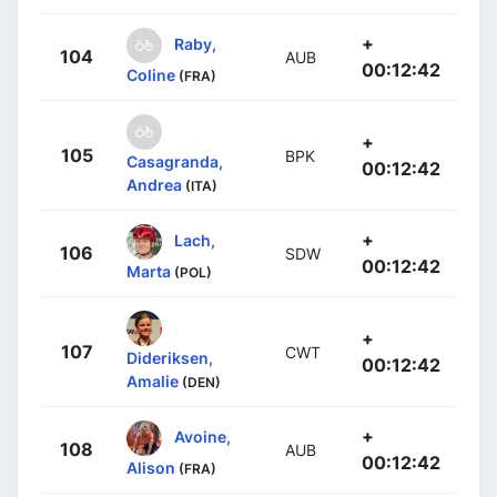
+
Raby,
104
AUB
00:12:42
Coline
(FRA)
+
105
BPK
Casagranda,
00:12:42
Andrea
(ITA)
+
Lach,
106
SDW
00:12:42
Marta
(POL)
+
107
CWT
Dideriksen,
00:12:42
Amalie
(DEN)
+
Avoine,
108
AUB
00:12:42
Alison
(FRA)