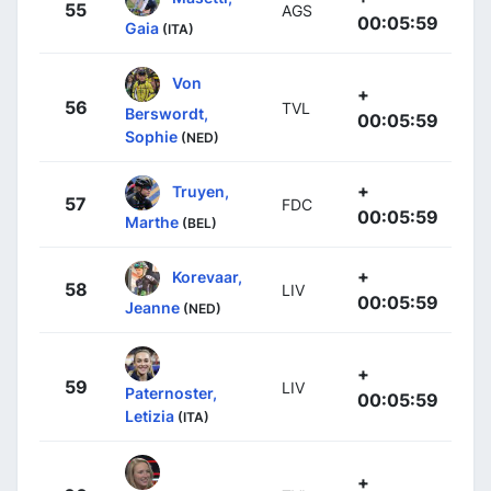
55
AGS
00:05:59
Gaia
(ITA)
Von
+
56
TVL
Berswordt,
00:05:59
Sophie
(NED)
+
Truyen,
57
FDC
00:05:59
Marthe
(BEL)
+
Korevaar,
58
LIV
00:05:59
Jeanne
(NED)
+
59
LIV
Paternoster,
00:05:59
Letizia
(ITA)
+