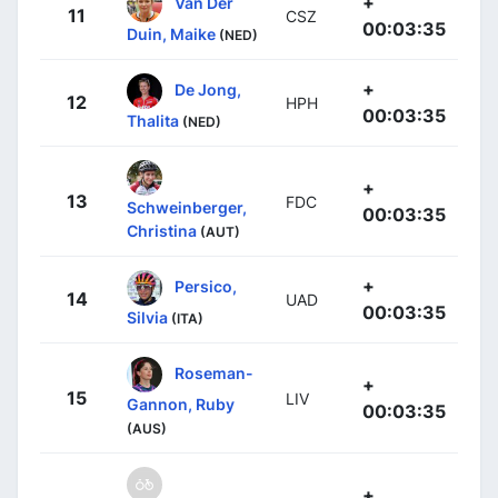
+
Van Der
11
CSZ
00:03:35
Duin, Maike
(NED)
+
De Jong,
12
HPH
00:03:35
Thalita
(NED)
+
13
FDC
Schweinberger,
00:03:35
Christina
(AUT)
+
Persico,
14
UAD
00:03:35
Silvia
(ITA)
Roseman-
+
15
LIV
Gannon, Ruby
00:03:35
(AUS)
+