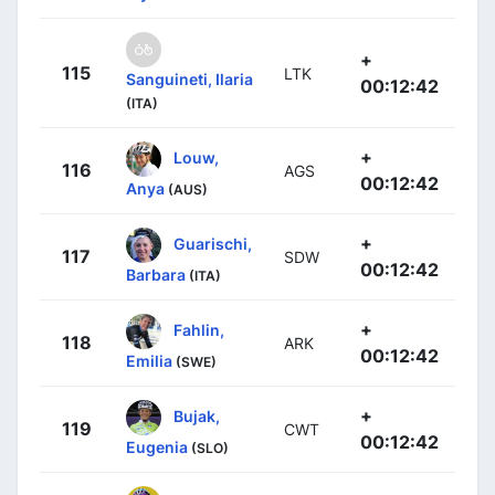
+
115
LTK
Sanguineti, Ilaria
00:12:42
(ITA)
+
Louw,
116
AGS
00:12:42
Anya
(AUS)
+
Guarischi,
117
SDW
00:12:42
Barbara
(ITA)
+
Fahlin,
118
ARK
00:12:42
Emilia
(SWE)
+
Bujak,
119
CWT
00:12:42
Eugenia
(SLO)