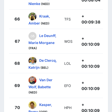
Nienke
(NED)
+
Kraak,
66
TFS
00:09:38
Amber
(NED)
Le Deunff,
+
67
WOS
Marie Morgane
00:10:09
(FRA)
+
De Clercq,
68
LOL
00:10:09
Katrijn
(BEL)
Van Der
+
69
EFO
Wolf, Babette
00:10:09
(NED)
+
Kasper,
70
HPH
00:10:09
Romy
(GER)