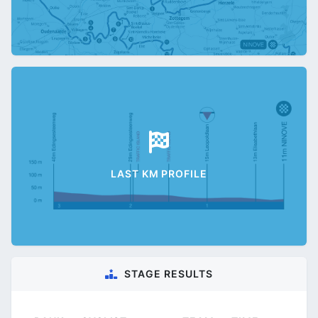
LAST KM PROFILE
STAGE RESULTS