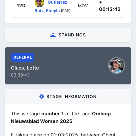
+
Gutiérrez
120
MOV
00:12:42
Ruiz, Sheyla
(ESP)
STANDINGS
GENERAL
Claes, Lotte
03:39:43
STAGE INFORMATION
This is stage
number 1
of the race
Omloop
Nieuwsblad Women 2025
.
It takes place on 01-03-2025, between Ghent