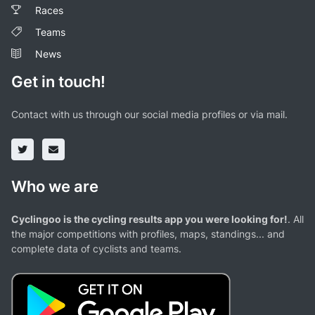
Races
Teams
News
Get in touch!
Contact with us through our social media profiles or via mail.
Who we are
Cyclingoo is the cycling results app you were looking for!
. All
the major competitions with profiles, maps, standings... and
complete data of cyclists and teams.