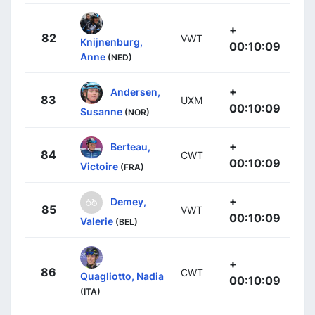
+
82
VWT
Knijnenburg,
00:10:09
Anne
(NED)
+
Andersen,
83
UXM
00:10:09
Susanne
(NOR)
+
Berteau,
84
CWT
00:10:09
Victoire
(FRA)
+
Demey,
85
VWT
00:10:09
Valerie
(BEL)
+
86
CWT
Quagliotto, Nadia
00:10:09
(ITA)