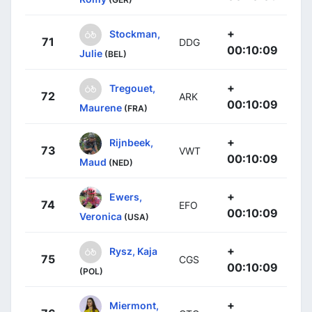
+
Stockman,
71
DDG
00:10:09
Julie
(BEL)
+
Tregouet,
72
ARK
00:10:09
Maurene
(FRA)
+
Rijnbeek,
73
VWT
00:10:09
Maud
(NED)
+
Ewers,
74
EFO
00:10:09
Veronica
(USA)
+
Rysz, Kaja
75
CGS
00:10:09
(POL)
+
Miermont,