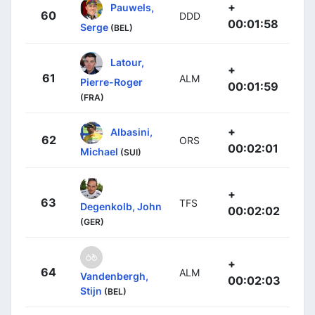
+
Pauwels,
60
DDD
00:01:58
Serge
(BEL)
Latour,
+
61
ALM
Pierre-Roger
00:01:59
(FRA)
+
Albasini,
62
ORS
00:02:01
Michael
(SUI)
+
63
TFS
Degenkolb, John
00:02:02
(GER)
+
64
ALM
Vandenbergh,
00:02:03
Stijn
(BEL)