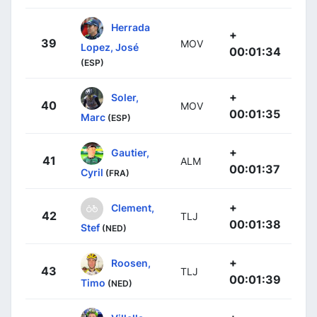
Herrada
+
39
MOV
Lopez, José
00:01:34
(ESP)
+
Soler,
40
MOV
00:01:35
Marc
(ESP)
+
Gautier,
41
ALM
00:01:37
Cyril
(FRA)
+
Clement,
42
TLJ
00:01:38
Stef
(NED)
+
Roosen,
43
TLJ
00:01:39
Timo
(NED)