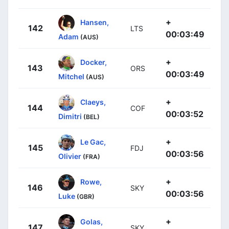
+
Hansen,
142
LTS
00:03:49
Adam
(AUS)
+
Docker,
143
ORS
00:03:49
Mitchel
(AUS)
+
Claeys,
144
COF
00:03:52
Dimitri
(BEL)
+
Le Gac,
145
FDJ
00:03:56
Olivier
(FRA)
+
Rowe,
146
SKY
00:03:56
Luke
(GBR)
+
Golas,
147
SKY