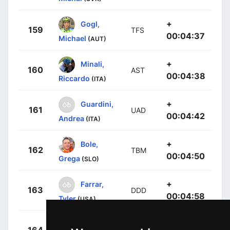
+
Gogl,
159
TFS
00:04:37
Michael
(AUT)
+
Minali,
160
AST
00:04:38
Riccardo
(ITA)
+
Guardini,
161
UAD
00:04:42
Andrea
(ITA)
+
Bole,
162
TBM
00:04:50
Grega
(SLO)
+
Farrar,
163
DDD
00:04:58
Tyler
(USA)
+
Mclay,