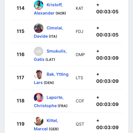
+
Kristoff,
114
KAT
00:03:05
Alexander
(NOR)
+
Cimolai,
115
FDJ
00:03:05
Davide
(ITA)
+
Smukulis,
116
DMP
00:03:09
Gatis
(LAT)
+
Bak, Ytting
117
LTS
00:03:09
Lars
(DEN)
+
Laporte,
118
COF
00:03:09
Christophe
(FRA)
+
Kittel,
119
QST
00:03:09
Marcel
(GER)