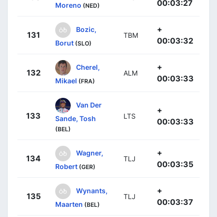
00:03:27
Moreno
(NED)
+
Bozic,
131
TBM
00:03:32
Borut
(SLO)
+
Cherel,
132
ALM
00:03:33
Mikael
(FRA)
Van Der
+
133
LTS
Sande, Tosh
00:03:33
(BEL)
+
Wagner,
134
TLJ
00:03:35
Robert
(GER)
+
Wynants,
135
TLJ
00:03:37
Maarten
(BEL)