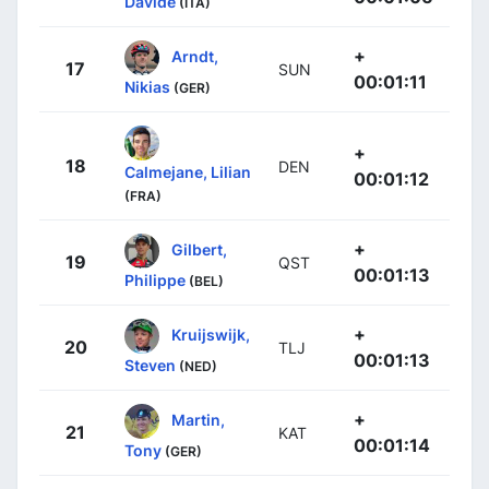
Davide
(ITA)
+
Arndt,
17
SUN
00:01:11
Nikias
(GER)
+
18
DEN
Calmejane, Lilian
00:01:12
(FRA)
+
Gilbert,
19
QST
00:01:13
Philippe
(BEL)
+
Kruijswijk,
20
TLJ
00:01:13
Steven
(NED)
+
Martin,
21
KAT
00:01:14
Tony
(GER)