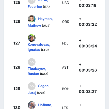
125
UAD
00:03:19
Federico
(ITA)
+
Hayman,
126
ORS
00:03:22
Mathew
(AUS)
+
127
FDJ
Konovalovas,
00:03:24
Ignatas
(LTU)
+
128
AST
Tleubayev,
00:03:26
Ruslan
(KAZ)
+
Sagan,
129
BOH
00:03:27
Juraj
(SVK)
+
Hofland,
130
LTS