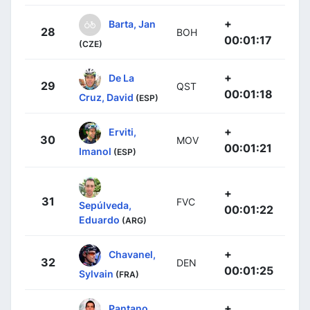
+
Barta, Jan
28
BOH
00:01:17
(CZE)
+
De La
29
QST
00:01:18
Cruz, David
(ESP)
+
Erviti,
30
MOV
00:01:21
Imanol
(ESP)
+
31
FVC
Sepúlveda,
00:01:22
Eduardo
(ARG)
+
Chavanel,
32
DEN
00:01:25
Sylvain
(FRA)
+
Pantano,