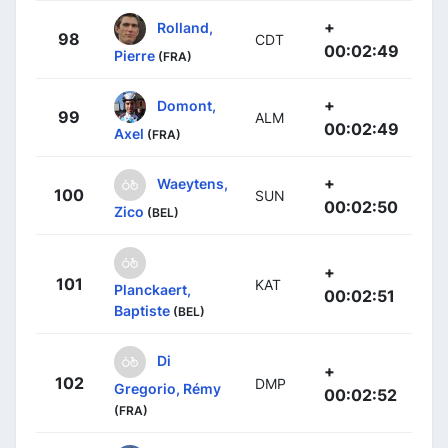
+
Rolland,
98
CDT
00:02:49
Pierre
(FRA)
+
Domont,
99
ALM
00:02:49
Axel
(FRA)
+
Waeytens,
100
SUN
00:02:50
Zico
(BEL)
+
101
KAT
Planckaert,
00:02:51
Baptiste
(BEL)
Di
+
102
DMP
Gregorio, Rémy
00:02:52
(FRA)