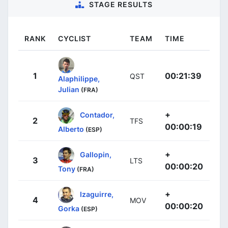
STAGE RESULTS
RANK
CYCLIST
TEAM
TIME
1
00:21:39
QST
Alaphilippe,
Julian
(FRA)
+
Contador,
2
TFS
00:00:19
Alberto
(ESP)
+
Gallopin,
3
LTS
00:00:20
Tony
(FRA)
+
Izaguirre,
4
MOV
00:00:20
Gorka
(ESP)