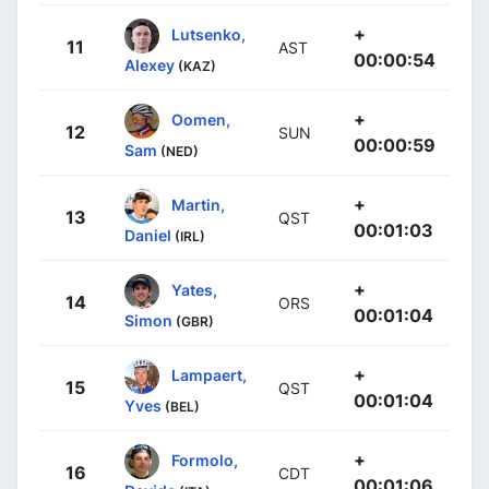
+
Lutsenko,
11
AST
00:00:54
Alexey
(KAZ)
+
Oomen,
12
SUN
00:00:59
Sam
(NED)
+
Martin,
13
QST
00:01:03
Daniel
(IRL)
+
Yates,
14
ORS
00:01:04
Simon
(GBR)
+
Lampaert,
15
QST
00:01:04
Yves
(BEL)
+
Formolo,
16
CDT
00:01:06