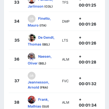
33
TFS
00:01:25
Jarlinson
(COL)
+
Finetto,
34
DMP
00:01:26
Mauro
(ITA)
+
De Gendt,
35
LTS
00:01:26
Thomas
(BEL)
+
Naesen,
36
ALM
00:01:28
Oliver
(BEL)
+
37
FVC
Jeannesson,
00:01:32
Arnold
(FRA)
+
Frank,
38
ALM
00:01:34
Mathias
(SUI)