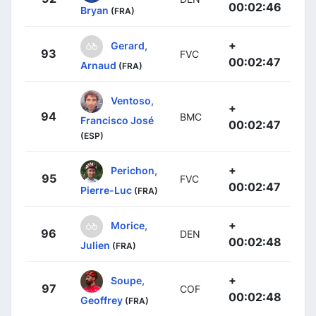
00:02:46
Bryan
(FRA)
+
Gerard,
93
FVC
00:02:47
Arnaud
(FRA)
Ventoso,
+
94
BMC
Francisco José
00:02:47
(ESP)
+
Perichon,
95
FVC
00:02:47
Pierre-Luc
(FRA)
+
Morice,
96
DEN
00:02:48
Julien
(FRA)
+
Soupe,
97
COF
00:02:48
Geoffrey
(FRA)