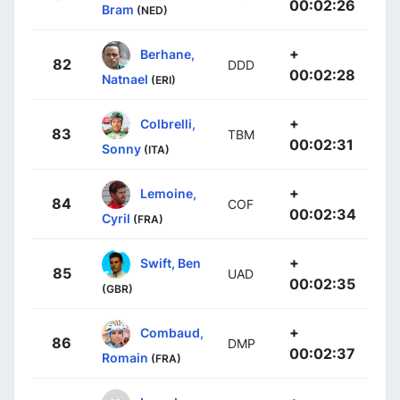
00:02:26
Bram
(NED)
+
Berhane,
82
DDD
00:02:28
Natnael
(ERI)
+
Colbrelli,
83
TBM
00:02:31
Sonny
(ITA)
+
Lemoine,
84
COF
00:02:34
Cyril
(FRA)
+
Swift, Ben
85
UAD
00:02:35
(GBR)
+
Combaud,
86
DMP
00:02:37
Romain
(FRA)