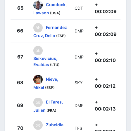
+
Craddock,
65
CDT
00:02:09
Lawson
(USA)
+
Fernández
66
DMP
00:02:09
Cruz, Delio
(ESP)
+
67
DMP
Siskevicius,
00:02:10
Evaldas
(LTU)
+
Nieve,
68
SKY
00:02:12
Mikel
(ESP)
+
El Fares,
69
DMP
00:02:13
Julien
(FRA)
+
Zubeldia,
70
TFS