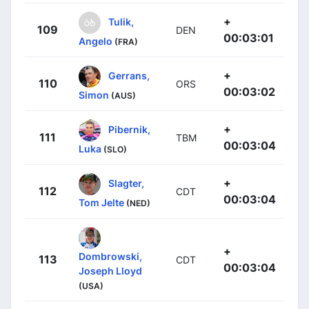
+
Tulik,
109
DEN
00:03:01
Angelo
(FRA)
+
Gerrans,
110
ORS
00:03:02
Simon
(AUS)
+
Pibernik,
111
TBM
00:03:04
Luka
(SLO)
+
Slagter,
112
CDT
00:03:04
Tom Jelte
(NED)
+
Dombrowski,
113
CDT
00:03:04
Joseph Lloyd
(USA)