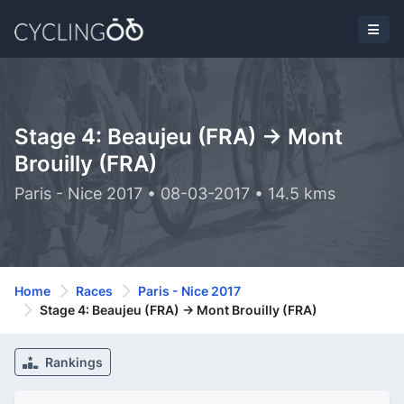
Stage 4: Beaujeu (FRA) -> Mont
Brouilly (FRA)
Paris - Nice 2017 • 08-03-2017 • 14.5 kms
Home
Races
Paris - Nice 2017
Stage 4: Beaujeu (FRA) -> Mont Brouilly (FRA)
Rankings