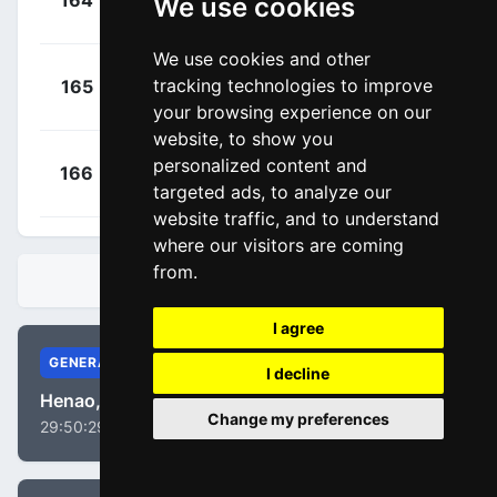
164
We use cookies
FVC
00:05:05
Daniel
(GBR)
We use cookies and other
+
Baška, Erik
tracking technologies to improve
165
BOH
00:05:23
(SVK)
your browsing experience on our
website, to show you
+
Bauer,
personalized content and
166
QST
00:05:54
targeted ads, to analyze our
Jack
(NZL)
website traffic, and to understand
where our visitors are coming
from.
STANDINGS
I agree
GENERAL
I decline
Henao, Sergio Luis
Change my preferences
29:50:29