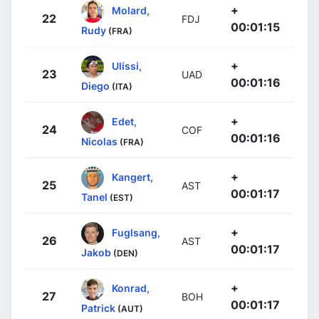
+
Molard,
22
FDJ
00:01:15
Rudy
(FRA)
+
Ulissi,
23
UAD
00:01:16
Diego
(ITA)
+
Edet,
24
COF
00:01:16
Nicolas
(FRA)
+
Kangert,
25
AST
00:01:17
Tanel
(EST)
+
Fuglsang,
26
AST
00:01:17
Jakob
(DEN)
+
Konrad,
27
BOH
00:01:17
Patrick
(AUT)