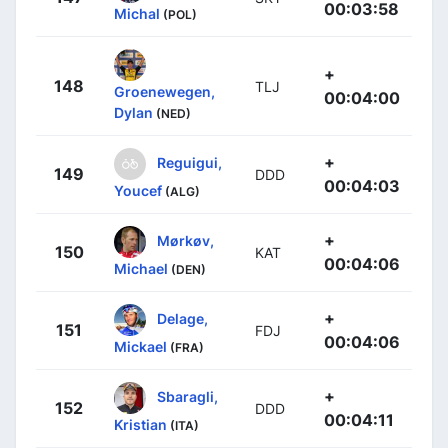
00:03:58
Michal
(POL)
+
148
TLJ
Groenewegen,
00:04:00
Dylan
(NED)
+
Reguigui,
149
DDD
00:04:03
Youcef
(ALG)
+
Mørkøv,
150
KAT
00:04:06
Michael
(DEN)
+
Delage,
151
FDJ
00:04:06
Mickael
(FRA)
+
Sbaragli,
152
DDD
00:04:11
Kristian
(ITA)