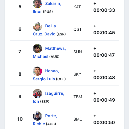
+
Zakarin,
5
KAT
00:00:33
Ilnur
(RUS)
+
De La
6
QST
00:00:45
Cruz, David
(ESP)
+
Matthews,
7
SUN
00:00:47
Michael
(AUS)
+
Henao,
8
SKY
00:00:48
Sergio Luis
(COL)
+
Izaguirre,
9
TBM
00:00:49
Ion
(ESP)
+
Porte,
10
BMC
00:00:50
Richie
(AUS)