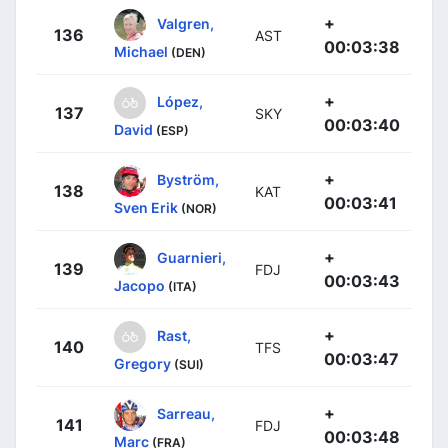
+
Valgren,
136
AST
00:03:38
Michael
(DEN)
+
López,
137
SKY
00:03:40
David
(ESP)
+
Byström,
138
KAT
00:03:41
Sven Erik
(NOR)
+
Guarnieri,
139
FDJ
00:03:43
Jacopo
(ITA)
+
Rast,
140
TFS
00:03:47
Gregory
(SUI)
+
Sarreau,
141
FDJ
00:03:48
Marc
(FRA)