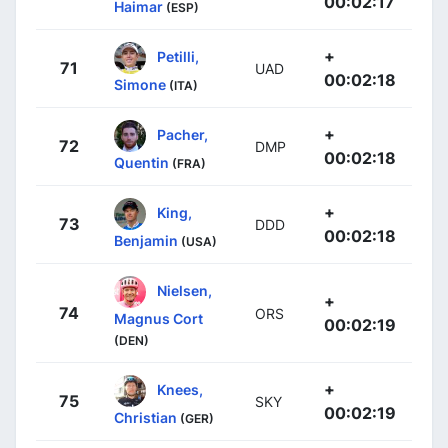
00:02:17
Haimar
(ESP)
+
Petilli,
71
UAD
00:02:18
Simone
(ITA)
+
Pacher,
72
DMP
00:02:18
Quentin
(FRA)
+
King,
73
DDD
00:02:18
Benjamin
(USA)
Nielsen,
+
74
ORS
Magnus Cort
00:02:19
(DEN)
+
Knees,
75
SKY
00:02:19
Christian
(GER)