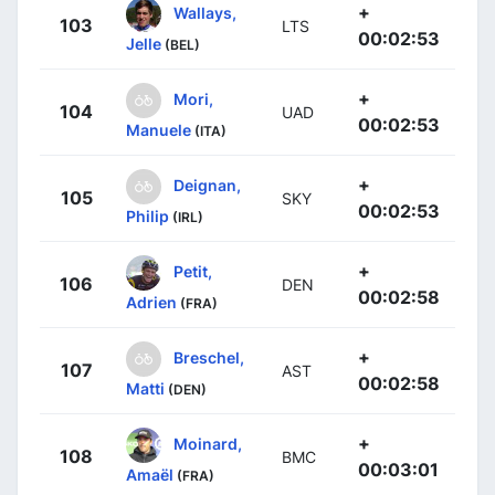
+
Wallays,
103
LTS
00:02:53
Jelle
(BEL)
+
Mori,
104
UAD
00:02:53
Manuele
(ITA)
+
Deignan,
105
SKY
00:02:53
Philip
(IRL)
+
Petit,
106
DEN
00:02:58
Adrien
(FRA)
+
Breschel,
107
AST
00:02:58
Matti
(DEN)
+
Moinard,
108
BMC
00:03:01
Amaël
(FRA)