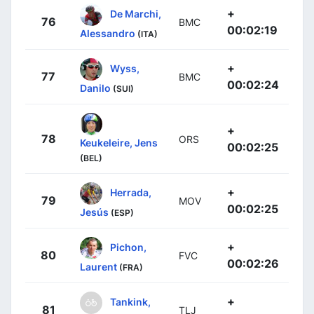
+
De Marchi,
76
BMC
00:02:19
Alessandro
(ITA)
+
Wyss,
77
BMC
00:02:24
Danilo
(SUI)
+
78
ORS
Keukeleire, Jens
00:02:25
(BEL)
+
Herrada,
79
MOV
00:02:25
Jesús
(ESP)
+
Pichon,
80
FVC
00:02:26
Laurent
(FRA)
+
Tankink,
81
TLJ