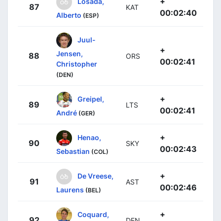
+
Losada,
87
KAT
00:02:40
Alberto
(ESP)
Juul-
+
Jensen,
88
ORS
00:02:41
Christopher
(DEN)
+
Greipel,
89
LTS
00:02:41
André
(GER)
+
Henao,
90
SKY
00:02:43
Sebastian
(COL)
+
De Vreese,
91
AST
00:02:46
Laurens
(BEL)
+
Coquard,
92
DEN