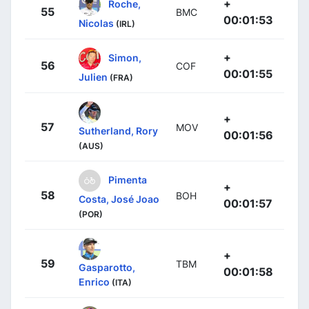
+
Roche,
55
BMC
00:01:53
Nicolas
(IRL)
+
Simon,
56
COF
00:01:55
Julien
(FRA)
+
57
MOV
Sutherland, Rory
00:01:56
(AUS)
Pimenta
+
58
BOH
Costa, José Joao
00:01:57
(POR)
+
59
TBM
Gasparotto,
00:01:58
Enrico
(ITA)