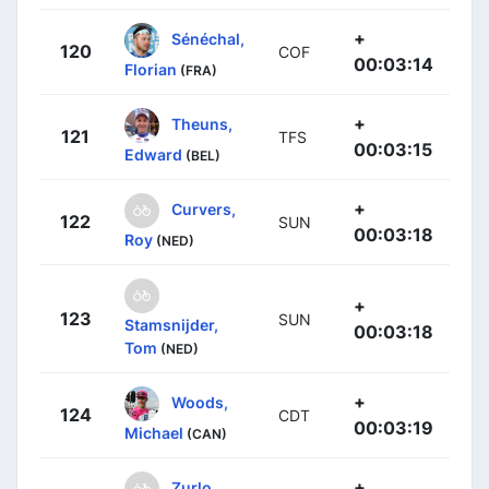
+
Sénéchal,
120
COF
00:03:14
Florian
(FRA)
+
Theuns,
121
TFS
00:03:15
Edward
(BEL)
+
Curvers,
122
SUN
00:03:18
Roy
(NED)
+
123
SUN
Stamsnijder,
00:03:18
Tom
(NED)
+
Woods,
124
CDT
00:03:19
Michael
(CAN)
+
Zurlo,