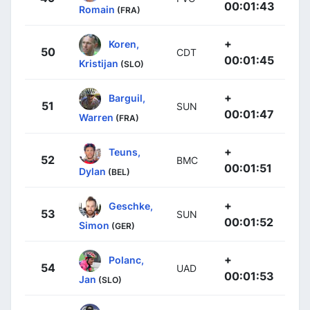
00:01:43
Romain
(FRA)
+
Koren,
50
CDT
00:01:45
Kristijan
(SLO)
+
Barguil,
51
SUN
00:01:47
Warren
(FRA)
+
Teuns,
52
BMC
00:01:51
Dylan
(BEL)
+
Geschke,
53
SUN
00:01:52
Simon
(GER)
+
Polanc,
54
UAD
00:01:53
Jan
(SLO)