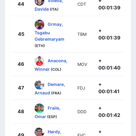
+
Villella,
44
CDT
00:01:39
Davide
(ITA)
Grmay,
+
Tsgabu
45
TBM
00:01:39
Gebremaryam
(ETH)
+
Anacona,
46
MOV
00:01:40
Winner
(COL)
+
Demare,
47
FDJ
00:01:41
Arnaud
(FRA)
+
Fraile,
48
DDD
00:01:42
Omar
(ESP)
+
Hardy,
49
FVC