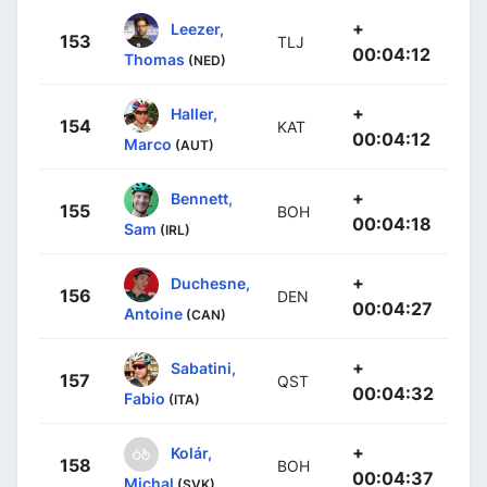
+
Leezer,
153
TLJ
00:04:12
Thomas
(NED)
+
Haller,
154
KAT
00:04:12
Marco
(AUT)
+
Bennett,
155
BOH
00:04:18
Sam
(IRL)
+
Duchesne,
156
DEN
00:04:27
Antoine
(CAN)
+
Sabatini,
157
QST
00:04:32
Fabio
(ITA)
+
Kolár,
158
BOH
00:04:37
Michal
(SVK)