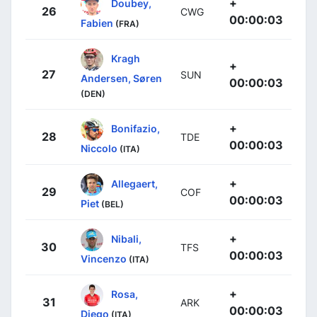
+
Doubey,
26
CWG
00:00:03
Fabien
(FRA)
Kragh
+
27
SUN
Andersen, Søren
00:00:03
(DEN)
+
Bonifazio,
28
TDE
00:00:03
Niccolo
(ITA)
+
Allegaert,
29
COF
00:00:03
Piet
(BEL)
+
Nibali,
30
TFS
00:00:03
Vincenzo
(ITA)
+
Rosa,
31
ARK
00:00:03
Diego
(ITA)