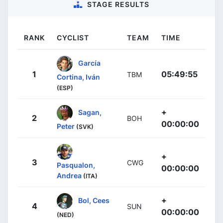
STAGE RESULTS
RANK
CYCLIST
TEAM
TIME
García
1
05:49:55
TBM
Cortina, Iván
(ESP)
+
Sagan,
2
BOH
00:00:00
Peter
(SVK)
+
3
CWG
Pasqualon,
00:00:00
Andrea
(ITA)
+
Bol, Cees
4
SUN
00:00:00
(NED)