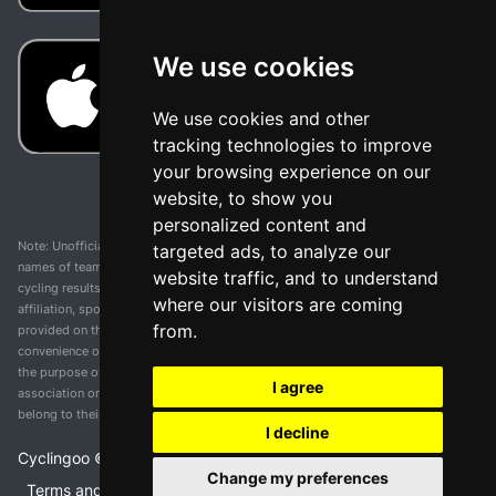
We use cookies
We use cookies and other
tracking technologies to improve
your browsing experience on our
website, to show you
personalized content and
Note: Unofficial app and web and not related with any race or organization. The
targeted ads, to analyze our
names of teams, competitions, trademarks, and logos mentioned on this
website traffic, and to understand
cycling results page are the property of their respective owners. We have no
where our visitors are coming
affiliation, sponsorship, or ownership over these trademarks. All information
from.
provided on this page is solely for informational purposes and for the
convenience of our users. Any use of names, trademarks, or logos is solely for
the purpose of identifying teams and competitions and does not imply
I agree
association or endorsement. All rights to the trademarks mentioned herein
belong to their rightful owners.
I decline
Cyclingoo ©
2026
v 5.0
Change my preferences
Terms and conditions of the service
•
Privacy policy
•