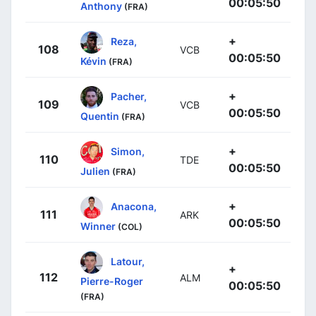
00:05:50
Anthony
(FRA)
+
Reza,
108
VCB
00:05:50
Kévin
(FRA)
+
Pacher,
109
VCB
00:05:50
Quentin
(FRA)
+
Simon,
110
TDE
00:05:50
Julien
(FRA)
+
Anacona,
111
ARK
00:05:50
Winner
(COL)
Latour,
+
112
ALM
Pierre-Roger
00:05:50
(FRA)