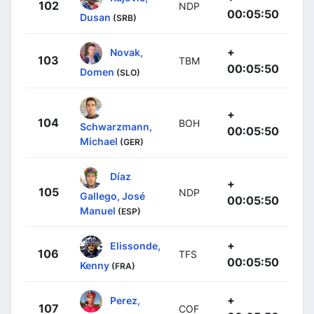
102
NDP
00:05:50
Dusan
(SRB)
+
Novak,
103
TBM
00:05:50
Domen
(SLO)
+
104
BOH
Schwarzmann,
00:05:50
Michael
(GER)
Díaz
+
105
NDP
Gallego, José
00:05:50
Manuel
(ESP)
+
Elissonde,
106
TFS
00:05:50
Kenny
(FRA)
+
Perez,
107
COF