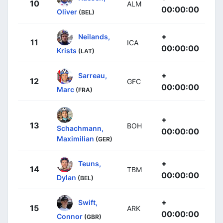
10
ALM
00:00:00
Oliver
(BEL)
+
Neilands,
11
ICA
00:00:00
Krists
(LAT)
+
Sarreau,
12
GFC
00:00:00
Marc
(FRA)
+
13
BOH
Schachmann,
00:00:00
Maximilian
(GER)
+
Teuns,
14
TBM
00:00:00
Dylan
(BEL)
+
Swift,
15
ARK
00:00:00
Connor
(GBR)