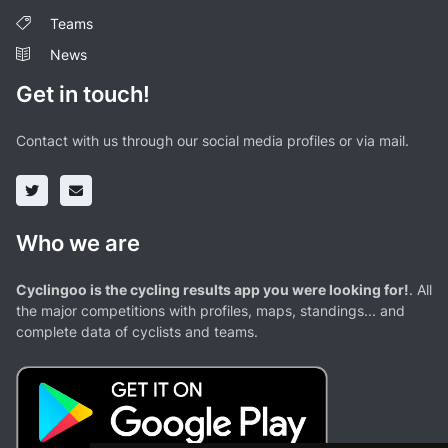
Teams
News
Get in touch!
Contact with us through our social media profiles or via mail.
Who we are
Cyclingoo is the cycling results app you were looking for!
. All
the major competitions with profiles, maps, standings... and
complete data of cyclists and teams.