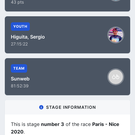
43 pts
YOUTH
Higuita, Sergio
27:15:22
TEAM
Sunweb
81:52:39
STAGE INFORMATION
This is stage
number 3
of the race
Paris - Nice
2020
.