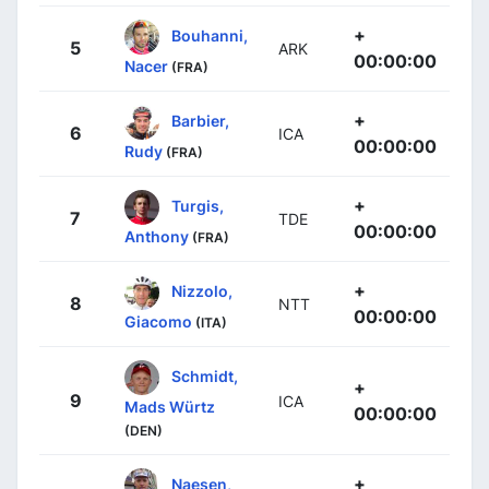
+
Bouhanni,
5
ARK
00:00:00
Nacer
(FRA)
+
Barbier,
6
ICA
00:00:00
Rudy
(FRA)
+
Turgis,
7
TDE
00:00:00
Anthony
(FRA)
+
Nizzolo,
8
NTT
00:00:00
Giacomo
(ITA)
Schmidt,
+
9
ICA
Mads Würtz
00:00:00
(DEN)
+
Naesen,