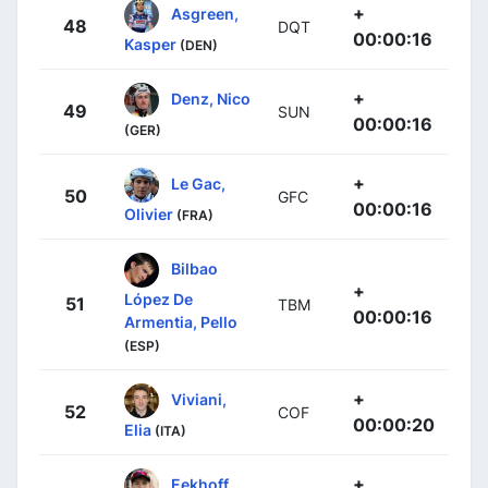
+
Asgreen,
48
DQT
00:00:16
Kasper
(DEN)
+
Denz, Nico
49
SUN
00:00:16
(GER)
+
Le Gac,
50
GFC
00:00:16
Olivier
(FRA)
Bilbao
+
López De
51
TBM
00:00:16
Armentia, Pello
(ESP)
+
Viviani,
52
COF
00:00:20
Elia
(ITA)
+
Eekhoff,