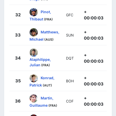
+
Pinot,
32
GFC
00:00:03
Thibaut
(FRA)
+
Matthews,
33
SUN
00:00:03
Michael
(AUS)
+
34
DQT
Alaphilippe,
00:00:03
Julian
(FRA)
+
Konrad,
35
BOH
00:00:03
Patrick
(AUT)
+
Martin,
36
COF
00:00:03
Guillaume
(FRA)