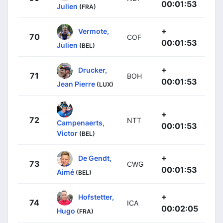
00:01:53
Julien
(FRA)
+
Vermote,
70
COF
00:01:53
Julien
(BEL)
+
Drucker,
71
BOH
00:01:53
Jean Pierre
(LUX)
+
72
NTT
Campenaerts,
00:01:53
Victor
(BEL)
+
De Gendt,
73
CWG
00:01:53
Aimé
(BEL)
+
Hofstetter,
74
ICA
00:02:05
Hugo
(FRA)