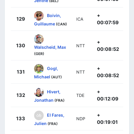
Jenthe
(BEL)
+
Boivin,
129
ICA
00:07:59
Guillaume
(CAN)
+
130
NTT
Walscheid, Max
00:08:52
(GER)
+
Gogl,
131
NTT
00:08:52
Michael
(AUT)
+
Hivert,
132
TDE
00:12:09
Jonathan
(FRA)
+
El Fares,
133
NDP
00:19:01
Julien
(FRA)