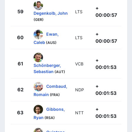
+
59
LTS
Degenkolb, John
00:00:57
(GER)
+
Ewan,
60
LTS
00:00:57
Caleb
(AUS)
+
61
VCB
Schönberger,
00:01:53
Sebastian
(AUT)
+
Combaud,
62
NDP
00:01:53
Romain
(FRA)
+
Gibbons,
63
NTT
00:01:53
Ryan
(RSA)