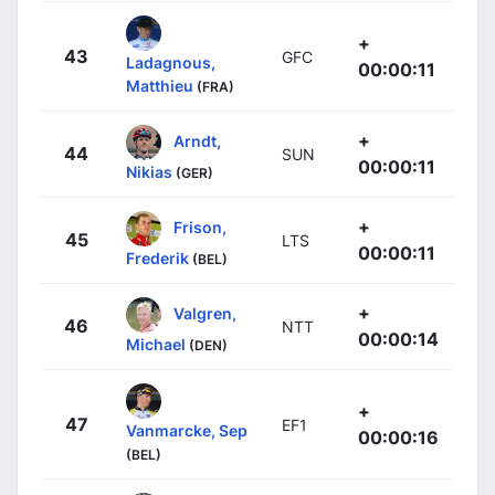
+
43
GFC
Ladagnous,
00:00:11
Matthieu
(FRA)
+
Arndt,
44
SUN
00:00:11
Nikias
(GER)
+
Frison,
45
LTS
00:00:11
Frederik
(BEL)
+
Valgren,
46
NTT
00:00:14
Michael
(DEN)
+
47
EF1
Vanmarcke, Sep
00:00:16
(BEL)