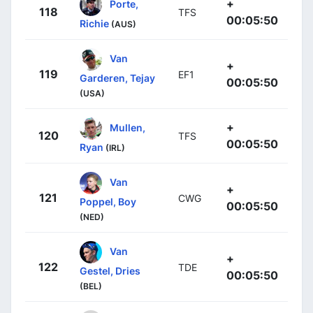
+
Porte,
118
TFS
00:05:50
Richie
(AUS)
Van
+
119
EF1
Garderen, Tejay
00:05:50
(USA)
+
Mullen,
120
TFS
00:05:50
Ryan
(IRL)
Van
+
121
CWG
Poppel, Boy
00:05:50
(NED)
Van
+
122
TDE
Gestel, Dries
00:05:50
(BEL)