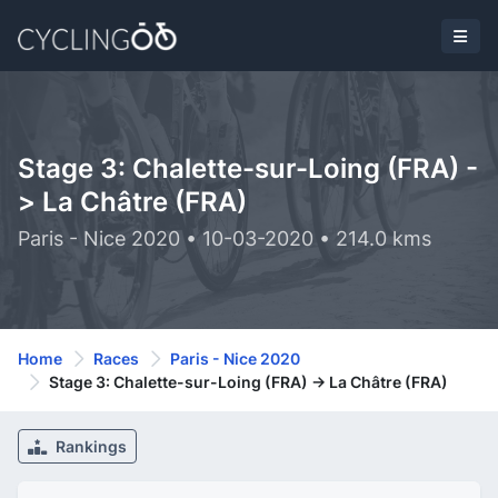
Stage 3: Chalette-sur-Loing (FRA) -
> La Châtre (FRA)
Paris - Nice 2020 • 10-03-2020 • 214.0 kms
Home
Races
Paris - Nice 2020
Stage 3: Chalette-sur-Loing (FRA) -> La Châtre (FRA)
Rankings