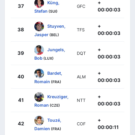
+
Küng,
37
GFC
00:00:03
Stefan
(SUI)
+
Stuyven,
38
TFS
00:00:03
Jasper
(BEL)
+
Jungels,
39
DQT
00:00:03
Bob
(LUX)
+
Bardet,
40
ALM
00:00:03
Romain
(FRA)
+
Kreuziger,
41
NTT
00:00:03
Roman
(CZE)
+
Touzé,
42
COF
00:00:11
Damien
(FRA)