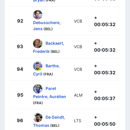
(FRA)
+
92
VCB
Debusschere,
00:05:32
Jens
(BEL)
+
Backaert,
93
VCB
00:05:32
Frederik
(BEL)
+
Barthe,
94
VCB
00:05:32
Cyril
(FRA)
Paret
+
95
ALM
Peintre, Aurélien
00:05:37
(FRA)
+
De Gendt,
96
LTS
00:05:50
Thomas
(BEL)