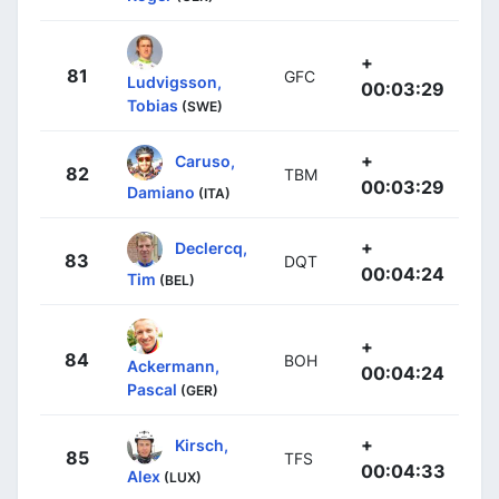
+
81
GFC
Ludvigsson,
00:03:29
Tobias
(SWE)
+
Caruso,
82
TBM
00:03:29
Damiano
(ITA)
+
Declercq,
83
DQT
00:04:24
Tim
(BEL)
+
84
BOH
Ackermann,
00:04:24
Pascal
(GER)
+
Kirsch,
85
TFS
00:04:33
Alex
(LUX)