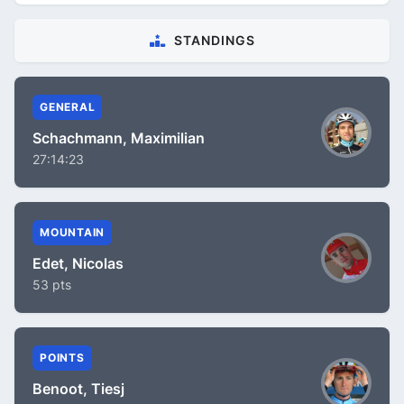
STANDINGS
GENERAL
Schachmann, Maximilian
27:14:23
MOUNTAIN
Edet, Nicolas
53 pts
POINTS
Benoot, Tiesj