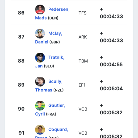
+
Pedersen,
86
TFS
00:04:33
Mads
(DEN)
+
Mclay,
87
ARK
00:04:33
Daniel
(GBR)
+
Tratnik,
88
TBM
00:04:55
Jan
(SLO)
+
Scully,
89
EF1
00:05:04
Thomas
(NZL)
+
Gautier,
90
VCB
00:05:32
Cyril
(FRA)
+
Coquard,
91
VCB
00:05:32
Bryan