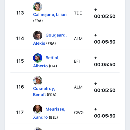
+
113
TDE
Calmejane, Lilian
00:05:50
(FRA)
+
Gougeard,
114
ALM
00:05:50
Alexis
(FRA)
+
Bettiol,
115
EF1
00:05:50
Alberto
(ITA)
+
116
ALM
Cosnefroy,
00:05:50
Benoît
(FRA)
+
Meurisse,
117
CWG
00:05:50
Xandro
(BEL)