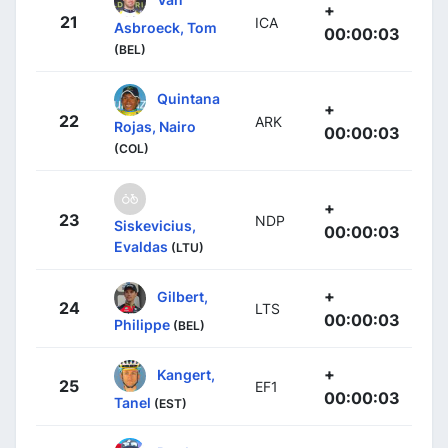
+
21
ICA
Asbroeck, Tom
00:00:03
(BEL)
Quintana
+
22
ARK
Rojas, Nairo
00:00:03
(COL)
+
23
NDP
Siskevicius,
00:00:03
Evaldas
(LTU)
+
Gilbert,
24
LTS
00:00:03
Philippe
(BEL)
+
Kangert,
25
EF1
00:00:03
Tanel
(EST)