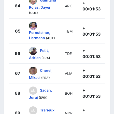
Quintana
+
64
ARK
Rojas, Dayer
00:01:53
(COL)
+
65
TBM
Pernsteiner,
00:01:53
Hermann
(AUT)
+
Petit,
66
TDE
00:01:53
Adrien
(FRA)
+
Cherel,
67
ALM
00:01:53
Mikael
(FRA)
+
Sagan,
68
BOH
00:01:53
Juraj
(SVK)
+
Trarieux,
69
NDP