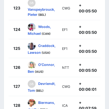
+
123
CWG
Vanspeybrouck,
00:05:50
Pieter
(BEL)
+
Woods,
124
EF1
00:05:50
Michael
(CAN)
+
Craddock,
125
EF1
00:05:50
Lawson
(USA)
+
O'Connor,
126
NTT
00:05:50
Ben
(AUS)
+
Devriendt,
127
CWG
00:06:01
Tom
(BEL)
+
Biermans,
128
ICA
00:07:59