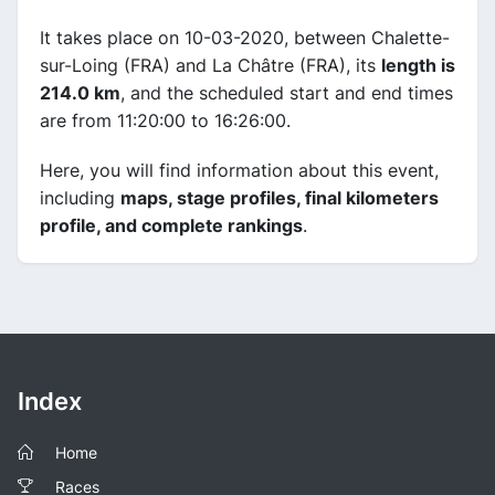
It takes place on 10-03-2020, between Chalette-
sur-Loing (FRA) and La Châtre (FRA), its
length is
214.0 km
, and the scheduled start and end times
are from 11:20:00 to 16:26:00.
Here, you will find information about this event,
including
maps, stage profiles, final kilometers
profile, and complete rankings
.
Index
Home
Races