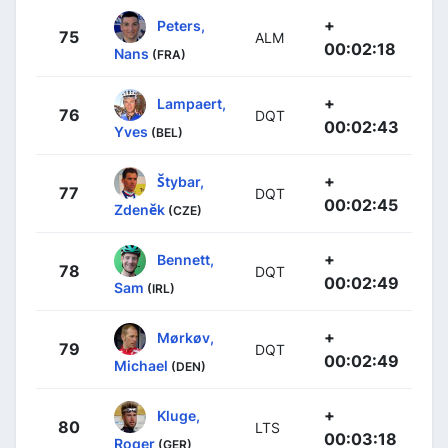
+
Peters,
75
ALM
00:02:18
Nans
(FRA)
+
Lampaert,
76
DQT
00:02:43
Yves
(BEL)
+
Štybar,
77
DQT
00:02:45
Zdeněk
(CZE)
+
Bennett,
78
DQT
00:02:49
Sam
(IRL)
+
Mørkøv,
79
DQT
00:02:49
Michael
(DEN)
+
Kluge,
80
LTS
00:03:18
Roger
(GER)