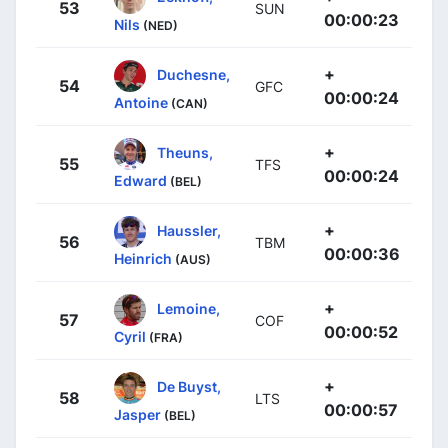
53
SUN
00:00:23
Nils
(NED)
+
Duchesne,
54
GFC
00:00:24
Antoine
(CAN)
+
Theuns,
55
TFS
00:00:24
Edward
(BEL)
+
Haussler,
56
TBM
00:00:36
Heinrich
(AUS)
+
Lemoine,
57
COF
00:00:52
Cyril
(FRA)
+
De Buyst,
58
LTS
00:00:57
Jasper
(BEL)