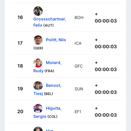
+
16
BOH
Grossschartner,
00:00:03
Felix
(AUT)
+
Politt, Nils
17
ICA
00:00:03
(GER)
+
Molard,
18
GFC
00:00:03
Rudy
(FRA)
+
Benoot,
19
SUN
00:00:03
Tiesj
(BEL)
+
Higuita,
20
EF1
00:00:03
Sergio
(COL)
Van