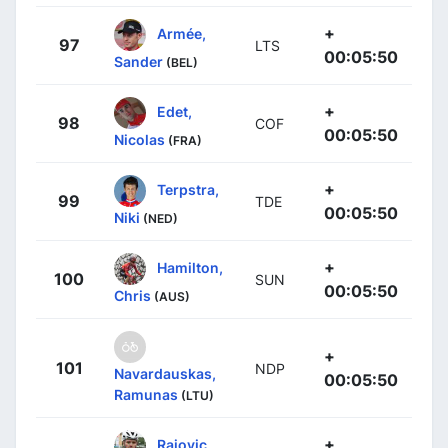
+
Armée,
97
LTS
00:05:50
Sander
(BEL)
+
Edet,
98
COF
00:05:50
Nicolas
(FRA)
+
Terpstra,
99
TDE
00:05:50
Niki
(NED)
+
Hamilton,
100
SUN
00:05:50
Chris
(AUS)
+
101
NDP
Navardauskas,
00:05:50
Ramunas
(LTU)
+
Rajovic,