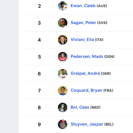
Ewan, Caleb
2
(AUS)
Sagan, Peter
3
(SVK)
Viviani, Elia
4
(ITA)
Pedersen, Mads
5
(DEN)
Greipel, André
6
(GER)
Coquard, Bryan
7
(FRA)
Bol, Cees
8
(NED)
Stuyven, Jasper
9
(BEL)