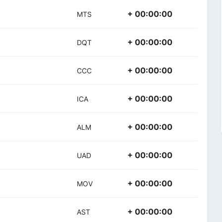
+ 00:00:00
MTS
+ 00:00:00
DQT
+ 00:00:00
CCC
+ 00:00:00
ICA
+ 00:00:00
ALM
+ 00:00:00
UAD
+ 00:00:00
MOV
+ 00:00:00
AST