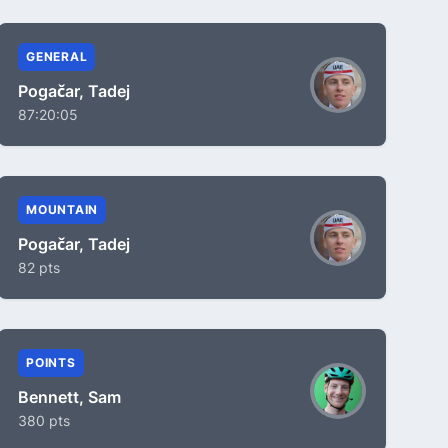
GENERAL
Pogačar, Tadej
87:20:05
MOUNTAIN
Pogačar, Tadej
82 pts
POINTS
Bennett, Sam
380 pts