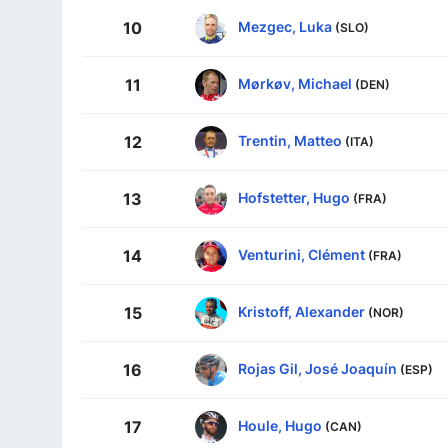
Mezgec, Luka
10
(SLO)
Mørkøv, Michael
11
(DEN)
Trentin, Matteo
12
(ITA)
Hofstetter, Hugo
13
(FRA)
Venturini, Clément
14
(FRA)
Kristoff, Alexander
15
(NOR)
Rojas Gil, José Joaquín
16
(ESP)
Houle, Hugo
17
(CAN)