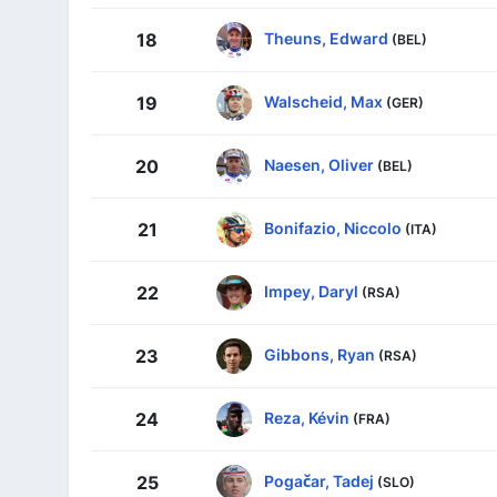
Theuns, Edward
18
(BEL)
Walscheid, Max
19
(GER)
Naesen, Oliver
20
(BEL)
Bonifazio, Niccolo
21
(ITA)
Impey, Daryl
22
(RSA)
Gibbons, Ryan
23
(RSA)
Reza, Kévin
24
(FRA)
Pogačar, Tadej
25
(SLO)