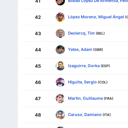
Bilbao López De Armentia, Pell
41
López Moreno, Miguel Ángel
42
(
Declercq, Tim
43
(BEL)
Yates, Adam
44
(GBR)
Izaguirre, Gorka
45
(ESP)
Higuita, Sergio
46
(COL)
Martin, Guillaume
47
(FRA)
Caruso, Damiano
48
(ITA)