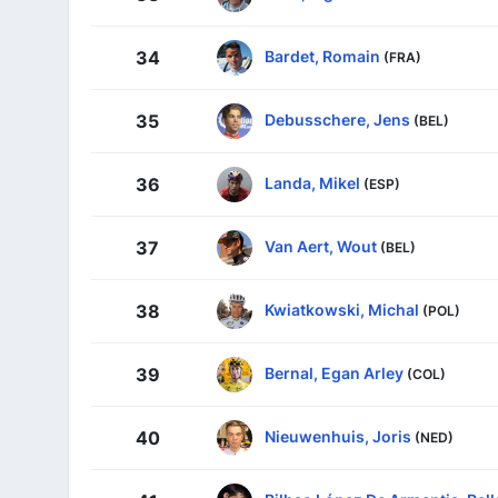
Bardet, Romain
34
(FRA)
Debusschere, Jens
35
(BEL)
Landa, Mikel
36
(ESP)
Van Aert, Wout
37
(BEL)
Kwiatkowski, Michal
38
(POL)
Bernal, Egan Arley
39
(COL)
Nieuwenhuis, Joris
40
(NED)