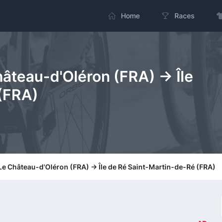
Home
Races
hâteau-d'Oléron (FRA) -> Île
(FRA)
 Le Château-d'Oléron (FRA) -> Île de Ré Saint-Martin-de-Ré (FRA)