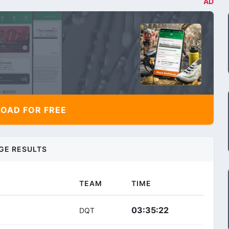
AD
AD FOR FREE
GE RESULTS
TEAM
TIME
03:35:22
DQT