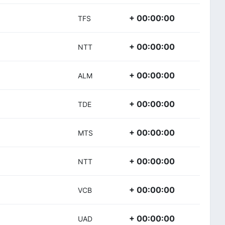
+ 00:00:00
TFS
+ 00:00:00
NTT
+ 00:00:00
ALM
+ 00:00:00
TDE
+ 00:00:00
MTS
+ 00:00:00
NTT
+ 00:00:00
VCB
+ 00:00:00
UAD