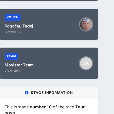
YOUTH
Pogačar, Tadej
87:20:05
TEAM
Movistar Team
262:14:58
STAGE INFORMATION
This is stage
number 10
of the race
Tour
2020
.