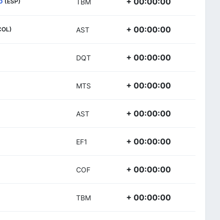
o
+ 00:00:00
(ESP)
TBM
+ 00:00:00
COL)
AST
+ 00:00:00
DQT
+ 00:00:00
MTS
+ 00:00:00
AST
+ 00:00:00
EF1
+ 00:00:00
COF
+ 00:00:00
TBM