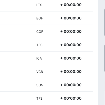
+ 00:00:00
LTS
+ 00:00:00
BOH
+ 00:00:00
COF
+ 00:00:00
TFS
+ 00:00:00
ICA
+ 00:00:00
VCB
+ 00:00:00
SUN
+ 00:00:00
TFS