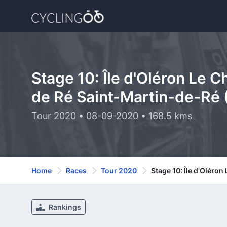
Stage 10: Île d'Oléron Le C
de Ré Saint-Martin-de-Ré 
Tour 2020 • 08-09-2020 • 168.5 kms
Home
Races
Tour 2020
Stage 10: Île d'Oléron
Rankings