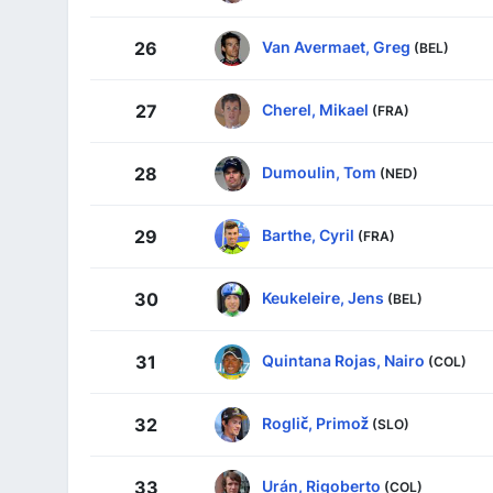
Van Avermaet, Greg
26
(BEL)
Cherel, Mikael
27
(FRA)
Dumoulin, Tom
28
(NED)
Barthe, Cyril
29
(FRA)
Keukeleire, Jens
30
(BEL)
Quintana Rojas, Nairo
31
(COL)
Roglič, Primož
32
(SLO)
Urán, Rigoberto
33
(COL)