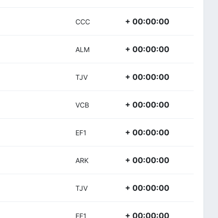
+ 00:00:00
CCC
+ 00:00:00
ALM
+ 00:00:00
TJV
+ 00:00:00
VCB
+ 00:00:00
EF1
+ 00:00:00
ARK
+ 00:00:00
TJV
+ 00:00:00
EF1