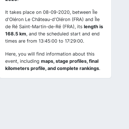
It takes place on 08-09-2020, between Île
d'Oléron Le Château-d'Oléron (FRA) and Île
de Ré Saint-Martin-de-Ré (FRA), its
length is
168.5 km
, and the scheduled start and end
times are from 13:45:00 to 17:29:00.
Here, you will find information about this
event, including
maps, stage profiles, final
kilometers profile, and complete rankings
.