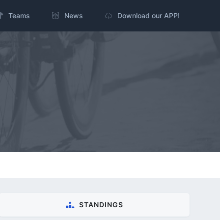
Teams
News
Download our APP!
STANDINGS