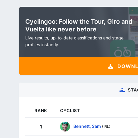
Cyclingoo: Follow the Tour, Giro and
Vuelta like never before
Live results, up-to-date classifications and stage
profiles instantly.
DOWNLO
STA
RANK
CYCLIST
Bennett, Sam
1
(IRL)