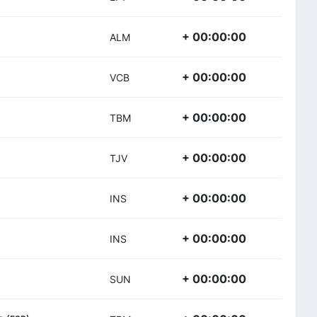
+ 00:00:00
ALM
+ 00:00:00
VCB
+ 00:00:00
TBM
+ 00:00:00
TJV
+ 00:00:00
INS
+ 00:00:00
INS
+ 00:00:00
SUN