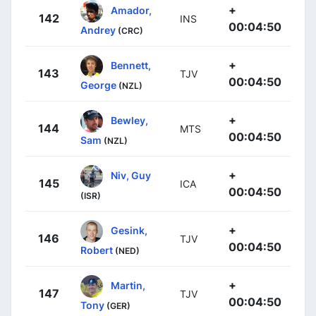
+
Amador,
142
INS
00:04:50
Andrey
(CRC)
+
Bennett,
143
TJV
00:04:50
George
(NZL)
+
Bewley,
144
MTS
00:04:50
Sam
(NZL)
+
Niv, Guy
145
ICA
00:04:50
(ISR)
+
Gesink,
146
TJV
00:04:50
Robert
(NED)
+
Martin,
147
TJV
00:04:50
Tony
(GER)