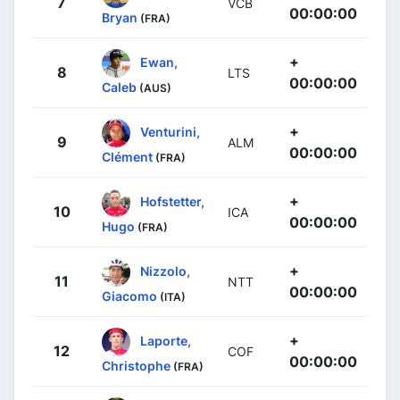
7
VCB
00:00:00
Bryan
(FRA)
+
Ewan,
8
LTS
00:00:00
Caleb
(AUS)
+
Venturini,
9
ALM
00:00:00
Clément
(FRA)
+
Hofstetter,
10
ICA
00:00:00
Hugo
(FRA)
+
Nizzolo,
11
NTT
00:00:00
Giacomo
(ITA)
+
Laporte,
12
COF
00:00:00
Christophe
(FRA)