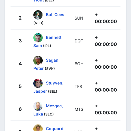
(BEL)
+
Bol, Cees
2
SUN
00:00:00
(NED)
+
Bennett,
3
DQT
00:00:00
Sam
(IRL)
+
Sagan,
4
BOH
00:00:00
Peter
(SVK)
+
Stuyven,
5
TFS
00:00:00
Jasper
(BEL)
+
Mezgec,
6
MTS
00:00:00
Luka
(SLO)
+
Coquard,