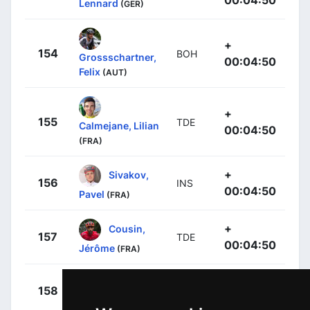
Lennard
(GER)
+
154
BOH
Grossschartner,
00:04:50
Felix
(AUT)
+
155
TDE
Calmejane, Lilian
00:04:50
(FRA)
+
Sivakov,
156
INS
00:04:50
Pavel
(FRA)
+
Cousin,
157
TDE
00:04:50
Jérôme
(FRA)
+
Neilands,
158
ICA
00:04:50
Krists
(LAT)