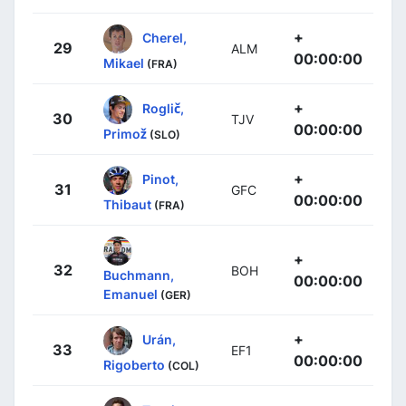
+
Cherel,
29
ALM
00:00:00
Mikael
(FRA)
+
Roglič,
30
TJV
00:00:00
Primož
(SLO)
+
Pinot,
31
GFC
00:00:00
Thibaut
(FRA)
+
32
BOH
Buchmann,
00:00:00
Emanuel
(GER)
+
Urán,
33
EF1
00:00:00
Rigoberto
(COL)