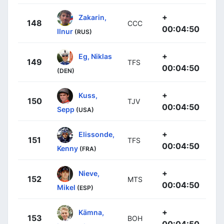
+
Zakarin,
148
CCC
00:04:50
Ilnur
(RUS)
+
Eg, Niklas
149
TFS
00:04:50
(DEN)
+
Kuss,
150
TJV
00:04:50
Sepp
(USA)
+
Elissonde,
151
TFS
00:04:50
Kenny
(FRA)
+
Nieve,
152
MTS
00:04:50
Mikel
(ESP)
+
Kämna,
153
BOH
00:04:50