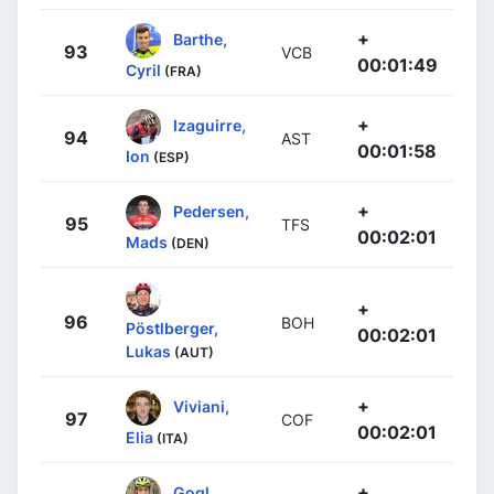
+
Barthe,
93
VCB
00:01:49
Cyril
(FRA)
+
Izaguirre,
94
AST
00:01:58
Ion
(ESP)
+
Pedersen,
95
TFS
00:02:01
Mads
(DEN)
+
96
BOH
Pöstlberger,
00:02:01
Lukas
(AUT)
+
Viviani,
97
COF
00:02:01
Elia
(ITA)
+
Gogl,