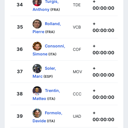
+
Turgis,
34
TDE
00:00:00
Anthony
(FRA)
+
Rolland,
35
VCB
00:00:00
Pierre
(FRA)
+
Consonni,
36
COF
00:00:00
Simone
(ITA)
+
Soler,
37
MOV
00:00:00
Marc
(ESP)
+
Trentin,
38
CCC
00:00:00
Matteo
(ITA)
+
Formolo,
39
UAD
00:00:00
Davide
(ITA)