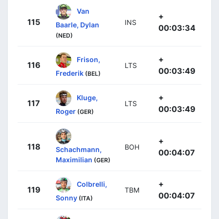
Van
+
115
INS
Baarle, Dylan
00:03:34
(NED)
+
Frison,
116
LTS
00:03:49
Frederik
(BEL)
+
Kluge,
117
LTS
00:03:49
Roger
(GER)
+
118
BOH
Schachmann,
00:04:07
Maximilian
(GER)
+
Colbrelli,
119
TBM
00:04:07
Sonny
(ITA)