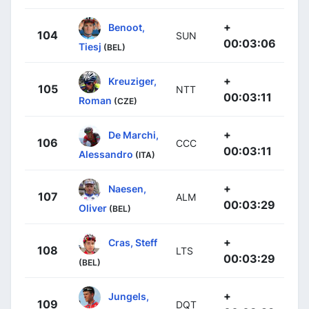
+
Benoot,
104
SUN
00:03:06
Tiesj
(BEL)
+
Kreuziger,
105
NTT
00:03:11
Roman
(CZE)
+
De Marchi,
106
CCC
00:03:11
Alessandro
(ITA)
+
Naesen,
107
ALM
00:03:29
Oliver
(BEL)
+
Cras, Steff
108
LTS
00:03:29
(BEL)
+
Jungels,
109
DQT