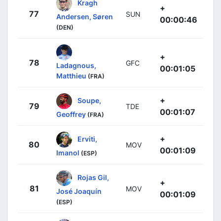
Kragh
+
77
SUN
Andersen, Søren
00:00:46
(DEN)
+
78
GFC
Ladagnous,
00:01:05
Matthieu
(FRA)
+
Soupe,
79
TDE
00:01:07
Geoffrey
(FRA)
+
Erviti,
80
MOV
00:01:09
Imanol
(ESP)
Rojas Gil,
+
81
MOV
José Joaquín
00:01:09
(ESP)