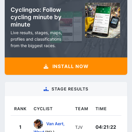
Cyclingoo: Follow
cycling minute by
minute
Live results, stages, maps,
profiles and classifications
from the biggest races.
INSTALL NOW
STAGE RESULTS
RANK
CYCLIST
TEAM
TIME
Van Aert,
1
04:21:22
TJV
Wout