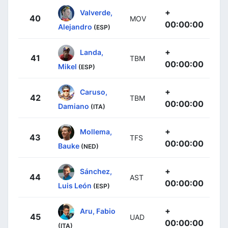
+
Valverde,
40
MOV
00:00:00
Alejandro
(ESP)
+
Landa,
41
TBM
00:00:00
Mikel
(ESP)
+
Caruso,
42
TBM
00:00:00
Damiano
(ITA)
+
Mollema,
43
TFS
00:00:00
Bauke
(NED)
+
Sánchez,
44
AST
00:00:00
Luis León
(ESP)
+
Aru, Fabio
45
UAD
00:00:00
(ITA)