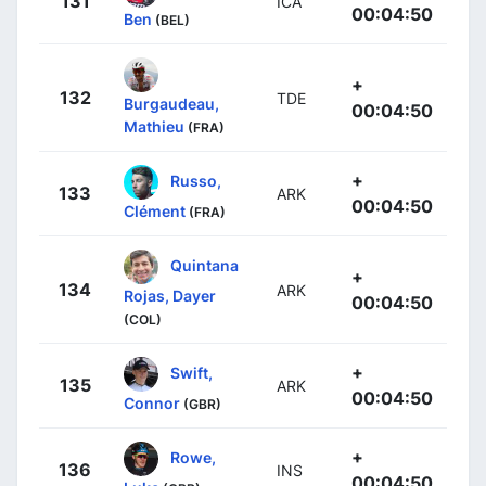
131
ICA
00:04:50
Ben
(BEL)
+
132
TDE
Burgaudeau,
00:04:50
Mathieu
(FRA)
+
Russo,
133
ARK
00:04:50
Clément
(FRA)
Quintana
+
134
ARK
Rojas, Dayer
00:04:50
(COL)
+
Swift,
135
ARK
00:04:50
Connor
(GBR)
+
Rowe,
136
INS
00:04:50