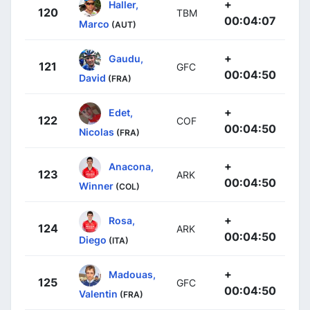
+
Haller,
120
TBM
00:04:07
Marco
(AUT)
+
Gaudu,
121
GFC
00:04:50
David
(FRA)
+
Edet,
122
COF
00:04:50
Nicolas
(FRA)
+
Anacona,
123
ARK
00:04:50
Winner
(COL)
+
Rosa,
124
ARK
00:04:50
Diego
(ITA)
+
Madouas,
125
GFC
00:04:50
Valentin
(FRA)