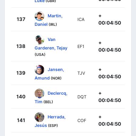
Luke
(GBR)
+
Martin,
137
ICA
00:04:50
Daniel
(IRL)
Van
+
138
EF1
Garderen, Tejay
00:04:50
(USA)
+
Jansen,
139
TJV
00:04:50
Amund
(NOR)
+
Declercq,
140
DQT
00:04:50
Tim
(BEL)
+
Herrada,
141
COF
00:04:50
Jesús
(ESP)