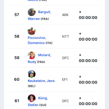
+
Barguil,
57
ARK
00:00:00
Warren
(FRA)
+
58
NTT
Pozzovivo,
00:00:00
Domenico
(ITA)
+
Molard,
59
GFC
00:00:00
Rudy
(FRA)
+
60
EF1
Keukeleire, Jens
00:00:00
(BEL)
+
Küng,
61
GFC
00:00:00
Stefan
(SUI)