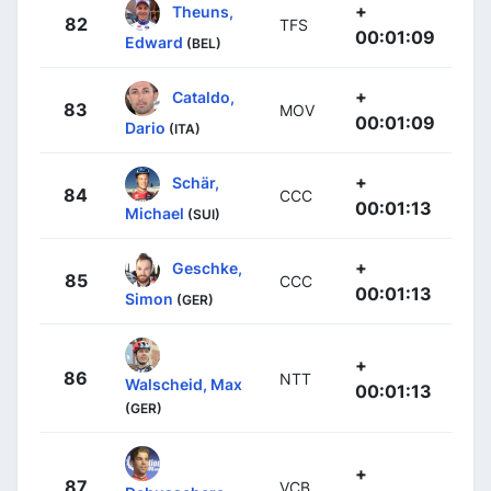
+
Theuns,
82
TFS
00:01:09
Edward
(BEL)
+
Cataldo,
83
MOV
00:01:09
Dario
(ITA)
+
Schär,
84
CCC
00:01:13
Michael
(SUI)
+
Geschke,
85
CCC
00:01:13
Simon
(GER)
+
86
NTT
Walscheid, Max
00:01:13
(GER)
+
87
VCB