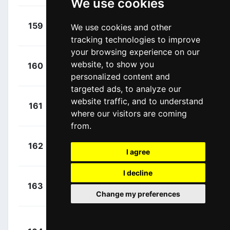
We use cookies
+
Grellier,
159
TDE
We use cookies and other
00:04:50
Fabien
(FRA)
tracking technologies to improve
your browsing experience on our
+
Powless,
website, to show you
160
EF1
00:04:50
Neilson
(USA)
personalized content and
targeted ads, to analyze our
+
Peters,
website traffic, and to understand
161
ALM
00:04:50
where our visitors are coming
Nans
(FRA)
from.
+
Hirt, Jan
162
CCC
00:04:50
I agree
(CZE)
I decline
+
De La
163
UAD
00:04:50
Change my preferences
Cruz, David
(ESP)
+