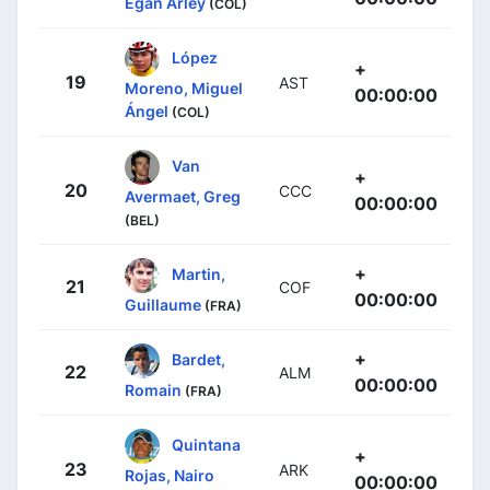
Egan Arley
(COL)
López
+
19
AST
Moreno, Miguel
00:00:00
Ángel
(COL)
Van
+
20
CCC
Avermaet, Greg
00:00:00
(BEL)
+
Martin,
21
COF
00:00:00
Guillaume
(FRA)
+
Bardet,
22
ALM
00:00:00
Romain
(FRA)
Quintana
+
23
ARK
Rojas, Nairo
00:00:00