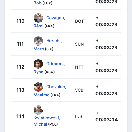
00:03:29
Bob
(LUX)
+
Cavagna,
110
DQT
00:03:29
Rémi
(FRA)
+
Hirschi,
111
SUN
00:03:29
Marc
(SUI)
+
Gibbons,
112
NTT
00:03:29
Ryan
(RSA)
+
Chevalier,
113
VCB
00:03:29
Maxime
(FRA)
+
114
INS
Kwiatkowski,
00:03:34
Michal
(POL)