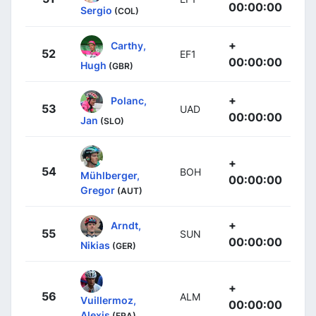
00:00:00
Sergio
(COL)
+
Carthy,
52
EF1
00:00:00
Hugh
(GBR)
+
Polanc,
53
UAD
00:00:00
Jan
(SLO)
+
54
BOH
Mühlberger,
00:00:00
Gregor
(AUT)
+
Arndt,
55
SUN
00:00:00
Nikias
(GER)
+
56
ALM
Vuillermoz,
00:00:00
Alexis
(FRA)