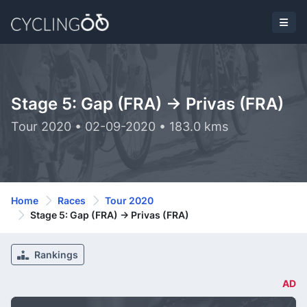
Stage 5: Gap (FRA) -> Privas (FRA)
Tour 2020 • 02-09-2020 • 183.0 kms
Home
Races
Tour 2020
Stage 5: Gap (FRA) -> Privas (FRA)
Rankings
AD