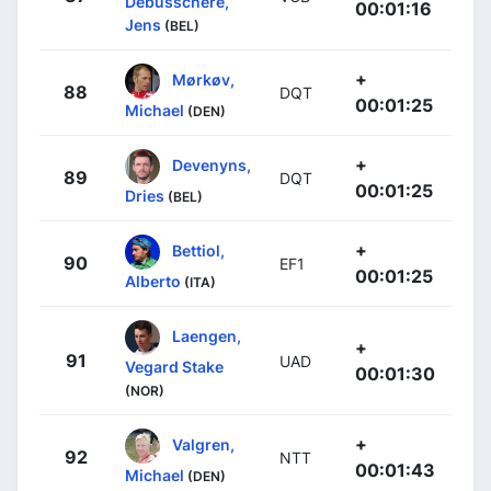
Debusschere,
00:01:16
Jens
(BEL)
+
Mørkøv,
88
DQT
00:01:25
Michael
(DEN)
+
Devenyns,
89
DQT
00:01:25
Dries
(BEL)
+
Bettiol,
90
EF1
00:01:25
Alberto
(ITA)
Laengen,
+
91
UAD
Vegard Stake
00:01:30
(NOR)
+
Valgren,
92
NTT
00:01:43
Michael
(DEN)