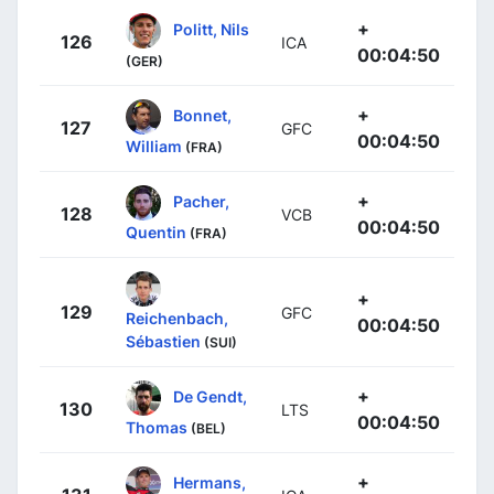
+
Politt, Nils
126
ICA
00:04:50
(GER)
+
Bonnet,
127
GFC
00:04:50
William
(FRA)
+
Pacher,
128
VCB
00:04:50
Quentin
(FRA)
+
129
GFC
Reichenbach,
00:04:50
Sébastien
(SUI)
+
De Gendt,
130
LTS
00:04:50
Thomas
(BEL)
+
Hermans,