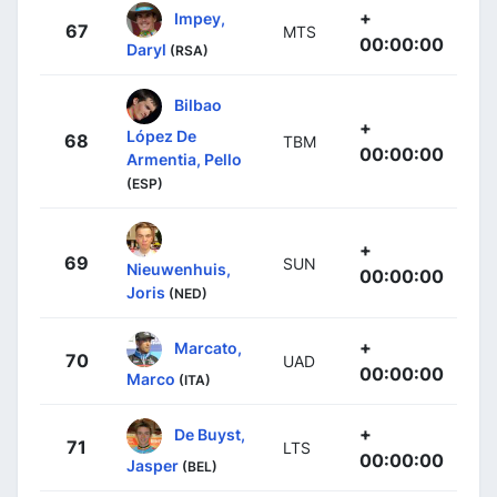
+
Impey,
67
MTS
00:00:00
Daryl
(RSA)
Bilbao
+
López De
68
TBM
00:00:00
Armentia, Pello
(ESP)
+
69
SUN
Nieuwenhuis,
00:00:00
Joris
(NED)
+
Marcato,
70
UAD
00:00:00
Marco
(ITA)
+
De Buyst,
71
LTS
00:00:00
Jasper
(BEL)