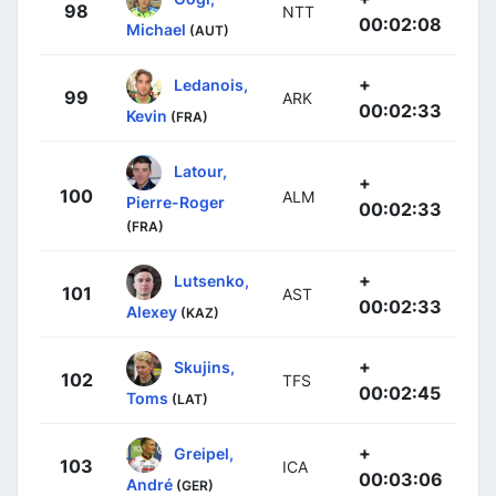
98
NTT
00:02:08
Michael
(AUT)
+
Ledanois,
99
ARK
00:02:33
Kevin
(FRA)
Latour,
+
100
ALM
Pierre-Roger
00:02:33
(FRA)
+
Lutsenko,
101
AST
00:02:33
Alexey
(KAZ)
+
Skujins,
102
TFS
00:02:45
Toms
(LAT)
+
Greipel,
103
ICA
00:03:06
André
(GER)