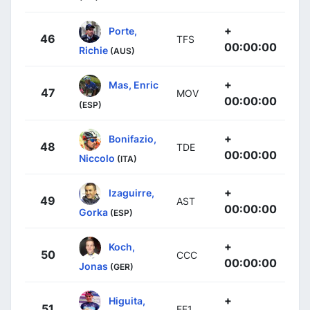
+
Porte,
46
TFS
00:00:00
Richie
(AUS)
+
Mas, Enric
47
MOV
00:00:00
(ESP)
+
Bonifazio,
48
TDE
00:00:00
Niccolo
(ITA)
+
Izaguirre,
49
AST
00:00:00
Gorka
(ESP)
+
Koch,
50
CCC
00:00:00
Jonas
(GER)
+
Higuita,
51
EF1