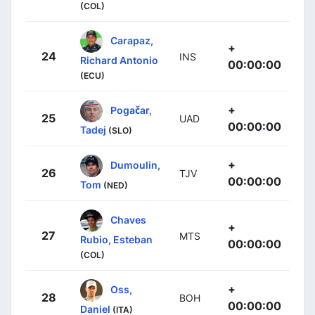
(COL)
Carapaz,
+
24
INS
Richard Antonio
00:00:00
(ECU)
+
Pogačar,
25
UAD
00:00:00
Tadej
(SLO)
+
Dumoulin,
26
TJV
00:00:00
Tom
(NED)
Chaves
+
27
MTS
Rubio, Esteban
00:00:00
(COL)
+
Oss,
28
BOH
00:00:00
Daniel
(ITA)