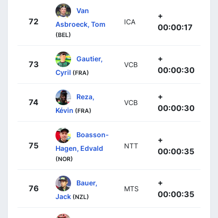
Van
+
72
ICA
Asbroeck, Tom
00:00:17
(BEL)
+
Gautier,
73
VCB
00:00:30
Cyril
(FRA)
+
Reza,
74
VCB
00:00:30
Kévin
(FRA)
Boasson-
+
75
NTT
Hagen, Edvald
00:00:35
(NOR)
+
Bauer,
76
MTS
00:00:35
Jack
(NZL)