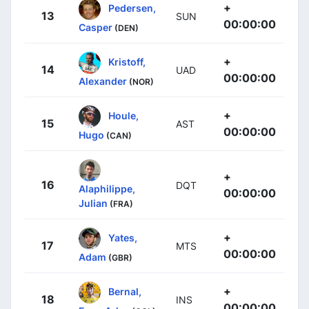
+
Pedersen,
13
SUN
00:00:00
Casper
(DEN)
+
Kristoff,
14
UAD
00:00:00
Alexander
(NOR)
+
Houle,
15
AST
00:00:00
Hugo
(CAN)
+
16
DQT
Alaphilippe,
00:00:00
Julian
(FRA)
+
Yates,
17
MTS
00:00:00
Adam
(GBR)
+
Bernal,
18
INS
00:00:00