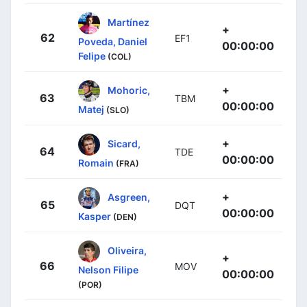
Martínez
+
62
EF1
Poveda, Daniel
00:00:00
Felipe
(COL)
+
Mohoric,
63
TBM
00:00:00
Matej
(SLO)
+
Sicard,
64
TDE
00:00:00
Romain
(FRA)
+
Asgreen,
65
DQT
00:00:00
Kasper
(DEN)
Oliveira,
+
66
MOV
Nelson Filipe
00:00:00
(POR)