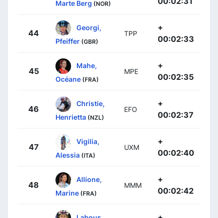
00:02:31
Marte Berg
(NOR)
+
Georgi,
44
TPP
00:02:33
Pfeiffer
(GBR)
+
Mahe,
45
MPE
00:02:35
Océane
(FRA)
+
Christie,
46
EFO
00:02:37
Henrietta
(NZL)
+
Vigilia,
47
UXM
00:02:40
Alessia
(ITA)
+
Allione,
48
MMM
00:02:42
Marine
(FRA)
+
Labous,