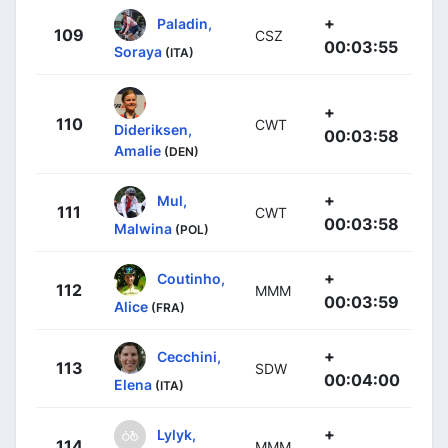
+
Paladin,
109
CSZ
00:03:55
Soraya
(ITA)
+
110
CWT
Dideriksen,
00:03:58
Amalie
(DEN)
+
Mul,
111
CWT
00:03:58
Malwina
(POL)
+
Coutinho,
112
MMM
00:03:59
Alice
(FRA)
+
Cecchini,
113
SDW
00:04:00
Elena
(ITA)
+
Lylyk,
114
MMM