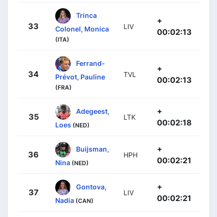
Trinca
+
33
LIV
Colonel, Monica
00:02:13
(ITA)
Ferrand-
+
34
TVL
Prévot, Pauline
00:02:13
(FRA)
+
Adegeest,
35
LTK
00:02:18
Loes
(NED)
+
Buijsman,
36
HPH
00:02:21
Nina
(NED)
+
Gontova,
37
LIV
00:02:21
Nadia
(CAN)