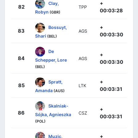
+
Clay,
82
TPP
00:03:28
Robyn
(GBR)
+
Bossuyt,
83
AGS
00:03:30
Shari
(BEL)
De
+
84
AGS
Schepper, Lore
00:03:30
(BEL)
+
Spratt,
85
LTK
00:03:31
Amanda
(AUS)
Skalniak-
+
86
CSZ
Sójka, Agnieszka
00:03:31
(POL)
+
Muzic,