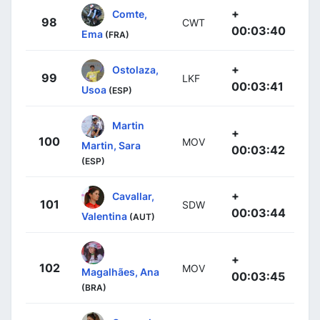
+
Comte,
98
CWT
00:03:40
Ema
(FRA)
+
Ostolaza,
99
LKF
00:03:41
Usoa
(ESP)
Martin
+
100
MOV
Martin, Sara
00:03:42
(ESP)
+
Cavallar,
101
SDW
00:03:44
Valentina
(AUT)
+
102
MOV
Magalhães, Ana
00:03:45
(BRA)