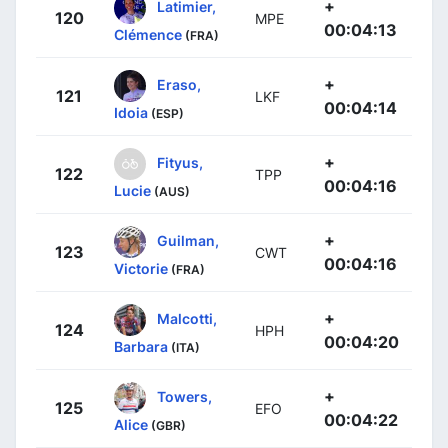
+
Latimier,
120
MPE
00:04:13
Clémence
(FRA)
+
Eraso,
121
LKF
00:04:14
Idoia
(ESP)
+
Fityus,
122
TPP
00:04:16
Lucie
(AUS)
+
Guilman,
123
CWT
00:04:16
Victorie
(FRA)
+
Malcotti,
124
HPH
00:04:20
Barbara
(ITA)
+
Towers,
125
EFO
00:04:22
Alice
(GBR)