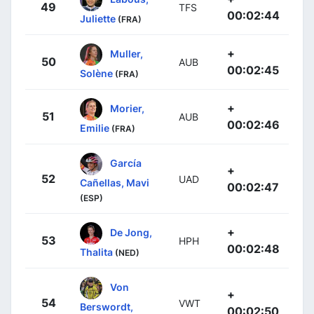
49
TFS
00:02:44
Juliette
(FRA)
+
Muller,
50
AUB
00:02:45
Solène
(FRA)
+
Morier,
51
AUB
00:02:46
Emilie
(FRA)
García
+
52
UAD
Cañellas, Mavi
00:02:47
(ESP)
+
De Jong,
53
HPH
00:02:48
Thalita
(NED)
Von
+
54
VWT
Berswordt,
00:02:50