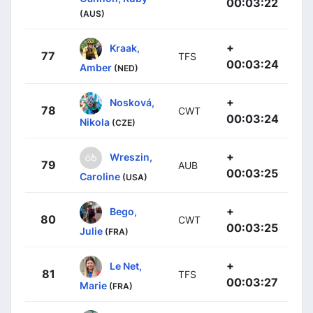
00:03:22
(AUS)
+
Kraak,
77
TFS
00:03:24
Amber
(NED)
+
Nosková,
78
CWT
00:03:24
Nikola
(CZE)
+
Wreszin,
79
AUB
00:03:25
Caroline
(USA)
+
Bego,
80
CWT
00:03:25
Julie
(FRA)
+
Le Net,
81
TFS
00:03:27
Marie
(FRA)