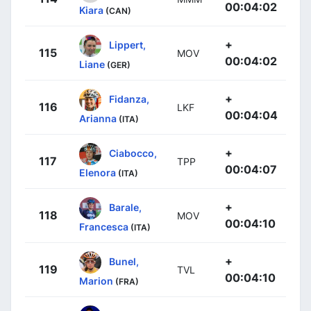
00:04:02
Kiara
(CAN)
+
Lippert,
115
MOV
00:04:02
Liane
(GER)
+
Fidanza,
116
LKF
00:04:04
Arianna
(ITA)
+
Ciabocco,
117
TPP
00:04:07
Elenora
(ITA)
+
Barale,
118
MOV
00:04:10
Francesca
(ITA)
+
Bunel,
119
TVL
00:04:10
Marion
(FRA)