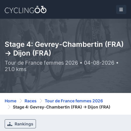
Stage 4: Gevrey-Chambertin (FRA)
-> Dijon (FRA)
Tour de France femmes 2026 • 04-08-2026 •
21.0 kms
Home
Races
Tour de France femmes 2026
Stage 4: Gevrey-Chambertin (FRA) -> Dijon (FRA)
Rankings