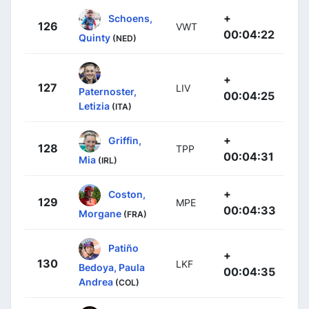
+
Schoens,
126
VWT
00:04:22
Quinty
(NED)
+
127
LIV
Paternoster,
00:04:25
Letizia
(ITA)
+
Griffin,
128
TPP
00:04:31
Mia
(IRL)
+
Coston,
129
MPE
00:04:33
Morgane
(FRA)
Patiño
+
130
LKF
Bedoya, Paula
00:04:35
Andrea
(COL)