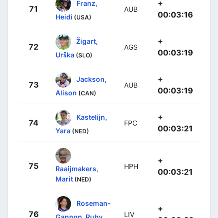
+
Franz,
71
AUB
00:03:16
Heidi
(USA)
+
Žigart,
72
AGS
00:03:19
Urška
(SLO)
+
Jackson,
73
AUB
00:03:19
Alison
(CAN)
+
Kastelijn,
74
FPC
00:03:21
Yara
(NED)
+
75
HPH
Raaijmakers,
00:03:21
Marit
(NED)
Roseman-
+
76
LIV
Gannon, Ruby