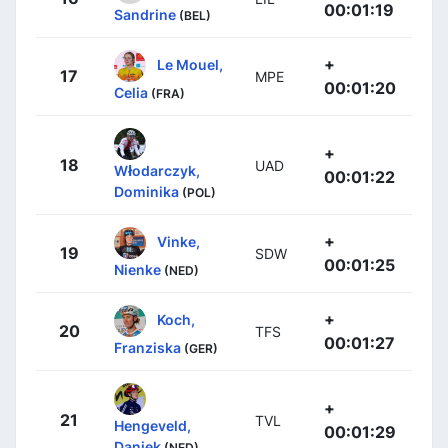
00:01:19
Sandrine
(BEL)
+
Le Mouel,
17
MPE
00:01:20
Celia
(FRA)
+
18
UAD
Włodarczyk,
00:01:22
Dominika
(POL)
+
Vinke,
19
SDW
00:01:25
Nienke
(NED)
+
Koch,
20
TFS
00:01:27
Franziska
(GER)
+
21
TVL
Hengeveld,
00:01:29
Daniek
(NED)