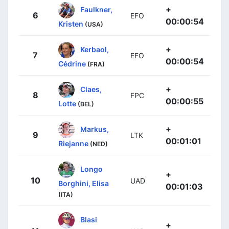
+
Faulkner,
6
EFO
00:00:54
Kristen
(USA)
+
Kerbaol,
7
EFO
00:00:54
Cédrine
(FRA)
+
Claes,
8
FPC
00:00:55
Lotte
(BEL)
+
Markus,
9
LTK
00:01:01
Riejanne
(NED)
Longo
+
10
UAD
Borghini, Elisa
00:01:03
(ITA)
Blasi
+