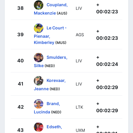
+
Coupland,
38
LIV
00:02:23
Mackenzie
(AUS)
Le Court -
+
39
AGS
Pienaar,
00:02:23
Kimberley
(MUS)
+
Smulders,
40
LIV
00:02:24
Silke
(NED)
+
Korevaar,
41
LIV
00:02:29
Jeanne
(NED)
+
Brand,
42
LTK
00:02:29
Lucinda
(NED)
+
Edseth,
43
UXM