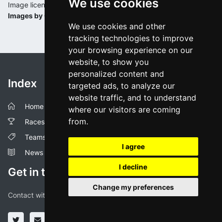
We use cookies
Image license:
Images by Cyclingoo
We use cookies and other
tracking technologies to improve
your browsing experience on our
website, to show you
personalized content and
Index
targeted ads, to analyze our
website traffic, and to understand
Home
where our visitors are coming
from.
Races
Teams
I agree
News
I decline
Get in touch!
Change my preferences
Contact with us through our social media profiles or via mail.