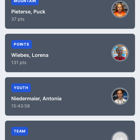
MOUNTAIN
Pieterse, Puck
37 pts
POINTS
Wiebes, Lorena
131 pts
YOUTH
Niedermaier, Antonia
15:43:58
TEAM