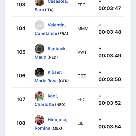
+
Casasola,
103
FPC
00:03:47
Sara
(ITA)
+
Valentin,
104
MMM
00:03:48
Constance
(FRA)
+
Rijnbeek,
105
VWT
00:03:49
Maud
(NED)
+
Klöser,
106
CSZ
00:03:50
Maria Rosa
(GER)
+
Kool,
107
FPC
00:03:52
Charlotte
(NED)
+
Hinojosa,
108
LIL
00:03:54
Romina
(MEX)