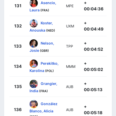
+
Asencio,
131
MPE
00:04:36
Laura
(FRA)
+
Koster,
132
UXM
00:04:49
Anouska
(NED)
+
Nelson,
133
TPP
00:04:52
Josie
(GBR)
+
Perekitko,
134
MMM
00:05:02
Karolina
(POL)
+
Grangier,
135
AUB
00:05:13
India
(FRA)
González
+
136
AUB
Blanco, Alicia
00:05:18