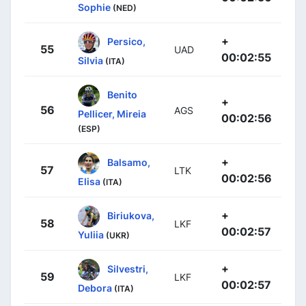
Sophie
(NED)
+
Persico,
55
UAD
00:02:55
Silvia
(ITA)
Benito
+
56
AGS
Pellicer, Mireia
00:02:56
(ESP)
+
Balsamo,
57
LTK
00:02:56
Elisa
(ITA)
+
Biriukova,
58
LKF
00:02:57
Yuliia
(UKR)
+
Silvestri,
59
LKF
00:02:57
Debora
(ITA)