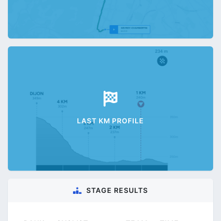
LAST KM PROFILE
STAGE RESULTS