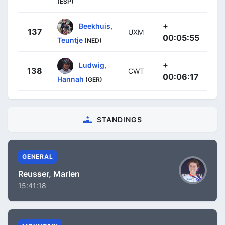
(ESP)
+
Beekhuis,
137
UXM
00:05:55
Teuntje
(NED)
+
Ludwig,
138
CWT
00:06:17
Hannah
(GER)
STANDINGS
GENERAL
Reusser, Marlen
15:41:18