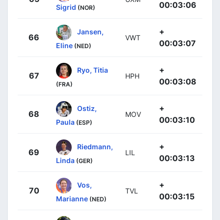
00:03:06
Sigrid
(NOR)
+
Jansen,
66
VWT
00:03:07
Eline
(NED)
+
Ryo, Titia
67
HPH
00:03:08
(FRA)
+
Ostiz,
68
MOV
00:03:10
Paula
(ESP)
+
Riedmann,
69
LIL
00:03:13
Linda
(GER)
+
Vos,
70
TVL
00:03:15
Marianne
(NED)