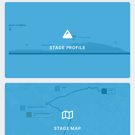
STAGE PROFILE
STAGE MAP