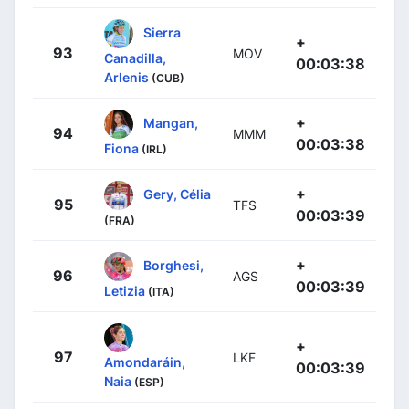
Sierra
+
93
MOV
Canadilla,
00:03:38
Arlenis
(CUB)
+
Mangan,
94
MMM
00:03:38
Fiona
(IRL)
+
Gery, Célia
95
TFS
00:03:39
(FRA)
+
Borghesi,
96
AGS
00:03:39
Letizia
(ITA)
+
97
LKF
Amondaráin,
00:03:39
Naia
(ESP)