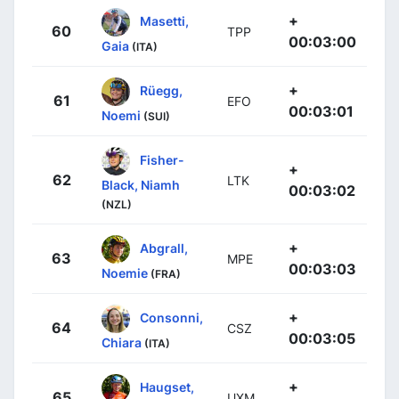
+
Masetti,
60
TPP
00:03:00
Gaia
(ITA)
+
Rüegg,
61
EFO
00:03:01
Noemi
(SUI)
Fisher-
+
62
LTK
Black, Niamh
00:03:02
(NZL)
+
Abgrall,
63
MPE
00:03:03
Noemie
(FRA)
+
Consonni,
64
CSZ
00:03:05
Chiara
(ITA)
+
Haugset,
65
UXM