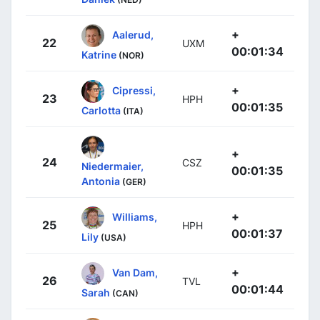
+
Aalerud,
22
UXM
00:01:34
Katrine
(NOR)
+
Cipressi,
23
HPH
00:01:35
Carlotta
(ITA)
+
24
CSZ
Niedermaier,
00:01:35
Antonia
(GER)
+
Williams,
25
HPH
00:01:37
Lily
(USA)
+
Van Dam,
26
TVL
00:01:44
Sarah
(CAN)