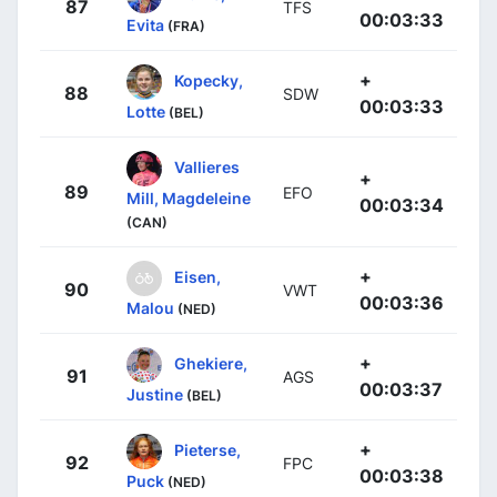
87
TFS
00:03:33
Evita
(FRA)
+
Kopecky,
88
SDW
00:03:33
Lotte
(BEL)
Vallieres
+
89
EFO
Mill, Magdeleine
00:03:34
(CAN)
+
Eisen,
90
VWT
00:03:36
Malou
(NED)
+
Ghekiere,
91
AGS
00:03:37
Justine
(BEL)
+
Pieterse,
92
FPC
00:03:38
Puck
(NED)