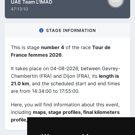
UAE Team L'IMAD
47:13:10
STAGE INFORMATION
This is stage
number 4
of the race
Tour de
France femmes 2026
.
It takes place on 04-08-2026, between Gevrey-
Chambertin (FRA) and Dijon (FRA), its
length is
21.0 km
, and the scheduled start and end times
are from 14:34:00 to 17:55:00.
Here, you will find information about this event,
including
maps, stage profiles, final kilometers
profile, and complete rankings
.