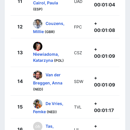
11
UAD
Cairol, Paula
00:01:04
(ESP)
+
Couzens,
12
FPC
00:01:08
Millie
(GBR)
+
13
CSZ
Niewiadoma,
00:01:09
Katarzyna
(POL)
Van der
+
14
SDW
Breggen, Anna
00:01:09
(NED)
+
De Vries,
15
TVL
00:01:17
Femke
(NED)
+
Tas,
16
LIL