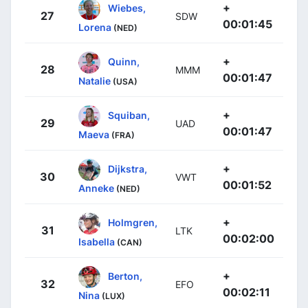
+
Wiebes,
27
SDW
00:01:45
Lorena
(NED)
+
Quinn,
28
MMM
00:01:47
Natalie
(USA)
+
Squiban,
29
UAD
00:01:47
Maeva
(FRA)
+
Dijkstra,
30
VWT
00:01:52
Anneke
(NED)
+
Holmgren,
31
LTK
00:02:00
Isabella
(CAN)
+
Berton,
32
EFO
00:02:11
Nina
(LUX)