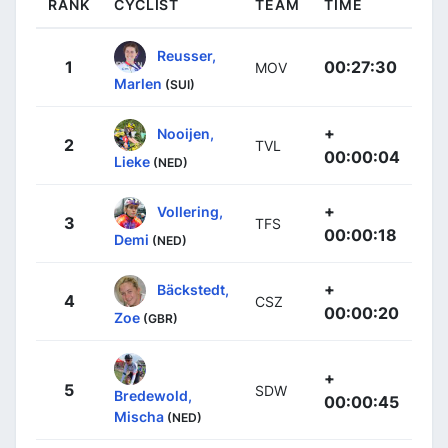
RANK
CYCLIST
TEAM
TIME
Reusser,
1
00:27:30
MOV
Marlen
(SUI)
+
Nooijen,
2
TVL
00:00:04
Lieke
(NED)
+
Vollering,
3
TFS
00:00:18
Demi
(NED)
+
Bäckstedt,
4
CSZ
00:00:20
Zoe
(GBR)
+
5
SDW
Bredewold,
00:00:45
Mischa
(NED)