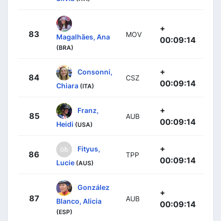
+
83
MOV
Magalhães, Ana
00:09:14
(BRA)
+
Consonni,
84
CSZ
00:09:14
Chiara
(ITA)
+
Franz,
85
AUB
00:09:14
Heidi
(USA)
+
Fityus,
86
TPP
00:09:14
Lucie
(AUS)
González
+
87
AUB
Blanco, Alicia
00:09:14
(ESP)