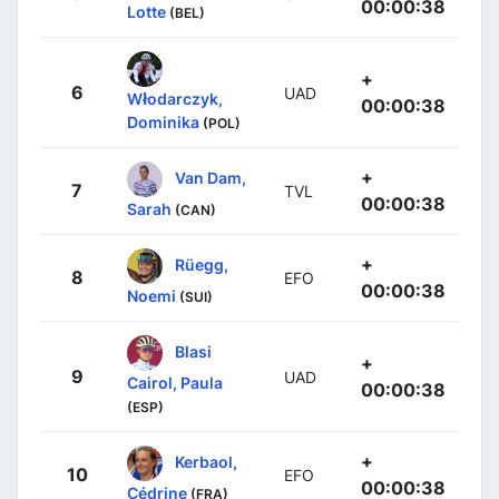
00:00:38
Lotte
(BEL)
+
6
UAD
Włodarczyk,
00:00:38
Dominika
(POL)
+
Van Dam,
7
TVL
00:00:38
Sarah
(CAN)
+
Rüegg,
8
EFO
00:00:38
Noemi
(SUI)
Blasi
+
9
UAD
Cairol, Paula
00:00:38
(ESP)
+
Kerbaol,
10
EFO
00:00:38
Cédrine
(FRA)