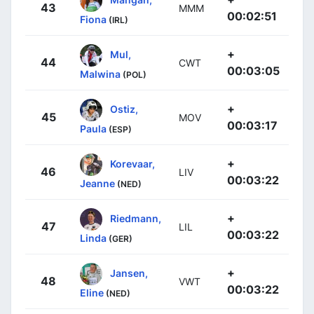
43
MMM
00:02:51
Fiona
(IRL)
+
Mul,
44
CWT
00:03:05
Malwina
(POL)
+
Ostiz,
45
MOV
00:03:17
Paula
(ESP)
+
Korevaar,
46
LIV
00:03:22
Jeanne
(NED)
+
Riedmann,
47
LIL
00:03:22
Linda
(GER)
+
Jansen,
48
VWT
00:03:22
Eline
(NED)