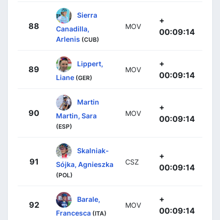
Sierra
+
88
MOV
Canadilla,
00:09:14
Arlenis
(CUB)
+
Lippert,
89
MOV
00:09:14
Liane
(GER)
Martin
+
90
MOV
Martin, Sara
00:09:14
(ESP)
Skalniak-
+
91
CSZ
Sójka, Agnieszka
00:09:14
(POL)
+
Barale,
92
MOV
00:09:14
Francesca
(ITA)