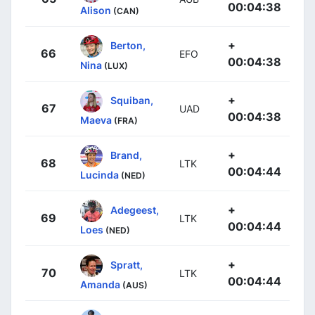
00:04:38
Alison
(CAN)
+
Berton,
66
EFO
00:04:38
Nina
(LUX)
+
Squiban,
67
UAD
00:04:38
Maeva
(FRA)
+
Brand,
68
LTK
00:04:44
Lucinda
(NED)
+
Adegeest,
69
LTK
00:04:44
Loes
(NED)
+
Spratt,
70
LTK
00:04:44
Amanda
(AUS)