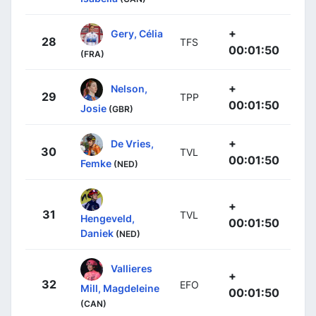
+
Gery, Célia
28
TFS
00:01:50
(FRA)
+
Nelson,
29
TPP
00:01:50
Josie
(GBR)
+
De Vries,
30
TVL
00:01:50
Femke
(NED)
+
31
TVL
Hengeveld,
00:01:50
Daniek
(NED)
Vallieres
+
32
EFO
Mill, Magdeleine
00:01:50
(CAN)