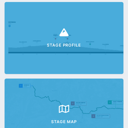
STAGE PROFILE
STAGE MAP