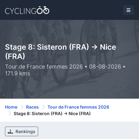
Stage 8: Sisteron (FRA) -> Nice
(FRA)
Tour de France femmes 2026 • 08-08-2026 •
171.9 kms
Home
Races
Tour de France femmes 2026
Stage 8: Sisteron (FRA) -> Nice (FRA)
Rankings