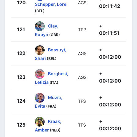
120
AGS
Schepper, Lore
00:11:42
(BEL)
+
Clay,
121
TPP
00:11:51
Robyn
(GBR)
+
Bossuyt,
122
AGS
00:12:00
Shari
(BEL)
+
Borghesi,
123
AGS
00:12:00
Letizia
(ITA)
+
Muzic,
124
TFS
00:12:00
Evita
(FRA)
+
Kraak,
125
TFS
00:12:00
Amber
(NED)