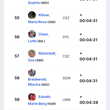
Sophie
(NED)
+
Klöser,
55
CSZ
00:04:31
Maria Rosa
(GER)
+
Claes,
56
FPC
00:04:31
Lotte
(BEL)
+
Bäckstedt,
57
CSZ
00:04:31
Zoe
(GBR)
+
58
SDW
Bredewold,
00:04:31
Mischa
(NED)
+
Edseth,
59
UXM
00:04:38
Marte Berg
(NOR)