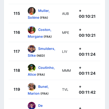
+
Muller,
115
AUB
00:10:21
Solène
(FRA)
+
Coston,
116
MPE
00:10:21
Morgane
(FRA)
+
Smulders,
117
LIV
00:11:24
Silke
(NED)
+
Coutinho,
118
MMM
00:11:24
Alice
(FRA)
+
Bunel,
119
TVL
00:11:42
Marion
(FRA)
De
+