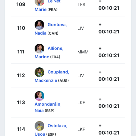
+
Le Net,
109
TFS
00:10:21
Marie
(FRA)
+
Gontova,
110
LIV
00:10:21
Nadia
(CAN)
+
Allione,
111
MMM
00:10:21
Marine
(FRA)
+
Coupland,
112
LIV
00:10:21
Mackenzie
(AUS)
+
113
LKF
Amondaráin,
00:10:21
Naia
(ESP)
+
Ostolaza,
114
LKF
00:10:21
Usoa
(ESP)