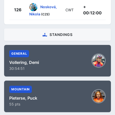
+
Nosková,
126
CWT
00:12:00
Nikola
(CZE)
STANDINGS
GENERAL
Vollering, Demi
30:54:51
MOUNTAIN
Pieterse, Puck
55 pts