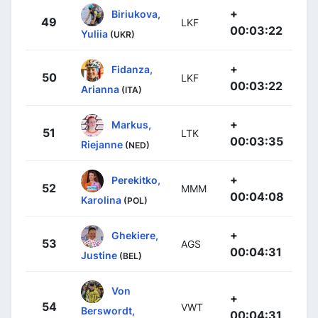
+
Biriukova,
49
LKF
00:03:22
Yuliia
(UKR)
+
Fidanza,
50
LKF
00:03:22
Arianna
(ITA)
+
Markus,
51
LTK
00:03:35
Riejanne
(NED)
+
Perekitko,
52
MMM
00:04:08
Karolina
(POL)
+
Ghekiere,
53
AGS
00:04:31
Justine
(BEL)
Von
+
54
VWT
Berswordt,
00:04:31