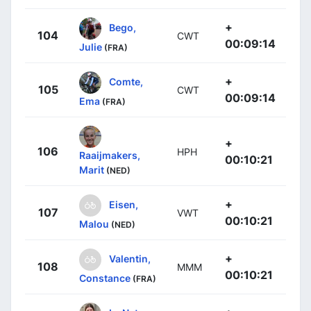
+
Bego,
104
CWT
00:09:14
Julie
(FRA)
+
Comte,
105
CWT
00:09:14
Ema
(FRA)
+
106
HPH
Raaijmakers,
00:10:21
Marit
(NED)
+
Eisen,
107
VWT
00:10:21
Malou
(NED)
+
Valentin,
108
MMM
00:10:21
Constance
(FRA)