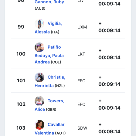
LIV
Gannon, Ruby
00:09:14
(AUS)
+
Vigilia,
99
UXM
00:09:14
Alessia
(ITA)
Patiño
+
100
LKF
Bedoya, Paula
00:09:14
Andrea
(COL)
+
Christie,
101
EFO
00:09:14
Henrietta
(NZL)
+
Towers,
102
EFO
00:09:14
Alice
(GBR)
+
Cavallar,
103
SDW
00:09:14
Valentina
(AUT)