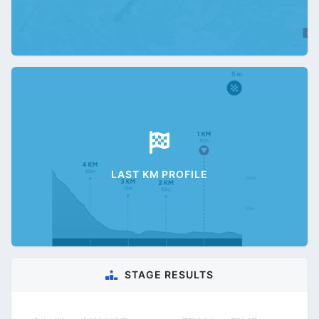
LAST KM PROFILE
STAGE RESULTS