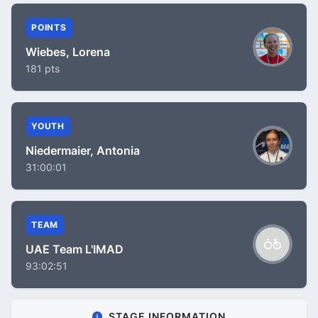
POINTS
Wiebes, Lorena
181 pts
YOUTH
Niedermaier, Antonia
31:00:01
TEAM
UAE Team L'IMAD
93:02:51
STAGE INFORMATION