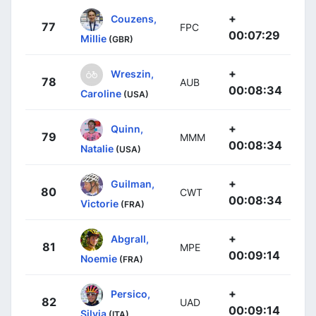
+
Couzens,
77
FPC
00:07:29
Millie
(GBR)
+
Wreszin,
78
AUB
00:08:34
Caroline
(USA)
+
Quinn,
79
MMM
00:08:34
Natalie
(USA)
+
Guilman,
80
CWT
00:08:34
Victorie
(FRA)
+
Abgrall,
81
MPE
00:09:14
Noemie
(FRA)
+
Persico,
82
UAD
00:09:14
Silvia
(ITA)