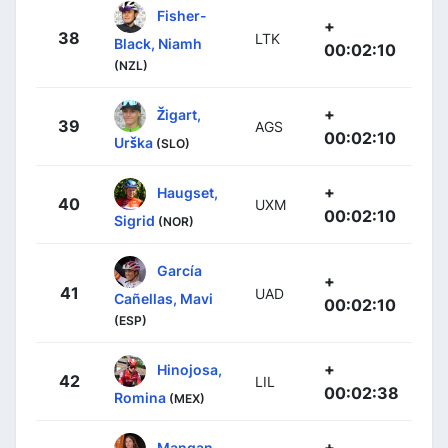
Fisher-
+
38
LTK
Black, Niamh
00:02:10
(NZL)
+
Žigart,
39
AGS
00:02:10
Urška
(SLO)
+
Haugset,
40
UXM
00:02:10
Sigrid
(NOR)
García
+
41
UAD
Cañellas, Mavi
00:02:10
(ESP)
+
Hinojosa,
42
LIL
00:02:38
Romina
(MEX)
+
Mangan,