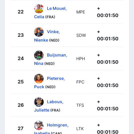
+
Le Mouel,
22
MPE
00:01:50
Celia
(FRA)
+
Vinke,
23
SDW
00:01:50
Nienke
(NED)
+
Buijsman,
24
HPH
00:01:50
Nina
(NED)
+
Pieterse,
25
FPC
00:01:50
Puck
(NED)
+
Labous,
26
TFS
00:01:50
Juliette
(FRA)
+
Holmgren,
27
LTK
00:01:50
Isabella
(CAN)