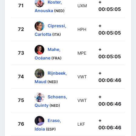
+
Koster,
71
UXM
00:05:05
Anouska
(NED)
+
Cipressi,
72
HPH
00:05:05
Carlotta
(ITA)
+
Mahe,
73
MPE
00:05:05
Océane
(FRA)
+
Rijnbeek,
74
VWT
00:06:46
Maud
(NED)
+
Schoens,
75
VWT
00:06:46
Quinty
(NED)
+
Eraso,
76
LKF
00:06:46
Idoia
(ESP)