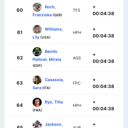
+
Koch,
60
TFS
00:04:38
Franziska
(GER)
+
Williams,
61
HPH
00:04:38
Lily
(USA)
Benito
+
62
AGS
Pellicer, Mireia
00:04:38
(ESP)
+
Casasola,
63
FPC
00:04:38
Sara
(ITA)
+
Ryo, Titia
64
HPH
00:04:38
(FRA)
+
Jackson,
65
AUB