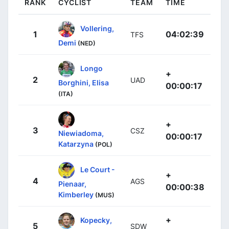
RANK
CYCLIST
TEAM
TIME
Vollering,
1
04:02:39
TFS
Demi
(NED)
Longo
+
2
UAD
Borghini, Elisa
00:00:17
(ITA)
+
3
CSZ
Niewiadoma,
00:00:17
Katarzyna
(POL)
Le Court -
+
4
AGS
Pienaar,
00:00:38
Kimberley
(MUS)
+
Kopecky,
5
SDW