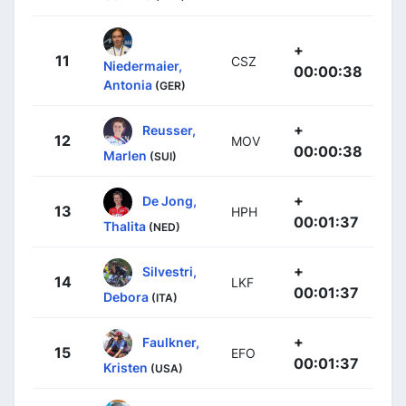
+
11
CSZ
Niedermaier,
00:00:38
Antonia
(GER)
+
Reusser,
12
MOV
00:00:38
Marlen
(SUI)
+
De Jong,
13
HPH
00:01:37
Thalita
(NED)
+
Silvestri,
14
LKF
00:01:37
Debora
(ITA)
+
Faulkner,
15
EFO
00:01:37
Kristen
(USA)