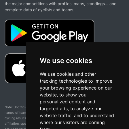
the major competitions with profiles, maps, standings... and
complete data of cyclists and teams.
We use cookies
We use cookies and other
tracking technologies to improve
your browsing experience on our
website, to show you
personalized content and
Note: Unofficial app and web and not related with any race or organization. The
targeted ads, to analyze our
names of teams, competitions, trademarks, and logos mentioned on this
website traffic, and to understand
cycling results page are the property of their respective owners. We have no
where our visitors are coming
affiliation, sponsorship, or ownership over these trademarks. All information