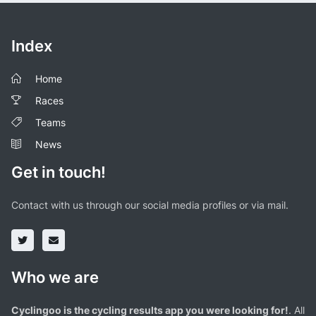
Index
Home
Races
Teams
News
Get in touch!
Contact with us through our social media profiles or via mail.
Who we are
Cyclingoo is the cycling results app you were looking for!
. All