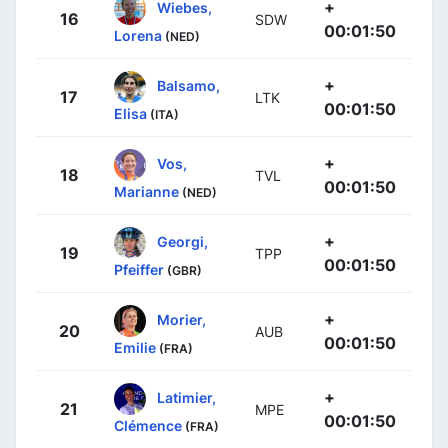
+
Wiebes,
16
SDW
00:01:50
Lorena
(NED)
+
Balsamo,
17
LTK
00:01:50
Elisa
(ITA)
+
Vos,
18
TVL
00:01:50
Marianne
(NED)
+
Georgi,
19
TPP
00:01:50
Pfeiffer
(GBR)
+
Morier,
20
AUB
00:01:50
Emilie
(FRA)
+
Latimier,
21
MPE
00:01:50
Clémence
(FRA)