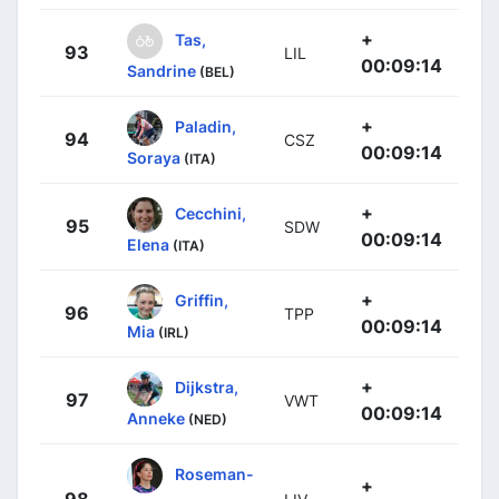
+
Tas,
93
LIL
00:09:14
Sandrine
(BEL)
+
Paladin,
94
CSZ
00:09:14
Soraya
(ITA)
+
Cecchini,
95
SDW
00:09:14
Elena
(ITA)
+
Griffin,
96
TPP
00:09:14
Mia
(IRL)
+
Dijkstra,
97
VWT
00:09:14
Anneke
(NED)
Roseman-
+
98