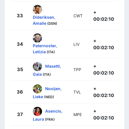
+
33
CWT
Dideriksen,
00:02:10
Amalie
(DEN)
+
34
LIV
Paternoster,
00:02:10
Letizia
(ITA)
+
Masetti,
35
TPP
00:02:10
Gaia
(ITA)
+
Nooijen,
36
TVL
00:02:10
Lieke
(NED)
+
Asencio,
37
MPE
00:02:10
Laura
(FRA)