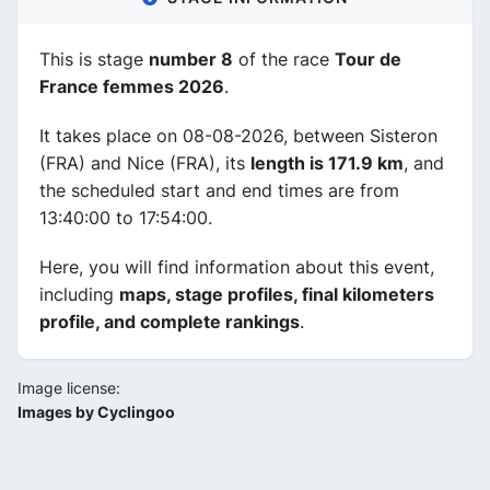
This is stage
number 8
of the race
Tour de
France femmes 2026
.
It takes place on 08-08-2026, between Sisteron
(FRA) and Nice (FRA), its
length is 171.9 km
, and
the scheduled start and end times are from
13:40:00 to 17:54:00.
Here, you will find information about this event,
including
maps, stage profiles, final kilometers
profile, and complete rankings
.
Image license:
Images by Cyclingoo