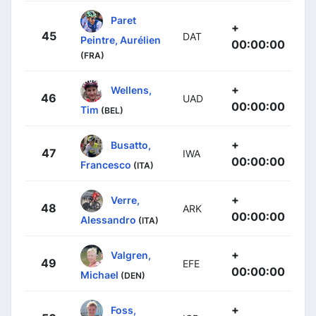
Paret
+
45
DAT
Peintre, Aurélien
00:00:00
(FRA)
+
Wellens,
46
UAD
00:00:00
Tim
(BEL)
+
Busatto,
47
IWA
00:00:00
Francesco
(ITA)
+
Verre,
48
ARK
00:00:00
Alessandro
(ITA)
+
Valgren,
49
EFE
00:00:00
Michael
(DEN)
+
Foss,