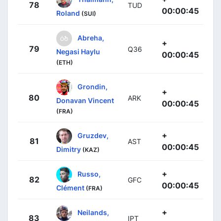
78
TUD
00:00:45
Roland
(SUI)
Abreha,
+
79
Q36
Negasi Haylu
00:00:45
(ETH)
Grondin,
+
80
ARK
Donavan Vincent
00:00:45
(FRA)
+
Gruzdev,
81
AST
00:00:45
Dimitry
(KAZ)
+
Russo,
82
GFC
00:00:45
Clément
(FRA)
+
Neilands,
83
IPT