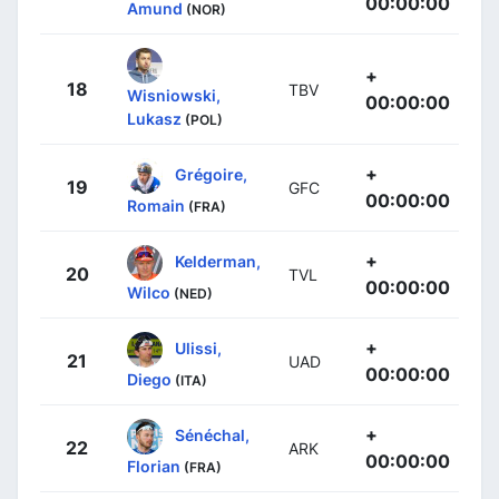
00:00:00
Amund
(NOR)
+
18
TBV
Wisniowski,
00:00:00
Lukasz
(POL)
+
Grégoire,
19
GFC
00:00:00
Romain
(FRA)
+
Kelderman,
20
TVL
00:00:00
Wilco
(NED)
+
Ulissi,
21
UAD
00:00:00
Diego
(ITA)
+
Sénéchal,
22
ARK
00:00:00
Florian
(FRA)