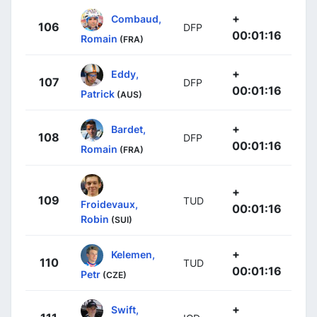
+
Combaud,
106
DFP
00:01:16
Romain
(FRA)
+
Eddy,
107
DFP
00:01:16
Patrick
(AUS)
+
Bardet,
108
DFP
00:01:16
Romain
(FRA)
+
109
TUD
Froidevaux,
00:01:16
Robin
(SUI)
+
Kelemen,
110
TUD
00:01:16
Petr
(CZE)
+
Swift,