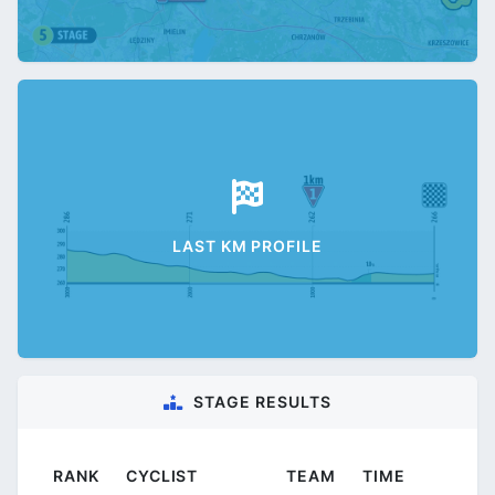
LAST KM PROFILE
STAGE RESULTS
RANK
CYCLIST
TEAM
TIME