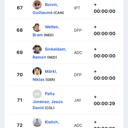
+
Boivin,
67
IPT
00:00:00
Guillaume
(CAN)
+
Welten,
68
DFP
00:00:00
Bram
(NED)
+
Sinkeldam,
69
ADC
00:00:00
Ramon
(NED)
+
Märkl,
70
DFP
00:00:00
Niklas
(GER)
Peña
+
71
JAY
Jiménez, Jesús
00:00:29
David
(COL)
+
Kielich,
72
ADC