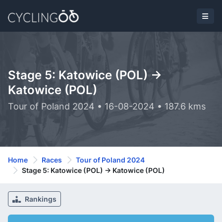
Stage 5: Katowice (POL) ->
Katowice (POL)
Tour of Poland 2024 • 16-08-2024 • 187.6 kms
Home
Races
Tour of Poland 2024
Stage 5: Katowice (POL) -> Katowice (POL)
Rankings