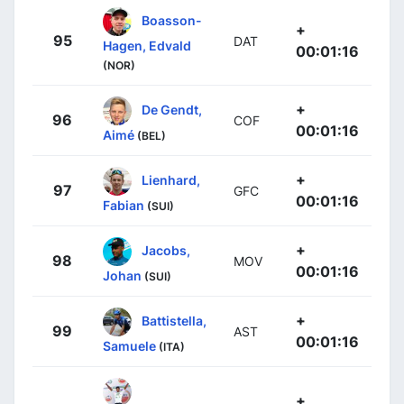
Boasson-
+
95
DAT
Hagen, Edvald
00:01:16
(NOR)
+
De Gendt,
96
COF
00:01:16
Aimé
(BEL)
+
Lienhard,
97
GFC
00:01:16
Fabian
(SUI)
+
Jacobs,
98
MOV
00:01:16
Johan
(SUI)
+
Battistella,
99
AST
00:01:16
Samuele
(ITA)
+