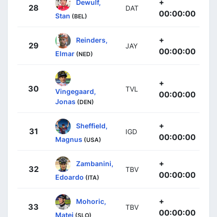
+
Dewulf,
28
DAT
00:00:00
Stan
(BEL)
+
Reinders,
29
JAY
00:00:00
Elmar
(NED)
+
30
TVL
Vingegaard,
00:00:00
Jonas
(DEN)
+
Sheffield,
31
IGD
00:00:00
Magnus
(USA)
+
Zambanini,
32
TBV
00:00:00
Edoardo
(ITA)
+
Mohoric,
33
TBV
00:00:00
Matej
(SLO)