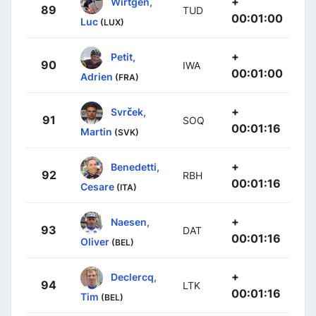
+
Wirtgen,
89
TUD
00:01:00
Luc
(LUX)
+
Petit,
90
IWA
00:01:00
Adrien
(FRA)
+
Svrček,
91
SOQ
00:01:16
Martin
(SVK)
+
Benedetti,
92
RBH
00:01:16
Cesare
(ITA)
+
Naesen,
93
DAT
00:01:16
Oliver
(BEL)
+
Declercq,
94
LTK
00:01:16
Tim
(BEL)