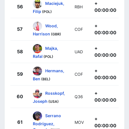
+
Maciejuk,
56
RBH
00:00:00
Filip
(POL)
+
Wood,
57
COF
00:00:00
Harrison
(GBR)
+
Majka,
58
UAD
00:00:00
Rafal
(POL)
+
Hermans,
59
COF
00:00:00
Ben
(BEL)
+
Rosskopf,
60
Q36
00:00:00
Joseph
(USA)
Serrano
+
61
MOV
Rodríguez,
00:00:00