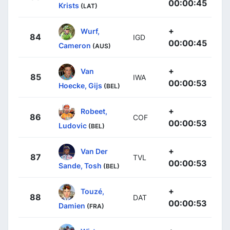
00:00:45
Krists
(LAT)
+
Wurf,
84
IGD
00:00:45
Cameron
(AUS)
+
Van
85
IWA
00:00:53
Hoecke, Gijs
(BEL)
+
Robeet,
86
COF
00:00:53
Ludovic
(BEL)
+
Van Der
87
TVL
00:00:53
Sande, Tosh
(BEL)
+
Touzé,
88
DAT
00:00:53
Damien
(FRA)