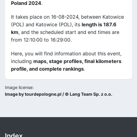
Poland 2024
.
It takes place on 16-08-2024, between Katowice
(POL) and Katowice (POL), its
length is 187.6
km
, and the scheduled start and end times are
from 12:10:00 to 16:29:00.
Here, you will find information about this event,
including
maps, stage profiles, final kilometers
profile, and complete rankings
.
Image license:
Image by tourdepologne.pl / © Lang Team Sp. z o.o.
Index