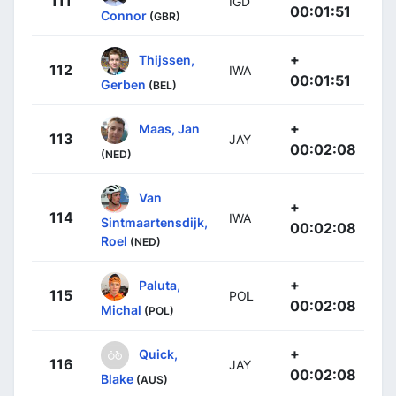
111
IGD
00:01:51
Connor
(GBR)
+
Thijssen,
112
IWA
00:01:51
Gerben
(BEL)
+
Maas, Jan
113
JAY
00:02:08
(NED)
Van
+
114
IWA
Sintmaartensdijk,
00:02:08
Roel
(NED)
+
Paluta,
115
POL
00:02:08
Michal
(POL)
+
Quick,
116
JAY
00:02:08
Blake
(AUS)