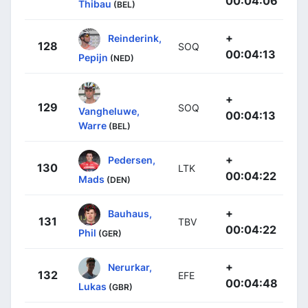
00:04:06
Thibau
(BEL)
+
Reinderink,
128
SOQ
00:04:13
Pepijn
(NED)
+
129
SOQ
Vangheluwe,
00:04:13
Warre
(BEL)
+
Pedersen,
130
LTK
00:04:22
Mads
(DEN)
+
Bauhaus,
131
TBV
00:04:22
Phil
(GER)
+
Nerurkar,
132
EFE
00:04:48
Lukas
(GBR)