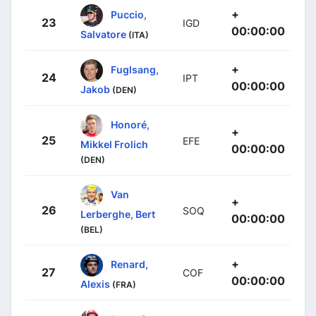
+
Puccio,
23
IGD
00:00:00
Salvatore
(ITA)
+
Fuglsang,
24
IPT
00:00:00
Jakob
(DEN)
Honoré,
+
25
EFE
Mikkel Frolich
00:00:00
(DEN)
Van
+
26
SOQ
Lerberghe, Bert
00:00:00
(BEL)
+
Renard,
27
COF
00:00:00
Alexis
(FRA)