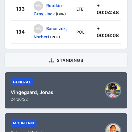
+
Rootkin-
133
EFE
00:04:48
Gray, Jack
(GBR)
+
Banaszek,
134
POL
00:06:08
Norbert
(POL)
STANDINGS
GENERAL
Vingegaard, Jonas
24:26:22
MOUNTAIN