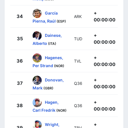
+
García
34
ARK
00:00:00
Pierna, Raúl
(ESP)
+
Dainese,
35
TUD
00:00:00
Alberto
(ITA)
+
Hagenes,
36
TVL
00:00:00
Per Strand
(NOR)
+
Donovan,
37
Q36
00:00:00
Mark
(GBR)
+
Hagen,
38
Q36
00:00:00
Carl Fredrik
(NOR)
+
Wright,
39
TBV