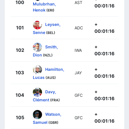
100
AST
Mulubrhan,
00:01:16
Henok
(ERI)
+
Leysen,
101
ADC
00:01:16
Senne
(BEL)
+
Smith,
102
IWA
00:01:16
Dion
(NZL)
+
Hamilton,
103
JAY
00:01:16
Lucas
(AUS)
+
Davy,
104
GFC
00:01:16
Clément
(FRA)
+
Watson,
105
GFC
00:01:16
Samuel
(GBR)