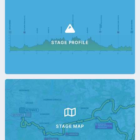
STAGE PROFILE
STAGE MAP