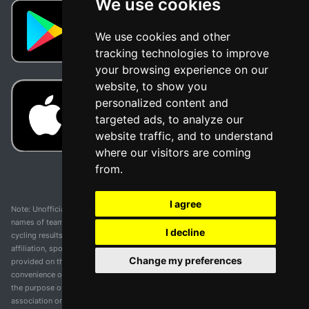
We use cookies
We use cookies and other
tracking technologies to improve
your browsing experience on our
website, to show you
personalized content and
targeted ads, to analyze our
website traffic, and to understand
where our visitors are coming
from.
I agree
Note: Unofficial app and web and not related with any race or organization. The
names of teams, competitions, trademarks, and logos mentioned on this
I decline
cycling results page are the property of their respective owners. We have no
affiliation, sponsorship, or ownership over these trademarks. All information
Change my preferences
provided on this page is solely for informational purposes and for the
convenience of our users. Any use of names, trademarks, or logos is solely for
the purpose of identifying teams and competitions and does not imply
association or endorsement. All rights to the trademarks mentioned herein