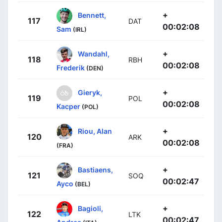
+
Bennett,
117
DAT
00:02:08
Sam
(IRL)
+
Wandahl,
118
RBH
00:02:08
Frederik
(DEN)
+
Gieryk,
119
POL
00:02:08
Kacper
(POL)
+
Riou, Alan
120
ARK
00:02:08
(FRA)
+
Bastiaens,
121
SOQ
00:02:47
Ayco
(BEL)
+
Bagioli,
122
LTK
00:02:47