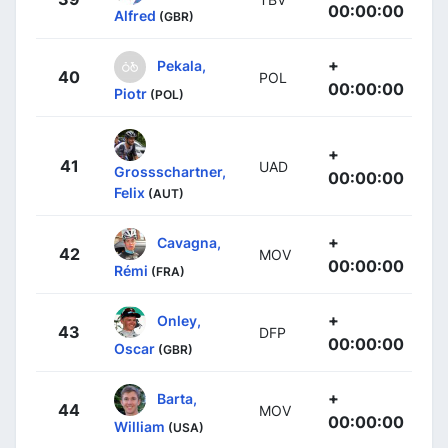
00:00:00
Alfred
(GBR)
+
Pekala,
40
POL
00:00:00
Piotr
(POL)
+
41
UAD
Grossschartner,
00:00:00
Felix
(AUT)
+
Cavagna,
42
MOV
00:00:00
Rémi
(FRA)
+
Onley,
43
DFP
00:00:00
Oscar
(GBR)
+
Barta,
44
MOV
00:00:00
William
(USA)