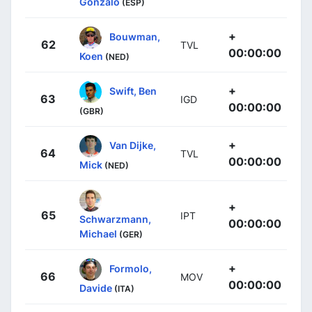
Gonzalo
(ESP)
+
Bouwman,
62
TVL
00:00:00
Koen
(NED)
+
Swift, Ben
63
IGD
00:00:00
(GBR)
+
Van Dijke,
64
TVL
00:00:00
Mick
(NED)
+
65
IPT
Schwarzmann,
00:00:00
Michael
(GER)
+
Formolo,
66
MOV
00:00:00
Davide
(ITA)