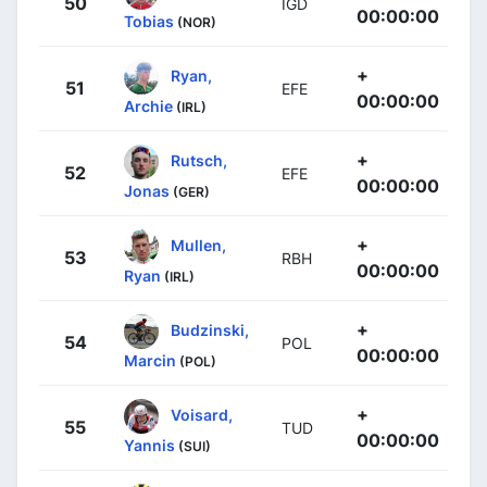
50
IGD
00:00:00
Tobias
(NOR)
+
Ryan,
51
EFE
00:00:00
Archie
(IRL)
+
Rutsch,
52
EFE
00:00:00
Jonas
(GER)
+
Mullen,
53
RBH
00:00:00
Ryan
(IRL)
+
Budzinski,
54
POL
00:00:00
Marcin
(POL)
+
Voisard,
55
TUD
00:00:00
Yannis
(SUI)