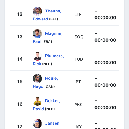
+
Theuns,
12
LTK
00:00:00
Edward
(BEL)
+
Magnier,
13
SOQ
00:00:00
Paul
(FRA)
+
Pluimers,
14
TUD
00:00:00
Rick
(NED)
+
Houle,
15
IPT
00:00:00
Hugo
(CAN)
+
Dekker,
16
ARK
00:00:00
David
(NED)
+
Jansen,
17
JAY