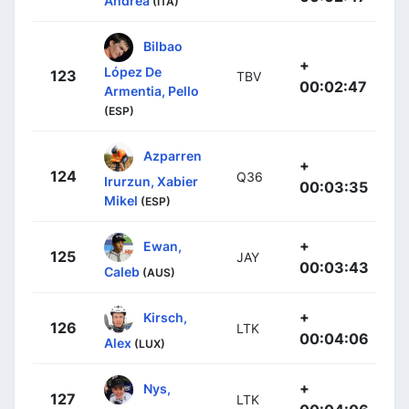
Andrea
(ITA)
Bilbao
+
López De
123
TBV
00:02:47
Armentia, Pello
(ESP)
Azparren
+
124
Q36
Irurzun, Xabier
00:03:35
Mikel
(ESP)
+
Ewan,
125
JAY
00:03:43
Caleb
(AUS)
+
Kirsch,
126
LTK
00:04:06
Alex
(LUX)
+
Nys,
127
LTK