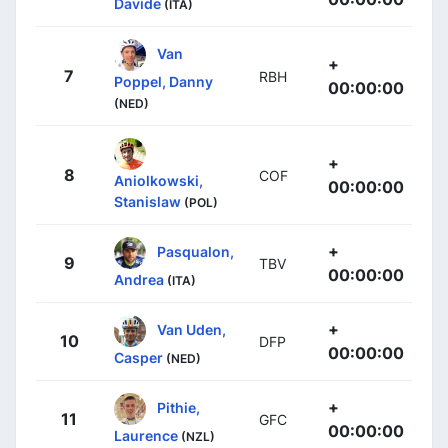
Davide
(ITA)
Van
+
7
RBH
Poppel, Danny
00:00:00
(NED)
+
8
COF
Aniolkowski,
00:00:00
Stanislaw
(POL)
+
Pasqualon,
9
TBV
00:00:00
Andrea
(ITA)
+
Van Uden,
10
DFP
00:00:00
Casper
(NED)
+
Pithie,
11
GFC
00:00:00
Laurence
(NZL)