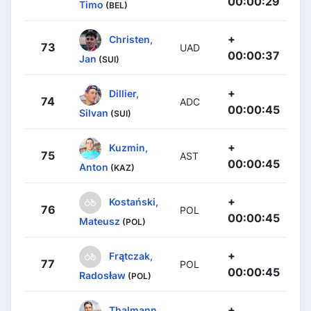
00:00:29
Timo
(BEL)
+
Christen,
73
UAD
00:00:37
Jan
(SUI)
+
Dillier,
74
ADC
00:00:45
Silvan
(SUI)
+
Kuzmin,
75
AST
00:00:45
Anton
(KAZ)
+
Kostański,
76
POL
00:00:45
Mateusz
(POL)
+
Frątczak,
77
POL
00:00:45
Radosław
(POL)
+
Thalmann,