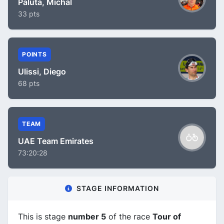
Paluta, Michal
33 pts
POINTS
Ulissi, Diego
68 pts
TEAM
UAE Team Emirates
73:20:28
STAGE INFORMATION
This is stage
number 5
of the race
Tour of