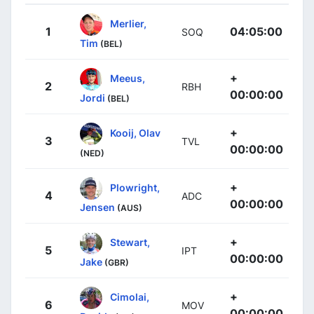
Merlier,
1
04:05:00
SOQ
Tim
(BEL)
+
Meeus,
2
RBH
00:00:00
Jordi
(BEL)
+
Kooij, Olav
3
TVL
00:00:00
(NED)
+
Plowright,
4
ADC
00:00:00
Jensen
(AUS)
+
Stewart,
5
IPT
00:00:00
Jake
(GBR)
+
Cimolai,
6
MOV
00:00:00