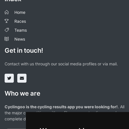
Home
Races
Teams
News
Get in touch!
Contact with us through our social media profiles or via mail.
Who we are
Cyclingoo is the cycling results app you were looking for!
. All
the major competitions with profiles, maps, standings... and
complete data of cyclists and teams.