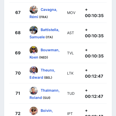
+
Cavagna,
67
MOV
00:10:35
Rémi
(FRA)
+
Battistella,
68
AST
00:10:35
Samuele
(ITA)
+
Bouwman,
69
TVL
00:10:35
Koen
(NED)
+
Theuns,
70
LTK
00:12:47
Edward
(BEL)
+
Thalmann,
71
TUD
00:12:47
Roland
(SUI)
+
Boivin,
72
IPT