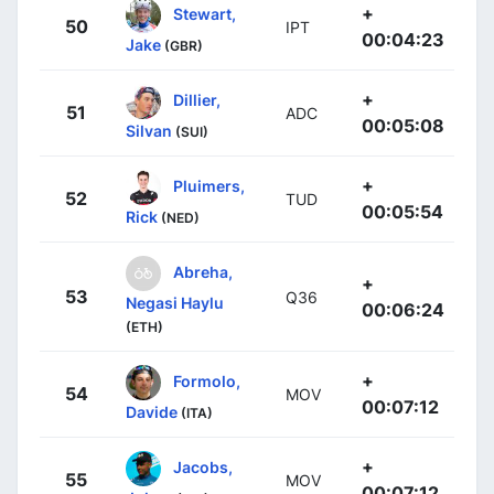
+
Stewart,
50
IPT
00:04:23
Jake
(GBR)
+
Dillier,
51
ADC
00:05:08
Silvan
(SUI)
+
Pluimers,
52
TUD
00:05:54
Rick
(NED)
Abreha,
+
53
Q36
Negasi Haylu
00:06:24
(ETH)
+
Formolo,
54
MOV
00:07:12
Davide
(ITA)
+
Jacobs,
55
MOV
00:07:12