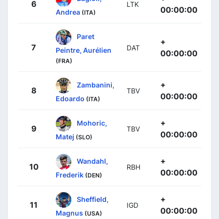
6
LTK
00:00:00
Andrea
(ITA)
Paret
+
7
DAT
Peintre, Aurélien
00:00:00
(FRA)
+
Zambanini,
8
TBV
00:00:00
Edoardo
(ITA)
+
Mohoric,
9
TBV
00:00:00
Matej
(SLO)
+
Wandahl,
10
RBH
00:00:00
Frederik
(DEN)
+
Sheffield,
11
IGD
00:00:00
Magnus
(USA)