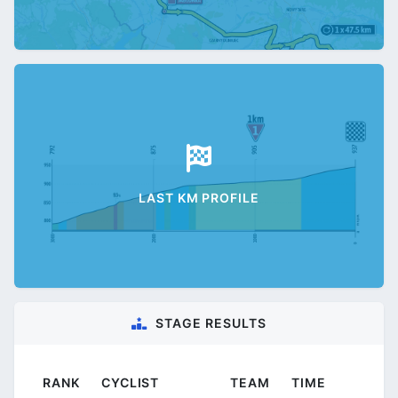
LAST KM PROFILE
STAGE RESULTS
RANK
CYCLIST
TEAM
TIME