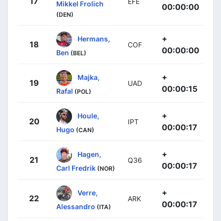
17
EFE
Mikkel Frolich
00:00:00
(DEN)
+
Hermans,
18
COF
00:00:00
Ben
(BEL)
+
Majka,
19
UAD
00:00:15
Rafal
(POL)
+
Houle,
20
IPT
00:00:17
Hugo
(CAN)
+
Hagen,
21
Q36
00:00:17
Carl Fredrik
(NOR)
+
Verre,
22
ARK
00:00:17
Alessandro
(ITA)