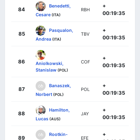
+
Benedetti,
84
RBH
00:19:35
Cesare
(ITA)
+
Pasqualon,
85
TBV
00:19:35
Andrea
(ITA)
+
86
COF
Aniolkowski,
00:19:35
Stanislaw
(POL)
+
Banaszek,
87
POL
00:19:35
Norbert
(POL)
+
Hamilton,
88
JAY
00:19:35
Lucas
(AUS)
+
Rootkin-
89
EFE