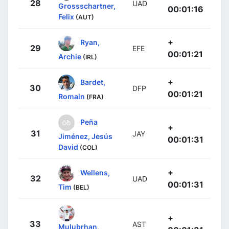
28
UAD
Grossschartner,
00:01:16
Felix
(AUT)
+
Ryan,
29
EFE
00:01:21
Archie
(IRL)
+
Bardet,
30
DFP
00:01:21
Romain
(FRA)
Peña
+
31
JAY
Jiménez, Jesús
00:01:31
David
(COL)
+
Wellens,
32
UAD
00:01:31
Tim
(BEL)
+
33
AST
Mulubrhan,