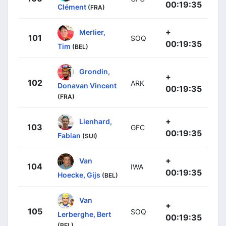
00:19:35
Clément
(FRA)
+
Merlier,
101
SOQ
00:19:35
Tim
(BEL)
Grondin,
+
102
ARK
Donavan Vincent
00:19:35
(FRA)
+
Lienhard,
103
GFC
00:19:35
Fabian
(SUI)
+
Van
104
IWA
00:19:35
Hoecke, Gijs
(BEL)
Van
+
105
SOQ
Lerberghe, Bert
00:19:35
(BEL)