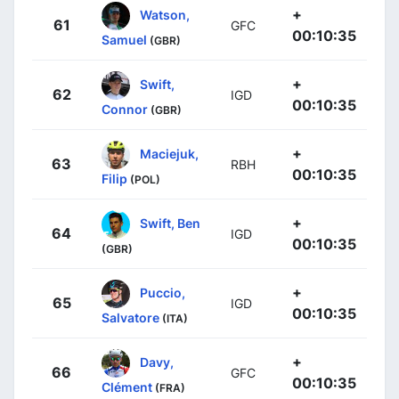
+
Watson,
61
GFC
00:10:35
Samuel
(GBR)
+
Swift,
62
IGD
00:10:35
Connor
(GBR)
+
Maciejuk,
63
RBH
00:10:35
Filip
(POL)
+
Swift, Ben
64
IGD
00:10:35
(GBR)
+
Puccio,
65
IGD
00:10:35
Salvatore
(ITA)
+
Davy,
66
GFC
00:10:35
Clément
(FRA)