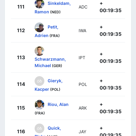
+
Sinkeldam,
111
ADC
00:19:35
Ramon
(NED)
+
Petit,
112
IWA
00:19:35
Adrien
(FRA)
+
113
IPT
Schwarzmann,
00:19:35
Michael
(GER)
+
Gieryk,
114
POL
00:19:35
Kacper
(POL)
+
Riou, Alan
115
ARK
00:19:35
(FRA)
+
Quick,
116
JAY
00:19:35