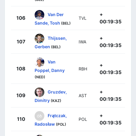
+
Van Der
106
TVL
00:19:35
Sande, Tosh
(BEL)
+
Thijssen,
107
IWA
00:19:35
Gerben
(BEL)
Van
+
108
RBH
Poppel, Danny
00:19:35
(NED)
+
Gruzdev,
109
AST
00:19:35
Dimitry
(KAZ)
+
Frątczak,
110
POL
00:19:35
Radosław
(POL)