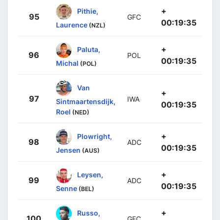
+
Pithie,
95
GFC
00:19:35
Laurence
(NZL)
+
Paluta,
96
POL
00:19:35
Michal
(POL)
Van
+
97
IWA
Sintmaartensdijk,
00:19:35
Roel
(NED)
+
Plowright,
98
ADC
00:19:35
Jensen
(AUS)
+
Leysen,
99
ADC
00:19:35
Senne
(BEL)
+
Russo,
100
GFC