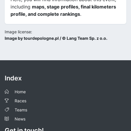
including
maps, stage profiles, final kilometers
profile, and complete rankings
.
Image license:
Image by tourdepologne.pl / © Lang Team Sp. z o.o.
Index
Home
Races
Teams
News
Get in touch!