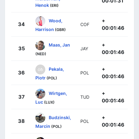
00:01:31
Henok
(ERI)
+
Wood,
34
COF
00:01:46
Harrison
(GBR)
+
Maas, Jan
35
JAY
00:01:46
(NED)
+
Pekala,
36
POL
00:01:46
Piotr
(POL)
+
Wirtgen,
37
TUD
00:01:46
Luc
(LUX)
+
Budzinski,
38
POL
00:01:46
Marcin
(POL)