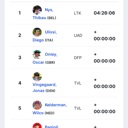
Nys,
1
04:26:06
LTK
Thibau
(BEL)
+
Ulissi,
2
UAD
00:00:00
Diego
(ITA)
+
Onley,
3
DFP
00:00:00
Oscar
(GBR)
+
4
TVL
Vingegaard,
00:00:00
Jonas
(DEN)
+
Kelderman,
5
TVL
00:00:00
Wilco
(NED)
+
Bagioli,