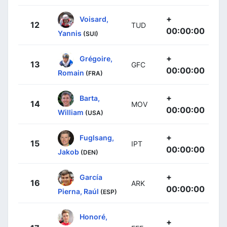
+
Voisard,
12
TUD
00:00:00
Yannis
(SUI)
+
Grégoire,
13
GFC
00:00:00
Romain
(FRA)
+
Barta,
14
MOV
00:00:00
William
(USA)
+
Fuglsang,
15
IPT
00:00:00
Jakob
(DEN)
+
García
16
ARK
00:00:00
Pierna, Raúl
(ESP)
Honoré,
+