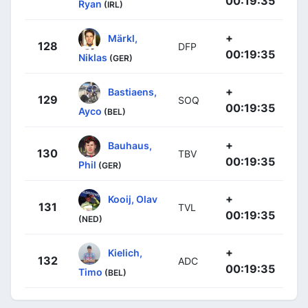
00:19:35
Ryan
(IRL)
+
Märkl,
128
DFP
00:19:35
Niklas
(GER)
+
Bastiaens,
129
SOQ
00:19:35
Ayco
(BEL)
+
Bauhaus,
130
TBV
00:19:35
Phil
(GER)
+
Kooij, Olav
131
TVL
00:19:35
(NED)
+
Kielich,
132
ADC
00:19:35
Timo
(BEL)