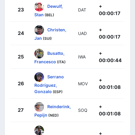
+
Dewulf,
23
DAT
00:00:17
Stan
(BEL)
+
Christen,
24
UAD
00:00:17
Jan
(SUI)
+
Busatto,
25
IWA
00:00:44
Francesco
(ITA)
Serrano
+
26
MOV
Rodríguez,
00:01:08
Gonzalo
(ESP)
+
Reinderink,
27
SOQ
00:01:08
Pepijn
(NED)
+