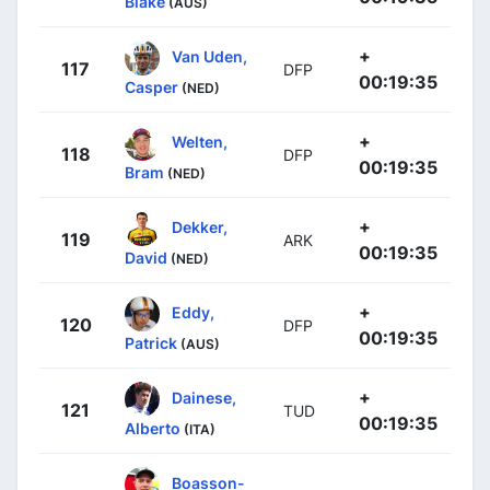
Blake
(AUS)
+
Van Uden,
117
DFP
00:19:35
Casper
(NED)
+
Welten,
118
DFP
00:19:35
Bram
(NED)
+
Dekker,
119
ARK
00:19:35
David
(NED)
+
Eddy,
120
DFP
00:19:35
Patrick
(AUS)
+
Dainese,
121
TUD
00:19:35
Alberto
(ITA)
Boasson-