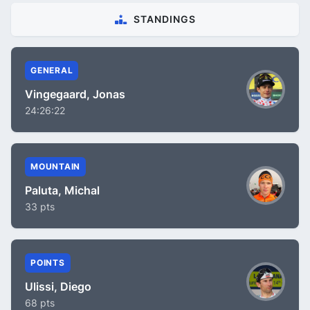
STANDINGS
GENERAL
Vingegaard, Jonas
24:26:22
MOUNTAIN
Paluta, Michal
33 pts
POINTS
Ulissi, Diego
68 pts