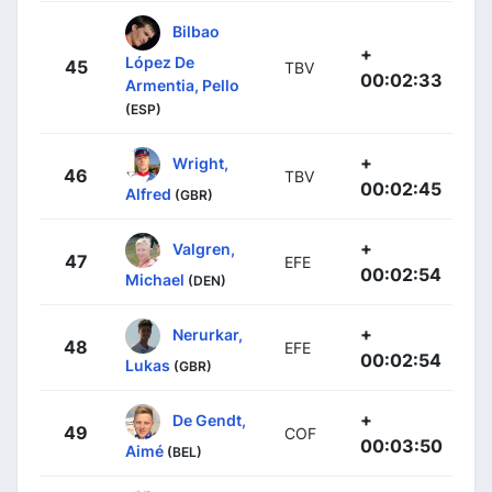
Bilbao
+
López De
45
TBV
00:02:33
Armentia, Pello
(ESP)
+
Wright,
46
TBV
00:02:45
Alfred
(GBR)
+
Valgren,
47
EFE
00:02:54
Michael
(DEN)
+
Nerurkar,
48
EFE
00:02:54
Lukas
(GBR)
+
De Gendt,
49
COF
00:03:50
Aimé
(BEL)