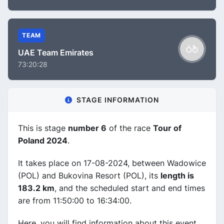
TEAM
UAE Team Emirates
73:20:28
STAGE INFORMATION
This is stage
number 6
of the race
Tour of
Poland 2024
.
It takes place on 17-08-2024, between Wadowice
(POL) and Bukovina Resort (POL), its
length is
183.2 km
, and the scheduled start and end times
are from 11:50:00 to 16:34:00.
Here, you will find information about this event,