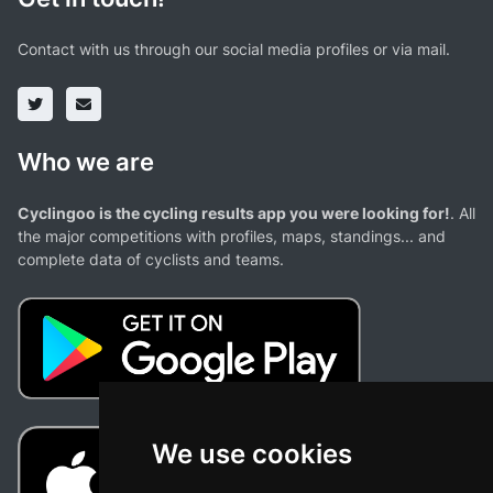
Contact with us through our social media profiles or via mail.
Who we are
Cyclingoo is the cycling results app you were looking for!
. All
the major competitions with profiles, maps, standings... and
complete data of cyclists and teams.
We use cookies