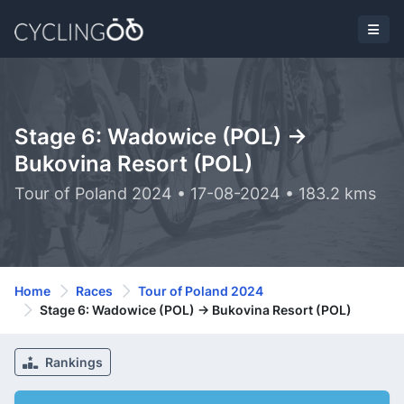
Stage 6: Wadowice (POL) ->
Bukovina Resort (POL)
Tour of Poland 2024 • 17-08-2024 • 183.2 kms
Home
Races
Tour of Poland 2024
Stage 6: Wadowice (POL) -> Bukovina Resort (POL)
Rankings