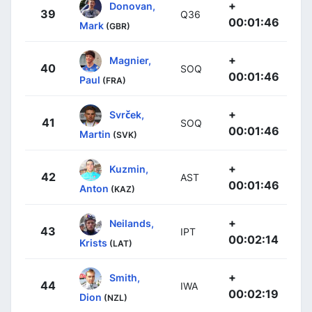
+
Donovan,
39
Q36
00:01:46
Mark
(GBR)
+
Magnier,
40
SOQ
00:01:46
Paul
(FRA)
+
Svrček,
41
SOQ
00:01:46
Martin
(SVK)
+
Kuzmin,
42
AST
00:01:46
Anton
(KAZ)
+
Neilands,
43
IPT
00:02:14
Krists
(LAT)
+
Smith,
44
IWA
00:02:19
Dion
(NZL)