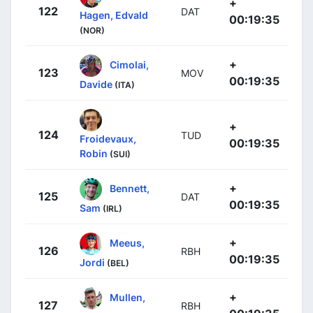
+
122
DAT
Hagen, Edvald
00:19:35
(NOR)
+
Cimolai,
123
MOV
00:19:35
Davide
(ITA)
+
124
TUD
Froidevaux,
00:19:35
Robin
(SUI)
+
Bennett,
125
DAT
00:19:35
Sam
(IRL)
+
Meeus,
126
RBH
00:19:35
Jordi
(BEL)
+
Mullen,
127
RBH