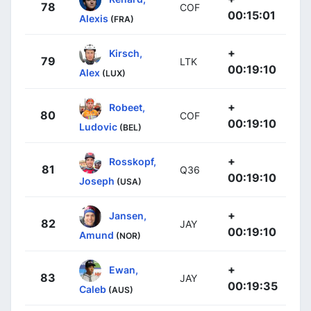
78
COF
00:15:01
Alexis
(FRA)
+
Kirsch,
79
LTK
00:19:10
Alex
(LUX)
+
Robeet,
80
COF
00:19:10
Ludovic
(BEL)
+
Rosskopf,
81
Q36
00:19:10
Joseph
(USA)
+
Jansen,
82
JAY
00:19:10
Amund
(NOR)
+
Ewan,
83
JAY
00:19:35
Caleb
(AUS)