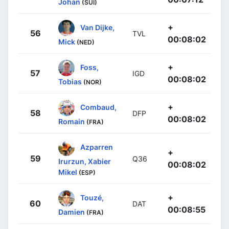
Johan
(SUI)
+
Van Dijke,
56
TVL
00:08:02
Mick
(NED)
+
Foss,
57
IGD
00:08:02
Tobias
(NOR)
+
Combaud,
58
DFP
00:08:02
Romain
(FRA)
Azparren
+
59
Q36
Irurzun, Xabier
00:08:02
Mikel
(ESP)
+
Touzé,
60
DAT
00:08:55
Damien
(FRA)