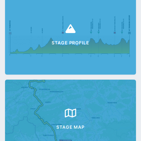
STAGE PROFILE
STAGE MAP