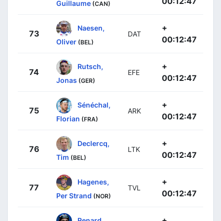
00:12:47
Guillaume
(CAN)
+
Naesen,
73
DAT
00:12:47
Oliver
(BEL)
+
Rutsch,
74
EFE
00:12:47
Jonas
(GER)
+
Sénéchal,
75
ARK
00:12:47
Florian
(FRA)
+
Declercq,
76
LTK
00:12:47
Tim
(BEL)
+
Hagenes,
77
TVL
00:12:47
Per Strand
(NOR)
+
Renard,