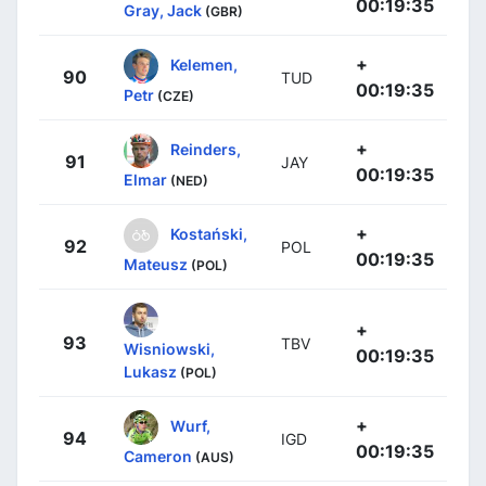
00:19:35
Gray, Jack
(GBR)
+
Kelemen,
90
TUD
00:19:35
Petr
(CZE)
+
Reinders,
91
JAY
00:19:35
Elmar
(NED)
+
Kostański,
92
POL
00:19:35
Mateusz
(POL)
+
93
TBV
Wisniowski,
00:19:35
Lukasz
(POL)
+
Wurf,
94
IGD
00:19:35
Cameron
(AUS)