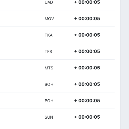
+ 00:00:05
UAD
+ 00:00:05
MOV
+ 00:00:05
TKA
+ 00:00:05
TFS
+ 00:00:05
MTS
+ 00:00:05
BOH
+ 00:00:05
BOH
+ 00:00:05
SUN