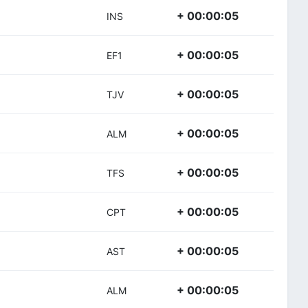
+ 00:00:05
INS
+ 00:00:05
EF1
+ 00:00:05
TJV
+ 00:00:05
ALM
+ 00:00:05
TFS
+ 00:00:05
CPT
+ 00:00:05
AST
+ 00:00:05
ALM