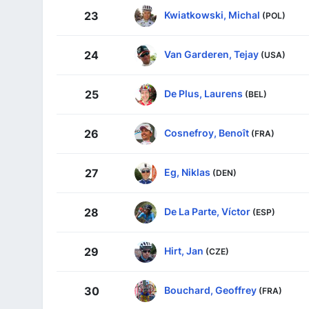
Kwiatkowski, Michal
23
(POL)
Van Garderen, Tejay
24
(USA)
De Plus, Laurens
25
(BEL)
Cosnefroy, Benoît
26
(FRA)
Eg, Niklas
27
(DEN)
De La Parte, Víctor
28
(ESP)
Hirt, Jan
29
(CZE)
Bouchard, Geoffrey
30
(FRA)