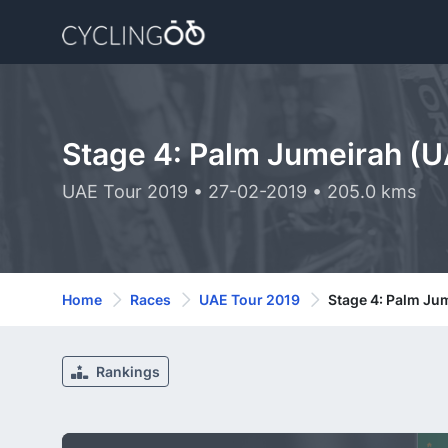
Stage 4: Palm Jumeirah (U
UAE Tour 2019 • 27-02-2019 • 205.0 kms
Home
Races
UAE Tour 2019
Stage 4: Palm Ju
Rankings