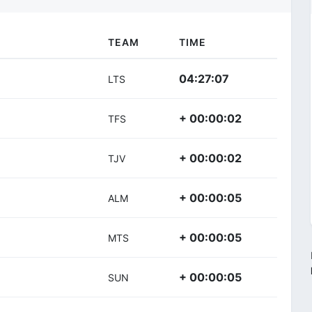
TEAM
TIME
04:27:07
LTS
+ 00:00:02
TFS
+ 00:00:02
TJV
+ 00:00:05
ALM
+ 00:00:05
MTS
+ 00:00:05
SUN