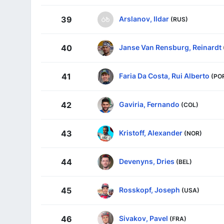
Arslanov, Ildar
39
(RUS)
Janse Van Rensburg, Reinardt
40
Faria Da Costa, Rui Alberto
41
(PO
Gaviria, Fernando
42
(COL)
Kristoff, Alexander
43
(NOR)
Devenyns, Dries
44
(BEL)
Rosskopf, Joseph
45
(USA)
Sivakov, Pavel
46
(FRA)