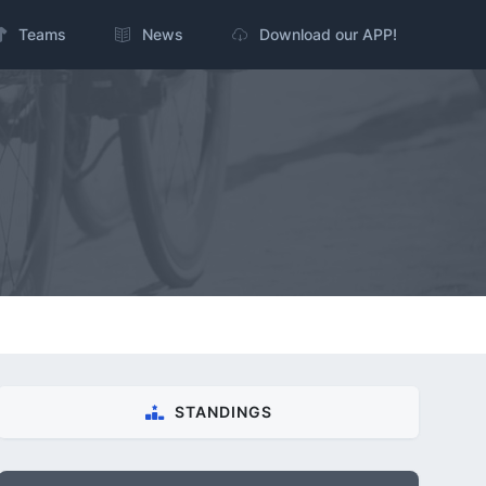
Teams
News
Download our APP!
STANDINGS