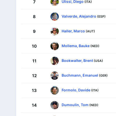
Ulissi, Diego
7
(ITA)
Valverde, Alejandro
8
(ESP)
Haller, Marco
9
(AUT)
Mollema, Bauke
10
(NED)
Bookwalter, Brent
11
(USA)
Buchmann, Emanuel
12
(GER)
Formolo, Davide
13
(ITA)
Dumoulin, Tom
14
(NED)