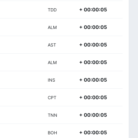
+ 00:00:05
TDD
+ 00:00:05
ALM
+ 00:00:05
AST
+ 00:00:05
ALM
+ 00:00:05
INS
+ 00:00:05
CPT
+ 00:00:05
TNN
+ 00:00:05
BOH