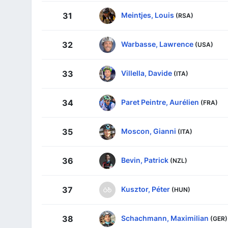
Meintjes, Louis
31
(RSA)
Warbasse, Lawrence
32
(USA)
Villella, Davide
33
(ITA)
Paret Peintre, Aurélien
34
(FRA)
Moscon, Gianni
35
(ITA)
Bevin, Patrick
36
(NZL)
Kusztor, Péter
37
(HUN)
Schachmann, Maximilian
38
(GER)