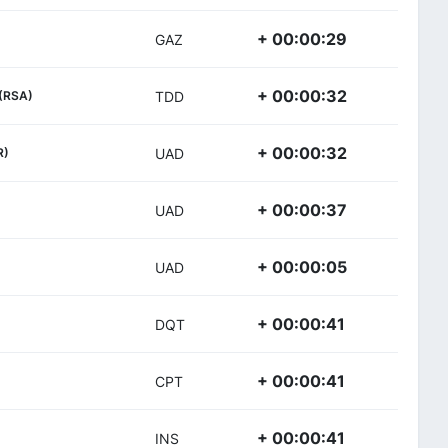
+ 00:00:29
GAZ
+ 00:00:32
(RSA)
TDD
+ 00:00:32
R)
UAD
+ 00:00:37
UAD
+ 00:00:05
UAD
+ 00:00:41
DQT
+ 00:00:41
CPT
+ 00:00:41
INS