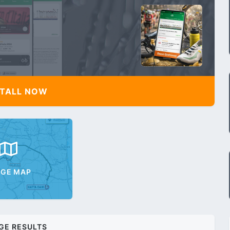
TALL NOW
AGE MAP
GE RESULTS