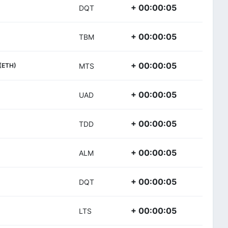
+ 00:00:05
DQT
+ 00:00:05
TBM
+ 00:00:05
(ETH)
MTS
+ 00:00:05
UAD
+ 00:00:05
TDD
+ 00:00:05
ALM
+ 00:00:05
DQT
+ 00:00:05
LTS