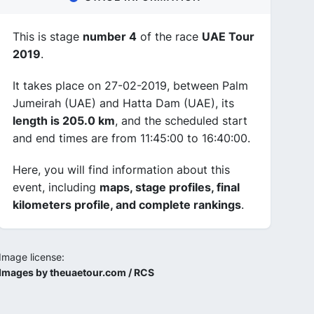
This is stage
number 4
of the race
UAE Tour
2019
.
It takes place on 27-02-2019, between Palm
Jumeirah (UAE) and Hatta Dam (UAE), its
length is 205.0 km
, and the scheduled start
and end times are from 11:45:00 to 16:40:00.
Here, you will find information about this
event, including
maps, stage profiles, final
kilometers profile, and complete rankings
.
Image license:
Images by theuaetour.com / RCS