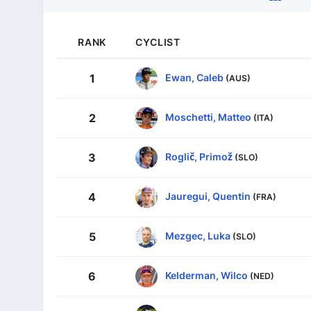
RANK
CYCLIST
Ewan, Caleb
1
(AUS)
Moschetti, Matteo
2
(ITA)
Roglič, Primož
3
(SLO)
Jauregui, Quentin
4
(FRA)
Mezgec, Luka
5
(SLO)
Kelderman, Wilco
6
(NED)