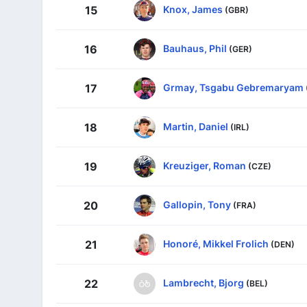
Knox, James
15
(GBR)
Bauhaus, Phil
16
(GER)
Grmay, Tsgabu Gebremaryam
17
Martin, Daniel
18
(IRL)
Kreuziger, Roman
19
(CZE)
Gallopin, Tony
20
(FRA)
Honoré, Mikkel Frolich
21
(DEN)
Lambrecht, Bjorg
22
(BEL)