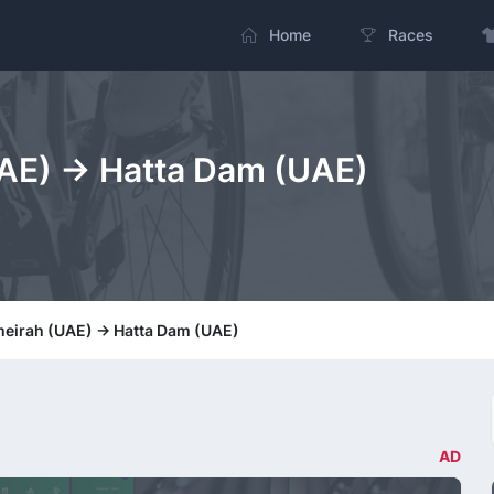
Home
Races
AE) -> Hatta Dam (UAE)
meirah (UAE) -> Hatta Dam (UAE)
AD