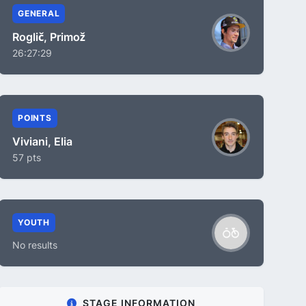
GENERAL
Roglič, Primož
26:27:29
POINTS
Viviani, Elia
57 pts
YOUTH
No results
STAGE INFORMATION