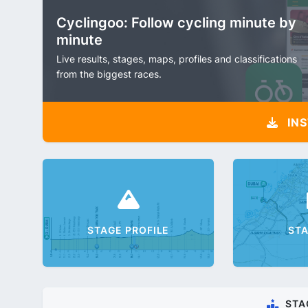
Cyclingoo: Follow cycling minute by
minute
Live results, stages, maps, profiles and classifications
from the biggest races.
INS
STAGE PROFILE
ST
STA