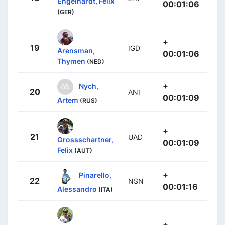
Engelhardt, Felix
00:01:06
(GER)
+
19
IGD
Arensman,
00:01:06
Thymen
(NED)
+
Nych,
20
ANI
00:01:09
Artem
(RUS)
+
21
UAD
Grossschartner,
00:01:09
Felix
(AUT)
+
Pinarello,
22
NSN
00:01:16
Alessandro
(ITA)
+