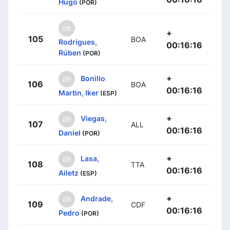
Hugo
(POR)
+
105
BOA
Rodrigues,
00:16:16
Rúben
(POR)
+
Bonillo
106
BOA
00:16:16
Martin, Iker
(ESP)
+
Viegas,
107
ALL
00:16:16
Daniel
(POR)
+
Lasa,
108
TTA
00:16:16
Ailetz
(ESP)
+
Andrade,
109
CDF
00:16:16
Pedro
(POR)