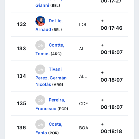
00:17:27
Gianni
(BEL)
+
De Lie,
132
LOI
00:17:46
Arnaud
(BEL)
+
Contte,
133
ALL
00:18:07
Tomás
(ARG)
Tivani
+
134
ALL
Perez, Germán
00:18:07
Nicolás
(ARG)
+
Pereira,
135
CDF
00:18:07
Francisco
(POR)
+
Costa,
136
BOA
00:18:18
Fabio
(POR)