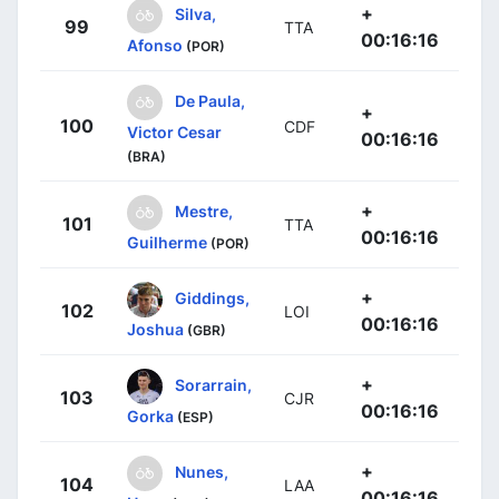
+
Silva,
99
TTA
00:16:16
Afonso
(POR)
De Paula,
+
100
CDF
Victor Cesar
00:16:16
(BRA)
+
Mestre,
101
TTA
00:16:16
Guilherme
(POR)
+
Giddings,
102
LOI
00:16:16
Joshua
(GBR)
+
Sorarrain,
103
CJR
00:16:16
Gorka
(ESP)
+
Nunes,
104
LAA
00:16:16