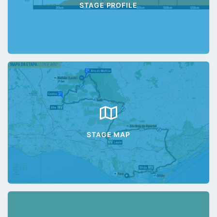
STAGE PROFILE
STAGE MAP