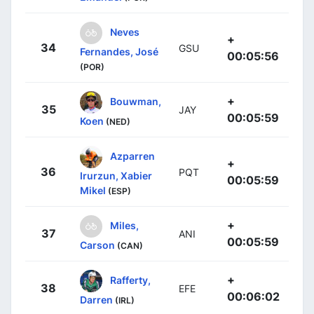
Neves
+
34
GSU
Fernandes, José
00:05:56
(POR)
+
Bouwman,
35
JAY
00:05:59
Koen
(NED)
Azparren
+
36
PQT
Irurzun, Xabier
00:05:59
Mikel
(ESP)
+
Miles,
37
ANI
00:05:59
Carson
(CAN)
+
Rafferty,
38
EFE
00:06:02
Darren
(IRL)