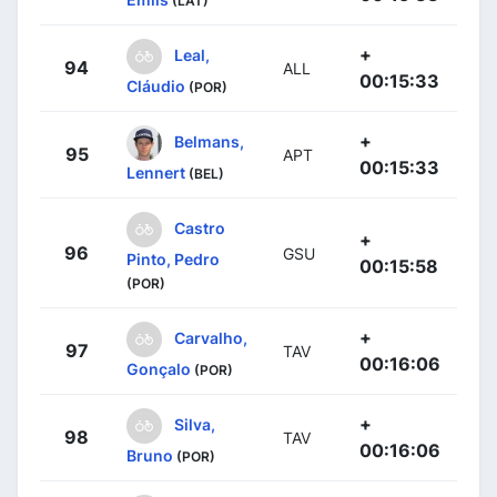
(LAT)
+
Leal,
94
ALL
00:15:33
Cláudio
(POR)
+
Belmans,
95
APT
00:15:33
Lennert
(BEL)
Castro
+
96
GSU
Pinto, Pedro
00:15:58
(POR)
+
Carvalho,
97
TAV
00:16:06
Gonçalo
(POR)
+
Silva,
98
TAV
00:16:06
Bruno
(POR)