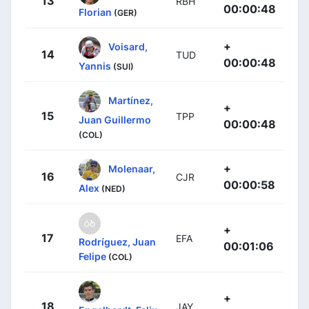
13
RBH
00:00:48
Florian
(GER)
+
Voisard,
14
TUD
00:00:48
Yannis
(SUI)
Martínez,
+
15
TPP
Juan Guillermo
00:00:48
(COL)
+
Molenaar,
16
CJR
00:00:58
Alex
(NED)
+
17
EFA
Rodríguez, Juan
00:01:06
Felipe
(COL)
+
18
JAY