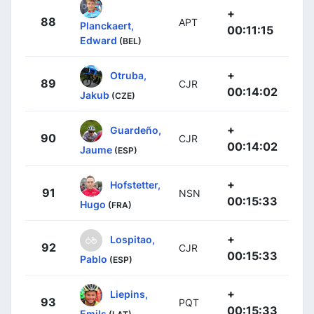
+
88
APT
Planckaert,
00:11:15
Edward
(BEL)
+
Otruba,
89
CJR
00:14:02
Jakub
(CZE)
+
Guardeño,
90
CJR
00:14:02
Jaume
(ESP)
+
Hofstetter,
91
NSN
00:15:33
Hugo
(FRA)
+
Lospitao,
92
CJR
00:15:33
Pablo
(ESP)
+
Liepins,
93
PQT
00:15:33
Emils