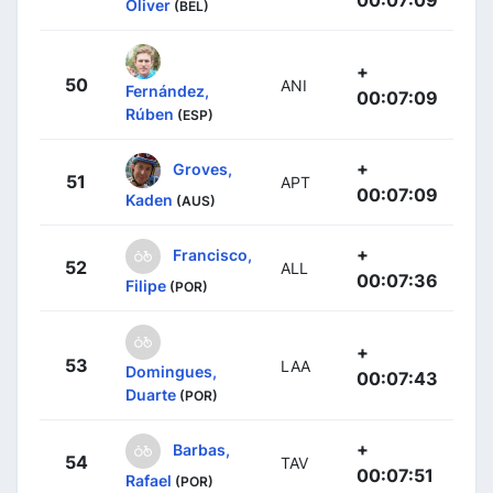
00:07:09
Oliver
(BEL)
+
50
ANI
Fernández,
00:07:09
Rúben
(ESP)
+
Groves,
51
APT
00:07:09
Kaden
(AUS)
+
Francisco,
52
ALL
00:07:36
Filipe
(POR)
+
53
LAA
Domingues,
00:07:43
Duarte
(POR)
+
Barbas,
54
TAV
00:07:51
Rafael
(POR)