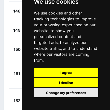
We use cookies
+
Martins,
148
LAA
We use cookies and other
00:22:31
João
(POR)
tracking technologies to improve
your browsing experience on our
+
Oliveira,
149
website, to show you
LAA
00:23:07
João
(POR)
personalized content and
targeted ads, to analyze our
+
Martingil,
website traffic, and to understand
150
TAV
00:23:52
César
where our visitors are coming
(POR)
from.
Linarez
+
I agree
Meneses,
151
TAV
00:23:52
Leangel Ruben
I decline
(VEN)
Change my preferences
Brito
+
152
TTA
Campos,
00:24:05
Francisco
(POR)