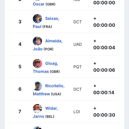
00:00:00
Oscar
(GBR)
+
Seixas,
3
DCT
00:00:00
Paul
(FRA)
+
Almeida,
4
UAD
00:00:04
João
(POR)
+
Gloag,
5
PQT
00:00:06
Thomas
(GBR)
+
Riccitello,
6
DCT
00:00:14
Matthew
(USA)
+
Widar,
7
LOI
00:00:30
Jarno
(BEL)