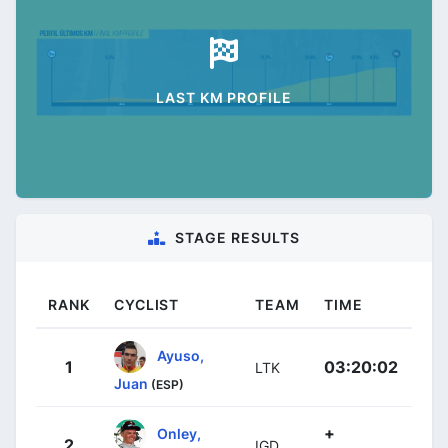
LAST KM PROFILE
STAGE RESULTS
RANK
CYCLIST
TEAM
TIME
Ayuso,
1
03:20:02
LTK
Juan
(ESP)
+
Onley,
2
IGD