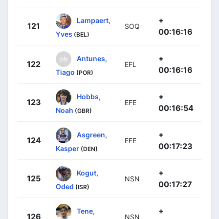
+
Lampaert,
121
SOQ
00:16:16
Yves
(BEL)
+
Antunes,
122
EFL
00:16:16
Tiago
(POR)
+
Hobbs,
123
EFE
00:16:54
Noah
(GBR)
+
Asgreen,
124
EFE
00:17:23
Kasper
(DEN)
+
Kogut,
125
NSN
00:17:27
Oded
(ISR)
+
Tene,
126
NSN