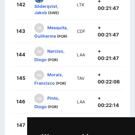
+
142
LTK
Söderqvist,
00:21:47
Jakob
(SWE)
+
Mesquita,
143
CDF
00:21:47
Guilherme
(POR)
+
Narciso,
144
LAA
00:21:47
Diogo
(POR)
+
Morais,
145
TAV
00:22:06
Francisco
(POR)
+
Pinto,
146
LAA
00:22:14
Diogo
(POR)
+
Alves,
147
TTA
00:22:19
Rodrigo
(POR)