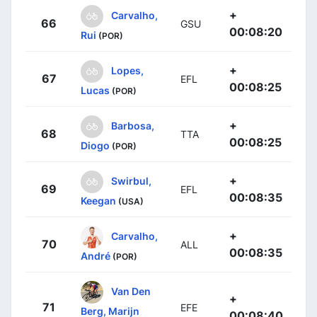
+
Carvalho,
66
GSU
00:08:20
Rui
(POR)
+
Lopes,
67
EFL
00:08:25
Lucas
(POR)
+
Barbosa,
68
TTA
00:08:25
Diogo
(POR)
+
Swirbul,
69
EFL
00:08:35
Keegan
(USA)
+
Carvalho,
70
ALL
00:08:35
André
(POR)
Van Den
+
71
EFE
Berg, Marijn
00:08:40