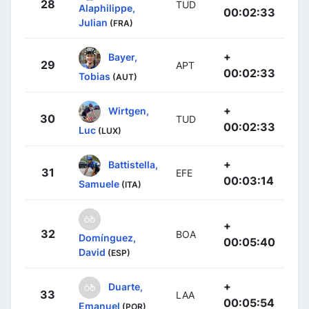
28
TUD
Alaphilippe,
00:02:33
Julian
(FRA)
+
Bayer,
29
APT
00:02:33
Tobias
(AUT)
+
Wirtgen,
30
TUD
00:02:33
Luc
(LUX)
+
Battistella,
31
EFE
00:03:14
Samuele
(ITA)
+
32
BOA
Domínguez,
00:05:40
David
(ESP)
+
Duarte,
33
LAA
00:05:54
Emanuel
(POR)