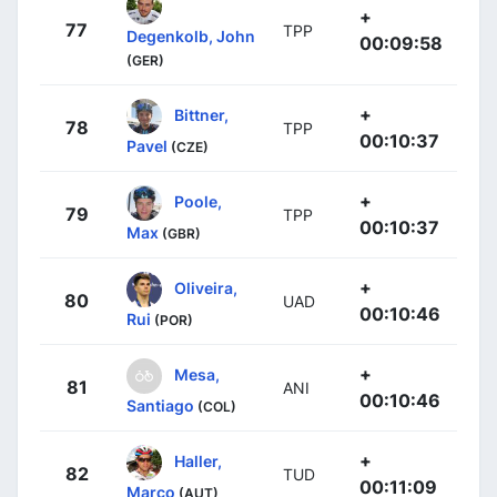
+
77
TPP
Degenkolb, John
00:09:58
(GER)
+
Bittner,
78
TPP
00:10:37
Pavel
(CZE)
+
Poole,
79
TPP
00:10:37
Max
(GBR)
+
Oliveira,
80
UAD
00:10:46
Rui
(POR)
+
Mesa,
81
ANI
00:10:46
Santiago
(COL)
+
Haller,
82
TUD
00:11:09
Marco
(AUT)