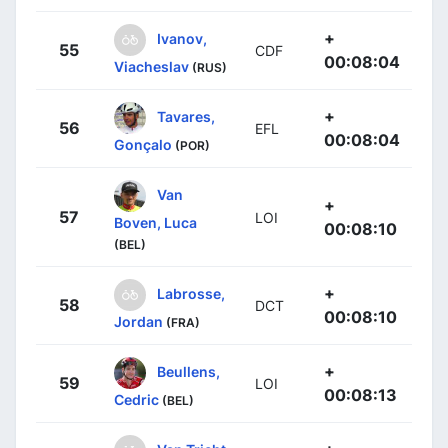
+
Ivanov,
55
CDF
00:08:04
Viacheslav
(RUS)
+
Tavares,
56
EFL
00:08:04
Gonçalo
(POR)
Van
+
57
LOI
Boven, Luca
00:08:10
(BEL)
+
Labrosse,
58
DCT
00:08:10
Jordan
(FRA)
+
Beullens,
59
LOI
00:08:13
Cedric
(BEL)