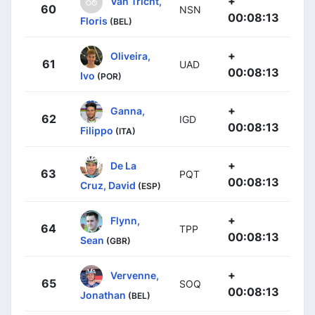
+
Van Tricht,
60
NSN
00:08:13
Floris
(BEL)
+
Oliveira,
61
UAD
00:08:13
Ivo
(POR)
+
Ganna,
62
IGD
00:08:13
Filippo
(ITA)
+
De La
63
PQT
00:08:13
Cruz, David
(ESP)
+
Flynn,
64
TPP
00:08:13
Sean
(GBR)
+
Vervenne,
65
SOQ
00:08:13
Jonathan
(BEL)