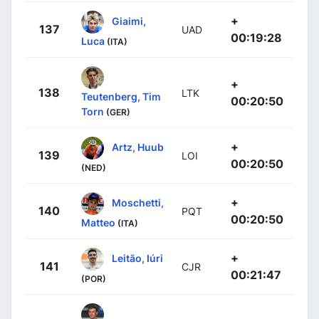
+
Giaimi,
137
UAD
00:19:28
Luca
(ITA)
+
138
LTK
Teutenberg, Tim
00:20:50
Torn
(GER)
+
Artz, Huub
139
LOI
00:20:50
(NED)
+
Moschetti,
140
PQT
00:20:50
Matteo
(ITA)
+
Leitão, Iúri
141
CJR
00:21:47
(POR)