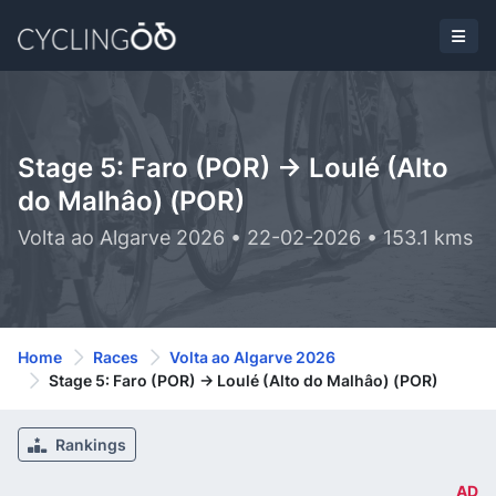
Stage 5: Faro (POR) -> Loulé (Alto
do Malhâo) (POR)
Volta ao Algarve 2026 • 22-02-2026 • 153.1 kms
Home
Races
Volta ao Algarve 2026
Stage 5: Faro (POR) -> Loulé (Alto do Malhâo) (POR)
Rankings
AD