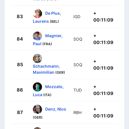
+
De Plus,
83
IGD
00:11:09
Laurens
(BEL)
+
Magnier,
84
SOQ
00:11:09
Paul
(FRA)
+
85
SOQ
Schachmann,
00:11:09
Maximilian
(GER)
+
Mozzato,
86
TUD
00:11:09
Luca
(ITA)
+
Denz, Nico
87
RBH
00:11:09
(GER)