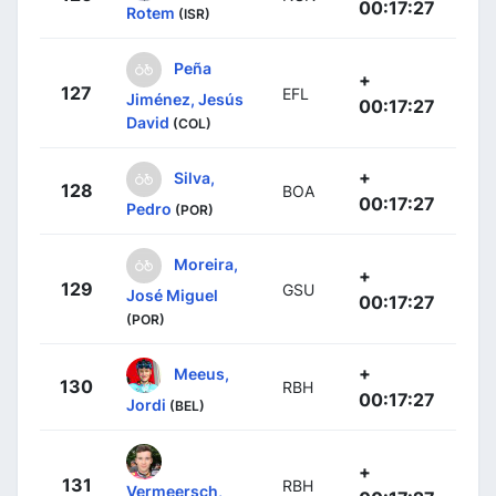
00:17:27
Rotem
(ISR)
Peña
+
127
EFL
Jiménez, Jesús
00:17:27
David
(COL)
+
Silva,
128
BOA
00:17:27
Pedro
(POR)
Moreira,
+
129
GSU
José Miguel
00:17:27
(POR)
+
Meeus,
130
RBH
00:17:27
Jordi
(BEL)
+
131
RBH
Vermeersch,