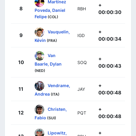
Martínez
+
8
RBH
Poveda, Daniel
00:00:30
Felipe
(COL)
+
Vauquelin,
9
IGD
00:00:34
Kévin
(FRA)
Van
+
10
SOQ
Baarle, Dylan
00:00:43
(NED)
+
Vendrame,
11
JAY
00:00:48
Andrea
(ITA)
+
Christen,
12
PQT
00:00:48
Fabio
(SUI)
+
Lipowitz,