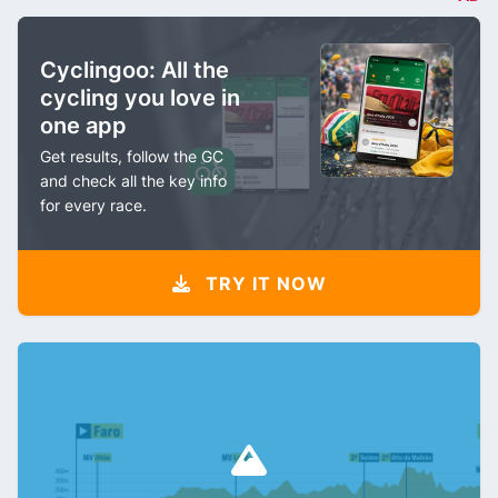
Cyclingoo: All the
cycling you love in
one app
Get results, follow the GC
and check all the key info
for every race.
TRY IT NOW