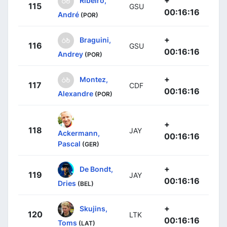
+
Ribeiro,
115
GSU
00:16:16
André
(POR)
+
Braguini,
116
GSU
00:16:16
Andrey
(POR)
+
Montez,
117
CDF
00:16:16
Alexandre
(POR)
+
118
JAY
Ackermann,
00:16:16
Pascal
(GER)
+
De Bondt,
119
JAY
00:16:16
Dries
(BEL)
+
Skujins,
120
LTK
00:16:16
Toms
(LAT)