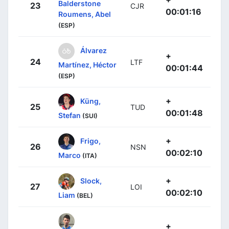
Balderstone
23
CJR
00:01:16
Roumens, Abel
(ESP)
Álvarez
+
24
LTF
Martínez, Héctor
00:01:44
(ESP)
+
Küng,
25
TUD
00:01:48
Stefan
(SUI)
+
Frigo,
26
NSN
00:02:10
Marco
(ITA)
+
Slock,
27
LOI
00:02:10
Liam
(BEL)
+