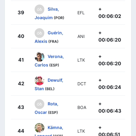
+
Silva,
39
EFL
00:06:02
Joaquim
(POR)
+
Guérin,
40
ANI
00:06:20
Alexis
(FRA)
+
Verona,
41
LTK
00:06:20
Carlos
(ESP)
+
Dewulf,
42
DCT
00:06:24
Stan
(BEL)
+
Rota,
43
BOA
00:06:43
Oscar
(ESP)
+
Kämna,
44
LTK
00:06:51
Lennard