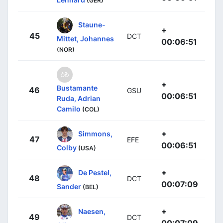
(GER)
Staune-
+
45
DCT
Mittet, Johannes
00:06:51
(NOR)
+
Bustamante
46
GSU
00:06:51
Ruda, Adrian
Camilo
(COL)
+
Simmons,
47
EFE
00:06:51
Colby
(USA)
+
De Pestel,
48
DCT
00:07:09
Sander
(BEL)
+
Naesen,
49
DCT