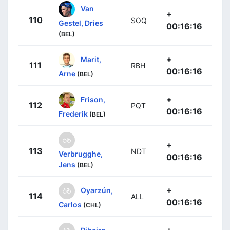
Van
+
110
SOQ
Gestel, Dries
00:16:16
(BEL)
+
Marit,
111
RBH
00:16:16
Arne
(BEL)
+
Frison,
112
PQT
00:16:16
Frederik
(BEL)
+
113
NDT
Verbrugghe,
00:16:16
Jens
(BEL)
+
Oyarzún,
114
ALL
00:16:16
Carlos
(CHL)