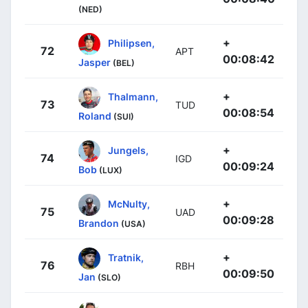
(NED)
+
Philipsen,
72
APT
00:08:42
Jasper
(BEL)
+
Thalmann,
73
TUD
00:08:54
Roland
(SUI)
+
Jungels,
74
IGD
00:09:24
Bob
(LUX)
+
McNulty,
75
UAD
00:09:28
Brandon
(USA)
+
Tratnik,
76
RBH
00:09:50
Jan
(SLO)