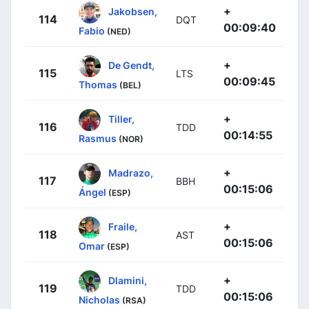
+
Jakobsen,
114
DQT
00:09:40
Fabio
(NED)
+
De Gendt,
115
LTS
00:09:45
Thomas
(BEL)
+
Tiller,
116
TDD
00:14:55
Rasmus
(NOR)
+
Madrazo,
117
BBH
00:15:06
Ángel
(ESP)
+
Fraile,
118
AST
00:15:06
Omar
(ESP)
+
Dlamini,
119
TDD
00:15:06
Nicholas
(RSA)