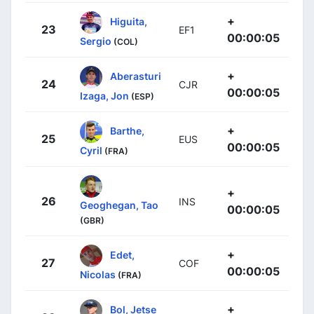
+
Higuita,
23
EF1
00:00:05
Sergio
(COL)
+
Aberasturi
24
CJR
00:00:05
Izaga, Jon
(ESP)
+
Barthe,
25
EUS
00:00:05
Cyril
(FRA)
+
26
INS
Geoghegan, Tao
00:00:05
(GBR)
+
Edet,
27
COF
00:00:05
Nicolas
(FRA)
+
Bol, Jetse