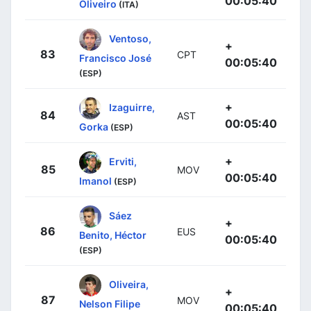
00:05:40
Oliveiro
(ITA)
Ventoso,
+
83
CPT
Francisco José
00:05:40
(ESP)
+
Izaguirre,
84
AST
00:05:40
Gorka
(ESP)
+
Erviti,
85
MOV
00:05:40
Imanol
(ESP)
Sáez
+
86
EUS
Benito, Héctor
00:05:40
(ESP)
Oliveira,
+
87
MOV
Nelson Filipe
00:05:40