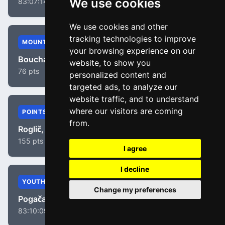
We use cookies
83:07:14
We use cookies and other
tracking technologies to improve
MOUNTAIN
your browsing experience on our
Bouchard, Geoffrey
website, to show you
76 pts
personalized content and
targeted ads, to analyze our
website traffic, and to understand
where our visitors are coming
POINTS
from.
Roglič, Primož
155 pts
I agree
I decline
YOUTH
Change my preferences
Pogačar, Tadej
83:10:09