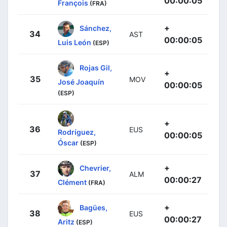
00:00:05
François
(FRA)
+
Sánchez,
34
AST
00:00:05
Luis León
(ESP)
Rojas Gil,
+
35
MOV
José Joaquín
00:00:05
(ESP)
+
36
EUS
Rodríguez,
00:00:05
Óscar
(ESP)
+
Chevrier,
37
ALM
00:00:27
Clément
(FRA)
+
Bagües,
38
EUS
00:00:27
Aritz
(ESP)