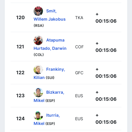
Smit,
+
120
TKA
Willem Jakobus
00:15:06
(RSA)
Atapuma
+
121
COF
Hurtado, Darwin
00:15:06
(COL)
+
Frankiny,
122
GFC
00:15:06
Kilian
(SUI)
+
Bizkarra,
123
EUS
00:15:06
Mikel
(ESP)
+
Iturria,
124
EUS
00:15:06
Mikel
(ESP)