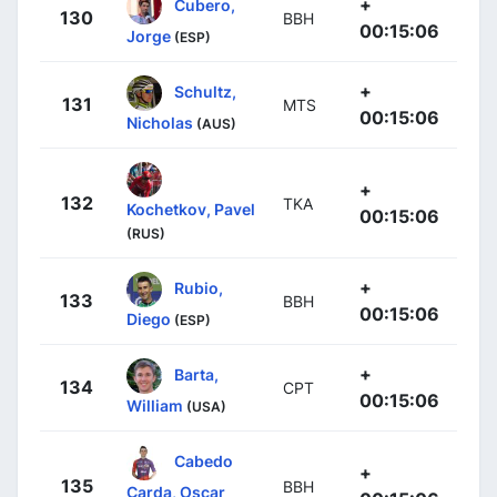
+
Cubero,
130
BBH
00:15:06
Jorge
(ESP)
+
Schultz,
131
MTS
00:15:06
Nicholas
(AUS)
+
132
TKA
Kochetkov, Pavel
00:15:06
(RUS)
+
Rubio,
133
BBH
00:15:06
Diego
(ESP)
+
Barta,
134
CPT
00:15:06
William
(USA)
Cabedo
+
135
BBH
Carda, Oscar