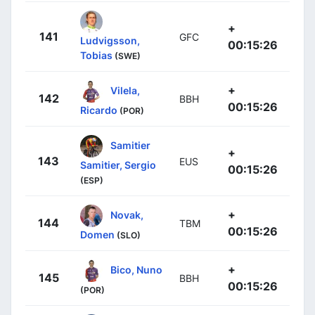
+
141
GFC
Ludvigsson,
00:15:26
Tobias
(SWE)
+
Vilela,
142
BBH
00:15:26
Ricardo
(POR)
Samitier
+
143
EUS
Samitier, Sergio
00:15:26
(ESP)
+
Novak,
144
TBM
00:15:26
Domen
(SLO)
+
Bico, Nuno
145
BBH
00:15:26
(POR)