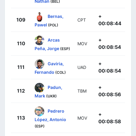
Nathan
(BEL)
+
Bernas,
109
CPT
00:08:44
Pawel
(POL)
+
Arcas
110
MOV
00:08:54
Peña, Jorge
(ESP)
+
Gaviria,
111
UAD
00:08:54
Fernando
(COL)
+
Padun,
112
TBM
00:08:56
Mark
(UKR)
Pedrero
+
113
MOV
López, Antonio
00:08:58
(ESP)