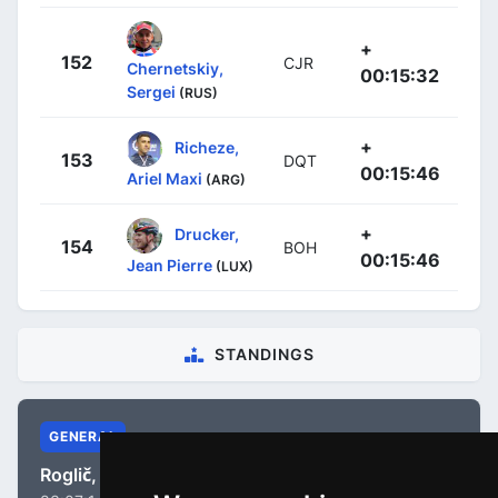
+
152
CJR
Chernetskiy,
00:15:32
Sergei
(RUS)
+
Richeze,
153
DQT
00:15:46
Ariel Maxi
(ARG)
+
Drucker,
154
BOH
00:15:46
Jean Pierre
(LUX)
STANDINGS
GENERAL
Roglič, Primož