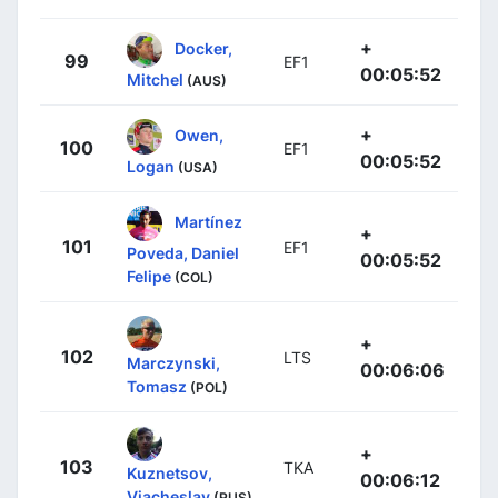
+
Docker,
99
EF1
00:05:52
Mitchel
(AUS)
+
Owen,
100
EF1
00:05:52
Logan
(USA)
Martínez
+
101
EF1
Poveda, Daniel
00:05:52
Felipe
(COL)
+
102
LTS
Marczynski,
00:06:06
Tomasz
(POL)
+
103
TKA
Kuznetsov,
00:06:12
Viacheslav
(RUS)