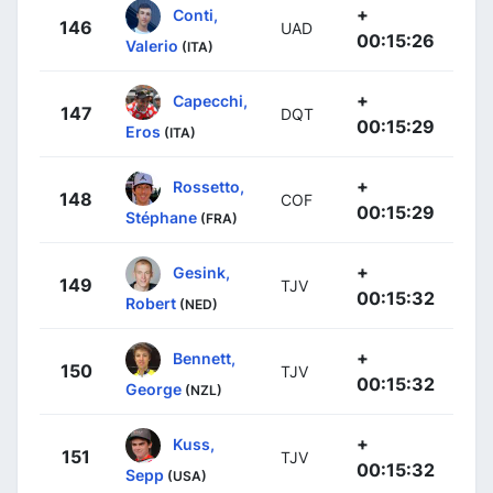
+
Conti,
146
UAD
00:15:26
Valerio
(ITA)
+
Capecchi,
147
DQT
00:15:29
Eros
(ITA)
+
Rossetto,
148
COF
00:15:29
Stéphane
(FRA)
+
Gesink,
149
TJV
00:15:32
Robert
(NED)
+
Bennett,
150
TJV
00:15:32
George
(NZL)
+
Kuss,
151
TJV
00:15:32
Sepp
(USA)