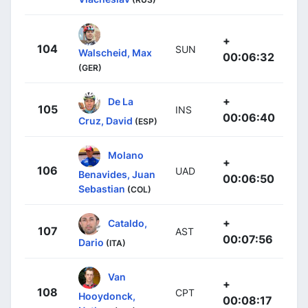
+
104
SUN
Walscheid, Max
00:06:32
(GER)
+
De La
105
INS
00:06:40
Cruz, David
(ESP)
Molano
+
106
UAD
Benavides, Juan
00:06:50
Sebastian
(COL)
+
Cataldo,
107
AST
00:07:56
Dario
(ITA)
Van
+
108
CPT
Hooydonck,
00:08:17