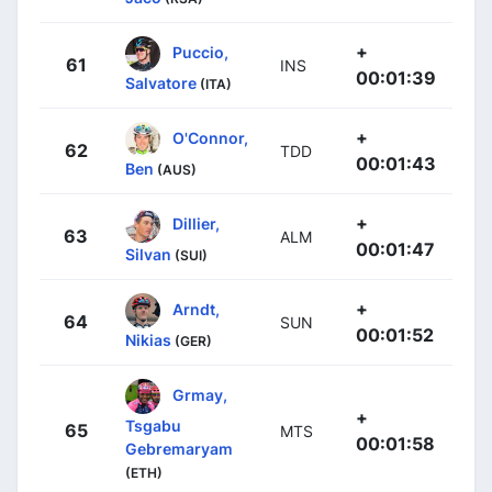
+
Puccio,
61
INS
00:01:39
Salvatore
(ITA)
+
O'Connor,
62
TDD
00:01:43
Ben
(AUS)
+
Dillier,
63
ALM
00:01:47
Silvan
(SUI)
+
Arndt,
64
SUN
00:01:52
Nikias
(GER)
Grmay,
+
Tsgabu
65
MTS
00:01:58
Gebremaryam
(ETH)