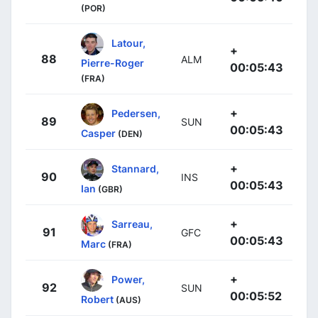
(POR)
Latour,
+
88
ALM
Pierre-Roger
00:05:43
(FRA)
+
Pedersen,
89
SUN
00:05:43
Casper
(DEN)
+
Stannard,
90
INS
00:05:43
Ian
(GBR)
+
Sarreau,
91
GFC
00:05:43
Marc
(FRA)
+
Power,
92
SUN
00:05:52
Robert
(AUS)