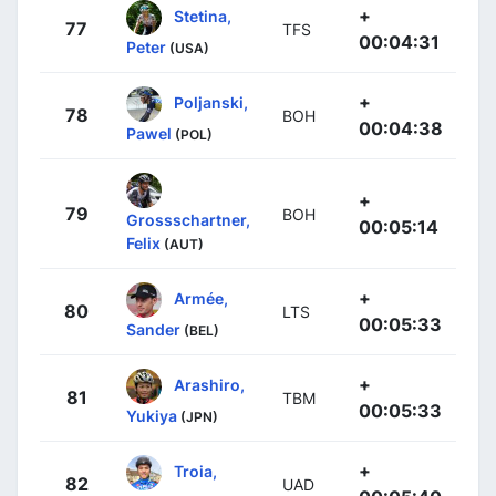
+
Stetina,
77
TFS
00:04:31
Peter
(USA)
+
Poljanski,
78
BOH
00:04:38
Pawel
(POL)
+
79
BOH
Grossschartner,
00:05:14
Felix
(AUT)
+
Armée,
80
LTS
00:05:33
Sander
(BEL)
+
Arashiro,
81
TBM
00:05:33
Yukiya
(JPN)
+
Troia,
82
UAD