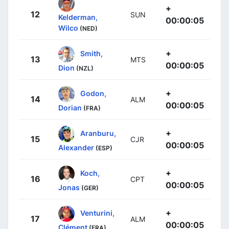
+
12
SUN
Kelderman,
00:00:05
Wilco
(NED)
+
Smith,
13
MTS
00:00:05
Dion
(NZL)
+
Godon,
14
ALM
00:00:05
Dorian
(FRA)
+
Aranburu,
15
CJR
00:00:05
Alexander
(ESP)
+
Koch,
16
CPT
00:00:05
Jonas
(GER)
+
Venturini,
17
ALM
00:00:05
Clément
(FRA)