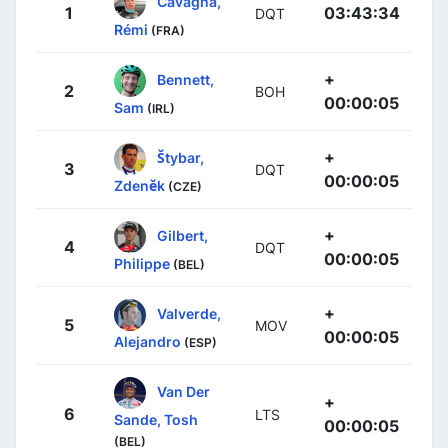
Cavagna,
1
03:43:34
DQT
Rémi
(FRA)
+
Bennett,
2
BOH
00:00:05
Sam
(IRL)
+
Štybar,
3
DQT
00:00:05
Zdeněk
(CZE)
+
Gilbert,
4
DQT
00:00:05
Philippe
(BEL)
+
Valverde,
5
MOV
00:00:05
Alejandro
(ESP)
Van Der
+
6
LTS
Sande, Tosh
00:00:05
(BEL)