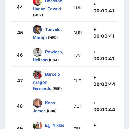
Boasson-
+
44
TDD
Hagen, Edvald
00:00:41
(NOR)
+
Tusveld,
45
SUN
00:00:41
Martijn
(NED)
+
Powless,
46
TJV
00:00:41
Neilson
(USA)
Barceló
+
47
EUS
Aragón,
00:00:44
Fernando
(ESP)
+
Knox,
48
DQT
00:00:44
James
(GBR)
+
Eg, Niklas
49
TFS