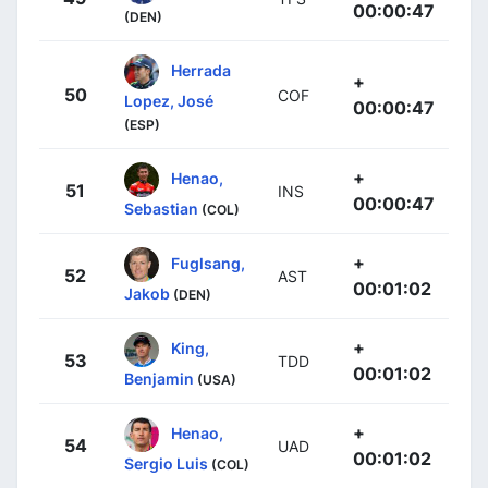
00:00:47
(DEN)
Herrada
+
50
COF
Lopez, José
00:00:47
(ESP)
+
Henao,
51
INS
00:00:47
Sebastian
(COL)
+
Fuglsang,
52
AST
00:01:02
Jakob
(DEN)
+
King,
53
TDD
00:01:02
Benjamin
(USA)
+
Henao,
54
UAD
00:01:02
Sergio Luis
(COL)