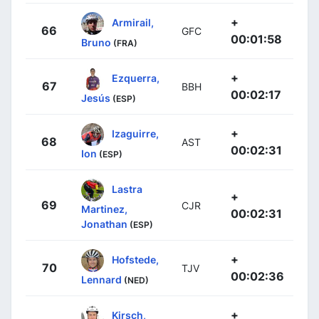
+
Armirail,
66
GFC
00:01:58
Bruno
(FRA)
+
Ezquerra,
67
BBH
00:02:17
Jesús
(ESP)
+
Izaguirre,
68
AST
00:02:31
Ion
(ESP)
Lastra
+
69
CJR
Martinez,
00:02:31
Jonathan
(ESP)
+
Hofstede,
70
TJV
00:02:36
Lennard
(NED)
+
Kirsch,