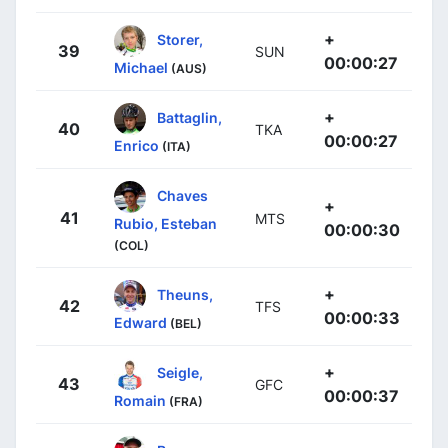
+
Storer,
39
SUN
00:00:27
Michael
(AUS)
+
Battaglin,
40
TKA
00:00:27
Enrico
(ITA)
Chaves
+
41
MTS
Rubio, Esteban
00:00:30
(COL)
+
Theuns,
42
TFS
00:00:33
Edward
(BEL)
+
Seigle,
43
GFC
00:00:37
Romain
(FRA)