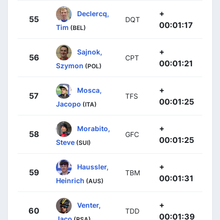
+
Declercq,
55
DQT
00:01:17
Tim
(BEL)
+
Sajnok,
56
CPT
00:01:21
Szymon
(POL)
+
Mosca,
57
TFS
00:01:25
Jacopo
(ITA)
+
Morabito,
58
GFC
00:01:25
Steve
(SUI)
+
Haussler,
59
TBM
00:01:31
Heinrich
(AUS)
+
Venter,
60
TDD
00:01:39
Jaco
(RSA)