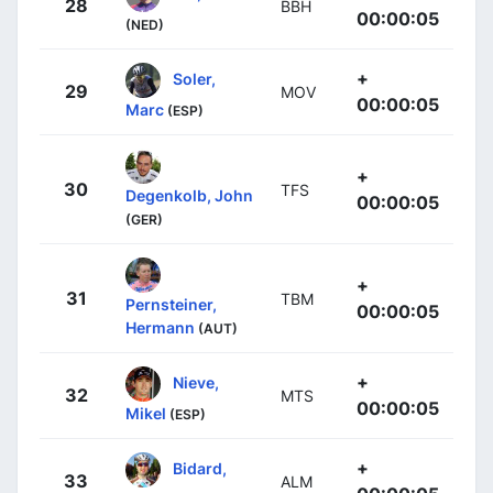
28
BBH
00:00:05
(NED)
+
Soler,
29
MOV
00:00:05
Marc
(ESP)
+
30
TFS
Degenkolb, John
00:00:05
(GER)
+
31
TBM
Pernsteiner,
00:00:05
Hermann
(AUT)
+
Nieve,
32
MTS
00:00:05
Mikel
(ESP)
+
Bidard,
33
ALM