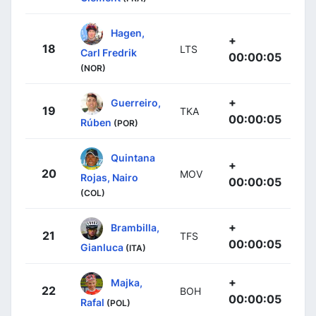
Hagen,
+
18
LTS
Carl Fredrik
00:00:05
(NOR)
+
Guerreiro,
19
TKA
00:00:05
Rúben
(POR)
Quintana
+
20
MOV
Rojas, Nairo
00:00:05
(COL)
+
Brambilla,
21
TFS
00:00:05
Gianluca
(ITA)
+
Majka,
22
BOH
00:00:05
Rafal
(POL)