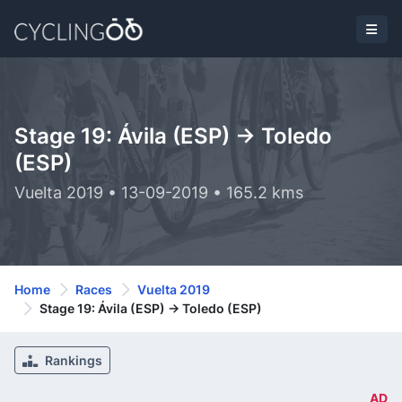
Stage 19: Ávila (ESP) -> Toledo
(ESP)
Vuelta 2019 • 13-09-2019 • 165.2 kms
Home
Races
Vuelta 2019
Stage 19: Ávila (ESP) -> Toledo (ESP)
Rankings
AD