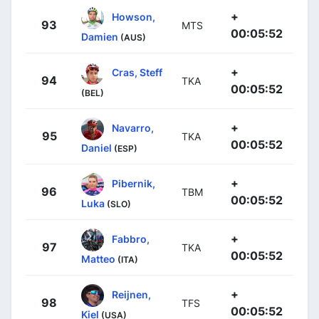
+
Howson,
93
MTS
00:05:52
Damien
(AUS)
+
Cras, Steff
94
TKA
00:05:52
(BEL)
+
Navarro,
95
TKA
00:05:52
Daniel
(ESP)
+
Pibernik,
96
TBM
00:05:52
Luka
(SLO)
+
Fabbro,
97
TKA
00:05:52
Matteo
(ITA)
+
Reijnen,
98
TFS
00:05:52
Kiel
(USA)