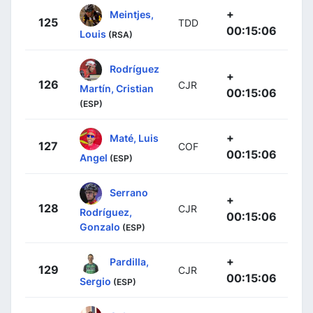
+
Meintjes,
125
TDD
00:15:06
Louis
(RSA)
Rodríguez
+
126
CJR
Martín, Cristian
00:15:06
(ESP)
+
Maté, Luis
127
COF
00:15:06
Angel
(ESP)
Serrano
+
128
CJR
Rodríguez,
00:15:06
Gonzalo
(ESP)
+
Pardilla,
129
CJR
00:15:06
Sergio
(ESP)