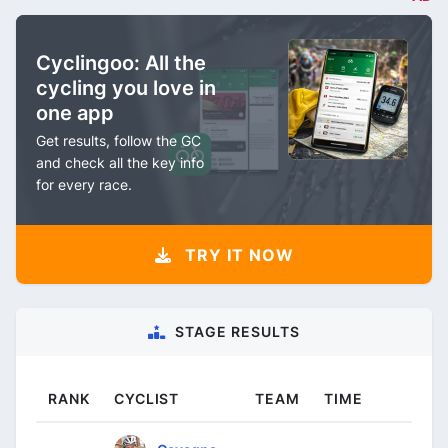
Cyclingoo: All the
cycling you love in
one app
Get results, follow the GC
and check all the key info
for every race.
TRY IT NOW
STAGE RESULTS
RANK
CYCLIST
TEAM
TIME