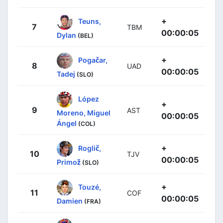
+
Teuns,
7
TBM
00:00:05
Dylan
(BEL)
+
Pogačar,
8
UAD
00:00:05
Tadej
(SLO)
López
+
9
AST
Moreno, Miguel
00:00:05
Ángel
(COL)
+
Roglič,
10
TJV
00:00:05
Primož
(SLO)
+
Touzé,
11
COF
00:00:05
Damien
(FRA)