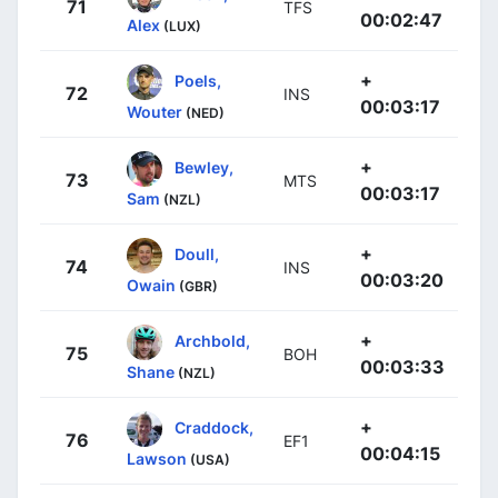
71
TFS
00:02:47
Alex
(LUX)
+
Poels,
72
INS
00:03:17
Wouter
(NED)
+
Bewley,
73
MTS
00:03:17
Sam
(NZL)
+
Doull,
74
INS
00:03:20
Owain
(GBR)
+
Archbold,
75
BOH
00:03:33
Shane
(NZL)
+
Craddock,
76
EF1
00:04:15
Lawson
(USA)