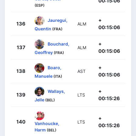
00:15:06
(ESP)
+
Jauregui,
136
ALM
00:15:06
Quentin
(FRA)
+
Bouchard,
137
ALM
00:15:06
Geoffrey
(FRA)
+
Boaro,
138
AST
00:15:06
Manuele
(ITA)
+
Wallays,
139
LTS
00:15:26
Jelle
(BEL)
+
140
LTS
Vanhoucke,
00:15:26
Harm
(BEL)