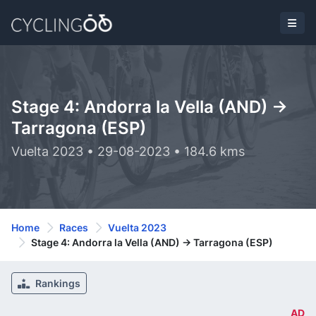
Stage 4: Andorra la Vella (AND) ->
Tarragona (ESP)
Vuelta 2023 • 29-08-2023 • 184.6 kms
Home
Races
Vuelta 2023
Stage 4: Andorra la Vella (AND) -> Tarragona (ESP)
Rankings
AD