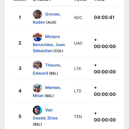
Groves,
1
04:05:41
ADC
Kaden
(AUS)
Molano
+
2
UAD
Benavides, Juan
00:00:00
Sebastian
(COL)
+
Theuns,
3
LTK
00:00:00
Edward
(BEL)
+
Menten,
4
LTD
00:00:00
Milan
(BEL)
Van
+
5
TEN
Gestel, Dries
00:00:00
(BEL)