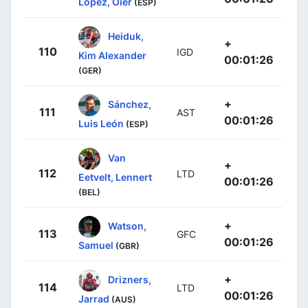
Lopez, Oier
(ESP)
Heiduk,
+
110
IGD
Kim Alexander
00:01:26
(GER)
+
Sánchez,
111
AST
00:01:26
Luis León
(ESP)
Van
+
112
LTD
Eetvelt, Lennert
00:01:26
(BEL)
+
Watson,
113
GFC
00:01:26
Samuel
(GBR)
+
Drizners,
114
LTD
00:01:26
Jarrad
(AUS)