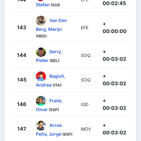
00:02:45
Stefan
(SUI)
Van Den
+
143
EFE
Berg, Marijn
00:00:00
(NED)
+
Serry,
144
SOQ
00:03:02
Pieter
(BEL)
+
Bagioli,
145
SOQ
00:03:02
Andrea
(ITA)
+
Fraile,
146
IGD
00:03:02
Omar
(ESP)
+
Arcas
147
MOV
00:03:02
Peña, Jorge
(ESP)