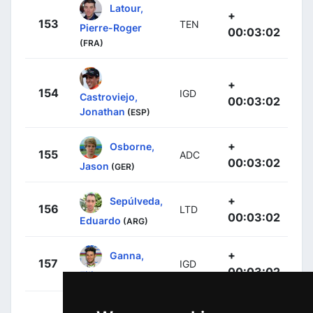
Latour,
+
153
TEN
Pierre-Roger
00:03:02
(FRA)
+
154
IGD
Castroviejo,
00:03:02
Jonathan
(ESP)
+
Osborne,
155
ADC
00:03:02
Jason
(GER)
+
Sepúlveda,
156
LTD
00:03:02
Eduardo
(ARG)
+
Ganna,
157
IGD
00:03:02
Filippo
(ITA)
+
Carvalho,