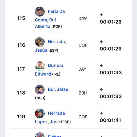
Faria Da
+
115
ICW
Costa, Rui
00:01:26
Alberto
(POR)
+
Herrada,
116
COF
00:01:26
Jesús
(ESP)
+
Dunbar,
117
JAY
00:01:33
Edward
(IRL)
+
Bol, Jetse
118
BBH
00:01:33
(NED)
+
Herrada
119
COF
00:01:41
Lopez, José
(ESP)
+
Fisher-