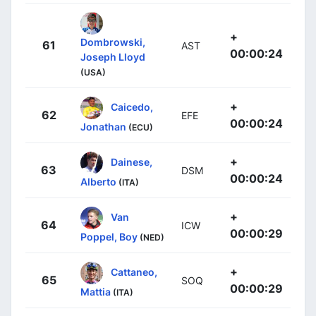
+
Dombrowski,
61
AST
00:00:24
Joseph Lloyd
(USA)
+
Caicedo,
62
EFE
00:00:24
Jonathan
(ECU)
+
Dainese,
63
DSM
00:00:24
Alberto
(ITA)
+
Van
64
ICW
00:00:29
Poppel, Boy
(NED)
+
Cattaneo,
65
SOQ
00:00:29
Mattia
(ITA)