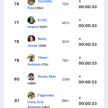
+
Ourselin,
76
TEN
00:00:33
Paul
(FRA)
+
Erviti,
77
MOV
00:00:33
Imanol
(ESP)
+
Koch,
78
BOH
00:00:33
Jonas
(GER)
+
Tiberi,
79
TBV
00:00:33
Antonio
(ITA)
+
Poole, Max
80
DSM
00:00:33
(GBR)
Fagundez
+
81
BBH
Lima, Eric
00:00:33
Antonio
(URU)