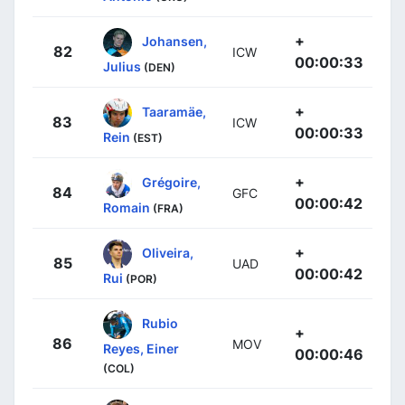
+
Johansen,
82
ICW
00:00:33
Julius
(DEN)
+
Taaramäe,
83
ICW
00:00:33
Rein
(EST)
+
Grégoire,
84
GFC
00:00:42
Romain
(FRA)
+
Oliveira,
85
UAD
00:00:42
Rui
(POR)
Rubio
+
86
MOV
Reyes, Einer
00:00:46
(COL)