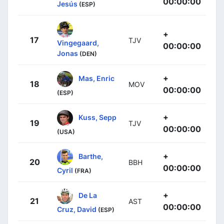
00:00:00
Jesús
(ESP)
+
17
TJV
Vingegaard,
00:00:00
Jonas
(DEN)
+
Mas, Enric
18
MOV
00:00:00
(ESP)
+
Kuss, Sepp
19
TJV
00:00:00
(USA)
+
Barthe,
20
BBH
00:00:00
Cyril
(FRA)
+
De La
21
AST
00:00:00
Cruz, David
(ESP)