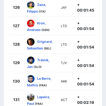
+
Zana,
126
JAY
00:01:45
Filippo
(ITA)
+
Kron,
127
LTD
00:01:54
Andreas
(DEN)
+
Grignard,
128
LTD
00:01:54
Sébastien
(BEL)
+
Tratnik,
129
TJV
00:01:54
Jan
(SLO)
+
Le Berre,
130
ARK
00:01:54
Mathis
(FRA)
+
Lapeira,
131
ACT
00:02:19
Paul
(FRA)