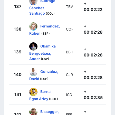
Buitrago
+
137
TBV
Sánchez,
00:02:22
Santiago
(COL)
+
Fernández,
138
COF
00:02:28
Rúben
(ESP)
Okamika
+
139
BBH
Bengoetxea,
00:02:28
Ander
(ESP)
+
González,
140
CJR
00:02:28
David
(ESP)
+
Bernal,
141
IGD
00:02:35
Egan Arley
(COL)
+
Bissegger,
142
EFE