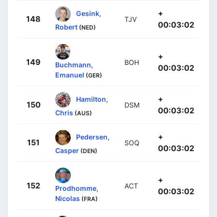
+
Gesink,
148
TJV
00:03:02
Robert
(NED)
+
149
BOH
Buchmann,
00:03:02
Emanuel
(GER)
+
Hamilton,
150
DSM
00:03:02
Chris
(AUS)
+
Pedersen,
151
SOQ
00:03:02
Casper
(DEN)
+
152
ACT
Prodhomme,
00:03:02
Nicolas
(FRA)