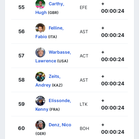
+
Carthy,
55
EFE
00:00:24
Hugh
(GBR)
+
Felline,
56
AST
00:00:24
Fabio
(ITA)
+
Warbasse,
57
ACT
00:00:24
Lawrence
(USA)
+
Zeits,
58
AST
00:00:24
Andrey
(KAZ)
+
Elissonde,
59
LTK
00:00:24
Kenny
(FRA)
+
Denz, Nico
60
BOH
00:00:24
(GER)