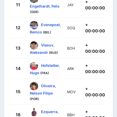
+
11
JAY
Engelhardt, Felix
00:00:00
(GER)
+
Evenepoel,
12
SOQ
00:00:00
Remco
(BEL)
+
Vlasov,
13
BOH
00:00:00
Aleksandr
(RUS)
+
Hofstetter,
14
ARK
00:00:00
Hugo
(FRA)
Oliveira,
+
15
MOV
Nelson Filipe
00:00:00
(POR)
+
Ezquerra,
16
BBH