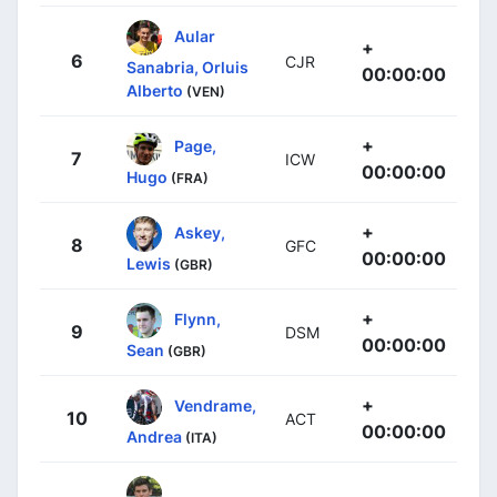
Aular
+
6
CJR
Sanabria, Orluis
00:00:00
Alberto
(VEN)
+
Page,
7
ICW
00:00:00
Hugo
(FRA)
+
Askey,
8
GFC
00:00:00
Lewis
(GBR)
+
Flynn,
9
DSM
00:00:00
Sean
(GBR)
+
Vendrame,
10
ACT
00:00:00
Andrea
(ITA)