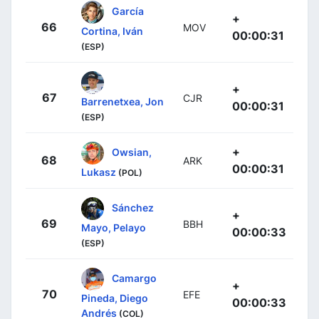
García
+
66
MOV
Cortina, Iván
00:00:31
(ESP)
+
67
CJR
Barrenetxea, Jon
00:00:31
(ESP)
+
Owsian,
68
ARK
00:00:31
Lukasz
(POL)
Sánchez
+
69
BBH
Mayo, Pelayo
00:00:33
(ESP)
Camargo
+
70
EFE
Pineda, Diego
00:00:33
Andrés
(COL)