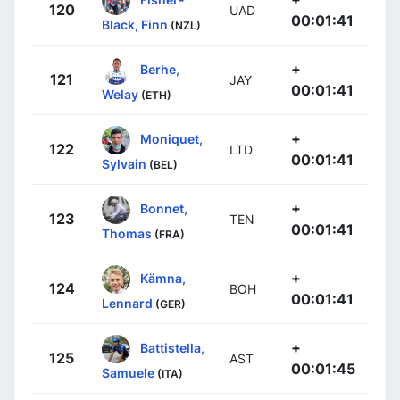
120
UAD
00:01:41
Black, Finn
(NZL)
+
Berhe,
121
JAY
00:01:41
Welay
(ETH)
+
Moniquet,
122
LTD
00:01:41
Sylvain
(BEL)
+
Bonnet,
123
TEN
00:01:41
Thomas
(FRA)
+
Kämna,
124
BOH
00:01:41
Lennard
(GER)
+
Battistella,
125
AST
00:01:45
Samuele
(ITA)