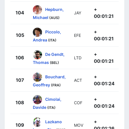
+
Hepburn,
104
JAY
00:01:21
Michael
(AUS)
+
Piccolo,
105
EFE
00:01:21
Andrea
(ITA)
+
De Gendt,
106
LTD
00:01:21
Thomas
(BEL)
+
Bouchard,
107
ACT
00:01:24
Geoffrey
(FRA)
+
Cimolai,
108
COF
00:01:24
Davide
(ITA)
+
Lazkano
109
MOV
00:01:26