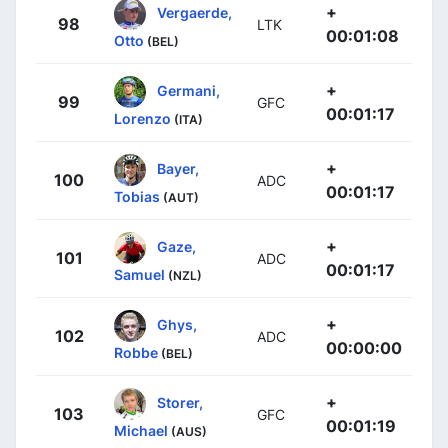
+
Vergaerde,
98
LTK
00:01:08
Otto
(BEL)
+
Germani,
99
GFC
00:01:17
Lorenzo
(ITA)
+
Bayer,
100
ADC
00:01:17
Tobias
(AUT)
+
Gaze,
101
ADC
00:01:17
Samuel
(NZL)
+
Ghys,
102
ADC
00:00:00
Robbe
(BEL)
+
Storer,
103
GFC
00:01:19
Michael
(AUS)