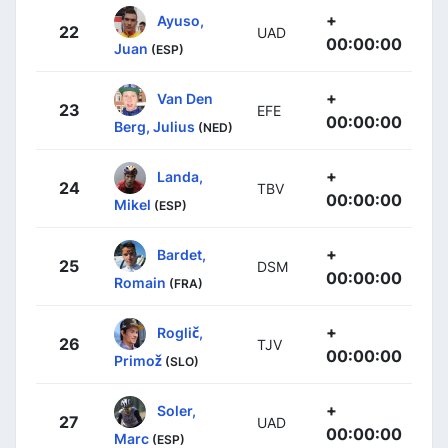
+
Ayuso,
22
UAD
00:00:00
Juan
(ESP)
+
Van Den
23
EFE
00:00:00
Berg, Julius
(NED)
+
Landa,
24
TBV
00:00:00
Mikel
(ESP)
+
Bardet,
25
DSM
00:00:00
Romain
(FRA)
+
Roglič,
26
TJV
00:00:00
Primož
(SLO)
+
Soler,
27
UAD
00:00:00
Marc
(ESP)