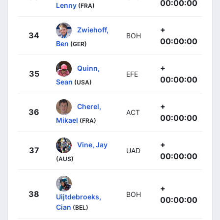
00:00:00
Lenny
(FRA)
+
Zwiehoff,
34
BOH
00:00:00
Ben
(GER)
+
Quinn,
35
EFE
00:00:00
Sean
(USA)
+
Cherel,
36
ACT
00:00:00
Mikael
(FRA)
+
Vine, Jay
37
UAD
00:00:00
(AUS)
+
38
BOH
Uijtdebroeks,
00:00:00
Cian
(BEL)