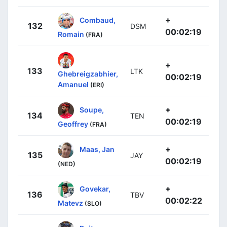
+
Combaud,
132
DSM
00:02:19
Romain
(FRA)
+
133
LTK
Ghebreigzabhier,
00:02:19
Amanuel
(ERI)
+
Soupe,
134
TEN
00:02:19
Geoffrey
(FRA)
+
Maas, Jan
135
JAY
00:02:19
(NED)
+
Govekar,
136
TBV
00:02:22
Matevz
(SLO)