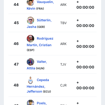
+
Vauquelin,
44
ARK
00:00:00
Kévin
(FRA)
+
Sütterlin,
45
TBV
00:00:00
Jasha
(GER)
Rodríguez
+
46
ARK
Martín, Cristian
00:00:00
(ESP)
+
Valter,
47
TJV
00:00:00
Attila
(HUN)
Cepeda
+
48
CJR
Hernández,
00:00:00
Jefferson
(ECU)
+
Poels,