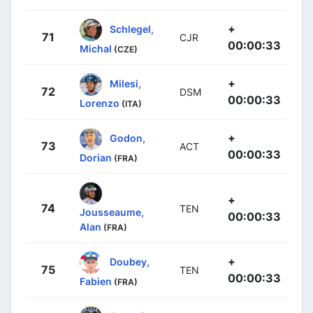
+
Schlegel,
71
CJR
00:00:33
Michal
(CZE)
+
Milesi,
72
DSM
00:00:33
Lorenzo
(ITA)
+
Godon,
73
ACT
00:00:33
Dorian
(FRA)
+
74
TEN
Jousseaume,
00:00:33
Alan
(FRA)
+
Doubey,
75
TEN
00:00:33
Fabien
(FRA)