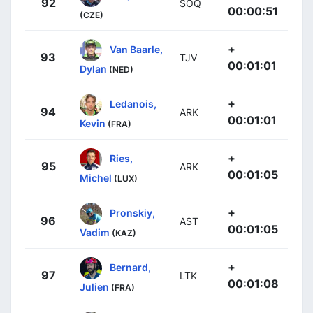
92
SOQ
00:00:51
(CZE)
+
Van Baarle,
93
TJV
00:01:01
Dylan
(NED)
+
Ledanois,
94
ARK
00:01:01
Kevin
(FRA)
+
Ries,
95
ARK
00:01:05
Michel
(LUX)
+
Pronskiy,
96
AST
00:01:05
Vadim
(KAZ)
+
Bernard,
97
LTK
00:01:08
Julien
(FRA)