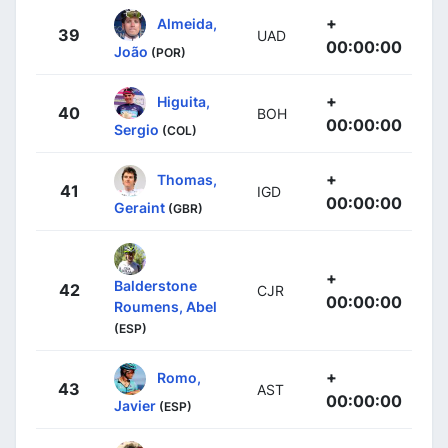
+
Almeida,
39
UAD
00:00:00
João
(POR)
+
Higuita,
40
BOH
00:00:00
Sergio
(COL)
+
Thomas,
41
IGD
00:00:00
Geraint
(GBR)
+
Balderstone
42
CJR
00:00:00
Roumens, Abel
(ESP)
+
Romo,
43
AST
00:00:00
Javier
(ESP)