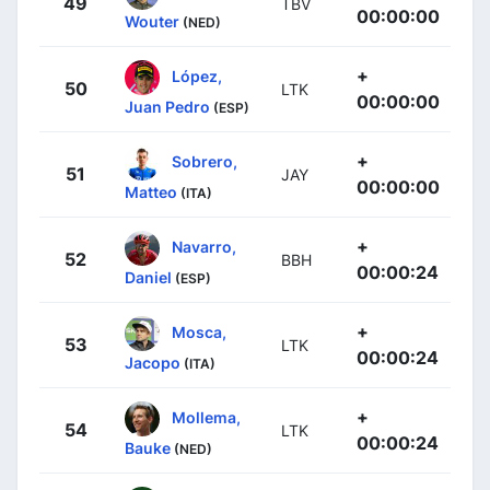
49
TBV
00:00:00
Wouter
(NED)
+
López,
50
LTK
00:00:00
Juan Pedro
(ESP)
+
Sobrero,
51
JAY
00:00:00
Matteo
(ITA)
+
Navarro,
52
BBH
00:00:24
Daniel
(ESP)
+
Mosca,
53
LTK
00:00:24
Jacopo
(ITA)
+
Mollema,
54
LTK
00:00:24
Bauke
(NED)