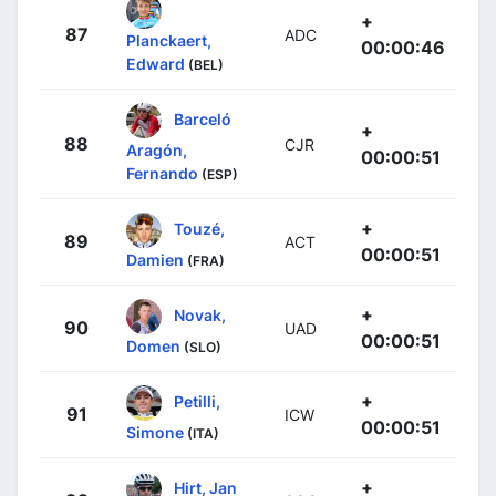
+
87
ADC
Planckaert,
00:00:46
Edward
(BEL)
Barceló
+
88
CJR
Aragón,
00:00:51
Fernando
(ESP)
+
Touzé,
89
ACT
00:00:51
Damien
(FRA)
+
Novak,
90
UAD
00:00:51
Domen
(SLO)
+
Petilli,
91
ICW
00:00:51
Simone
(ITA)
+
Hirt, Jan