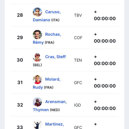
+
Caruso,
28
TBV
00:00:00
Damiano
(ITA)
+
Rochas,
29
COF
00:00:00
Rémy
(FRA)
+
Cras, Steff
30
TEN
00:00:00
(BEL)
+
Molard,
31
GFC
00:00:00
Rudy
(FRA)
+
Arensman,
32
IGD
00:00:00
Thymen
(NED)
+
Martínez,
33
GFC