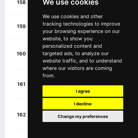
We use cookies
158
COF
00:03:11
André
(POR)
We use cookies and other
+
Nicolau,
tracking technologies to improve
159
CJR
00:03:34
your browsing experience on our
Joel
(ESP)
website, to show you
personalized content and
+
targeted ads, to analyze our
160
TJV
Kelderman, Wilco
00:03:39
website traffic, and to understand
(NED)
where our visitors are coming
from.
+
161
ADC
Ballerstedt,
00:04:10
I agree
Maurice
(GER)
I decline
+
162
ICW
Herregodts,
Change my preferences
00:04:18
Rune
(BEL)
+
Vervaeke,