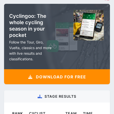
Cyclingoo: The
whole cycling
season in your
pocket
Follow the Tour, Giro,
Vuelta, classics and more
with live results and
classifications.
DOWNLOAD FOR FREE
STAGE RESULTS
RANK
CYCLIST
TEAM
TIME