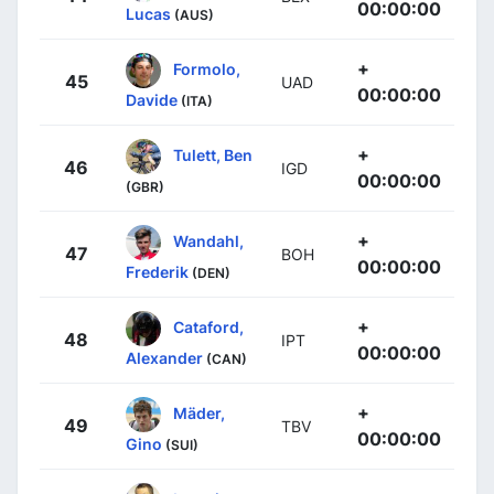
00:00:00
Lucas
(AUS)
+
Formolo,
45
UAD
00:00:00
Davide
(ITA)
+
Tulett, Ben
46
IGD
00:00:00
(GBR)
+
Wandahl,
47
BOH
00:00:00
Frederik
(DEN)
+
Cataford,
48
IPT
00:00:00
Alexander
(CAN)
+
Mäder,
49
TBV
00:00:00
Gino
(SUI)