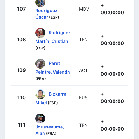
+
107
MOV
Rodríguez,
00:00:00
Óscar
(ESP)
Rodríguez
+
108
TEN
Martín, Cristian
00:00:00
(ESP)
Paret
+
109
ACT
Peintre, Valentin
00:00:00
(FRA)
+
Bizkarra,
110
EUS
00:00:00
Mikel
(ESP)
+
111
TEN
Jousseaume,
00:00:00
Alan
(FRA)