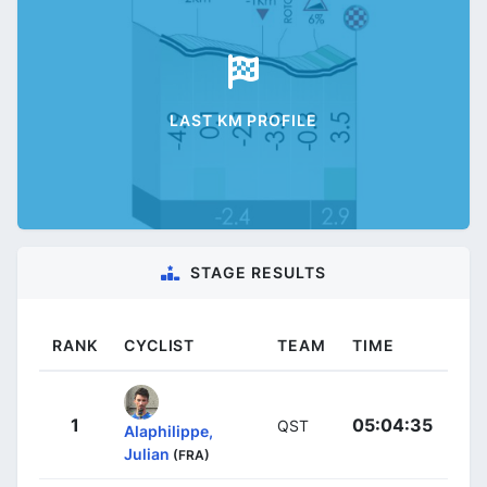
LAST KM PROFILE
STAGE RESULTS
RANK
CYCLIST
TEAM
TIME
1
05:04:35
QST
Alaphilippe,
Julian
(FRA)