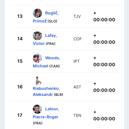
+
Roglič,
13
TJV
00:00:00
Primož
(SLO)
+
Lafay,
14
COF
00:00:00
Victor
(FRA)
+
Woods,
15
IPT
00:00:00
Michael
(CAN)
+
16
AST
Riabushenko,
00:00:00
Aleksandr
(BLR)
Latour,
+
17
TEN
Pierre-Roger
00:00:00
(FRA)