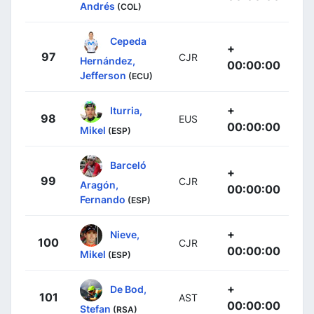
Andrés
(COL)
Cepeda
+
97
CJR
Hernández,
00:00:00
Jefferson
(ECU)
+
Iturria,
98
EUS
00:00:00
Mikel
(ESP)
Barceló
+
99
CJR
Aragón,
00:00:00
Fernando
(ESP)
+
Nieve,
100
CJR
00:00:00
Mikel
(ESP)
+
De Bod,
101
AST
00:00:00
Stefan
(RSA)