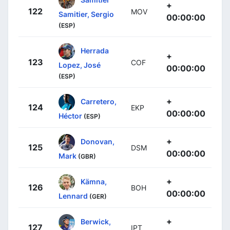
+
122
MOV
Samitier, Sergio
00:00:00
(ESP)
Herrada
+
123
COF
Lopez, José
00:00:00
(ESP)
+
Carretero,
124
EKP
00:00:00
Héctor
(ESP)
+
Donovan,
125
DSM
00:00:00
Mark
(GBR)
+
Kämna,
126
BOH
00:00:00
Lennard
(GER)
+
Berwick,
127
IPT