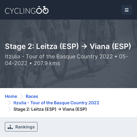
Stage 2: Leitza (ESP) -> Viana (ESP)
Itzulia - Tour of the Basque Country 2022 • 05-
04-2022 • 207.9 kms
Home
Races
Itzulia - Tour of the Basque Country 2022
Stage 2: Leitza (ESP) -> Viana (ESP)
Rankings