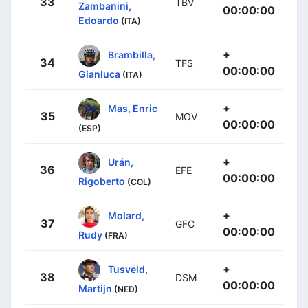
33
TBV
Zambanini,
00:00:00
Edoardo
(ITA)
+
Brambilla,
34
TFS
00:00:00
Gianluca
(ITA)
+
Mas, Enric
35
MOV
00:00:00
(ESP)
+
Urán,
36
EFE
00:00:00
Rigoberto
(COL)
+
Molard,
37
GFC
00:00:00
Rudy
(FRA)
+
Tusveld,
38
DSM
00:00:00
Martijn
(NED)