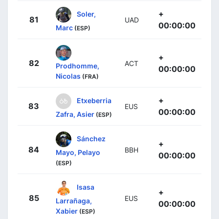
+
Soler,
81
UAD
00:00:00
Marc
(ESP)
+
82
ACT
Prodhomme,
00:00:00
Nicolas
(FRA)
+
Etxeberria
83
EUS
00:00:00
Zafra, Asier
(ESP)
Sánchez
+
84
BBH
Mayo, Pelayo
00:00:00
(ESP)
Isasa
+
85
EUS
Larrañaga,
00:00:00
Xabier
(ESP)