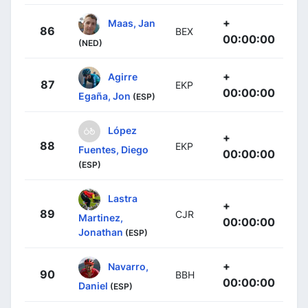
+
Maas, Jan
86
BEX
00:00:00
(NED)
+
Agirre
87
EKP
00:00:00
Egaña, Jon
(ESP)
López
+
88
EKP
Fuentes, Diego
00:00:00
(ESP)
Lastra
+
89
CJR
Martinez,
00:00:00
Jonathan
(ESP)
+
Navarro,
90
BBH
00:00:00
Daniel
(ESP)