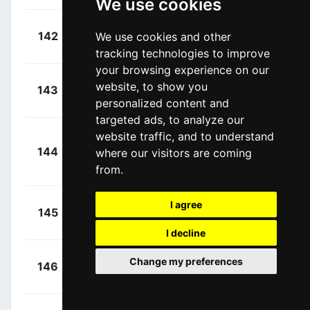
We use cookies
+
Bennett,
142
We use cookies and other
UAD
00:02:32
George
(NZL)
tracking technologies to improve
your browsing experience on our
+
De Marchi,
website, to show you
143
IPT
00:03:01
Alessandro
personalized content and
(ITA)
targeted ads, to analyze our
website traffic, and to understand
+
144
where our visitors are coming
GFC
Konovalovas,
00:03:12
from.
Ignatas
(LTU)
+
Grellier,
I agree
145
TEN
00:03:12
Fabien
(FRA)
I decline
+
Johansen,
Change my preferences
146
IWG
00:03:18
Julius
(DEN)