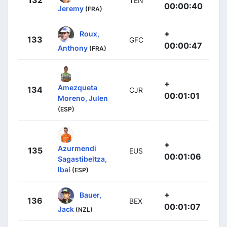
132
TEN
00:00:40
Jeremy
(FRA)
+
Roux,
133
GFC
00:00:47
Anthony
(FRA)
+
Amezqueta
134
CJR
00:01:01
Moreno, Julen
(ESP)
+
Azurmendi
135
EUS
00:01:06
Sagastibeltza,
Ibai
(ESP)
+
Bauer,
136
BEX
00:01:07
Jack
(NZL)