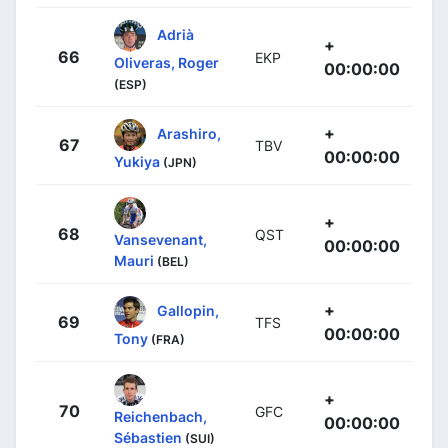
Adrià
+
66
EKP
Oliveras, Roger
00:00:00
(ESP)
+
Arashiro,
67
TBV
00:00:00
Yukiya
(JPN)
+
68
QST
Vansevenant,
00:00:00
Mauri
(BEL)
+
Gallopin,
69
TFS
00:00:00
Tony
(FRA)
+
70
GFC
Reichenbach,
00:00:00
Sébastien
(SUI)