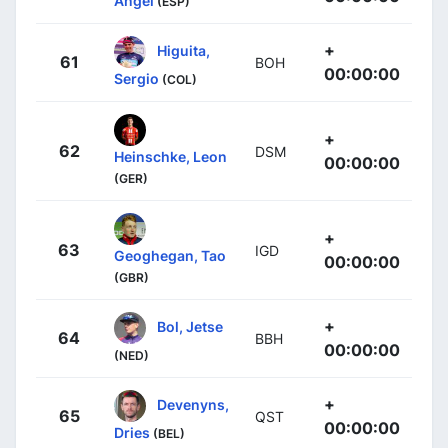
Ángel
(ESP)
+
Higuita,
61
BOH
00:00:00
Sergio
(COL)
+
62
DSM
Heinschke, Leon
00:00:00
(GER)
+
63
IGD
Geoghegan, Tao
00:00:00
(GBR)
+
Bol, Jetse
64
BBH
00:00:00
(NED)
+
Devenyns,
65
QST
00:00:00
Dries
(BEL)