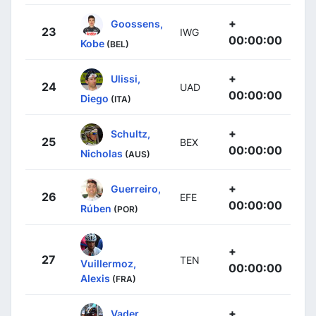
+
Goossens,
23
IWG
00:00:00
Kobe
(BEL)
+
Ulissi,
24
UAD
00:00:00
Diego
(ITA)
+
Schultz,
25
BEX
00:00:00
Nicholas
(AUS)
+
Guerreiro,
26
EFE
00:00:00
Rúben
(POR)
+
27
TEN
Vuillermoz,
00:00:00
Alexis
(FRA)
+
Vader,