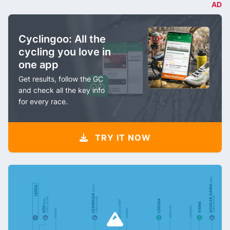
AD
Cyclingoo: All the
cycling you love in
one app
Get results, follow the GC
and check all the key info
for every race.
TRY IT NOW