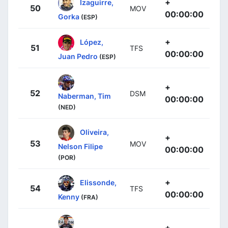
+
Izaguirre,
50
MOV
00:00:00
Gorka
(ESP)
+
López,
51
TFS
00:00:00
Juan Pedro
(ESP)
+
52
DSM
Naberman, Tim
00:00:00
(NED)
Oliveira,
+
53
MOV
Nelson Filipe
00:00:00
(POR)
+
Elissonde,
54
TFS
00:00:00
Kenny
(FRA)
+