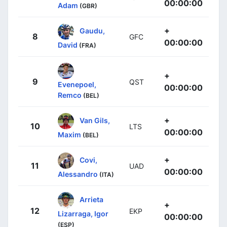
00:00:00
Adam
(GBR)
+
Gaudu,
8
GFC
00:00:00
David
(FRA)
+
9
QST
Evenepoel,
00:00:00
Remco
(BEL)
+
Van Gils,
10
LTS
00:00:00
Maxim
(BEL)
+
Covi,
11
UAD
00:00:00
Alessandro
(ITA)
Arrieta
+
12
EKP
Lizarraga, Igor
00:00:00
(ESP)