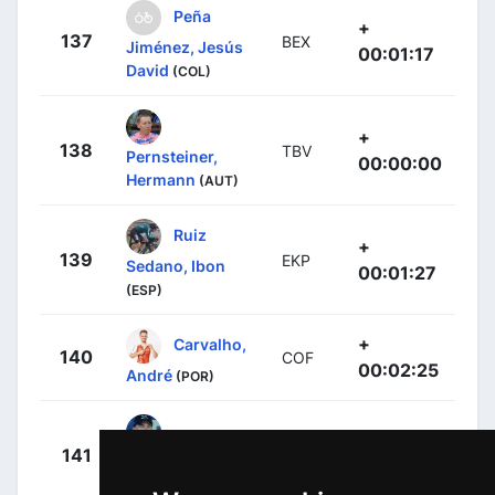
Peña
+
137
BEX
Jiménez, Jesús
00:01:17
David
(COL)
+
138
TBV
Pernsteiner,
00:00:00
Hermann
(AUT)
Ruiz
+
139
EKP
Sedano, Ibon
00:01:27
(ESP)
+
Carvalho,
140
COF
00:02:25
André
(POR)
+
141
TJV
Eenkhoorn,
00:02:32
Pascal
(NED)