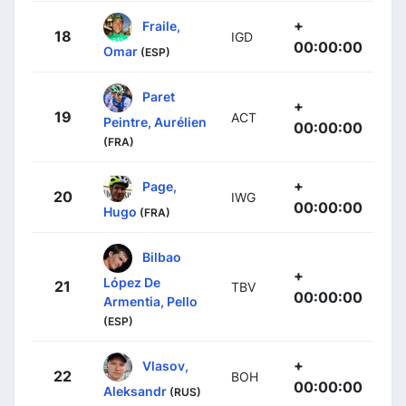
+
Fraile,
18
IGD
00:00:00
Omar
(ESP)
Paret
+
19
ACT
Peintre, Aurélien
00:00:00
(FRA)
+
Page,
20
IWG
00:00:00
Hugo
(FRA)
Bilbao
+
López De
21
TBV
00:00:00
Armentia, Pello
(ESP)
+
Vlasov,
22
BOH
00:00:00
Aleksandr
(RUS)