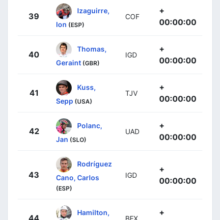
+
Izaguirre,
39
COF
00:00:00
Ion
(ESP)
+
Thomas,
40
IGD
00:00:00
Geraint
(GBR)
+
Kuss,
41
TJV
00:00:00
Sepp
(USA)
+
Polanc,
42
UAD
00:00:00
Jan
(SLO)
Rodríguez
+
43
IGD
Cano, Carlos
00:00:00
(ESP)
+
Hamilton,
44
BEX