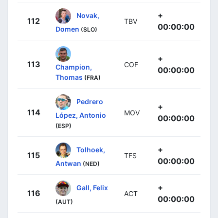
+
Novak,
112
TBV
00:00:00
Domen
(SLO)
+
113
COF
Champion,
00:00:00
Thomas
(FRA)
Pedrero
+
114
MOV
López, Antonio
00:00:00
(ESP)
+
Tolhoek,
115
TFS
00:00:00
Antwan
(NED)
+
Gall, Felix
116
ACT
00:00:00
(AUT)