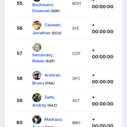
55
BOH
Buchmann,
00:00:00
Emanuel
(GER)
+
Caicedo,
56
EFE
00:00:00
Jonathan
(ECU)
+
57
COF
Fernández,
00:00:00
Rúben
(ESP)
+
Armirail,
58
GFC
00:00:00
Bruno
(FRA)
+
Zeits,
59
AST
00:00:00
Andrey
(KAZ)
+
Madrazo,
60
BBH
00:00:00