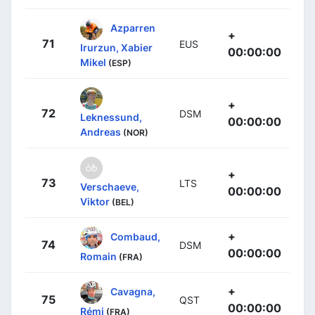
Azparren
+
71
EUS
Irurzun, Xabier
00:00:00
Mikel
(ESP)
+
72
DSM
Leknessund,
00:00:00
Andreas
(NOR)
+
73
LTS
Verschaeve,
00:00:00
Viktor
(BEL)
+
Combaud,
74
DSM
00:00:00
Romain
(FRA)
+
Cavagna,
75
QST
00:00:00
Rémi
(FRA)