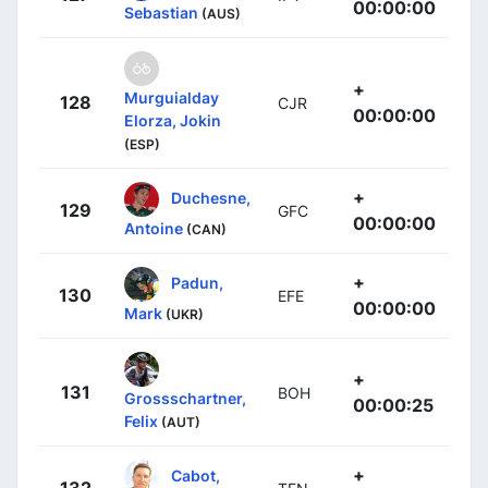
00:00:00
Sebastian
(AUS)
+
Murguialday
128
CJR
00:00:00
Elorza, Jokin
(ESP)
+
Duchesne,
129
GFC
00:00:00
Antoine
(CAN)
+
Padun,
130
EFE
00:00:00
Mark
(UKR)
+
131
BOH
Grossschartner,
00:00:25
Felix
(AUT)
+
Cabot,