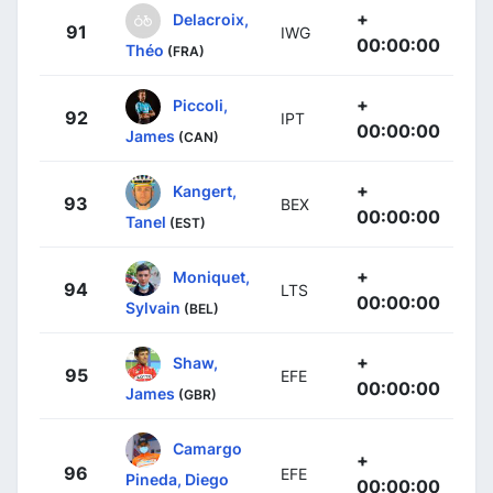
+
Delacroix,
91
IWG
00:00:00
Théo
(FRA)
+
Piccoli,
92
IPT
00:00:00
James
(CAN)
+
Kangert,
93
BEX
00:00:00
Tanel
(EST)
+
Moniquet,
94
LTS
00:00:00
Sylvain
(BEL)
+
Shaw,
95
EFE
00:00:00
James
(GBR)
Camargo
+
96
EFE
Pineda, Diego
00:00:00