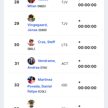
28
TJV
00:00:00
Milan
(NED)
+
29
TJV
Vingegaard,
00:00:00
Jonas
(DEN)
+
Cras, Steff
30
LTS
00:00:00
(BEL)
+
Vendrame,
31
ACT
00:00:00
Andrea
(ITA)
Martínez
+
32
IGD
Poveda, Daniel
00:00:00
Felipe
(COL)
+