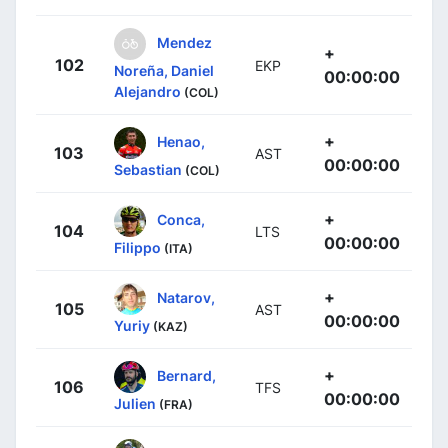
Mendez
+
102
EKP
Noreña, Daniel
00:00:00
Alejandro
(COL)
+
Henao,
103
AST
00:00:00
Sebastian
(COL)
+
Conca,
104
LTS
00:00:00
Filippo
(ITA)
+
Natarov,
105
AST
00:00:00
Yuriy
(KAZ)
+
Bernard,
106
TFS
00:00:00
Julien
(FRA)