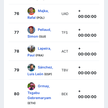
+
Majka,
76
UAD
00:00:00
Rafal
(POL)
+
Pellaud,
77
TFS
00:00:00
Simon
(SUI)
+
Lapeira,
78
ACT
00:00:00
Paul
(FRA)
+
Sánchez,
79
TBV
00:00:00
Luis León
(ESP)
Grmay,
+
Tsgabu
80
BEX
00:00:00
Gebremaryam
(ETH)