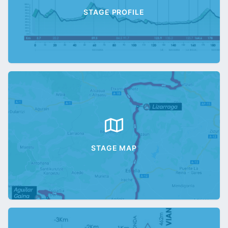
STAGE PROFILE
STAGE MAP