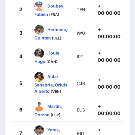
+
Doubey,
2
TEN
00:00:00
Fabien
(FRA)
+
Hermans,
3
IWG
00:00:00
Quinten
(BEL)
+
Houle,
4
IPT
00:00:00
Hugo
(CAN)
Aular
+
5
CJR
Sanabria, Orluis
00:00:00
Alberto
(VEN)
+
Martín,
6
EUS
00:00:00
Gotzon
(ESP)
+
Yates,
7
IGD