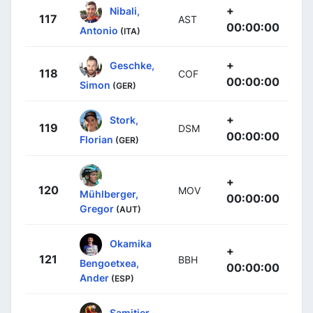
+
Nibali,
117
AST
00:00:00
Antonio
(ITA)
+
Geschke,
118
COF
00:00:00
Simon
(GER)
+
Stork,
119
DSM
00:00:00
Florian
(GER)
+
120
MOV
Mühlberger,
00:00:00
Gregor
(AUT)
Okamika
+
121
BBH
Bengoetxea,
00:00:00
Ander
(ESP)
Samitier