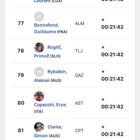
Laurent
(LUX)
+
77
ALM
Bonnafond,
00:21:42
Guillaume
(FRA)
+
Roglič,
78
TLJ
00:21:42
Primož
(SLO)
+
Rybalkin,
79
GAZ
00:21:42
Aleksei
(RUS)
+
80
AST
Capecchi, Eros
00:21:42
(ITA)
+
Clarke,
81
CPT
00:21:42
Simon
(AUS)