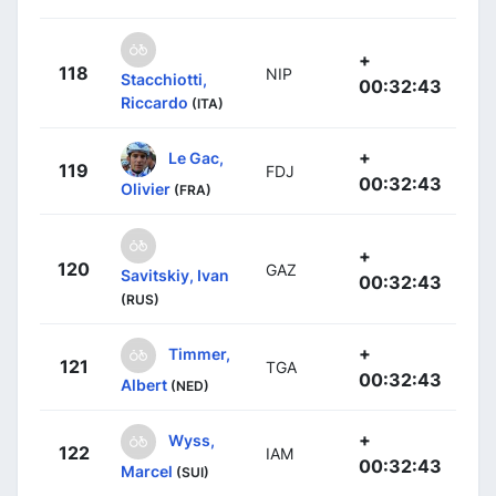
+
118
NIP
Stacchiotti,
00:32:43
Riccardo
(ITA)
+
Le Gac,
119
FDJ
00:32:43
Olivier
(FRA)
+
120
GAZ
Savitskiy, Ivan
00:32:43
(RUS)
+
Timmer,
121
TGA
00:32:43
Albert
(NED)
+
Wyss,
122
IAM
00:32:43
Marcel
(SUI)