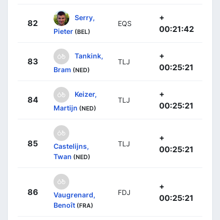
+
Serry,
82
EQS
00:21:42
Pieter
(BEL)
+
Tankink,
83
TLJ
00:25:21
Bram
(NED)
+
Keizer,
84
TLJ
00:25:21
Martijn
(NED)
+
85
TLJ
Castelijns,
00:25:21
Twan
(NED)
+
86
FDJ
Vaugrenard,
00:25:21
Benoît
(FRA)