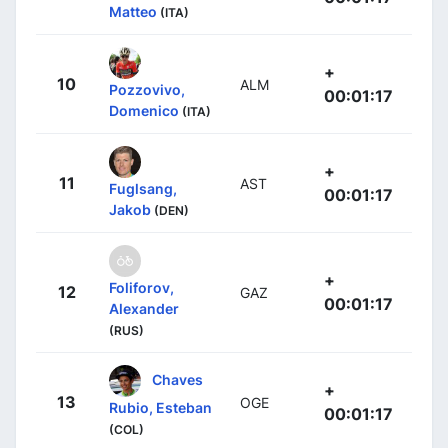
Matteo
(ITA)
+
10
ALM
Pozzovivo,
00:01:17
Domenico
(ITA)
+
11
AST
Fuglsang,
00:01:17
Jakob
(DEN)
+
Foliforov,
12
GAZ
00:01:17
Alexander
(RUS)
Chaves
+
13
OGE
Rubio, Esteban
00:01:17
(COL)