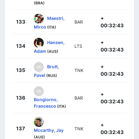
(BRA)
+
Maestri,
133
BAR
00:32:43
Mirco
(ITA)
+
Hansen,
134
LTS
00:32:43
Adam
(AUS)
+
Brutt,
135
TNK
00:32:43
Pavel
(RUS)
+
136
BAR
Bongiorno,
00:32:43
Francesco
(ITA)
+
137
TNK
Mccarthy, Jay
00:32:43
(AUS)