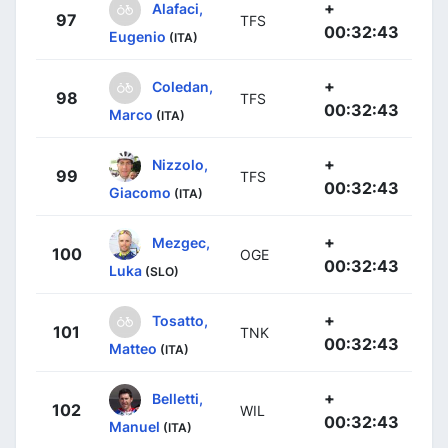
+
Alafaci,
97
TFS
00:32:43
Eugenio
(ITA)
+
Coledan,
98
TFS
00:32:43
Marco
(ITA)
+
Nizzolo,
99
TFS
00:32:43
Giacomo
(ITA)
+
Mezgec,
100
OGE
00:32:43
Luka
(SLO)
+
Tosatto,
101
TNK
00:32:43
Matteo
(ITA)
+
Belletti,
102
WIL
00:32:43
Manuel
(ITA)