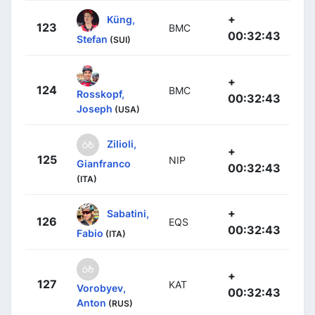
+
Küng,
123
BMC
00:32:43
Stefan
(SUI)
+
124
BMC
Rosskopf,
00:32:43
Joseph
(USA)
Zilioli,
+
125
NIP
Gianfranco
00:32:43
(ITA)
+
Sabatini,
126
EQS
00:32:43
Fabio
(ITA)
+
127
KAT
Vorobyev,
00:32:43
Anton
(RUS)