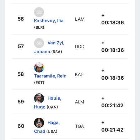
+
56
LAM
Koshevoy, Ilia
00:18:36
(BLR)
+
Van Zyl,
57
DDD
00:18:36
Johann
(RSA)
+
58
KAT
Taaramäe, Rein
00:18:36
(EST)
+
Houle,
59
ALM
00:21:42
Hugo
(CAN)
+
Haga,
60
TGA
00:21:42
Chad
(USA)