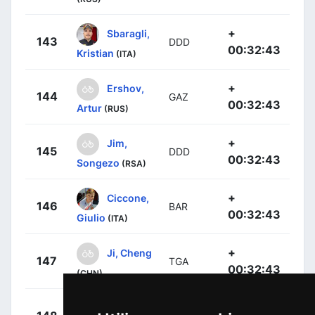
+
Sbaragli,
143
DDD
00:32:43
Kristian
(ITA)
+
Ershov,
144
GAZ
00:32:43
Artur
(RUS)
+
Jim,
145
DDD
00:32:43
Songezo
(RSA)
+
Ciccone,
146
BAR
00:32:43
Giulio
(ITA)
+
Ji, Cheng
147
TGA
00:32:43
(CHN)
+
Deignan,