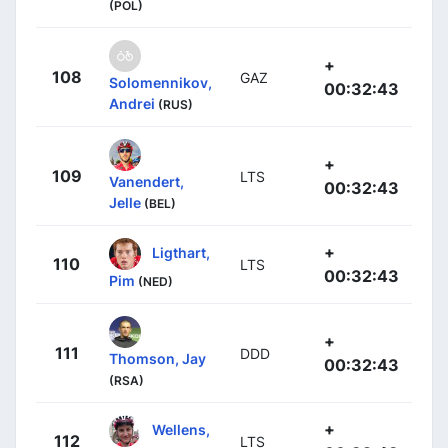
(POL)
+
108
GAZ
Solomennikov,
00:32:43
Andrei
(RUS)
+
109
LTS
Vanendert,
00:32:43
Jelle
(BEL)
+
Ligthart,
110
LTS
00:32:43
Pim
(NED)
+
111
DDD
Thomson, Jay
00:32:43
(RSA)
+
Wellens,
112
LTS