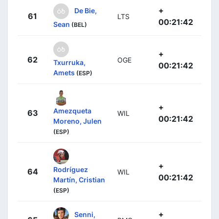
+
De Bie,
61
LTS
00:21:42
Sean
(BEL)
+
62
OGE
Txurruka,
00:21:42
Amets
(ESP)
+
Amezqueta
63
WIL
00:21:42
Moreno, Julen
(ESP)
+
Rodríguez
64
WIL
00:21:42
Martín, Cristian
(ESP)
+
Senni,