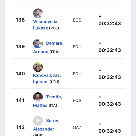
+
138
EQS
Wisniowski,
00:32:43
Lukasz
(POL)
+
Demare,
139
FDJ
00:32:43
Arnaud
(FRA)
+
140
FDJ
Konovalovas,
00:32:43
Ignatas
(LTU)
+
Trentin,
141
EQS
00:32:43
Matteo
(ITA)
Serov,
+
142
GAZ
Alexander
00:32:43
(RUS)