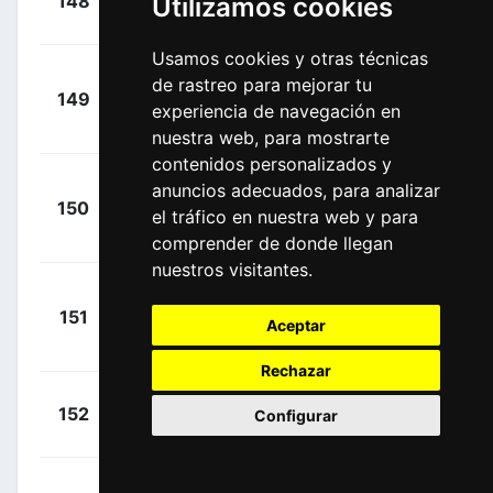
148
Utilizamos cookies
SKY
00:32:43
Philip
(IRL)
Usamos cookies y otras técnicas
de rastreo para mejorar tu
+
149
GAZ
Ovechkin,
experiencia de navegación en
00:32:43
Artem
(RUS)
nuestra web, para mostrarte
contenidos personalizados y
anuncios adecuados, para analizar
+
150
CPT
Navardauskas,
el tráfico en nuestra web y para
00:32:43
Ramunas
(LTU)
comprender de donde llegan
nuestros visitantes.
+
151
TFS
Bobridge, Jack
Aceptar
00:32:43
(AUS)
Rechazar
+
Haussler,
152
IAM
Configurar
00:32:43
Heinrich
(AUS)
+
Howard,