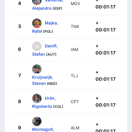
4
MOV
00:01:17
Alejandro
(ESP)
+
Majka,
5
TNK
00:01:17
Rafal
(POL)
+
Denifl,
6
IAM
00:01:17
Stefan
(AUT)
+
7
TLJ
Kruijswijk,
00:01:17
Steven
(NED)
+
Urán,
8
CPT
00:01:17
Rigoberto
(COL)
+
9
ALM
Montaguti,
00:01:17