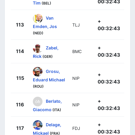
00:32:43
Tim
(BEL)
Van
+
113
TLJ
Emden, Jos
00:32:43
(NED)
+
Zabel,
114
BMC
00:32:43
Rick
(GER)
Grosu,
+
115
NIP
Eduard Michael
00:32:43
(ROU)
+
Berlato,
116
NIP
00:32:43
Giacomo
(ITA)
+
Delage,
117
FDJ
00:32:43
Mickael
(FRA)