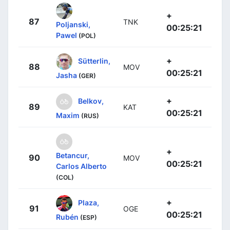
+
87
TNK
Poljanski,
00:25:21
Pawel
(POL)
+
Sütterlin,
88
MOV
00:25:21
Jasha
(GER)
+
Belkov,
89
KAT
00:25:21
Maxim
(RUS)
+
Betancur,
90
MOV
00:25:21
Carlos Alberto
(COL)
+
Plaza,
91
OGE
00:25:21
Rubén
(ESP)