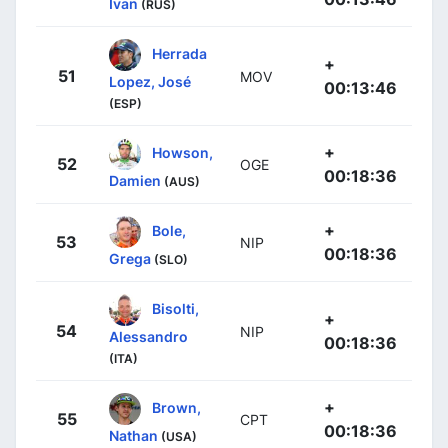
Ivan
(RUS)
Herrada
+
51
MOV
Lopez, José
00:13:46
(ESP)
+
Howson,
52
OGE
00:18:36
Damien
(AUS)
+
Bole,
53
NIP
00:18:36
Grega
(SLO)
Bisolti,
+
54
NIP
Alessandro
00:18:36
(ITA)
+
Brown,
55
CPT
00:18:36
Nathan
(USA)