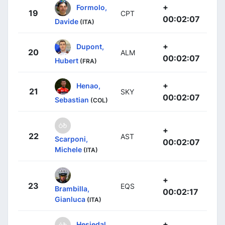
+
Formolo,
19
CPT
00:02:07
Davide
(ITA)
+
Dupont,
20
ALM
00:02:07
Hubert
(FRA)
+
Henao,
21
SKY
00:02:07
Sebastian
(COL)
+
22
AST
Scarponi,
00:02:07
Michele
(ITA)
+
23
EQS
Brambilla,
00:02:17
Gianluca
(ITA)
+
Hesjedal,