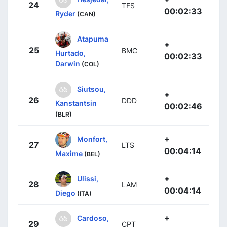
24
TFS
00:02:33
Ryder
(CAN)
Atapuma
+
25
BMC
Hurtado,
00:02:33
Darwin
(COL)
Siutsou,
+
26
DDD
Kanstantsin
00:02:46
(BLR)
+
Monfort,
27
LTS
00:04:14
Maxime
(BEL)
+
Ulissi,
28
LAM
00:04:14
Diego
(ITA)
+
Cardoso,
29
CPT