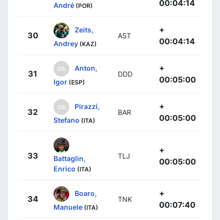
00:04:14
André
(POR)
+
Zeits,
30
AST
00:04:14
Andrey
(KAZ)
+
Anton,
31
DDD
00:05:00
Igor
(ESP)
+
Pirazzi,
32
BAR
00:05:00
Stefano
(ITA)
+
33
TLJ
Battaglin,
00:05:00
Enrico
(ITA)
+
Boaro,
34
TNK
00:07:40
Manuele
(ITA)