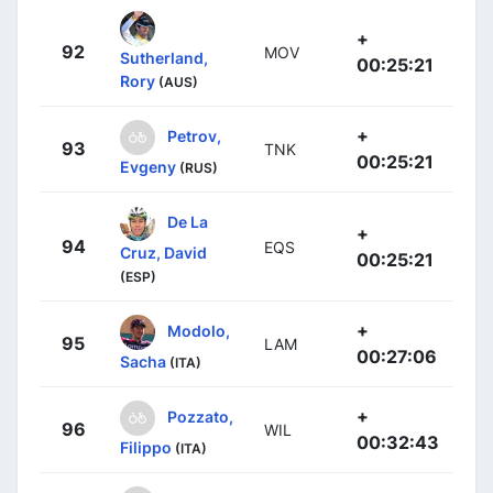
+
92
MOV
Sutherland,
00:25:21
Rory
(AUS)
+
Petrov,
93
TNK
00:25:21
Evgeny
(RUS)
De La
+
94
EQS
Cruz, David
00:25:21
(ESP)
+
Modolo,
95
LAM
00:27:06
Sacha
(ITA)
+
Pozzato,
96
WIL
00:32:43
Filippo
(ITA)