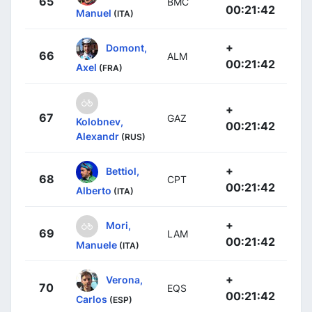
65
BMC
00:21:42
Manuel
(ITA)
+
Domont,
66
ALM
00:21:42
Axel
(FRA)
+
67
GAZ
Kolobnev,
00:21:42
Alexandr
(RUS)
+
Bettiol,
68
CPT
00:21:42
Alberto
(ITA)
+
Mori,
69
LAM
00:21:42
Manuele
(ITA)
+
Verona,
70
EQS
00:21:42
Carlos
(ESP)