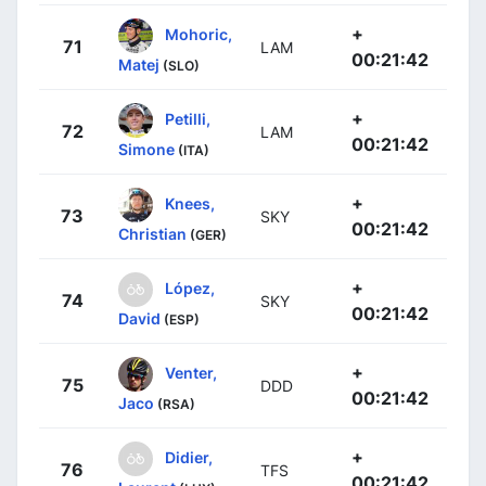
+
Mohoric,
71
LAM
00:21:42
Matej
(SLO)
+
Petilli,
72
LAM
00:21:42
Simone
(ITA)
+
Knees,
73
SKY
00:21:42
Christian
(GER)
+
López,
74
SKY
00:21:42
David
(ESP)
+
Venter,
75
DDD
00:21:42
Jaco
(RSA)
+
Didier,
76
TFS
00:21:42