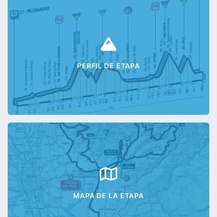
PERFIL DE ETAPA
MAPA DE LA ETAPA