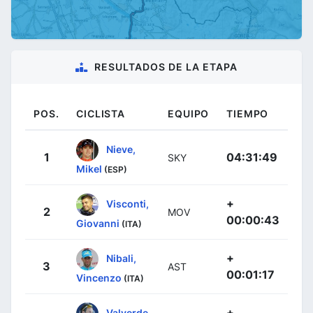
RESULTADOS DE LA ETAPA
POS.
CICLISTA
EQUIPO
TIEMPO
Nieve,
1
04:31:49
SKY
Mikel
(ESP)
+
Visconti,
2
MOV
00:00:43
Giovanni
(ITA)
+
Nibali,
3
AST
00:01:17
Vincenzo
(ITA)
+
Valverde,