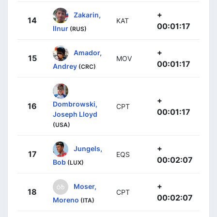
+
Zakarin,
14
KAT
00:01:17
Ilnur
(RUS)
+
Amador,
15
MOV
00:01:17
Andrey
(CRC)
+
Dombrowski,
16
CPT
00:01:17
Joseph Lloyd
(USA)
+
Jungels,
17
EQS
00:02:07
Bob
(LUX)
+
Moser,
18
CPT
00:02:07
Moreno
(ITA)