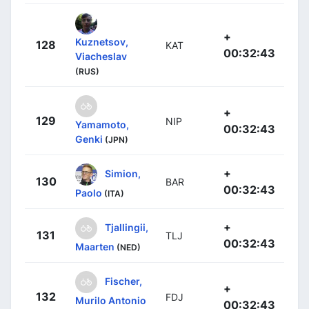
+
Kuznetsov,
128
KAT
00:32:43
Viacheslav
(RUS)
+
129
NIP
Yamamoto,
00:32:43
Genki
(JPN)
+
Simion,
130
BAR
00:32:43
Paolo
(ITA)
+
Tjallingii,
131
TLJ
00:32:43
Maarten
(NED)
Fischer,
+
132
FDJ
Murilo Antonio
00:32:43