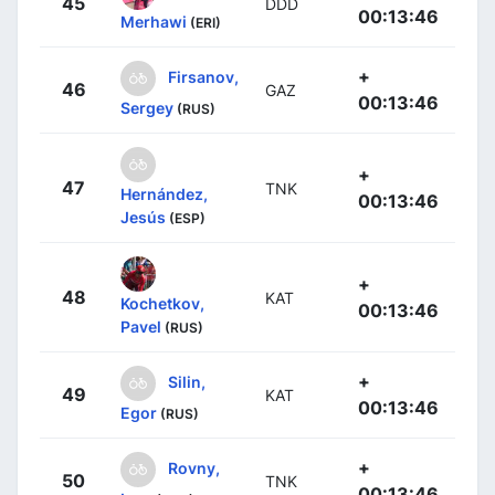
45
DDD
00:13:46
Merhawi
(ERI)
+
Firsanov,
46
GAZ
00:13:46
Sergey
(RUS)
+
47
TNK
Hernández,
00:13:46
Jesús
(ESP)
+
48
KAT
Kochetkov,
00:13:46
Pavel
(RUS)
+
Silin,
49
KAT
00:13:46
Egor
(RUS)
+
Rovny,
50
TNK
00:13:46