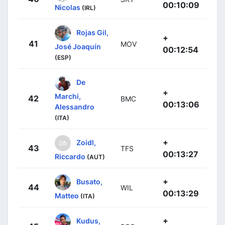
00:10:09
Nicolas
(IRL)
Rojas Gil,
+
41
MOV
José Joaquín
00:12:54
(ESP)
De
+
Marchi,
42
BMC
00:13:06
Alessandro
(ITA)
+
Zoidl,
43
TFS
00:13:27
Riccardo
(AUT)
+
Busato,
44
WIL
00:13:29
Matteo
(ITA)
+
Kudus,