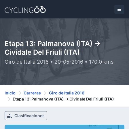
Etapa 13: Palmanova (ITA) ->
Cividale Del Friuli (ITA)
Giro de Italia 2016 • 20-05-2016 • 170.0 kms
Inicio
Carreras
Giro de Italia 2016
Etapa 13: Palmanova (ITA) -> Cividale Del Friuli (ITA)
Clasificaciones