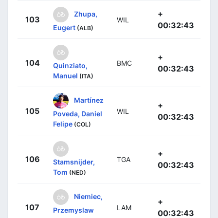
+
Zhupa,
103
WIL
00:32:43
Eugert
(ALB)
+
104
BMC
Quinziato,
00:32:43
Manuel
(ITA)
Martínez
+
105
WIL
Poveda, Daniel
00:32:43
Felipe
(COL)
+
106
TGA
Stamsnijder,
00:32:43
Tom
(NED)
Niemiec,
+
107
LAM
Przemyslaw
00:32:43