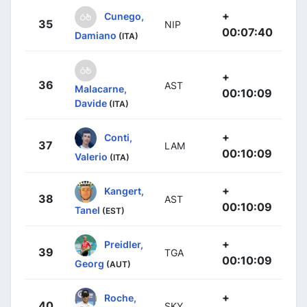
+
Cunego,
35
NIP
00:07:40
Damiano
(ITA)
+
36
AST
Malacarne,
00:10:09
Davide
(ITA)
+
Conti,
37
LAM
00:10:09
Valerio
(ITA)
+
Kangert,
38
AST
00:10:09
Tanel
(EST)
+
Preidler,
39
TGA
00:10:09
Georg
(AUT)
+
Roche,
40
SKY