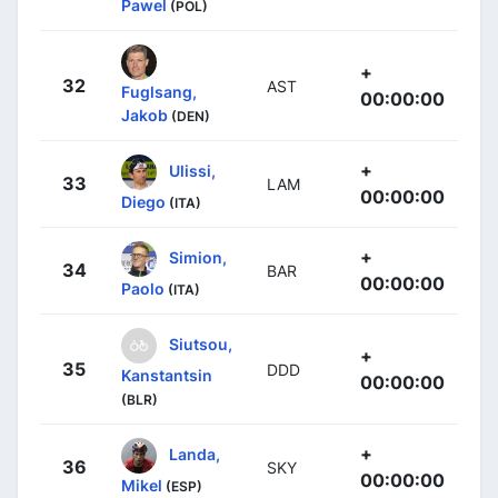
Pawel
(POL)
+
32
AST
Fuglsang,
00:00:00
Jakob
(DEN)
+
Ulissi,
33
LAM
00:00:00
Diego
(ITA)
+
Simion,
34
BAR
00:00:00
Paolo
(ITA)
Siutsou,
+
35
DDD
Kanstantsin
00:00:00
(BLR)
+
Landa,
36
SKY
00:00:00
Mikel
(ESP)