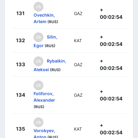
+
131
GAZ
Ovechkin,
00:02:54
Artem
(RUS)
+
Silin,
132
KAT
00:02:54
Egor
(RUS)
+
Rybalkin,
133
GAZ
00:02:54
Aleksei
(RUS)
+
Foliforov,
134
GAZ
00:02:54
Alexander
(RUS)
+
135
KAT
Vorobyev,
00:02:54
Anton
(RUS)