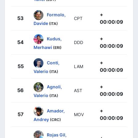
+
Formolo,
53
CPT
00:00:09
Davide
(ITA)
+
Kudus,
54
DDD
00:00:09
Merhawi
(ERI)
+
Conti,
55
LAM
00:00:09
Valerio
(ITA)
+
Agnoli,
56
AST
00:00:09
Valerio
(ITA)
+
Amador,
57
MOV
00:00:09
Andrey
(CRC)
Rojas Gil,
+