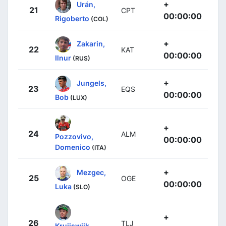
+
Urán,
21
CPT
00:00:00
Rigoberto
(COL)
+
Zakarin,
22
KAT
00:00:00
Ilnur
(RUS)
+
Jungels,
23
EQS
00:00:00
Bob
(LUX)
+
24
ALM
Pozzovivo,
00:00:00
Domenico
(ITA)
+
Mezgec,
25
OGE
00:00:00
Luka
(SLO)
+
26
TLJ
Kruijswijk,