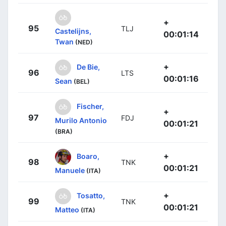
+
95
TLJ
Castelijns,
00:01:14
Twan
(NED)
+
De Bie,
96
LTS
00:01:16
Sean
(BEL)
Fischer,
+
97
FDJ
Murilo Antonio
00:01:21
(BRA)
+
Boaro,
98
TNK
00:01:21
Manuele
(ITA)
+
Tosatto,
99
TNK
00:01:21
Matteo
(ITA)