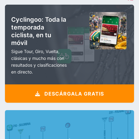
Cyclingoo: Toda la
temporada
ciclista, en tu
móvil
Sigue Tour, Giro, Vuelta,
clásicas y mucho más con
resultados y clasificaciones
en directo.
DESCÁRGALA GRATIS