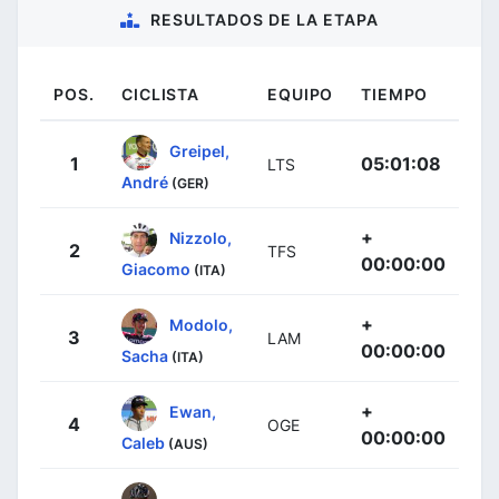
RESULTADOS DE LA ETAPA
POS.
CICLISTA
EQUIPO
TIEMPO
Greipel,
1
05:01:08
LTS
André
(GER)
+
Nizzolo,
2
TFS
00:00:00
Giacomo
(ITA)
+
Modolo,
3
LAM
00:00:00
Sacha
(ITA)
+
Ewan,
4
OGE
00:00:00
Caleb
(AUS)