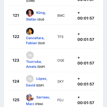
(CHN)
+
Küng,
121
BMC
00:01:57
Stefan
(SUI)
+
122
TFS
Cancellara,
00:01:57
Fabian
(SUI)
+
123
OGE
Txurruka,
00:01:57
Amets
(ESP)
+
López,
124
SKY
00:01:57
David
(ESP)
+
Sarreau,
125
FDJ
00:01:57
Marc
(FRA)