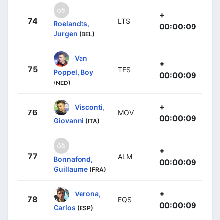
+
74
LTS
Roelandts,
00:00:09
Jurgen
(BEL)
Van
+
75
TFS
Poppel, Boy
00:00:09
(NED)
+
Visconti,
76
MOV
00:00:09
Giovanni
(ITA)
+
77
ALM
Bonnafond,
00:00:09
Guillaume
(FRA)
+
Verona,
78
EQS
00:00:09
Carlos
(ESP)