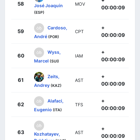
58
MOV
José Joaquín
00:00:09
(ESP)
+
Cardoso,
59
CPT
00:00:09
André
(POR)
+
Wyss,
60
IAM
00:00:09
Marcel
(SUI)
+
Zeits,
61
AST
00:00:09
Andrey
(KAZ)
+
Alafaci,
62
TFS
00:00:09
Eugenio
(ITA)
+
63
AST
Kozhatayev,
00:00:09