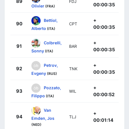
89
FDJ
00:00:35
Olivier
(FRA)
+
Bettiol,
90
CPT
00:00:35
Alberto
(ITA)
+
Colbrelli,
91
BAR
00:00:35
Sonny
(ITA)
+
Petrov,
92
TNK
00:00:35
Evgeny
(RUS)
+
Pozzato,
93
WIL
00:00:52
Filippo
(ITA)
Van
+
94
TLJ
Emden, Jos
00:01:14
(NED)