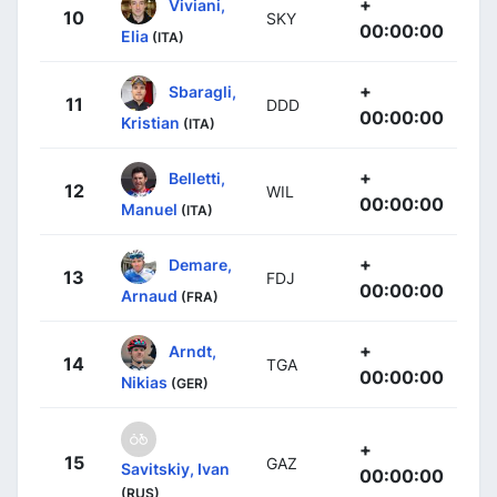
+
Viviani,
10
SKY
00:00:00
Elia
(ITA)
+
Sbaragli,
11
DDD
00:00:00
Kristian
(ITA)
+
Belletti,
12
WIL
00:00:00
Manuel
(ITA)
+
Demare,
13
FDJ
00:00:00
Arnaud
(FRA)
+
Arndt,
14
TGA
00:00:00
Nikias
(GER)
+
15
GAZ
Savitskiy, Ivan
00:00:00
(RUS)