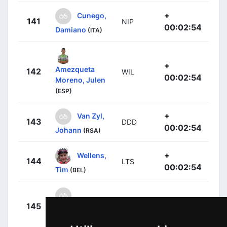
+
Cunego,
141
NIP
00:02:54
Damiano
(ITA)
+
Amezqueta
142
WIL
00:02:54
Moreno, Julen
(ESP)
+
Van Zyl,
143
DDD
00:02:54
Johann
(RSA)
+
Wellens,
144
LTS
00:02:54
Tim
(BEL)
+
145
BAR
Andreetta,
00:02:54
Simone
(ITA)