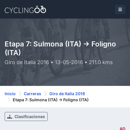
Etapa 7: Sulmona (ITA) -> Foligno
(ITA)
Giro de Italia 2016 • 13-05-2016 • 211.0 kms
Inicio
Carreras
Giro de Italia 2016
Etapa 7: Sulmona (ITA) -> Foligno (ITA)
Clasificaciones
AD