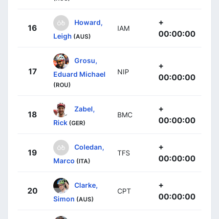
+
Howard,
16
IAM
00:00:00
Leigh
(AUS)
Grosu,
+
17
NIP
Eduard Michael
00:00:00
(ROU)
+
Zabel,
18
BMC
00:00:00
Rick
(GER)
+
Coledan,
19
TFS
00:00:00
Marco
(ITA)
+
Clarke,
20
CPT
00:00:00
Simon
(AUS)