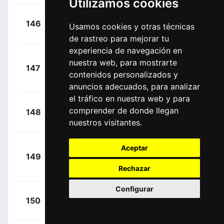
Utilizamos cookies
+
Boem,
146
BAR
Usamos cookies y otras técnicas
00:02:54
Nicola
(ITA)
de rastreo para mejorar tu
experiencia de navegación en
+
nuestra web, para mostrarte
147
DDD
Thomson, Jay
00:02:54
contenidos personalizados y
(RSA)
anuncios adecuados, para analizar
el tráfico en nuestra web y para
+
Deignan,
comprender de donde llegan
148
SKY
00:02:54
Philip
(IRL)
nuestros visitantes.
Aceptar
+
149
TNK
Hernández,
00:02:54
Rechazar
Jesús
(ESP)
Configurar
+
Oss,
150
BMC
00:02:54
Daniel
(ITA)