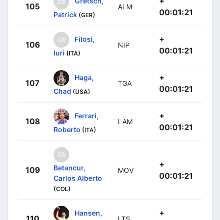
+
Gretsch,
105
ALM
00:01:21
Patrick
(GER)
+
Filosi,
106
NIP
00:01:21
Iuri
(ITA)
+
Haga,
107
TGA
00:01:21
Chad
(USA)
+
Ferrari,
108
LAM
00:01:21
Roberto
(ITA)
+
Betancur,
109
MOV
00:01:21
Carlos Alberto
(COL)
+
Hansen,
110
LTS