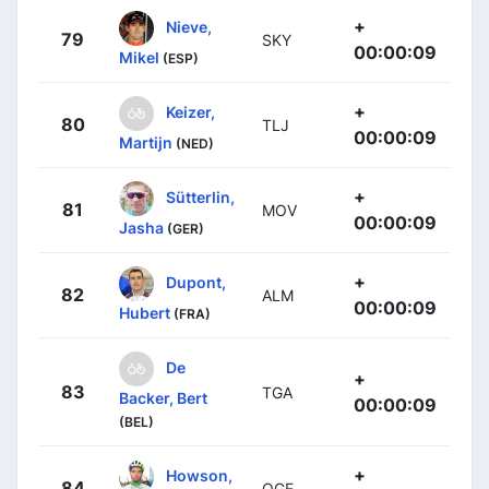
+
Nieve,
79
SKY
00:00:09
Mikel
(ESP)
+
Keizer,
80
TLJ
00:00:09
Martijn
(NED)
+
Sütterlin,
81
MOV
00:00:09
Jasha
(GER)
+
Dupont,
82
ALM
00:00:09
Hubert
(FRA)
De
+
83
TGA
Backer, Bert
00:00:09
(BEL)
+
Howson,
84
OGE