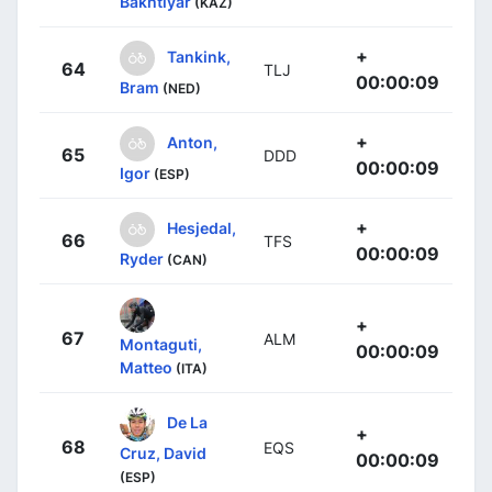
Bakhtiyar
(KAZ)
+
Tankink,
64
TLJ
00:00:09
Bram
(NED)
+
Anton,
65
DDD
00:00:09
Igor
(ESP)
+
Hesjedal,
66
TFS
00:00:09
Ryder
(CAN)
+
67
ALM
Montaguti,
00:00:09
Matteo
(ITA)
De La
+
68
EQS
Cruz, David
00:00:09
(ESP)