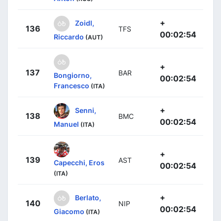
+
Zoidl,
136
TFS
00:02:54
Riccardo
(AUT)
+
137
BAR
Bongiorno,
00:02:54
Francesco
(ITA)
+
Senni,
138
BMC
00:02:54
Manuel
(ITA)
+
139
AST
Capecchi, Eros
00:02:54
(ITA)
+
Berlato,
140
NIP
00:02:54
Giacomo
(ITA)