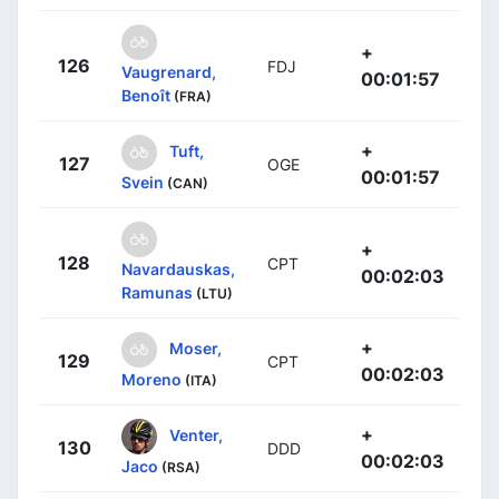
+
126
FDJ
Vaugrenard,
00:01:57
Benoît
(FRA)
+
Tuft,
127
OGE
00:01:57
Svein
(CAN)
+
128
CPT
Navardauskas,
00:02:03
Ramunas
(LTU)
+
Moser,
129
CPT
00:02:03
Moreno
(ITA)
+
Venter,
130
DDD
00:02:03
Jaco
(RSA)