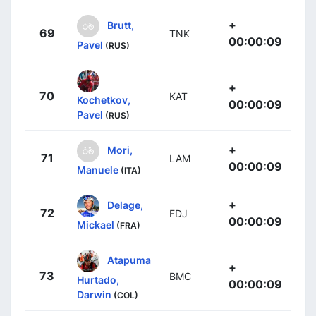
+
Brutt,
69
TNK
00:00:09
Pavel
(RUS)
+
70
KAT
Kochetkov,
00:00:09
Pavel
(RUS)
+
Mori,
71
LAM
00:00:09
Manuele
(ITA)
+
Delage,
72
FDJ
00:00:09
Mickael
(FRA)
Atapuma
+
73
BMC
Hurtado,
00:00:09
Darwin
(COL)