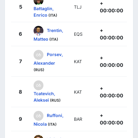
+
5
TLJ
Battaglin,
00:00:00
Enrico
(ITA)
+
Trentin,
6
EQS
00:00:00
Matteo
(ITA)
Porsev,
+
7
KAT
Alexander
00:00:00
(RUS)
+
8
KAT
Tcatevich,
00:00:00
Aleksei
(RUS)
+
Ruffoni,
9
BAR
00:00:00
Nicola
(ITA)