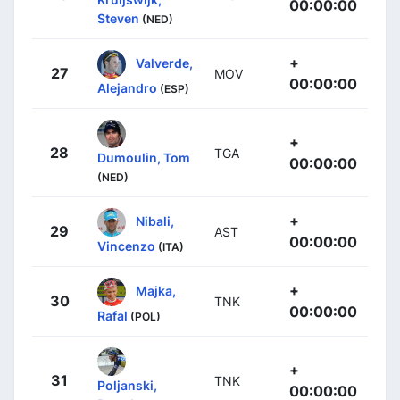
00:00:00
Steven
(NED)
+
Valverde,
27
MOV
00:00:00
Alejandro
(ESP)
+
28
TGA
Dumoulin, Tom
00:00:00
(NED)
+
Nibali,
29
AST
00:00:00
Vincenzo
(ITA)
+
Majka,
30
TNK
00:00:00
Rafal
(POL)
+
31
TNK
Poljanski,
00:00:00