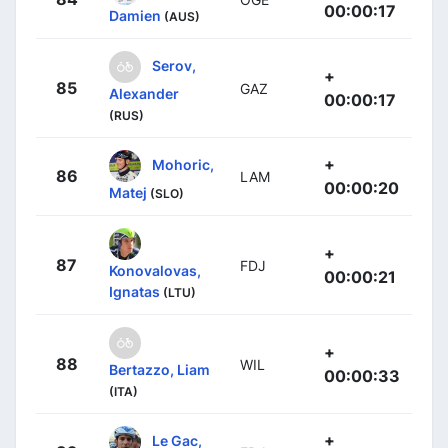
00:00:17
Damien
(AUS)
Serov,
+
85
GAZ
Alexander
00:00:17
(RUS)
+
Mohoric,
86
LAM
00:00:20
Matej
(SLO)
+
87
FDJ
Konovalovas,
00:00:21
Ignatas
(LTU)
+
88
WIL
Bertazzo, Liam
00:00:33
(ITA)
+
Le Gac,