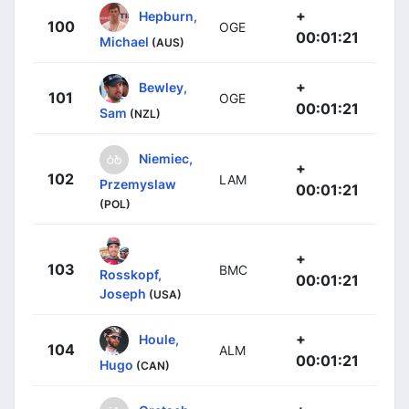
+
Hepburn,
100
OGE
00:01:21
Michael
(AUS)
+
Bewley,
101
OGE
00:01:21
Sam
(NZL)
Niemiec,
+
102
LAM
Przemyslaw
00:01:21
(POL)
+
103
BMC
Rosskopf,
00:01:21
Joseph
(USA)
+
Houle,
104
ALM
00:01:21
Hugo
(CAN)