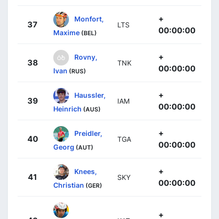
+
Monfort,
37
LTS
00:00:00
Maxime
(BEL)
+
Rovny,
38
TNK
00:00:00
Ivan
(RUS)
+
Haussler,
39
IAM
00:00:00
Heinrich
(AUS)
+
Preidler,
40
TGA
00:00:00
Georg
(AUT)
+
Knees,
41
SKY
00:00:00
Christian
(GER)
+