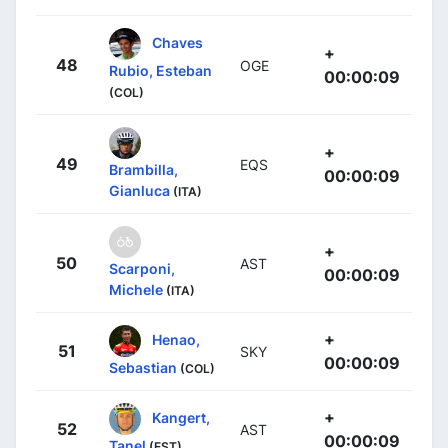
Chaves
+
48
OGE
Rubio, Esteban
00:00:09
(COL)
+
49
EQS
Brambilla,
00:00:09
Gianluca
(ITA)
+
50
AST
Scarponi,
00:00:09
Michele
(ITA)
+
Henao,
51
SKY
00:00:09
Sebastian
(COL)
+
Kangert,
52
AST
00:00:09
Tanel
(EST)