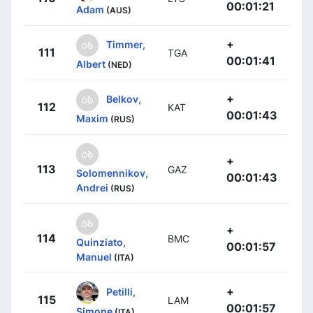
00:01:21
Adam
(AUS)
+
Timmer,
111
TGA
00:01:41
Albert
(NED)
+
Belkov,
112
KAT
00:01:43
Maxim
(RUS)
+
113
GAZ
Solomennikov,
00:01:43
Andrei
(RUS)
+
114
BMC
Quinziato,
00:01:57
Manuel
(ITA)
+
Petilli,
115
LAM
00:01:57
Simone
(ITA)