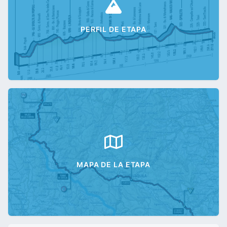
PERFIL DE ETAPA
MAPA DE LA ETAPA