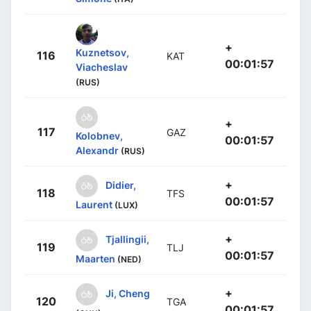
+
Kuznetsov,
116
KAT
00:01:57
Viacheslav
(RUS)
+
117
GAZ
Kolobnev,
00:01:57
Alexandr
(RUS)
+
Didier,
118
TFS
00:01:57
Laurent
(LUX)
+
Tjallingii,
119
TLJ
00:01:57
Maarten
(NED)
+
Ji, Cheng
120
TGA
00:01:57