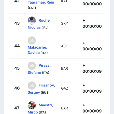
42
KAT
Taaramäe, Rein
00:00:00
(EST)
+
Roche,
43
SKY
00:00:00
Nicolas
(IRL)
+
44
AST
Malacarne,
00:00:00
Davide
(ITA)
+
Pirazzi,
45
BAR
00:00:09
Stefano
(ITA)
+
Firsanov,
46
GAZ
00:00:09
Sergey
(RUS)
+
Maestri,
47
BAR
00:00:09
Mirco
(ITA)