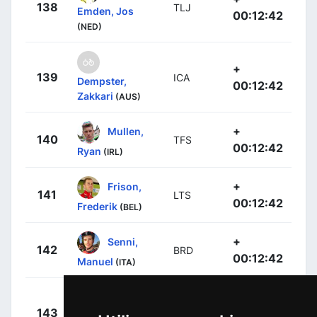
138
TLJ
Emden, Jos
00:12:42
(NED)
+
139
ICA
Dempster,
00:12:42
Zakkari
(AUS)
+
Mullen,
140
TFS
00:12:42
Ryan
(IRL)
+
Frison,
141
LTS
00:12:42
Frederik
(BEL)
+
Senni,
142
BRD
00:12:42
Manuel
(ITA)
+
143
LTS
Debusschere,