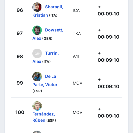
+
Sbaragli,
96
ICA
00:09:10
Kristian
(ITA)
+
Dowsett,
97
TKA
00:09:10
Alex
(GBR)
+
Turrin,
98
WIL
00:09:10
Alex
(ITA)
De La
+
99
MOV
Parte, Víctor
00:09:10
(ESP)
+
100
MOV
Fernández,
00:09:10
Rúben
(ESP)