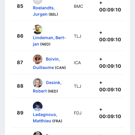
+
85
BMC
Roelandts,
00:09:10
Jurgen
(BEL)
+
86
TLJ
Lindeman, Bert-
00:09:10
jan
(NED)
+
Boivin,
87
ICA
00:09:10
Guillaume
(CAN)
+
Gesink,
88
TLJ
00:09:10
Robert
(NED)
+
89
FDJ
Ladagnous,
00:09:10
Matthieu
(FRA)