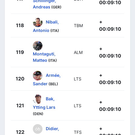
Schillinger,
00:09:10
Andreas
(GER)
+
Nibali,
118
TBM
00:09:10
Antonio
(ITA)
+
119
ALM
Montaguti,
00:09:10
Matteo
(ITA)
+
Armée,
120
LTS
00:09:10
Sander
(BEL)
Bak,
+
121
LTS
Ytting Lars
00:09:10
(DEN)
+
Didier,
122
TFS