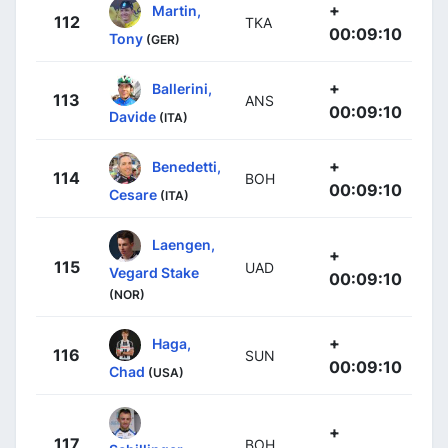
+
Martin,
112
TKA
00:09:10
Tony
(GER)
+
Ballerini,
113
ANS
00:09:10
Davide
(ITA)
+
Benedetti,
114
BOH
00:09:10
Cesare
(ITA)
Laengen,
+
115
UAD
Vegard Stake
00:09:10
(NOR)
+
Haga,
116
SUN
00:09:10
Chad
(USA)
+
117
BOH