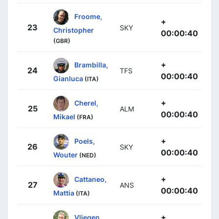
Froome,
+
23
SKY
Christopher
00:00:40
(GBR)
+
Brambilla,
24
TFS
00:00:40
Gianluca
(ITA)
+
Cherel,
25
ALM
00:00:40
Mikael
(FRA)
+
Poels,
26
SKY
00:00:40
Wouter
(NED)
+
Cattaneo,
27
ANS
00:00:40
Mattia
(ITA)
+
Vliegen,