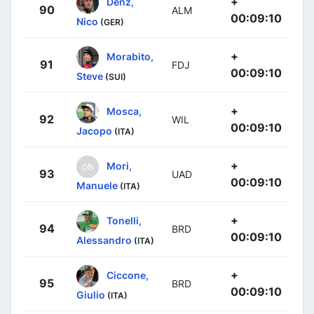
+
Denz,
90
ALM
00:09:10
Nico
(GER)
+
Morabito,
91
FDJ
00:09:10
Steve
(SUI)
+
Mosca,
92
WIL
00:09:10
Jacopo
(ITA)
+
Mori,
93
UAD
00:09:10
Manuele
(ITA)
+
Tonelli,
94
BRD
00:09:10
Alessandro
(ITA)
+
Ciccone,
95
BRD
00:09:10
Giulio
(ITA)