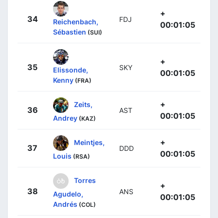
+
34
FDJ
Reichenbach,
00:01:05
Sébastien
(SUI)
+
35
SKY
Elissonde,
00:01:05
Kenny
(FRA)
+
Zeits,
36
AST
00:01:05
Andrey
(KAZ)
+
Meintjes,
37
DDD
00:01:05
Louis
(RSA)
Torres
+
38
ANS
Agudelo,
00:01:05
Andrés
(COL)