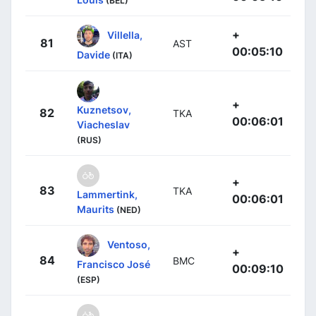
(BEL)
+
Villella,
81
AST
00:05:10
Davide
(ITA)
+
Kuznetsov,
82
TKA
00:06:01
Viacheslav
(RUS)
+
83
TKA
Lammertink,
00:06:01
Maurits
(NED)
Ventoso,
+
84
BMC
Francisco José
00:09:10
(ESP)