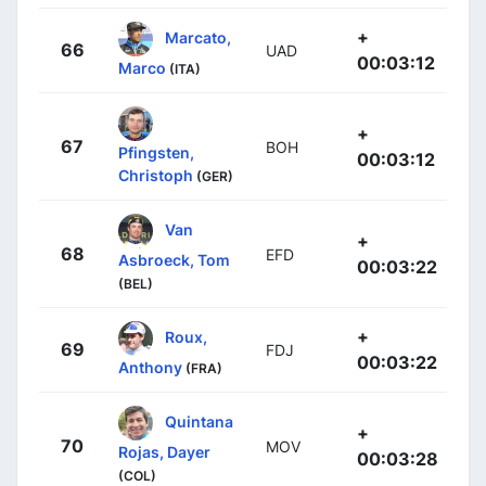
+
Marcato,
66
UAD
00:03:12
Marco
(ITA)
+
67
BOH
Pfingsten,
00:03:12
Christoph
(GER)
Van
+
68
EFD
Asbroeck, Tom
00:03:22
(BEL)
+
Roux,
69
FDJ
00:03:22
Anthony
(FRA)
Quintana
+
70
MOV
Rojas, Dayer
00:03:28
(COL)