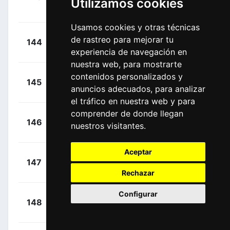
Utilizamos cookies
00:12:42
Jens
(BEL)
Usamos cookies y otras técnicas
+
Bennett,
de rastreo para mejorar tu
144
BOH
00:12:42
Sam
experiencia de navegación en
(IRL)
nuestra web, para mostrarte
+
contenidos personalizados y
Scully,
145
EFD
00:12:42
anuncios adecuados, para analizar
Thomas
(NZL)
el tráfico en nuestra web y para
comprender de donde llegan
+
Bewley,
146
MTS
nuestros visitantes.
00:12:42
Sam
(NZL)
Aceptar
+
Hirt, Jan
147
AST
00:12:50
(CZE)
Rechazar
Configurar
+
Sénéchal,
148
QST
00:13:29
Florian
(FRA)