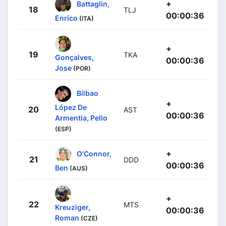
+
Battaglin,
18
TLJ
00:00:36
Enrico
(ITA)
+
19
TKA
Gonçalves,
00:00:36
Jose
(POR)
Bilbao
+
López De
20
AST
00:00:36
Armentia, Pello
(ESP)
+
O'Connor,
21
DDD
00:00:36
Ben
(AUS)
+
22
MTS
Kreuziger,
00:00:36
Roman
(CZE)