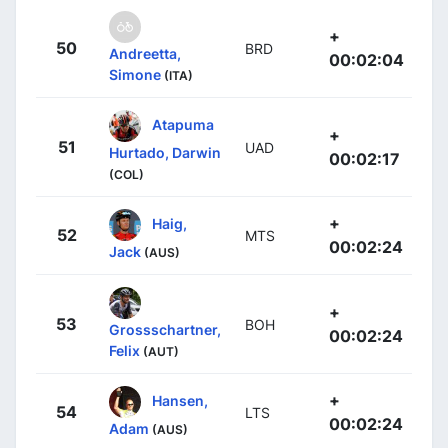
+
50
BRD
Andreetta,
00:02:04
Simone
(ITA)
Atapuma
+
51
UAD
Hurtado, Darwin
00:02:17
(COL)
+
Haig,
52
MTS
00:02:24
Jack
(AUS)
+
53
BOH
Grossschartner,
00:02:24
Felix
(AUT)
+
Hansen,
54
LTS
00:02:24
Adam
(AUS)