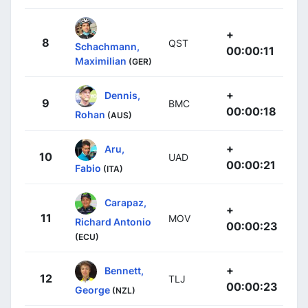
+
8
QST
Schachmann,
00:00:11
Maximilian
(GER)
+
Dennis,
9
BMC
00:00:18
Rohan
(AUS)
+
Aru,
10
UAD
00:00:21
Fabio
(ITA)
Carapaz,
+
11
MOV
Richard Antonio
00:00:23
(ECU)
+
Bennett,
12
TLJ
00:00:23
George
(NZL)