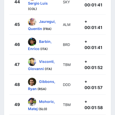
44
SKY
Sergio Luis
00:01:41
(COL)
+
Jauregui,
45
ALM
00:01:41
Quentin
(FRA)
+
Barbin,
46
BRD
00:01:41
Enrico
(ITA)
+
Visconti,
47
TBM
00:01:52
Giovanni
(ITA)
+
Gibbons,
48
DDD
00:01:57
Ryan
(RSA)
+
Mohoric,
49
TBM
00:01:58
Matej
(SLO)