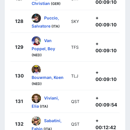
00:09:10
Christian
(GER)
+
Puccio,
128
SKY
00:09:10
Salvatore
(ITA)
Van
+
129
TFS
Poppel, Boy
00:09:10
(NED)
+
130
TLJ
Bouwman, Koen
00:09:10
(NED)
+
Viviani,
131
QST
00:09:54
Elia
(ITA)
+
Sabatini,
132
QST
00:12:42
Fabio
(ITA)