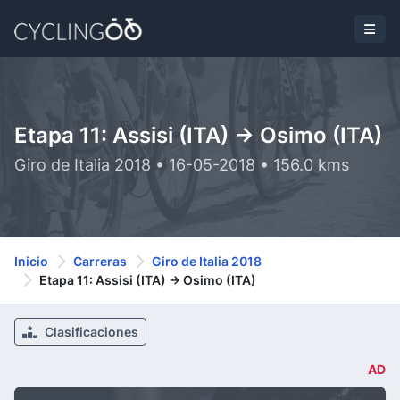
Etapa 11: Assisi (ITA) -> Osimo (ITA)
Giro de Italia 2018 • 16-05-2018 • 156.0 kms
Inicio
Carreras
Giro de Italia 2018
Etapa 11: Assisi (ITA) -> Osimo (ITA)
Clasificaciones
AD