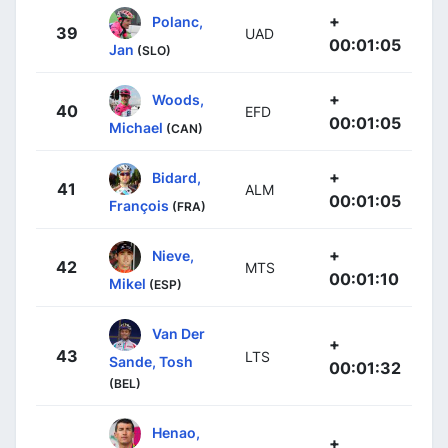
+
Polanc,
39
UAD
00:01:05
Jan
(SLO)
+
Woods,
40
EFD
00:01:05
Michael
(CAN)
+
Bidard,
41
ALM
00:01:05
François
(FRA)
+
Nieve,
42
MTS
00:01:10
Mikel
(ESP)
Van Der
+
43
LTS
Sande, Tosh
00:01:32
(BEL)
Henao,
+