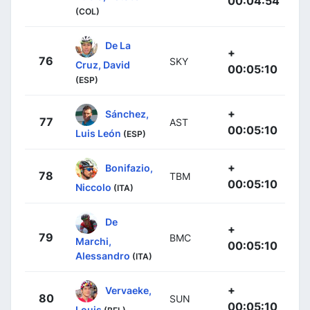
00:04:54
(COL)
De La
+
76
SKY
Cruz, David
00:05:10
(ESP)
+
Sánchez,
77
AST
00:05:10
Luis León
(ESP)
+
Bonifazio,
78
TBM
00:05:10
Niccolo
(ITA)
De
+
79
BMC
Marchi,
00:05:10
Alessandro
(ITA)
+
Vervaeke,
80
SUN
00:05:10
Louis