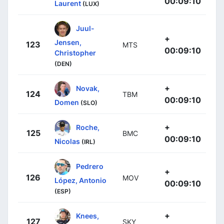
00:09:10
Laurent
(LUX)
Juul-
+
Jensen,
123
MTS
00:09:10
Christopher
(DEN)
+
Novak,
124
TBM
00:09:10
Domen
(SLO)
+
Roche,
125
BMC
00:09:10
Nicolas
(IRL)
Pedrero
+
126
MOV
López, Antonio
00:09:10
(ESP)
+
Knees,
127
SKY