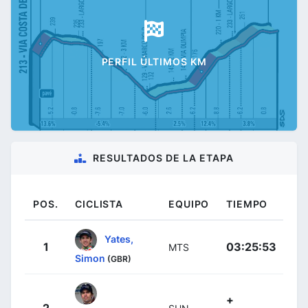
PERFIL ÚLTIMOS KM
RESULTADOS DE LA ETAPA
POS.
CICLISTA
EQUIPO
TIEMPO
Yates,
1
03:25:53
MTS
Simon
(GBR)
+