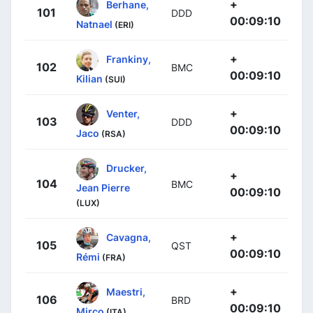
+
Berhane,
101
DDD
00:09:10
Natnael
(ERI)
+
Frankiny,
102
BMC
00:09:10
Kilian
(SUI)
+
Venter,
103
DDD
00:09:10
Jaco
(RSA)
Drucker,
+
104
BMC
Jean Pierre
00:09:10
(LUX)
+
Cavagna,
105
QST
00:09:10
Rémi
(FRA)
+
Maestri,
106
BRD
00:09:10
Mirco
(ITA)