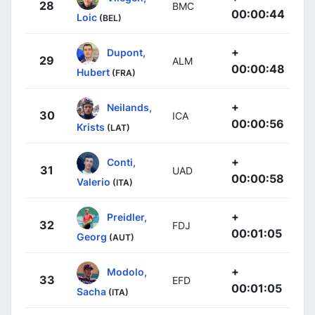
28
BMC
00:00:44
Loic
(BEL)
+
Dupont,
29
ALM
00:00:48
Hubert
(FRA)
+
Neilands,
30
ICA
00:00:56
Krists
(LAT)
+
Conti,
31
UAD
00:00:58
Valerio
(ITA)
+
Preidler,
32
FDJ
00:01:05
Georg
(AUT)
+
Modolo,
33
EFD
00:01:05
Sacha
(ITA)