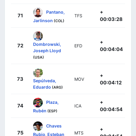
+
Pantano,
71
TFS
00:03:28
Jarlinson
(COL)
+
Dombrowski,
72
EFD
00:04:04
Joseph Lloyd
(USA)
+
73
MOV
Sepúlveda,
00:04:12
Eduardo
(ARG)
+
Plaza,
74
ICA
00:04:54
Rubén
(ESP)
Chaves
+
75
MTS
Rubio, Esteban