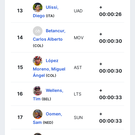
+
Ulissi,
13
UAD
00:00:26
Diego
(ITA)
Betancur,
+
14
MOV
Carlos Alberto
00:00:30
(COL)
López
+
15
AST
Moreno, Miguel
00:00:30
Ángel
(COL)
+
Wellens,
16
LTS
00:00:33
Tim
(BEL)
+
Oomen,
17
SUN
00:00:33
Sam
(NED)