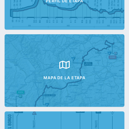
PERFIL DE ETAPA
MAPA DE LA ETAPA