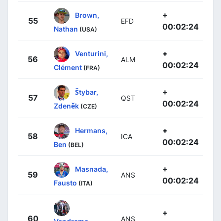
+
Brown,
55
EFD
00:02:24
Nathan
(USA)
+
Venturini,
56
ALM
00:02:24
Clément
(FRA)
+
Štybar,
57
QST
00:02:24
Zdeněk
(CZE)
+
Hermans,
58
ICA
00:02:24
Ben
(BEL)
+
Masnada,
59
ANS
00:02:24
Fausto
(ITA)
+
60
ANS