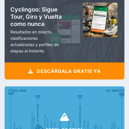
Cyclingoo: Sigue
Tour, Giro y Vuelta
como nunca
Resultados en directo,
clasificaciones
actualizadas y perfiles de
etapas al instante.
DESCÁRGALA GRATIS YA