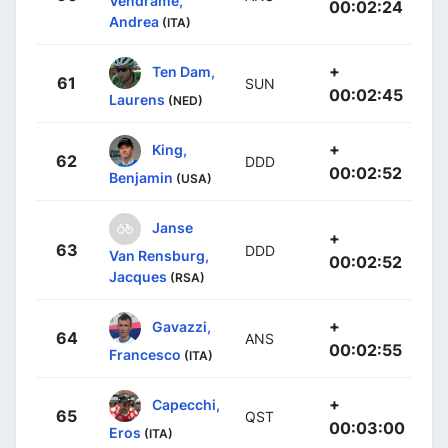
Vendrame,
00:02:24
Andrea
(ITA)
+
Ten Dam,
61
SUN
00:02:45
Laurens
(NED)
+
King,
62
DDD
00:02:52
Benjamin
(USA)
Janse
+
63
DDD
Van Rensburg,
00:02:52
Jacques
(RSA)
+
Gavazzi,
64
ANS
00:02:55
Francesco
(ITA)
+
Capecchi,
65
QST
00:03:00
Eros
(ITA)