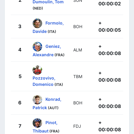
2
SUN
Dumoulin, Tom
00:00:02
(NED)
+
Formolo,
3
BOH
00:00:05
Davide
(ITA)
+
Geniez,
4
ALM
00:00:08
Alexandre
(FRA)
+
5
TBM
Pozzovivo,
00:00:08
Domenico
(ITA)
+
Konrad,
6
BOH
00:00:08
Patrick
(AUT)
+
Pinot,
7
FDJ
00:00:08
Thibaut
(FRA)