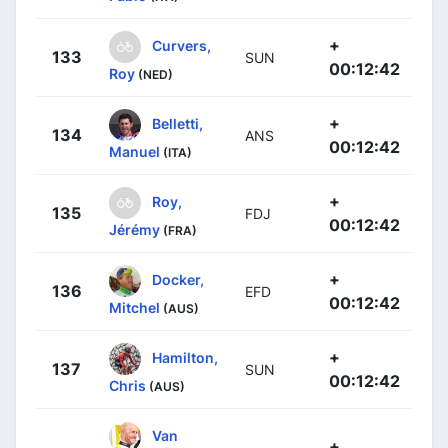
+
Curvers,
133
SUN
00:12:42
Roy
(NED)
+
Belletti,
134
ANS
00:12:42
Manuel
(ITA)
+
Roy,
135
FDJ
00:12:42
Jérémy
(FRA)
+
Docker,
136
EFD
00:12:42
Mitchel
(AUS)
+
Hamilton,
137
SUN
00:12:42
Chris
(AUS)
Van
+