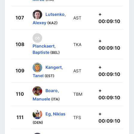
+
Lutsenko,
107
AST
00:09:10
Alexey
(KAZ)
+
108
TKA
Planckaert,
00:09:10
Baptiste
(BEL)
+
Kangert,
109
AST
00:09:10
Tanel
(EST)
+
Boaro,
110
TBM
00:09:10
Manuele
(ITA)
+
Eg, Niklas
111
TFS
00:09:10
(DEN)