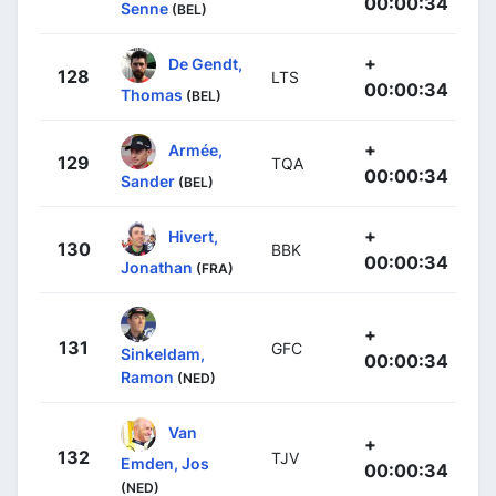
00:00:34
Senne
(BEL)
+
De Gendt,
128
LTS
00:00:34
Thomas
(BEL)
+
Armée,
129
TQA
00:00:34
Sander
(BEL)
+
Hivert,
130
BBK
00:00:34
Jonathan
(FRA)
+
131
GFC
Sinkeldam,
00:00:34
Ramon
(NED)
Van
+
132
TJV
Emden, Jos
00:00:34
(NED)