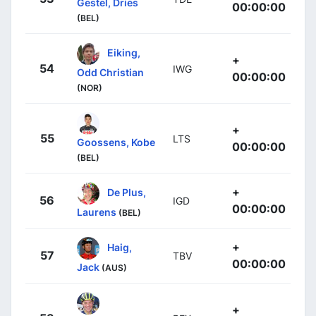
Gestel, Dries
00:00:00
(BEL)
Eiking,
+
54
IWG
Odd Christian
00:00:00
(NOR)
+
55
LTS
Goossens, Kobe
00:00:00
(BEL)
+
De Plus,
56
IGD
00:00:00
Laurens
(BEL)
+
Haig,
57
TBV
00:00:00
Jack
(AUS)
+