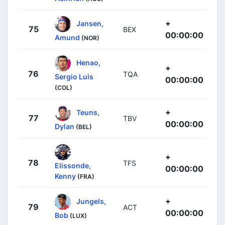
+
Jansen,
75
BEX
00:00:00
Amund
(NOR)
Henao,
+
76
TQA
Sergio Luis
00:00:00
(COL)
+
Teuns,
77
TBV
00:00:00
Dylan
(BEL)
+
78
TFS
Elissonde,
00:00:00
Kenny
(FRA)
+
Jungels,
79
ACT
00:00:00
Bob
(LUX)