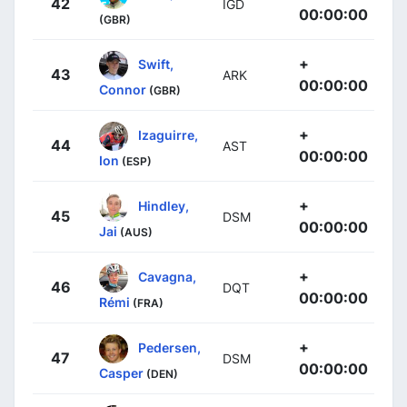
42
IGD
00:00:00
(GBR)
+
Swift,
43
ARK
00:00:00
Connor
(GBR)
+
Izaguirre,
44
AST
00:00:00
Ion
(ESP)
+
Hindley,
45
DSM
00:00:00
Jai
(AUS)
+
Cavagna,
46
DQT
00:00:00
Rémi
(FRA)
+
Pedersen,
47
DSM
00:00:00
Casper
(DEN)