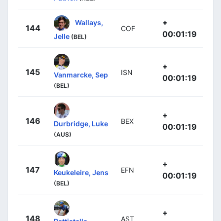
+
Wallays,
144
COF
00:01:19
Jelle
(BEL)
+
145
ISN
Vanmarcke, Sep
00:01:19
(BEL)
+
146
BEX
Durbridge, Luke
00:01:19
(AUS)
+
147
EFN
Keukeleire, Jens
00:01:19
(BEL)
+
148
AST