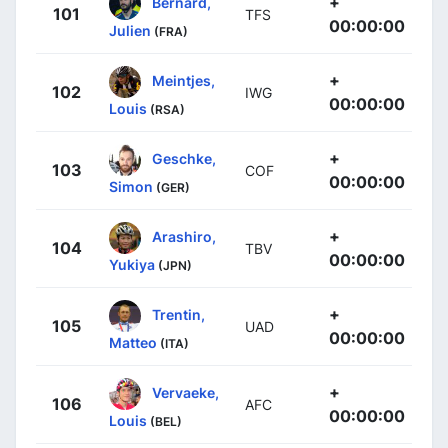
+
Bernard,
101
TFS
00:00:00
Julien
(FRA)
+
Meintjes,
102
IWG
00:00:00
Louis
(RSA)
+
Geschke,
103
COF
00:00:00
Simon
(GER)
+
Arashiro,
104
TBV
00:00:00
Yukiya
(JPN)
+
Trentin,
105
UAD
00:00:00
Matteo
(ITA)
+
Vervaeke,
106
AFC
00:00:00
Louis
(BEL)