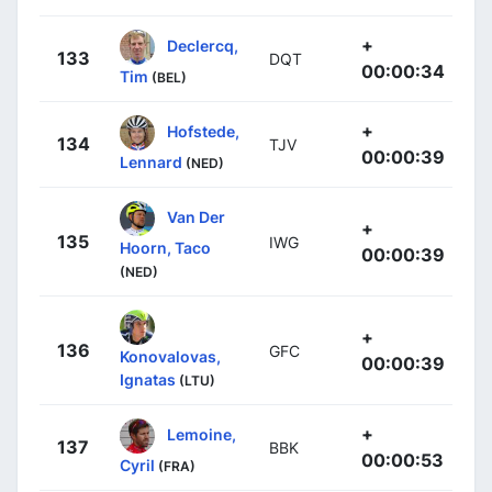
+
Declercq,
133
DQT
00:00:34
Tim
(BEL)
+
Hofstede,
134
TJV
00:00:39
Lennard
(NED)
Van Der
+
135
IWG
Hoorn, Taco
00:00:39
(NED)
+
136
GFC
Konovalovas,
00:00:39
Ignatas
(LTU)
+
Lemoine,
137
BBK
00:00:53
Cyril
(FRA)