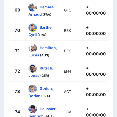
+
Demare,
69
GFC
00:00:00
Arnaud
(FRA)
+
Barthe,
70
BBK
00:00:00
Cyril
(FRA)
+
Hamilton,
71
BEX
00:00:00
Lucas
(AUS)
+
Rutsch,
72
EFN
00:00:00
Jonas
(GER)
+
Godon,
73
ACT
00:00:00
Dorian
(FRA)
+
Haussler,
74
TBV
00:00:00
Heinrich
(AUS)