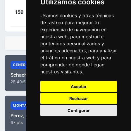
Utilizamos cookies
Arroyave
+
159
EFN
Cañas, Daniel
Usamos cookies y otras técnicas
00:06:00
(COL)
de rastreo para mejorar tu
experiencia de navegación en
nuestra web, para mostrarte
contenidos personalizados y
CLASIFICACIONES
anuncios adecuados, para analizar
el tráfico en nuestra web y para
comprender de donde llegan
GENERAL
nuestros visitantes.
Schachmann, Maximilian
28:49:51
Aceptar
Rechazar
MONTAÑA
Configurar
Perez, Anthony
67 pts