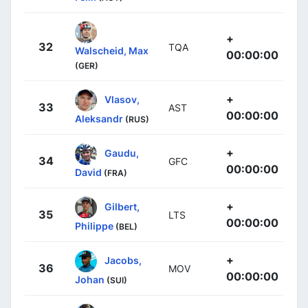
+
32
TQA
Walscheid, Max
00:00:00
(GER)
+
Vlasov,
33
AST
00:00:00
Aleksandr
(RUS)
+
Gaudu,
34
GFC
00:00:00
David
(FRA)
+
Gilbert,
35
LTS
00:00:00
Philippe
(BEL)
+
Jacobs,
36
MOV
00:00:00
Johan
(SUI)