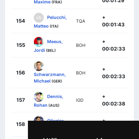
00:01:29
Maxime
(FRA)
+
Pelucchi,
154
TQA
00:01:43
Matteo
(ITA)
+
Meeus,
155
BOH
00:02:33
Jordi
(BEL)
+
156
BOH
Schwarzmann,
00:02:33
Michael
(GER)
+
Dennis,
157
IGD
00:02:38
Rohan
(AUS)
+
Oliveira,
158
UAD
00:02:56
Rui
(POR)