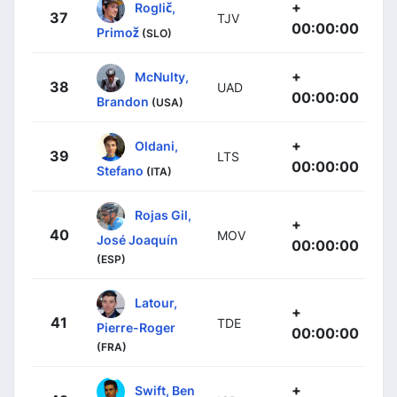
+
Roglič,
37
TJV
00:00:00
Primož
(SLO)
+
McNulty,
38
UAD
00:00:00
Brandon
(USA)
+
Oldani,
39
LTS
00:00:00
Stefano
(ITA)
Rojas Gil,
+
40
MOV
José Joaquín
00:00:00
(ESP)
Latour,
+
41
TDE
Pierre-Roger
00:00:00
(FRA)
+
Swift, Ben