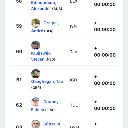
58
BEX
Edmondson,
00:00:00
Alexander
(AUS)
+
Greipel,
59
ISN
00:00:00
André
(GER)
+
60
TJV
Kruijswijk,
00:00:00
Steven
(NED)
+
61
IGD
Geoghegan, Tao
00:00:00
(GBR)
+
Doubey,
62
TDE
00:00:00
Fabien
(FRA)
+
Sütterlin,
63
DSM