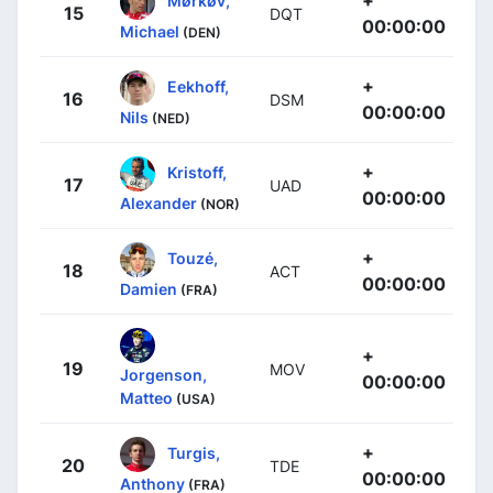
+
Mørkøv,
15
DQT
00:00:00
Michael
(DEN)
+
Eekhoff,
16
DSM
00:00:00
Nils
(NED)
+
Kristoff,
17
UAD
00:00:00
Alexander
(NOR)
+
Touzé,
18
ACT
00:00:00
Damien
(FRA)
+
19
MOV
Jorgenson,
00:00:00
Matteo
(USA)
+
Turgis,
20
TDE
00:00:00
Anthony
(FRA)