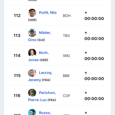
+
Politt, Nils
112
BOH
00:00:00
(GER)
+
Mäder,
113
TBV
00:00:00
Gino
(SUI)
+
Koch,
114
IWG
00:00:00
Jonas
(GER)
+
Lecroq,
115
BBK
00:00:00
Jeremy
(FRA)
+
Perichon,
116
COF
00:00:00
Pierre-Luc
(FRA)
+
Russo,