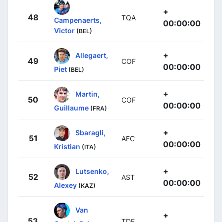
+
48
TQA
Campenaerts,
00:00:00
Victor
(BEL)
+
Allegaert,
49
COF
00:00:00
Piet
(BEL)
+
Martin,
50
COF
00:00:00
Guillaume
(FRA)
+
Sbaragli,
51
AFC
00:00:00
Kristian
(ITA)
+
Lutsenko,
52
AST
00:00:00
Alexey
(KAZ)
Van
+
53
TDE