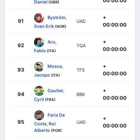
00:00:00
Daniel
(GBR)
+
Byström,
91
UAD
00:00:00
Sven Erik
(NOR)
+
Aru,
92
TQA
00:00:00
Fabio
(ITA)
+
Mosca,
93
TFS
00:00:00
Jacopo
(ITA)
+
Gautier,
94
BBK
00:00:00
Cyril
(FRA)
Faria Da
+
95
UAD
Costa, Rui
00:00:00
Alberto
(POR)