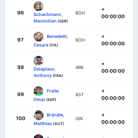
+
96
BOH
Schachmann,
00:00:00
Maximilian
(GER)
+
Benedetti,
97
BOH
00:00:00
Cesare
(ITA)
+
98
ARK
Delaplace,
00:00:00
Anthony
(FRA)
+
Fraile,
99
AST
00:00:00
Omar
(ESP)
+
Brändle,
100
ISN
00:00:00
Matthias
(AUT)