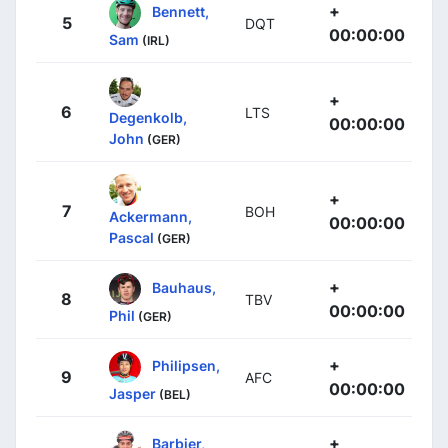
+
Bennett,
5
DQT
00:00:00
Sam
(IRL)
+
6
LTS
Degenkolb,
00:00:00
John
(GER)
+
7
BOH
Ackermann,
00:00:00
Pascal
(GER)
+
Bauhaus,
8
TBV
00:00:00
Phil
(GER)
+
Philipsen,
9
AFC
00:00:00
Jasper
(BEL)
+
Barbier,