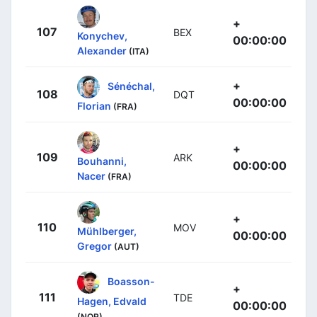
+
107
BEX
Konychev,
00:00:00
Alexander
(ITA)
+
Sénéchal,
108
DQT
00:00:00
Florian
(FRA)
+
109
ARK
Bouhanni,
00:00:00
Nacer
(FRA)
+
110
MOV
Mühlberger,
00:00:00
Gregor
(AUT)
Boasson-
+
111
TDE
Hagen, Edvald
00:00:00
(NOR)