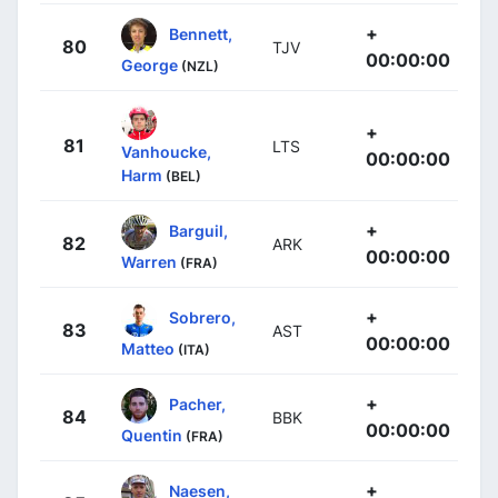
+
Bennett,
80
TJV
00:00:00
George
(NZL)
+
81
LTS
Vanhoucke,
00:00:00
Harm
(BEL)
+
Barguil,
82
ARK
00:00:00
Warren
(FRA)
+
Sobrero,
83
AST
00:00:00
Matteo
(ITA)
+
Pacher,
84
BBK
00:00:00
Quentin
(FRA)
+
Naesen,