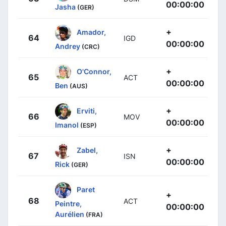
00:00:00
Jasha
(GER)
+
Amador,
64
IGD
00:00:00
Andrey
(CRC)
+
O'Connor,
65
ACT
00:00:00
Ben
(AUS)
+
Erviti,
66
MOV
00:00:00
Imanol
(ESP)
+
Zabel,
67
ISN
00:00:00
Rick
(GER)
Paret
+
68
ACT
Peintre,
00:00:00
Aurélien
(FRA)