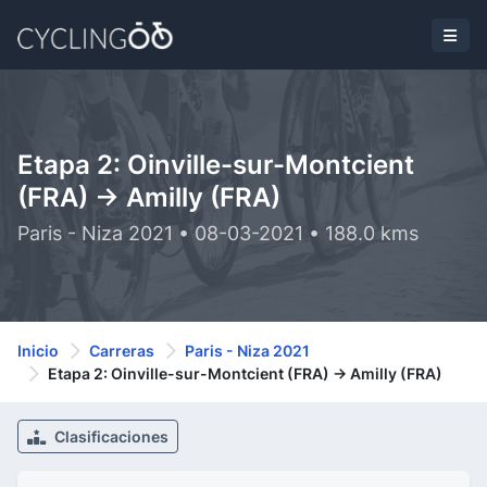
Etapa 2: Oinville-sur-Montcient
(FRA) -> Amilly (FRA)
Paris - Niza 2021 • 08-03-2021 • 188.0 kms
Inicio
Carreras
Paris - Niza 2021
Etapa 2: Oinville-sur-Montcient (FRA) -> Amilly (FRA)
Clasificaciones