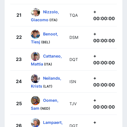
+
Nizzolo,
21
TQA
00:00:00
Giacomo
(ITA)
+
Benoot,
22
DSM
00:00:00
Tiesj
(BEL)
+
Cattaneo,
23
DQT
00:00:00
Mattia
(ITA)
+
Neilands,
24
ISN
00:00:00
Krists
(LAT)
+
Oomen,
25
TJV
00:00:00
Sam
(NED)
+
Lampaert,
26
DQT