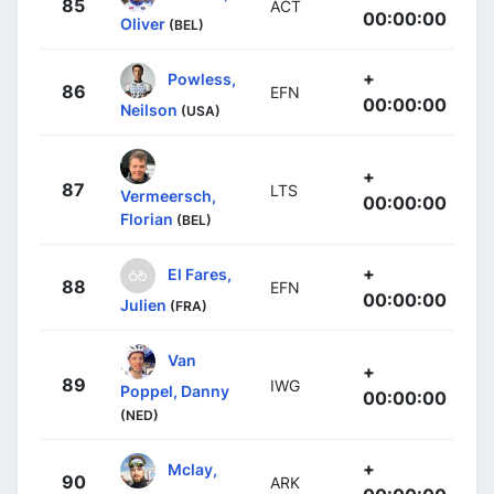
85
ACT
00:00:00
Oliver
(BEL)
+
Powless,
86
EFN
00:00:00
Neilson
(USA)
+
87
LTS
Vermeersch,
00:00:00
Florian
(BEL)
+
El Fares,
88
EFN
00:00:00
Julien
(FRA)
Van
+
89
IWG
Poppel, Danny
00:00:00
(NED)
+
Mclay,
90
ARK