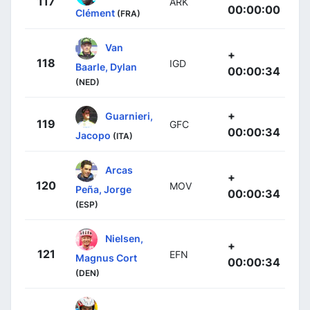
117
ARK
00:00:00
Clément
(FRA)
Van
+
118
IGD
Baarle, Dylan
00:00:34
(NED)
+
Guarnieri,
119
GFC
00:00:34
Jacopo
(ITA)
Arcas
+
120
MOV
Peña, Jorge
00:00:34
(ESP)
Nielsen,
+
121
EFN
Magnus Cort
00:00:34
(DEN)