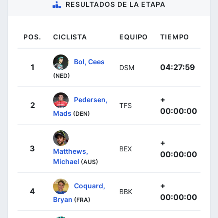
RESULTADOS DE LA ETAPA
POS.
CICLISTA
EQUIPO
TIEMPO
Bol, Cees
1
04:27:59
DSM
(NED)
+
Pedersen,
2
TFS
00:00:00
Mads
(DEN)
+
3
BEX
Matthews,
00:00:00
Michael
(AUS)
+
Coquard,
4
BBK
00:00:00
Bryan
(FRA)