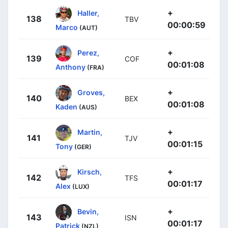
+
Haller,
138
TBV
00:00:59
Marco
(AUT)
+
Perez,
139
COF
00:01:08
Anthony
(FRA)
+
Groves,
140
BEX
00:01:08
Kaden
(AUS)
+
Martin,
141
TJV
00:01:15
Tony
(GER)
+
Kirsch,
142
TFS
00:01:17
Alex
(LUX)
+
Bevin,
143
ISN
00:01:17
Patrick
(NZL)