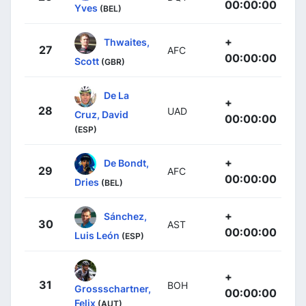
00:00:00
Yves
(BEL)
+
Thwaites,
27
AFC
00:00:00
Scott
(GBR)
De La
+
28
UAD
Cruz, David
00:00:00
(ESP)
+
De Bondt,
29
AFC
00:00:00
Dries
(BEL)
+
Sánchez,
30
AST
00:00:00
Luis León
(ESP)
+
31
BOH
Grossschartner,
00:00:00
Felix
(AUT)