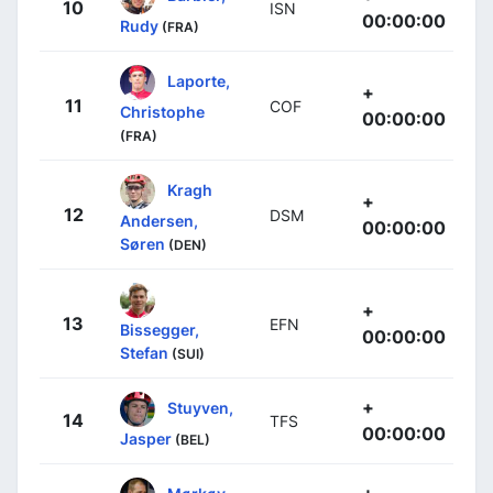
10
ISN
00:00:00
Rudy
(FRA)
Laporte,
+
11
COF
Christophe
00:00:00
(FRA)
Kragh
+
12
DSM
Andersen,
00:00:00
Søren
(DEN)
+
13
EFN
Bissegger,
00:00:00
Stefan
(SUI)
+
Stuyven,
14
TFS
00:00:00
Jasper
(BEL)