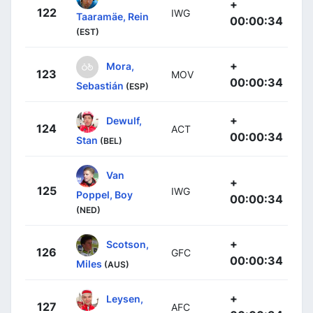
+
122
IWG
Taaramäe, Rein
00:00:34
(EST)
+
Mora,
123
MOV
00:00:34
Sebastián
(ESP)
+
Dewulf,
124
ACT
00:00:34
Stan
(BEL)
Van
+
125
IWG
Poppel, Boy
00:00:34
(NED)
+
Scotson,
126
GFC
00:00:34
Miles
(AUS)
+
Leysen,
127
AFC