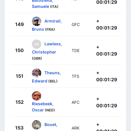
Battistella,
00:01:29
Samuele
(ITA)
+
Armirail,
149
GFC
00:01:29
Bruno
(FRA)
Lawless,
+
150
TDE
Christopher
00:01:29
(GBR)
+
Theuns,
151
TFS
00:01:29
Edward
(BEL)
+
152
AFC
Riesebeek,
00:01:29
Oscar
(NED)
+
Bouet,
153
ARK