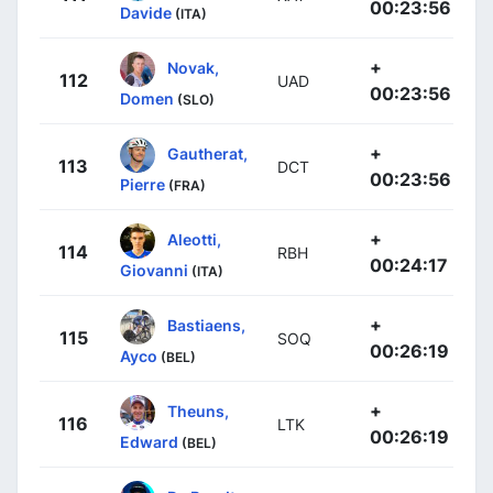
00:23:56
Davide
(ITA)
+
Novak,
112
UAD
00:23:56
Domen
(SLO)
+
Gautherat,
113
DCT
00:23:56
Pierre
(FRA)
+
Aleotti,
114
RBH
00:24:17
Giovanni
(ITA)
+
Bastiaens,
115
SOQ
00:26:19
Ayco
(BEL)
+
Theuns,
116
LTK
00:26:19
Edward
(BEL)