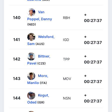
Van
+
140
RBH
Poppel, Danny
00:27:37
(NED)
+
Welsford,
141
IGD
00:27:37
Sam
(AUS)
+
Bittner,
142
TPP
00:27:37
Pavel
(CZE)
+
Moro,
143
MOV
00:27:37
Manlio
(ITA)
+
Kogut,
144
NSN
00:27:37
Oded
(ISR)