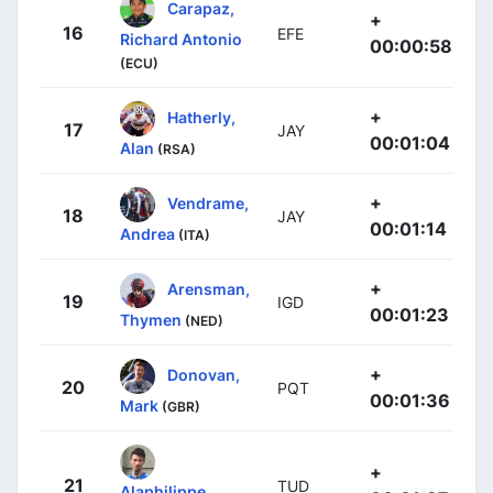
Carapaz,
+
16
EFE
Richard Antonio
00:00:58
(ECU)
+
Hatherly,
17
JAY
00:01:04
Alan
(RSA)
+
Vendrame,
18
JAY
00:01:14
Andrea
(ITA)
+
Arensman,
19
IGD
00:01:23
Thymen
(NED)
+
Donovan,
20
PQT
00:01:36
Mark
(GBR)
+
21
TUD
Alaphilippe,