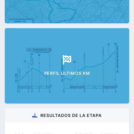
PERFIL ÚLTIMOS KM
RESULTADOS DE LA ETAPA