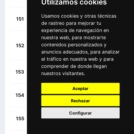
Utilizamos cookies
James
(NZL)
+
Kench,
Usamos cookies y otras técnicas
151
GFC
00:27:37
de rastreo para mejorar tu
Joshua
(NZL)
experiencia de navegación en
nuestra web, para mostrarte
Pedersen,
+
contenidos personalizados y
152
DCT
Rasmus Søjberg
00:27:47
anuncios adecuados, para analizar
(DEN)
el tráfico en nuestra web y para
comprender de donde llegan
+
Lonardi,
153
PTV
nuestros visitantes.
00:27:49
Giovanni
(ITA)
Aceptar
+
Torres,
154
MOV
00:27:51
Albert
(ESP)
Rechazar
Configurar
+
Slock,
155
LOI
00:27:51
Liam
(BEL)