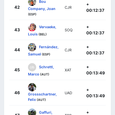
Bou
+
42
CJR
Company, Joan
00:12:37
(ESP)
+
Vervaeke,
43
SOQ
00:12:37
Louis
(BEL)
+
Fernández,
44
CJR
00:12:37
Samuel
(ESP)
+
Schrettl,
45
XAT
00:13:49
Marco
(AUT)
+
46
UAD
Grossschartner,
00:13:49
Felix
(AUT)
+
Gaffuri,