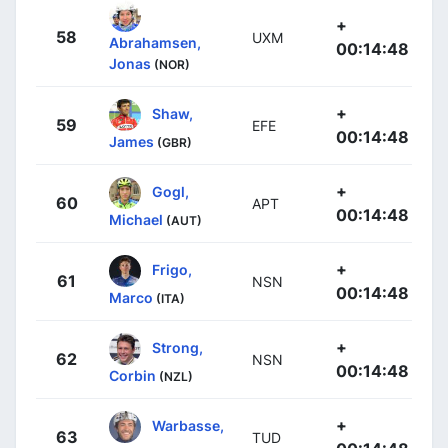
+
58
UXM
Abrahamsen,
00:14:48
Jonas
(NOR)
+
Shaw,
59
EFE
00:14:48
James
(GBR)
+
Gogl,
60
APT
00:14:48
Michael
(AUT)
+
Frigo,
61
NSN
00:14:48
Marco
(ITA)
+
Strong,
62
NSN
00:14:48
Corbin
(NZL)
+
Warbasse,
63
TUD