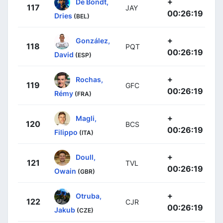
+
De Bondt,
117
JAY
00:26:19
Dries
(BEL)
+
González,
118
PQT
00:26:19
David
(ESP)
+
Rochas,
119
GFC
00:26:19
Rémy
(FRA)
+
Magli,
120
BCS
00:26:19
Filippo
(ITA)
+
Doull,
121
TVL
00:26:19
Owain
(GBR)
+
Otruba,
122
CJR
00:26:19
Jakub
(CZE)