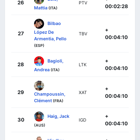
26
PTV
00:02:28
Mattia
(ITA)
Bilbao
+
López De
27
TBV
00:04:10
Armentia, Pello
(ESP)
+
Bagioli,
28
LTK
00:04:10
Andrea
(ITA)
+
29
XAT
Champoussin,
00:04:10
Clément
(FRA)
+
Haig, Jack
30
IGD
00:04:10
(AUS)