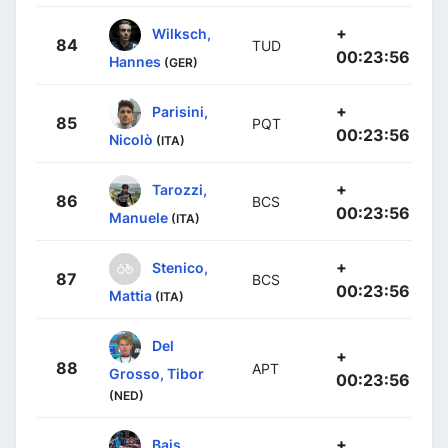
+
Wilksch,
84
TUD
00:23:56
Hannes
(GER)
+
Parisini,
85
PQT
00:23:56
Nicolò
(ITA)
+
Tarozzi,
86
BCS
00:23:56
Manuele
(ITA)
+
Stenico,
87
BCS
00:23:56
Mattia
(ITA)
Del
+
88
APT
Grosso, Tibor
00:23:56
(NED)
+
Bais,