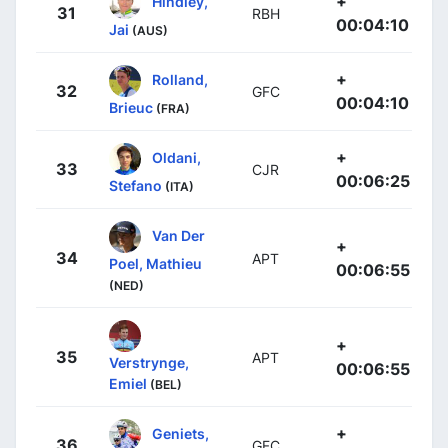
+
Hindley,
31
RBH
00:04:10
Jai
(AUS)
+
Rolland,
32
GFC
00:04:10
Brieuc
(FRA)
+
Oldani,
33
CJR
00:06:25
Stefano
(ITA)
Van Der
+
34
APT
Poel, Mathieu
00:06:55
(NED)
+
35
APT
Verstrynge,
00:06:55
Emiel
(BEL)
+
Geniets,
36
GFC