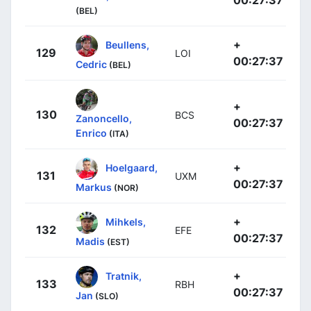
(BEL)
+
Beullens,
129
LOI
00:27:37
Cedric
(BEL)
+
130
BCS
Zanoncello,
00:27:37
Enrico
(ITA)
+
Hoelgaard,
131
UXM
00:27:37
Markus
(NOR)
+
Mihkels,
132
EFE
00:27:37
Madis
(EST)
+
Tratnik,
133
RBH
00:27:37
Jan
(SLO)