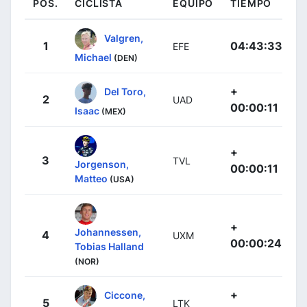
POS.
CICLISTA
EQUIPO
TIEMPO
Valgren,
1
04:43:33
EFE
Michael
(DEN)
+
Del Toro,
2
UAD
00:00:11
Isaac
(MEX)
+
3
TVL
Jorgenson,
00:00:11
Matteo
(USA)
+
Johannessen,
4
UXM
00:00:24
Tobias Halland
(NOR)
+
Ciccone,
5
LTK