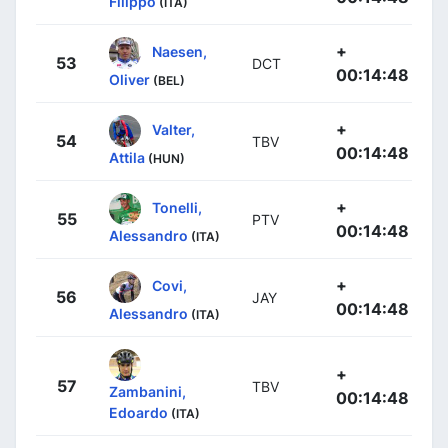
Filippo
(ITA)
+
Naesen,
53
DCT
00:14:48
Oliver
(BEL)
+
Valter,
54
TBV
00:14:48
Attila
(HUN)
+
Tonelli,
55
PTV
00:14:48
Alessandro
(ITA)
+
Covi,
56
JAY
00:14:48
Alessandro
(ITA)
+
57
TBV
Zambanini,
00:14:48
Edoardo
(ITA)