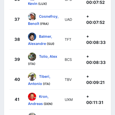
00:07:52
Kevin
(LUX)
+
Cosnefroy,
37
UAD
00:07:52
Benoît
(FRA)
+
Balmer,
38
TFT
00:08:33
Alexandre
(SUI)
+
Tolio, Alex
39
BCS
00:08:33
(ITA)
+
Tiberi,
40
TBV
00:09:21
Antonio
(ITA)
+
Kron,
41
UXM
00:11:31
Andreas
(DEN)