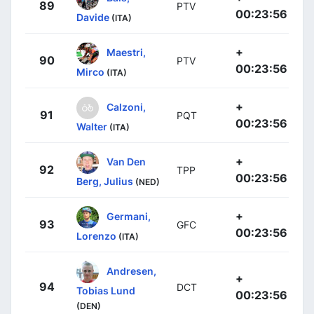
89
PTV
00:23:56
Davide
(ITA)
+
Maestri,
90
PTV
00:23:56
Mirco
(ITA)
+
Calzoni,
91
PQT
00:23:56
Walter
(ITA)
+
Van Den
92
TPP
00:23:56
Berg, Julius
(NED)
+
Germani,
93
GFC
00:23:56
Lorenzo
(ITA)
Andresen,
+
94
DCT
Tobias Lund
00:23:56
(DEN)