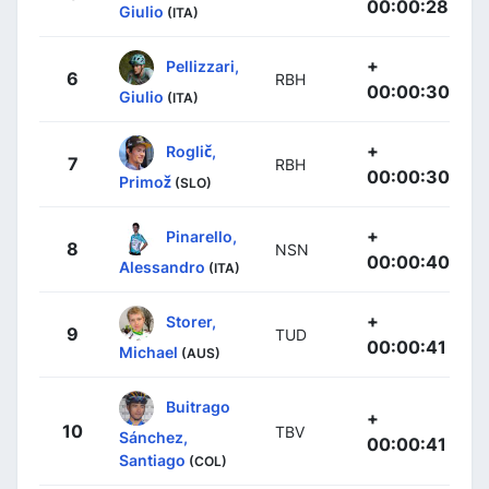
00:00:28
Giulio
(ITA)
+
Pellizzari,
6
RBH
00:00:30
Giulio
(ITA)
+
Roglič,
7
RBH
00:00:30
Primož
(SLO)
+
Pinarello,
8
NSN
00:00:40
Alessandro
(ITA)
+
Storer,
9
TUD
00:00:41
Michael
(AUS)
Buitrago
+
10
TBV
Sánchez,
00:00:41
Santiago
(COL)