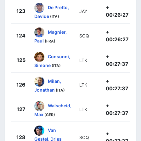
+
De Pretto,
123
JAY
00:26:27
Davide
(ITA)
+
Magnier,
124
SOQ
00:26:27
Paul
(FRA)
+
Consonni,
125
LTK
00:27:37
Simone
(ITA)
+
Milan,
126
LTK
00:27:37
Jonathan
(ITA)
+
Walscheid,
127
LTK
00:27:37
Max
(GER)
Van
+
128
SOQ
Gestel, Dries
00:27:37