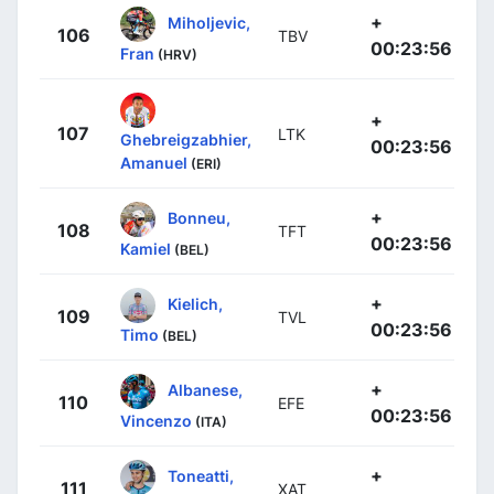
+
Miholjevic,
106
TBV
00:23:56
Fran
(HRV)
+
107
LTK
Ghebreigzabhier,
00:23:56
Amanuel
(ERI)
+
Bonneu,
108
TFT
00:23:56
Kamiel
(BEL)
+
Kielich,
109
TVL
00:23:56
Timo
(BEL)
+
Albanese,
110
EFE
00:23:56
Vincenzo
(ITA)
+
Toneatti,
111
XAT