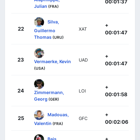
00:01:37
Julian
(FRA)
Silva,
+
22
XAT
Guillermo
00:01:47
Thomas
(URU)
+
23
UAD
Vermaerke, Kevin
00:01:47
(USA)
+
24
LOI
Zimmermann,
00:01:58
Georg
(GER)
+
Madouas,
25
GFC
00:02:06
Valentin
(FRA)
+
Bais,