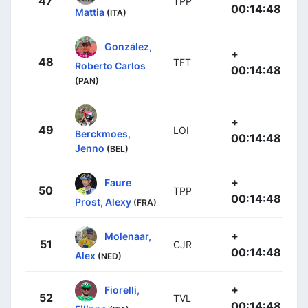
47
TPP
00:14:48
Mattia
(ITA)
González,
+
48
TFT
Roberto Carlos
00:14:48
(PAN)
+
49
LOI
Berckmoes,
00:14:48
Jenno
(BEL)
+
Faure
50
TPP
00:14:48
Prost, Alexy
(FRA)
+
Molenaar,
51
CJR
00:14:48
Alex
(NED)
+
Fiorelli,
52
TVL
00:14:48