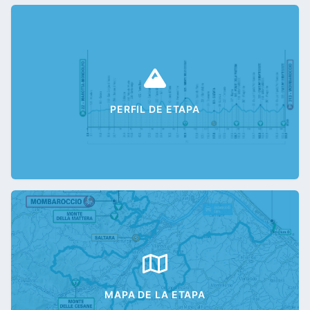
PERFIL DE ETAPA
MAPA DE LA ETAPA