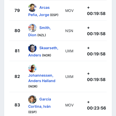
+
Arcas
79
MOV
00:19:58
Peña, Jorge
(ESP)
+
Smith,
80
NSN
00:19:58
Dion
(NZL)
+
Skaarseth,
81
UXM
00:19:58
Anders
(NOR)
+
Johannessen,
82
UXM
00:19:58
Anders Halland
(NOR)
García
+
83
MOV
Cortina, Iván
00:23:56
(ESP)