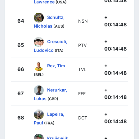
00:14:48
Lawrence
(USA)
+
Schultz,
64
NSN
00:14:48
Nicholas
(AUS)
+
Crescioli,
65
PTV
00:14:48
Ludovico
(ITA)
+
Rex, Tim
66
TVL
00:14:48
(BEL)
+
Nerurkar,
67
EFE
00:14:48
Lukas
(GBR)
+
Lapeira,
68
DCT
00:14:48
Paul
(FRA)
+
Kruijswijk,