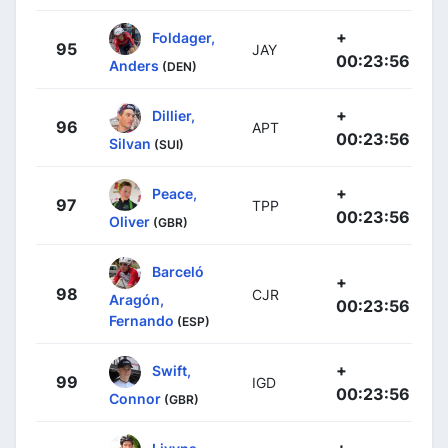
+
Foldager,
95
JAY
00:23:56
Anders
(DEN)
+
Dillier,
96
APT
00:23:56
Silvan
(SUI)
+
Peace,
97
TPP
00:23:56
Oliver
(GBR)
Barceló
+
98
CJR
Aragón,
00:23:56
Fernando
(ESP)
+
Swift,
99
IGD
00:23:56
Connor
(GBR)
+
Livyns,