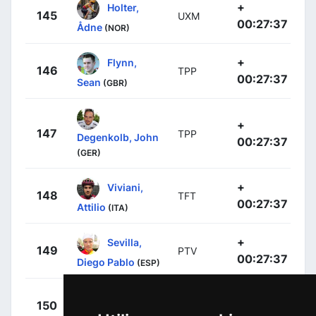
+
Holter,
145
UXM
00:27:37
Ådne
(NOR)
+
Flynn,
146
TPP
00:27:37
Sean
(GBR)
+
147
TPP
Degenkolb, John
00:27:37
(GER)
+
Viviani,
148
TFT
00:27:37
Attilio
(ITA)
+
Sevilla,
149
PTV
00:27:37
Diego Pablo
(ESP)
+
Meo, Felix
150
TFT
00:27:37