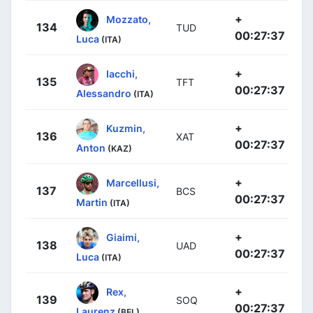
+
Mozzato,
134
TUD
00:27:37
Luca
(ITA)
+
Iacchi,
135
TFT
00:27:37
Alessandro
(ITA)
+
Kuzmin,
136
XAT
00:27:37
Anton
(KAZ)
+
Marcellusi,
137
BCS
00:27:37
Martin
(ITA)
+
Giaimi,
138
UAD
00:27:37
Luca
(ITA)
+
Rex,
139
SOQ
00:27:37
Laurenz
(BEL)