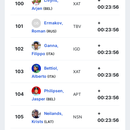
100
XAT
00:23:56
Arjen
(BEL)
+
Ermakov,
101
TBV
00:23:56
Roman
(RUS)
+
Ganna,
102
IGD
00:23:56
Filippo
(ITA)
+
Bettiol,
103
XAT
00:23:56
Alberto
(ITA)
+
Philipsen,
104
APT
00:23:56
Jasper
(BEL)
+
Neilands,
105
NSN
00:23:56
Krists
(LAT)