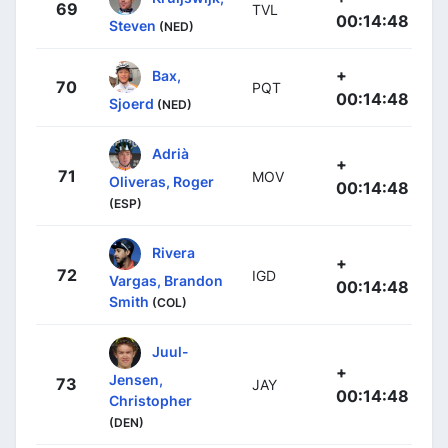
69
TVL
00:14:48
Steven
(NED)
+
Bax,
70
PQT
00:14:48
Sjoerd
(NED)
Adrià
+
71
MOV
Oliveras, Roger
00:14:48
(ESP)
Rivera
+
72
IGD
Vargas, Brandon
00:14:48
Smith
(COL)
Juul-
+
Jensen,
73
JAY
00:14:48
Christopher
(DEN)