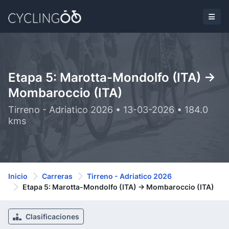
Etapa 5: Marotta-Mondolfo (ITA) ->
Mombaroccio (ITA)
Tirreno - Adriatico 2026 • 13-03-2026 • 184.0
kms
Inicio
Carreras
Tirreno - Adriatico 2026
Etapa 5: Marotta-Mondolfo (ITA) -> Mombaroccio (ITA)
Clasificaciones