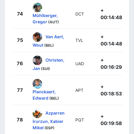
+
74
DCT
Mühlberger,
00:14:48
Gregor
(AUT)
+
Van Aert,
75
TVL
00:14:48
Wout
(BEL)
+
Christen,
76
UAD
00:16:29
Jan
(SUI)
+
77
APT
Planckaert,
00:18:53
Edward
(BEL)
Azparren
+
78
PQT
Irurzun, Xabier
00:19:58
Mikel
(ESP)