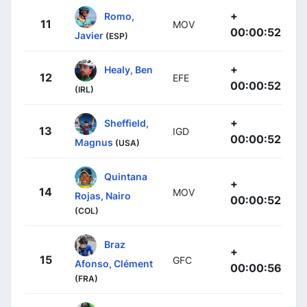
+
Romo,
11
MOV
00:00:52
Javier
(ESP)
+
Healy, Ben
12
EFE
00:00:52
(IRL)
+
Sheffield,
13
IGD
00:00:52
Magnus
(USA)
Quintana
+
14
MOV
Rojas, Nairo
00:00:52
(COL)
Braz
+
15
GFC
Afonso, Clément
00:00:56
(FRA)