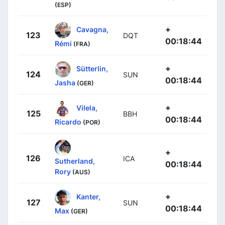
(ESP)
+
Cavagna,
123
DQT
00:18:44
Rémi
(FRA)
+
Sütterlin,
124
SUN
00:18:44
Jasha
(GER)
+
Vilela,
125
BBH
00:18:44
Ricardo
(POR)
+
126
ICA
Sutherland,
00:18:44
Rory
(AUS)
+
Kanter,
127
SUN
00:18:44
Max
(GER)