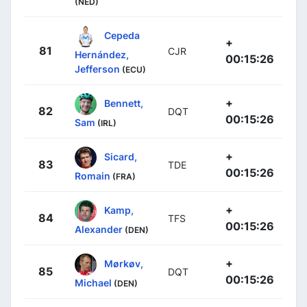
(NED)
Cepeda
+
81
CJR
Hernández,
00:15:26
Jefferson
(ECU)
+
Bennett,
82
DQT
00:15:26
Sam
(IRL)
+
Sicard,
83
TDE
00:15:26
Romain
(FRA)
+
Kamp,
84
TFS
00:15:26
Alexander
(DEN)
+
Mørkøv,
85
DQT
00:15:26
Michael
(DEN)