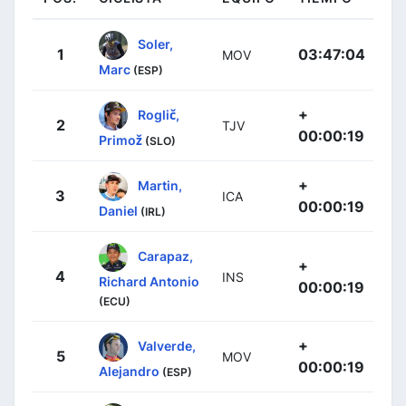
Soler,
1
03:47:04
MOV
Marc
(ESP)
+
Roglič,
2
TJV
00:00:19
Primož
(SLO)
+
Martin,
3
ICA
00:00:19
Daniel
(IRL)
Carapaz,
+
4
INS
Richard Antonio
00:00:19
(ECU)
+
Valverde,
5
MOV
00:00:19
Alejandro
(ESP)