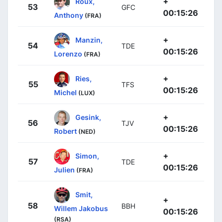
+
Roux,
53
GFC
00:15:26
Anthony
(FRA)
+
Manzin,
54
TDE
00:15:26
Lorenzo
(FRA)
+
Ries,
55
TFS
00:15:26
Michel
(LUX)
+
Gesink,
56
TJV
00:15:26
Robert
(NED)
+
Simon,
57
TDE
00:15:26
Julien
(FRA)
Smit,
+
58
BBH
Willem Jakobus
00:15:26
(RSA)