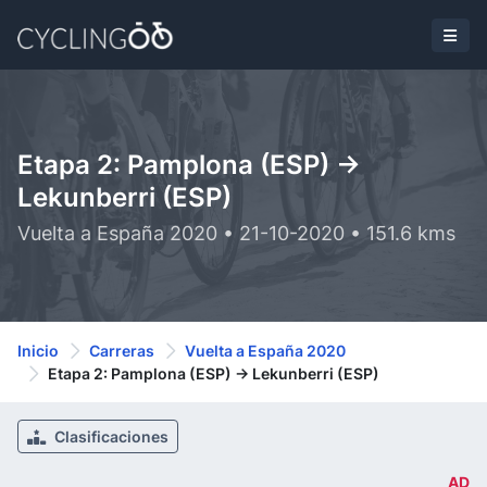
Etapa 2: Pamplona (ESP) ->
Lekunberri (ESP)
Vuelta a España 2020 • 21-10-2020 • 151.6 kms
Inicio
Carreras
Vuelta a España 2020
Etapa 2: Pamplona (ESP) -> Lekunberri (ESP)
Clasificaciones
AD