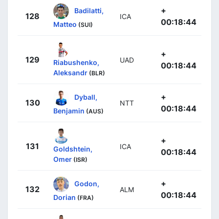
+
Badilatti,
128
ICA
00:18:44
Matteo
(SUI)
+
129
UAD
Riabushenko,
00:18:44
Aleksandr
(BLR)
+
Dyball,
130
NTT
00:18:44
Benjamin
(AUS)
+
131
ICA
Goldshtein,
00:18:44
Omer
(ISR)
+
Godon,
132
ALM
00:18:44
Dorian
(FRA)