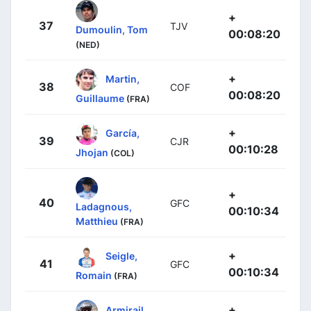
+
37
TJV
Dumoulin, Tom
00:08:20
(NED)
+
Martin,
38
COF
00:08:20
Guillaume
(FRA)
+
García,
39
CJR
00:10:28
Jhojan
(COL)
+
40
GFC
Ladagnous,
00:10:34
Matthieu
(FRA)
+
Seigle,
41
GFC
00:10:34
Romain
(FRA)
+
Armirail,