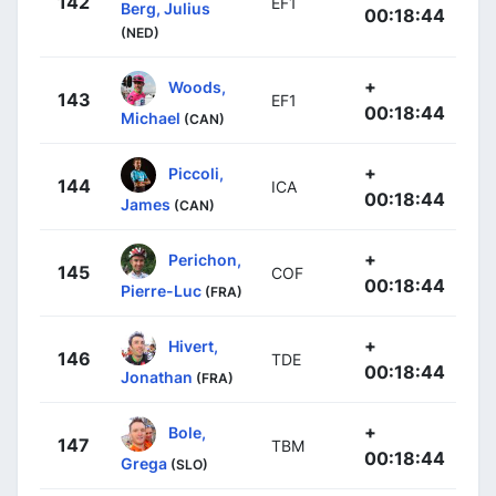
142
EF1
Berg, Julius
00:18:44
(NED)
+
Woods,
143
EF1
00:18:44
Michael
(CAN)
+
Piccoli,
144
ICA
00:18:44
James
(CAN)
+
Perichon,
145
COF
00:18:44
Pierre-Luc
(FRA)
+
Hivert,
146
TDE
00:18:44
Jonathan
(FRA)
+
Bole,
147
TBM
00:18:44
Grega
(SLO)