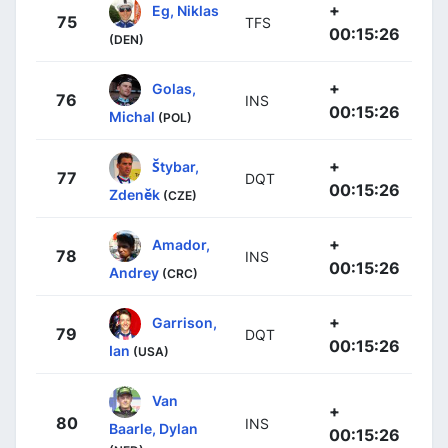
+
Eg, Niklas
75
TFS
00:15:26
(DEN)
+
Golas,
76
INS
00:15:26
Michal
(POL)
+
Štybar,
77
DQT
00:15:26
Zdeněk
(CZE)
+
Amador,
78
INS
00:15:26
Andrey
(CRC)
+
Garrison,
79
DQT
00:15:26
Ian
(USA)
Van
+
80
INS
Baarle, Dylan
00:15:26