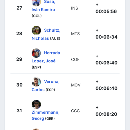
Sosa,
+
27
INS
Iván Ramiro
00:05:56
(COL)
+
Schultz,
28
MTS
00:06:34
Nicholas
(AUS)
Herrada
+
29
COF
Lopez, José
00:06:40
(ESP)
+
Verona,
30
MOV
00:06:40
Carlos
(ESP)
+
31
CCC
Zimmermann,
00:08:20
Georg
(GER)