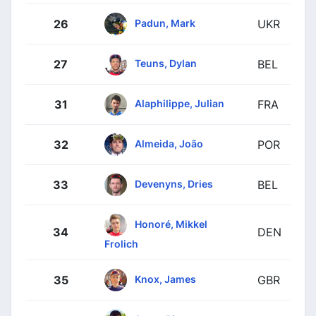
Padun, Mark
26
UKR
Teuns, Dylan
27
BEL
Alaphilippe, Julian
31
FRA
Almeida, João
32
POR
Devenyns, Dries
33
BEL
Honoré, Mikkel
34
DEN
Frolich
Knox, James
35
GBR