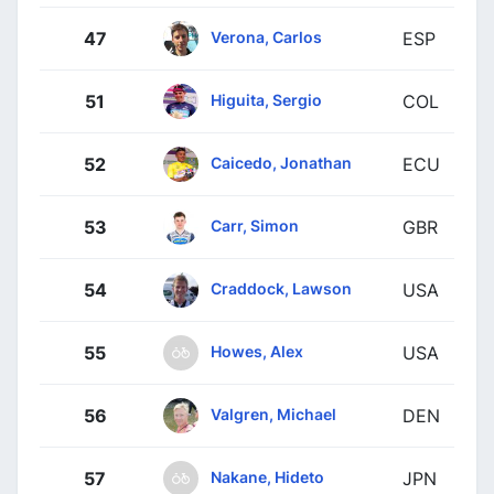
Verona, Carlos
47
ESP
Higuita, Sergio
51
COL
Caicedo, Jonathan
52
ECU
Carr, Simon
53
GBR
Craddock, Lawson
54
USA
Howes, Alex
55
USA
Valgren, Michael
56
DEN
Nakane, Hideto
57
JPN