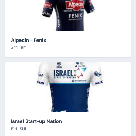
Alpecin - Fenix
AFC ·
BEL
Israel Start-up Nation
ISN ·
SUI