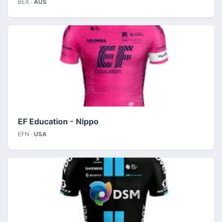
BEX ·
AUS
EF Education - Nippo
EFN ·
USA