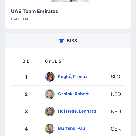
UAE Team Emirates
UAD ·
UAE
BIBS
BIB
CYCLIST
SLO
Roglič, Primož
1
Gesink, Robert
2
NED
Hofstede, Lennard
3
NED
Martens, Paul
4
GER