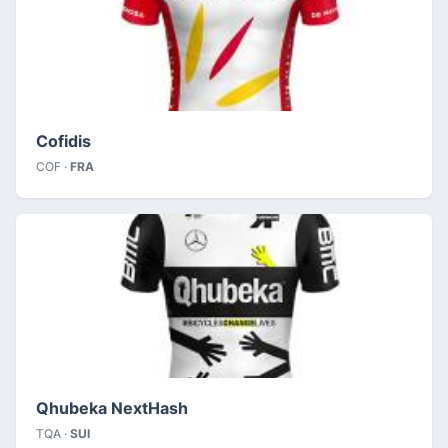
Cofidis
COF ·
FRA
Qhubeka NextHash
TQA ·
SUI