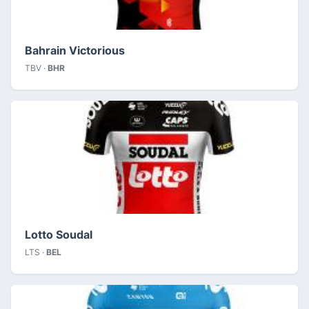
Bahrain Victorious
TBV ·
BHR
Lotto Soudal
LTS ·
BEL