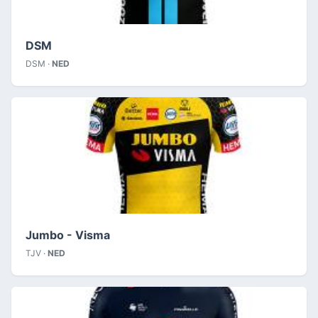
DSM
DSM ·
NED
Jumbo - Visma
TJV ·
NED