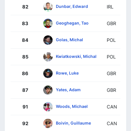
Dunbar, Edward
82
IRL
Geoghegan, Tao
83
GBR
Golas, Michal
84
POL
Kwiatkowski, Michal
85
POL
Rowe, Luke
86
GBR
Yates, Adam
87
GBR
Woods, Michael
91
CAN
Boivin, Guillaume
92
CAN