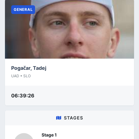
GENERAL
Pogačar, Tadej
UAD • SLO
06:39:26
STAGES
Stage 1