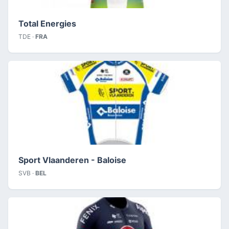
Total Energies
TDE ·
FRA
Sport Vlaanderen - Baloise
SVB ·
BEL