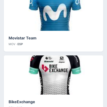
Movistar Team
MOV ·
ESP
BikeExchange