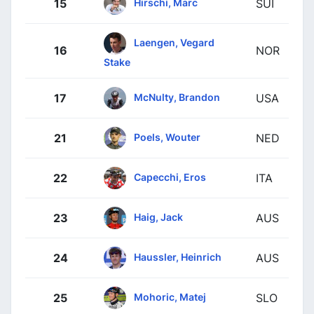
Hirschi, Marc
15
SUI
Laengen, Vegard
16
NOR
Stake
McNulty, Brandon
17
USA
Poels, Wouter
21
NED
Capecchi, Eros
22
ITA
Haig, Jack
23
AUS
Haussler, Heinrich
24
AUS
Mohoric, Matej
25
SLO