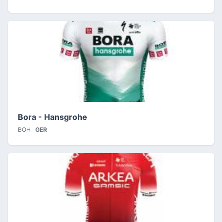
Bora - Hansgrohe
BOH ·
GER