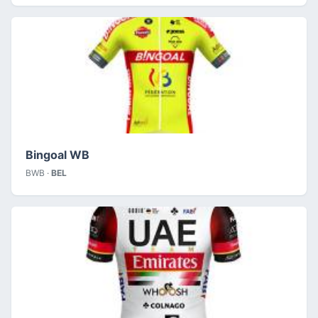
Bingoal WB
BWB ·
BEL