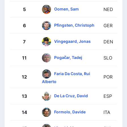
Oomen, Sam
5
NED
Pfingsten, Christoph
6
GER
Vingegaard, Jonas
7
DEN
Pogačar, Tadej
11
SLO
Faria Da Costa, Rui
12
POR
Alberto
De La Cruz, David
13
ESP
Formolo, Davide
14
ITA