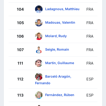
Ladagnous, Matthieu
104
FRA
Madouas, Valentin
105
FRA
Molard, Rudy
106
FRA
Seigle, Romain
107
FRA
Martin, Guillaume
111
FRA
Barceló Aragón,
112
ESP
Fernando
Fernández, Rúben
113
ESP