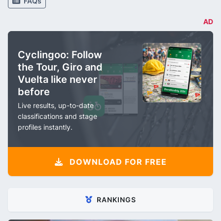
FAQs
AD
Cyclingoo: Follow
the Tour, Giro and
Vuelta like never
before
Live results, up-to-date
classifications and stage
profiles instantly.
DOWNLOAD FOR FREE
RANKINGS