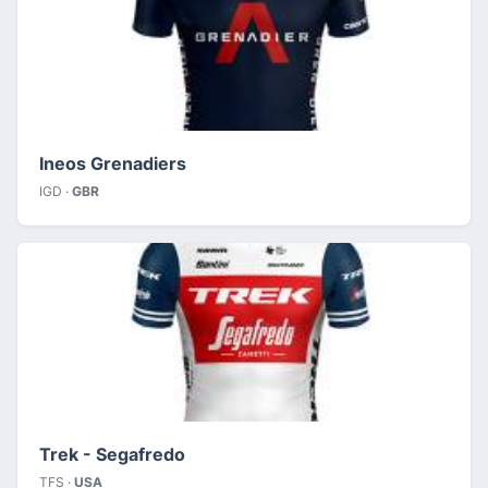
Ineos Grenadiers
IGD ·
GBR
Trek - Segafredo
TFS ·
USA