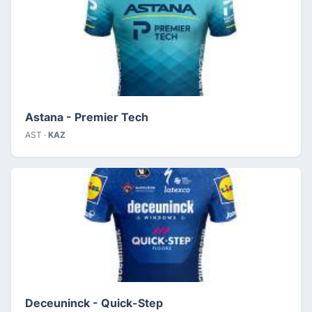
Astana - Premier Tech
AST ·
KAZ
Deceuninck - Quick-Step