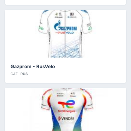
Gazprom - RusVelo
GAZ ·
RUS