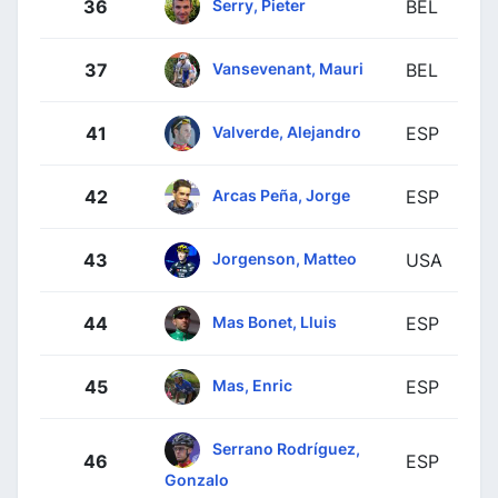
Serry, Pieter
36
BEL
Vansevenant, Mauri
37
BEL
Valverde, Alejandro
41
ESP
Arcas Peña, Jorge
42
ESP
Jorgenson, Matteo
43
USA
Mas Bonet, Lluis
44
ESP
Mas, Enric
45
ESP
Serrano Rodríguez,
46
ESP
Gonzalo