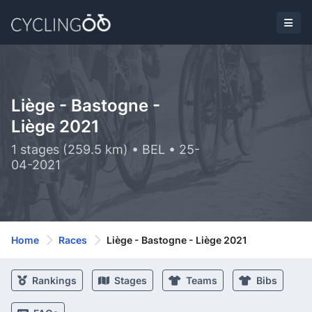
Liège - Bastogne -
Liège 2021
1 stages (259.5 km) • BEL • 25-
04-2021
Home
Races
Liège - Bastogne - Liège 2021
Rankings
Stages
Teams
Bibs