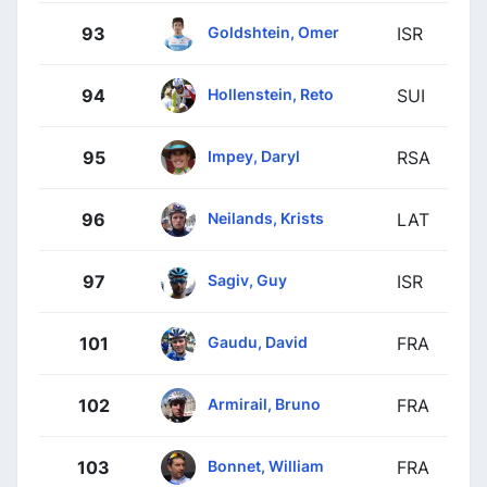
Goldshtein, Omer
93
ISR
Hollenstein, Reto
94
SUI
Impey, Daryl
95
RSA
Neilands, Krists
96
LAT
Sagiv, Guy
97
ISR
Gaudu, David
101
FRA
Armirail, Bruno
102
FRA
Bonnet, William
103
FRA