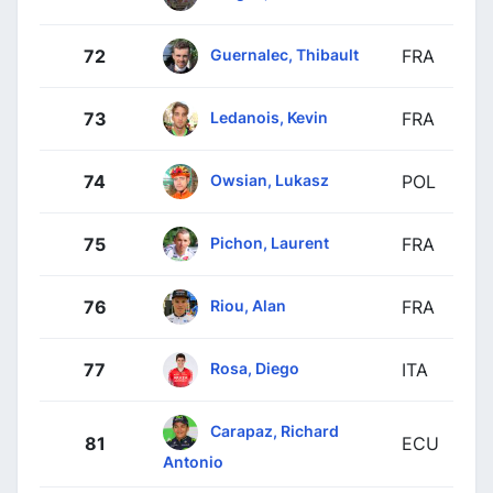
Guernalec, Thibault
72
FRA
Ledanois, Kevin
73
FRA
Owsian, Lukasz
74
POL
Pichon, Laurent
75
FRA
Riou, Alan
76
FRA
Rosa, Diego
77
ITA
Carapaz, Richard
81
ECU
Antonio