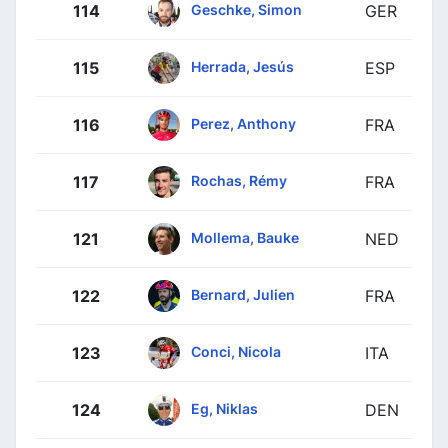
Geschke, Simon
114
GER
Herrada, Jesús
115
ESP
Perez, Anthony
116
FRA
Rochas, Rémy
117
FRA
Mollema, Bauke
121
NED
Bernard, Julien
122
FRA
Conci, Nicola
123
ITA
Eg, Niklas
124
DEN