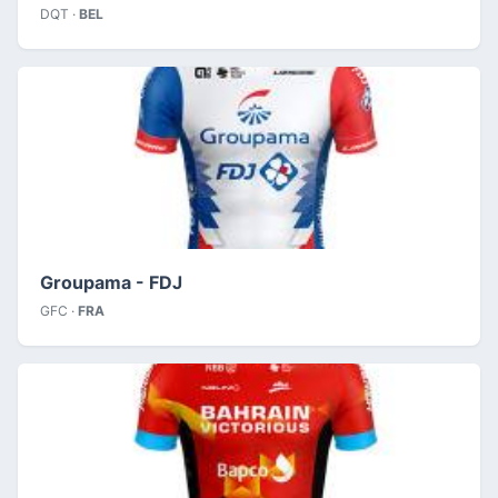
DQT ·
BEL
Groupama - FDJ
GFC ·
FRA