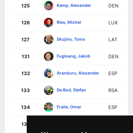
Kamp, Alexander
125
DEN
Ries, Michel
126
LUX
Skujins, Toms
127
LAT
Fuglsang, Jakob
131
DEN
Aranburu, Alexander
132
ESP
De Bod, Stefan
133
RSA
Fraile, Omar
134
ESP
Houle, Hugo
135
CAN