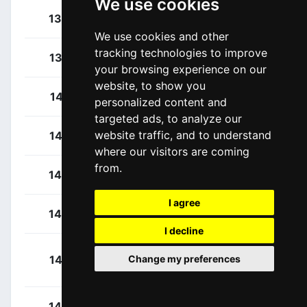
We use cookies
Lutsenko, Alexey
136
KAZ
We use cookies and other
tracking technologies to improve
Sánchez, Luis León
137
ESP
your browsing experience on our
website, to show you
Cosnefroy, Benoît
141
FRA
personalized content and
targeted ads, to analyze our
website traffic, and to understand
Gallopin, Tony
142
FRA
where our visitors are coming
from.
Godon, Dorian
143
FRA
I agree
O'Connor, Ben
144
AUS
I decline
Paret Peintre,
145
FRA
Change my preferences
Aurélien
Schär, Michael
146
SUI