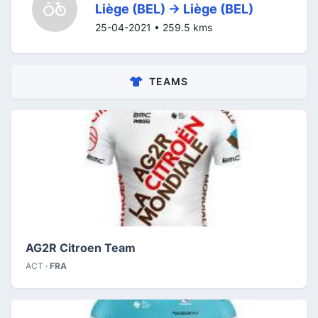
Liège (BEL) -> Liège (BEL)
25-04-2021 • 259.5 kms
TEAMS
AG2R Citroen Team
ACT ·
FRA