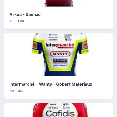
Arkéa - Samsic
ARK ·
FRA
Intermarché - Wanty - Gobert Matériaux
IWG ·
BEL