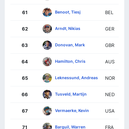
Benoot, Tiesj
61
BEL
Arndt, Nikias
62
GER
Donovan, Mark
63
GBR
Hamilton, Chris
64
AUS
Leknessund, Andreas
65
NOR
Tusveld, Martijn
66
NED
Vermaerke, Kevin
67
USA
Barguil, Warren
71
FRA