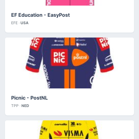
EF Education - EasyPost
EFE ·
USA
Picnic - PostNL
TPP ·
NED