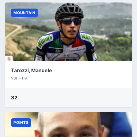
MOUNTAIN
Tarozzi, Manuele
VBF • ITA
32
POINTS