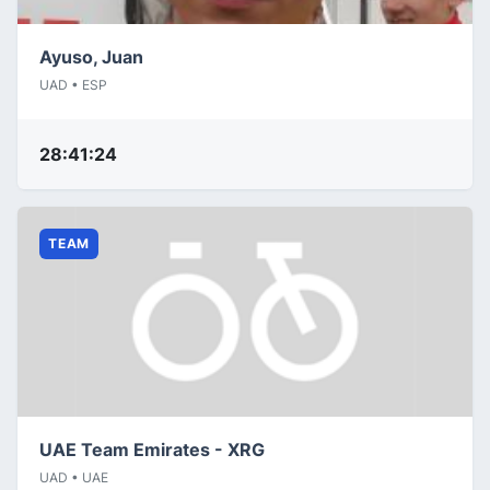
Ayuso, Juan
UAD • ESP
28:41:24
TEAM
UAE Team Emirates - XRG
UAD • UAE