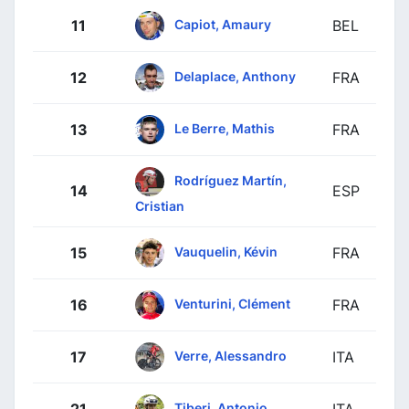
Capiot, Amaury
11
BEL
Delaplace, Anthony
12
FRA
Le Berre, Mathis
13
FRA
Rodríguez Martín,
14
ESP
Cristian
Vauquelin, Kévin
15
FRA
Venturini, Clément
16
FRA
Verre, Alessandro
17
ITA
Tiberi, Antonio