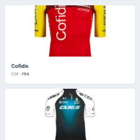
Cofidis
COF ·
FRA