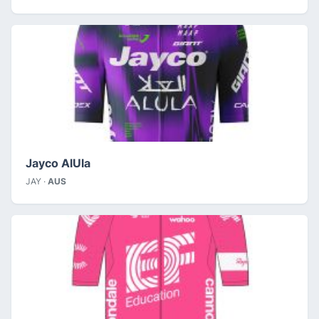
Jayco AlUla
JAY ·
AUS