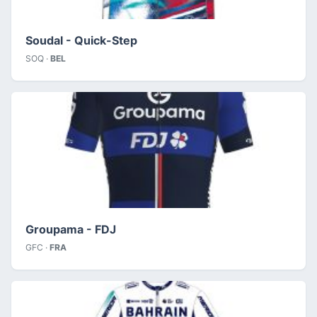
Soudal - Quick-Step
SOQ ·
BEL
Groupama - FDJ
GFC ·
FRA