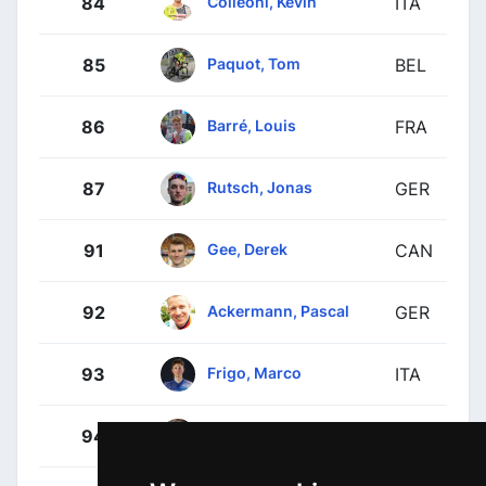
Colleoni, Kevin
84
ITA
Paquot, Tom
85
BEL
Barré, Louis
86
FRA
Rutsch, Jonas
87
GER
Gee, Derek
91
CAN
Ackermann, Pascal
92
GER
Frigo, Marco
93
ITA
Fuglsang, Jakob
94
DEN