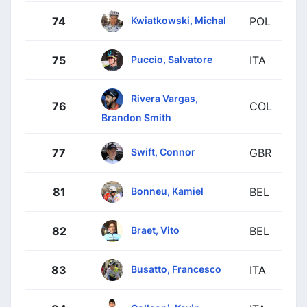
Kwiatkowski, Michal
74
POL
Puccio, Salvatore
75
ITA
Rivera Vargas,
76
COL
Brandon Smith
Swift, Connor
77
GBR
Bonneu, Kamiel
81
BEL
Braet, Vito
82
BEL
Busatto, Francesco
83
ITA