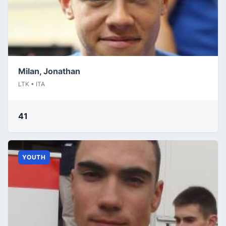
Milan, Jonathan
LTK • ITA
41
YOUTH