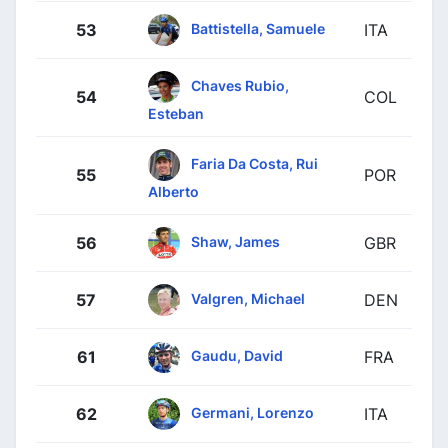
Battistella, Samuele
53
ITA
Chaves Rubio,
54
COL
Esteban
Faria Da Costa, Rui
55
POR
Alberto
Shaw, James
56
GBR
Valgren, Michael
57
DEN
Gaudu, David
61
FRA
Germani, Lorenzo
62
ITA