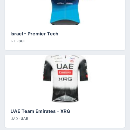
Israel - Premier Tech
IPT ·
SUI
UAE Team Emirates - XRG
UAD ·
UAE