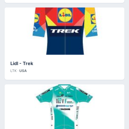
Lidl - Trek
LTK ·
USA