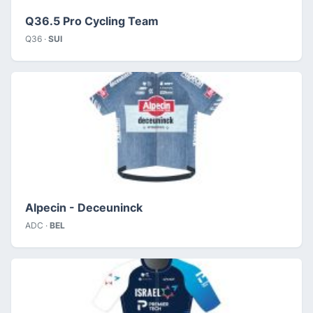
Q36.5 Pro Cycling Team
Q36 ·
SUI
Alpecin - Deceuninck
ADC ·
BEL