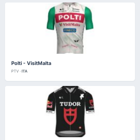
Polti - VisitMalta
PTV ·
ITA