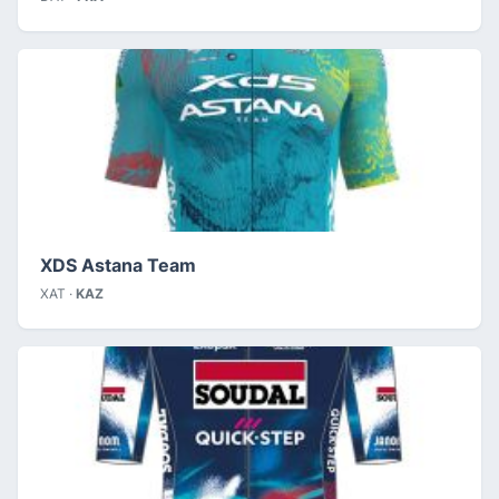
XDS Astana Team
XAT ·
KAZ