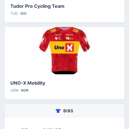
Tudor Pro Cycling Team
TUD ·
SUI
UNO-X Mobility
UXM ·
NOR
BIBS