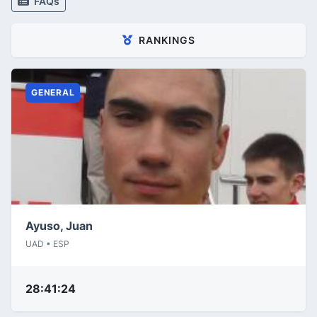
FAQs
RANKINGS
GENERAL
Ayuso, Juan
UAD • ESP
28:41:24