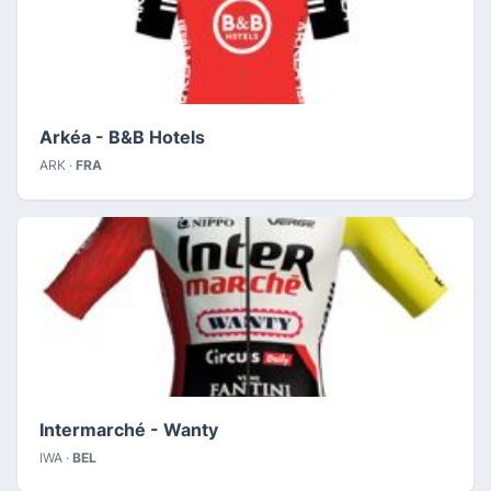
Arkéa - B&B Hotels
ARK ·
FRA
Intermarché - Wanty
IWA ·
BEL