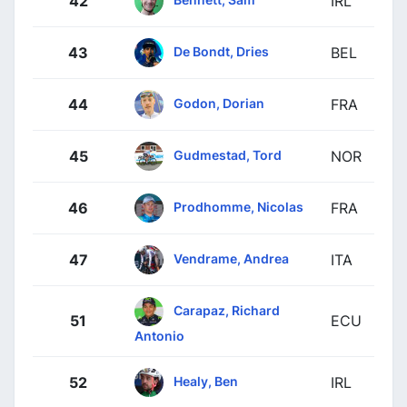
42
IRL
De Bondt, Dries
43
BEL
Godon, Dorian
44
FRA
Gudmestad, Tord
45
NOR
Prodhomme, Nicolas
46
FRA
Vendrame, Andrea
47
ITA
Carapaz, Richard
51
ECU
Antonio
Healy, Ben
52
IRL