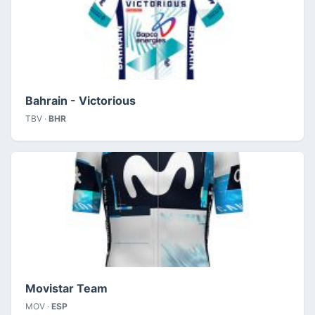
Bahrain - Victorious
TBV ·
BHR
Movistar Team
MOV ·
ESP