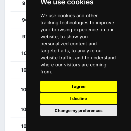
We use cookies
Houle, Hugo
95
CAN
We use cookies and other
Raisberg, Nadav
96
ISR
tracking technologies to improve
your browsing experience on our
Stewart, Jake
97
website, to show you
GBR
personalized content and
targeted ads, to analyze our
Ciccone, Giulio
101
ITA
website traffic, and to understand
where our visitors are coming
Consonni, Simone
102
ITA
from.
Ghebreigzabhier,
I agree
103
ERI
Amanuel
I decline
Milan, Jonathan
104
ITA
Change my preferences
Skujins, Toms
105
LAT