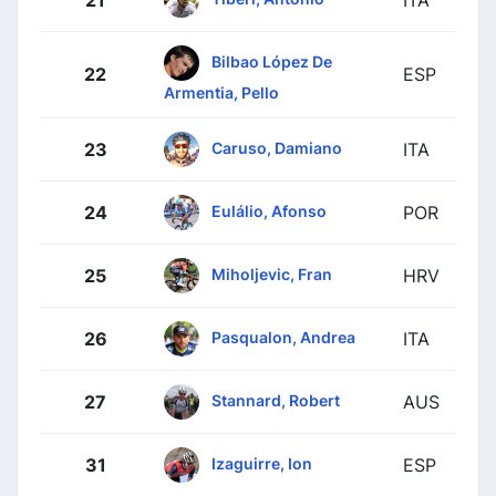
21
ITA
Bilbao López De
22
ESP
Armentia, Pello
Caruso, Damiano
23
ITA
Eulálio, Afonso
24
POR
Miholjevic, Fran
25
HRV
Pasqualon, Andrea
26
ITA
Stannard, Robert
27
AUS
Izaguirre, Ion
31
ESP