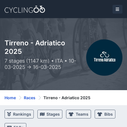
Tirreno - Adriatico
2025
7 stages (1147 km) • ITA • 10-
03-2025 -> 16-03-2025
Home
Races
Tirreno - Adriatico 2025
Rankings
Stages
Teams
Bibs