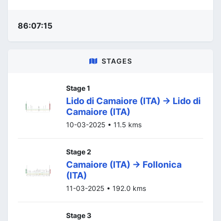
86:07:15
STAGES
Stage 1
Lido di Camaiore (ITA) -> Lido di
Camaiore (ITA)
10-03-2025 • 11.5 kms
Stage 2
Camaiore (ITA) -> Follonica
(ITA)
11-03-2025 • 192.0 kms
Stage 3