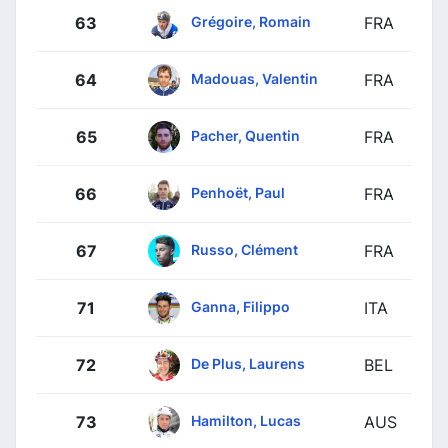
Grégoire, Romain
63
FRA
Madouas, Valentin
64
FRA
Pacher, Quentin
65
FRA
Penhoët, Paul
66
FRA
Russo, Clément
67
FRA
Ganna, Filippo
71
ITA
De Plus, Laurens
72
BEL
Hamilton, Lucas
73
AUS