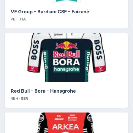
VF Group - Bardiani CSF - Faizanè
VBF ·
ITA
Red Bull - Bora - Hansgrohe
RBH ·
GER