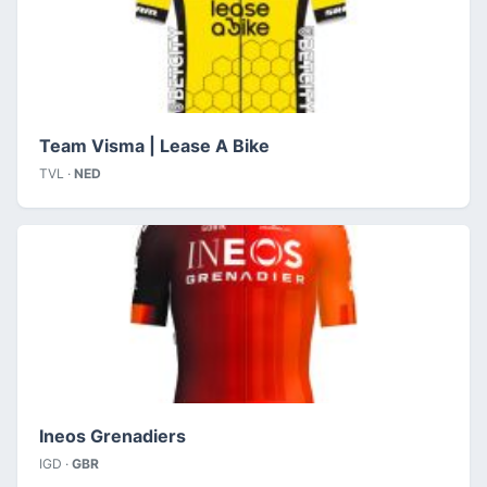
Team Visma | Lease A Bike
TVL ·
NED
Ineos Grenadiers
IGD ·
GBR