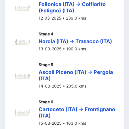
Follonica (ITA) -> Colfiorito
(Foligno) (ITA)
12-03-2025 • 239.0 kms
Stage 4
Norcia (ITA) -> Trasacco (ITA)
13-03-2025 • 190.0 kms
Stage 5
Ascoli Piceno (ITA) -> Pergola
(ITA)
14-03-2025 • 205.0 kms
Stage 6
Cartoceto (ITA) -> Frontignano
(ITA)
15-03-2025 • 163.0 kms