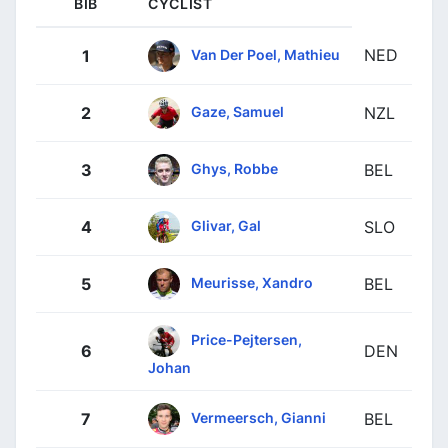
BIB
CYCLIST
NED
Van Der Poel, Mathieu
1
Gaze, Samuel
2
NZL
Ghys, Robbe
3
BEL
Glivar, Gal
4
SLO
Meurisse, Xandro
5
BEL
Price-Pejtersen,
6
DEN
Johan
Vermeersch, Gianni
7
BEL