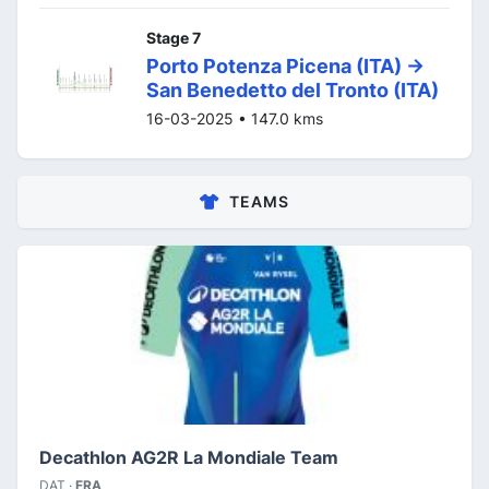
Stage 7
Porto Potenza Picena (ITA) ->
San Benedetto del Tronto (ITA)
16-03-2025 • 147.0 kms
TEAMS
Decathlon AG2R La Mondiale Team
DAT ·
FRA