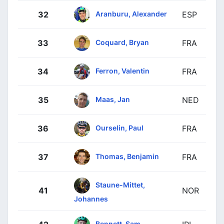
Aranburu, Alexander
32
ESP
Coquard, Bryan
33
FRA
Ferron, Valentin
34
FRA
Maas, Jan
35
NED
Ourselin, Paul
36
FRA
Thomas, Benjamin
37
FRA
Staune-Mittet,
41
NOR
Johannes
Bennett, Sam