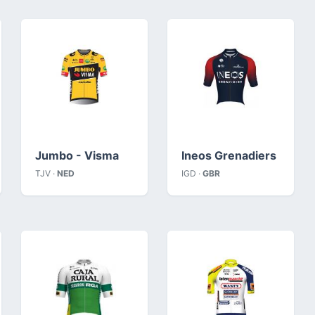
Jumbo - Visma
Ineos Grenadiers
TJV ·
NED
IGD ·
GBR