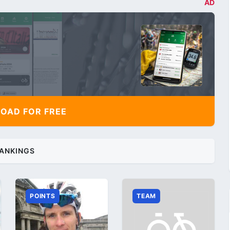
AD
AD FOR FREE
ANKINGS
POINTS
TEAM