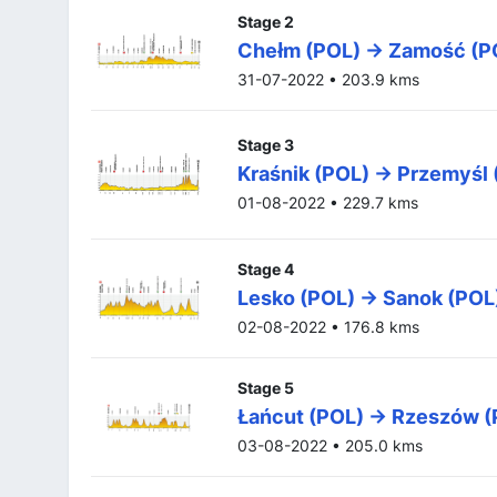
Stage 2
Chełm (POL) -> Zamość (P
31-07-2022 • 203.9 kms
Stage 3
Kraśnik (POL) -> Przemyśl
01-08-2022 • 229.7 kms
Stage 4
Lesko (POL) -> Sanok (POL
02-08-2022 • 176.8 kms
Stage 5
Łańcut (POL) -> Rzeszów 
03-08-2022 • 205.0 kms