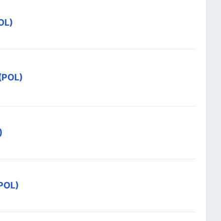
OL)
 (POL)
)
(POL)