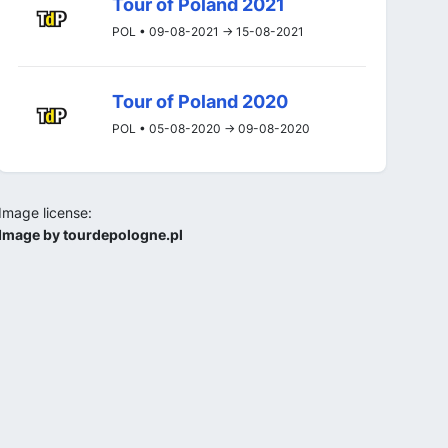
Tour of Poland 2021
POL • 09-08-2021 -> 15-08-2021
Tour of Poland 2020
POL • 05-08-2020 -> 09-08-2020
Image license:
Image by tourdepologne.pl