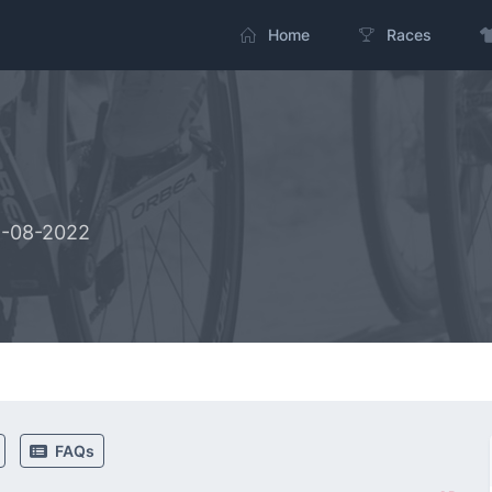
Home
Races
5-08-2022
FAQs