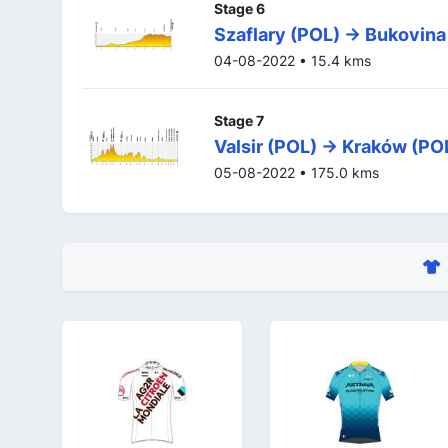
Stage 6
Szaflary (POL) -> Bukovina
04-08-2022 • 15.4 kms
Stage 7
Valsir (POL) -> Kraków (PO
05-08-2022 • 175.0 kms