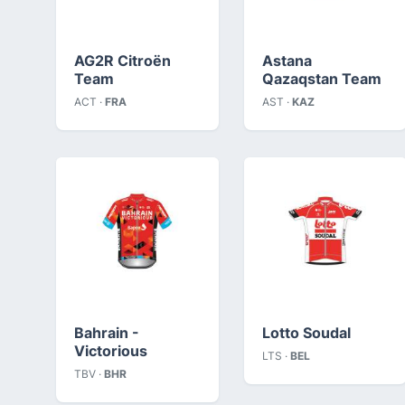
AG2R Citroën
Astana
Team
Qazaqstan Team
ACT ·
FRA
AST ·
KAZ
Bahrain -
Lotto Soudal
Victorious
LTS ·
BEL
TBV ·
BHR