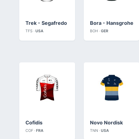
Trek - Segafredo
Bora - Hansgrohe
TFS ·
USA
BOH ·
GER
Cofidis
Novo Nordisk
COF ·
FRA
TNN ·
USA