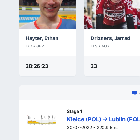
Hayter, Ethan
Drizners, Jarrad
IGD • GBR
LTS • AUS
28:26:23
23
Stage 1
Kielce (POL) -> Lublin (POL
30-07-2022 • 220.9 kms