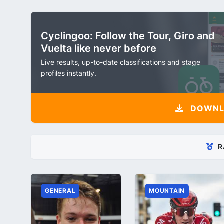
Cyclingoo: Follow the Tour, Giro and
Vuelta like never before
Live results, up-to-date classifications and stage
profiles instantly.
DOWNLO
R
GENERAL
MOUNTAIN