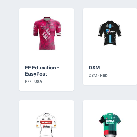
EF Education -
DSM
EasyPost
DSM ·
NED
EFE ·
USA