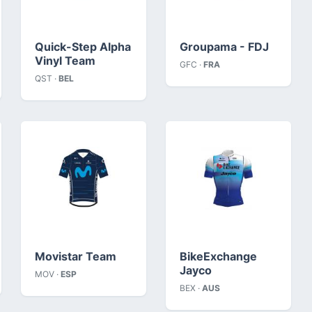
Quick-Step Alpha
Groupama - FDJ
Vinyl Team
GFC ·
FRA
QST ·
BEL
Movistar Team
BikeExchange
Jayco
MOV ·
ESP
BEX ·
AUS