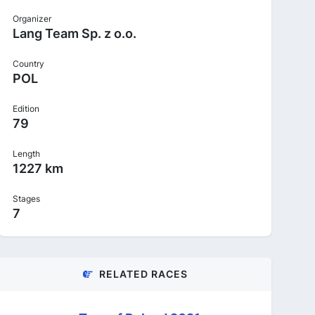
Organizer
Lang Team Sp. z o.o.
Country
POL
Edition
79
Length
1227 km
Stages
7
RELATED RACES