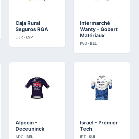
Caja Rural -
Intermarché -
Seguros RGA
Wanty - Gobert
Matériaux
CJR ·
ESP
IWG ·
BEL
Alpecin -
Israel - Premier
Deceuninck
Tech
ADC ·
BEL
IPT ·
SUI