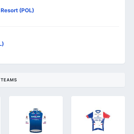
 Resort (POL)
L)
TEAMS