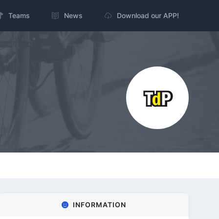
Teams
News
Download our APP!
INFORMATION