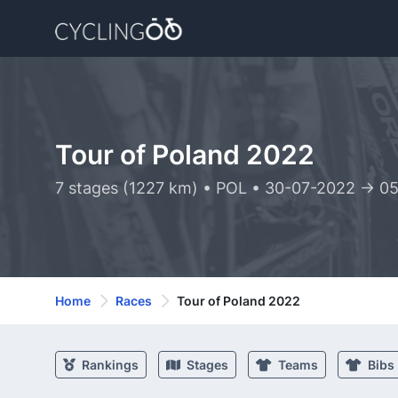
Tour of Poland 2022
7 stages (1227 km) • POL • 30-07-2022 -> 0
Home
Races
Tour of Poland 2022
Rankings
Stages
Teams
Bibs