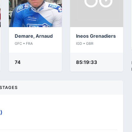
Demare, Arnaud
Ineos Grenadiers
GFC • FRA
IGD • GBR
74
85:19:33
STAGES
)