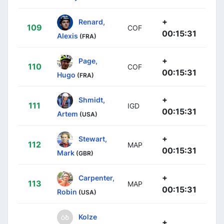
+
Renard,
109
COF
00:15:31
Alexis
(FRA)
+
Page,
110
COF
00:15:31
Hugo
(FRA)
+
Shmidt,
111
IGD
00:15:31
Artem
(USA)
+
Stewart,
112
MAP
00:15:31
Mark
(GBR)
+
Carpenter,
113
MAP
00:15:31
Robin
(USA)
Kolze
+