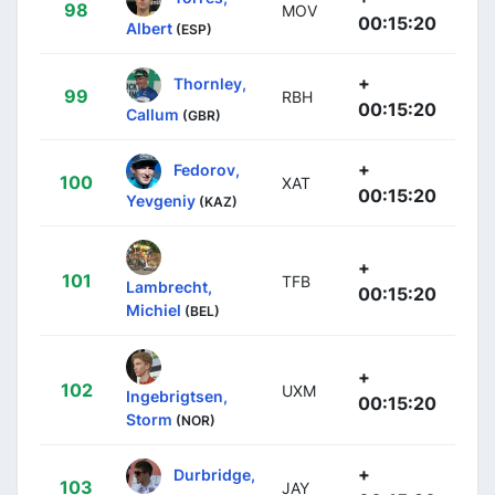
98
MOV
00:15:20
Albert
(ESP)
+
Thornley,
99
RBH
00:15:20
Callum
(GBR)
+
Fedorov,
100
XAT
00:15:20
Yevgeniy
(KAZ)
+
101
TFB
Lambrecht,
00:15:20
Michiel
(BEL)
+
102
UXM
Ingebrigtsen,
00:15:20
Storm
(NOR)
+
Durbridge,
103
JAY