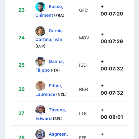
+
Russo,
23
GFC
00:07:20
Clément
(FRA)
García
+
24
MOV
Cortina, Iván
00:07:29
(ESP)
+
Ganna,
25
IGD
00:07:32
Filippo
(ITA)
+
Pithie,
26
RBH
00:07:32
Laurence
(NZL)
+
Theuns,
27
LTK
00:08:01
Edward
(BEL)
+
Asgreen,
28
EFE