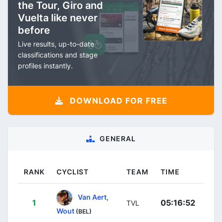
the Tour, Giro and
Vuelta like never
before
Live results, up-to-date
classifications and stage
profiles instantly.
DOWNLOAD FOR FREE
GENERAL
RANK
CYCLIST
TEAM
TIME
Van Aert,
1
05:16:52
TVL
Wout
(BEL)