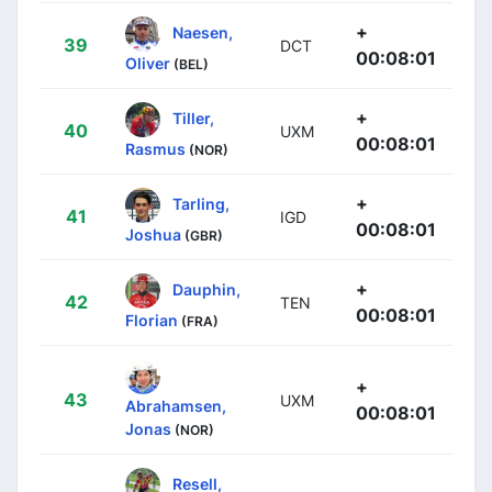
+
Naesen,
39
DCT
00:08:01
Oliver
(BEL)
+
Tiller,
40
UXM
00:08:01
Rasmus
(NOR)
+
Tarling,
41
IGD
00:08:01
Joshua
(GBR)
+
Dauphin,
42
TEN
00:08:01
Florian
(FRA)
+
43
UXM
Abrahamsen,
00:08:01
Jonas
(NOR)
Resell,