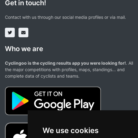
Get in touch!
Contact with us through our social media profiles or via mail.
Who we are
Cyclingoo is the cycling results app you were looking for!
. All
the major competitions with profiles, maps, standings... and
complete data of cyclists and teams.
We use cookies