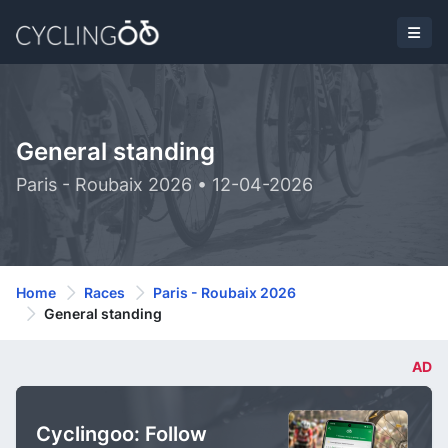
General standing
Paris - Roubaix 2026 • 12-04-2026
Home
Races
Paris - Roubaix 2026
General standing
AD
Cyclingoo: Follow