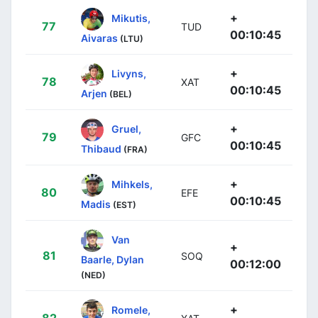
+
Mikutis,
77
TUD
00:10:45
Aivaras
(LTU)
+
Livyns,
78
XAT
00:10:45
Arjen
(BEL)
+
Gruel,
79
GFC
00:10:45
Thibaud
(FRA)
+
Mihkels,
80
EFE
00:10:45
Madis
(EST)
Van
+
81
SOQ
Baarle, Dylan
00:12:00
(NED)
+
Romele,
82