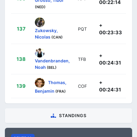
Grosso, Tibor
00:22:14
(NED)
+
137
PQT
Zukowsky,
00:23:33
Nicolas
(CAN)
+
138
TFB
Vandenbranden,
00:24:31
Noah
(BEL)
+
Thomas,
139
COF
00:24:31
Benjamin
(FRA)
STANDINGS