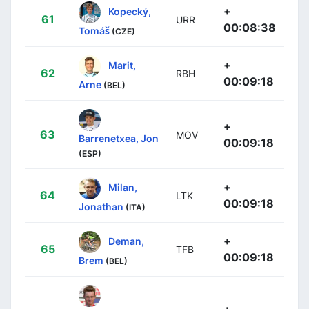
+
Kopecký,
61
URR
00:08:38
Tomáš
(CZE)
+
Marit,
62
RBH
00:09:18
Arne
(BEL)
+
63
MOV
Barrenetxea, Jon
00:09:18
(ESP)
+
Milan,
64
LTK
00:09:18
Jonathan
(ITA)
+
Deman,
65
TFB
00:09:18
Brem
(BEL)
+