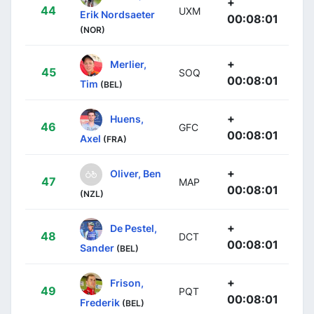
+
44
UXM
Erik Nordsaeter
00:08:01
(NOR)
+
Merlier,
45
SOQ
00:08:01
Tim
(BEL)
+
Huens,
46
GFC
00:08:01
Axel
(FRA)
+
Oliver, Ben
47
MAP
00:08:01
(NZL)
+
De Pestel,
48
DCT
00:08:01
Sander
(BEL)
+
Frison,
49
PQT
00:08:01
Frederik
(BEL)