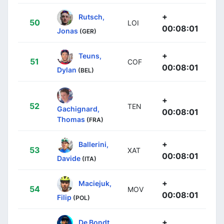
+
Rutsch,
50
LOI
00:08:01
Jonas
(GER)
+
Teuns,
51
COF
00:08:01
Dylan
(BEL)
+
52
TEN
Gachignard,
00:08:01
Thomas
(FRA)
+
Ballerini,
53
XAT
00:08:01
Davide
(ITA)
+
Maciejuk,
54
MOV
00:08:01
Filip
(POL)
+
De Bondt,