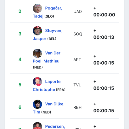
+
Pogačar,
2
UAD
00:00:00
Tadej
(SLO)
+
Stuyven,
3
SOQ
00:00:13
Jasper
(BEL)
Van Der
+
4
APT
Poel, Mathieu
00:00:15
(NED)
+
Laporte,
5
TVL
00:00:15
Christophe
(FRA)
+
Van Dijke,
6
RBH
00:00:15
Tim
(NED)
+
Pedersen,