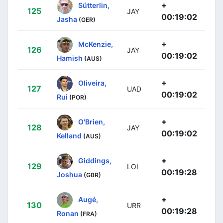
+
Sütterlin,
125
JAY
00:19:02
Jasha
(GER)
+
McKenzie,
126
JAY
00:19:02
Hamish
(AUS)
+
Oliveira,
127
UAD
00:19:02
Rui
(POR)
+
O'Brien,
128
JAY
00:19:02
Kelland
(AUS)
+
Giddings,
129
LOI
00:19:28
Joshua
(GBR)
+
Augé,
130
URR
00:19:28
Ronan
(FRA)