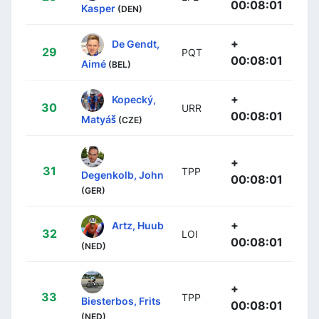
00:08:01
Kasper
(DEN)
+
De Gendt,
29
PQT
00:08:01
Aimé
(BEL)
+
Kopecký,
30
URR
00:08:01
Matyáš
(CZE)
+
31
TPP
Degenkolb, John
00:08:01
(GER)
+
Artz, Huub
32
LOI
00:08:01
(NED)
+
33
TPP
Biesterbos, Frits
00:08:01
(NED)