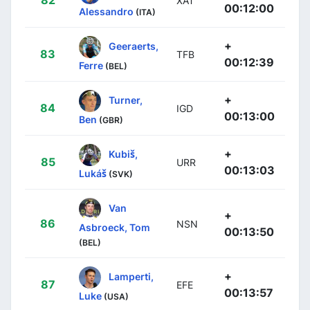
XAT
00:12:00
Alessandro
(ITA)
+
Geeraerts,
83
TFB
00:12:39
Ferre
(BEL)
+
Turner,
84
IGD
00:13:00
Ben
(GBR)
+
Kubiš,
85
URR
00:13:03
Lukáš
(SVK)
Van
+
86
NSN
Asbroeck, Tom
00:13:50
(BEL)
+
Lamperti,
87
EFE
00:13:57
Luke
(USA)