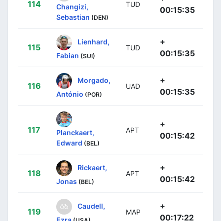
114
TUD
Changizi,
00:15:35
Sebastian
(DEN)
+
Lienhard,
115
TUD
00:15:35
Fabian
(SUI)
+
Morgado,
116
UAD
00:15:35
António
(POR)
+
117
APT
Planckaert,
00:15:42
Edward
(BEL)
+
Rickaert,
118
APT
00:15:42
Jonas
(BEL)
+
Caudell,
119
MAP
00:17:22
Ezra
(USA)