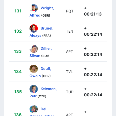
+
Wright,
131
PQT
00:21:13
Alfred
(GBR)
+
Brunel,
132
TEN
00:22:14
Alexys
(FRA)
+
Dillier,
133
APT
00:22:14
Silvan
(SUI)
+
Doull,
134
TVL
00:22:14
Owain
(GBR)
+
Kelemen,
135
TUD
00:22:14
Petr
(CZE)
Del
+
136
APT