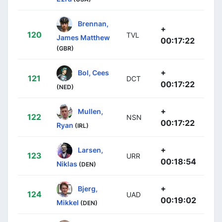
Brennan,
+
120
TVL
James Matthew
00:17:22
(GBR)
+
Bol, Cees
121
DCT
00:17:22
(NED)
+
Mullen,
122
NSN
00:17:22
Ryan
(IRL)
+
Larsen,
123
URR
00:18:54
Niklas
(DEN)
+
Bjerg,
124
UAD
00:19:02
Mikkel
(DEN)