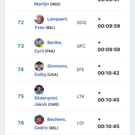
Martijn
(NED)
+
Lampaert,
72
SOQ
00:09:59
Yves
(BEL)
+
Barthe,
73
GFC
00:09:59
Cyril
(FRA)
+
Simmons,
74
EFE
00:10:42
Colby
(USA)
+
75
LTK
Söderqvist,
00:10:45
Jakob
(SWE)
+
Beullens,
76
LOI
00:10:45
Cedric
(BEL)