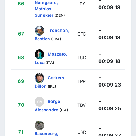
Norsgaard,
66
LTK
00:09:18
Mathias
Sunekær
(DEN)
+
Tronchon,
67
GFC
00:09:18
Bastien
(FRA)
+
Mozzato,
68
TUD
00:09:18
Luca
(ITA)
+
Corkery,
69
TPP
00:09:23
Dillon
(IRL)
+
Borgo,
70
TBV
00:09:25
Alessandro
(ITA)
+
71
URR
Rasenberg,
00:09:37