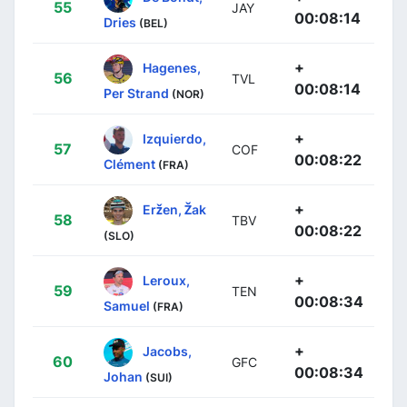
55
JAY
00:08:14
Dries
(BEL)
+
Hagenes,
56
TVL
00:08:14
Per Strand
(NOR)
+
Izquierdo,
57
COF
00:08:22
Clément
(FRA)
+
Eržen, Žak
58
TBV
00:08:22
(SLO)
+
Leroux,
59
TEN
00:08:34
Samuel
(FRA)
+
Jacobs,
60
GFC
00:08:34
Johan
(SUI)