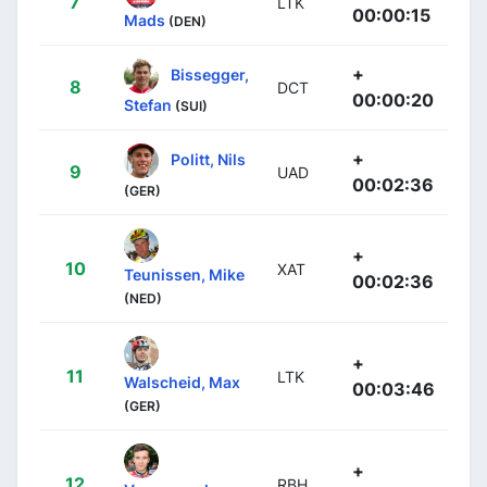
7
LTK
00:00:15
Mads
(DEN)
+
Bissegger,
8
DCT
00:00:20
Stefan
(SUI)
+
Politt, Nils
9
UAD
00:02:36
(GER)
+
10
XAT
Teunissen, Mike
00:02:36
(NED)
+
11
LTK
Walscheid, Max
00:03:46
(GER)
+
12
RBH