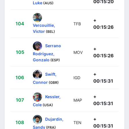
00:15:20
Luke
(AUS)
+
104
TFB
Vercouillie,
00:15:26
Victor
(BEL)
Serrano
+
105
MOV
Rodríguez,
00:15:26
Gonzalo
(ESP)
+
Swift,
106
IGD
00:15:31
Connor
(GBR)
+
Kessler,
107
MAP
00:15:31
Cole
(USA)
+
Dujardin,
108
TEN
00:15:31
Sandy
(FRA)