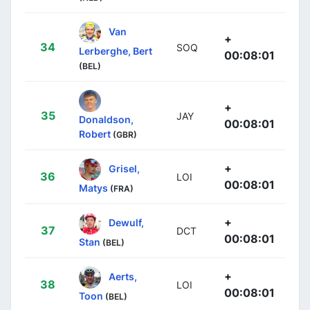
Van
+
34
SOQ
Lerberghe, Bert
00:08:01
(BEL)
+
35
JAY
Donaldson,
00:08:01
Robert
(GBR)
+
Grisel,
36
LOI
00:08:01
Matys
(FRA)
+
Dewulf,
37
DCT
00:08:01
Stan
(BEL)
+
Aerts,
38
LOI
00:08:01
Toon
(BEL)