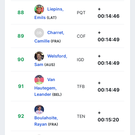
+
Liepins,
88
PQT
00:14:46
Emils
(LAT)
+
Charret,
89
COF
00:14:49
Camille
(FRA)
+
Welsford,
90
IGD
00:14:49
Sam
(AUS)
Van
+
91
TFB
Hautegem,
00:14:49
Leander
(BEL)
+
92
TEN
Boulahoite,
00:15:20
Rayan
(FRA)