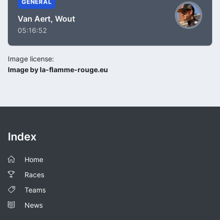
GENERAL
Van Aert, Wout
05:16:52
Image license:
Image by la-flamme-rouge.eu
Index
Home
Races
Teams
News