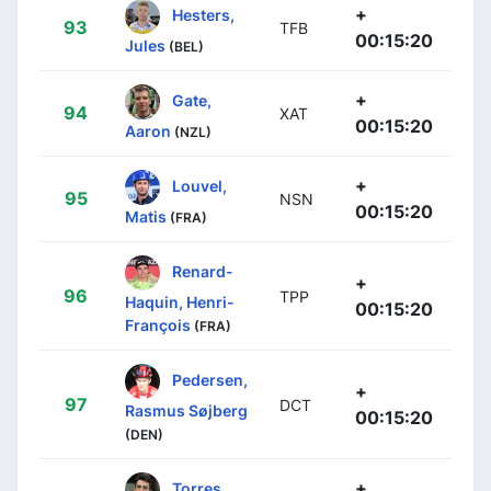
+
Hesters,
93
TFB
00:15:20
Jules
(BEL)
+
Gate,
94
XAT
00:15:20
Aaron
(NZL)
+
Louvel,
95
NSN
00:15:20
Matis
(FRA)
Renard-
+
96
TPP
Haquin, Henri-
00:15:20
François
(FRA)
Pedersen,
+
97
DCT
Rasmus Søjberg
00:15:20
(DEN)
+
Torres,