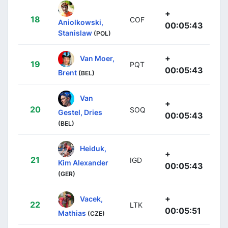
+
18
COF
Aniolkowski,
00:05:43
Stanislaw
(POL)
+
Van Moer,
19
PQT
00:05:43
Brent
(BEL)
Van
+
20
SOQ
Gestel, Dries
00:05:43
(BEL)
Heiduk,
+
21
IGD
Kim Alexander
00:05:43
(GER)
+
Vacek,
22
LTK
00:05:51
Mathias
(CZE)