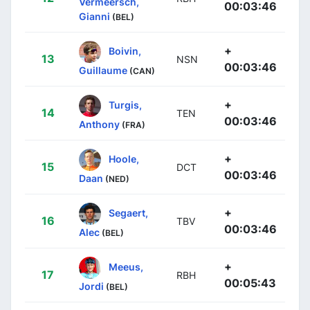
Vermeersch,
00:03:46
Gianni
(BEL)
+
Boivin,
13
NSN
00:03:46
Guillaume
(CAN)
+
Turgis,
14
TEN
00:03:46
Anthony
(FRA)
+
Hoole,
15
DCT
00:03:46
Daan
(NED)
+
Segaert,
16
TBV
00:03:46
Alec
(BEL)
+
Meeus,
17
RBH
00:05:43
Jordi
(BEL)