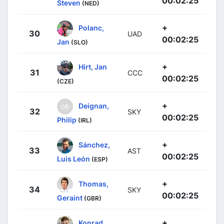
00:02:25
Steven
(NED)
+
Polanc,
30
UAD
00:02:25
Jan
(SLO)
+
Hirt, Jan
31
CCC
00:02:25
(CZE)
+
Deignan,
32
SKY
00:02:25
Philip
(IRL)
+
Sánchez,
33
AST
00:02:25
Luis León
(ESP)
+
Thomas,
34
SKY
00:02:25
Geraint
(GBR)
+
Konrad,