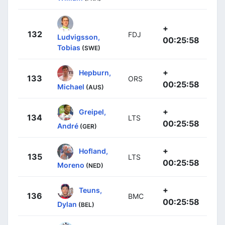
+
132
FDJ
Ludvigsson,
00:25:58
Tobias
(SWE)
+
Hepburn,
133
ORS
00:25:58
Michael
(AUS)
+
Greipel,
134
LTS
00:25:58
André
(GER)
+
Hofland,
135
LTS
00:25:58
Moreno
(NED)
+
Teuns,
136
BMC
00:25:58
Dylan
(BEL)