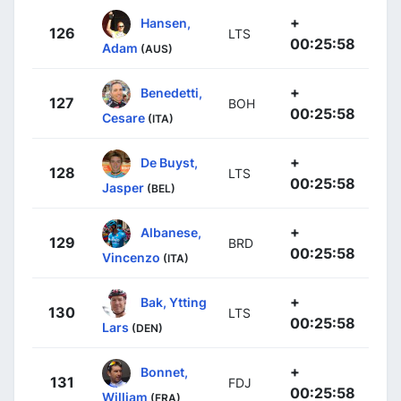
+
Hansen,
126
LTS
00:25:58
Adam
(AUS)
+
Benedetti,
127
BOH
00:25:58
Cesare
(ITA)
+
De Buyst,
128
LTS
00:25:58
Jasper
(BEL)
+
Albanese,
129
BRD
00:25:58
Vincenzo
(ITA)
+
Bak, Ytting
130
LTS
00:25:58
Lars
(DEN)
+
Bonnet,
131
FDJ
00:25:58
William
(FRA)