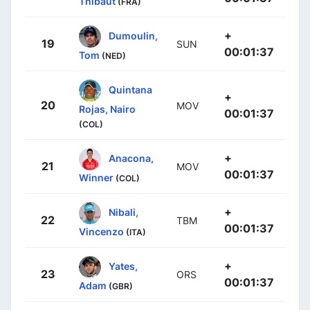
Thibaut
(FRA)
+
Dumoulin,
19
SUN
00:01:37
Tom
(NED)
Quintana
+
20
MOV
Rojas, Nairo
00:01:37
(COL)
+
Anacona,
21
MOV
00:01:37
Winner
(COL)
+
Nibali,
22
TBM
00:01:37
Vincenzo
(ITA)
+
Yates,
23
ORS
00:01:37
Adam
(GBR)