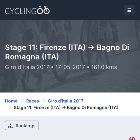
Stage 11: Firenze (ITA) -> Bagno Di
Romagna (ITA)
Giro d'Italia 2017 • 17-05-2017 • 161.0 kms
Home
Races
Giro d'Italia 2017
Stage 11: Firenze (ITA) -> Bagno Di Romagna (ITA)
Rankings
AD