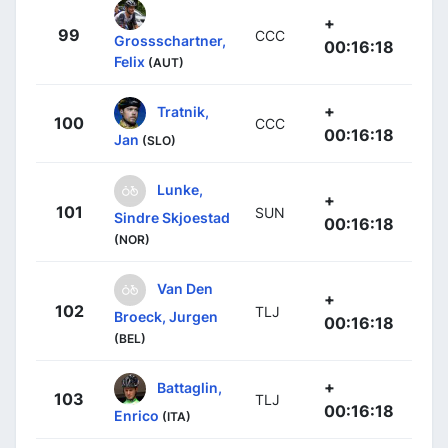
+
99
CCC
Grossschartner,
00:16:18
Felix
(AUT)
+
Tratnik,
100
CCC
00:16:18
Jan
(SLO)
Lunke,
+
101
SUN
Sindre Skjoestad
00:16:18
(NOR)
Van Den
+
102
TLJ
Broeck, Jurgen
00:16:18
(BEL)
+
Battaglin,
103
TLJ
00:16:18
Enrico
(ITA)