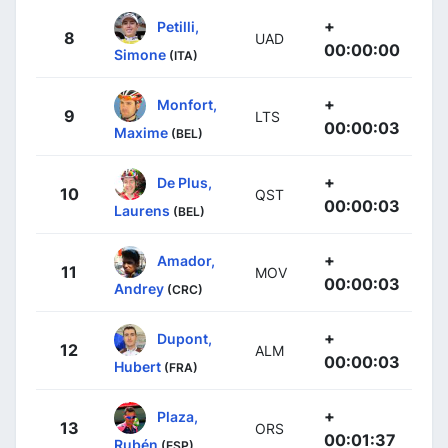
+
Petilli,
8
UAD
00:00:00
Simone
(ITA)
+
Monfort,
9
LTS
00:00:03
Maxime
(BEL)
+
De Plus,
10
QST
00:00:03
Laurens
(BEL)
+
Amador,
11
MOV
00:00:03
Andrey
(CRC)
+
Dupont,
12
ALM
00:00:03
Hubert
(FRA)
+
Plaza,
13
ORS
00:01:37
Rubén
(ESP)