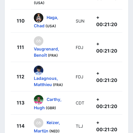
(USA)
+
Haga,
110
SUN
00:21:20
Chad
(USA)
+
111
FDJ
Vaugrenard,
00:21:20
Benoît
(FRA)
+
112
FDJ
Ladagnous,
00:21:20
Matthieu
(FRA)
+
Carthy,
113
CDT
00:21:20
Hugh
(GBR)
+
Keizer,
114
TLJ
00:21:20
Martijn
(NED)