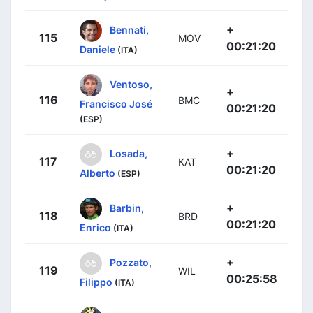
+
Bennati,
115
MOV
00:21:20
Daniele
(ITA)
Ventoso,
+
116
BMC
Francisco José
00:21:20
(ESP)
+
Losada,
117
KAT
00:21:20
Alberto
(ESP)
+
Barbin,
118
BRD
00:21:20
Enrico
(ITA)
+
Pozzato,
119
WIL
00:25:58
Filippo
(ITA)