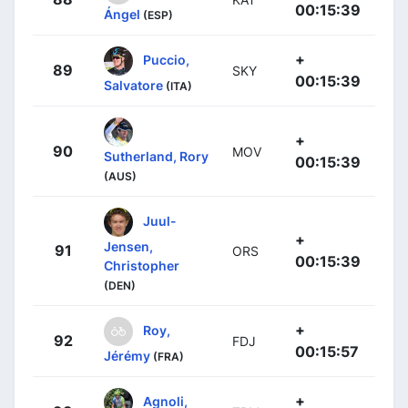
00:15:39
Ángel
(ESP)
+
Puccio,
89
SKY
00:15:39
Salvatore
(ITA)
+
90
MOV
Sutherland, Rory
00:15:39
(AUS)
Juul-
+
Jensen,
91
ORS
00:15:39
Christopher
(DEN)
+
Roy,
92
FDJ
00:15:57
Jérémy
(FRA)
+
Agnoli,