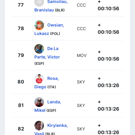
+
Samoilau,
77
CCC
00:10:56
Branislau
(BLR)
+
Owsian,
78
CCC
00:10:56
Lukasz
(POL)
De La
+
79
MOV
Parte, Víctor
00:10:56
(ESP)
+
Rosa,
80
SKY
00:13:26
Diego
(ITA)
+
Landa,
81
SKY
00:13:26
Mikel
(ESP)
+
Kiryienka,
82
SKY
00:13:26
Vasil
(BLR)