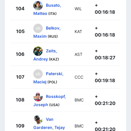
+
Busato,
104
WIL
00:16:18
Matteo
(ITA)
+
Belkov,
105
KAT
00:16:18
Maxim
(RUS)
+
Zeits,
106
AST
00:18:27
Andrey
(KAZ)
+
Paterski,
107
CCC
00:19:18
Maciej
(POL)
+
Rosskopf,
108
BMC
00:21:20
Joseph
(USA)
Van
+
109
BMC
Garderen, Tejay
00:21:20