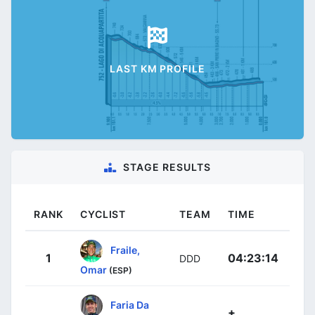
LAST KM PROFILE
STAGE RESULTS
RANK
CYCLIST
TEAM
TIME
Fraile,
1
04:23:14
DDD
Omar
(ESP)
Faria Da
+