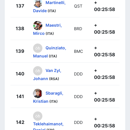
+
Martinelli,
137
QST
00:25:58
Davide
(ITA)
+
Maestri,
138
BRD
00:25:58
Mirco
(ITA)
+
Quinziato,
139
BMC
00:25:58
Manuel
(ITA)
+
Van Zyl,
140
DDD
00:25:58
Johann
(RSA)
+
Sbaragli,
141
DDD
00:25:58
Kristian
(ITA)
+
142
DDD
Teklehaimanot,
00:25:58
Daniel