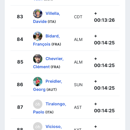
+
Villella,
83
CDT
00:13:26
Davide
(ITA)
+
Bidard,
84
ALM
00:14:25
François
(FRA)
+
Chevrier,
85
ALM
00:14:25
Clément
(FRA)
+
Preidler,
86
SUN
00:14:25
Georg
(AUT)
+
Tiralongo,
87
AST
00:14:25
Paolo
(ITA)
+
Vicioso,
88
KAT