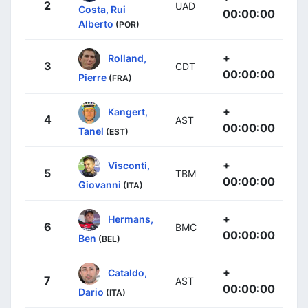
2
UAD
Costa, Rui
00:00:00
Alberto
(POR)
+
Rolland,
3
CDT
00:00:00
Pierre
(FRA)
+
Kangert,
4
AST
00:00:00
Tanel
(EST)
+
Visconti,
5
TBM
00:00:00
Giovanni
(ITA)
+
Hermans,
6
BMC
00:00:00
Ben
(BEL)
+
Cataldo,
7
AST
00:00:00
Dario
(ITA)