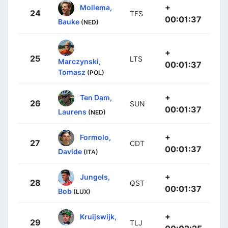
+
Mollema,
24
TFS
00:01:37
Bauke
(NED)
+
25
LTS
Marczynski,
00:01:37
Tomasz
(POL)
+
Ten Dam,
26
SUN
00:01:37
Laurens
(NED)
+
Formolo,
27
CDT
00:01:37
Davide
(ITA)
+
Jungels,
28
QST
00:01:37
Bob
(LUX)
+
Kruijswijk,
29
TLJ