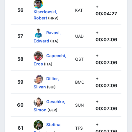
+
56
KAT
Kiserlovski,
00:04:27
Robert
(HRV)
+
Ravasi,
57
UAD
00:07:06
Edward
(ITA)
+
Capecchi,
58
QST
00:07:06
Eros
(ITA)
+
Dillier,
59
BMC
00:07:06
Silvan
(SUI)
+
Geschke,
60
SUN
00:07:06
Simon
(GER)
+
Stetina,
61
TFS
00:07:06