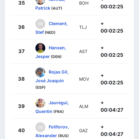
35
BOH
00:02:25
Patrick
(AUT)
+
Clement,
36
TLJ
00:02:25
Stef
(NED)
+
Hansen,
37
AST
00:02:25
Jesper
(DEN)
Rojas Gil,
+
38
MOV
José Joaquín
00:02:25
(ESP)
+
Jauregui,
39
ALM
00:04:27
Quentin
(FRA)
+
Foliforov,
40
GAZ
00:04:27
Alexander
(RUS)