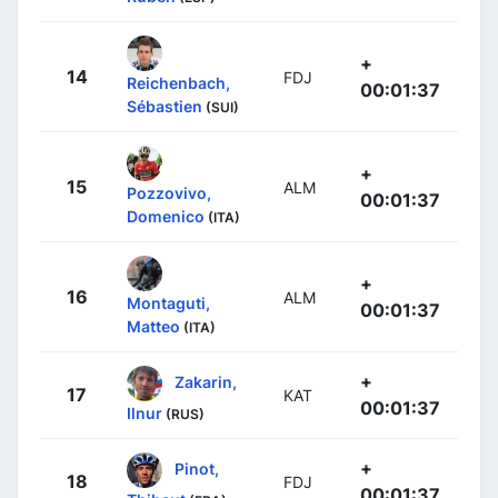
+
14
FDJ
Reichenbach,
00:01:37
Sébastien
(SUI)
+
15
ALM
Pozzovivo,
00:01:37
Domenico
(ITA)
+
16
ALM
Montaguti,
00:01:37
Matteo
(ITA)
+
Zakarin,
17
KAT
00:01:37
Ilnur
(RUS)
+
Pinot,
18
FDJ
00:01:37