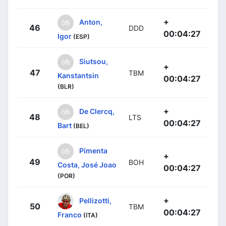
+
Anton,
46
DDD
00:04:27
Igor
(ESP)
Siutsou,
+
47
TBM
Kanstantsin
00:04:27
(BLR)
+
De Clercq,
48
LTS
00:04:27
Bart
(BEL)
Pimenta
+
49
BOH
Costa, José Joao
00:04:27
(POR)
+
Pellizotti,
50
TBM
00:04:27
Franco
(ITA)