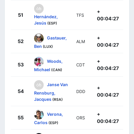
+
51
TFS
Hernández,
00:04:27
Jesús
(ESP)
+
Gastauer,
52
ALM
00:04:27
Ben
(LUX)
+
Woods,
53
CDT
00:04:27
Michael
(CAN)
Janse Van
+
54
DDD
Rensburg,
00:04:27
Jacques
(RSA)
+
Verona,
55
ORS
00:04:27
Carlos
(ESP)