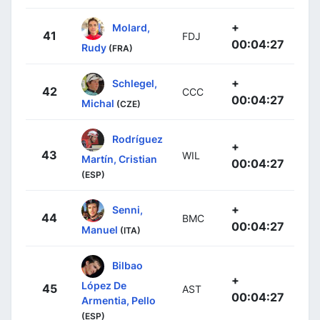
+
Molard,
41
FDJ
00:04:27
Rudy
(FRA)
+
Schlegel,
42
CCC
00:04:27
Michal
(CZE)
Rodríguez
+
43
WIL
Martín, Cristian
00:04:27
(ESP)
+
Senni,
44
BMC
00:04:27
Manuel
(ITA)
Bilbao
+
López De
45
AST
00:04:27
Armentia, Pello
(ESP)