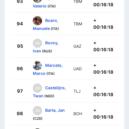
93
TBM
00:16:18
Valerio
(ITA)
+
Boaro,
94
TBM
00:16:18
Manuele
(ITA)
+
Rovny,
95
GAZ
00:16:18
Ivan
(RUS)
+
Marcato,
96
UAD
00:16:18
Marco
(ITA)
+
Castelijns,
97
TLJ
00:16:18
Twan
(NED)
+
Barta, Jan
98
BOH
00:16:18
(CZE)