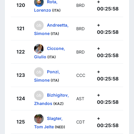
+
Rota,
120
BRD
00:25:58
Lorenzo
(ITA)
+
Andreetta,
121
BRD
00:25:58
Simone
(ITA)
+
Ciccone,
122
BRD
00:25:58
Giulio
(ITA)
+
Ponzi,
123
CCC
00:25:58
Simone
(ITA)
+
Bizhigitov,
124
AST
00:25:58
Zhandos
(KAZ)
+
Slagter,
125
CDT
00:25:58
Tom Jelte
(NED)