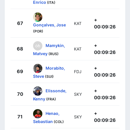
Enrico
(ITA)
+
67
KAT
Gonçalves, Jose
00:09:26
(POR)
+
Mamykin,
68
KAT
00:09:26
Matvey
(RUS)
+
Morabito,
69
FDJ
00:09:26
Steve
(SUI)
+
Elissonde,
70
SKY
00:09:26
Kenny
(FRA)
+
Henao,
71
SKY
00:09:26
Sebastian
(COL)