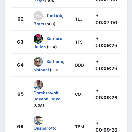
Peter
(USA)
+
Tankink,
62
TLJ
00:07:06
Bram
(NED)
+
Bernard,
63
TFS
00:09:26
Julien
(FRA)
+
Berhane,
64
DDD
00:09:26
Natnael
(ERI)
+
Dombrowski,
65
CDT
00:09:26
Joseph Lloyd
(USA)
+
66
TBM
Gasparotto,
00:09:26