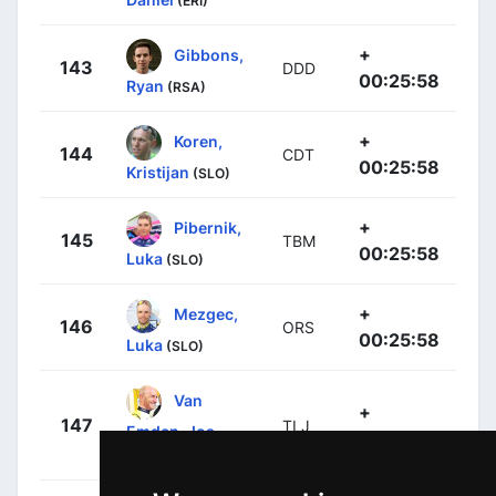
(ERI)
+
Gibbons,
143
DDD
00:25:58
Ryan
(RSA)
+
Koren,
144
CDT
00:25:58
Kristijan
(SLO)
+
Pibernik,
145
TBM
00:25:58
Luka
(SLO)
+
Mezgec,
146
ORS
00:25:58
Luka
(SLO)
Van
+
147
TLJ
Emden, Jos
00:25:58
(NED)