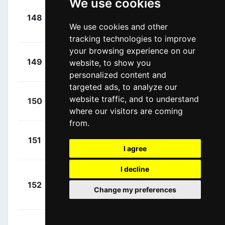
We use cookies
+
148
KAT
Kuznetsov,
00:25:58
We use cookies and other
Viacheslav
(RUS)
tracking technologies to improve
your browsing experience on our
+
Tcatevich,
149
website, to show you
GAZ
00:25:58
Aleksei
(RUS)
personalized content and
targeted ads, to analyze our
+
Firsanov,
website traffic, and to understand
150
GAZ
00:25:58
Sergey
where our visitors are coming
(RUS)
from.
+
Tuft, Svein
151
ORS
00:25:58
I agree
(CAN)
I decline
+
152
SUN
Stamsnijder,
Change my preferences
00:25:58
Tom
(NED)
+
De Bie,