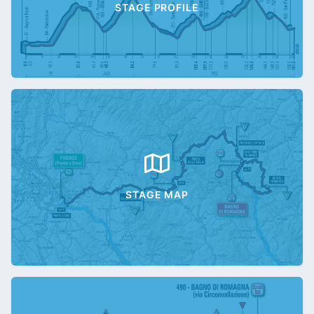
STAGE PROFILE
STAGE MAP