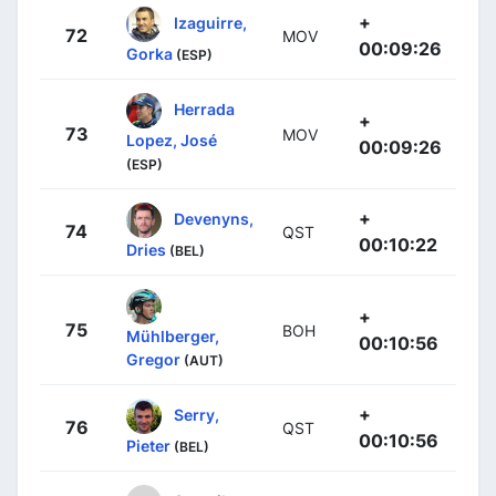
+
Izaguirre,
72
MOV
00:09:26
Gorka
(ESP)
Herrada
+
73
MOV
Lopez, José
00:09:26
(ESP)
+
Devenyns,
74
QST
00:10:22
Dries
(BEL)
+
75
BOH
Mühlberger,
00:10:56
Gregor
(AUT)
+
Serry,
76
QST
00:10:56
Pieter
(BEL)