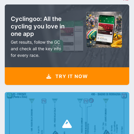
Cyclingoo: All the
cycling you love in
one app
Get results, follow the GC
and check all the key info
for every race.
TRY IT NOW