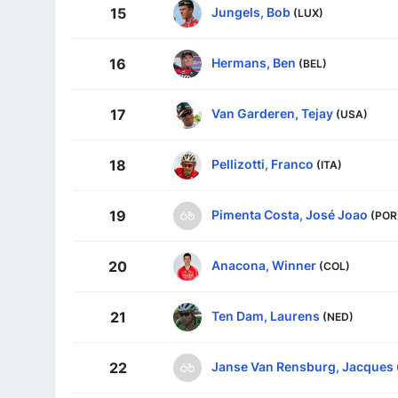
Jungels, Bob
15
(LUX)
Hermans, Ben
16
(BEL)
Van Garderen, Tejay
17
(USA)
Pellizotti, Franco
18
(ITA)
Pimenta Costa, José Joao
19
(POR
Anacona, Winner
20
(COL)
Ten Dam, Laurens
21
(NED)
Janse Van Rensburg, Jacques
22