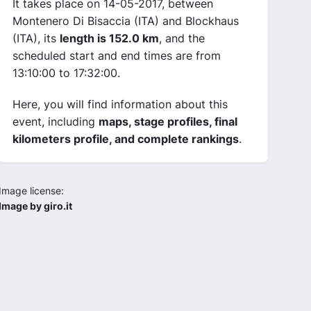
It takes place on 14-05-2017, between
Montenero Di Bisaccia (ITA) and Blockhaus
(ITA), its
length is 152.0 km
, and the
scheduled start and end times are from
13:10:00 to 17:32:00.
Here, you will find information about this
event, including
maps, stage profiles, final
kilometers profile, and complete rankings
.
Image license:
Image by giro.it