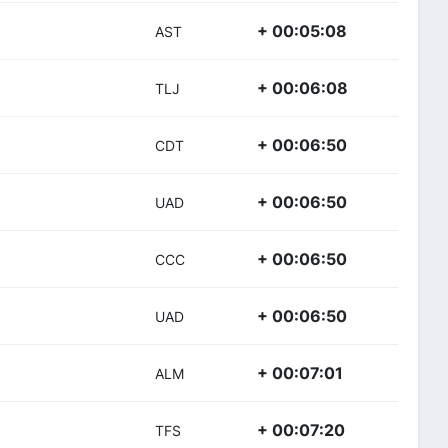
+ 00:05:08
AST
+ 00:06:08
TLJ
+ 00:06:50
CDT
+ 00:06:50
UAD
+ 00:06:50
CCC
+ 00:06:50
UAD
+ 00:07:01
ALM
+ 00:07:20
TFS