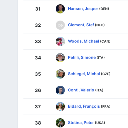
Hansen, Jesper
31
(DEN)
Clement, Stef
32
(NED)
Woods, Michael
33
(CAN)
Petilli, Simone
34
(ITA)
Schlegel, Michal
35
(CZE)
Conti, Valerio
36
(ITA)
Bidard, François
37
(FRA)
Stetina, Peter
38
(USA)