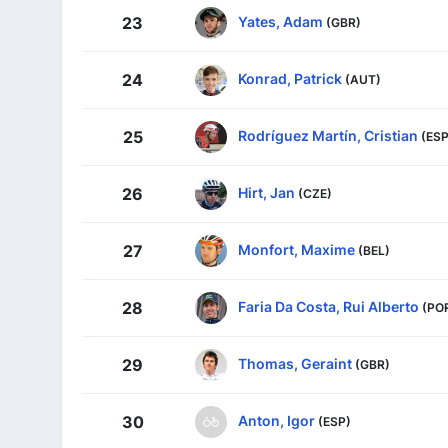
Yates, Adam
23
(GBR)
Konrad, Patrick
24
(AUT)
Rodríguez Martín, Cristian
25
(ESP
Hirt, Jan
26
(CZE)
Monfort, Maxime
27
(BEL)
Faria Da Costa, Rui Alberto
28
(PO
Thomas, Geraint
29
(GBR)
Anton, Igor
30
(ESP)