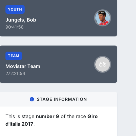
YOUTH
Jungels, Bob
90:41:58
TEAM
Movistar Team
272:21:54
STAGE INFORMATION
This is stage
number 9
of the race
Giro
d'Italia 2017
.