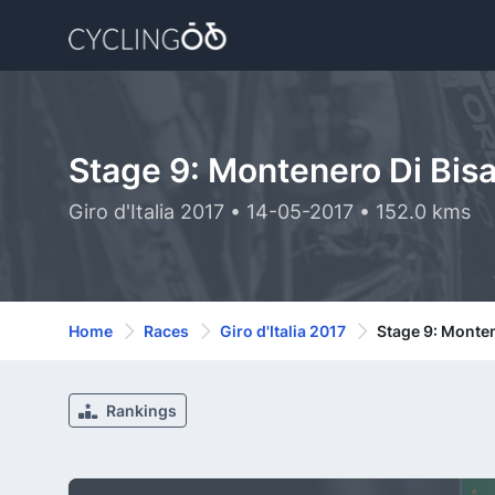
Stage 9: Montenero Di Bisa
Giro d'Italia 2017 • 14-05-2017 • 152.0 kms
Home
Races
Giro d'Italia 2017
Stage 9: Monten
Rankings