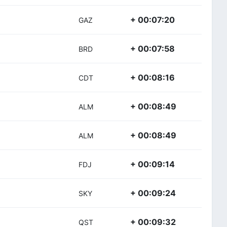
+ 00:07:20
GAZ
+ 00:07:58
BRD
+ 00:08:16
CDT
+ 00:08:49
ALM
+ 00:08:49
ALM
+ 00:09:14
FDJ
+ 00:09:24
SKY
+ 00:09:32
QST