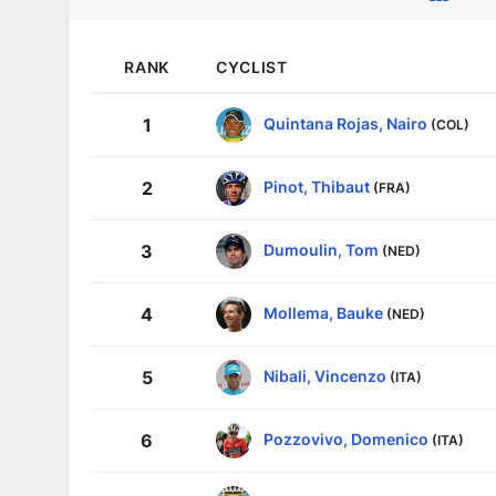
RANK
CYCLIST
Quintana Rojas, Nairo
1
(COL)
Pinot, Thibaut
2
(FRA)
Dumoulin, Tom
3
(NED)
Mollema, Bauke
4
(NED)
Nibali, Vincenzo
5
(ITA)
Pozzovivo, Domenico
6
(ITA)