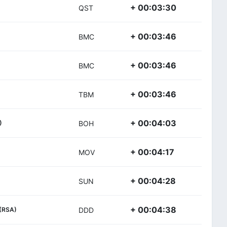
+ 00:03:30
QST
+ 00:03:46
BMC
+ 00:03:46
BMC
+ 00:03:46
TBM
+ 00:04:03
)
BOH
+ 00:04:17
MOV
+ 00:04:28
SUN
+ 00:04:38
(RSA)
DDD