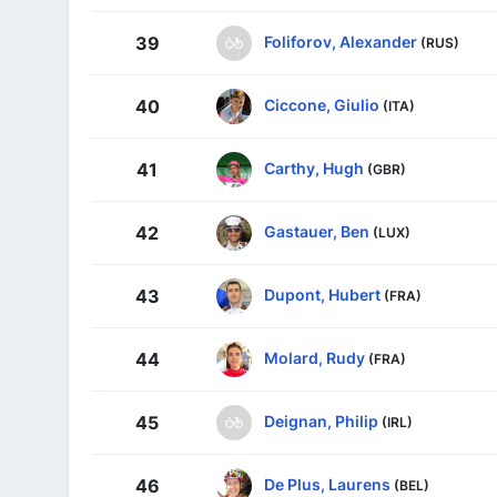
Foliforov, Alexander
39
(RUS)
Ciccone, Giulio
40
(ITA)
Carthy, Hugh
41
(GBR)
Gastauer, Ben
42
(LUX)
Dupont, Hubert
43
(FRA)
Molard, Rudy
44
(FRA)
Deignan, Philip
45
(IRL)
De Plus, Laurens
46
(BEL)