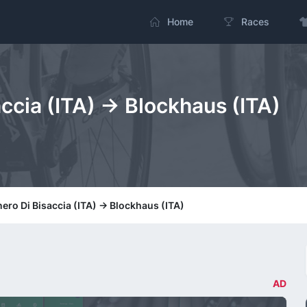
Home
Races
ccia (ITA) -> Blockhaus (ITA)
ero Di Bisaccia (ITA) -> Blockhaus (ITA)
AD