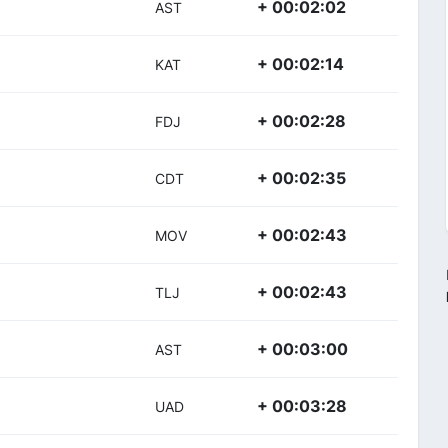
+ 00:02:02
AST
+ 00:02:14
KAT
+ 00:02:28
FDJ
+ 00:02:35
CDT
+ 00:02:43
MOV
+ 00:02:43
TLJ
+ 00:03:00
AST
+ 00:03:28
UAD