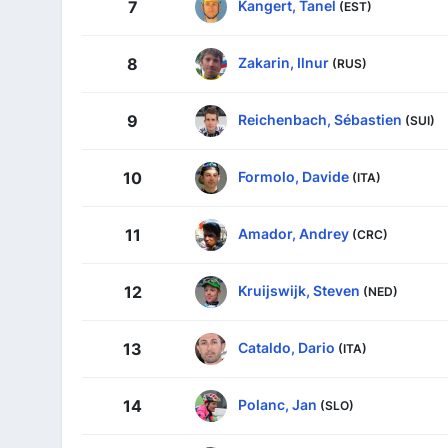
Kangert, Tanel
7
(EST)
Zakarin, Ilnur
8
(RUS)
Reichenbach, Sébastien
9
(SUI)
Formolo, Davide
10
(ITA)
Amador, Andrey
11
(CRC)
Kruijswijk, Steven
12
(NED)
Cataldo, Dario
13
(ITA)
Polanc, Jan
14
(SLO)