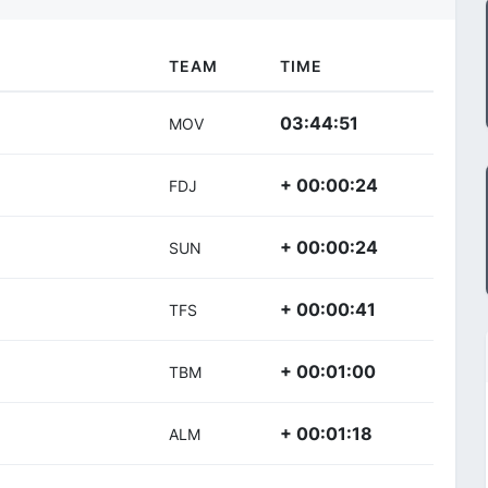
TEAM
TIME
03:44:51
MOV
+ 00:00:24
FDJ
+ 00:00:24
SUN
+ 00:00:41
TFS
+ 00:01:00
TBM
+ 00:01:18
ALM