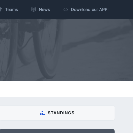
Teams
News
Download our APP!
STANDINGS