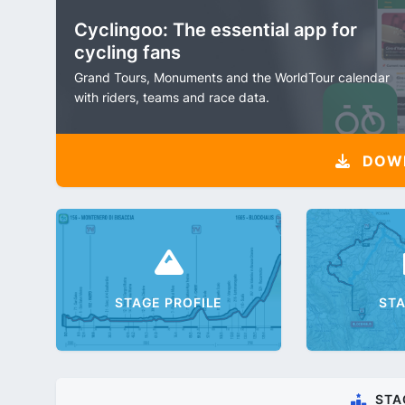
Cyclingoo: The essential app for
cycling fans
Grand Tours, Monuments and the WorldTour calendar
with riders, teams and race data.
DOW
STAGE PROFILE
ST
STA