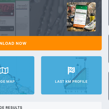
NLOAD NOW
AGE MAP
LAST KM PROFILE
GE RESULTS