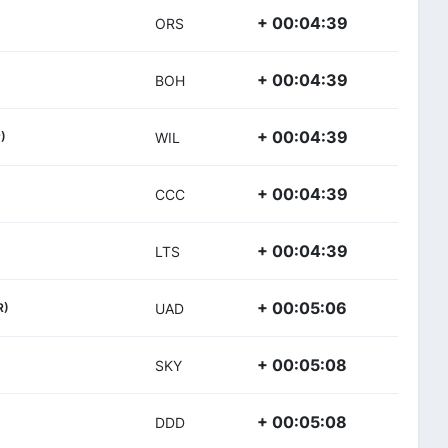
+ 00:04:39
ORS
+ 00:04:39
BOH
+ 00:04:39
)
WIL
+ 00:04:39
CCC
+ 00:04:39
LTS
+ 00:05:06
R)
UAD
+ 00:05:08
SKY
+ 00:05:08
DDD