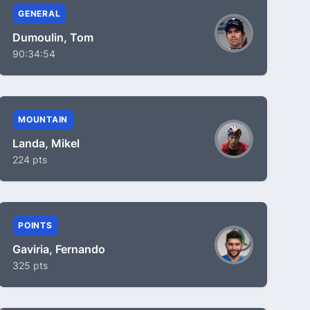
GENERAL
Dumoulin, Tom
90:34:54
MOUNTAIN
Landa, Mikel
224 pts
POINTS
Gaviria, Fernando
325 pts