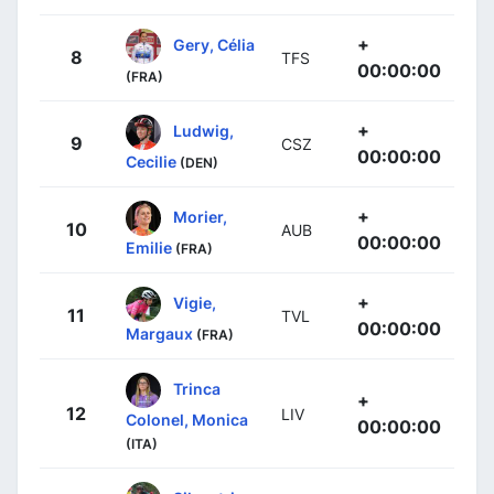
+
Gery, Célia
8
TFS
00:00:00
(FRA)
+
Ludwig,
9
CSZ
00:00:00
Cecilie
(DEN)
+
Morier,
10
AUB
00:00:00
Emilie
(FRA)
+
Vigie,
11
TVL
00:00:00
Margaux
(FRA)
Trinca
+
12
LIV
Colonel, Monica
00:00:00
(ITA)