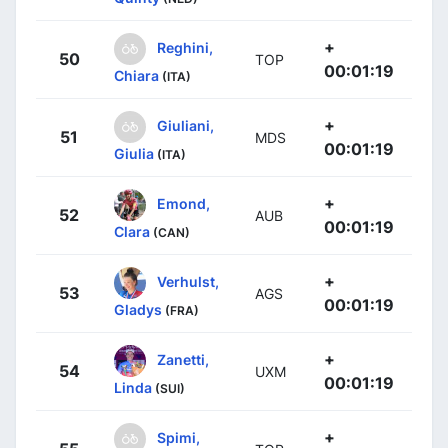
+
Reghini,
50
TOP
00:01:19
Chiara
(ITA)
+
Giuliani,
51
MDS
00:01:19
Giulia
(ITA)
+
Emond,
52
AUB
00:01:19
Clara
(CAN)
+
Verhulst,
53
AGS
00:01:19
Gladys
(FRA)
+
Zanetti,
54
UXM
00:01:19
Linda
(SUI)
+
Spimi,