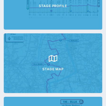
STAGE PROFILE
STAGE MAP