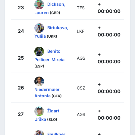
+
Dickson,
23
TFS
00:00:00
Lauren
(GBR)
+
Biriukova,
24
LKF
00:00:00
Yuliia
(UKR)
Benito
+
25
AGS
Pellicer, Mireia
00:00:00
(ESP)
+
26
CSZ
Niedermaier,
00:00:00
Antonia
(GER)
+
Žigart,
27
AGS
00:00:00
Urška
(SLO)
+
Faulkner,