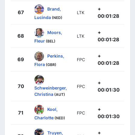
+
Brand,
67
LTK
00:01:28
Lucinda
(NED)
+
Moors,
68
LTK
00:01:28
Fleur
(BEL)
+
Perkins,
69
FPC
00:01:28
Flora
(GBR)
+
70
FPC
Schweinberger,
00:01:30
Christina
(AUT)
+
Kool,
71
FPC
00:01:30
Charlotte
(NED)
+
Truyen,