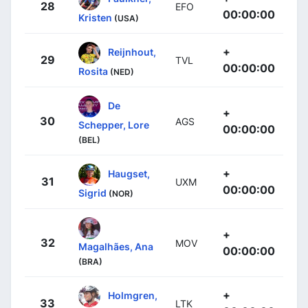
28
EFO
00:00:00
Kristen
(USA)
+
Reijnhout,
29
TVL
00:00:00
Rosita
(NED)
De
+
30
AGS
Schepper, Lore
00:00:00
(BEL)
+
Haugset,
31
UXM
00:00:00
Sigrid
(NOR)
+
32
MOV
Magalhães, Ana
00:00:00
(BRA)
+
Holmgren,
33
LTK