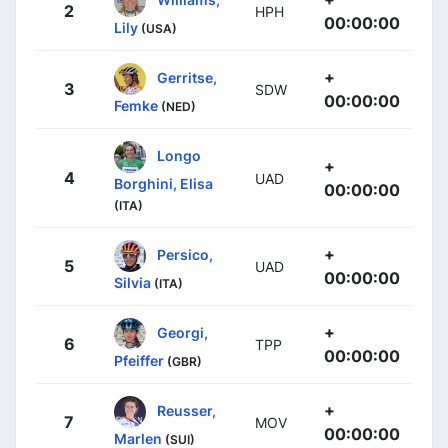
2
HPH
00:00:00
Lily
(USA)
+
Gerritse,
3
SDW
00:00:00
Femke
(NED)
Longo
+
4
UAD
Borghini, Elisa
00:00:00
(ITA)
+
Persico,
5
UAD
00:00:00
Silvia
(ITA)
+
Georgi,
6
TPP
00:00:00
Pfeiffer
(GBR)
+
Reusser,
7
MOV
00:00:00
Marlen
(SUI)