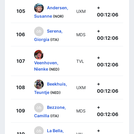
+
Andersen,
105
UXM
00:12:06
Susanne
(NOR)
+
Serena,
106
MDS
00:12:06
Giorgia
(ITA)
+
107
TVL
Veenhoven,
00:12:06
Nienke
(NED)
+
Beekhuis,
108
UXM
00:12:06
Teuntje
(NED)
+
Bezzone,
109
MDS
00:12:06
Camilla
(ITA)
+
La Bella,