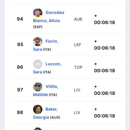
González
+
94
AUB
Blanco, Alicia
00:06:18
(ESP)
+
Fiorin,
95
LKF
00:06:18
Sara
(ITA)
+
Luccon,
96
TOP
00:06:18
Sara
(ITA)
+
Vitillo,
97
LIV
00:06:18
Matilde
(ITA)
+
Baker,
98
LIV
00:06:18
Georgia
(AUS)