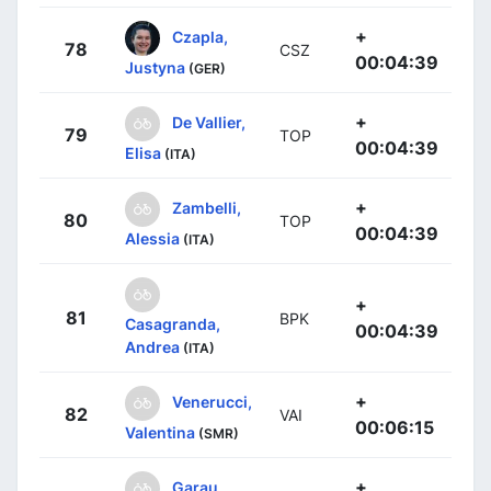
+
Czapla,
78
CSZ
00:04:39
Justyna
(GER)
+
De Vallier,
79
TOP
00:04:39
Elisa
(ITA)
+
Zambelli,
80
TOP
00:04:39
Alessia
(ITA)
+
81
BPK
Casagranda,
00:04:39
Andrea
(ITA)
+
Venerucci,
82
VAI
00:06:15
Valentina
(SMR)
+
Garau,