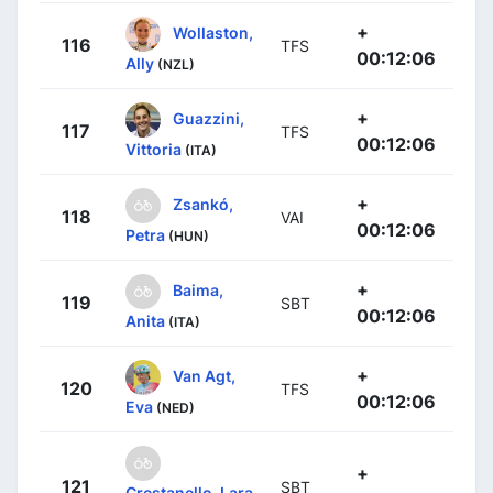
+
Wollaston,
116
TFS
00:12:06
Ally
(NZL)
+
Guazzini,
117
TFS
00:12:06
Vittoria
(ITA)
+
Zsankó,
118
VAI
00:12:06
Petra
(HUN)
+
Baima,
119
SBT
00:12:06
Anita
(ITA)
+
Van Agt,
120
TFS
00:12:06
Eva
(NED)
+
121
SBT
Crestanello, Lara