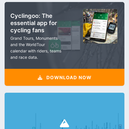
Cyclingoo: The
essential app for
cycling fans
Grand Tours, Monuments
and the WorldTour
calendar with riders, teams
and race data.
DOWNLOAD NOW