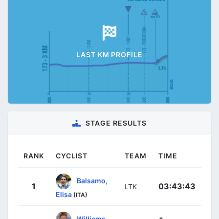
LAST KM PROFILE
STAGE RESULTS
RANK
CYCLIST
TEAM
TIME
Balsamo,
1
03:43:43
LTK
Elisa
(ITA)
+
Williams,