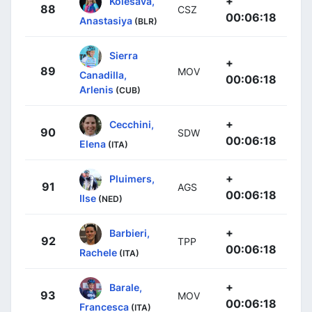
+
Kolesava,
88
CSZ
00:06:18
Anastasiya
(BLR)
Sierra
+
89
MOV
Canadilla,
00:06:18
Arlenis
(CUB)
+
Cecchini,
90
SDW
00:06:18
Elena
(ITA)
+
Pluimers,
91
AGS
00:06:18
Ilse
(NED)
+
Barbieri,
92
TPP
00:06:18
Rachele
(ITA)
+
Barale,
93
MOV
00:06:18
Francesca
(ITA)