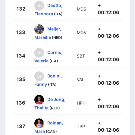
+
Deotto,
132
MDS
00:12:06
Eleonora
(ITA)
+
Meijer,
133
MOV
00:12:06
Mareille
(NED)
+
Curnis,
134
SBT
00:12:06
Valeria
(ITA)
+
Bonini,
135
VAI
00:12:06
Fanny
(ITA)
+
De Jong,
136
HPH
00:12:06
Thalita
(NED)
+
Roldan,
137
TPP
00:12:06
Mara
(CAN)