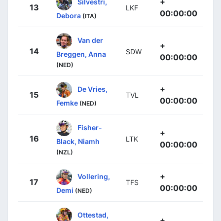
+
Silvestri,
13
LKF
00:00:00
Debora
(ITA)
Van der
+
14
SDW
Breggen, Anna
00:00:00
(NED)
+
De Vries,
15
TVL
00:00:00
Femke
(NED)
Fisher-
+
16
LTK
Black, Niamh
00:00:00
(NZL)
+
Vollering,
17
TFS
00:00:00
Demi
(NED)
Ottestad,
+