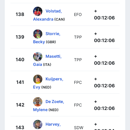
+
Volstad,
138
EFO
00:12:06
Alexandra
(CAN)
+
Storrie,
139
TPP
00:12:06
Becky
(GBR)
+
Masetti,
140
TPP
00:12:06
Gaia
(ITA)
+
Kuijpers,
141
FPC
00:12:06
Evy
(NED)
+
De Zoete,
142
FPC
00:12:06
Mylene
(NED)
+
Harvey,
143
SDW