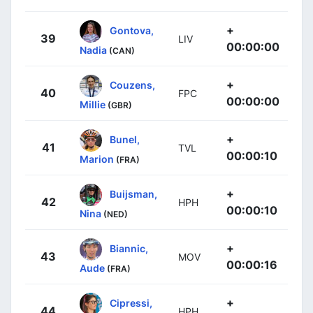
+
Gontova,
39
LIV
00:00:00
Nadia
(CAN)
+
Couzens,
40
FPC
00:00:00
Millie
(GBR)
+
Bunel,
41
TVL
00:00:10
Marion
(FRA)
+
Buijsman,
42
HPH
00:00:10
Nina
(NED)
+
Biannic,
43
MOV
00:00:16
Aude
(FRA)
+
Cipressi,
44
HPH