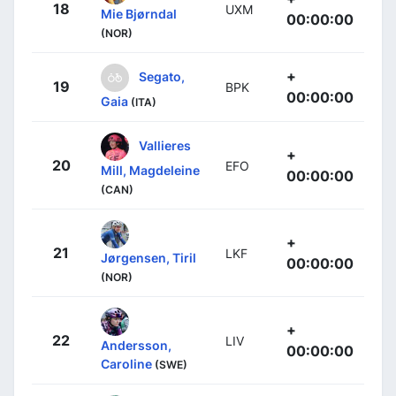
18
UXM
Mie Bjørndal
00:00:00
(NOR)
+
Segato,
19
BPK
00:00:00
Gaia
(ITA)
Vallieres
+
20
EFO
Mill, Magdeleine
00:00:00
(CAN)
+
21
LKF
Jørgensen, Tiril
00:00:00
(NOR)
+
22
LIV
Andersson,
00:00:00
Caroline
(SWE)