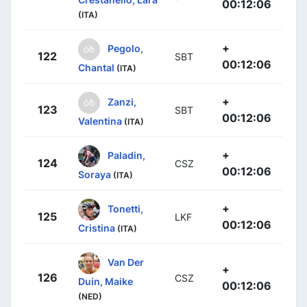
00:12:06
(ITA)
+
Pegolo,
122
SBT
00:12:06
Chantal
(ITA)
+
Zanzi,
123
SBT
00:12:06
Valentina
(ITA)
+
Paladin,
124
CSZ
00:12:06
Soraya
(ITA)
+
Tonetti,
125
LKF
00:12:06
Cristina
(ITA)
Van Der
+
126
CSZ
Duin, Maike
00:12:06
(NED)