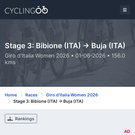
Stage 3: Bibione (ITA) -> Buja (ITA)
Giro d'Italia Women 2026 • 01-06-2026 • 156.0
kms
Home
Races
Giro d'Italia Women 2026
Stage 3: Bibione (ITA) -> Buja (ITA)
Rankings
AD