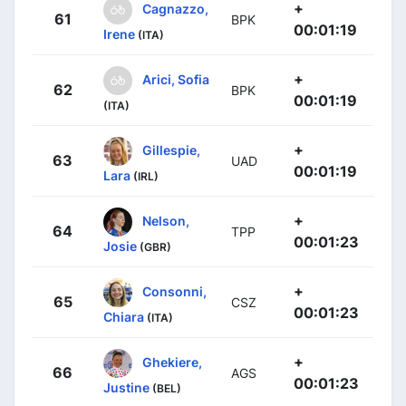
+
Cagnazzo,
61
BPK
00:01:19
Irene
(ITA)
+
Arici, Sofia
62
BPK
00:01:19
(ITA)
+
Gillespie,
63
UAD
00:01:19
Lara
(IRL)
+
Nelson,
64
TPP
00:01:23
Josie
(GBR)
+
Consonni,
65
CSZ
00:01:23
Chiara
(ITA)
+
Ghekiere,
66
AGS
00:01:23
Justine
(BEL)