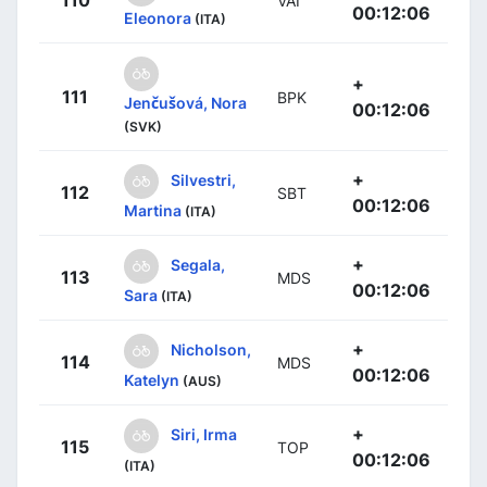
110
VAI
00:12:06
Eleonora
(ITA)
+
111
BPK
Jenčušová, Nora
00:12:06
(SVK)
+
Silvestri,
112
SBT
00:12:06
Martina
(ITA)
+
Segala,
113
MDS
00:12:06
Sara
(ITA)
+
Nicholson,
114
MDS
00:12:06
Katelyn
(AUS)
+
Siri, Irma
115
TOP
00:12:06
(ITA)