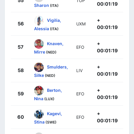
55
TOP
00:01:19
Sharon
(ITA)
+
Vigilia,
56
UXM
00:01:19
Alessia
(ITA)
+
Knaven,
57
EFO
00:01:19
Mirre
(NED)
+
Smulders,
58
LIV
00:01:19
Silke
(NED)
+
Berton,
59
EFO
00:01:19
Nina
(LUX)
+
Kagevi,
60
EFO
00:01:19
Stina
(SWE)