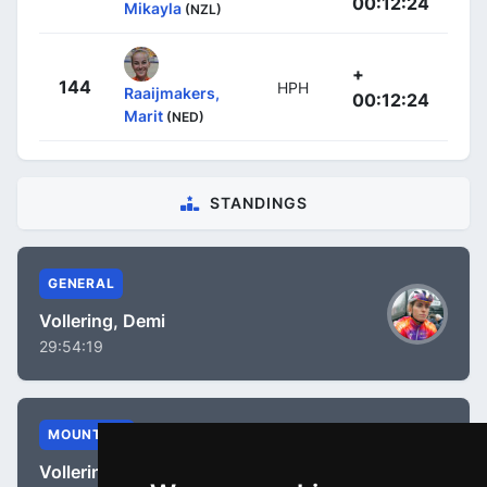
00:12:24
Mikayla
(NZL)
+
144
HPH
Raaijmakers,
00:12:24
Marit
(NED)
STANDINGS
GENERAL
Vollering, Demi
29:54:19
MOUNTAIN
Vollering, Demi