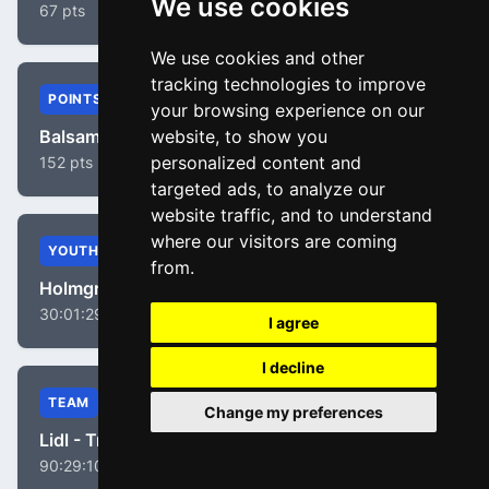
We use cookies
67 pts
We use cookies and other
tracking technologies to improve
POINTS
your browsing experience on our
website, to show you
Balsamo, Elisa
personalized content and
152 pts
targeted ads, to analyze our
website traffic, and to understand
where our visitors are coming
YOUTH
from.
Holmgren, Isabella
30:01:29
I agree
I decline
TEAM
Change my preferences
Lidl - Trek
90:29:10