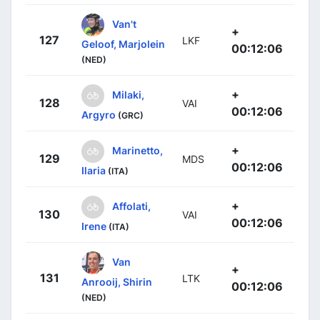
Van't
+
127
LKF
Geloof, Marjolein
00:12:06
(NED)
+
Milaki,
128
VAI
00:12:06
Argyro
(GRC)
+
Marinetto,
129
MDS
00:12:06
Ilaria
(ITA)
+
Affolati,
130
VAI
00:12:06
Irene
(ITA)
Van
+
131
LTK
Anrooij, Shirin
00:12:06
(NED)