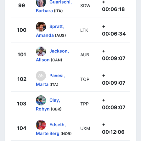
+
Guarischi,
99
SDW
00:06:18
Barbara
(ITA)
+
Spratt,
100
LTK
00:06:34
Amanda
(AUS)
+
Jackson,
101
AUB
00:09:07
Alison
(CAN)
+
Pavesi,
102
TOP
00:09:07
Marta
(ITA)
+
Clay,
103
TPP
00:09:07
Robyn
(GBR)
+
Edseth,
104
UXM
00:12:06
Marte Berg
(NOR)