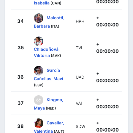
00:00:00
Isabella
(CAN)
+
Malcotti,
34
HPH
00:00:00
Barbara
(ITA)
+
35
TVL
Chladoňová,
00:00:00
Viktória
(SVK)
García
+
36
UAD
Cañellas, Mavi
00:00:00
(ESP)
+
Kingma,
37
VAI
00:00:00
Maya
(NED)
+
Cavallar,
38
SDW
00:00:00
Valentina
(AUT)