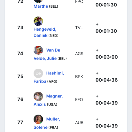
72
FPC
00:01:30
Marthe
(BEL)
+
73
TVL
Hengeveld,
00:01:30
Daniek
(NED)
+
Van De
74
AGS
00:03:00
Velde, Julie
(BEL)
+
Hashimi,
75
BPK
00:04:36
Fariba
(AFG)
+
Magner,
76
EFO
00:04:39
Alexis
(USA)
+
Muller,
77
AUB
00:04:39
Solène
(FRA)