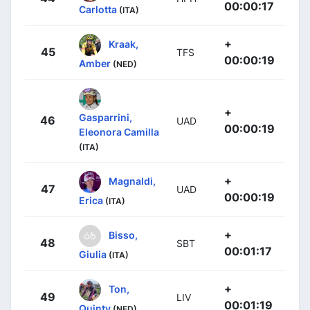
00:00:17
Carlotta
(ITA)
+
Kraak,
45
TFS
00:00:19
Amber
(NED)
+
Gasparrini,
46
UAD
00:00:19
Eleonora Camilla
(ITA)
+
Magnaldi,
47
UAD
00:00:19
Erica
(ITA)
+
Bisso,
48
SBT
00:01:17
Giulia
(ITA)
+
Ton,
49
LIV
00:01:19
Quinty
(NED)