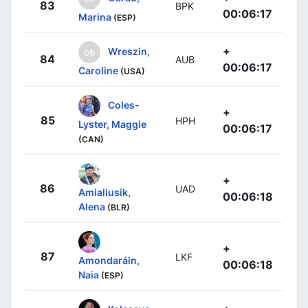
83
BPK
00:06:17
Marina
(ESP)
+
Wreszin,
84
AUB
00:06:17
Caroline
(USA)
Coles-
+
85
HPH
Lyster, Maggie
00:06:17
(CAN)
+
86
UAD
Amialiusik,
00:06:18
Alena
(BLR)
+
87
LKF
Amondaráin,
00:06:18
Naia
(ESP)