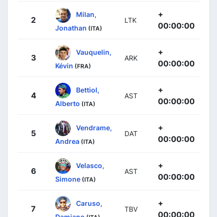
+
Milan,
2
LTK
00:00:00
Jonathan
(ITA)
+
Vauquelin,
3
ARK
00:00:00
Kévin
(FRA)
+
Bettiol,
4
AST
00:00:00
Alberto
(ITA)
+
Vendrame,
5
DAT
00:00:00
Andrea
(ITA)
+
Velasco,
6
AST
00:00:00
Simone
(ITA)
+
Caruso,
7
TBV
00:00:00
Damiano