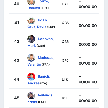
+
Touzé,
40
DAT
00:00:00
Damien
(FRA)
+
De La
41
Q36
00:00:00
Cruz, David
(ESP)
+
Donovan,
42
Q36
00:00:00
Mark
(GBR)
+
Madouas,
43
GFC
00:00:00
Valentin
(FRA)
+
Bagioli,
44
LTK
00:00:00
Andrea
(ITA)
+
Neilands,
45
IPT
00:00:00
Krists
(LAT)