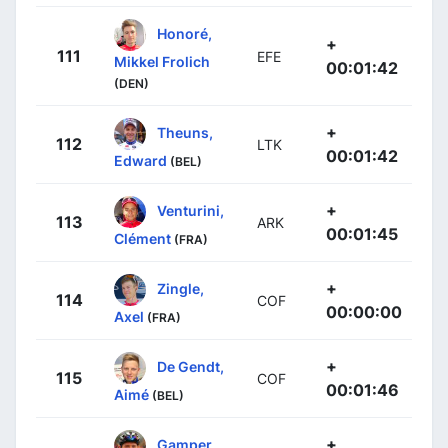
Honoré,
+
111
EFE
Mikkel Frolich
00:01:42
(DEN)
+
Theuns,
112
LTK
00:01:42
Edward
(BEL)
+
Venturini,
113
ARK
00:01:45
Clément
(FRA)
+
Zingle,
114
COF
00:00:00
Axel
(FRA)
+
De Gendt,
115
COF
00:01:46
Aimé
(BEL)
+
Gamper,