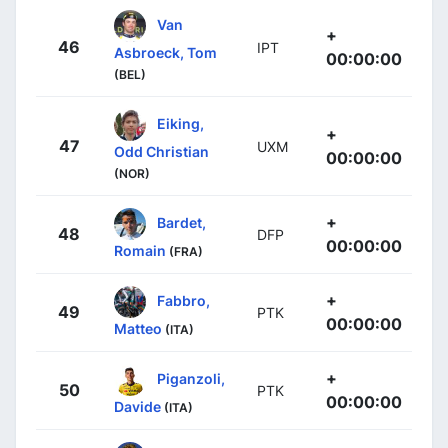
Van
+
46
IPT
Asbroeck, Tom
00:00:00
(BEL)
Eiking,
+
47
UXM
Odd Christian
00:00:00
(NOR)
+
Bardet,
48
DFP
00:00:00
Romain
(FRA)
+
Fabbro,
49
PTK
00:00:00
Matteo
(ITA)
+
Piganzoli,
50
PTK
00:00:00
Davide
(ITA)