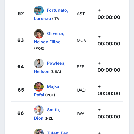
+
Fortunato,
62
AST
00:00:00
Lorenzo
(ITA)
Oliveira,
+
63
MOV
Nelson Filipe
00:00:00
(POR)
+
Powless,
64
EFE
00:00:00
Neilson
(USA)
+
Majka,
65
UAD
00:00:00
Rafal
(POL)
+
Smith,
66
IWA
00:00:00
Dion
(NZL)
+
Tulett, Ben