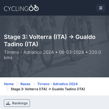
Stage 3: Volterra (ITA) -> Gualdo
Tadino (ITA)
Tirreno - Adriatico 2024 • 06-03-2024 • 220.0
kms
Home
Races
Tirreno - Adriatico 2024
Stage 3: Volterra (ITA) -> Gualdo Tadino (ITA)
Rankings