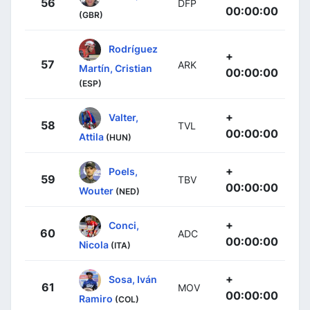
56
DFP
00:00:00
(GBR)
Rodríguez
+
57
ARK
Martín, Cristian
00:00:00
(ESP)
+
Valter,
58
TVL
00:00:00
Attila
(HUN)
+
Poels,
59
TBV
00:00:00
Wouter
(NED)
+
Conci,
60
ADC
00:00:00
Nicola
(ITA)
+
Sosa, Iván
61
MOV
00:00:00
Ramiro
(COL)