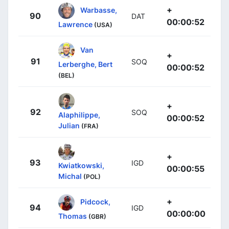
+
Warbasse,
90
DAT
00:00:52
Lawrence
(USA)
Van
+
91
SOQ
Lerberghe, Bert
00:00:52
(BEL)
+
92
SOQ
Alaphilippe,
00:00:52
Julian
(FRA)
+
93
IGD
Kwiatkowski,
00:00:55
Michal
(POL)
+
Pidcock,
94
IGD
00:00:00
Thomas
(GBR)