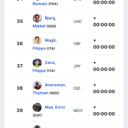
00:00:00
Romain
(FRA)
+
Bjerg,
35
UAD
00:00:00
Mikkel
(DEN)
+
Magli,
36
VBF
00:00:00
Filippo
(ITA)
+
Zana,
37
JAY
00:00:00
Filippo
(ITA)
+
Arensman,
38
IGD
00:00:00
Thymen
(NED)
+
Mas, Enric
39
MOV
00:00:00
(ESP)