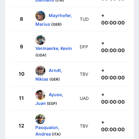
(ITA)
+
Mayrhofer,
8
TUD
00:00:00
Marius
(GER)
+
9
DFP
Vermaerke, Kevin
00:00:00
(USA)
+
Arndt,
10
TBV
00:00:00
Nikias
(GER)
+
Ayuso,
11
UAD
00:00:00
Juan
(ESP)
+
12
TBV
Pasqualon,
00:00:00
Andrea
(ITA)