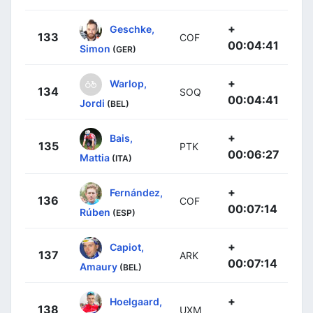
+
Geschke,
133
COF
00:04:41
Simon
(GER)
+
Warlop,
134
SOQ
00:04:41
Jordi
(BEL)
+
Bais,
135
PTK
00:06:27
Mattia
(ITA)
+
Fernández,
136
COF
00:07:14
Rúben
(ESP)
+
Capiot,
137
ARK
00:07:14
Amaury
(BEL)
+
Hoelgaard,
138
UXM