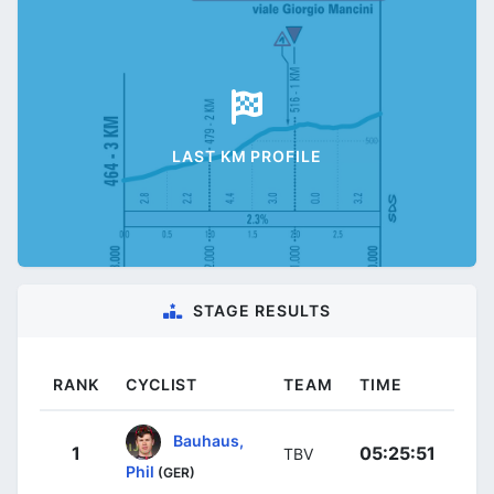
LAST KM PROFILE
STAGE RESULTS
RANK
CYCLIST
TEAM
TIME
Bauhaus,
1
05:25:51
TBV
Phil
(GER)