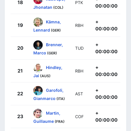
18
PTK
00:00:00
Jhonatan
(COL)
+
Kämna,
19
RBH
00:00:00
Lennard
(GER)
+
Brenner,
20
TUD
00:00:00
Marco
(GER)
+
Hindley,
21
RBH
00:00:00
Jai
(AUS)
+
Garofoli,
22
AST
00:00:00
Gianmarco
(ITA)
+
Martin,
23
COF
00:00:00
Guillaume
(FRA)