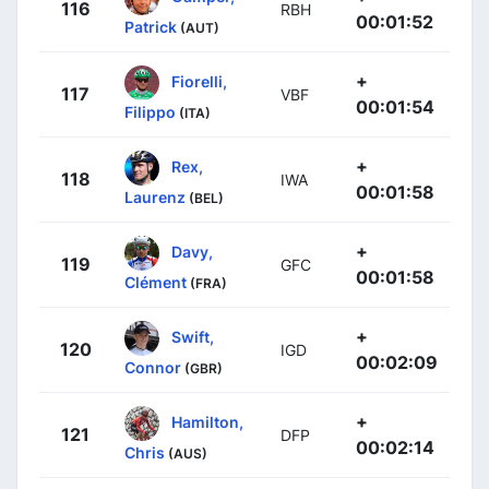
116
RBH
00:01:52
Patrick
(AUT)
+
Fiorelli,
117
VBF
00:01:54
Filippo
(ITA)
+
Rex,
118
IWA
00:01:58
Laurenz
(BEL)
+
Davy,
119
GFC
00:01:58
Clément
(FRA)
+
Swift,
120
IGD
00:02:09
Connor
(GBR)
+
Hamilton,
121
DFP
00:02:14
Chris
(AUS)