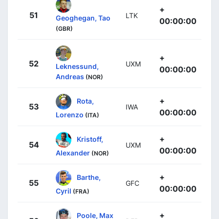
+
51
LTK
Geoghegan, Tao
00:00:00
(GBR)
+
52
UXM
Leknessund,
00:00:00
Andreas
(NOR)
+
Rota,
53
IWA
00:00:00
Lorenzo
(ITA)
+
Kristoff,
54
UXM
00:00:00
Alexander
(NOR)
+
Barthe,
55
GFC
00:00:00
Cyril
(FRA)
+
Poole, Max