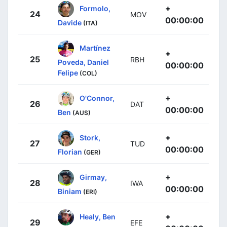
+
Formolo,
24
MOV
00:00:00
Davide
(ITA)
Martínez
+
25
RBH
Poveda, Daniel
00:00:00
Felipe
(COL)
+
O'Connor,
26
DAT
00:00:00
Ben
(AUS)
+
Stork,
27
TUD
00:00:00
Florian
(GER)
+
Girmay,
28
IWA
00:00:00
Biniam
(ERI)
+
Healy, Ben
29
EFE