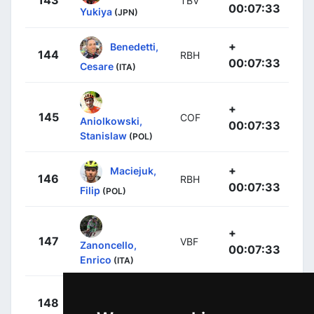
143
TBV
00:07:33
Yukiya
(JPN)
+
Benedetti,
144
RBH
00:07:33
Cesare
(ITA)
+
145
COF
Aniolkowski,
00:07:33
Stanislaw
(POL)
+
Maciejuk,
146
RBH
00:07:33
Filip
(POL)
+
147
VBF
Zanoncello,
00:07:33
Enrico
(ITA)
+
Shaw,
148
EFE
00:07:33