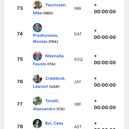
+
Teunissen,
73
IWA
00:00:00
Mike
(NED)
+
74
DAT
Prodhomme,
00:00:00
Nicolas
(FRA)
+
Masnada,
75
SOQ
00:00:00
Fausto
(ITA)
+
Craddock,
76
JAY
00:00:00
Lawson
(USA)
+
Tonelli,
77
VBF
00:00:00
Alessandro
(ITA)
+
Bol, Cees
78
AST