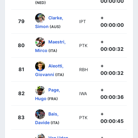
00:00:00
(NED)
+
Clarke,
79
IPT
00:00:00
Simon
(AUS)
+
Maestri,
80
PTK
00:00:32
Mirco
(ITA)
+
Aleotti,
81
RBH
00:00:32
Giovanni
(ITA)
+
Page,
82
IWA
00:00:36
Hugo
(FRA)
+
Bais,
83
PTK
00:00:45
Davide
(ITA)
+
Van Uden,