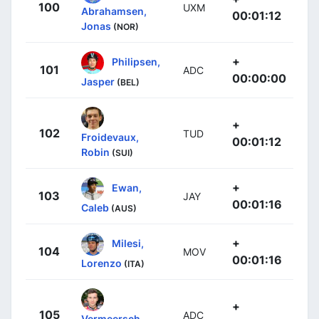
100
UXM
Abrahamsen,
00:01:12
Jonas
(NOR)
+
Philipsen,
101
ADC
00:00:00
Jasper
(BEL)
+
102
TUD
Froidevaux,
00:01:12
Robin
(SUI)
+
Ewan,
103
JAY
00:01:16
Caleb
(AUS)
+
Milesi,
104
MOV
00:01:16
Lorenzo
(ITA)
+
105
ADC
Vermeersch,