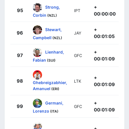
+
Strong,
95
IPT
00:00:00
Corbin
(NZL)
+
Stewart,
96
JAY
00:01:05
Campbell
(NZL)
+
Lienhard,
97
GFC
00:01:09
Fabian
(SUI)
+
98
LTK
Ghebreigzabhier,
00:01:09
Amanuel
(ERI)
+
Germani,
99
GFC
00:01:09
Lorenzo
(ITA)
+