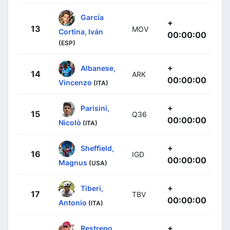
García
+
13
MOV
Cortina, Iván
00:00:00
(ESP)
+
Albanese,
14
ARK
00:00:00
Vincenzo
(ITA)
+
Parisini,
15
Q36
00:00:00
Nicolò
(ITA)
+
Sheffield,
16
IGD
00:00:00
Magnus
(USA)
+
Tiberi,
17
TBV
00:00:00
Antonio
(ITA)
+
Restrepo,