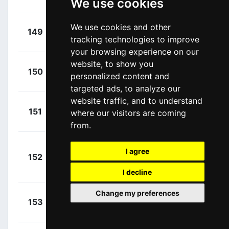
We use cookies
James
(GBR)
+
Cerny,
We use cookies and other
149
SOQ
00:07:56
tracking technologies to improve
Josef
(CZE)
your browsing experience on our
website, to show you
+
Zoccarato,
150
VBF
personalized content and
00:08:35
Samuele
(ITA)
targeted ads, to analyze our
website traffic, and to understand
+
Rowe,
151
IGD
where our visitors are coming
00:08:38
Luke
(GBR)
from.
+
I agree
152
AST
Cavendish, Mark
00:08:38
(GBR)
I decline
Change my preferences
+
Stöckli,
153
COR
00:08:38
Jan
(SUI)