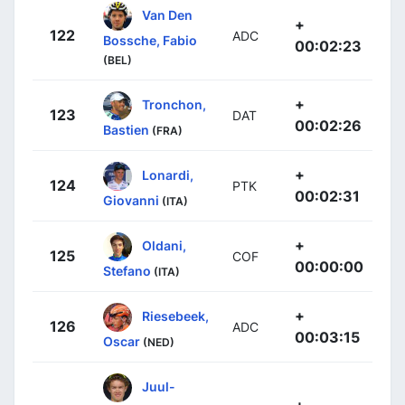
Van Den
+
122
ADC
Bossche, Fabio
00:02:23
(BEL)
+
Tronchon,
123
DAT
00:02:26
Bastien
(FRA)
+
Lonardi,
124
PTK
00:02:31
Giovanni
(ITA)
+
Oldani,
125
COF
00:00:00
Stefano
(ITA)
+
Riesebeek,
126
ADC
00:03:15
Oscar
(NED)
Juul-