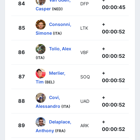
84
DFP
00:00:45
Casper
(NED)
+
Consonni,
85
LTK
00:00:52
Simone
(ITA)
+
Tolio, Alex
86
VBF
00:00:52
(ITA)
+
Merlier,
87
SOQ
00:00:52
Tim
(BEL)
+
Covi,
88
UAD
00:00:52
Alessandro
(ITA)
+
Delaplace,
89
ARK
00:00:52
Anthony
(FRA)