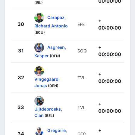
00:00:00
(IRL)
Carapaz,
+
30
EFE
Richard Antonio
00:00:00
(ECU)
+
Asgreen,
31
SOQ
00:00:00
Kasper
(DEN)
+
32
TVL
Vingegaard,
00:00:00
Jonas
(DEN)
+
33
TVL
Uijtdebroeks,
00:00:00
Cian
(BEL)
+
Grégoire,
34
GFC