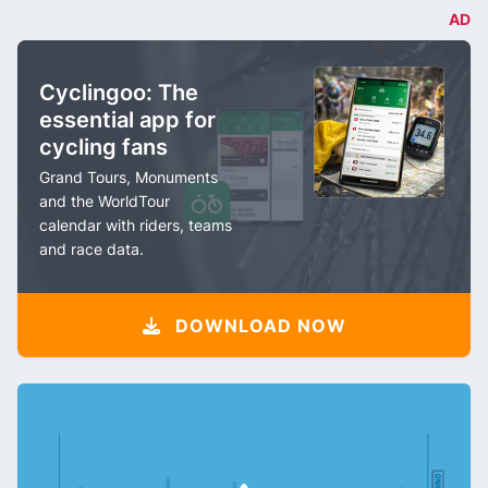
AD
Cyclingoo: The
essential app for
cycling fans
Grand Tours, Monuments
and the WorldTour
calendar with riders, teams
and race data.
DOWNLOAD NOW