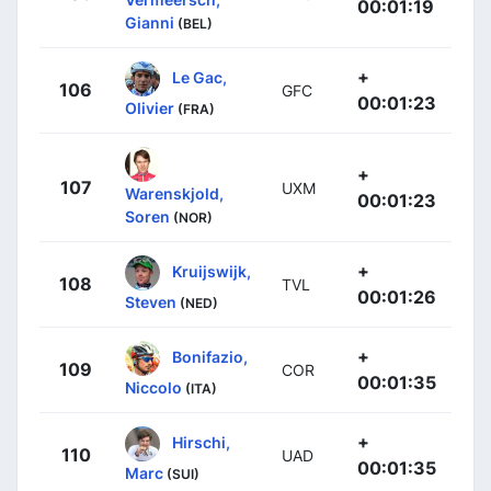
00:01:19
Gianni
(BEL)
+
Le Gac,
106
GFC
00:01:23
Olivier
(FRA)
+
107
UXM
Warenskjold,
00:01:23
Soren
(NOR)
+
Kruijswijk,
108
TVL
00:01:26
Steven
(NED)
+
Bonifazio,
109
COR
00:01:35
Niccolo
(ITA)
+
Hirschi,
110
UAD
00:01:35
Marc
(SUI)