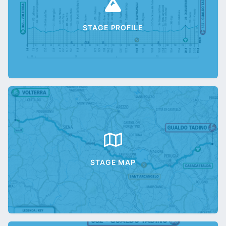
STAGE PROFILE
STAGE MAP