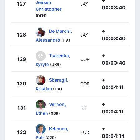
+
Jensen,
127
JAY
00:03:40
Christopher
(DEN)
+
De Marchi,
128
JAY
00:03:40
Alessandro
(ITA)
+
Tsarenko,
129
COR
00:03:40
Kyrylo
(UKR)
+
Sbaragli,
130
COR
00:04:11
Kristian
(ITA)
+
Vernon,
131
IPT
00:04:11
Ethan
(GBR)
+
Kelemen,
132
TUD
00:04:14
Petr
(CZE)