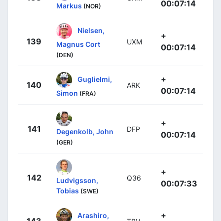
00:07:14
Markus
(NOR)
Nielsen,
+
139
UXM
Magnus Cort
00:07:14
(DEN)
+
Guglielmi,
140
ARK
00:07:14
Simon
(FRA)
+
141
DFP
Degenkolb, John
00:07:14
(GER)
+
142
Q36
Ludvigsson,
00:07:33
Tobias
(SWE)
+
Arashiro,