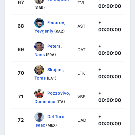
67
TVL
00:00:00
(GBR)
+
Fedorov,
68
AST
00:00:00
Yevgeniy
(KAZ)
+
Peters,
69
DAT
00:00:00
Nans
(FRA)
+
Skujins,
70
LTK
00:00:00
Toms
(LAT)
+
Pozzovivo,
71
VBF
00:00:00
Domenico
(ITA)
+
Del Toro,
72
UAD
00:00:00
Isaac
(MEX)