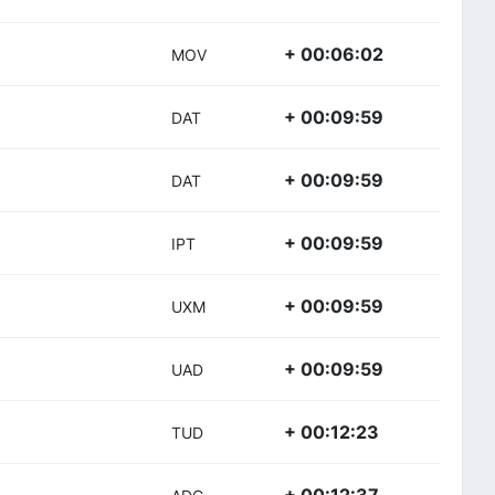
+ 00:06:02
MOV
+ 00:09:59
DAT
+ 00:09:59
DAT
+ 00:09:59
IPT
+ 00:09:59
UXM
+ 00:09:59
UAD
+ 00:12:23
TUD
+ 00:12:37