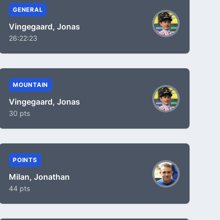
GENERAL
Vingegaard, Jonas
26:22:23
MOUNTAIN
Vingegaard, Jonas
30 pts
POINTS
Milan, Jonathan
44 pts