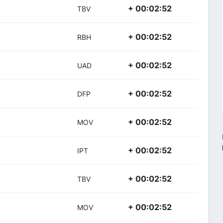
+ 00:02:52
TBV
+ 00:02:52
RBH
+ 00:02:52
UAD
+ 00:02:52
DFP
+ 00:02:52
MOV
+ 00:02:52
IPT
+ 00:02:52
TBV
+ 00:02:52
MOV