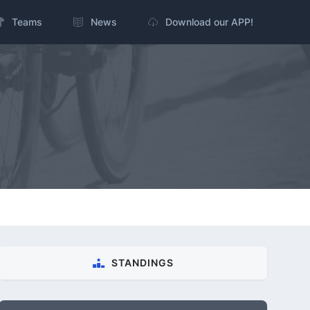
Teams
News
Download our APP!
STANDINGS