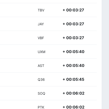
+ 00:03:27
TBV
+ 00:03:27
JAY
+ 00:03:27
VBF
+ 00:05:40
UXM
+ 00:05:40
AST
+ 00:05:45
Q36
+ 00:06:02
SOQ
+ 00:06:02
PTK