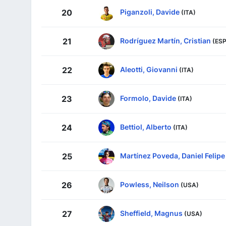
Piganzoli, Davide
20
(ITA)
Rodríguez Martín, Cristian
21
(ESP
Aleotti, Giovanni
22
(ITA)
Formolo, Davide
23
(ITA)
Bettiol, Alberto
24
(ITA)
Martínez Poveda, Daniel Felipe
25
Powless, Neilson
26
(USA)
Sheffield, Magnus
27
(USA)