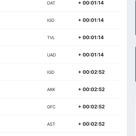
+ 00:01:14
DAT
+ 00:01:14
IGD
+ 00:01:14
TVL
+ 00:01:14
UAD
+ 00:02:52
IGD
+ 00:02:52
ARK
+ 00:02:52
GFC
+ 00:02:52
AST