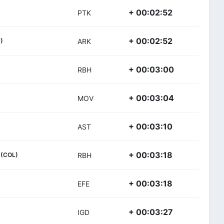
+ 00:02:52
PTK
+ 00:02:52
)
ARK
+ 00:03:00
RBH
+ 00:03:04
MOV
+ 00:03:10
AST
+ 00:03:18
(COL)
RBH
+ 00:03:18
EFE
+ 00:03:27
IGD