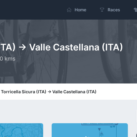
Home
Races
ITA) -> Valle Castellana (ITA)
.0 kms
 Torricella Sicura (ITA) -> Valle Castellana (ITA)