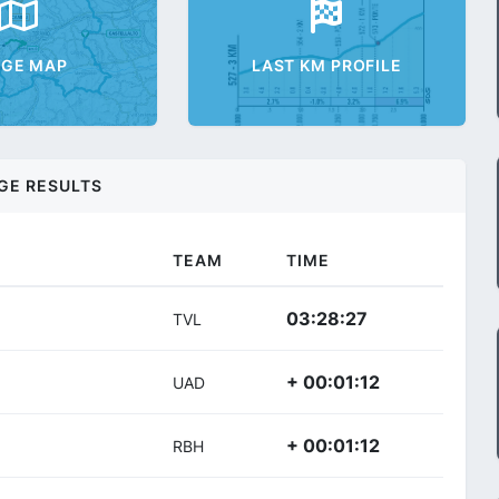
AGE MAP
LAST KM PROFILE
GE RESULTS
TEAM
TIME
03:28:27
TVL
+ 00:01:12
UAD
+ 00:01:12
RBH