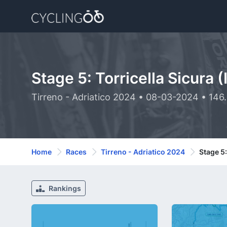
Stage 5: Torricella Sicura (
Tirreno - Adriatico 2024 • 08-03-2024 • 146
Home
Races
Tirreno - Adriatico 2024
Stage 5:
Rankings