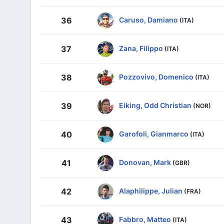
Caruso, Damiano
36
(ITA)
Zana, Filippo
37
(ITA)
Pozzovivo, Domenico
38
(ITA)
Eiking, Odd Christian
39
(NOR)
Garofoli, Gianmarco
40
(ITA)
Donovan, Mark
41
(GBR)
Alaphilippe, Julian
42
(FRA)
Fabbro, Matteo
43
(ITA)