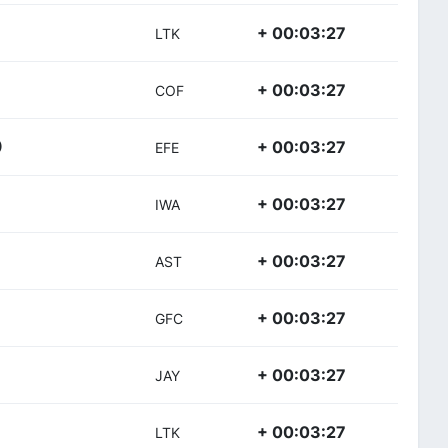
+ 00:03:27
LTK
+ 00:03:27
COF
+ 00:03:27
)
EFE
+ 00:03:27
IWA
+ 00:03:27
AST
+ 00:03:27
GFC
+ 00:03:27
JAY
+ 00:03:27
LTK