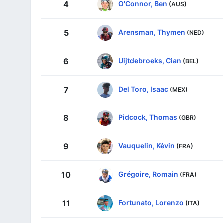
O'Connor, Ben
4
(AUS)
Arensman, Thymen
5
(NED)
Uijtdebroeks, Cian
6
(BEL)
Del Toro, Isaac
7
(MEX)
Pidcock, Thomas
8
(GBR)
Vauquelin, Kévin
9
(FRA)
Grégoire, Romain
10
(FRA)
Fortunato, Lorenzo
11
(ITA)