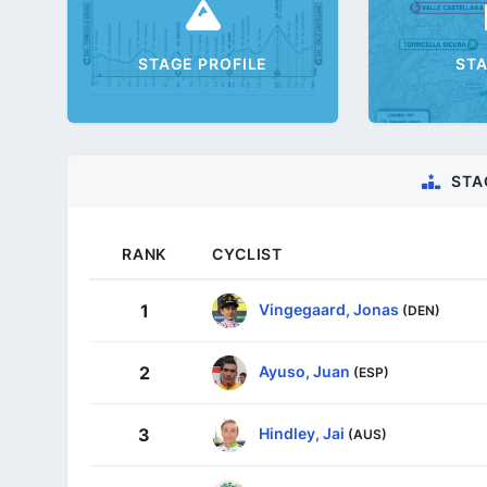
STAGE PROFILE
ST
STA
RANK
CYCLIST
Vingegaard, Jonas
1
(DEN)
Ayuso, Juan
2
(ESP)
Hindley, Jai
3
(AUS)