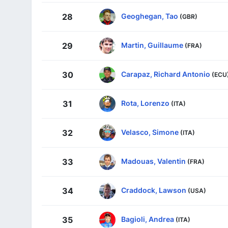
Geoghegan, Tao
28
(GBR)
Martin, Guillaume
29
(FRA)
Carapaz, Richard Antonio
30
(ECU
Rota, Lorenzo
31
(ITA)
Velasco, Simone
32
(ITA)
Madouas, Valentin
33
(FRA)
Craddock, Lawson
34
(USA)
Bagioli, Andrea
35
(ITA)