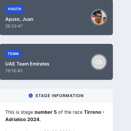
YOUTH
Ayuso, Juan
26:23:47
TEAM
UAE Team Emirates
79:16:40
STAGE INFORMATION
This is stage
number 5
of the race
Tirreno -
Adriatico 2024
.