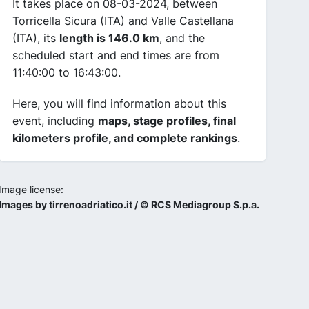
It takes place on 08-03-2024, between
Torricella Sicura (ITA) and Valle Castellana
(ITA), its
length is 146.0 km
, and the
scheduled start and end times are from
11:40:00 to 16:43:00.
Here, you will find information about this
event, including
maps, stage profiles, final
kilometers profile, and complete rankings
.
Image license:
Images by tirrenoadriatico.it / © RCS Mediagroup S.p.a.