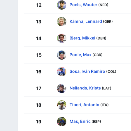
Poels, Wouter
12
(NED)
Kämna, Lennard
13
(GER)
Bjerg, Mikkel
14
(DEN)
Poole, Max
15
(GBR)
Sosa, Iván Ramiro
16
(COL)
Neilands, Krists
17
(LAT)
Tiberi, Antonio
18
(ITA)
Mas, Enric
19
(ESP)