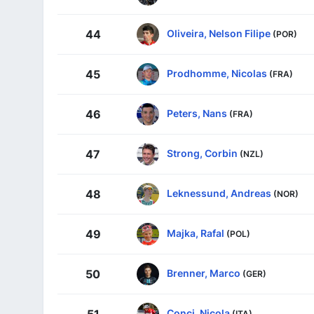
Oliveira, Nelson Filipe
44
(POR)
Prodhomme, Nicolas
45
(FRA)
Peters, Nans
46
(FRA)
Strong, Corbin
47
(NZL)
Leknessund, Andreas
48
(NOR)
Majka, Rafal
49
(POL)
Brenner, Marco
50
(GER)
Conci, Nicola
51
(ITA)