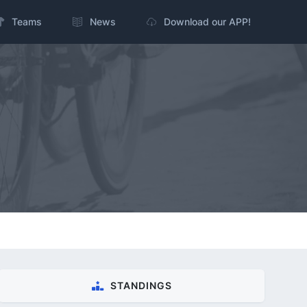
Teams
News
Download our APP!
STANDINGS