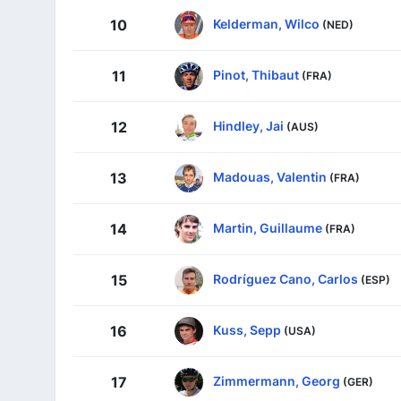
Kelderman, Wilco
10
(NED)
Pinot, Thibaut
11
(FRA)
Hindley, Jai
12
(AUS)
Madouas, Valentin
13
(FRA)
Martin, Guillaume
14
(FRA)
Rodríguez Cano, Carlos
15
(ESP)
Kuss, Sepp
16
(USA)
Zimmermann, Georg
17
(GER)