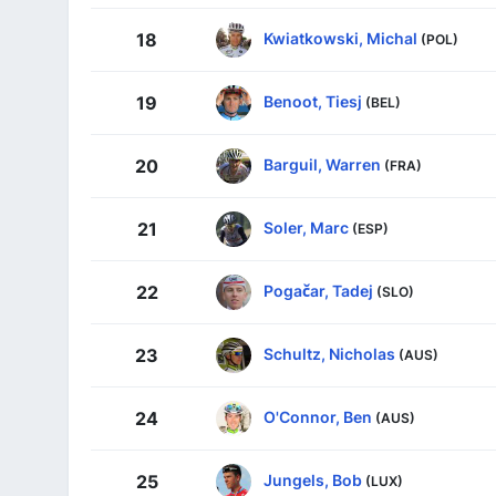
Kwiatkowski, Michal
18
(POL)
Benoot, Tiesj
19
(BEL)
Barguil, Warren
20
(FRA)
Soler, Marc
21
(ESP)
Pogačar, Tadej
22
(SLO)
Schultz, Nicholas
23
(AUS)
O'Connor, Ben
24
(AUS)
Jungels, Bob
25
(LUX)