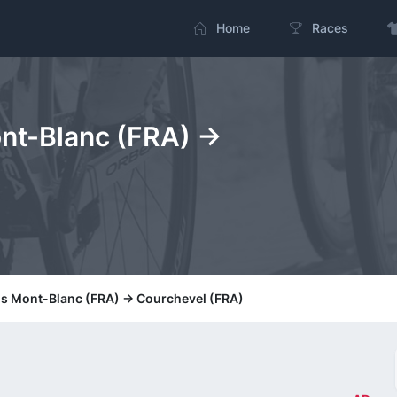
Home
Races
nt-Blanc (FRA) ->
is Mont-Blanc (FRA) -> Courchevel (FRA)