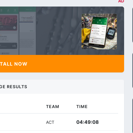
AD
TALL NOW
GE RESULTS
TEAM
TIME
04:49:08
ACT