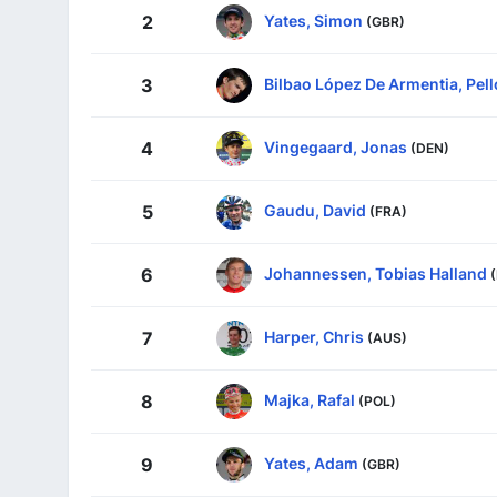
Yates, Simon
2
(GBR)
Bilbao López De Armentia, Pell
3
Vingegaard, Jonas
4
(DEN)
Gaudu, David
5
(FRA)
Johannessen, Tobias Halland
6
Harper, Chris
7
(AUS)
Majka, Rafal
8
(POL)
Yates, Adam
9
(GBR)