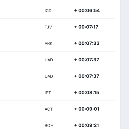
+ 00:06:54
IGD
+ 00:07:17
TJV
+ 00:07:33
ARK
+ 00:07:37
UAD
+ 00:07:37
UAD
+ 00:08:15
IPT
+ 00:09:01
ACT
+ 00:09:21
BOH