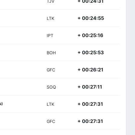
+ 00:24:31
TJV
+ 00:24:55
LTK
+ 00:25:16
IPT
+ 00:25:53
BOH
+ 00:26:21
GFC
+ 00:27:11
SOQ
+ 00:27:31
N)
LTK
+ 00:27:31
GFC