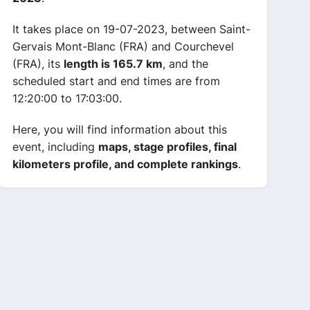
It takes place on 19-07-2023, between Saint-
Gervais Mont-Blanc (FRA) and Courchevel
(FRA), its
length is 165.7 km
, and the
scheduled start and end times are from
12:20:00 to 17:03:00.
Here, you will find information about this
event, including
maps, stage profiles, final
kilometers profile, and complete rankings
.