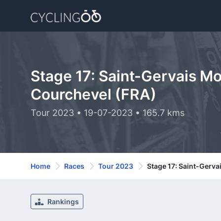
Stage 17: Saint-Gervais Mo
Courchevel (FRA)
Tour 2023 • 19-07-2023 • 165.7 kms
Home
Races
Tour 2023
Stage 17: Saint-Gerva
Rankings