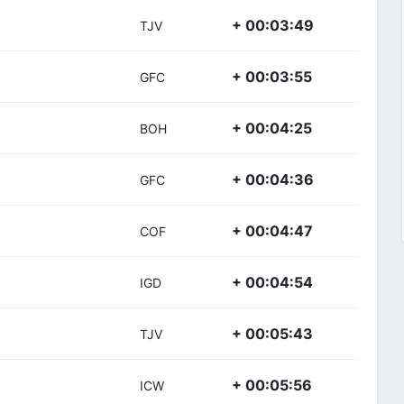
+ 00:03:49
TJV
+ 00:03:55
GFC
+ 00:04:25
BOH
+ 00:04:36
GFC
+ 00:04:47
COF
+ 00:04:54
IGD
+ 00:05:43
TJV
+ 00:05:56
ICW