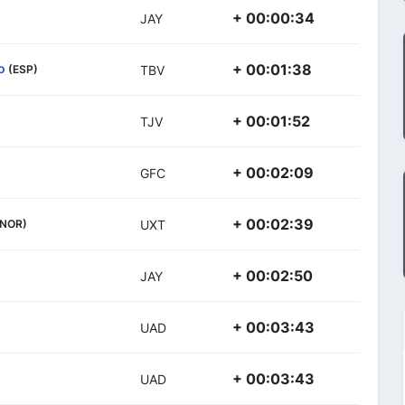
+ 00:00:34
JAY
o
+ 00:01:38
(ESP)
TBV
+ 00:01:52
TJV
+ 00:02:09
GFC
+ 00:02:39
(NOR)
UXT
+ 00:02:50
JAY
+ 00:03:43
UAD
+ 00:03:43
UAD