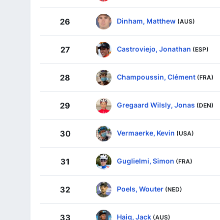
Dinham, Matthew
26
(AUS)
Castroviejo, Jonathan
27
(ESP)
Champoussin, Clément
28
(FRA)
Gregaard Wilsly, Jonas
29
(DEN)
Vermaerke, Kevin
30
(USA)
Guglielmi, Simon
31
(FRA)
Poels, Wouter
32
(NED)
Haig, Jack
33
(AUS)