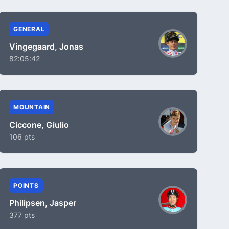
GENERAL
Vingegaard, Jonas
82:05:42
MOUNTAIN
Ciccone, Giulio
106 pts
POINTS
Philipsen, Jasper
377 pts