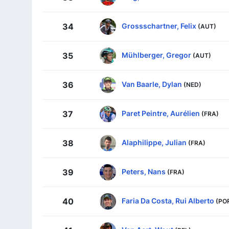
Grossschartner, Felix
34
(AUT)
Mühlberger, Gregor
35
(AUT)
Van Baarle, Dylan
36
(NED)
Paret Peintre, Aurélien
37
(FRA)
Alaphilippe, Julian
38
(FRA)
Peters, Nans
39
(FRA)
Faria Da Costa, Rui Alberto
40
(PO