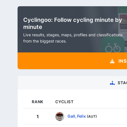
Cyclingoo: Follow cycling minute by
minute
Live results, stages, maps, profiles and classifications
from the biggest races.
INS
STA
RANK
CYCLIST
Gall, Felix
1
(AUT)