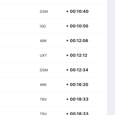
+ 00:10:40
DSM
+ 00:10:50
IGD
+ 00:12:06
ARK
+ 00:12:12
UXT
+ 00:12:34
DSM
+ 00:16:20
ARK
+ 00:18:33
TBV
+ 00:18:33
TBV