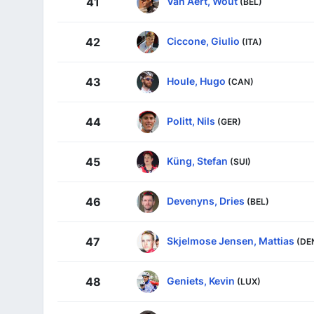
Van Aert, Wout
41
(BEL)
Ciccone, Giulio
42
(ITA)
Houle, Hugo
43
(CAN)
Politt, Nils
44
(GER)
Küng, Stefan
45
(SUI)
Devenyns, Dries
46
(BEL)
Skjelmose Jensen, Mattias
47
(DE
Geniets, Kevin
48
(LUX)