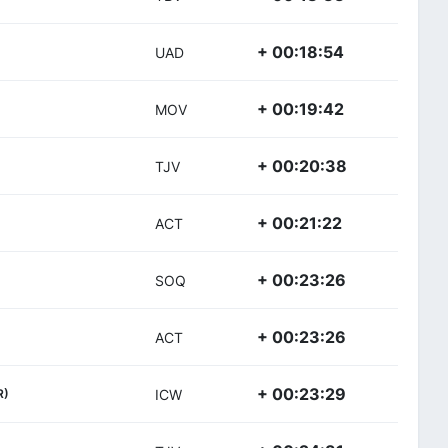
+ 00:18:54
UAD
+ 00:19:42
MOV
+ 00:20:38
TJV
+ 00:21:22
ACT
+ 00:23:26
SOQ
+ 00:23:26
ACT
+ 00:23:29
R)
ICW