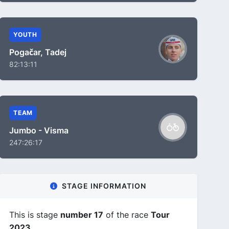
YOUTH
Pogačar, Tadej
82:13:11
TEAM
Jumbo - Visma
247:26:17
STAGE INFORMATION
This is stage
number 17
of the race
Tour
2023
.