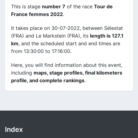
This is stage
number 7
of the race
Tour de
France femmes 2022
.
It takes place on 30-07-2022, between Sélestat
(FRA) and Le Markstein (FRA), its
length is 127.1
km
, and the scheduled start and end times are
from 13:30:00 to 17:16:00.
Here, you will find information about this event,
including
maps, stage profiles, final kilometers
profile, and complete rankings
.
Index