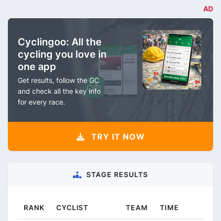
AD
Cyclingoo: All the
cycling you love in
one app
Get results, follow the GC
and check all the key info
for every race.
TRY IT NOW
STAGE RESULTS
RANK
CYCLIST
TEAM
TIME