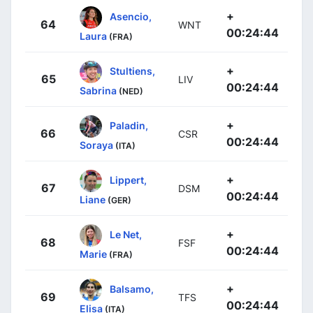
+
Asencio,
64
WNT
00:24:44
Laura
(FRA)
+
Stultiens,
65
LIV
00:24:44
Sabrina
(NED)
+
Paladin,
66
CSR
00:24:44
Soraya
(ITA)
+
Lippert,
67
DSM
00:24:44
Liane
(GER)
+
Le Net,
68
FSF
00:24:44
Marie
(FRA)
+
Balsamo,
69
TFS
00:24:44
Elisa
(ITA)