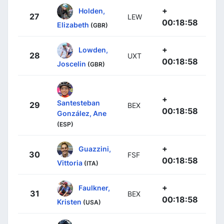
+
Holden,
27
LEW
00:18:58
Elizabeth
(GBR)
+
Lowden,
28
UXT
00:18:58
Joscelin
(GBR)
+
Santesteban
29
BEX
00:18:58
González, Ane
(ESP)
+
Guazzini,
30
FSF
00:18:58
Vittoria
(ITA)
+
Faulkner,
31
BEX
00:18:58
Kristen
(USA)