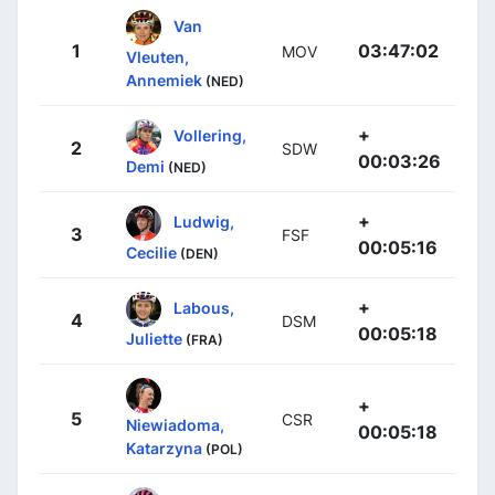
Van
1
03:47:02
MOV
Vleuten,
Annemiek
(NED)
+
Vollering,
2
SDW
00:03:26
Demi
(NED)
+
Ludwig,
3
FSF
00:05:16
Cecilie
(DEN)
+
Labous,
4
DSM
00:05:18
Juliette
(FRA)
+
5
CSR
Niewiadoma,
00:05:18
Katarzyna
(POL)