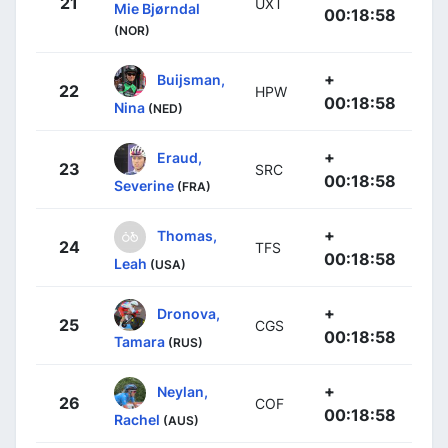
21
UXT
Mie Bjørndal
00:18:58
(NOR)
+
Buijsman,
22
HPW
00:18:58
Nina
(NED)
+
Eraud,
23
SRC
00:18:58
Severine
(FRA)
+
Thomas,
24
TFS
00:18:58
Leah
(USA)
+
Dronova,
25
CGS
00:18:58
Tamara
(RUS)
+
Neylan,
26
COF
00:18:58
Rachel
(AUS)