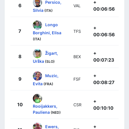
+
Persico,
6
VAL
00:06:56
Silvia
(ITA)
Longo
+
7
TFS
Borghini, Elisa
00:06:56
(ITA)
+
Žigart,
8
BEX
00:07:23
Urška
(SLO)
+
Muzic,
9
FSF
00:08:27
Evita
(FRA)
+
10
CSR
Rooijakkers,
00:10:10
Pauliena
(NED)
+
Ewers,