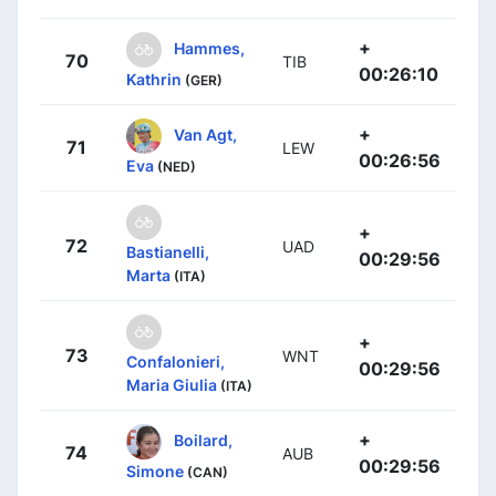
+
Hammes,
70
TIB
00:26:10
Kathrin
(GER)
+
Van Agt,
71
LEW
00:26:56
Eva
(NED)
+
72
UAD
Bastianelli,
00:29:56
Marta
(ITA)
+
73
WNT
Confalonieri,
00:29:56
Maria Giulia
(ITA)
+
Boilard,
74
AUB
00:29:56
Simone
(CAN)