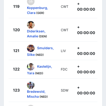
+
119
CWT
Koppenburg,
00:00:00
Clara
(GER)
+
120
CWT
Dideriksen,
00:00:00
Amalie
(DEN)
+
Smulders,
121
LIV
00:00:00
Silke
(NED)
+
Kastelijn,
122
FDC
00:00:00
Yara
(NED)
+
123
SDW
Bredewold,
00:00:00
Mischa
(NED)