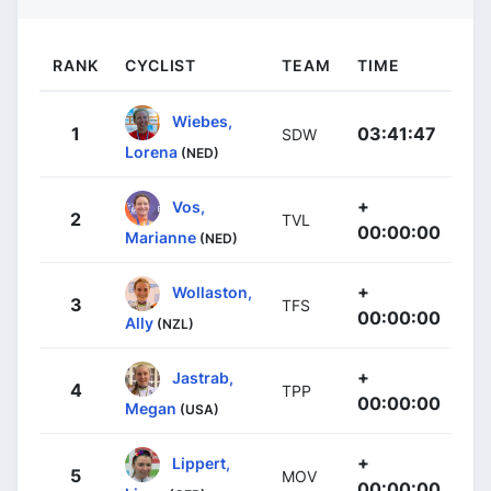
RANK
CYCLIST
TEAM
TIME
Wiebes,
1
03:41:47
SDW
Lorena
(NED)
+
Vos,
2
TVL
00:00:00
Marianne
(NED)
+
Wollaston,
3
TFS
00:00:00
Ally
(NZL)
+
Jastrab,
4
TPP
00:00:00
Megan
(USA)
+
Lippert,
5
MOV
00:00:00