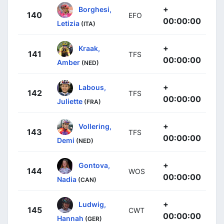
+
Borghesi,
140
EFO
00:00:00
Letizia
(ITA)
+
Kraak,
141
TFS
00:00:00
Amber
(NED)
+
Labous,
142
TFS
00:00:00
Juliette
(FRA)
+
Vollering,
143
TFS
00:00:00
Demi
(NED)
+
Gontova,
144
WOS
00:00:00
Nadia
(CAN)
+
Ludwig,
145
CWT
00:00:00
Hannah
(GER)