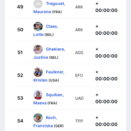
+
Tregouet,
49
ARK
00:00:00
Maurene
(FRA)
+
Claes,
50
ARK
00:00:00
Lotte
(BEL)
+
Ghekiere,
51
AGS
00:00:00
Justine
(BEL)
+
Faulkner,
52
EFO
00:00:00
Kristen
(USA)
+
Squiban,
53
UAD
00:00:00
Maeva
(FRA)
+
Koch,
54
TPP
00:00:00
Franziska
(GER)