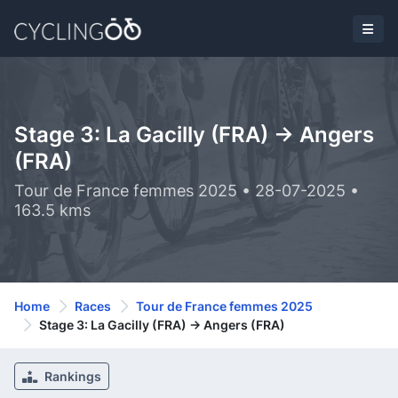
Stage 3: La Gacilly (FRA) -> Angers
(FRA)
Tour de France femmes 2025 • 28-07-2025 •
163.5 kms
Home
Races
Tour de France femmes 2025
Stage 3: La Gacilly (FRA) -> Angers (FRA)
Rankings