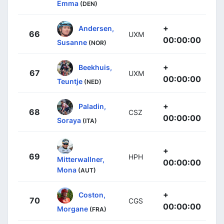
Emma
(DEN)
+
Andersen,
66
UXM
00:00:00
Susanne
(NOR)
+
Beekhuis,
67
UXM
00:00:00
Teuntje
(NED)
+
Paladin,
68
CSZ
00:00:00
Soraya
(ITA)
+
69
HPH
Mitterwallner,
00:00:00
Mona
(AUT)
+
Coston,
70
CGS
00:00:00
Morgane
(FRA)