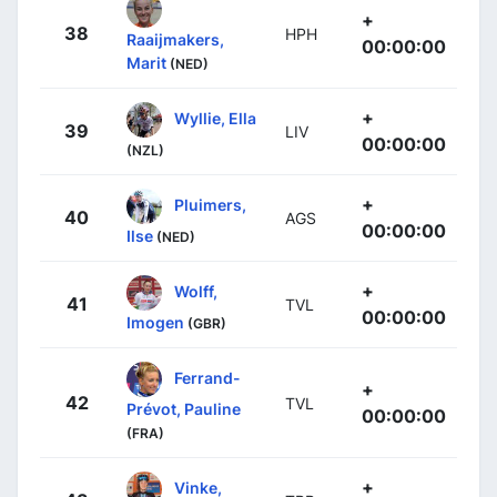
+
38
HPH
Raaijmakers,
00:00:00
Marit
(NED)
+
Wyllie, Ella
39
LIV
00:00:00
(NZL)
+
Pluimers,
40
AGS
00:00:00
Ilse
(NED)
+
Wolff,
41
TVL
00:00:00
Imogen
(GBR)
Ferrand-
+
42
TVL
Prévot, Pauline
00:00:00
(FRA)
+
Vinke,