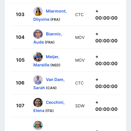
+
Miermont,
103
CTC
00:00:00
Dilyxine
(FRA)
+
Biannic,
104
MOV
00:00:00
Aude
(FRA)
+
Meijer,
105
MOV
00:00:00
Mareille
(NED)
+
Van Dam,
106
CTC
00:00:00
Sarah
(CAN)
+
Cecchini,
107
SDW
00:00:00
Elena
(ITA)
+