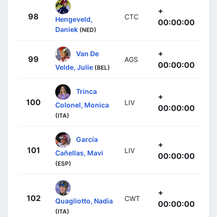
+
98
CTC
Hengeveld,
00:00:00
Daniek
(NED)
+
Van De
99
AGS
00:00:00
Velde, Julie
(BEL)
Trinca
+
100
LIV
Colonel, Monica
00:00:00
(ITA)
García
+
101
LIV
Cañellas, Mavi
00:00:00
(ESP)
+
102
CWT
Quagliotto, Nadia
00:00:00
(ITA)