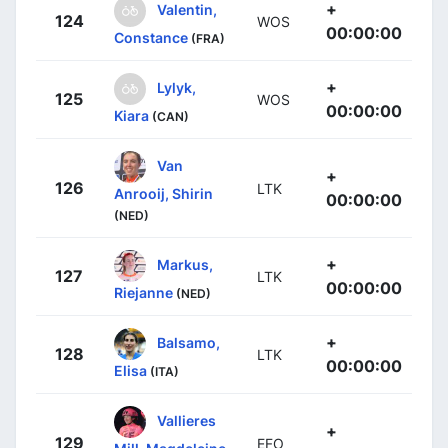
+
Valentin,
124
WOS
00:00:00
Constance
(FRA)
+
Lylyk,
125
WOS
00:00:00
Kiara
(CAN)
Van
+
126
LTK
Anrooij, Shirin
00:00:00
(NED)
+
Markus,
127
LTK
00:00:00
Riejanne
(NED)
+
Balsamo,
128
LTK
00:00:00
Elisa
(ITA)
Vallieres
+
129
EFO