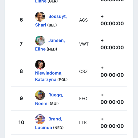
Liane
(GER)
+
Bossuyt,
6
AGS
00:00:00
Shari
(BEL)
+
Jansen,
7
VWT
00:00:00
Eline
(NED)
+
8
CSZ
Niewiadoma,
00:00:00
Katarzyna
(POL)
+
Rüegg,
9
EFO
00:00:00
Noemi
(SUI)
+
Brand,
10
LTK
00:00:00
Lucinda
(NED)