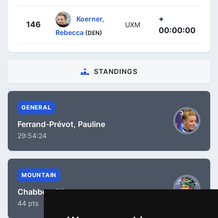
+
Koerner,
146
UXM
00:00:00
Rebecca
(DEN)
STANDINGS
GENERAL
Ferrand-Prévot, Pauline
29:54:24
MOUNTAIN
Chabbey, Elise
44 pts