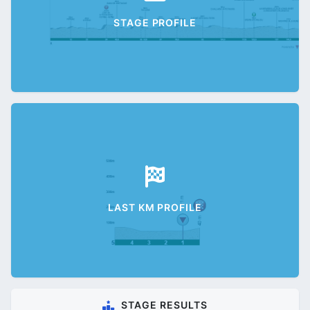
STAGE PROFILE
LAST KM PROFILE
STAGE RESULTS