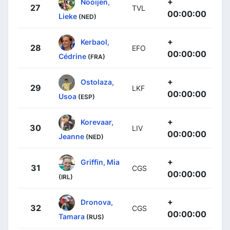
+
Nooijen,
27
TVL
00:00:00
Lieke
(NED)
+
Kerbaol,
28
EFO
00:00:00
Cédrine
(FRA)
+
Ostolaza,
29
LKF
00:00:00
Usoa
(ESP)
+
Korevaar,
30
LIV
00:00:00
Jeanne
(NED)
+
Griffin, Mia
31
CGS
00:00:00
(IRL)
+
Dronova,
32
CGS
00:00:00
Tamara
(RUS)