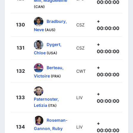
Mill, Magdeleine
00:00:00
(CAN)
+
Bradbury,
130
CSZ
00:00:00
Neve
(AUS)
+
Dygert,
131
CSZ
00:00:00
Chloe
(USA)
+
Berteau,
132
CWT
00:00:00
Victoire
(FRA)
+
133
LIV
Paternoster,
00:00:00
Letizia
(ITA)
Roseman-
+
134
LIV
Gannon, Ruby
00:00:00