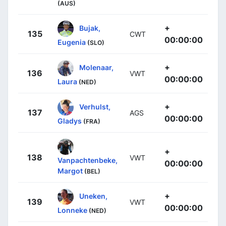
(AUS)
+
Bujak,
135
CWT
00:00:00
Eugenia
(SLO)
+
Molenaar,
136
VWT
00:00:00
Laura
(NED)
+
Verhulst,
137
AGS
00:00:00
Gladys
(FRA)
+
138
VWT
Vanpachtenbeke,
00:00:00
Margot
(BEL)
+
Uneken,
139
VWT
00:00:00
Lonneke
(NED)