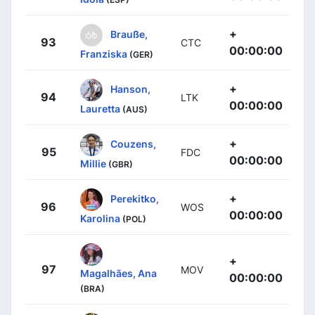
+
Brauße,
93
CTC
00:00:00
Franziska
(GER)
+
Hanson,
94
LTK
00:00:00
Lauretta
(AUS)
+
Couzens,
95
FDC
00:00:00
Millie
(GBR)
+
Perekitko,
96
WOS
00:00:00
Karolina
(POL)
+
97
MOV
Magalhães, Ana
00:00:00
(BRA)