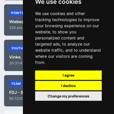
We use cookies
POINTS
We use cookies and other
tracking technologies to improve
Wiebes, Lorena
your browsing experience on our
230 pts
website, to show you
personalized content and
targeted ads, to analyze our
YOUTH
website traffic, and to understand
where our visitors are coming
Vinke, Nienke
from.
30:31:41
I agree
TEAM
I decline
FDJ - Suez
Change my preferences
90:12:03