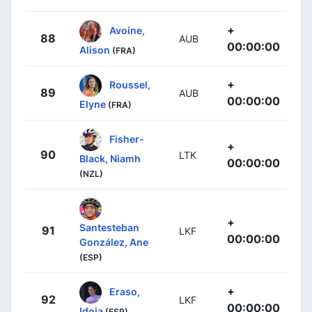
+
Avoine,
88
AUB
00:00:00
Alison
(FRA)
+
Roussel,
89
AUB
00:00:00
Elyne
(FRA)
Fisher-
+
90
LTK
Black, Niamh
00:00:00
(NZL)
+
Santesteban
91
LKF
00:00:00
González, Ane
(ESP)
+
Eraso,
92
LKF
00:00:00
Idoia
(ESP)