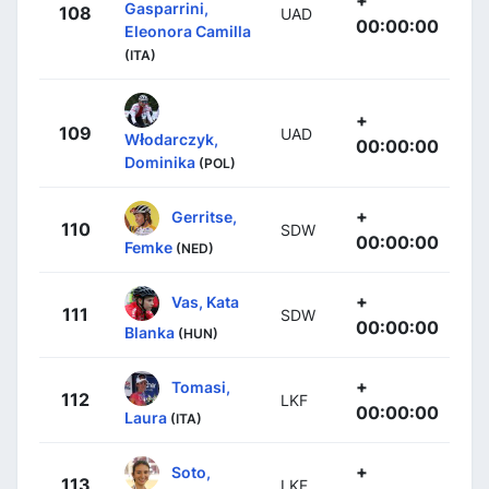
Gasparrini,
108
UAD
00:00:00
Eleonora Camilla
(ITA)
+
109
UAD
Włodarczyk,
00:00:00
Dominika
(POL)
+
Gerritse,
110
SDW
00:00:00
Femke
(NED)
+
Vas, Kata
111
SDW
00:00:00
Blanka
(HUN)
+
Tomasi,
112
LKF
00:00:00
Laura
(ITA)
+
Soto,
113
LKF