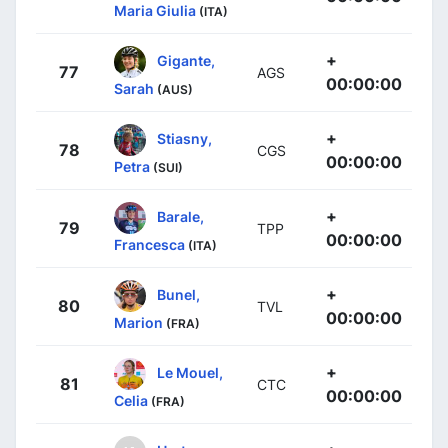
Maria Giulia
(ITA)
+
Gigante,
77
AGS
00:00:00
Sarah
(AUS)
+
Stiasny,
78
CGS
00:00:00
Petra
(SUI)
+
Barale,
79
TPP
00:00:00
Francesca
(ITA)
+
Bunel,
80
TVL
00:00:00
Marion
(FRA)
+
Le Mouel,
81
CTC
00:00:00
Celia
(FRA)