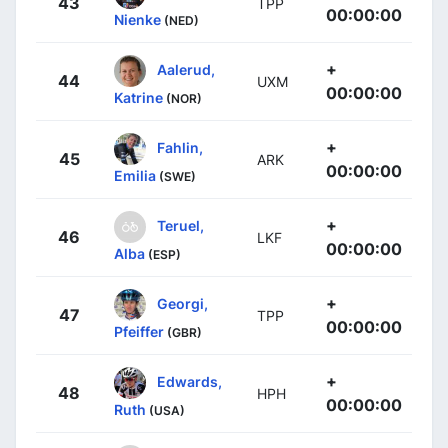
43
TPP
00:00:00
Nienke
(NED)
+
Aalerud,
44
UXM
00:00:00
Katrine
(NOR)
+
Fahlin,
45
ARK
00:00:00
Emilia
(SWE)
+
Teruel,
46
LKF
00:00:00
Alba
(ESP)
+
Georgi,
47
TPP
00:00:00
Pfeiffer
(GBR)
+
Edwards,
48
HPH
00:00:00
Ruth
(USA)