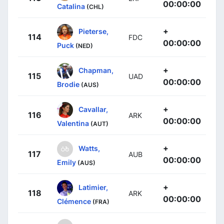
00:00:00
Catalina
(CHL)
+
Pieterse,
114
FDC
00:00:00
Puck
(NED)
+
Chapman,
115
UAD
00:00:00
Brodie
(AUS)
+
Cavallar,
116
ARK
00:00:00
Valentina
(AUT)
+
Watts,
117
AUB
00:00:00
Emily
(AUS)
+
Latimier,
118
ARK
00:00:00
Clémence
(FRA)