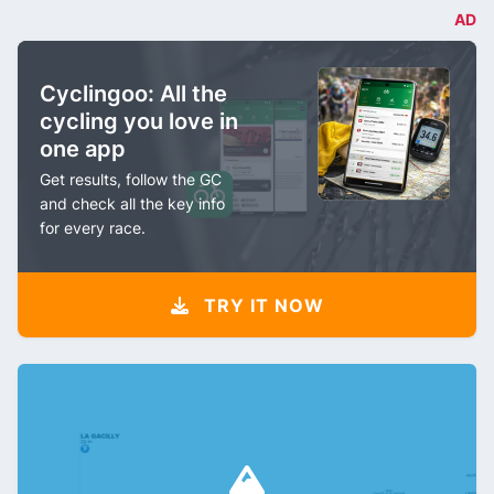
AD
Cyclingoo: All the
cycling you love in
one app
Get results, follow the GC
and check all the key info
for every race.
TRY IT NOW