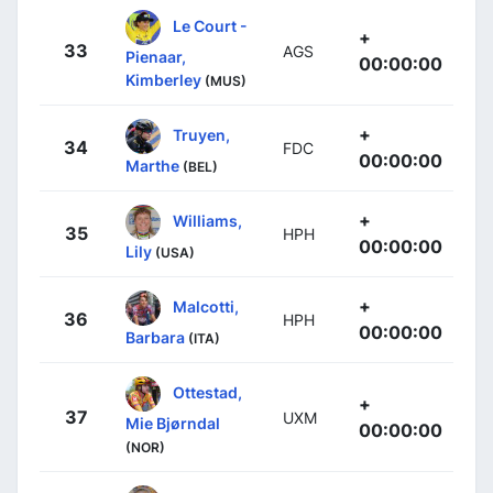
Le Court -
+
33
AGS
Pienaar,
00:00:00
Kimberley
(MUS)
+
Truyen,
34
FDC
00:00:00
Marthe
(BEL)
+
Williams,
35
HPH
00:00:00
Lily
(USA)
+
Malcotti,
36
HPH
00:00:00
Barbara
(ITA)
Ottestad,
+
37
UXM
Mie Bjørndal
00:00:00
(NOR)