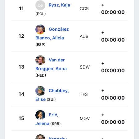
+
Rysz, Kaja
11
CGS
00:00:00
(POL)
González
+
12
AUB
Blanco, Alicia
00:00:00
(ESP)
Van der
+
13
SDW
Breggen, Anna
00:00:00
(NED)
+
Chabbey,
14
TFS
00:00:00
Elise
(SUI)
+
Erić,
15
MOV
00:00:00
Jelena
(SRB)
+
Kopecky,