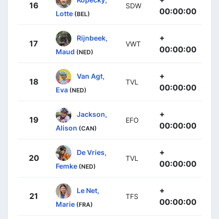
16
SDW
00:00:00
Lotte
(BEL)
+
Rijnbeek,
17
VWT
00:00:00
Maud
(NED)
+
Van Agt,
18
TVL
00:00:00
Eva
(NED)
+
Jackson,
19
EFO
00:00:00
Alison
(CAN)
+
De Vries,
20
TVL
00:00:00
Femke
(NED)
+
Le Net,
21
TFS
00:00:00
Marie
(FRA)