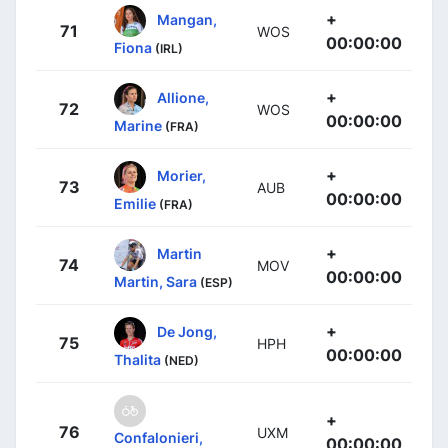
+
Mangan,
71
WOS
00:00:00
Fiona
(IRL)
+
Allione,
72
WOS
00:00:00
Marine
(FRA)
+
Morier,
73
AUB
00:00:00
Emilie
(FRA)
+
Martin
74
MOV
00:00:00
Martin, Sara
(ESP)
+
De Jong,
75
HPH
00:00:00
Thalita
(NED)
+
76
UXM
Confalonieri,
00:00:00