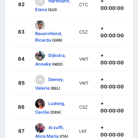
+
Hartmann,
82
CTC
00:00:00
Elena
(SUI)
+
83
CSZ
Bauernfeind,
00:00:00
Ricarda
(GER)
+
Dijkstra,
84
VWT
00:00:00
Anneke
(NED)
+
Demey,
85
VWT
00:00:00
Valerie
(BEL)
+
Ludwig,
86
CSZ
00:00:00
Cecilie
(DEN)
+
Arzuffi,
87
LKF
00:00:00
Alice Maria
(ITA)