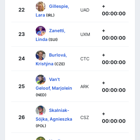
+
Gillespie,
22
UAD
00:00:00
Lara
(IRL)
+
Zanetti,
23
UXM
00:00:00
Linda
(SUI)
+
Burlová,
24
CTC
00:00:00
Kristýna
(CZE)
Van't
+
25
ARK
Geloof, Marjolein
00:00:00
(NED)
Skalniak-
+
26
CSZ
Sójka, Agnieszka
00:00:00
(POL)