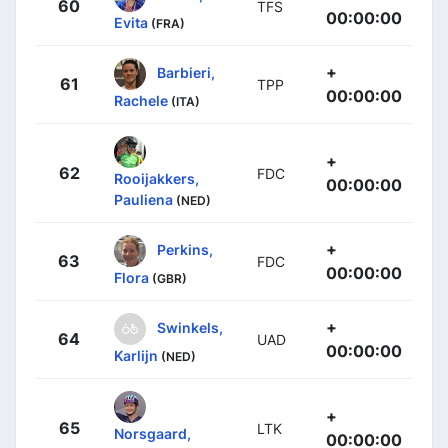
60
TFS
00:00:00
Evita
(FRA)
+
Barbieri,
61
TPP
00:00:00
Rachele
(ITA)
+
62
FDC
Rooijakkers,
00:00:00
Pauliena
(NED)
+
Perkins,
63
FDC
00:00:00
Flora
(GBR)
+
Swinkels,
64
UAD
00:00:00
Karlijn
(NED)
+
65
LTK
Norsgaard,
00:00:00