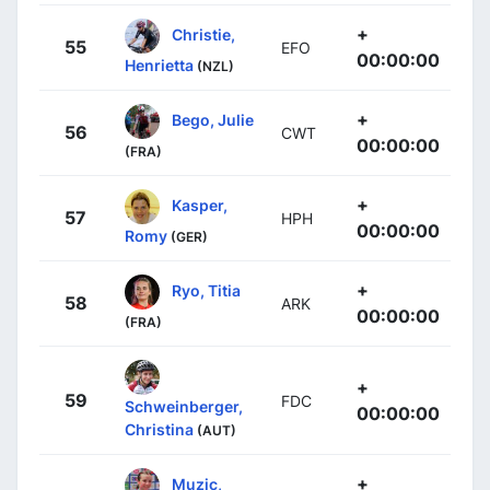
+
Christie,
55
EFO
00:00:00
Henrietta
(NZL)
+
Bego, Julie
56
CWT
00:00:00
(FRA)
+
Kasper,
57
HPH
00:00:00
Romy
(GER)
+
Ryo, Titia
58
ARK
00:00:00
(FRA)
+
59
FDC
Schweinberger,
00:00:00
Christina
(AUT)
+
Muzic,