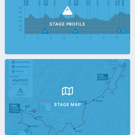
STAGE PROFILE
STAGE MAP