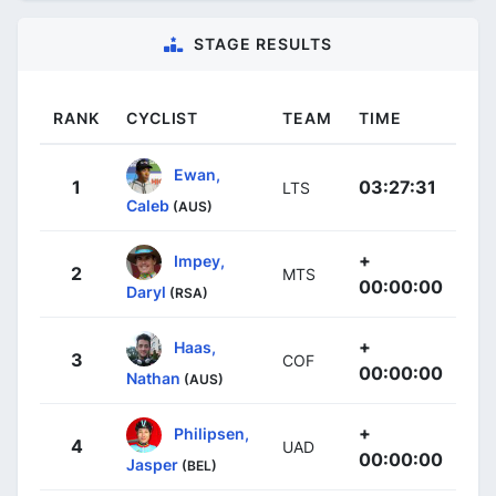
STAGE RESULTS
RANK
CYCLIST
TEAM
TIME
Ewan,
1
03:27:31
LTS
Caleb
(AUS)
+
Impey,
2
MTS
00:00:00
Daryl
(RSA)
+
Haas,
3
COF
00:00:00
Nathan
(AUS)
+
Philipsen,
4
UAD
00:00:00
Jasper
(BEL)