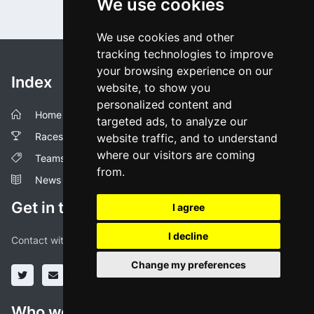
We use cookies
We use cookies and other
tracking technologies to improve
your browsing experience on our
Index
website, to show you
personalized content and
Home
targeted ads, to analyze our
Races
website traffic, and to understand
where our visitors are coming
Teams
from.
News
Get in touch!
I agree
I decline
Contact with us through our social media profiles or via mail.
Change my preferences
Who we are