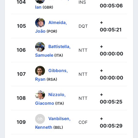
104
INS
00:05:06
Ian
(GBR)
+
Almeida,
105
DQT
00:05:21
João
(POR)
+
Battistella,
106
NTT
00:00:00
Samuele
(ITA)
+
Gibbons,
107
NTT
00:00:00
Ryan
(RSA)
+
Nizzolo,
108
NTT
00:05:25
Giacomo
(ITA)
+
Vanbilsen,
109
COF
00:05:29
Kenneth
(BEL)