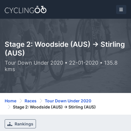
Stage 2: Woodside (AUS) -> Stirling
(AUS)
Tour Down Under 2020 • 22-01-2020 • 135.8
kms
Home
Races
Tour Down Under 2020
Stage 2: Woodside (AUS) -> Stirling (AUS)
Rankings