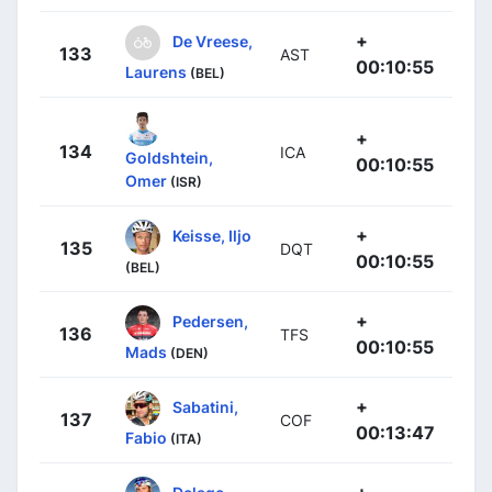
+
De Vreese,
133
AST
00:10:55
Laurens
(BEL)
+
134
ICA
Goldshtein,
00:10:55
Omer
(ISR)
+
Keisse, Iljo
135
DQT
00:10:55
(BEL)
+
Pedersen,
136
TFS
00:10:55
Mads
(DEN)
+
Sabatini,
137
COF
00:13:47
Fabio
(ITA)
+
Delage,