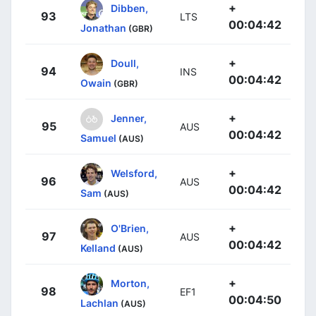
+
Dibben,
93
LTS
00:04:42
Jonathan
(GBR)
+
Doull,
94
INS
00:04:42
Owain
(GBR)
+
Jenner,
95
AUS
00:04:42
Samuel
(AUS)
+
Welsford,
96
AUS
00:04:42
Sam
(AUS)
+
O'Brien,
97
AUS
00:04:42
Kelland
(AUS)
+
Morton,
98
EF1
00:04:50
Lachlan
(AUS)