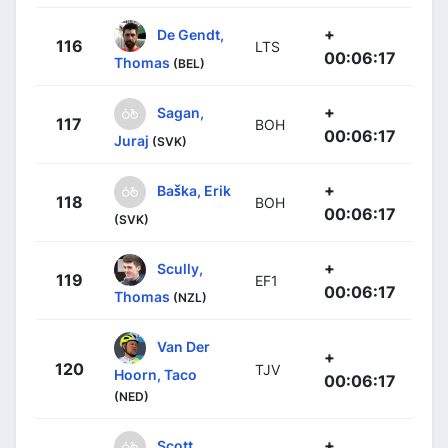
+
De Gendt,
116
LTS
00:06:17
Thomas
(BEL)
+
Sagan,
117
BOH
00:06:17
Juraj
(SVK)
+
Baška, Erik
118
BOH
00:06:17
(SVK)
+
Scully,
119
EF1
00:06:17
Thomas
(NZL)
Van Der
+
120
TJV
Hoorn, Taco
00:06:17
(NED)
+
Scott,