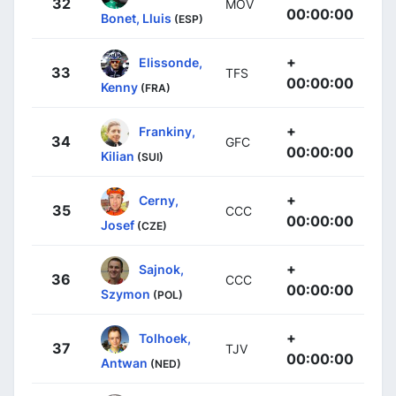
32
MOV
00:00:00
Bonet, Lluis
(ESP)
+
Elissonde,
33
TFS
00:00:00
Kenny
(FRA)
+
Frankiny,
34
GFC
00:00:00
Kilian
(SUI)
+
Cerny,
35
CCC
00:00:00
Josef
(CZE)
+
Sajnok,
36
CCC
00:00:00
Szymon
(POL)
+
Tolhoek,
37
TJV
00:00:00
Antwan
(NED)