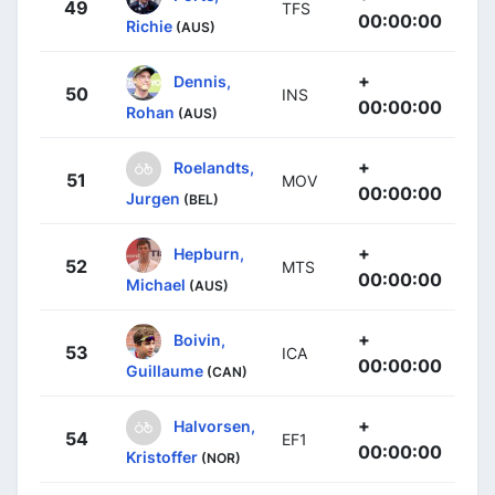
49
TFS
00:00:00
Richie
(AUS)
+
Dennis,
50
INS
00:00:00
Rohan
(AUS)
+
Roelandts,
51
MOV
00:00:00
Jurgen
(BEL)
+
Hepburn,
52
MTS
00:00:00
Michael
(AUS)
+
Boivin,
53
ICA
00:00:00
Guillaume
(CAN)
+
Halvorsen,
54
EF1
00:00:00
Kristoffer
(NOR)