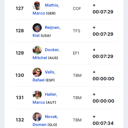
+
Mathis,
127
COF
00:07:29
Marco
(GER)
+
Reijnen,
128
TFS
00:07:29
Kiel
(USA)
+
Docker,
129
EF1
00:07:29
Mitchel
(AUS)
+
Valls,
130
TBM
00:00:00
Rafael
(ESP)
+
Haller,
131
TBM
00:00:00
Marco
(AUT)
+
Novak,
132
TBM
00:07:34
Domen
(SLO)