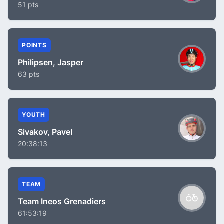
51 pts
POINTS
Philipsen, Jasper
63 pts
YOUTH
Sivakov, Pavel
20:38:13
TEAM
Team Ineos Grenadiers
61:53:19