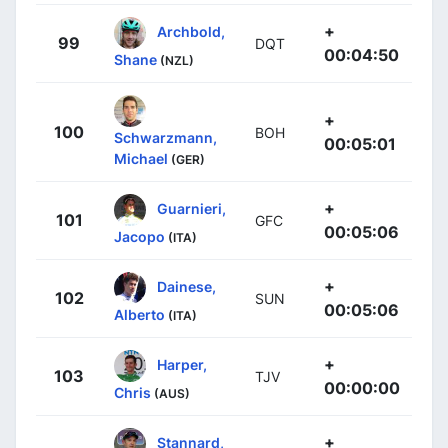
+
Archbold,
99
DQT
00:04:50
Shane
(NZL)
+
100
BOH
Schwarzmann,
00:05:01
Michael
(GER)
+
Guarnieri,
101
GFC
00:05:06
Jacopo
(ITA)
+
Dainese,
102
SUN
00:05:06
Alberto
(ITA)
+
Harper,
103
TJV
00:00:00
Chris
(AUS)
+
Stannard,