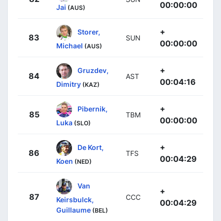
00:00:00
Jai
(AUS)
+
Storer,
83
SUN
00:00:00
Michael
(AUS)
+
Gruzdev,
84
AST
00:04:16
Dimitry
(KAZ)
+
Pibernik,
85
TBM
00:00:00
Luka
(SLO)
+
De Kort,
86
TFS
00:04:29
Koen
(NED)
Van
+
87
CCC
Keirsbulck,
00:04:29
Guillaume
(BEL)