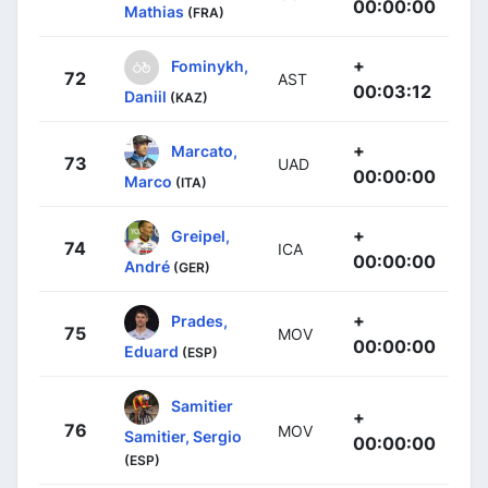
00:00:00
Mathias
(FRA)
+
Fominykh,
72
AST
00:03:12
Daniil
(KAZ)
+
Marcato,
73
UAD
00:00:00
Marco
(ITA)
+
Greipel,
74
ICA
00:00:00
André
(GER)
+
Prades,
75
MOV
00:00:00
Eduard
(ESP)
Samitier
+
76
MOV
Samitier, Sergio
00:00:00
(ESP)