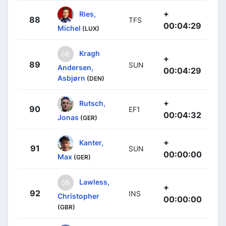
+
Ries,
88
TFS
00:04:29
Michel
(LUX)
Kragh
+
89
SUN
Andersen,
00:04:29
Asbjørn
(DEN)
+
Rutsch,
90
EF1
00:04:32
Jonas
(GER)
+
Kanter,
91
SUN
00:00:00
Max
(GER)
Lawless,
+
92
INS
Christopher
00:00:00
(GBR)