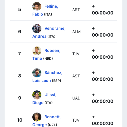
+
Felline,
5
AST
00:00:00
Fabio
(ITA)
+
Vendrame,
6
ALM
00:00:00
Andrea
(ITA)
+
Roosen,
7
TJV
00:00:00
Timo
(NED)
+
Sánchez,
8
AST
00:00:00
Luis León
(ESP)
+
Ulissi,
9
UAD
00:00:00
Diego
(ITA)
+
Bennett,
10
TJV
00:00:00
George
(NZL)