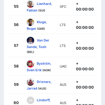
+
Lienhard,
55
GFC
00:00:00
Fabian
(SUI)
+
Kluge,
56
LTS
00:00:00
Roger
(GER)
Van Der
+
57
LTS
Sande, Tosh
00:00:00
(BEL)
+
Byström,
58
UAD
00:00:00
Sven Erik
(NOR)
+
Drizners,
59
AUS
00:00:00
Jarrad
(AUS)
+
Lindorff,
60
AUS