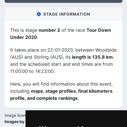
STAGE INFORMATION
This is stage
number 2
of the race
Tour Down
Under 2020
.
It takes place on 22-01-2020, between Woodside
(AUS) and Stirling (AUS), its
length is 135.8 km
,
and the scheduled start and end times are from
11:00:00 to 14:23:00.
Here, you will find information about this event,
including
maps, stage profiles, final kilometers
profile, and complete rankings
.
Image license:
Images by tourdownunder.com.au