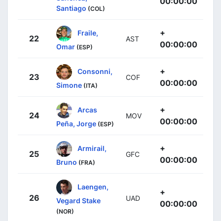
00:00:00
Santiago
(COL)
+
Fraile,
22
AST
00:00:00
Omar
(ESP)
+
Consonni,
23
COF
00:00:00
Simone
(ITA)
+
Arcas
24
MOV
00:00:00
Peña, Jorge
(ESP)
+
Armirail,
25
GFC
00:00:00
Bruno
(FRA)
Laengen,
+
26
UAD
Vegard Stake
00:00:00
(NOR)