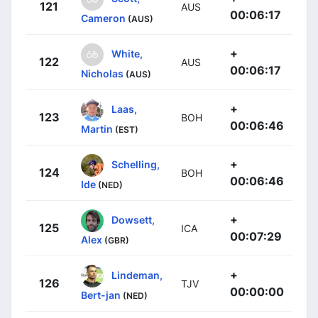
121
AUS
00:06:17
Cameron
(AUS)
+
White,
122
AUS
00:06:17
Nicholas
(AUS)
+
Laas,
123
BOH
00:06:46
Martin
(EST)
+
Schelling,
124
BOH
00:06:46
Ide
(NED)
+
Dowsett,
125
ICA
00:07:29
Alex
(GBR)
+
Lindeman,
126
TJV
00:00:00
Bert-jan
(NED)