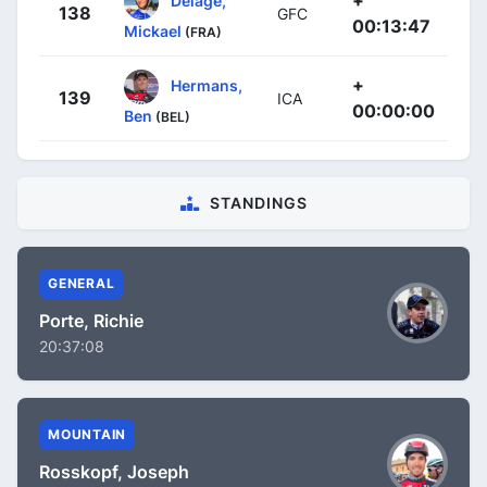
138
GFC
00:13:47
Mickael
(FRA)
+
Hermans,
139
ICA
00:00:00
Ben
(BEL)
STANDINGS
GENERAL
Porte, Richie
20:37:08
MOUNTAIN
Rosskopf, Joseph