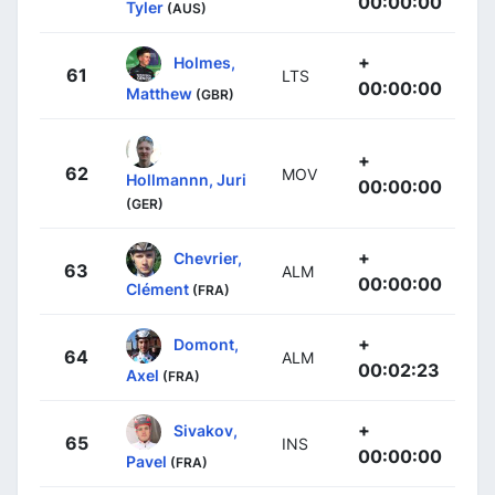
00:00:00
Tyler
(AUS)
+
Holmes,
61
LTS
00:00:00
Matthew
(GBR)
+
62
MOV
Hollmannn, Juri
00:00:00
(GER)
+
Chevrier,
63
ALM
00:00:00
Clément
(FRA)
+
Domont,
64
ALM
00:02:23
Axel
(FRA)
+
Sivakov,
65
INS
00:00:00
Pavel
(FRA)