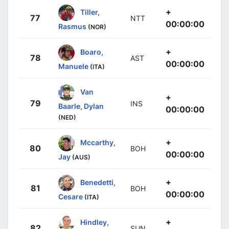
+
Tiller,
77
NTT
00:00:00
Rasmus
(NOR)
+
Boaro,
78
AST
00:00:00
Manuele
(ITA)
Van
+
79
INS
Baarle, Dylan
00:00:00
(NED)
+
Mccarthy,
80
BOH
00:00:00
Jay
(AUS)
+
Benedetti,
81
BOH
00:00:00
Cesare
(ITA)
+
Hindley,
82
SUN