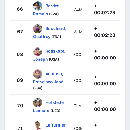
+
Bardet,
66
ALM
00:02:23
Romain
(FRA)
+
Bouchard,
67
ALM
00:02:23
Geoffrey
(FRA)
+
Rosskopf,
68
CCC
00:00:00
Joseph
(USA)
Ventoso,
+
69
CCC
Francisco José
00:00:00
(ESP)
+
Hofstede,
70
TJV
00:00:00
Lennard
(NED)
+
Le Turnier,
71
COF