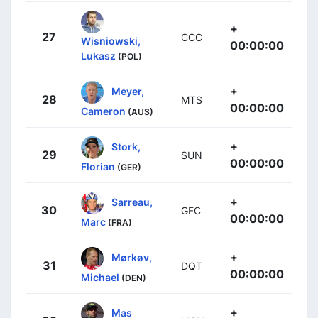
+
27
CCC
Wisniowski,
00:00:00
Lukasz
(POL)
+
Meyer,
28
MTS
00:00:00
Cameron
(AUS)
+
Stork,
29
SUN
00:00:00
Florian
(GER)
+
Sarreau,
30
GFC
00:00:00
Marc
(FRA)
+
Mørkøv,
31
DQT
00:00:00
Michael
(DEN)
+
Mas