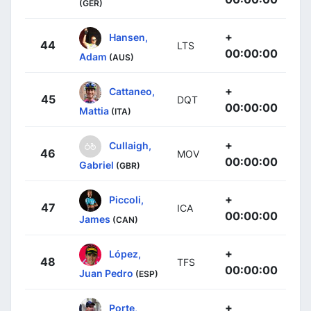
(GER)
+
Hansen,
44
LTS
00:00:00
Adam
(AUS)
+
Cattaneo,
45
DQT
00:00:00
Mattia
(ITA)
+
Cullaigh,
46
MOV
00:00:00
Gabriel
(GBR)
+
Piccoli,
47
ICA
00:00:00
James
(CAN)
+
López,
48
TFS
00:00:00
Juan Pedro
(ESP)
+
Porte,