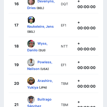
+
Devenyns,
16
DQT
00:00:00
Dries
(BEL)
+
17
EF1
Keukeleire, Jens
00:00:00
(BEL)
+
Wyss,
18
NTT
00:00:00
Danilo
(SUI)
+
Powless,
19
EF1
00:00:00
Neilson
(USA)
+
Arashiro,
20
TBM
00:00:00
Yukiya
(JPN)
Buitrago
+
21
TBM
Sánchez,