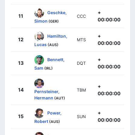
+
Geschke,
11
CCC
00:00:00
Simon
(GER)
+
Hamilton,
12
MTS
00:00:00
Lucas
(AUS)
+
Bennett,
13
DQT
00:00:00
Sam
(IRL)
+
14
TBM
Pernsteiner,
00:00:00
Hermann
(AUT)
+
Power,
15
SUN
00:00:00
Robert
(AUS)