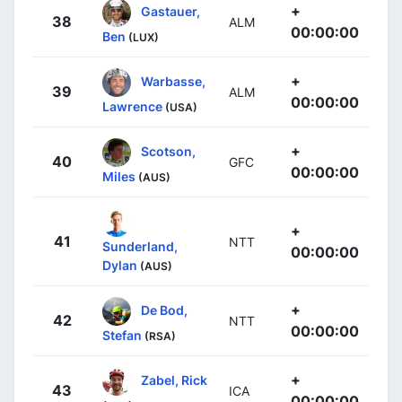
+
Gastauer,
38
ALM
00:00:00
Ben
(LUX)
+
Warbasse,
39
ALM
00:00:00
Lawrence
(USA)
+
Scotson,
40
GFC
00:00:00
Miles
(AUS)
+
41
NTT
Sunderland,
00:00:00
Dylan
(AUS)
+
De Bod,
42
NTT
00:00:00
Stefan
(RSA)
+
Zabel, Rick
43
ICA
00:00:00