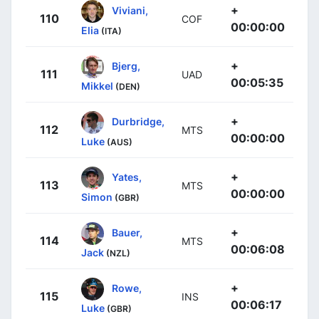
+
Viviani,
110
COF
00:00:00
Elia
(ITA)
+
Bjerg,
111
UAD
00:05:35
Mikkel
(DEN)
+
Durbridge,
112
MTS
00:00:00
Luke
(AUS)
+
Yates,
113
MTS
00:00:00
Simon
(GBR)
+
Bauer,
114
MTS
00:06:08
Jack
(NZL)
+
Rowe,
115
INS
00:06:17
Luke
(GBR)