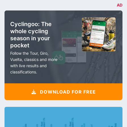
AD
Cyclingoo: The
whole cycling
season in your
pocket
Follow the Tour, Giro,
Vuelta, classics and more
with live results and
classifications.
DOWNLOAD FOR FREE