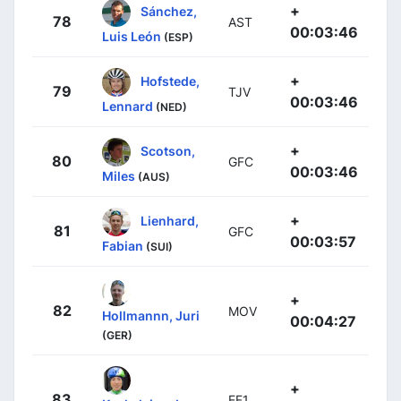
+
Sánchez,
78
AST
00:03:46
Luis León
(ESP)
+
Hofstede,
79
TJV
00:03:46
Lennard
(NED)
+
Scotson,
80
GFC
00:03:46
Miles
(AUS)
+
Lienhard,
81
GFC
00:03:57
Fabian
(SUI)
+
82
MOV
Hollmannn, Juri
00:04:27
(GER)
+
83
EF1