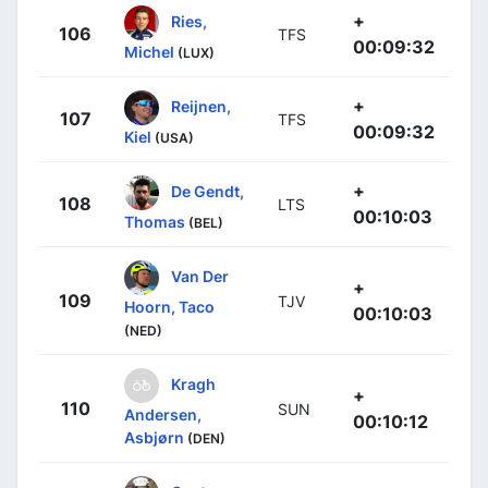
+
Ries,
106
TFS
00:09:32
Michel
(LUX)
+
Reijnen,
107
TFS
00:09:32
Kiel
(USA)
+
De Gendt,
108
LTS
00:10:03
Thomas
(BEL)
Van Der
+
109
TJV
Hoorn, Taco
00:10:03
(NED)
Kragh
+
110
SUN
Andersen,
00:10:12
Asbjørn
(DEN)