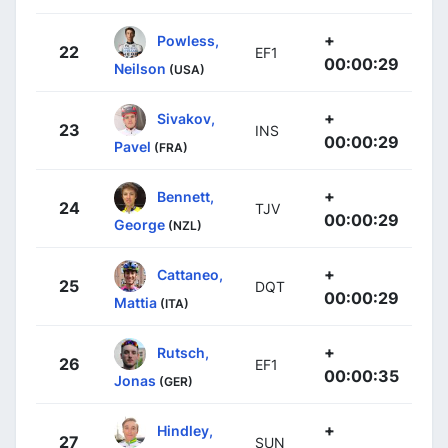
+
Powless,
22
EF1
00:00:29
Neilson
(USA)
+
Sivakov,
23
INS
00:00:29
Pavel
(FRA)
+
Bennett,
24
TJV
00:00:29
George
(NZL)
+
Cattaneo,
25
DQT
00:00:29
Mattia
(ITA)
+
Rutsch,
26
EF1
00:00:35
Jonas
(GER)
+
Hindley,
27
SUN