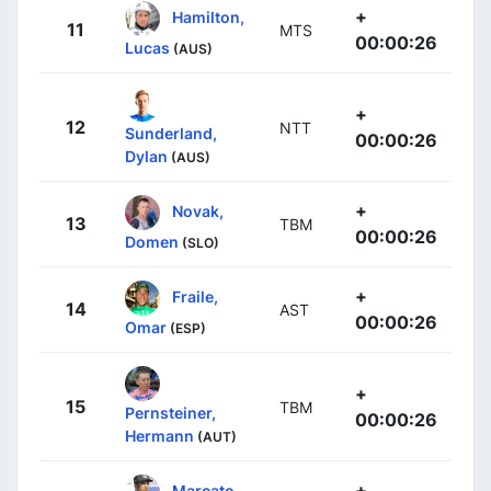
+
Hamilton,
11
MTS
00:00:26
Lucas
(AUS)
+
12
NTT
Sunderland,
00:00:26
Dylan
(AUS)
+
Novak,
13
TBM
00:00:26
Domen
(SLO)
+
Fraile,
14
AST
00:00:26
Omar
(ESP)
+
15
TBM
Pernsteiner,
00:00:26
Hermann
(AUT)
+
Marcato,