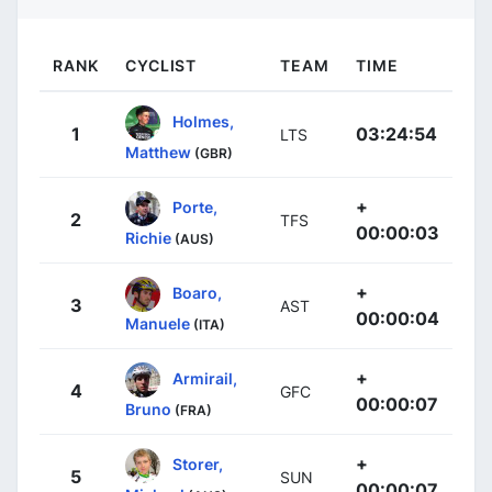
RANK
CYCLIST
TEAM
TIME
Holmes,
1
03:24:54
LTS
Matthew
(GBR)
+
Porte,
2
TFS
00:00:03
Richie
(AUS)
+
Boaro,
3
AST
00:00:04
Manuele
(ITA)
+
Armirail,
4
GFC
00:00:07
Bruno
(FRA)
+
Storer,
5
SUN
00:00:07