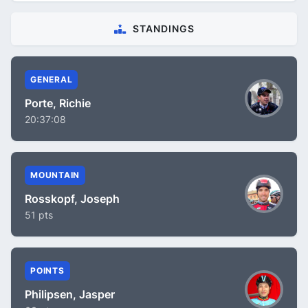
STANDINGS
GENERAL
Porte, Richie
20:37:08
MOUNTAIN
Rosskopf, Joseph
51 pts
POINTS
Philipsen, Jasper