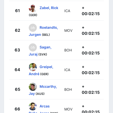
+
Zabel, Rick
61
ICA
00:02:15
(GER)
+
Roelandts,
62
MOV
00:02:15
Jurgen
(BEL)
+
Sagan,
63
BOH
00:02:15
Juraj
(SVK)
+
Greipel,
64
ICA
00:02:15
André
(GER)
+
Mccarthy,
65
BOH
00:02:15
Jay
(AUS)
+
Arcas
66
MOV
00:02:15