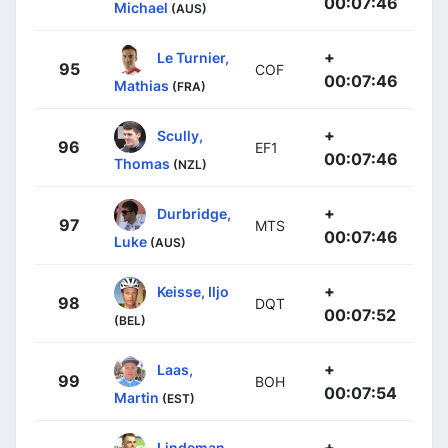
00:07:46
Michael
(AUS)
+
Le Turnier,
95
COF
00:07:46
Mathias
(FRA)
+
Scully,
96
EF1
00:07:46
Thomas
(NZL)
+
Durbridge,
97
MTS
00:07:46
Luke
(AUS)
+
Keisse, Iljo
98
DQT
00:07:52
(BEL)
+
Laas,
99
BOH
00:07:54
Martin
(EST)
+
Lindeman,