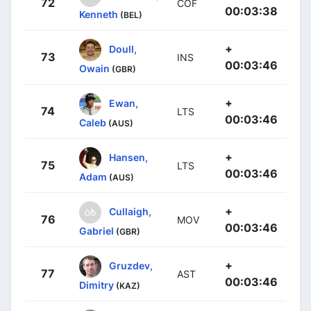
72
COF
00:03:38
Kenneth
(BEL)
+
Doull,
73
INS
00:03:46
Owain
(GBR)
+
Ewan,
74
LTS
00:03:46
Caleb
(AUS)
+
Hansen,
75
LTS
00:03:46
Adam
(AUS)
+
Cullaigh,
76
MOV
00:03:46
Gabriel
(GBR)
+
Gruzdev,
77
AST
00:03:46
Dimitry
(KAZ)