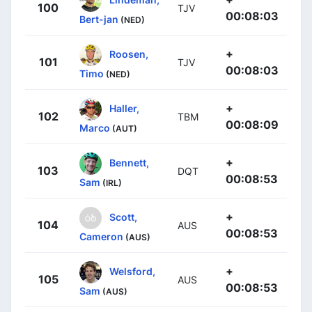
100
TJV
00:08:03
Bert-jan
(NED)
+
Roosen,
101
TJV
00:08:03
Timo
(NED)
+
Haller,
102
TBM
00:08:09
Marco
(AUT)
+
Bennett,
103
DQT
00:08:53
Sam
(IRL)
+
Scott,
104
AUS
00:08:53
Cameron
(AUS)
+
Welsford,
105
AUS
00:08:53
Sam
(AUS)