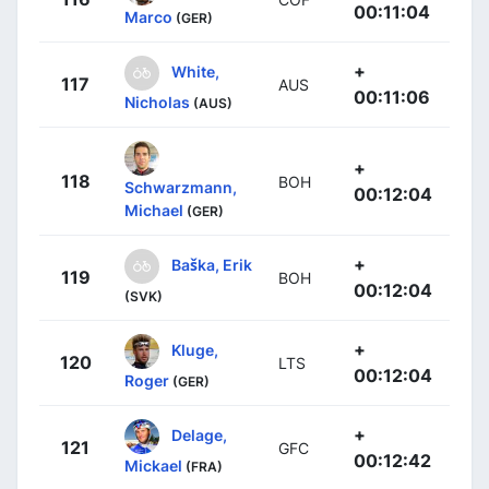
00:11:04
Marco
(GER)
+
White,
117
AUS
00:11:06
Nicholas
(AUS)
+
118
BOH
Schwarzmann,
00:12:04
Michael
(GER)
+
Baška, Erik
119
BOH
00:12:04
(SVK)
+
Kluge,
120
LTS
00:12:04
Roger
(GER)
+
Delage,
121
GFC
00:12:42
Mickael
(FRA)