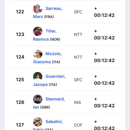
+
Sarreau,
122
GFC
00:12:42
Marc
(FRA)
+
Tiller,
123
NTT
00:12:42
Rasmus
(NOR)
+
Nizzolo,
124
NTT
00:12:42
Giacomo
(ITA)
+
Guarnieri,
125
GFC
00:12:42
Jacopo
(ITA)
+
Stannard,
126
INS
00:12:42
Ian
(GBR)
+
Sabatini,
127
COF
00:12:42
Fabio
(ITA)