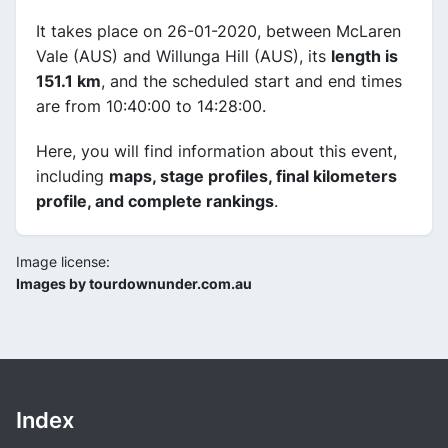
It takes place on 26-01-2020, between McLaren
Vale (AUS) and Willunga Hill (AUS), its
length is
151.1 km
, and the scheduled start and end times
are from 10:40:00 to 14:28:00.
Here, you will find information about this event,
including
maps, stage profiles, final kilometers
profile, and complete rankings
.
Image license:
Images by tourdownunder.com.au
Index