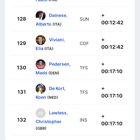
+
Dainese,
128
SUN
00:12:42
Alberto
(ITA)
+
Viviani,
129
COF
00:12:42
Elia
(ITA)
+
Pedersen,
130
TFS
00:17:10
Mads
(DEN)
+
De Kort,
131
TFS
00:17:10
Koen
(NED)
Lawless,
+
132
INS
Christopher
00:17:10
(GBR)