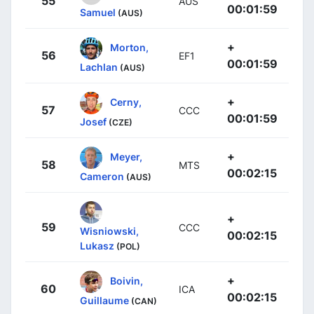
55
AUS
00:01:59
Samuel
(AUS)
+
Morton,
56
EF1
00:01:59
Lachlan
(AUS)
+
Cerny,
57
CCC
00:01:59
Josef
(CZE)
+
Meyer,
58
MTS
00:02:15
Cameron
(AUS)
+
59
CCC
Wisniowski,
00:02:15
Lukasz
(POL)
+
Boivin,
60
ICA
00:02:15
Guillaume
(CAN)