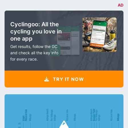
AD
Cyclingoo: All the
cycling you love in
one app
Get results, follow the GC
and check all the key info
for every race.
TRY IT NOW