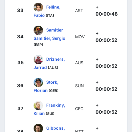
+
Felline,
33
AST
00:00:48
Fabio
(ITA)
Samitier
+
34
MOV
Samitier, Sergio
00:00:52
(ESP)
+
Drizners,
35
AUS
00:00:52
Jarrad
(AUS)
+
Stork,
36
SUN
00:00:52
Florian
(GER)
+
Frankiny,
37
GFC
00:00:52
Kilian
(SUI)
+
Gibbons,
38
NTT