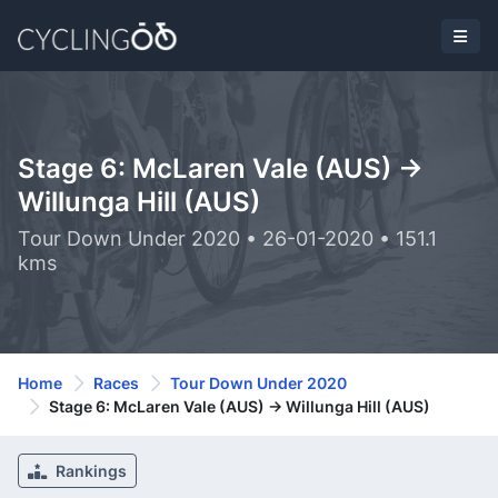
Stage 6: McLaren Vale (AUS) ->
Willunga Hill (AUS)
Tour Down Under 2020 • 26-01-2020 • 151.1
kms
Home
Races
Tour Down Under 2020
Stage 6: McLaren Vale (AUS) -> Willunga Hill (AUS)
Rankings