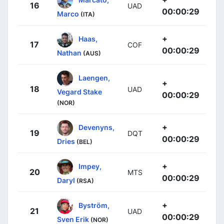
16
UAD
00:00:29
Marco
(ITA)
+
Haas,
17
COF
00:00:29
Nathan
(AUS)
Laengen,
+
18
UAD
Vegard Stake
00:00:29
(NOR)
+
Devenyns,
19
DQT
00:00:29
Dries
(BEL)
+
Impey,
20
MTS
00:00:29
Daryl
(RSA)
+
Byström,
21
UAD
00:00:29
Sven Erik
(NOR)