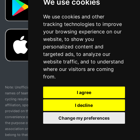
We use cookies
We use cookies and other
tracking technologies to improve
your browsing experience on our
website, to show you
personalized content and
targeted ads, to analyze our
website traffic, and to understand
where our visitors are coming
from.
Note: Unofficial app and web and not related with any race or organization. The
I agree
names of teams, competitions, trademarks, and logos mentioned on this
cycling results page are the property of their respective owners. We have no
I decline
affiliation, sponsorship, or ownership over these trademarks. All information
provided on this page is solely for informational purposes and for the
convenience of our users. Any use of names, trademarks, or logos is solely for
Change my preferences
the purpose of identifying teams and competitions and does not imply
association or endorsement. All rights to the trademarks mentioned herein
belong to their rightful owners.