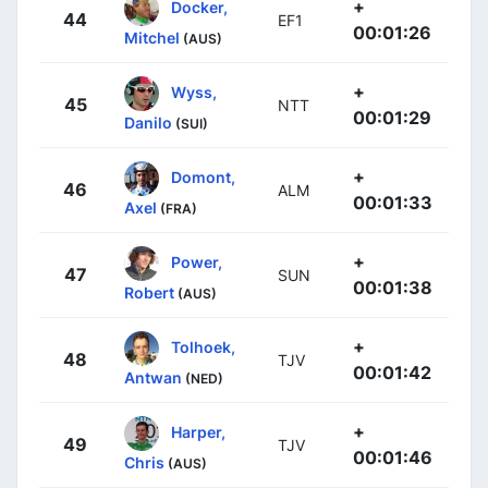
+
Docker,
44
EF1
00:01:26
Mitchel
(AUS)
+
Wyss,
45
NTT
00:01:29
Danilo
(SUI)
+
Domont,
46
ALM
00:01:33
Axel
(FRA)
+
Power,
47
SUN
00:01:38
Robert
(AUS)
+
Tolhoek,
48
TJV
00:01:42
Antwan
(NED)
+
Harper,
49
TJV
00:01:46
Chris
(AUS)