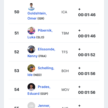
+
50
ICA
Goldshtein,
00:01:46
Omer
(ISR)
+
Pibernik,
51
TBM
00:01:46
Luka
(SLO)
+
Elissonde,
52
TFS
00:01:52
Kenny
(FRA)
+
Schelling,
53
BOH
00:01:56
Ide
(NED)
+
Prades,
54
MOV
00:01:56
Eduard
(ESP)
+
Jenner,