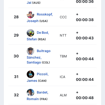
00:00:36
Jai
(AUS)
+
Rosskopf,
28
CCC
00:00:38
Joseph
(USA)
+
De Bod,
29
NTT
00:00:43
Stefan
(RSA)
Buitrago
+
30
TBM
Sánchez,
00:00:44
Santiago
(COL)
+
Piccoli,
31
ICA
00:00:44
James
(CAN)
+
Bardet,
32
ALM
00:00:48
Romain
(FRA)