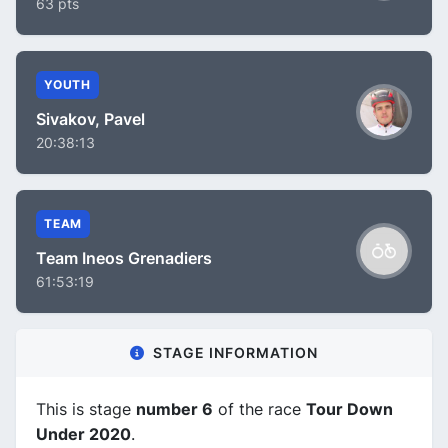
63 pts
YOUTH
Sivakov, Pavel
20:38:13
TEAM
Team Ineos Grenadiers
61:53:19
STAGE INFORMATION
This is stage
number 6
of the race
Tour Down
Under 2020
.