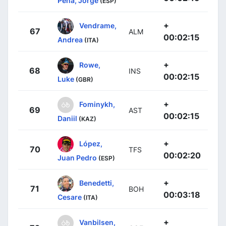
Peña, Jorge
(ESP)
+
Vendrame,
67
ALM
00:02:15
Andrea
(ITA)
+
Rowe,
68
INS
00:02:15
Luke
(GBR)
+
Fominykh,
69
AST
00:02:15
Daniil
(KAZ)
+
López,
70
TFS
00:02:20
Juan Pedro
(ESP)
+
Benedetti,
71
BOH
00:03:18
Cesare
(ITA)
+
Vanbilsen,