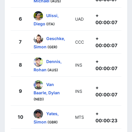
Michael
(AUS)
+
Ulissi,
6
UAD
00:00:07
Diego
(ITA)
+
Geschke,
7
CCC
00:00:07
Simon
(GER)
+
Dennis,
8
INS
00:00:07
Rohan
(AUS)
Van
+
9
INS
Baarle, Dylan
00:00:07
(NED)
+
Yates,
10
MTS
00:00:23
Simon
(GBR)