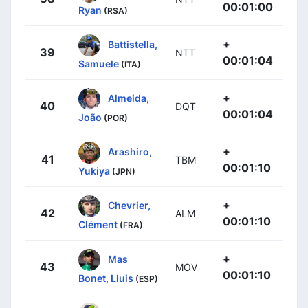
00:01:00
Ryan
(RSA)
+
Battistella,
39
NTT
00:01:04
Samuele
(ITA)
+
Almeida,
40
DQT
00:01:04
João
(POR)
+
Arashiro,
41
TBM
00:01:10
Yukiya
(JPN)
+
Chevrier,
42
ALM
00:01:10
Clément
(FRA)
+
Mas
43
MOV
00:01:10
Bonet, Lluis
(ESP)