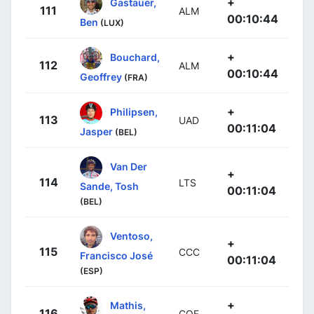
+
Gastauer,
111
ALM
00:10:44
Ben
(LUX)
+
Bouchard,
112
ALM
00:10:44
Geoffrey
(FRA)
+
Philipsen,
113
UAD
00:11:04
Jasper
(BEL)
Van Der
+
114
LTS
Sande, Tosh
00:11:04
(BEL)
Ventoso,
+
115
CCC
Francisco José
00:11:04
(ESP)
+
Mathis,
116
COF