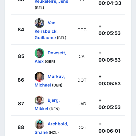
Keukeleire, Jens
00:04:33
(BEL)
Van
+
84
CCC
Keirsbulck,
00:05:53
Guillaume
(BEL)
+
Dowsett,
85
ICA
00:05:53
Alex
(GBR)
+
Mørkøv,
86
DQT
00:05:53
Michael
(DEN)
+
Bjerg,
87
UAD
00:05:53
Mikkel
(DEN)
+
Archbold,
88
DQT
00:06:01
Shane
(NZL)