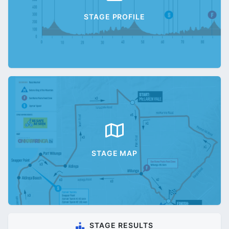
STAGE PROFILE
STAGE MAP
STAGE RESULTS