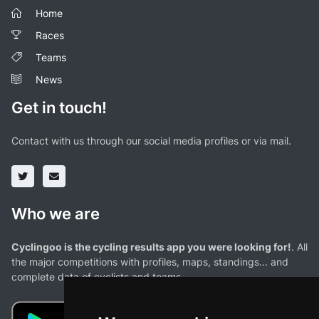
Home
Races
Teams
News
Get in touch!
Contact with us through our social media profiles or via mail.
Who we are
Cyclingoo is the cycling results app you were looking for!
. All
the major competitions with profiles, maps, standings... and
complete data of cyclists and teams.