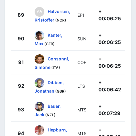
+
Halvorsen,
89
EF1
00:06:25
Kristoffer
(NOR)
+
Kanter,
90
SUN
00:06:25
Max
(GER)
+
Consonni,
91
COF
00:06:25
Simone
(ITA)
+
Dibben,
92
LTS
00:06:42
Jonathan
(GBR)
+
Bauer,
93
MTS
00:07:29
Jack
(NZL)
+
Hepburn,
94
MTS