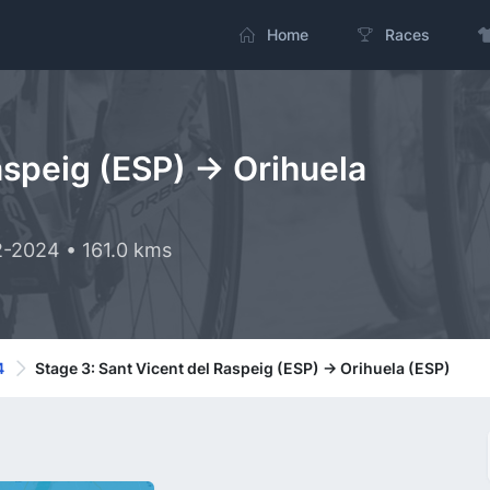
Home
Races
aspeig (ESP) -> Orihuela
2-2024 • 161.0 kms
4
Stage 3: Sant Vicent del Raspeig (ESP) -> Orihuela (ESP)