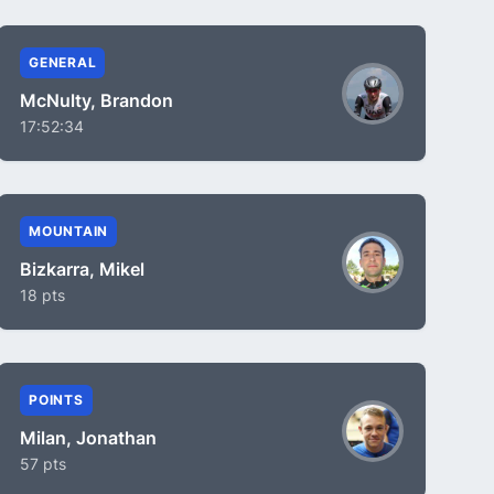
GENERAL
McNulty, Brandon
17:52:34
MOUNTAIN
Bizkarra, Mikel
18 pts
POINTS
Milan, Jonathan
57 pts