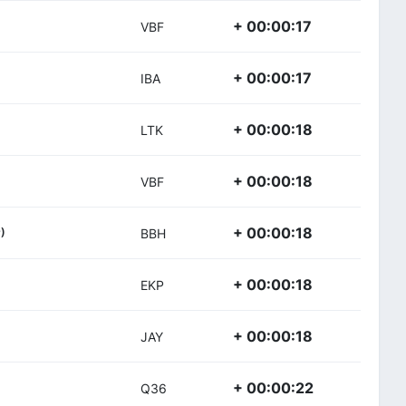
+ 00:00:17
VBF
+ 00:00:17
IBA
+ 00:00:18
LTK
+ 00:00:18
VBF
+ 00:00:18
)
BBH
+ 00:00:18
EKP
+ 00:00:18
JAY
+ 00:00:22
Q36