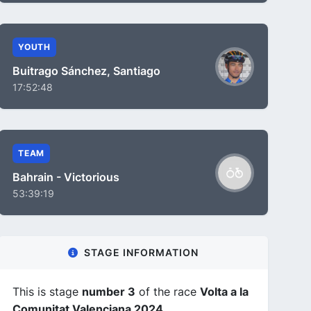
YOUTH
Buitrago Sánchez, Santiago
17:52:48
TEAM
Bahrain - Victorious
53:39:19
STAGE INFORMATION
This is stage
number 3
of the race
Volta a la
Comunitat Valenciana 2024
.