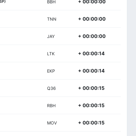
+ 00:00:00
SP)
BBH
+ 00:00:00
TNN
+ 00:00:00
JAY
+ 00:00:14
LTK
+ 00:00:14
EKP
+ 00:00:15
Q36
+ 00:00:15
RBH
+ 00:00:15
MOV