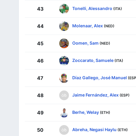
Tonelli, Alessandro
43
(ITA)
Molenaar, Alex
44
(NED)
Oomen, Sam
45
(NED)
Zoccarato, Samuele
46
(ITA)
Díaz Gallego, José Manuel
47
(ESP
Jaime Fernández, Alex
48
(ESP)
Berhe, Welay
49
(ETH)
Abreha, Negasi Haylu
50
(ETH)