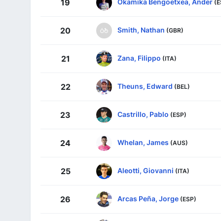
Okamika Bengoetxea, Ander
19
(E
Smith, Nathan
20
(GBR)
Zana, Filippo
21
(ITA)
Theuns, Edward
22
(BEL)
Castrillo, Pablo
23
(ESP)
Whelan, James
24
(AUS)
Aleotti, Giovanni
25
(ITA)
Arcas Peña, Jorge
26
(ESP)