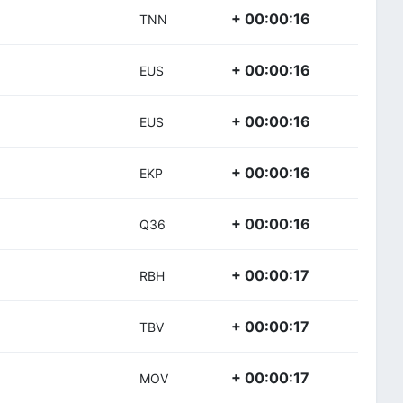
+ 00:00:16
TNN
+ 00:00:16
EUS
+ 00:00:16
EUS
+ 00:00:16
EKP
+ 00:00:16
Q36
+ 00:00:17
RBH
+ 00:00:17
TBV
+ 00:00:17
MOV