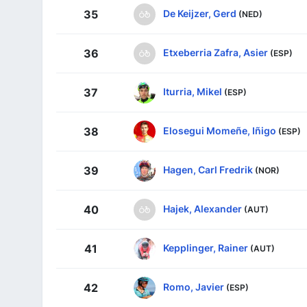
De Keijzer, Gerd
35
(NED)
Etxeberria Zafra, Asier
36
(ESP)
Iturria, Mikel
37
(ESP)
Elosegui Momeñe, Iñigo
38
(ESP)
Hagen, Carl Fredrik
39
(NOR)
Hajek, Alexander
40
(AUT)
Kepplinger, Rainer
41
(AUT)
Romo, Javier
42
(ESP)