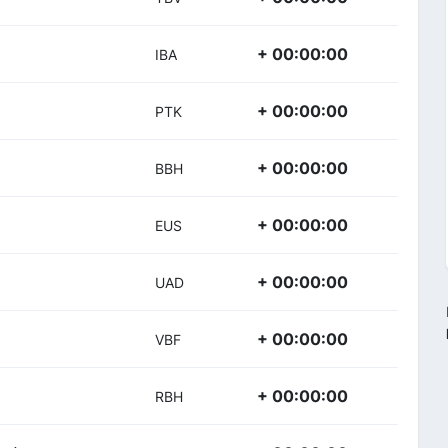
+ 00:00:00
IBA
+ 00:00:00
PTK
+ 00:00:00
BBH
+ 00:00:00
EUS
+ 00:00:00
UAD
+ 00:00:00
VBF
+ 00:00:00
RBH