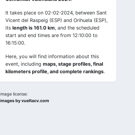
It takes place on 02-02-2024, between Sant
Vicent del Raspeig (ESP) and Orihuela (ESP),
its
length is 161.0 km
, and the scheduled
start and end times are from 12:10:00 to
16:15:00.
Here, you will find information about this
event, including
maps, stage profiles, final
kilometers profile, and complete rankings
.
Image license:
Images by vueltacv.com