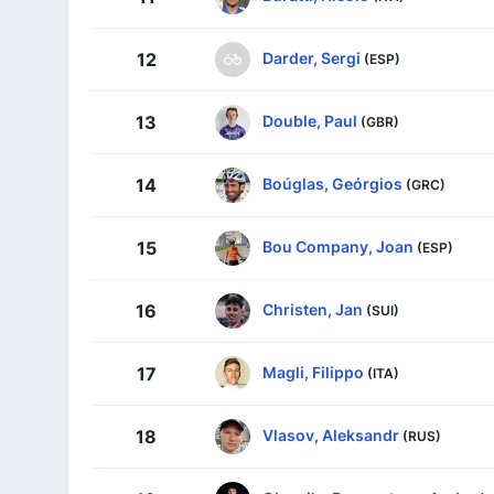
Darder, Sergi
12
(ESP)
Double, Paul
13
(GBR)
Boúglas, Geórgios
14
(GRC)
Bou Company, Joan
15
(ESP)
Christen, Jan
16
(SUI)
Magli, Filippo
17
(ITA)
Vlasov, Aleksandr
18
(RUS)