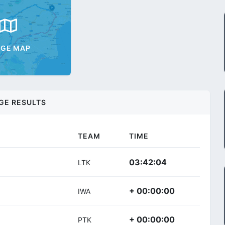
AGE MAP
GE RESULTS
TEAM
TIME
03:42:04
LTK
+ 00:00:00
IWA
+ 00:00:00
PTK