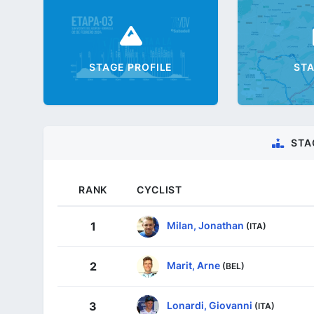
STAGE PROFILE
ST
STA
RANK
CYCLIST
Milan, Jonathan
1
(ITA)
Marit, Arne
2
(BEL)
Lonardi, Giovanni
3
(ITA)