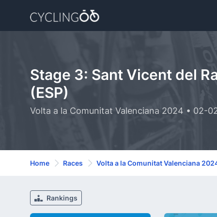
Stage 3: Sant Vicent del R
(ESP)
Volta a la Comunitat Valenciana 2024 • 02-0
Home
Races
Volta a la Comunitat Valenciana 202
Rankings