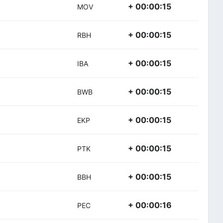
+ 00:00:15
MOV
+ 00:00:15
RBH
+ 00:00:15
IBA
+ 00:00:15
BWB
+ 00:00:15
EKP
+ 00:00:15
PTK
+ 00:00:15
BBH
+ 00:00:16
PEC