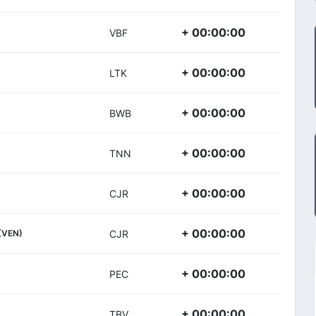
+ 00:00:00
VBF
+ 00:00:00
LTK
+ 00:00:00
BWB
+ 00:00:00
TNN
+ 00:00:00
CJR
+ 00:00:00
(VEN)
CJR
+ 00:00:00
PEC
+ 00:00:00
TBV