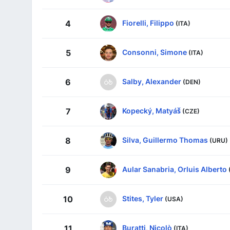
Fiorelli, Filippo
4
(ITA)
Consonni, Simone
5
(ITA)
Salby, Alexander
6
(DEN)
Kopecký, Matyáš
7
(CZE)
Silva, Guillermo Thomas
8
(URU)
Aular Sanabria, Orluis Alberto
9
Stites, Tyler
10
(USA)
Buratti, Nicolò
11
(ITA)