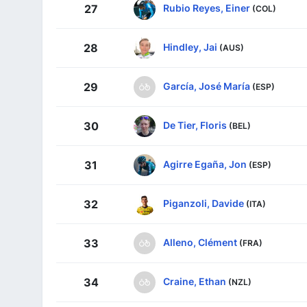
Rubio Reyes, Einer
27
(COL)
Hindley, Jai
28
(AUS)
García, José María
29
(ESP)
De Tier, Floris
30
(BEL)
Agirre Egaña, Jon
31
(ESP)
Piganzoli, Davide
32
(ITA)
Alleno, Clément
33
(FRA)
Craine, Ethan
34
(NZL)