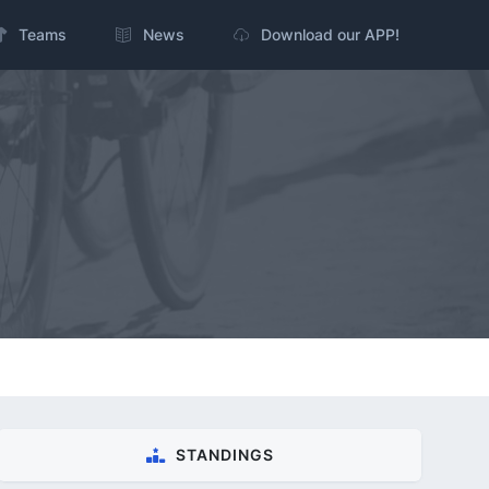
Teams
News
Download our APP!
STANDINGS