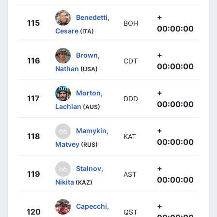
+
Benedetti,
115
BOH
00:00:00
Cesare
(ITA)
+
Brown,
116
CDT
00:00:00
Nathan
(USA)
+
Morton,
117
DDD
00:00:00
Lachlan
(AUS)
+
Mamykin,
118
KAT
00:00:00
Matvey
(RUS)
+
Stalnov,
119
AST
00:00:00
Nikita
(KAZ)
+
Capecchi,
120
QST