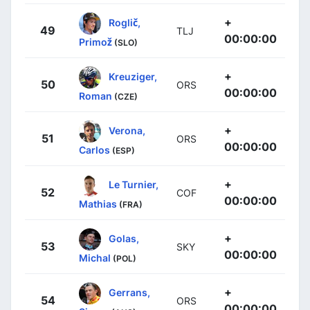
+
Roglič,
49
TLJ
00:00:00
Primož
(SLO)
+
Kreuziger,
50
ORS
00:00:00
Roman
(CZE)
+
Verona,
51
ORS
00:00:00
Carlos
(ESP)
+
Le Turnier,
52
COF
00:00:00
Mathias
(FRA)
+
Golas,
53
SKY
00:00:00
Michal
(POL)
+
Gerrans,
54
ORS
00:00:00