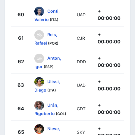
+
Conti,
60
UAD
00:00:00
Valerio
(ITA)
+
Reis,
61
CJR
00:00:00
Rafael
(POR)
+
Anton,
62
DDD
00:00:00
Igor
(ESP)
+
Ulissi,
63
UAD
00:00:00
Diego
(ITA)
+
Urán,
64
CDT
00:00:00
Rigoberto
(COL)
+
Nieve,
65
SKY