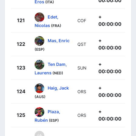
00:00:00
Eros
(ITA)
+
Edet,
121
COF
00:00:00
Nicolas
(FRA)
+
Mas, Enric
122
QST
00:00:00
(ESP)
+
Ten Dam,
123
SUN
00:00:00
Laurens
(NED)
+
Haig, Jack
124
ORS
00:00:00
(AUS)
+
Plaza,
125
ORS
00:00:00
Rubén
(ESP)