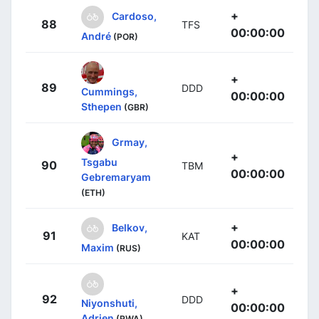
+
Cardoso,
88
TFS
00:00:00
André
(POR)
+
89
DDD
Cummings,
00:00:00
Sthepen
(GBR)
Grmay,
+
Tsgabu
90
TBM
00:00:00
Gebremaryam
(ETH)
+
Belkov,
91
KAT
00:00:00
Maxim
(RUS)
+
92
DDD
Niyonshuti,
00:00:00
Adrien
(RWA)