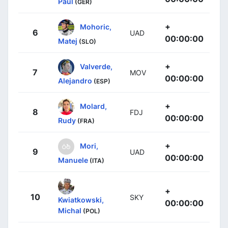
Paul
(GER)
+
Mohoric,
6
UAD
00:00:00
Matej
(SLO)
+
Valverde,
7
MOV
00:00:00
Alejandro
(ESP)
+
Molard,
8
FDJ
00:00:00
Rudy
(FRA)
+
Mori,
9
UAD
00:00:00
Manuele
(ITA)
+
10
SKY
Kwiatkowski,
00:00:00
Michal
(POL)