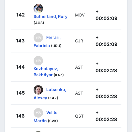
+
142
MOV
Sutherland, Rory
00:02:09
(AUS)
+
Ferrari,
143
CJR
00:02:09
Fabricio
(URU)
+
144
AST
Kozhatayev,
00:02:28
Bakhtiyar
(KAZ)
+
Lutsenko,
145
AST
00:02:28
Alexey
(KAZ)
+
Velits,
146
QST
00:02:28
Martin
(SVK)