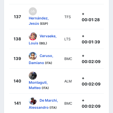
+
137
TFS
Hernández,
00:01:28
Jesús
(ESP)
+
Vervaeke,
138
LTS
00:01:39
Louis
(BEL)
+
Caruso,
139
BMC
00:02:09
Damiano
(ITA)
+
140
ALM
Montaguti,
00:02:09
Matteo
(ITA)
+
De Marchi,
141
BMC
00:02:09
Alessandro
(ITA)