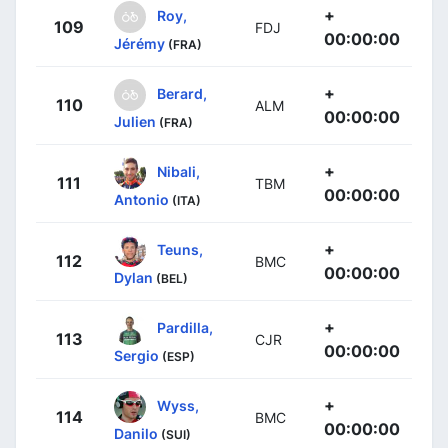
+
Roy,
109
FDJ
00:00:00
Jérémy
(FRA)
+
Berard,
110
ALM
00:00:00
Julien
(FRA)
+
Nibali,
111
TBM
00:00:00
Antonio
(ITA)
+
Teuns,
112
BMC
00:00:00
Dylan
(BEL)
+
Pardilla,
113
CJR
00:00:00
Sergio
(ESP)
+
Wyss,
114
BMC
00:00:00
Danilo
(SUI)