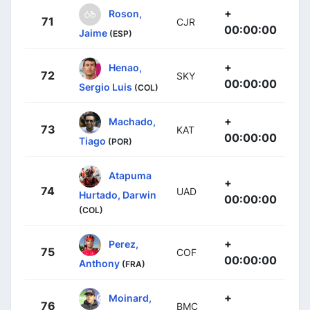
+
Roson,
71
CJR
00:00:00
Jaime
(ESP)
+
Henao,
72
SKY
00:00:00
Sergio Luis
(COL)
+
Machado,
73
KAT
00:00:00
Tiago
(POR)
Atapuma
+
74
UAD
Hurtado, Darwin
00:00:00
(COL)
+
Perez,
75
COF
00:00:00
Anthony
(FRA)
+
Moinard,
76
BMC