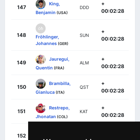
+
King,
147
DDD
00:02:28
Benjamin
(USA)
+
148
SUN
Fröhlinger,
00:02:28
Johannes
(GER)
+
Jauregui,
149
ALM
00:02:28
Quentin
(FRA)
+
Brambilla,
150
QST
00:02:28
Gianluca
(ITA)
+
Restrepo,
151
KAT
00:02:28
Jhonatan
(COL)
+
Howes,
152
CDT
00:02:46