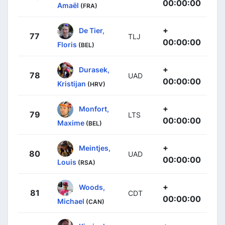
00:00:00
Amaël
(FRA)
+
De Tier,
77
TLJ
00:00:00
Floris
(BEL)
+
Durasek,
78
UAD
00:00:00
Kristijan
(HRV)
+
Monfort,
79
LTS
00:00:00
Maxime
(BEL)
+
Meintjes,
80
UAD
00:00:00
Louis
(RSA)
+
Woods,
81
CDT
00:00:00
Michael
(CAN)