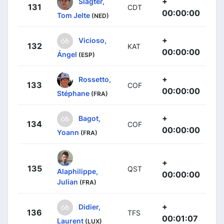
+
Slagter,
131
CDT
00:00:00
Tom Jelte
(NED)
+
Vicioso,
132
KAT
00:00:00
Ángel
(ESP)
+
Rossetto,
133
COF
00:00:00
Stéphane
(FRA)
+
Bagot,
134
COF
00:00:00
Yoann
(FRA)
+
135
QST
Alaphilippe,
00:00:00
Julian
(FRA)
+
Didier,
136
TFS
00:01:07
Laurent
(LUX)