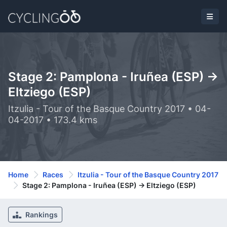
Stage 2: Pamplona - Iruñea (ESP) ->
Eltziego (ESP)
Itzulia - Tour of the Basque Country 2017 • 04-
04-2017 • 173.4 kms
Home
Races
Itzulia - Tour of the Basque Country 2017
Stage 2: Pamplona - Iruñea (ESP) -> Eltziego (ESP)
Rankings