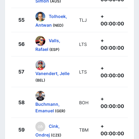
Simon
(AUS)
+
Tolhoek,
55
TLJ
00:00:00
Antwan
(NED)
+
Valls,
56
LTS
00:00:00
Rafael
(ESP)
+
57
LTS
Vanendert, Jelle
00:00:00
(BEL)
+
58
BOH
Buchmann,
00:00:00
Emanuel
(GER)
+
Cink,
59
TBM
00:00:00
Ondrej
(CZE)