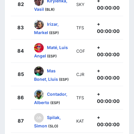
+
Kiryienka,
82
SKY
00:00:00
Vasil
(BLR)
+
Irizar,
83
TFS
00:00:00
Markel
(ESP)
+
Maté, Luis
84
COF
00:00:00
Angel
(ESP)
+
Mas
85
CJR
00:00:00
Bonet, Lluis
(ESP)
+
Contador,
86
TFS
00:00:00
Alberto
(ESP)
+
Spilak,
87
KAT
00:00:00
Simon
(SLO)