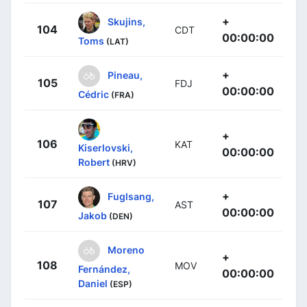
+
Skujins,
104
CDT
00:00:00
Toms
(LAT)
+
Pineau,
105
FDJ
00:00:00
Cédric
(FRA)
+
106
KAT
Kiserlovski,
00:00:00
Robert
(HRV)
+
Fuglsang,
107
AST
00:00:00
Jakob
(DEN)
Moreno
+
108
MOV
Fernández,
00:00:00
Daniel
(ESP)