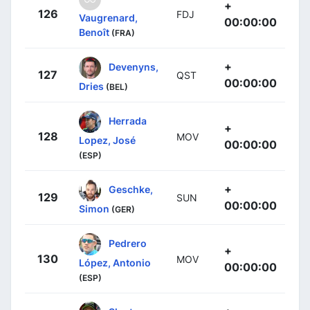
+
126
FDJ
Vaugrenard,
00:00:00
Benoît
(FRA)
+
Devenyns,
127
QST
00:00:00
Dries
(BEL)
Herrada
+
128
MOV
Lopez, José
00:00:00
(ESP)
+
Geschke,
129
SUN
00:00:00
Simon
(GER)
Pedrero
+
130
MOV
López, Antonio
00:00:00
(ESP)