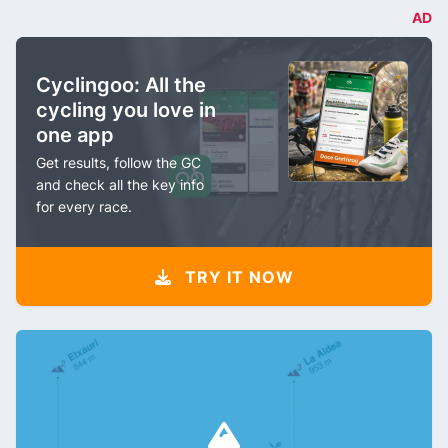
AD
Cyclingoo: All the
cycling you love in
one app
Get results, follow the GC
and check all the key info
for every race.
TRY IT NOW