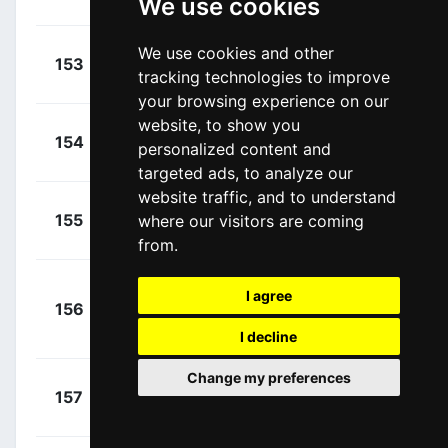
We use cookies
Alex
(USA)
+
We use cookies and other
Irisarri,
153
CJR
00:02:46
tracking technologies to improve
Jon
(ESP)
your browsing experience on our
website, to show you
+
Dupont,
154
ALM
personalized content and
00:02:46
Hubert
(FRA)
targeted ads, to analyze our
website traffic, and to understand
+
Bernard,
155
where our visitors are coming
TFS
00:03:37
Julien
(FRA)
from.
+
I agree
156
BOH
Mühlberger,
00:03:52
Gregor
I decline
(AUT)
Change my preferences
+
Swift, Ben
157
UAD
00:04:04
(GBR)