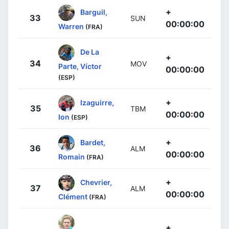
+
Barguil,
33
SUN
00:00:00
Warren
(FRA)
De La
+
34
MOV
Parte, Víctor
00:00:00
(ESP)
+
Izaguirre,
35
TBM
00:00:00
Ion
(ESP)
+
Bardet,
36
ALM
00:00:00
Romain
(FRA)
+
Chevrier,
37
ALM
00:00:00
Clément
(FRA)
+