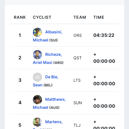
RANK
CYCLIST
TEAM
TIME
Albasini,
1
04:35:22
ORS
Michael
(SUI)
+
Richeze,
2
QST
00:00:00
Ariel Maxi
(ARG)
+
De Bie,
3
LTS
00:00:00
Sean
(BEL)
+
Matthews,
4
SUN
00:00:00
Michael
(AUS)
+
Martens,
5
TLJ
00:00:00