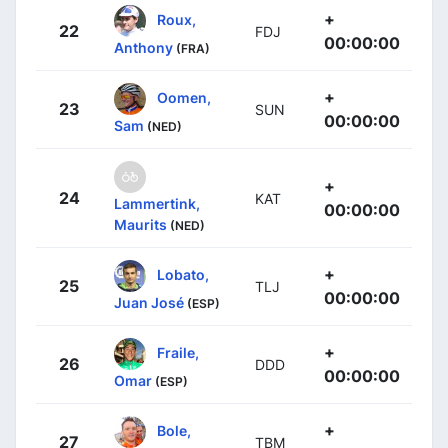
+
Roux,
22
FDJ
00:00:00
Anthony
(FRA)
+
Oomen,
23
SUN
00:00:00
Sam
(NED)
+
24
KAT
Lammertink,
00:00:00
Maurits
(NED)
+
Lobato,
25
TLJ
00:00:00
Juan José
(ESP)
+
Fraile,
26
DDD
00:00:00
Omar
(ESP)
+
Bole,
27
TBM