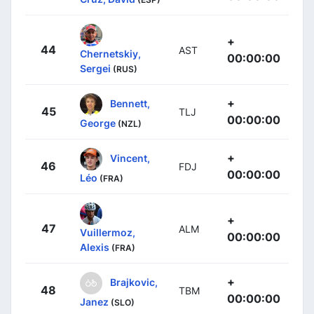
+
44
AST
Chernetskiy,
00:00:00
Sergei
(RUS)
+
Bennett,
45
TLJ
00:00:00
George
(NZL)
+
Vincent,
46
FDJ
00:00:00
Léo
(FRA)
+
47
ALM
Vuillermoz,
00:00:00
Alexis
(FRA)
+
Brajkovic,
48
TBM
00:00:00
Janez
(SLO)