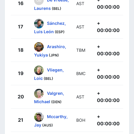
16
AST
00:00:00
Laurens
(BEL)
+
Sánchez,
17
AST
00:00:00
Luis León
(ESP)
+
Arashiro,
18
TBM
00:00:00
Yukiya
(JPN)
+
Vliegen,
19
BMC
00:00:00
Loic
(BEL)
+
Valgren,
20
AST
00:00:00
Michael
(DEN)
+
Mccarthy,
21
BOH
00:00:00
Jay
(AUS)