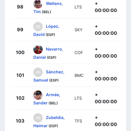
+
Wellens,
98
LTS
00:00:00
Tim
(BEL)
+
López,
99
SKY
00:00:00
David
(ESP)
+
Navarro,
100
COF
00:00:00
Daniel
(ESP)
+
Sánchez,
101
BMC
00:00:00
Samuel
(ESP)
+
Armée,
102
LTS
00:00:00
Sander
(BEL)
+
Zubeldia,
103
TFS
00:00:00
Haimar
(ESP)