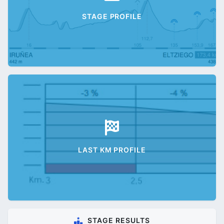
STAGE PROFILE
LAST KM PROFILE
STAGE RESULTS