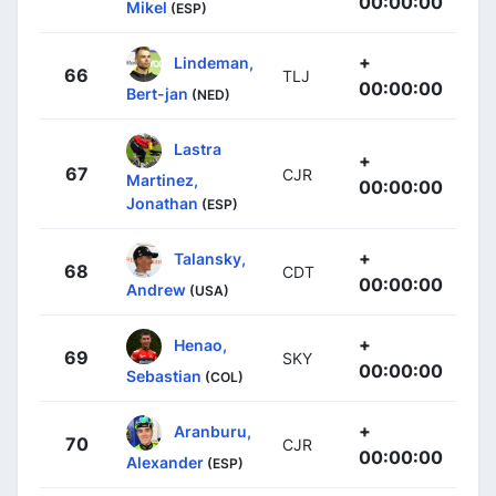
00:00:00
Mikel
(ESP)
+
Lindeman,
66
TLJ
00:00:00
Bert-jan
(NED)
Lastra
+
67
CJR
Martinez,
00:00:00
Jonathan
(ESP)
+
Talansky,
68
CDT
00:00:00
Andrew
(USA)
+
Henao,
69
SKY
00:00:00
Sebastian
(COL)
+
Aranburu,
70
CJR
00:00:00
Alexander
(ESP)