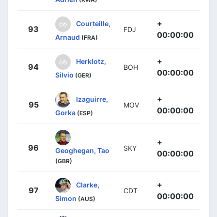
+
Courteille,
93
FDJ
00:00:00
Arnaud
(FRA)
+
Herklotz,
94
BOH
00:00:00
Silvio
(GER)
+
Izaguirre,
95
MOV
00:00:00
Gorka
(ESP)
+
96
SKY
Geoghegan, Tao
00:00:00
(GBR)
+
Clarke,
97
CDT
00:00:00
Simon
(AUS)