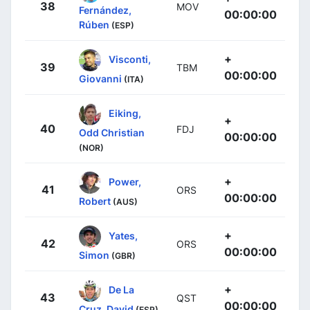
38
MOV
Fernández,
00:00:00
Rúben
(ESP)
+
Visconti,
39
TBM
00:00:00
Giovanni
(ITA)
Eiking,
+
40
FDJ
Odd Christian
00:00:00
(NOR)
+
Power,
41
ORS
00:00:00
Robert
(AUS)
+
Yates,
42
ORS
00:00:00
Simon
(GBR)
+
De La
43
QST
00:00:00
Cruz, David
(ESP)