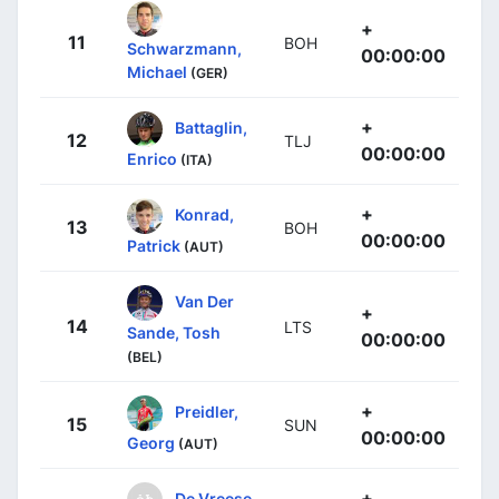
+
11
BOH
Schwarzmann,
00:00:00
Michael
(GER)
+
Battaglin,
12
TLJ
00:00:00
Enrico
(ITA)
+
Konrad,
13
BOH
00:00:00
Patrick
(AUT)
Van Der
+
14
LTS
Sande, Tosh
00:00:00
(BEL)
+
Preidler,
15
SUN
00:00:00
Georg
(AUT)
+
De Vreese,