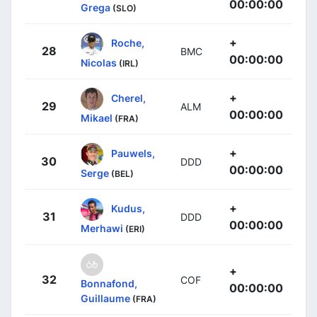
00:00:00
Grega
(SLO)
+
Roche,
28
BMC
00:00:00
Nicolas
(IRL)
+
Cherel,
29
ALM
00:00:00
Mikael
(FRA)
+
Pauwels,
30
DDD
00:00:00
Serge
(BEL)
+
Kudus,
31
DDD
00:00:00
Merhawi
(ERI)
+
32
COF
Bonnafond,
00:00:00
Guillaume
(FRA)