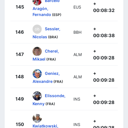
Barceló
+
145
EUS
Aragón,
00:08:32
Fernando
(ESP)
+
Sessler,
146
BBH
00:08:38
Nicolas
(BRA)
+
Cherel,
147
ALM
00:09:28
Mikael
(FRA)
+
Geniez,
148
ALM
00:09:28
Alexandre
(FRA)
+
Elissonde,
149
INS
00:09:28
Kenny
(FRA)
+
150
INS
Kwiatkowski,
00:09:28