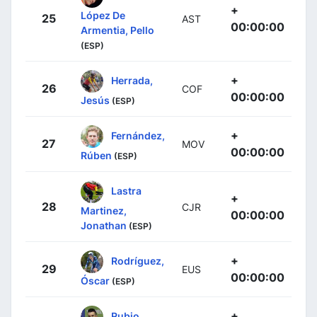
+
López De
25
AST
00:00:00
Armentia, Pello
(ESP)
+
Herrada,
26
COF
00:00:00
Jesús
(ESP)
+
Fernández,
27
MOV
00:00:00
Rúben
(ESP)
Lastra
+
28
CJR
Martinez,
00:00:00
Jonathan
(ESP)
+
Rodríguez,
29
EUS
00:00:00
Óscar
(ESP)
+
Rubio,