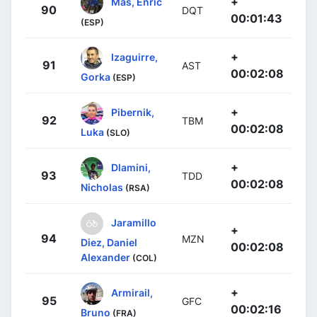
+
Mas, Enric
90
DQT
00:01:43
(ESP)
+
Izaguirre,
91
AST
00:02:08
Gorka
(ESP)
+
Pibernik,
92
TBM
00:02:08
Luka
(SLO)
+
Dlamini,
93
TDD
00:02:08
Nicholas
(RSA)
Jaramillo
+
94
MZN
Diez, Daniel
00:02:08
Alexander
(COL)
+
Armirail,
95
GFC
00:02:16
Bruno
(FRA)