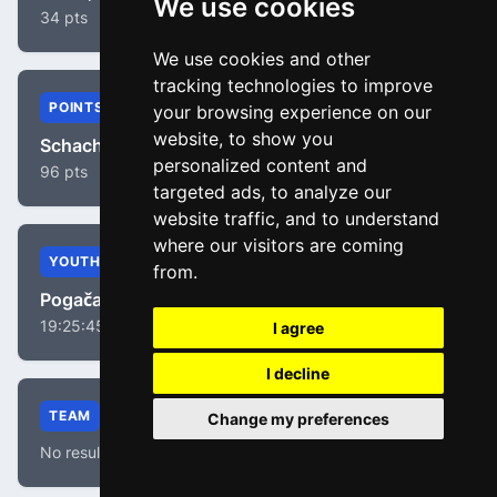
We use cookies
34 pts
We use cookies and other
tracking technologies to improve
POINTS
your browsing experience on our
website, to show you
Schachmann, Maximilian
personalized content and
96 pts
targeted ads, to analyze our
website traffic, and to understand
where our visitors are coming
YOUTH
from.
Pogačar, Tadej
19:25:45
I agree
I decline
TEAM
Change my preferences
No results