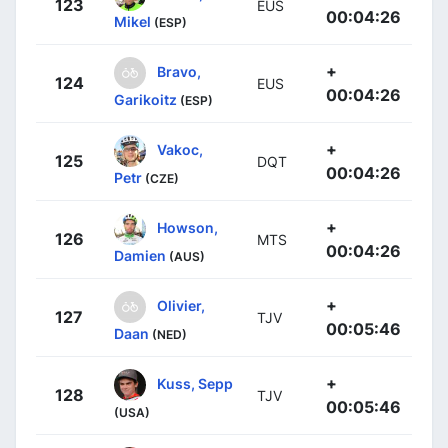
123
EUS
00:04:26
Mikel
(ESP)
+
Bravo,
124
EUS
00:04:26
Garikoitz
(ESP)
+
Vakoc,
125
DQT
00:04:26
Petr
(CZE)
+
Howson,
126
MTS
00:04:26
Damien
(AUS)
+
Olivier,
127
TJV
00:05:46
Daan
(NED)
+
Kuss, Sepp
128
TJV
00:05:46
(USA)