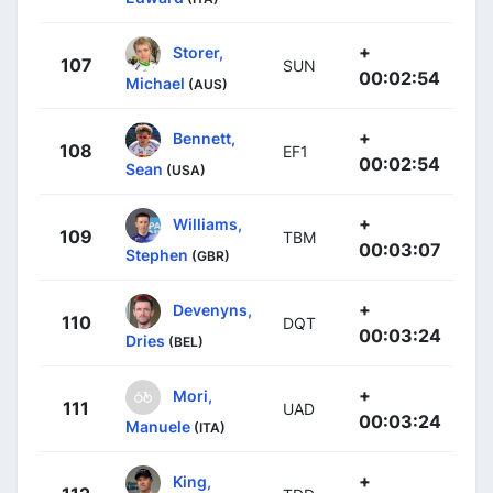
+
Storer,
107
SUN
00:02:54
Michael
(AUS)
+
Bennett,
108
EF1
00:02:54
Sean
(USA)
+
Williams,
109
TBM
00:03:07
Stephen
(GBR)
+
Devenyns,
110
DQT
00:03:24
Dries
(BEL)
+
Mori,
111
UAD
00:03:24
Manuele
(ITA)
+
King,