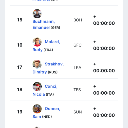
+
15
BOH
Buchmann,
00:00:00
Emanuel
(GER)
+
Molard,
16
GFC
00:00:00
Rudy
(FRA)
+
Strakhov,
17
TKA
00:00:00
Dimitry
(RUS)
+
Conci,
18
TFS
00:00:00
Nicola
(ITA)
+
Oomen,
19
SUN
00:00:00
Sam
(NED)