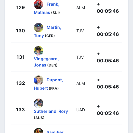
+
Frank,
129
ALM
00:05:46
Mathias
(SUI)
+
Martin,
130
TJV
00:05:46
Tony
(GER)
+
131
TJV
Vingegaard,
00:05:46
Jonas
(DEN)
+
Dupont,
132
ALM
00:05:46
Hubert
(FRA)
+
133
UAD
Sutherland, Rory
00:05:46
(AUS)
Samitier