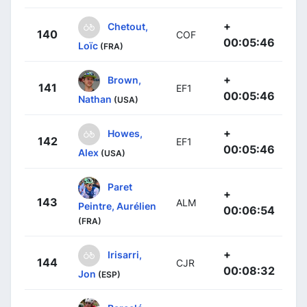
+
Chetout,
140
COF
00:05:46
Loïc
(FRA)
+
Brown,
141
EF1
00:05:46
Nathan
(USA)
+
Howes,
142
EF1
00:05:46
Alex
(USA)
Paret
+
143
ALM
Peintre, Aurélien
00:06:54
(FRA)
+
Irisarri,
144
CJR
00:08:32
Jon
(ESP)