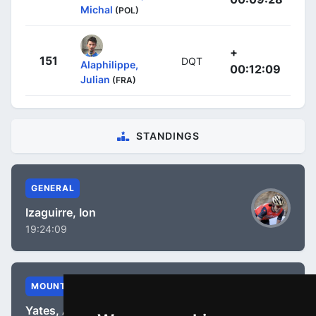
Michal
(POL)
+
151
DQT
Alaphilippe,
00:12:09
Julian
(FRA)
STANDINGS
GENERAL
Izaguirre, Ion
19:24:09
MOUNTAIN
Yates, Adam