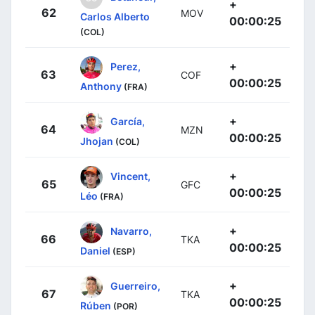
+
62
MOV
Carlos Alberto
00:00:25
(COL)
+
Perez,
63
COF
00:00:25
Anthony
(FRA)
+
García,
64
MZN
00:00:25
Jhojan
(COL)
+
Vincent,
65
GFC
00:00:25
Léo
(FRA)
+
Navarro,
66
TKA
00:00:25
Daniel
(ESP)
+
Guerreiro,
67
TKA
00:00:25
Rúben
(POR)