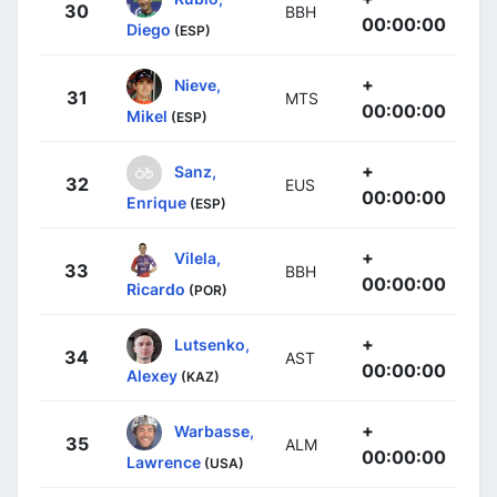
30
BBH
00:00:00
Diego
(ESP)
+
Nieve,
31
MTS
00:00:00
Mikel
(ESP)
+
Sanz,
32
EUS
00:00:00
Enrique
(ESP)
+
Vilela,
33
BBH
00:00:00
Ricardo
(POR)
+
Lutsenko,
34
AST
00:00:00
Alexey
(KAZ)
+
Warbasse,
35
ALM
00:00:00
Lawrence
(USA)