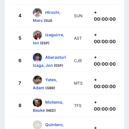
+
Hirschi,
4
SUN
00:00:00
Marc
(SUI)
+
Izaguirre,
5
AST
00:00:00
Ion
(ESP)
+
Aberasturi
6
CJR
00:00:00
Izaga, Jon
(ESP)
+
Yates,
7
MTS
00:00:00
Adam
(GBR)
+
Mollema,
8
TFS
00:00:00
Bauke
(NED)
Quintero,
+