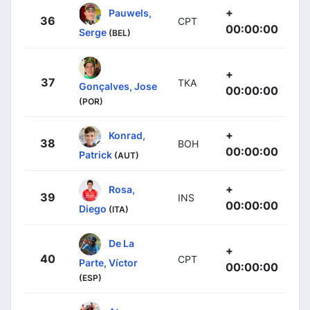
+
Pauwels,
36
CPT
00:00:00
Serge
(BEL)
+
37
TKA
Gonçalves, Jose
00:00:00
(POR)
+
Konrad,
38
BOH
00:00:00
Patrick
(AUT)
+
Rosa,
39
INS
00:00:00
Diego
(ITA)
De La
+
40
CPT
Parte, Víctor
00:00:00
(ESP)