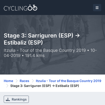
Stage 3: Sarriguren (ESP) ->
Estibaliz (ESP)
Itzulia - Tour of the Basque Country 2019 • 10-
04-2019 • 191.4 kms
Home
Races
Itzulia - Tour of the Basque Country 2019
Stage 3: Sarriguren (ESP) -> Estibaliz (ESP)
Rankings