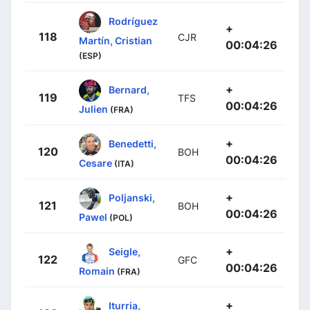
Rodríguez
+
118
CJR
Martín, Cristian
00:04:26
(ESP)
+
Bernard,
119
TFS
00:04:26
Julien
(FRA)
+
Benedetti,
120
BOH
00:04:26
Cesare
(ITA)
+
Poljanski,
121
BOH
00:04:26
Pawel
(POL)
+
Seigle,
122
GFC
00:04:26
Romain
(FRA)
+
Iturria,