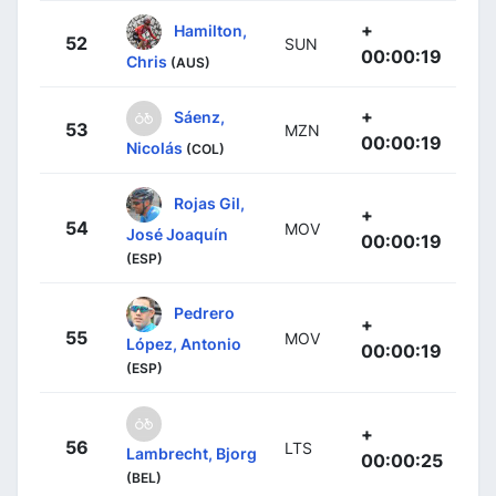
+
Hamilton,
52
SUN
00:00:19
Chris
(AUS)
+
Sáenz,
53
MZN
00:00:19
Nicolás
(COL)
Rojas Gil,
+
54
MOV
José Joaquín
00:00:19
(ESP)
Pedrero
+
55
MOV
López, Antonio
00:00:19
(ESP)
+
56
LTS
Lambrecht, Bjorg
00:00:25
(BEL)