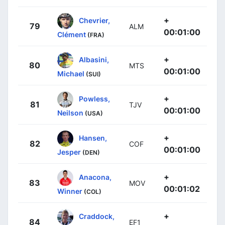
+
Chevrier,
79
ALM
00:01:00
Clément
(FRA)
+
Albasini,
80
MTS
00:01:00
Michael
(SUI)
+
Powless,
81
TJV
00:01:00
Neilson
(USA)
+
Hansen,
82
COF
00:01:00
Jesper
(DEN)
+
Anacona,
83
MOV
00:01:02
Winner
(COL)
+
Craddock,
84
EF1