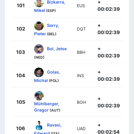
+
Bizkarra,
101
EUS
00:02:39
Mikel
(ESP)
+
Serry,
102
DQT
00:02:39
Pieter
(BEL)
+
Bol, Jetse
103
BBH
00:02:39
(NED)
+
Golas,
104
INS
00:02:39
Michal
(POL)
+
105
BOH
Mühlberger,
00:02:39
Gregor
(AUT)
+
Ravasi,
106
UAD
00:02:54
Edward
(ITA)