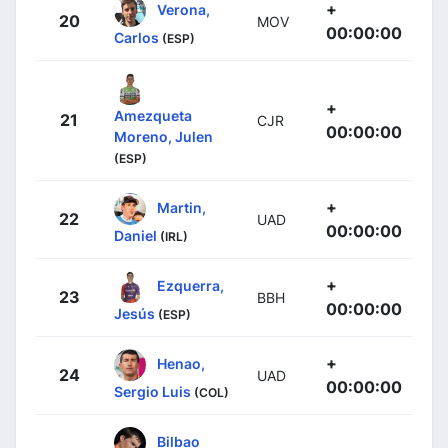
+
Verona,
20
MOV
00:00:00
Carlos
(ESP)
+
Amezqueta
21
CJR
00:00:00
Moreno, Julen
(ESP)
+
Martin,
22
UAD
00:00:00
Daniel
(IRL)
+
Ezquerra,
23
BBH
00:00:00
Jesús
(ESP)
+
Henao,
24
UAD
00:00:00
Sergio Luis
(COL)
Bilbao