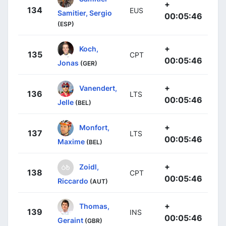
+
134
EUS
Samitier, Sergio
00:05:46
(ESP)
+
Koch,
135
CPT
00:05:46
Jonas
(GER)
+
Vanendert,
136
LTS
00:05:46
Jelle
(BEL)
+
Monfort,
137
LTS
00:05:46
Maxime
(BEL)
+
Zoidl,
138
CPT
00:05:46
Riccardo
(AUT)
+
Thomas,
139
INS
00:05:46
Geraint
(GBR)