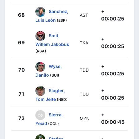
+
Sánchez,
68
AST
00:00:25
Luis León
(ESP)
Smit,
+
69
TKA
Willem Jakobus
00:00:25
(RSA)
+
Wyss,
70
TDD
00:00:25
Danilo
(SUI)
+
Slagter,
71
TDD
00:00:25
Tom Jelte
(NED)
+
Sierra,
72
MZN
00:00:45
Yecid
(COL)
+
Stetina,