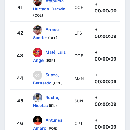
Atapuma
+
41
COF
Hurtado, Darwin
00:00:00
(COL)
+
Armée,
42
LTS
00:00:09
Sander
(BEL)
+
Maté, Luis
43
COF
00:00:09
Angel
(ESP)
+
Suaza,
44
MZN
00:00:09
Bernardo
(COL)
+
Roche,
45
SUN
00:00:09
Nicolas
(IRL)
+
Antunes,
46
CPT
00:00:09
Amaro
(POR)