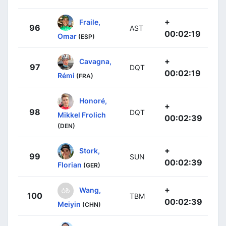
+
Fraile,
96
AST
00:02:19
Omar
(ESP)
+
Cavagna,
97
DQT
00:02:19
Rémi
(FRA)
Honoré,
+
98
DQT
Mikkel Frolich
00:02:39
(DEN)
+
Stork,
99
SUN
00:02:39
Florian
(GER)
+
Wang,
100
TBM
00:02:39
Meiyin
(CHN)