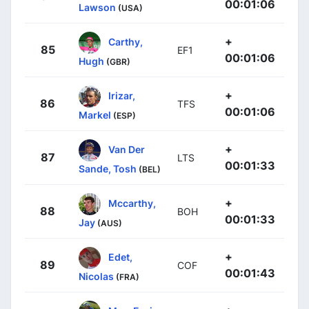
00:01:06
Lawson
(USA)
+
Carthy,
85
EF1
00:01:06
Hugh
(GBR)
+
Irizar,
86
TFS
00:01:06
Markel
(ESP)
+
Van Der
87
LTS
00:01:33
Sande, Tosh
(BEL)
+
Mccarthy,
88
BOH
00:01:33
Jay
(AUS)
+
Edet,
89
COF
00:01:43
Nicolas
(FRA)