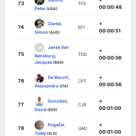
73
TFS
00:00:48
Peter
(USA)
+
Clarke,
74
EF1
00:00:51
Simon
(AUS)
Janse Van
+
75
TDD
Rensburg,
00:00:56
Jacques
(RSA)
+
De Marchi,
76
CPT
00:00:56
Alessandro
(ITA)
+
González,
77
CJR
00:01:00
David
(ESP)
+
Pogačar,
78
UAD
00:01:00
Tadej
(SLO)