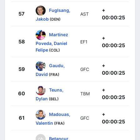
+
Fuglsang,
57
AST
00:00:25
Jakob
(DEN)
Martínez
+
58
EF1
Poveda, Daniel
00:00:25
Felipe
(COL)
+
Gaudu,
59
GFC
00:00:25
David
(FRA)
+
Teuns,
60
TBM
00:00:25
Dylan
(BEL)
+
Madouas,
61
GFC
00:00:25
Valentin
(FRA)
Betancur,