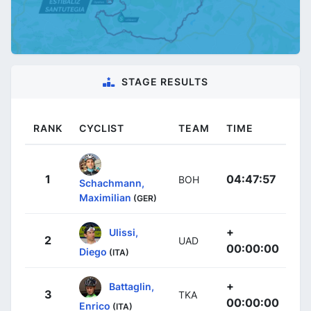
STAGE RESULTS
RANK
CYCLIST
TEAM
TIME
1
04:47:57
BOH
Schachmann,
Maximilian
(GER)
+
Ulissi,
2
UAD
00:00:00
Diego
(ITA)
+
Battaglin,
3
TKA
00:00:00
Enrico
(ITA)