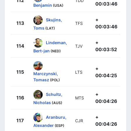
112
TDD
00:03:46
Benjamin
(USA)
+
Skujins,
113
TFS
00:03:46
Toms
(LAT)
+
Lindeman,
114
TJV
00:03:52
Bert-jan
(NED)
+
115
LTS
Marczynski,
00:04:25
Tomasz
(POL)
+
Schultz,
116
MTS
00:04:26
Nicholas
(AUS)
+
Aranburu,
117
CJR
00:04:26
Alexander
(ESP)