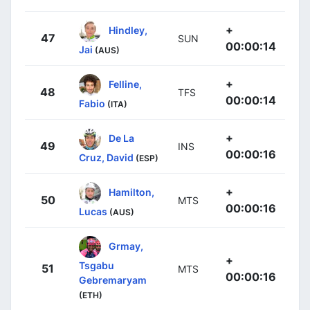
+
Hindley,
47
SUN
00:00:14
Jai
(AUS)
+
Felline,
48
TFS
00:00:14
Fabio
(ITA)
+
De La
49
INS
00:00:16
Cruz, David
(ESP)
+
Hamilton,
50
MTS
00:00:16
Lucas
(AUS)
Grmay,
+
Tsgabu
51
MTS
00:00:16
Gebremaryam
(ETH)