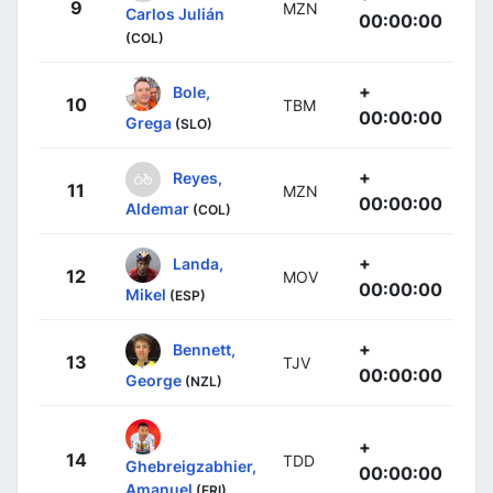
9
MZN
Carlos Julián
00:00:00
(COL)
+
Bole,
10
TBM
00:00:00
Grega
(SLO)
+
Reyes,
11
MZN
00:00:00
Aldemar
(COL)
+
Landa,
12
MOV
00:00:00
Mikel
(ESP)
+
Bennett,
13
TJV
00:00:00
George
(NZL)
+
14
TDD
Ghebreigzabhier,
00:00:00
Amanuel
(ERI)