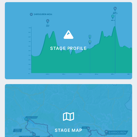
STAGE PROFILE
STAGE MAP