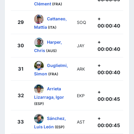
Clément
(FRA)
+
Cattaneo,
29
SOQ
00:00:40
Mattia
(ITA)
+
Harper,
30
JAY
00:00:40
Chris
(AUS)
+
Guglielmi,
31
ARK
00:00:40
Simon
(FRA)
Arrieta
+
32
EKP
Lizarraga, Igor
00:00:45
(ESP)
+
Sánchez,
33
AST
00:00:45
Luis León
(ESP)