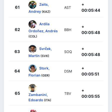
+
Zeits,
61
AST
00:05:44
Andrey
(KAZ)
Ardila
+
62
BBH
Ordoñez, Andrés
00:05:48
(COL)
+
Svrček,
63
SOQ
00:05:48
Martin
(SVK)
+
Stork,
64
DSM
00:05:51
Florian
(GER)
+
65
TBV
Zambanini,
00:05:55
Edoardo
(ITA)