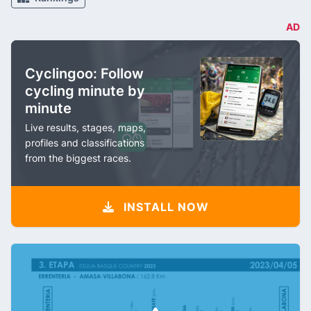
AD
Cyclingoo: Follow
cycling minute by
minute
Live results, stages, maps,
profiles and classifications
from the biggest races.
INSTALL NOW