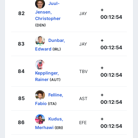
Juul-
+
Jensen,
82
JAY
00:12:54
Christopher
(DEN)
+
Dunbar,
83
JAY
00:12:54
Edward
(IRL)
+
84
TBV
Kepplinger,
00:12:54
Rainer
(AUT)
+
Felline,
85
AST
00:12:54
Fabio
(ITA)
+
Kudus,
86
EFE
00:12:54
Merhawi
(ERI)