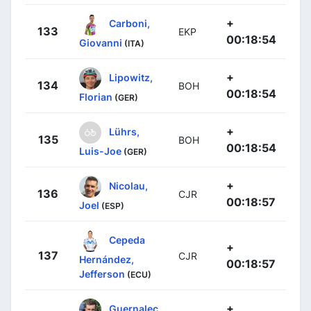
+
Carboni,
133
EKP
00:18:54
Giovanni
(ITA)
+
Lipowitz,
134
BOH
00:18:54
Florian
(GER)
+
Lührs,
135
BOH
00:18:54
Luis-Joe
(GER)
+
Nicolau,
136
CJR
00:18:57
Joel
(ESP)
Cepeda
+
137
CJR
Hernández,
00:18:57
Jefferson
(ECU)
+
Guernalec,