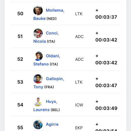
+
Mollema,
50
LTK
00:03:37
Bauke
(NED)
+
Conci,
51
ADC
00:03:42
Nicola
(ITA)
+
Oldani,
52
ADC
00:03:42
Stefano
(ITA)
+
Gallopin,
53
LTK
00:03:47
Tony
(FRA)
+
Huys,
54
ICW
00:03:49
Laurens
(BEL)
+
Agirre
55
EKP