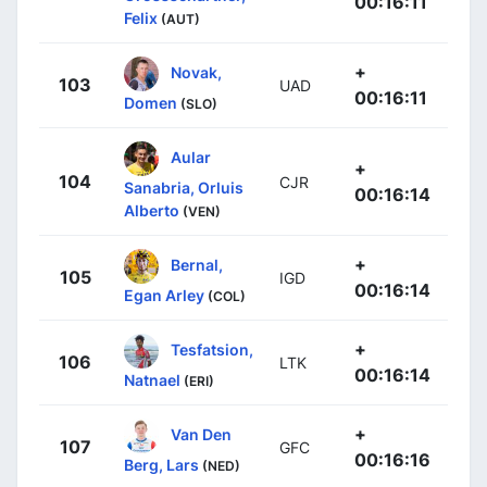
00:16:11
Felix
(AUT)
+
Novak,
103
UAD
00:16:11
Domen
(SLO)
Aular
+
104
CJR
Sanabria, Orluis
00:16:14
Alberto
(VEN)
+
Bernal,
105
IGD
00:16:14
Egan Arley
(COL)
+
Tesfatsion,
106
LTK
00:16:14
Natnael
(ERI)
+
Van Den
107
GFC
00:16:16
Berg, Lars
(NED)