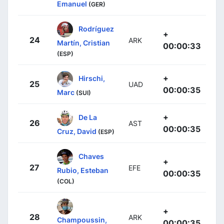
Emanuel
(GER)
Rodríguez
+
24
ARK
Martín, Cristian
00:00:33
(ESP)
+
Hirschi,
25
UAD
00:00:35
Marc
(SUI)
+
De La
26
AST
00:00:35
Cruz, David
(ESP)
Chaves
+
27
EFE
Rubio, Esteban
00:00:35
(COL)
+
28
ARK
Champoussin,
00:00:35