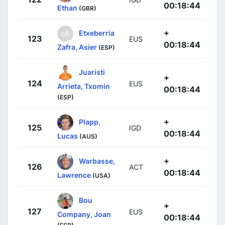
00:18:44
Ethan
(GBR)
+
Etxeberria
123
EUS
00:18:44
Zafra, Asier
(ESP)
Juaristi
+
124
EUS
Arrieta, Txomin
00:18:44
(ESP)
+
Plapp,
125
IGD
00:18:44
Lucas
(AUS)
+
Warbasse,
126
ACT
00:18:44
Lawrence
(USA)
Bou
+
127
EUS
Company, Joan
00:18:44