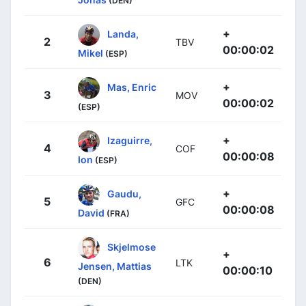
(DEN)
+
Landa,
2
TBV
00:00:02
Mikel
(ESP)
+
Mas, Enric
3
MOV
00:00:02
(ESP)
+
Izaguirre,
4
COF
00:00:08
Ion
(ESP)
+
Gaudu,
5
GFC
00:00:08
David
(FRA)
Skjelmose
+
6
LTK
Jensen, Mattias
00:00:10
(DEN)