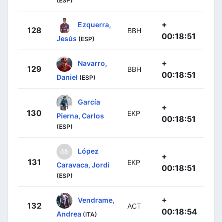
(ESP)
+
Ezquerra,
128
BBH
00:18:51
Jesús
(ESP)
+
Navarro,
129
BBH
00:18:51
Daniel
(ESP)
García
+
130
EKP
Pierna, Carlos
00:18:51
(ESP)
López
+
131
EKP
Caravaca, Jordi
00:18:51
(ESP)
+
Vendrame,
132
ACT
00:18:54
Andrea
(ITA)