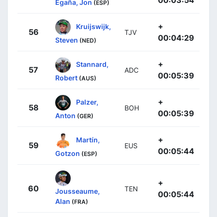
00:03:54
Egaña, Jon
(ESP)
+
Kruijswijk,
56
TJV
00:04:29
Steven
(NED)
+
Stannard,
57
ADC
00:05:39
Robert
(AUS)
+
Palzer,
58
BOH
00:05:39
Anton
(GER)
+
Martín,
59
EUS
00:05:44
Gotzon
(ESP)
+
60
TEN
Jousseaume,
00:05:44
Alan
(FRA)