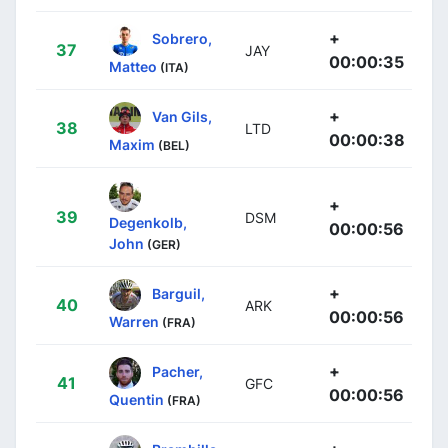
+
Sobrero,
37
JAY
00:00:35
Matteo
(ITA)
+
Van Gils,
38
LTD
00:00:38
Maxim
(BEL)
+
39
DSM
Degenkolb,
00:00:56
John
(GER)
+
Barguil,
40
ARK
00:00:56
Warren
(FRA)
+
Pacher,
41
GFC
00:00:56
Quentin
(FRA)