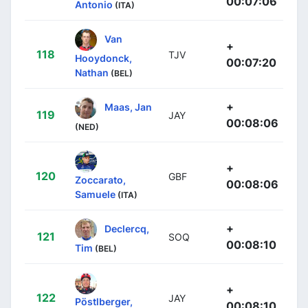
00:07:06
Antonio
(ITA)
Van
+
118
TJV
Hooydonck,
00:07:20
Nathan
(BEL)
+
Maas, Jan
119
JAY
00:08:06
(NED)
+
120
GBF
Zoccarato,
00:08:06
Samuele
(ITA)
+
Declercq,
121
SOQ
00:08:10
Tim
(BEL)
+
122
JAY
Pöstlberger,
00:08:10