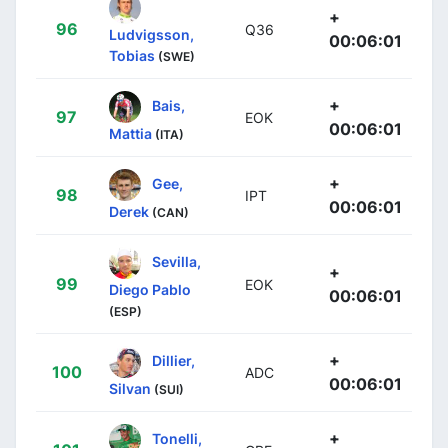
+
96
Q36
Ludvigsson,
00:06:01
Tobias
(SWE)
+
Bais,
97
EOK
00:06:01
Mattia
(ITA)
+
Gee,
98
IPT
00:06:01
Derek
(CAN)
Sevilla,
+
99
EOK
Diego Pablo
00:06:01
(ESP)
+
Dillier,
100
ADC
00:06:01
Silvan
(SUI)
+
Tonelli,