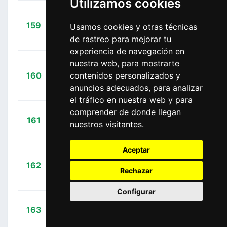
Utilizamos cookies
+
159
LTK
Usamos cookies y otras técnicas
Vergaerde, Otto
00:12:40
de rastreo para mejorar tu
(BEL)
experiencia de navegación en
nuestra web, para mostrarte
Martín
+
160
contenidos personalizados y
EOK
Romero, David
00:13:10
anuncios adecuados, para analizar
(ESP)
el tráfico en nuestra web y para
comprender de donde llegan
+
Rivi,
161
EOK
nuestros visitantes.
00:13:10
Samuele
(ITA)
Aceptar
+
162
GBF
Mulubrhan,
Rechazar
00:13:10
Henok
(ERI)
Configurar
+
Novak,
163
UAD
00:13:10
Domen
(SLO)