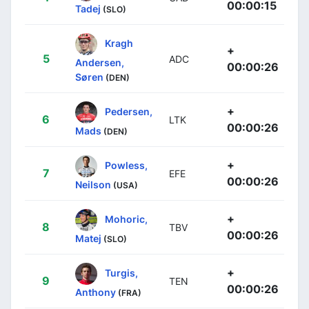
00:00:15
Tadej
(SLO)
Kragh
+
5
ADC
Andersen,
00:00:26
Søren
(DEN)
+
Pedersen,
6
LTK
00:00:26
Mads
(DEN)
+
Powless,
7
EFE
00:00:26
Neilson
(USA)
+
Mohoric,
8
TBV
00:00:26
Matej
(SLO)
+
Turgis,
9
TEN
00:00:26
Anthony
(FRA)