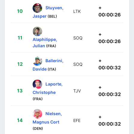
+
Stuyven,
10
LTK
00:00:26
Jasper
(BEL)
+
11
SOQ
Alaphilippe,
00:00:26
Julian
(FRA)
+
Ballerini,
12
SOQ
00:00:32
Davide
(ITA)
Laporte,
+
13
TJV
Christophe
00:00:32
(FRA)
Nielsen,
+
14
EFE
Magnus Cort
00:00:32
(DEN)