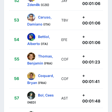
52
JAY
00:01:06
Zdeněk
(CZE)
+
Caruso,
53
TBV
00:01:06
Damiano
(ITA)
+
Bettiol,
54
EFE
00:01:06
Alberto
(ITA)
+
Thomas,
55
COF
00:01:23
Benjamin
(FRA)
+
Coquard,
56
COF
00:01:41
Bryan
(FRA)
+
Bol, Cees
57
AST
00:01:48
(NED)