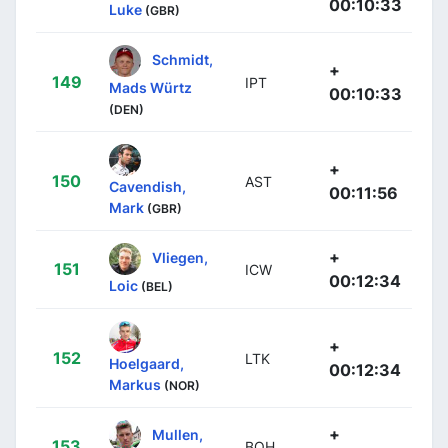
00:10:33
Luke
(GBR)
Schmidt,
+
149
IPT
Mads Würtz
00:10:33
(DEN)
+
150
AST
Cavendish,
00:11:56
Mark
(GBR)
+
Vliegen,
151
ICW
00:12:34
Loic
(BEL)
+
152
LTK
Hoelgaard,
00:12:34
Markus
(NOR)
+
Mullen,
153
BOH