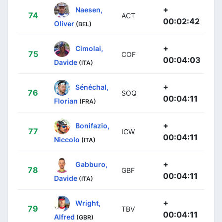
+
Naesen,
74
ACT
00:02:42
Oliver
(BEL)
+
Cimolai,
75
COF
00:04:03
Davide
(ITA)
+
Sénéchal,
76
SOQ
00:04:11
Florian
(FRA)
+
Bonifazio,
77
ICW
00:04:11
Niccolo
(ITA)
+
Gabburo,
78
GBF
00:04:11
Davide
(ITA)
+
Wright,
79
TBV
00:04:11
Alfred
(GBR)