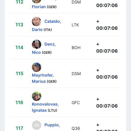
112
DSM
00:07:06
Florian
(GER)
+
Cataldo,
113
LTK
00:07:06
Dario
(ITA)
+
Denz,
114
BOH
00:07:06
Nico
(GER)
+
115
DSM
Mayrhofer,
00:07:06
Marius
(GER)
+
116
GFC
Konovalovas,
00:07:06
Ignatas
(LTU)
+
Puppio,
117
Q36