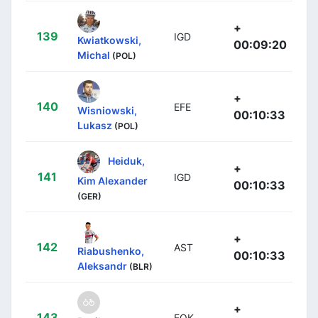
+
139
IGD
Kwiatkowski,
00:09:20
Michal
(POL)
+
140
EFE
Wisniowski,
00:10:33
Lukasz
(POL)
Heiduk,
+
141
IGD
Kim Alexander
00:10:33
(GER)
+
142
AST
Riabushenko,
00:10:33
Aleksandr
(BLR)
+
143
EOK