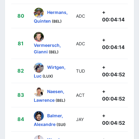
+
Hermans,
80
ADC
00:04:14
Quinten
(BEL)
+
81
ADC
Vermeersch,
00:04:14
Gianni
(BEL)
+
Wirtgen,
82
TUD
00:04:52
Luc
(LUX)
+
Naesen,
83
ACT
00:04:52
Lawrence
(BEL)
+
Balmer,
84
JAY
00:04:52
Alexandre
(SUI)