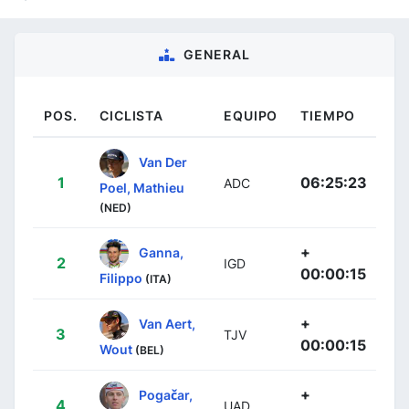
GENERAL
POS.
CICLISTA
EQUIPO
TIEMPO
Van Der
1
06:25:23
ADC
Poel, Mathieu
(NED)
+
Ganna,
2
IGD
00:00:15
Filippo
(ITA)
+
Van Aert,
3
TJV
00:00:15
Wout
(BEL)
+
Pogačar,
4
UAD