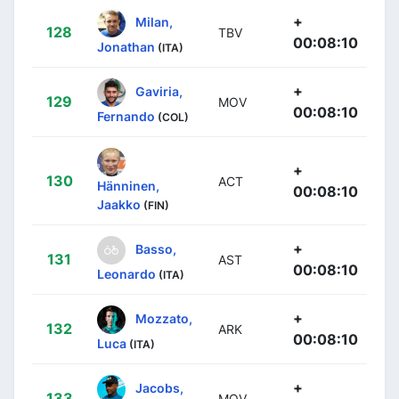
+
Milan,
128
TBV
00:08:10
Jonathan
(ITA)
+
Gaviria,
129
MOV
00:08:10
Fernando
(COL)
+
130
ACT
Hänninen,
00:08:10
Jaakko
(FIN)
+
Basso,
131
AST
00:08:10
Leonardo
(ITA)
+
Mozzato,
132
ARK
00:08:10
Luca
(ITA)
+
Jacobs,
133
MOV