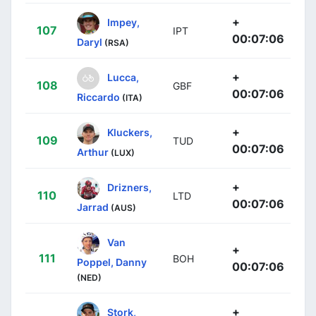
+
Impey,
107
IPT
00:07:06
Daryl
(RSA)
+
Lucca,
108
GBF
00:07:06
Riccardo
(ITA)
+
Kluckers,
109
TUD
00:07:06
Arthur
(LUX)
+
Drizners,
110
LTD
00:07:06
Jarrad
(AUS)
Van
+
111
BOH
Poppel, Danny
00:07:06
(NED)
+
Stork,