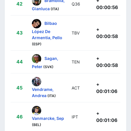
+
Brambilla,
42
Q36
00:00:56
Gianluca
(ITA)
Bilbao
+
López De
43
TBV
00:00:58
Armentia, Pello
(ESP)
+
Sagan,
44
TEN
00:00:58
Peter
(SVK)
+
45
ACT
Vendrame,
00:01:06
Andrea
(ITA)
+
46
IPT
Vanmarcke, Sep
00:01:06
(BEL)