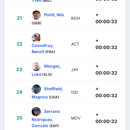
Yves
(BEL)
+
Politt, Nils
21
BOH
00:00:32
(GER)
+
22
ACT
Cosnefroy,
00:00:32
Benoît
(FRA)
+
Mezgec,
23
JAY
00:00:32
Luka
(SLO)
+
Sheffield,
24
IGD
00:00:32
Magnus
(USA)
Serrano
+
25
MOV
Rodríguez,
00:00:32
Gonzalo
(ESP)