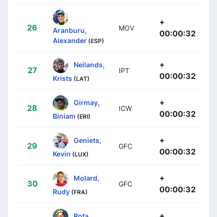
+
26
MOV
Aranburu,
00:00:32
Alexander
(ESP)
+
Neilands,
27
IPT
00:00:32
Krists
(LAT)
+
Girmay,
28
ICW
00:00:32
Biniam
(ERI)
+
Geniets,
29
GFC
00:00:32
Kevin
(LUX)
+
Molard,
30
GFC
00:00:32
Rudy
(FRA)
+
Rota,