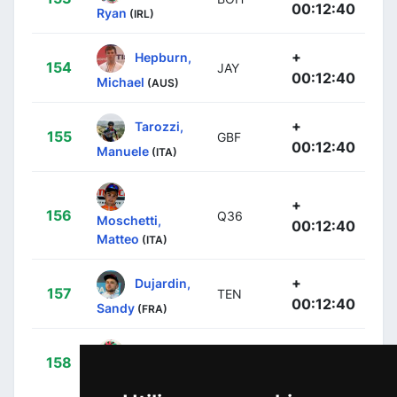
00:12:40
Ryan
(IRL)
+
Hepburn,
154
JAY
00:12:40
Michael
(AUS)
+
Tarozzi,
155
GBF
00:12:40
Manuele
(ITA)
+
156
Q36
Moschetti,
00:12:40
Matteo
(ITA)
+
Dujardin,
157
TEN
00:12:40
Sandy
(FRA)
+
Bohli,
158
TUD
00:12:40
Tom
(SUI)