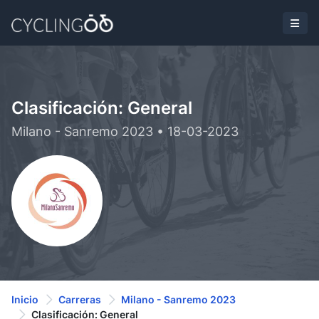
Clasificación: General
Milano - Sanremo 2023 • 18-03-2023
Inicio
Carreras
Milano - Sanremo 2023
Clasificación: General