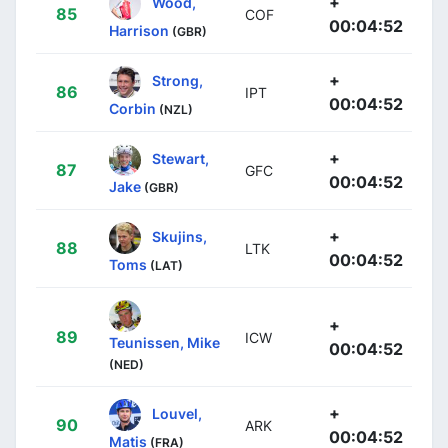
+
Wood,
85
COF
00:04:52
Harrison
(GBR)
+
Strong,
86
IPT
00:04:52
Corbin
(NZL)
+
Stewart,
87
GFC
00:04:52
Jake
(GBR)
+
Skujins,
88
LTK
00:04:52
Toms
(LAT)
+
89
ICW
Teunissen, Mike
00:04:52
(NED)
+
Louvel,
90
ARK
00:04:52
Matis
(FRA)