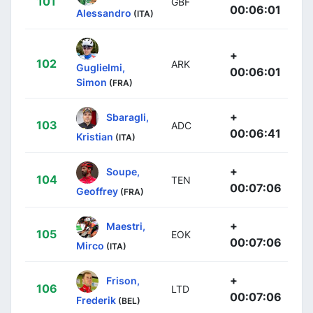
101
GBF
00:06:01
Alessandro
(ITA)
+
102
ARK
Guglielmi,
00:06:01
Simon
(FRA)
+
Sbaragli,
103
ADC
00:06:41
Kristian
(ITA)
+
Soupe,
104
TEN
00:07:06
Geoffrey
(FRA)
+
Maestri,
105
EOK
00:07:06
Mirco
(ITA)
+
Frison,
106
LTD
00:07:06
Frederik
(BEL)