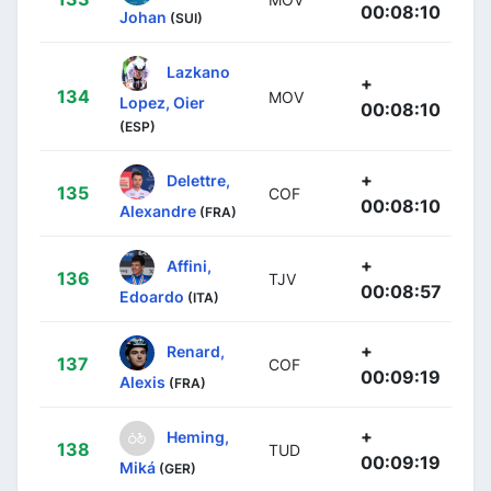
00:08:10
Johan
(SUI)
Lazkano
+
134
MOV
Lopez, Oier
00:08:10
(ESP)
+
Delettre,
135
COF
00:08:10
Alexandre
(FRA)
+
Affini,
136
TJV
00:08:57
Edoardo
(ITA)
+
Renard,
137
COF
00:09:19
Alexis
(FRA)
+
Heming,
138
TUD
00:09:19
Miká
(GER)