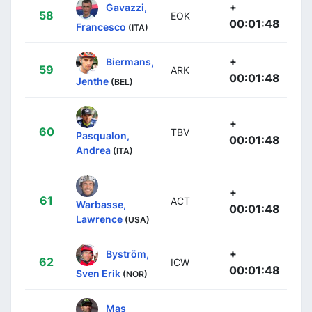
+
Gavazzi,
58
EOK
00:01:48
Francesco
(ITA)
+
Biermans,
59
ARK
00:01:48
Jenthe
(BEL)
+
60
TBV
Pasqualon,
00:01:48
Andrea
(ITA)
+
61
ACT
Warbasse,
00:01:48
Lawrence
(USA)
+
Byström,
62
ICW
00:01:48
Sven Erik
(NOR)
Mas