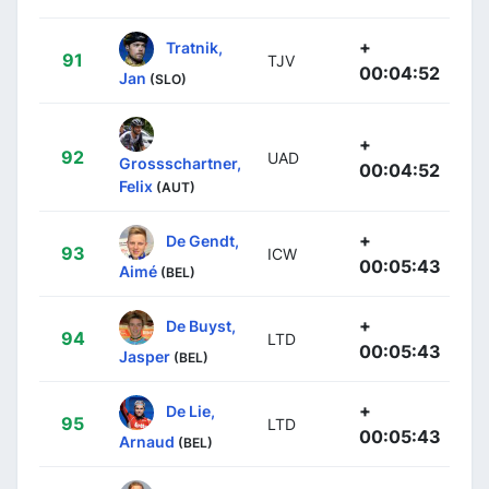
+
Tratnik,
91
TJV
00:04:52
Jan
(SLO)
+
92
UAD
Grossschartner,
00:04:52
Felix
(AUT)
+
De Gendt,
93
ICW
00:05:43
Aimé
(BEL)
+
De Buyst,
94
LTD
00:05:43
Jasper
(BEL)
+
De Lie,
95
LTD
00:05:43
Arnaud
(BEL)