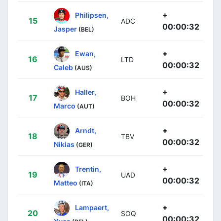
+
Philipsen,
15
ADC
00:00:32
Jasper
(BEL)
+
Ewan,
16
LTD
00:00:32
Caleb
(AUS)
+
Haller,
17
BOH
00:00:32
Marco
(AUT)
+
Arndt,
18
TBV
00:00:32
Nikias
(GER)
+
Trentin,
19
UAD
00:00:32
Matteo
(ITA)
+
Lampaert,
20
SOQ
00:00:32