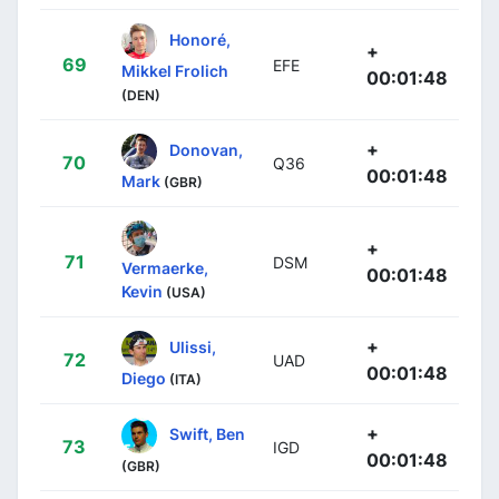
Honoré,
+
69
EFE
Mikkel Frolich
00:01:48
(DEN)
+
Donovan,
70
Q36
00:01:48
Mark
(GBR)
+
71
DSM
Vermaerke,
00:01:48
Kevin
(USA)
+
Ulissi,
72
UAD
00:01:48
Diego
(ITA)
+
Swift, Ben
73
IGD
00:01:48
(GBR)