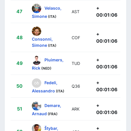
+
Velasco,
47
AST
00:01:06
Simone
(ITA)
+
48
COF
Consonni,
00:01:06
Simone
(ITA)
+
Pluimers,
49
TUD
00:01:06
Rick
(NED)
+
Fedeli,
50
Q36
00:01:06
Alessandro
(ITA)
+
Demare,
51
ARK
00:01:06
Arnaud
(FRA)
+
Štybar,