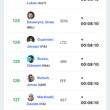
Lukas
(AUT)
+
123
SOQ
Devenyns, Dries
00:08:10
(BEL)
+
Guarnieri,
124
LTD
00:08:10
Jacopo
(ITA)
+
Russo,
125
ARK
00:08:10
Clément
(FRA)
+
Rutsch,
126
EFE
00:08:10
Jonas
(GER)
+
Martinelli,
127
AST
00:08:10
Davide
(ITA)