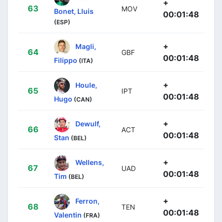
+
63
MOV
Bonet, Lluis
00:01:48
(ESP)
+
Magli,
64
GBF
00:01:48
Filippo
(ITA)
+
Houle,
65
IPT
00:01:48
Hugo
(CAN)
+
Dewulf,
66
ACT
00:01:48
Stan
(BEL)
+
Wellens,
67
UAD
00:01:48
Tim
(BEL)
+
Ferron,
68
TEN
00:01:48
Valentin
(FRA)