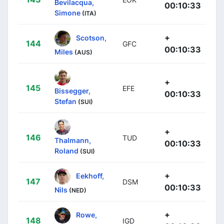
Bevilacqua,
00:10:33
Simone
(ITA)
+
Scotson,
144
GFC
00:10:33
Miles
(AUS)
+
145
EFE
Bissegger,
00:10:33
Stefan
(SUI)
+
146
TUD
Thalmann,
00:10:33
Roland
(SUI)
+
Eekhoff,
147
DSM
00:10:33
Nils
(NED)
+
Rowe,
148
IGD