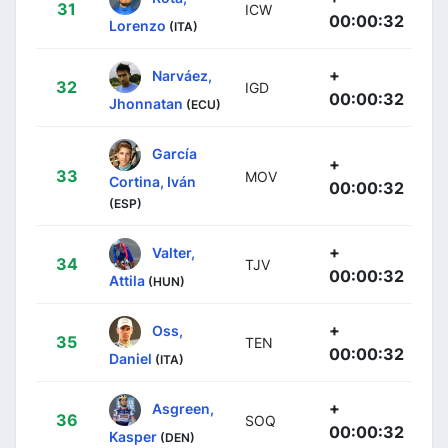
31
ICW
00:00:32
Lorenzo
(ITA)
+
Narváez,
32
IGD
00:00:32
Jhonnatan
(ECU)
García
+
33
MOV
Cortina, Iván
00:00:32
(ESP)
+
Valter,
34
TJV
00:00:32
Attila
(HUN)
+
Oss,
35
TEN
00:00:32
Daniel
(ITA)
+
Asgreen,
36
SOQ
00:00:32
Kasper
(DEN)